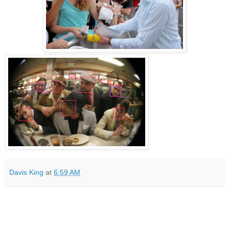
Davis King
at
6:59 AM