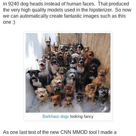
in 9240 dog heads instead of human faces. That produced
the very high quality models used in the hipsterizer. So now
we can automatically create fantastic images such as this
one :)
Barkhaus dogs
looking fancy
As one last test of the new CNN MMOD tool I made a