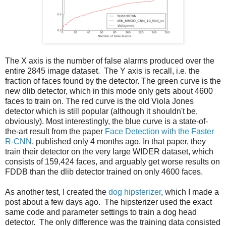
The X axis is the number of false alarms produced over the
entire 2845 image dataset. The Y axis is recall, i.e. the
fraction of faces found by the detector. The green curve is the
new dlib detector, which in this mode only gets about 4600
faces to train on. The red curve is the old Viola Jones
detector which is still popular (although it shouldn't be,
obviously). Most interestingly, the blue curve is a state-of-
the-art result from the paper
Face Detection with the Faster
R-CNN
, published only 4 months ago. In that paper, they
train their detector on the very large WIDER dataset, which
consists of 159,424 faces, and arguably get worse results on
FDDB than the dlib detector trained on only 4600 faces.
As another test, I created the
dog hipsterizer
, which I made a
post about a few days ago. The hipsterizer used the exact
same code and parameter settings to train a dog head
detector. The only difference was the training data consisted