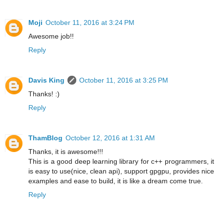
Moji
October 11, 2016 at 3:24 PM
Awesome job!!
Reply
Davis King
October 11, 2016 at 3:25 PM
Thanks! :)
Reply
ThamBlog
October 12, 2016 at 1:31 AM
Thanks, it is awesome!!!
This is a good deep learning library for c++ programmers, it
is easy to use(nice, clean api), support gpgpu, provides nice
examples and ease to build, it is like a dream come true.
Reply