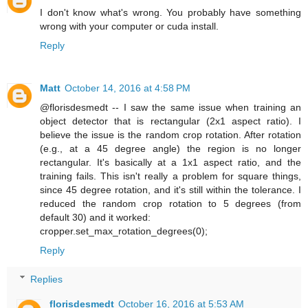
I don't know what's wrong. You probably have something
wrong with your computer or cuda install.
Reply
Matt
October 14, 2016 at 4:58 PM
@florisdesmedt -- I saw the same issue when training an
object detector that is rectangular (2x1 aspect ratio). I
believe the issue is the random crop rotation. After rotation
(e.g., at a 45 degree angle) the region is no longer
rectangular. It's basically at a 1x1 aspect ratio, and the
training fails. This isn't really a problem for square things,
since 45 degree rotation, and it's still within the tolerance. I
reduced the random crop rotation to 5 degrees (from
default 30) and it worked:
cropper.set_max_rotation_degrees(0);
Reply
Replies
florisdesmedt
October 16, 2016 at 5:53 AM