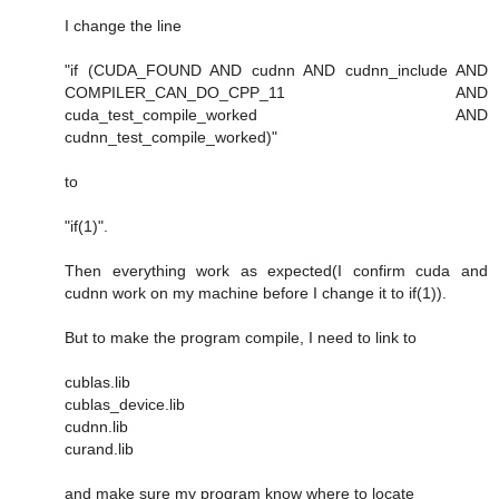
I change the line
"if (CUDA_FOUND AND cudnn AND cudnn_include AND
COMPILER_CAN_DO_CPP_11 AND
cuda_test_compile_worked AND
cudnn_test_compile_worked)"
to
"if(1)".
Then everything work as expected(I confirm cuda and
cudnn work on my machine before I change it to if(1)).
But to make the program compile, I need to link to
cublas.lib
cublas_device.lib
cudnn.lib
curand.lib
and make sure my program know where to locate