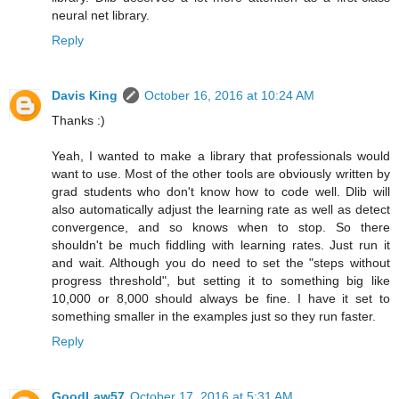
neural net library.
Reply
Davis King
October 16, 2016 at 10:24 AM
Thanks :)
Yeah, I wanted to make a library that professionals would
want to use. Most of the other tools are obviously written by
grad students who don't know how to code well. Dlib will
also automatically adjust the learning rate as well as detect
convergence, and so knows when to stop. So there
shouldn't be much fiddling with learning rates. Just run it
and wait. Although you do need to set the "steps without
progress threshold", but setting it to something big like
10,000 or 8,000 should always be fine. I have it set to
something smaller in the examples just so they run faster.
Reply
GoodLaw57
October 17, 2016 at 5:31 AM