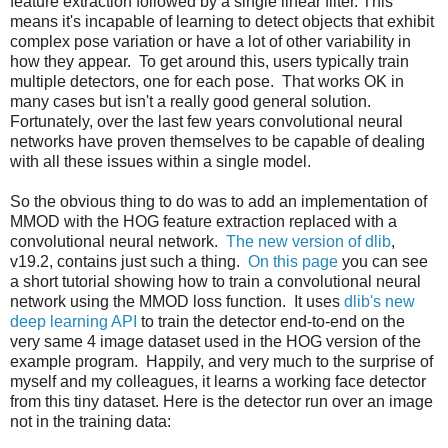
feature extraction followed by a single linear filter. This
means it's incapable of learning to detect objects that exhibit
complex pose variation or have a lot of other variability in
how they appear. To get around this, users typically train
multiple detectors, one for each pose. That works OK in
many cases but isn't a really good general solution.
Fortunately, over the last few years convolutional neural
networks have proven themselves to be capable of dealing
with all these issues within a single model.
So the obvious thing to do was to add an implementation of
MMOD with the HOG feature extraction replaced with a
convolutional neural network.
The new version of dlib
,
v19.2, contains just such a thing.
On this page
you can see
a short tutorial showing how to train a convolutional neural
network using the MMOD loss function. It uses
dlib's new
deep learning API
to train the detector end-to-end on the
very same 4 image dataset used in the HOG version of the
example program. Happily, and very much to the surprise of
myself and my colleagues, it learns a working face detector
from this tiny dataset. Here is the detector run over an image
not in the training data: