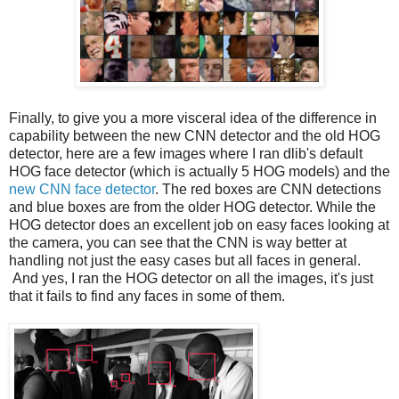
Finally, to give you a more visceral idea of the difference in
capability between the new CNN detector and the old HOG
detector, here are a few images where I ran dlib's default
HOG face detector (which is actually 5 HOG models) and the
new CNN face detector
. The red boxes are CNN detections
and blue boxes are from the older HOG detector. While the
HOG detector does an excellent job on easy faces looking at
the camera, you can see that the CNN is way better at
handling not just the easy cases but all faces in general.
And yes, I ran the HOG detector on all the images, it's just
that it fails to find any faces in some of them.