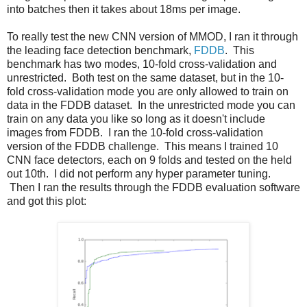
into batches then it takes about 18ms per image.
To really test the new CNN version of MMOD, I ran it through
the leading face detection benchmark,
FDDB
. This
benchmark has two modes, 10-fold cross-validation and
unrestricted. Both test on the same dataset, but in the 10-
fold cross-validation mode you are only allowed to train on
data in the FDDB dataset. In the unrestricted mode you can
train on any data you like so long as it doesn't include
images from FDDB. I ran the 10-fold cross-validation
version of the FDDB challenge. This means I trained 10
CNN face detectors, each on 9 folds and tested on the held
out 10th. I did not perform any hyper parameter tuning.
Then I ran the results through the FDDB evaluation software
and got this plot: