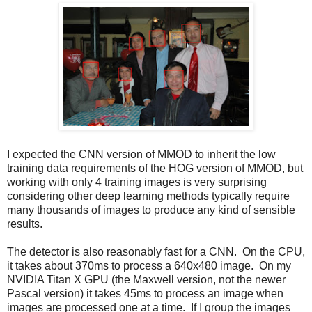
I expected the CNN version of MMOD to inherit the low
training data requirements of the HOG version of MMOD, but
working with only 4 training images is very surprising
considering other deep learning methods typically require
many thousands of images to produce any kind of sensible
results.
The detector is also reasonably fast for a CNN. On the CPU,
it takes about 370ms to process a 640x480 image. On my
NVIDIA Titan X GPU (the Maxwell version, not the newer
Pascal version) it takes 45ms to process an image when
images are processed one at a time. If I group the images