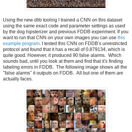
Using the new dlib tooling I trained a CNN on this dataset
using the same exact code and parameter settings as used
by the dog hipsterizer and previous FDDB experiment. If you
want to run that CNN on your own images you can use
this
example program
. I tested this CNN on FDDB's unrestricted
protocol and found that it has a recall of 0.879134, which is
quite good. However, it produced 90 false alarms. Which
sounds bad, until you look at them and find that it's finding
labeling errors in FDDB. The following image shows all the
"false alarms" it outputs on FDDB. All but one of them are
actually faces.