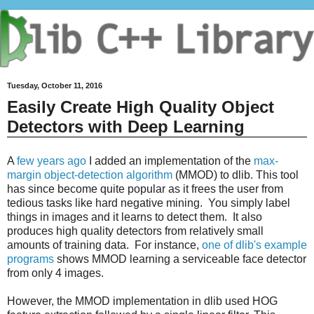
Tuesday, October 11, 2016
Easily Create High Quality Object
Detectors with Deep Learning
A
few years ago
I added an implementation of the
max-
margin object-detection algorithm
(MMOD) to dlib. This tool
has since become quite popular as it frees the user from
tedious tasks like hard negative mining. You simply label
things in images and it learns to detect them. It also
produces high quality detectors from relatively small
amounts of training data. For instance,
one of dlib's example
programs
shows MMOD learning a serviceable face detector
from only 4 images.
However, the MMOD implementation in dlib used HOG