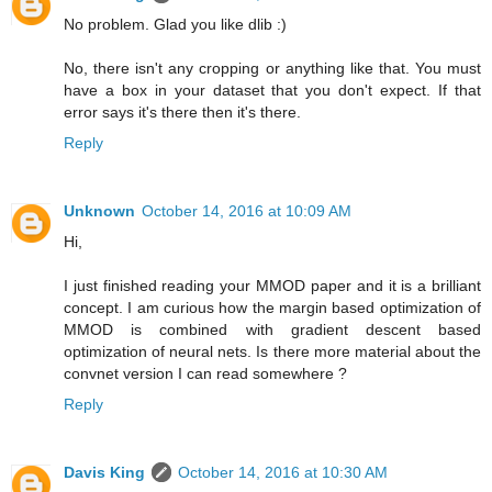
No problem. Glad you like dlib :)
No, there isn't any cropping or anything like that. You must
have a box in your dataset that you don't expect. If that
error says it's there then it's there.
Reply
Unknown
October 14, 2016 at 10:09 AM
Hi,
I just finished reading your MMOD paper and it is a brilliant
concept. I am curious how the margin based optimization of
MMOD is combined with gradient descent based
optimization of neural nets. Is there more material about the
convnet version I can read somewhere ?
Reply
Davis King
October 14, 2016 at 10:30 AM