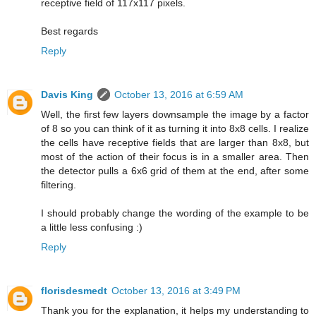
receptive field of 117x117 pixels.
Best regards
Reply
Davis King
October 13, 2016 at 6:59 AM
Well, the first few layers downsample the image by a factor
of 8 so you can think of it as turning it into 8x8 cells. I realize
the cells have receptive fields that are larger than 8x8, but
most of the action of their focus is in a smaller area. Then
the detector pulls a 6x6 grid of them at the end, after some
filtering.
I should probably change the wording of the example to be
a little less confusing :)
Reply
florisdesmedt
October 13, 2016 at 3:49 PM
Thank you for the explanation, it helps my understanding to