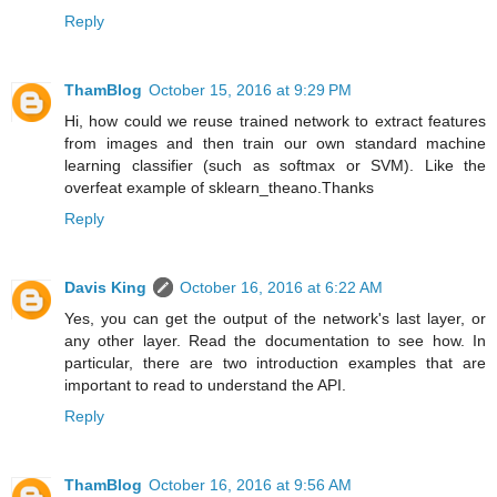
Reply
ThamBlog
October 15, 2016 at 9:29 PM
Hi, how could we reuse trained network to extract features
from images and then train our own standard machine
learning classifier (such as softmax or SVM). Like the
overfeat example of sklearn_theano.Thanks
Reply
Davis King
October 16, 2016 at 6:22 AM
Yes, you can get the output of the network's last layer, or
any other layer. Read the documentation to see how. In
particular, there are two introduction examples that are
important to read to understand the API.
Reply
ThamBlog
October 16, 2016 at 9:56 AM