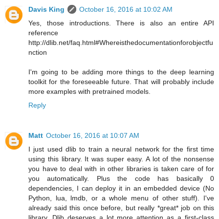
Davis King
October 16, 2016 at 10:02 AM
Yes, those introductions. There is also an entire API
reference
http://dlib.net/faq.html#Whereisthedocumentationforobjectfu
nction
I'm going to be adding more things to the deep learning
toolkit for the foreseeable future. That will probably include
more examples with pretrained models.
Reply
Matt
October 16, 2016 at 10:07 AM
I just used dlib to train a neural network for the first time
using this library. It was super easy. A lot of the nonsense
you have to deal with in other libraries is taken care of for
you automatically. Plus the code has basically 0
dependencies, I can deploy it in an embedded device (No
Python, lua, lmdb, or a whole menu of other stuff). I've
already said this once before, but really *great* job on this
library. Dlib deserves a lot more attention as a first-class