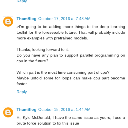
Reply
ThamBlog
October 17, 2016 at 7:48 AM
>I'm going to be adding more things to the deep learning
toolkit for the foreseeable future. That will probably include
more examples with pretrained models.
Thanks, looking forward to it.
Do you have any plan to support parallel programming on
cpu in the future?
Which part is the most time consuming part of cpu?
Maybe unfold some for loops can make cpu part become
faster
Reply
ThamBlog
October 18, 2016 at 1:44 AM
Hi, Kyle McDonald, I have the same issue as yours, I use a
brute force solution to fix this issue