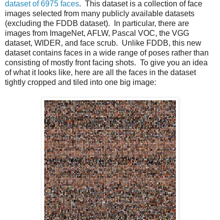
dataset of 6975 faces
. This dataset is a collection of face
images selected from many publicly available datasets
(excluding the FDDB dataset). In particular, there are
images from ImageNet, AFLW, Pascal VOC, the VGG
dataset, WIDER, and face scrub. Unlike FDDB, this new
dataset contains faces in a wide range of poses rather than
consisting of mostly front facing shots. To give you an idea
of what it looks like, here are all the faces in the dataset
tightly cropped and tiled into one big image: