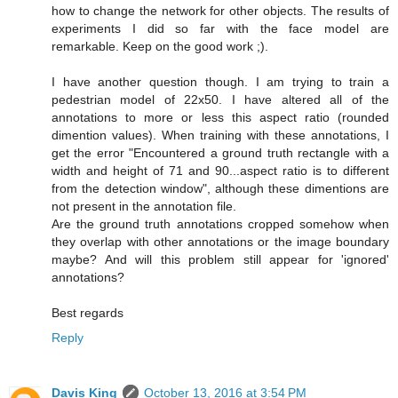
how to change the network for other objects. The results of
experiments I did so far with the face model are
remarkable. Keep on the good work ;).
I have another question though. I am trying to train a
pedestrian model of 22x50. I have altered all of the
annotations to more or less this aspect ratio (rounded
dimention values). When training with these annotations, I
get the error "Encountered a ground truth rectangle with a
width and height of 71 and 90...aspect ratio is to different
from the detection window", although these dimentions are
not present in the annotation file.
Are the ground truth annotations cropped somehow when
they overlap with other annotations or the image boundary
maybe? And will this problem still appear for 'ignored'
annotations?
Best regards
Reply
Davis King
October 13, 2016 at 3:54 PM