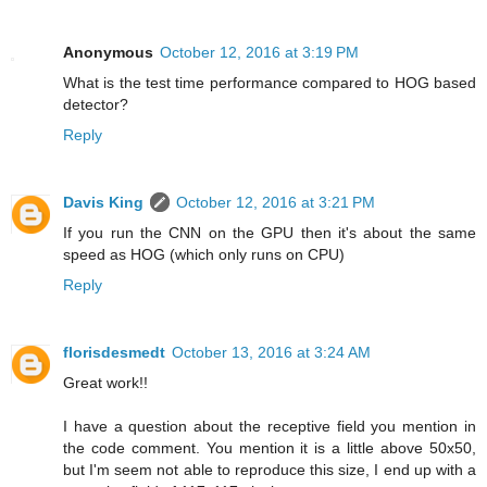
Anonymous
October 12, 2016 at 3:19 PM
What is the test time performance compared to HOG based
detector?
Reply
Davis King
October 12, 2016 at 3:21 PM
If you run the CNN on the GPU then it's about the same
speed as HOG (which only runs on CPU)
Reply
florisdesmedt
October 13, 2016 at 3:24 AM
Great work!!
I have a question about the receptive field you mention in
the code comment. You mention it is a little above 50x50,
but I'm seem not able to reproduce this size, I end up with a