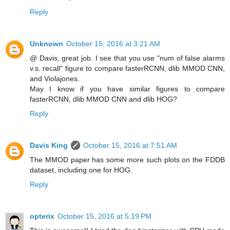
Reply
Unknown
October 15, 2016 at 3:21 AM
@ Davis, great job. I see that you use "num of false alarms
v.s. recall" figure to compare fasterRCNN, dlib MMOD CNN,
and Violajones.
May I know if you have similar figures to compare
fasterRCNN, dlib MMOD CNN and dlib HOG?
Reply
Davis King
October 15, 2016 at 7:51 AM
The MMOD paper has some more such plots on the FDDB
dataset, including one for HOG.
Reply
opterix
October 15, 2016 at 5:19 PM