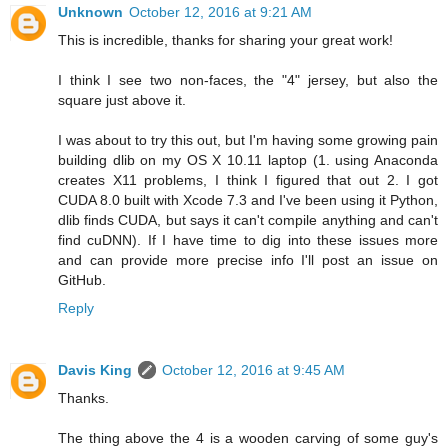
Unknown
October 12, 2016 at 9:21 AM
This is incredible, thanks for sharing your great work!
I think I see two non-faces, the "4" jersey, but also the
square just above it.
I was about to try this out, but I'm having some growing pain
building dlib on my OS X 10.11 laptop (1. using Anaconda
creates X11 problems, I think I figured that out 2. I got
CUDA 8.0 built with Xcode 7.3 and I've been using it Python,
dlib finds CUDA, but says it can't compile anything and can't
find cuDNN). If I have time to dig into these issues more
and can provide more precise info I'll post an issue on
GitHub.
Reply
Davis King
October 12, 2016 at 9:45 AM
Thanks.
The thing above the 4 is a wooden carving of some guy's