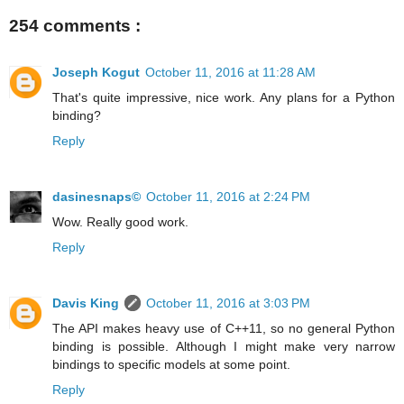
254 comments :
Joseph Kogut
October 11, 2016 at 11:28 AM
That's quite impressive, nice work. Any plans for a Python
binding?
Reply
dasinesnaps©
October 11, 2016 at 2:24 PM
Wow. Really good work.
Reply
Davis King
October 11, 2016 at 3:03 PM
The API makes heavy use of C++11, so no general Python
binding is possible. Although I might make very narrow
bindings to specific models at some point.
Reply