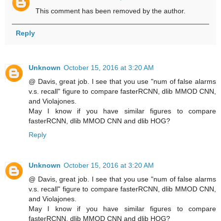
This comment has been removed by the author.
Reply
Unknown
October 15, 2016 at 3:20 AM
@ Davis, great job. I see that you use "num of false alarms
v.s. recall" figure to compare fasterRCNN, dlib MMOD CNN,
and Violajones.
May I know if you have similar figures to compare
fasterRCNN, dlib MMOD CNN and dlib HOG?
Reply
Unknown
October 15, 2016 at 3:20 AM
@ Davis, great job. I see that you use "num of false alarms
v.s. recall" figure to compare fasterRCNN, dlib MMOD CNN,
and Violajones.
May I know if you have similar figures to compare
fasterRCNN, dlib MMOD CNN and dlib HOG?