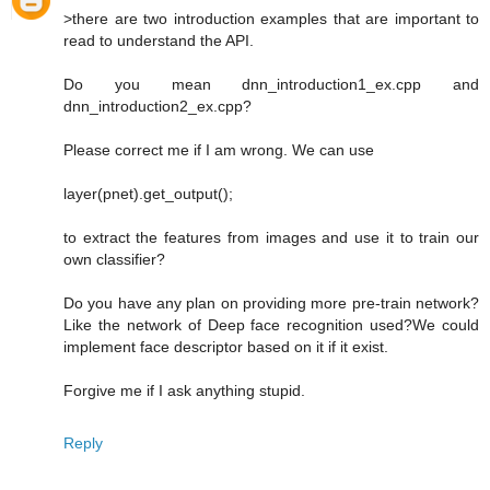
>there are two introduction examples that are important to
read to understand the API.
Do you mean dnn_introduction1_ex.cpp and
dnn_introduction2_ex.cpp?
Please correct me if I am wrong. We can use
layer(pnet).get_output();
to extract the features from images and use it to train our
own classifier?
Do you have any plan on providing more pre-train network?
Like the network of Deep face recognition used?We could
implement face descriptor based on it if it exist.
Forgive me if I ask anything stupid.
Reply