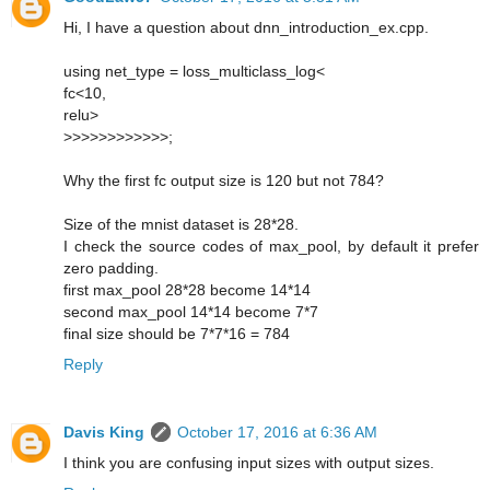
Hi, I have a question about dnn_introduction_ex.cpp.
using net_type = loss_multiclass_log<
fc<10,
relu>
>>>>>>>>>>>>;
Why the first fc output size is 120 but not 784?
Size of the mnist dataset is 28*28.
I check the source codes of max_pool, by default it prefer
zero padding.
first max_pool 28*28 become 14*14
second max_pool 14*14 become 7*7
final size should be 7*7*16 = 784
Reply
Davis King
October 17, 2016 at 6:36 AM
I think you are confusing input sizes with output sizes.