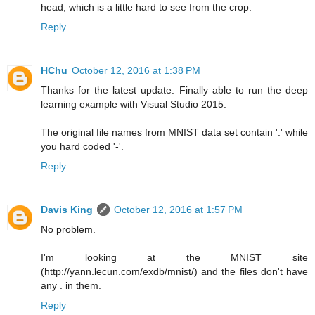
head, which is a little hard to see from the crop.
Reply
HChu
October 12, 2016 at 1:38 PM
Thanks for the latest update. Finally able to run the deep
learning example with Visual Studio 2015.
The original file names from MNIST data set contain '.' while
you hard coded '-'.
Reply
Davis King
October 12, 2016 at 1:57 PM
No problem.
I'm looking at the MNIST site
(http://yann.lecun.com/exdb/mnist/) and the files don't have
any . in them.
Reply