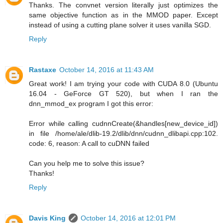
Thanks. The convnet version literally just optimizes the
same objective function as in the MMOD paper. Except
instead of using a cutting plane solver it uses vanilla SGD.
Reply
Rastaxe
October 14, 2016 at 11:43 AM
Great work! I am trying your code with CUDA 8.0 (Ubuntu
16.04 - GeForce GT 520), but when I ran the
dnn_mmod_ex program I got this error:
Error while calling cudnnCreate(&handles[new_device_id])
in file /home/ale/dlib-19.2/dlib/dnn/cudnn_dlibapi.cpp:102.
code: 6, reason: A call to cuDNN failed
Can you help me to solve this issue?
Thanks!
Reply
Davis King
October 14, 2016 at 12:01 PM