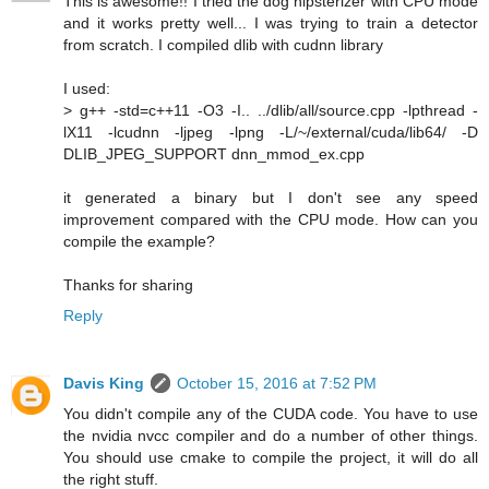
This is awesome!! I tried the dog hipsterizer with CPU mode
and it works pretty well... I was trying to train a detector
from scratch. I compiled dlib with cudnn library
I used:
> g++ -std=c++11 -O3 -I.. ../dlib/all/source.cpp -lpthread -
lX11 -lcudnn -ljpeg -lpng -L/~/external/cuda/lib64/ -D
DLIB_JPEG_SUPPORT dnn_mmod_ex.cpp
it generated a binary but I don't see any speed
improvement compared with the CPU mode. How can you
compile the example?
Thanks for sharing
Reply
Davis King
October 15, 2016 at 7:52 PM
You didn't compile any of the CUDA code. You have to use
the nvidia nvcc compiler and do a number of other things.
You should use cmake to compile the project, it will do all
the right stuff.