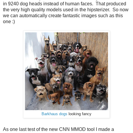
in 9240 dog heads instead of human faces. That produced
the very high quality models used in the hipsterizer. So now
we can automatically create fantastic images such as this
one :)
Barkhaus dogs
looking fancy
As one last test of the new CNN MMOD tool I made a