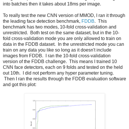
into batches then it takes about 18ms per image.
To really test the new CNN version of MMOD, I ran it through
the leading face detection benchmark,
FDDB
. This
benchmark has two modes, 10-fold cross-validation and
unrestricted. Both test on the same dataset, but in the 10-
fold cross-validation mode you are only allowed to train on
data in the FDDB dataset. In the unrestricted mode you can
train on any data you like so long as it doesn't include
images from FDDB. I ran the 10-fold cross-validation
version of the FDDB challenge. This means I trained 10
CNN face detectors, each on 9 folds and tested on the held
out 10th. I did not perform any hyper parameter tuning.
Then I ran the results through the FDDB evaluation software
and got this plot: