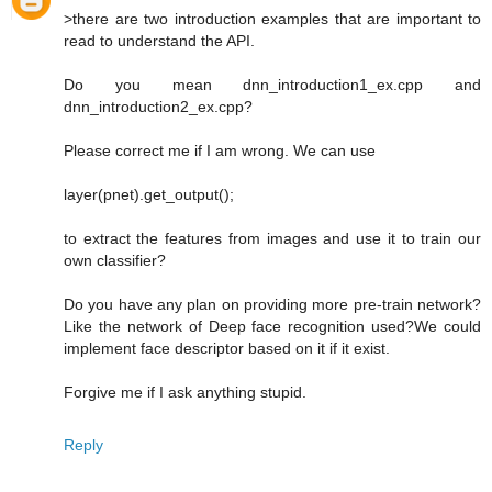
>there are two introduction examples that are important to
read to understand the API.
Do you mean dnn_introduction1_ex.cpp and
dnn_introduction2_ex.cpp?
Please correct me if I am wrong. We can use
layer(pnet).get_output();
to extract the features from images and use it to train our
own classifier?
Do you have any plan on providing more pre-train network?
Like the network of Deep face recognition used?We could
implement face descriptor based on it if it exist.
Forgive me if I ask anything stupid.
Reply