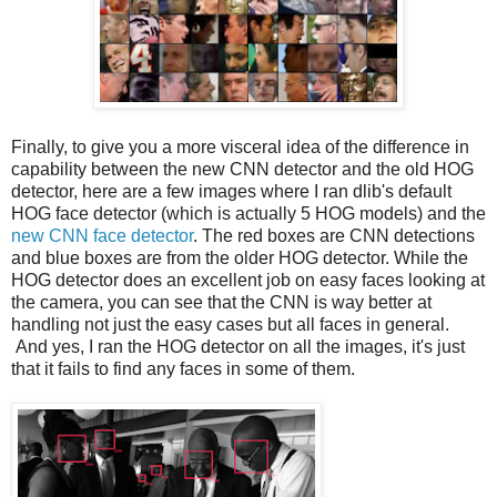
Finally, to give you a more visceral idea of the difference in
capability between the new CNN detector and the old HOG
detector, here are a few images where I ran dlib's default
HOG face detector (which is actually 5 HOG models) and the
new CNN face detector
. The red boxes are CNN detections
and blue boxes are from the older HOG detector. While the
HOG detector does an excellent job on easy faces looking at
the camera, you can see that the CNN is way better at
handling not just the easy cases but all faces in general.
And yes, I ran the HOG detector on all the images, it's just
that it fails to find any faces in some of them.