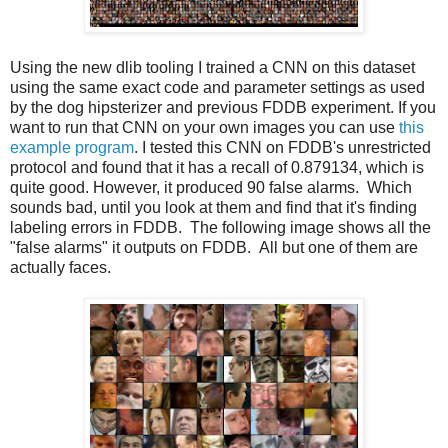
Using the new dlib tooling I trained a CNN on this dataset
using the same exact code and parameter settings as used
by the dog hipsterizer and previous FDDB experiment. If you
want to run that CNN on your own images you can use
this
example program
. I tested this CNN on FDDB's unrestricted
protocol and found that it has a recall of 0.879134, which is
quite good. However, it produced 90 false alarms. Which
sounds bad, until you look at them and find that it's finding
labeling errors in FDDB. The following image shows all the
"false alarms" it outputs on FDDB. All but one of them are
actually faces.