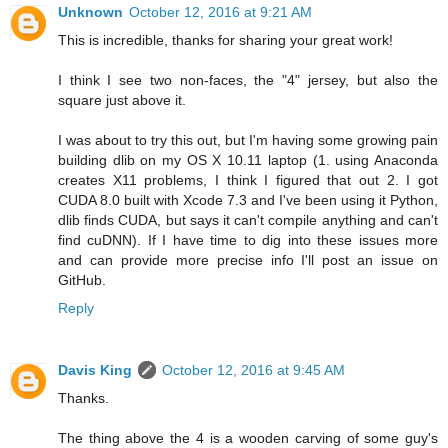
Unknown
October 12, 2016 at 9:21 AM
This is incredible, thanks for sharing your great work!
I think I see two non-faces, the "4" jersey, but also the
square just above it.
I was about to try this out, but I'm having some growing pain
building dlib on my OS X 10.11 laptop (1. using Anaconda
creates X11 problems, I think I figured that out 2. I got
CUDA 8.0 built with Xcode 7.3 and I've been using it Python,
dlib finds CUDA, but says it can't compile anything and can't
find cuDNN). If I have time to dig into these issues more
and can provide more precise info I'll post an issue on
GitHub.
Reply
Davis King
October 12, 2016 at 9:45 AM
Thanks.
The thing above the 4 is a wooden carving of some guy's