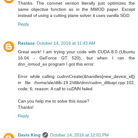
Thanks. The convnet version literally just optimizes the
same objective function as in the MMOD paper. Except
instead of using a cutting plane solver it uses vanilla SGD.
Reply
Rastaxe
October 14, 2016 at 11:43 AM
Great work! I am trying your code with CUDA 8.0 (Ubuntu
16.04 - GeForce GT 520), but when I ran the
dnn_mmod_ex program I got this error:
Error while calling cudnnCreate(&handles[new_device_id])
in file /home/ale/dlib-19.2/dlib/dnn/cudnn_dlibapi.cpp:102.
code: 6, reason: A call to cuDNN failed
Can you help me to solve this issue?
Thanks!
Reply
Davis King
October 14, 2016 at 12:01 PM