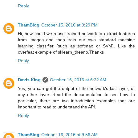
Reply
ThamBlog
October 15, 2016 at 9:29 PM
Hi, how could we reuse trained network to extract features
from images and then train our own standard machine
learning classifier (such as softmax or SVM). Like the
overfeat example of sklearn_theano.Thanks
Reply
Davis King
October 16, 2016 at 6:22 AM
Yes, you can get the output of the network's last layer, or
any other layer. Read the documentation to see how. In
particular, there are two introduction examples that are
important to read to understand the API.
Reply
ThamBlog
October 16, 2016 at 9:56 AM