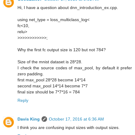
Hi, I have a question about dnn_introduction_ex.cpp.
using net_type = loss_multiclass_log<
fc<10,
relu>
>>>>>>>>>>>>;
Why the first fc output size is 120 but not 784?
Size of the mnist dataset is 28*28.
I check the source codes of max_pool, by default it prefer
zero padding.
first max_pool 28*28 become 14*14
second max_pool 14*14 become 7*7
final size should be 7*7*16 = 784
Reply
Davis King
October 17, 2016 at 6:36 AM
I think you are confusing input sizes with output sizes.