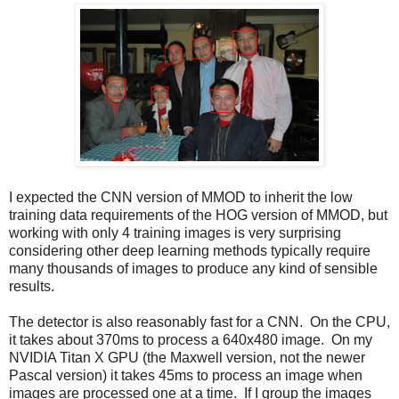
I expected the CNN version of MMOD to inherit the low
training data requirements of the HOG version of MMOD, but
working with only 4 training images is very surprising
considering other deep learning methods typically require
many thousands of images to produce any kind of sensible
results.
The detector is also reasonably fast for a CNN. On the CPU,
it takes about 370ms to process a 640x480 image. On my
NVIDIA Titan X GPU (the Maxwell version, not the newer
Pascal version) it takes 45ms to process an image when
images are processed one at a time. If I group the images