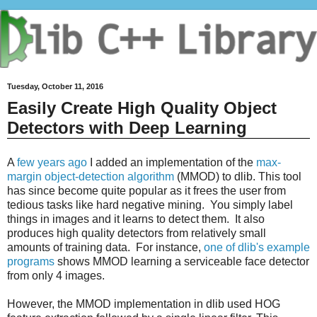
Tuesday, October 11, 2016
Easily Create High Quality Object
Detectors with Deep Learning
A
few years ago
I added an implementation of the
max-
margin object-detection algorithm
(MMOD) to dlib. This tool
has since become quite popular as it frees the user from
tedious tasks like hard negative mining. You simply label
things in images and it learns to detect them. It also
produces high quality detectors from relatively small
amounts of training data. For instance,
one of dlib's example
programs
shows MMOD learning a serviceable face detector
from only 4 images.
However, the MMOD implementation in dlib used HOG