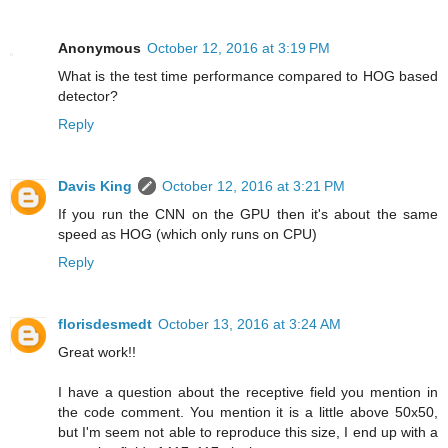
Anonymous
October 12, 2016 at 3:19 PM
What is the test time performance compared to HOG based
detector?
Reply
Davis King
October 12, 2016 at 3:21 PM
If you run the CNN on the GPU then it's about the same
speed as HOG (which only runs on CPU)
Reply
florisdesmedt
October 13, 2016 at 3:24 AM
Great work!!
I have a question about the receptive field you mention in
the code comment. You mention it is a little above 50x50,
but I'm seem not able to reproduce this size, I end up with a