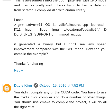
This is awesome!! I tried the dog hipsterizer with CPU mode
and it works pretty well... I was trying to train a detector
from scratch. I compiled dlib with cudnn library
I used:
> g++ -std=c++11 -O3 -I.. ../dlib/all/source.cpp -lpthread -
lX11 -lcudnn -ljpeg -lpng -L/~/external/cuda/lib64/ -D
DLIB_JPEG_SUPPORT dnn_mmod_ex.cpp
it generated a binary but I don't see any speed
improvement compared with the CPU mode. How can you
compile the example?
Thanks for sharing
Reply
Davis King
October 15, 2016 at 7:52 PM
You didn't compile any of the CUDA code. You have to use
the nvidia nvcc compiler and do a number of other things.
You should use cmake to compile the project, it will do all
the right stuff.