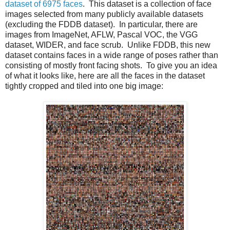
dataset of 6975 faces
. This dataset is a collection of face
images selected from many publicly available datasets
(excluding the FDDB dataset). In particular, there are
images from ImageNet, AFLW, Pascal VOC, the VGG
dataset, WIDER, and face scrub. Unlike FDDB, this new
dataset contains faces in a wide range of poses rather than
consisting of mostly front facing shots. To give you an idea
of what it looks like, here are all the faces in the dataset
tightly cropped and tiled into one big image: