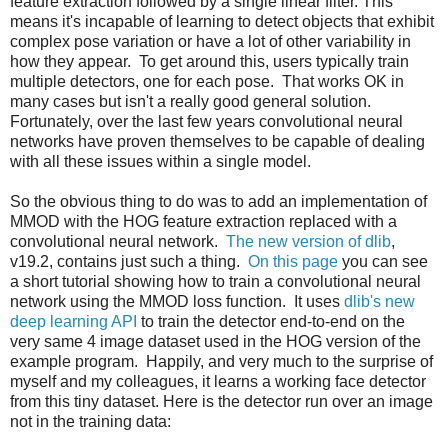
feature extraction followed by a single linear filter. This
means it's incapable of learning to detect objects that exhibit
complex pose variation or have a lot of other variability in
how they appear. To get around this, users typically train
multiple detectors, one for each pose. That works OK in
many cases but isn't a really good general solution.
Fortunately, over the last few years convolutional neural
networks have proven themselves to be capable of dealing
with all these issues within a single model.
So the obvious thing to do was to add an implementation of
MMOD with the HOG feature extraction replaced with a
convolutional neural network.
The new version of dlib
,
v19.2, contains just such a thing.
On this page
you can see
a short tutorial showing how to train a convolutional neural
network using the MMOD loss function. It uses
dlib's new
deep learning API
to train the detector end-to-end on the
very same 4 image dataset used in the HOG version of the
example program. Happily, and very much to the surprise of
myself and my colleagues, it learns a working face detector
from this tiny dataset. Here is the detector run over an image
not in the training data: