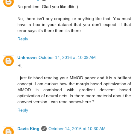
No problem. Glad you like dlib :)
No, there isn't any cropping or anything like that. You must
have a box in your dataset that you don't expect. If that
error says it's there then it's there.
Reply
Unknown
October 14, 2016 at 10:09 AM
Hi,
I just finished reading your MMOD paper and it is a brilliant
concept. I am curious how the margin based optimization of
MMOD is combined with gradient descent based
optimization of neural nets. Is there more material about the
convnet version I can read somewhere ?
Reply
Davis King
October 14, 2016 at 10:30 AM