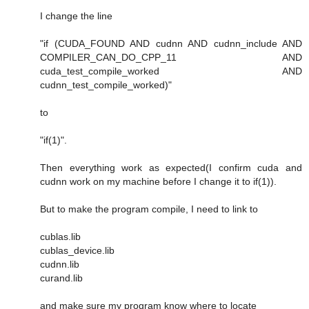
I change the line
"if (CUDA_FOUND AND cudnn AND cudnn_include AND
COMPILER_CAN_DO_CPP_11 AND
cuda_test_compile_worked AND
cudnn_test_compile_worked)"
to
"if(1)".
Then everything work as expected(I confirm cuda and
cudnn work on my machine before I change it to if(1)).
But to make the program compile, I need to link to
cublas.lib
cublas_device.lib
cudnn.lib
curand.lib
and make sure my program know where to locate