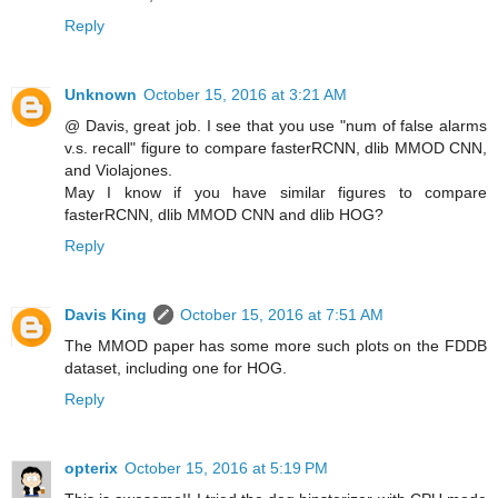
Reply
Unknown
October 15, 2016 at 3:21 AM
@ Davis, great job. I see that you use "num of false alarms
v.s. recall" figure to compare fasterRCNN, dlib MMOD CNN,
and Violajones.
May I know if you have similar figures to compare
fasterRCNN, dlib MMOD CNN and dlib HOG?
Reply
Davis King
October 15, 2016 at 7:51 AM
The MMOD paper has some more such plots on the FDDB
dataset, including one for HOG.
Reply
opterix
October 15, 2016 at 5:19 PM