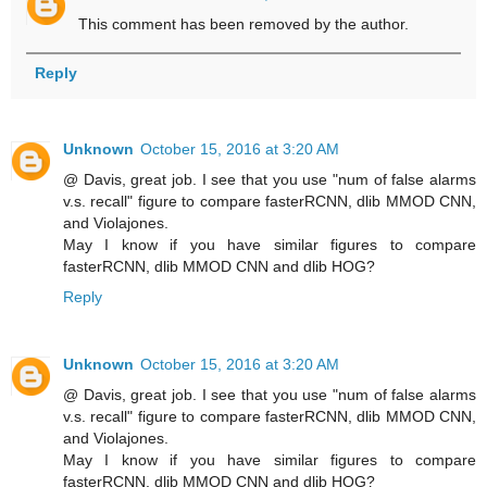
This comment has been removed by the author.
Reply
Unknown
October 15, 2016 at 3:20 AM
@ Davis, great job. I see that you use "num of false alarms
v.s. recall" figure to compare fasterRCNN, dlib MMOD CNN,
and Violajones.
May I know if you have similar figures to compare
fasterRCNN, dlib MMOD CNN and dlib HOG?
Reply
Unknown
October 15, 2016 at 3:20 AM
@ Davis, great job. I see that you use "num of false alarms
v.s. recall" figure to compare fasterRCNN, dlib MMOD CNN,
and Violajones.
May I know if you have similar figures to compare
fasterRCNN, dlib MMOD CNN and dlib HOG?