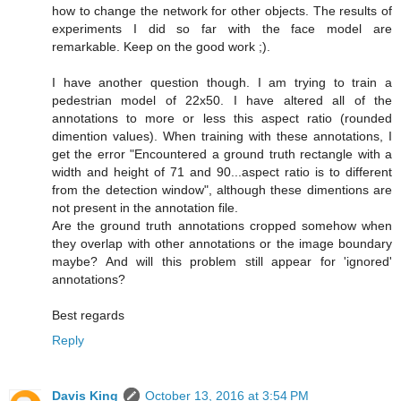
how to change the network for other objects. The results of
experiments I did so far with the face model are
remarkable. Keep on the good work ;).
I have another question though. I am trying to train a
pedestrian model of 22x50. I have altered all of the
annotations to more or less this aspect ratio (rounded
dimention values). When training with these annotations, I
get the error "Encountered a ground truth rectangle with a
width and height of 71 and 90...aspect ratio is to different
from the detection window", although these dimentions are
not present in the annotation file.
Are the ground truth annotations cropped somehow when
they overlap with other annotations or the image boundary
maybe? And will this problem still appear for 'ignored'
annotations?
Best regards
Reply
Davis King
October 13, 2016 at 3:54 PM