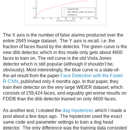
The X axis is the number of false alarms produced over the
entire 2845 image dataset. The Y axis is recall, i.e. the
fraction of faces found by the detector. The green curve is the
new dlib detector, which in this mode only gets about 4600
faces to train on. The red curve is the old Viola Jones
detector which is still popular (although it shouldn't be,
obviously). Most interestingly, the blue curve is a state-of-
the-art result from the paper
Face Detection with the Faster
R-CNN
, published only 4 months ago. In that paper, they
train their detector on the very large WIDER dataset, which
consists of 159,424 faces, and arguably get worse results on
FDDB than the dlib detector trained on only 4600 faces.
As another test, I created the
dog hipsterizer
, which I made a
post about a few days ago. The hipsterizer used the exact
same code and parameter settings to train a dog head
detector. The only difference was the training data consisted