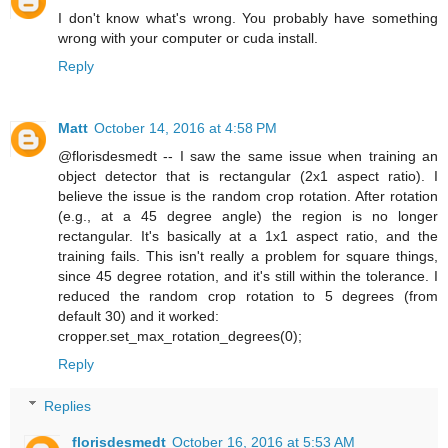
I don't know what's wrong. You probably have something
wrong with your computer or cuda install.
Reply
Matt
October 14, 2016 at 4:58 PM
@florisdesmedt -- I saw the same issue when training an
object detector that is rectangular (2x1 aspect ratio). I
believe the issue is the random crop rotation. After rotation
(e.g., at a 45 degree angle) the region is no longer
rectangular. It's basically at a 1x1 aspect ratio, and the
training fails. This isn't really a problem for square things,
since 45 degree rotation, and it's still within the tolerance. I
reduced the random crop rotation to 5 degrees (from
default 30) and it worked:
cropper.set_max_rotation_degrees(0);
Reply
Replies
florisdesmedt
October 16, 2016 at 5:53 AM