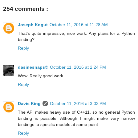
254 comments :
Joseph Kogut
October 11, 2016 at 11:28 AM
That's quite impressive, nice work. Any plans for a Python
binding?
Reply
dasinesnaps©
October 11, 2016 at 2:24 PM
Wow. Really good work.
Reply
Davis King
October 11, 2016 at 3:03 PM
The API makes heavy use of C++11, so no general Python
binding is possible. Although I might make very narrow
bindings to specific models at some point.
Reply