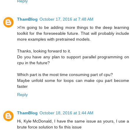
Reply
ThamBlog
October 17, 2016 at 7:48 AM
>I'm going to be adding more things to the deep learning
toolkit for the foreseeable future. That will probably include
more examples with pretrained models.
Thanks, looking forward to it.
Do you have any plan to support parallel programming on
cpu in the future?
Which part is the most time consuming part of cpu?
Maybe unfold some for loops can make cpu part become
faster
Reply
ThamBlog
October 18, 2016 at 1:44 AM
Hi, Kyle McDonald, I have the same issue as yours, I use a
brute force solution to fix this issue