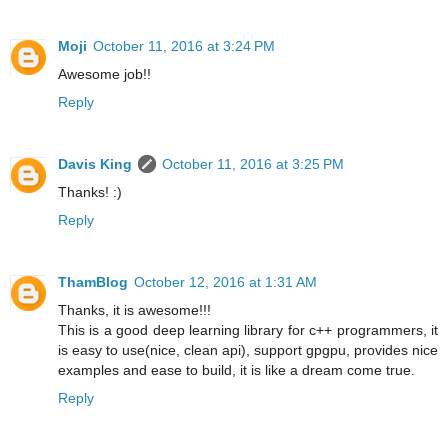
Moji
October 11, 2016 at 3:24 PM
Awesome job!!
Reply
Davis King
October 11, 2016 at 3:25 PM
Thanks! :)
Reply
ThamBlog
October 12, 2016 at 1:31 AM
Thanks, it is awesome!!!
This is a good deep learning library for c++ programmers, it
is easy to use(nice, clean api), support gpgpu, provides nice
examples and ease to build, it is like a dream come true.
Reply