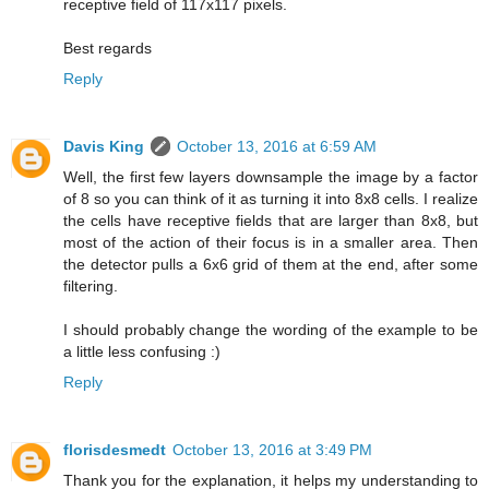
receptive field of 117x117 pixels.
Best regards
Reply
Davis King
October 13, 2016 at 6:59 AM
Well, the first few layers downsample the image by a factor
of 8 so you can think of it as turning it into 8x8 cells. I realize
the cells have receptive fields that are larger than 8x8, but
most of the action of their focus is in a smaller area. Then
the detector pulls a 6x6 grid of them at the end, after some
filtering.
I should probably change the wording of the example to be
a little less confusing :)
Reply
florisdesmedt
October 13, 2016 at 3:49 PM
Thank you for the explanation, it helps my understanding to