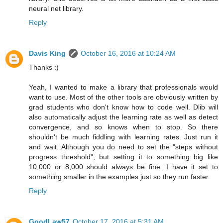
neural net library.
Reply
Davis King
October 16, 2016 at 10:24 AM
Thanks :)
Yeah, I wanted to make a library that professionals would
want to use. Most of the other tools are obviously written by
grad students who don't know how to code well. Dlib will
also automatically adjust the learning rate as well as detect
convergence, and so knows when to stop. So there
shouldn't be much fiddling with learning rates. Just run it
and wait. Although you do need to set the "steps without
progress threshold", but setting it to something big like
10,000 or 8,000 should always be fine. I have it set to
something smaller in the examples just so they run faster.
Reply
GoodLaw57
October 17, 2016 at 5:31 AM