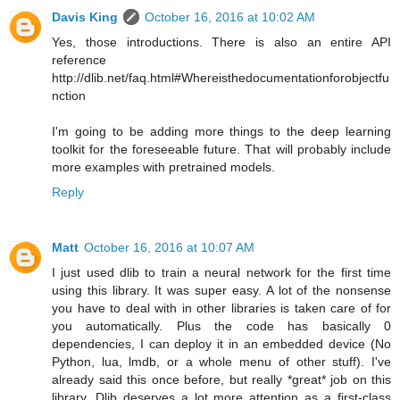
Davis King
October 16, 2016 at 10:02 AM
Yes, those introductions. There is also an entire API
reference
http://dlib.net/faq.html#Whereisthedocumentationforobjectfu
nction
I'm going to be adding more things to the deep learning
toolkit for the foreseeable future. That will probably include
more examples with pretrained models.
Reply
Matt
October 16, 2016 at 10:07 AM
I just used dlib to train a neural network for the first time
using this library. It was super easy. A lot of the nonsense
you have to deal with in other libraries is taken care of for
you automatically. Plus the code has basically 0
dependencies, I can deploy it in an embedded device (No
Python, lua, lmdb, or a whole menu of other stuff). I've
already said this once before, but really *great* job on this
library. Dlib deserves a lot more attention as a first-class