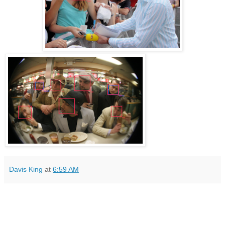
Davis King
at
6:59 AM