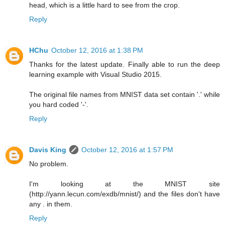
head, which is a little hard to see from the crop.
Reply
HChu
October 12, 2016 at 1:38 PM
Thanks for the latest update. Finally able to run the deep
learning example with Visual Studio 2015.
The original file names from MNIST data set contain '.' while
you hard coded '-'.
Reply
Davis King
October 12, 2016 at 1:57 PM
No problem.
I'm looking at the MNIST site
(http://yann.lecun.com/exdb/mnist/) and the files don't have
any . in them.
Reply