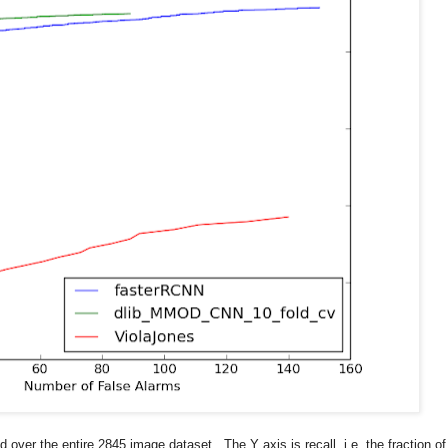
over the entire 2845 image dataset. The Y axis is recall, i.e. the fraction of