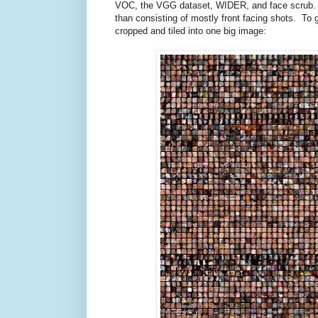
VOC, the VGG dataset, WIDER, and face scrub. U
than consisting of mostly front facing shots. To gi
cropped and tiled into one big image: