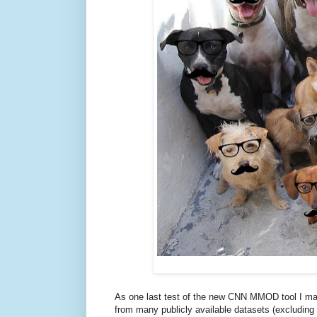
As one last test of the new CNN MMOD tool I m
from many publicly available datasets (excludin