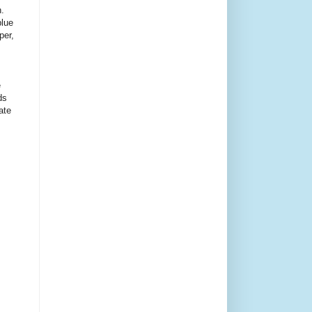
n.
blue
per,
e
ds
ate