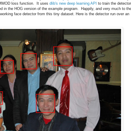
e MMOD loss function. It uses
dlib's new deep learning API
to train the detector
d in the HOG version of the example program. Happily, and very much to th
working face detector from this tiny dataset. Here is the detector run over an