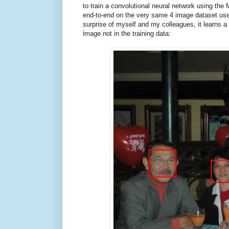
to train a convolutional neural network using th
end-to-end on the very same 4 image dataset use
surprise of myself and my colleagues, it learns a 
image not in the training data: