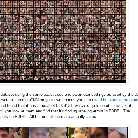
is dataset using the same exact code and parameter settings as used by the d
ou want to run that CNN on your own images you can use
this example progra
nd found that it has a recall of 0.879134, which is quite good. However, it
 you look at them and find that it's finding labeling errors in FDDB. The
utputs on FDDB. All but one of them are actually faces.