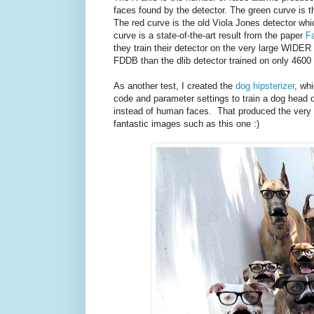
faces found by the detector. The green curve is t
The red curve is the old Viola Jones detector which
curve is a state-of-the-art result from the paper
F
they train their detector on the very large WIDER
FDDB than the dlib detector trained on only 4600
As another test, I created the
dog hipsterizer
, wh
code and parameter settings to train a dog head 
instead of human faces. That produced the very h
fantastic images such as this one :)