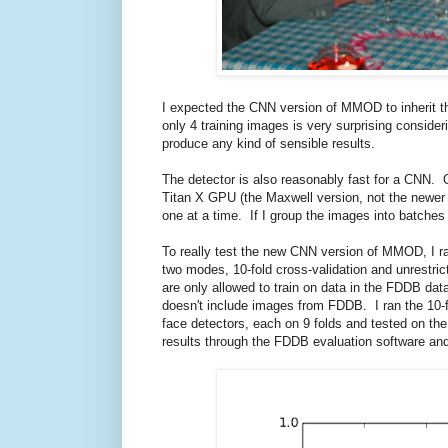
I expected the CNN version of MMOD to inherit t
only 4 training images is very surprising conside
produce any kind of sensible results.
The detector is also reasonably fast for a CNN
Titan X GPU (the Maxwell version, not the newer
one at a time. If I group the images into batches
To really test the new CNN version of MMOD, I ra
two modes, 10-fold cross-validation and unrestric
are only allowed to train on data in the FDDB dat
doesn't include images from FDDB. I ran the 10-
face detectors, each on 9 folds and tested on the
results through the FDDB evaluation software and 