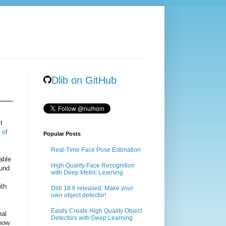
Dlib on GitHub
t
 of
Popular Posts
Real-Time Face Pose Estimation
able
High Quality Face Recognition
ound
with Deep Metric Learning
ith
Dlib 18.6 released: Make your
own object detector!
Easily Create High Quality Object
nal
Detectors with Deep Learning
 how