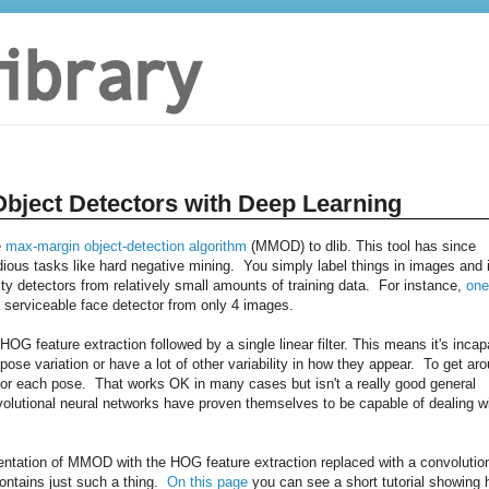
Object Detectors with Deep Learning
e
max-margin object-detection algorithm
(MMOD) to dlib. This tool has since
dious tasks like hard negative mining. You simply label things in images and i
ity detectors from relatively small amounts of training data. For instance,
one
erviceable face detector from only 4 images.
 feature extraction followed by a single linear filter. This means it's incap
 pose variation or have a lot of other variability in how they appear. To get ar
ne for each pose. That works OK in many cases but isn't a really good general
nvolutional neural networks have proven themselves to be capable of dealing w
entation of MMOD with the HOG feature extraction replaced with a convolutio
contains just such a thing.
On this page
you can see a short tutorial showing