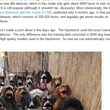
he new dlib detector, which in this mode only gets about 4600 faces to train o
 is still popular (although it shouldn't be, obviously). Most interestingly, the 
ace Detection with the Faster R-CNN
, published only 4 months ago. In that pa
 dataset, which consists of 159,424 faces, and arguably get worse results on
 faces.
ich I made a post about a few days ago. The hipsterizer used the exact sam
detector. The only difference was the training data consisted in 9240 dog hea
igh quality models used in the hipsterizer. So now we can automatically cre