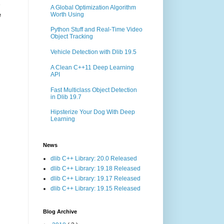
A Global Optimization Algorithm
Worth Using
e
Python Stuff and Real-Time Video
Object Tracking
Vehicle Detection with Dlib 19.5
A Clean C++11 Deep Learning
API
Fast Multiclass Object Detection
in Dlib 19.7
Hipsterize Your Dog With Deep
Learning
News
dlib C++ Library: 20.0 Released
dlib C++ Library: 19.18 Released
dlib C++ Library: 19.17 Released
dlib C++ Library: 19.15 Released
Blog Archive