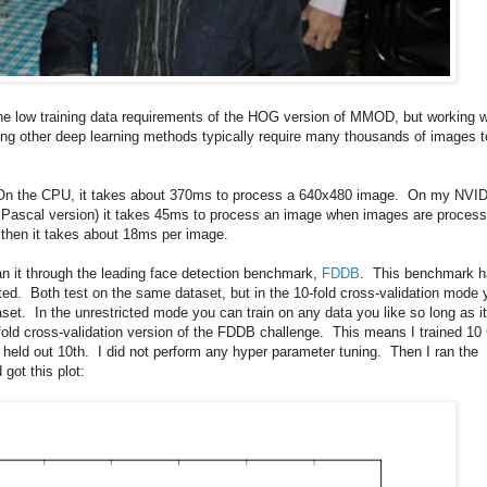
he low training data requirements of the HOG version of MMOD, but working w
ring other deep learning methods typically require many thousands of images t
. On the CPU, it takes about 370ms to process a 640x480 image. On my NVI
 Pascal version) it takes 45ms to process an image when images are proces
 then it takes about 18ms per image.
n it through the leading face detection benchmark,
FDDB
. This benchmark h
ted. Both test on the same dataset, but in the 10-fold cross-validation mode 
aset. In the unrestricted mode you can train on any data you like so long as it
fold cross-validation version of the FDDB challenge. This means I trained 1
 held out 10th. I did not perform any hyper parameter tuning. Then I ran the
got this plot: