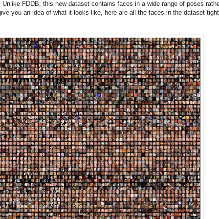
nlike FDDB, this new dataset contains faces in a wide range of poses rathe
ve you an idea of what it looks like, here are all the faces in the dataset tight