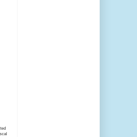
cted
scal