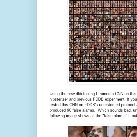
Using the new dlib tooling I trained a CNN on th
hipsterizer and previous FDDB experiment. If y
tested this CNN on FDDB's unrestricted protocol a
produced 90 false alarms. Which sounds bad, until
following image shows all the "false alarms" it o