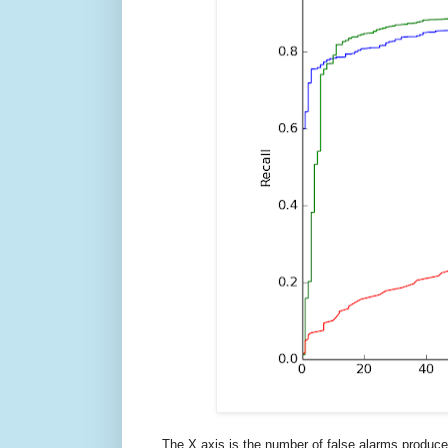
The X axis is the number of false alarms produced 