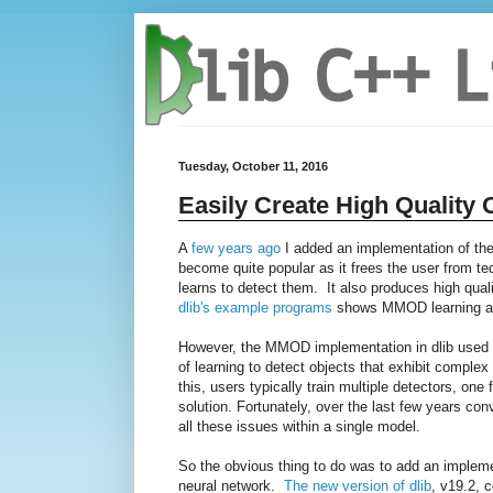
Tuesday, October 11, 2016
Easily Create High Quality 
A
few years ago
I added an implementation of th
become quite popular as it frees the user from te
learns to detect them. It also produces high qual
dlib's example programs
shows MMOD learning a s
However, the MMOD implementation in dlib used HOG
of learning to detect objects that exhibit complex
this, users typically train multiple detectors, o
solution. Fortunately, over the last few years co
all these issues within a single model.
So the obvious thing to do was to add an implem
neural network.
The new version of dlib
, v19.2, 