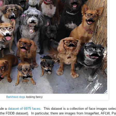
Barkhaus dogs
looking fancy
ade a
dataset of 6975 faces
. This dataset is a collection of face images sele
g the FDDB dataset). In particular, there are images from ImageNet, AFLW, Pa