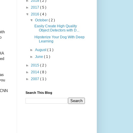
►
2018
( 2 )
►
2017
( 5 )
▼
2016
( 4 )
▼
October
( 2 )
Easily Create High Quality
Object Detectors with D...
ith
o
Hipsterize Your Dog With Deep
Learning
►
August
( 1 )
DIA
►
June
( 1 )
sed
►
2015
( 2 )
►
2014
( 8 )
as
►
2007
( 1 )
you
0 CNN
Search This Blog