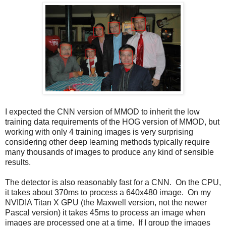
I expected the CNN version of MMOD to inherit the low
training data requirements of the HOG version of MMOD, but
working with only 4 training images is very surprising
considering other deep learning methods typically require
many thousands of images to produce any kind of sensible
results.
The detector is also reasonably fast for a CNN. On the CPU,
it takes about 370ms to process a 640x480 image. On my
NVIDIA Titan X GPU (the Maxwell version, not the newer
Pascal version) it takes 45ms to process an image when
images are processed one at a time. If I group the images