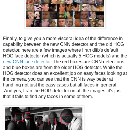
Finally, to give you a more visceral idea of the difference in
capability between the new CNN detector and the old HOG
detector, here are a few images where I ran dlib's default
HOG face detector (which is actually 5 HOG models) and the
new CNN face detector
. The red boxes are CNN detections
and blue boxes are from the older HOG detector. While the
HOG detector does an excellent job on easy faces looking at
the camera, you can see that the CNN is way better at
handling not just the easy cases but all faces in general.
And yes, I ran the HOG detector on all the images, it's just
that it fails to find any faces in some of them.