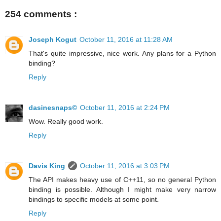
254 comments :
Joseph Kogut
October 11, 2016 at 11:28 AM
That's quite impressive, nice work. Any plans for a Python
binding?
Reply
dasinesnaps©
October 11, 2016 at 2:24 PM
Wow. Really good work.
Reply
Davis King
October 11, 2016 at 3:03 PM
The API makes heavy use of C++11, so no general Python
binding is possible. Although I might make very narrow
bindings to specific models at some point.
Reply