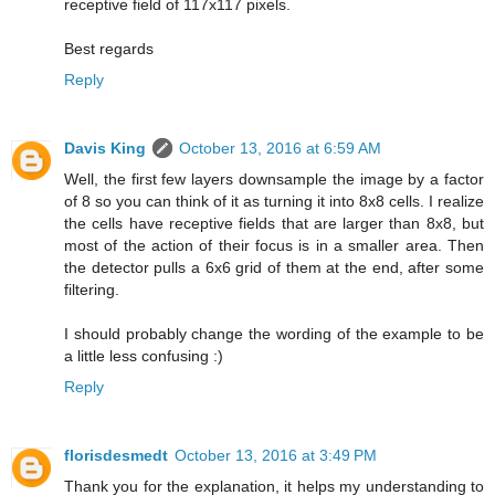
receptive field of 117x117 pixels.
Best regards
Reply
Davis King
October 13, 2016 at 6:59 AM
Well, the first few layers downsample the image by a factor
of 8 so you can think of it as turning it into 8x8 cells. I realize
the cells have receptive fields that are larger than 8x8, but
most of the action of their focus is in a smaller area. Then
the detector pulls a 6x6 grid of them at the end, after some
filtering.
I should probably change the wording of the example to be
a little less confusing :)
Reply
florisdesmedt
October 13, 2016 at 3:49 PM
Thank you for the explanation, it helps my understanding to