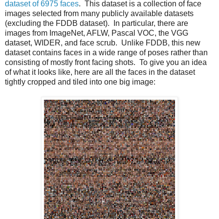
dataset of 6975 faces
. This dataset is a collection of face
images selected from many publicly available datasets
(excluding the FDDB dataset). In particular, there are
images from ImageNet, AFLW, Pascal VOC, the VGG
dataset, WIDER, and face scrub. Unlike FDDB, this new
dataset contains faces in a wide range of poses rather than
consisting of mostly front facing shots. To give you an idea
of what it looks like, here are all the faces in the dataset
tightly cropped and tiled into one big image: