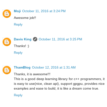
Moji
October 11, 2016 at 3:24 PM
Awesome job!!
Reply
Davis King
October 11, 2016 at 3:25 PM
Thanks! :)
Reply
ThamBlog
October 12, 2016 at 1:31 AM
Thanks, it is awesome!!!
This is a good deep learning library for c++ programmers, it
is easy to use(nice, clean api), support gpgpu, provides nice
examples and ease to build, it is like a dream come true.
Reply