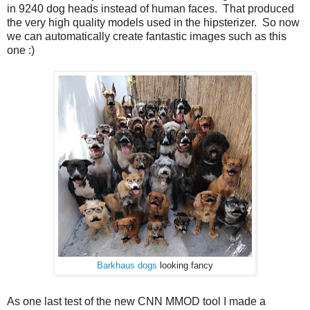
in 9240 dog heads instead of human faces. That produced
the very high quality models used in the hipsterizer. So now
we can automatically create fantastic images such as this
one :)
Barkhaus dogs
looking fancy
As one last test of the new CNN MMOD tool I made a