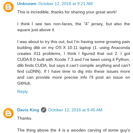
Unknown
October 12, 2016 at 9:21 AM
This is incredible, thanks for sharing your great work!
I think I see two non-faces, the "4" jersey, but also the
square just above it.
I was about to try this out, but I'm having some growing pain
building dlib on my OS X 10.11 laptop (1. using Anaconda
creates X11 problems, I think I figured that out 2. I got
CUDA 8.0 built with Xcode 7.3 and I've been using it Python,
dlib finds CUDA, but says it can't compile anything and can't
find cuDNN). If I have time to dig into these issues more
and can provide more precise info I'll post an issue on
GitHub.
Reply
Davis King
October 12, 2016 at 9:45 AM
Thanks.
The thing above the 4 is a wooden carving of some guy's