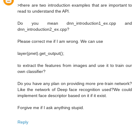
>there are two introduction examples that are important to
read to understand the API.
Do you mean dnn_introduction1_ex.cpp and
dnn_introduction2_ex.cpp?
Please correct me if I am wrong. We can use
layer(pnet).get_output();
to extract the features from images and use it to train our
own classifier?
Do you have any plan on providing more pre-train network?
Like the network of Deep face recognition used?We could
implement face descriptor based on it if it exist.
Forgive me if I ask anything stupid.
Reply