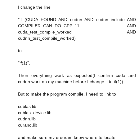
I change the line
"if (CUDA_FOUND AND cudnn AND cudnn_include AND
COMPILER_CAN_DO_CPP_11 AND
cuda_test_compile_worked AND
cudnn_test_compile_worked)"
to
"if(1)".
Then everything work as expected(I confirm cuda and
cudnn work on my machine before I change it to if(1)).
But to make the program compile, I need to link to
cublas.lib
cublas_device.lib
cudnn.lib
curand.lib
and make sure my program know where to locate