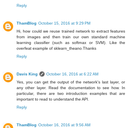
Reply
ThamBlog
October 15, 2016 at 9:29 PM
Hi, how could we reuse trained network to extract features
from images and then train our own standard machine
learning classifier (such as softmax or SVM). Like the
overfeat example of sklearn_theano.Thanks
Reply
Davis King
October 16, 2016 at 6:22 AM
Yes, you can get the output of the network's last layer, or
any other layer. Read the documentation to see how. In
particular, there are two introduction examples that are
important to read to understand the API.
Reply
ThamBlog
October 16, 2016 at 9:56 AM