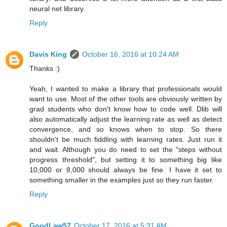
neural net library.
Reply
Davis King
October 16, 2016 at 10:24 AM
Thanks :)
Yeah, I wanted to make a library that professionals would
want to use. Most of the other tools are obviously written by
grad students who don't know how to code well. Dlib will
also automatically adjust the learning rate as well as detect
convergence, and so knows when to stop. So there
shouldn't be much fiddling with learning rates. Just run it
and wait. Although you do need to set the "steps without
progress threshold", but setting it to something big like
10,000 or 8,000 should always be fine. I have it set to
something smaller in the examples just so they run faster.
Reply
GoodLaw57
October 17, 2016 at 5:31 AM