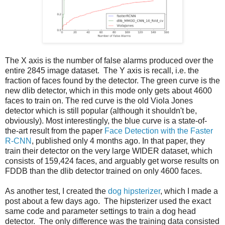
The X axis is the number of false alarms produced over the
entire 2845 image dataset. The Y axis is recall, i.e. the
fraction of faces found by the detector. The green curve is the
new dlib detector, which in this mode only gets about 4600
faces to train on. The red curve is the old Viola Jones
detector which is still popular (although it shouldn't be,
obviously). Most interestingly, the blue curve is a state-of-
the-art result from the paper
Face Detection with the Faster
R-CNN
, published only 4 months ago. In that paper, they
train their detector on the very large WIDER dataset, which
consists of 159,424 faces, and arguably get worse results on
FDDB than the dlib detector trained on only 4600 faces.
As another test, I created the
dog hipsterizer
, which I made a
post about a few days ago. The hipsterizer used the exact
same code and parameter settings to train a dog head
detector. The only difference was the training data consisted