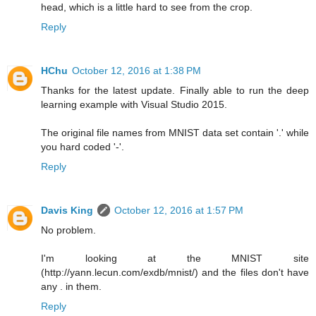
head, which is a little hard to see from the crop.
Reply
HChu
October 12, 2016 at 1:38 PM
Thanks for the latest update. Finally able to run the deep
learning example with Visual Studio 2015.
The original file names from MNIST data set contain '.' while
you hard coded '-'.
Reply
Davis King
October 12, 2016 at 1:57 PM
No problem.
I'm looking at the MNIST site
(http://yann.lecun.com/exdb/mnist/) and the files don't have
any . in them.
Reply