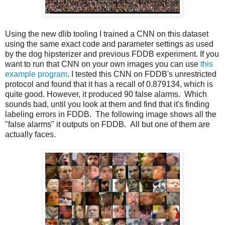
Using the new dlib tooling I trained a CNN on this dataset
using the same exact code and parameter settings as used
by the dog hipsterizer and previous FDDB experiment. If you
want to run that CNN on your own images you can use
this
example program
. I tested this CNN on FDDB's unrestricted
protocol and found that it has a recall of 0.879134, which is
quite good. However, it produced 90 false alarms. Which
sounds bad, until you look at them and find that it's finding
labeling errors in FDDB. The following image shows all the
"false alarms" it outputs on FDDB. All but one of them are
actually faces.