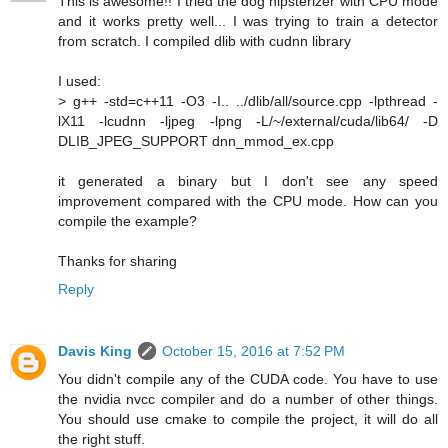
This is awesome!! I tried the dog hipsterizer with CPU mode
and it works pretty well... I was trying to train a detector
from scratch. I compiled dlib with cudnn library
I used:
> g++ -std=c++11 -O3 -I.. ../dlib/all/source.cpp -lpthread -
lX11 -lcudnn -ljpeg -lpng -L/~/external/cuda/lib64/ -D
DLIB_JPEG_SUPPORT dnn_mmod_ex.cpp
it generated a binary but I don't see any speed
improvement compared with the CPU mode. How can you
compile the example?
Thanks for sharing
Reply
Davis King
October 15, 2016 at 7:52 PM
You didn't compile any of the CUDA code. You have to use
the nvidia nvcc compiler and do a number of other things.
You should use cmake to compile the project, it will do all
the right stuff.