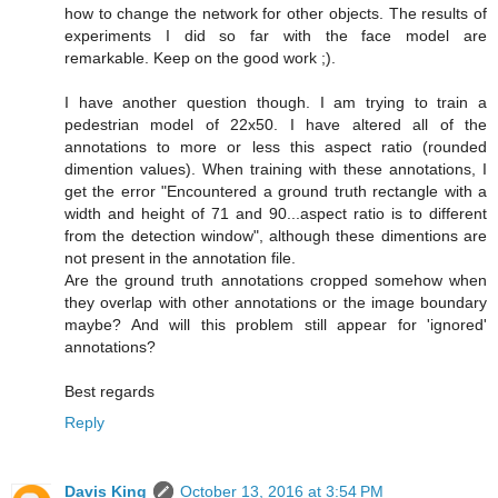
how to change the network for other objects. The results of
experiments I did so far with the face model are
remarkable. Keep on the good work ;).
I have another question though. I am trying to train a
pedestrian model of 22x50. I have altered all of the
annotations to more or less this aspect ratio (rounded
dimention values). When training with these annotations, I
get the error "Encountered a ground truth rectangle with a
width and height of 71 and 90...aspect ratio is to different
from the detection window", although these dimentions are
not present in the annotation file.
Are the ground truth annotations cropped somehow when
they overlap with other annotations or the image boundary
maybe? And will this problem still appear for 'ignored'
annotations?
Best regards
Reply
Davis King
October 13, 2016 at 3:54 PM