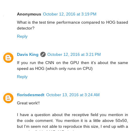
Anonymous
October 12, 2016 at 3:19 PM
What is the test time performance compared to HOG based
detector?
Reply
Davis King
October 12, 2016 at 3:21 PM
If you run the CNN on the GPU then it's about the same
speed as HOG (which only runs on CPU)
Reply
florisdesmedt
October 13, 2016 at 3:24 AM
Great work!!
I have a question about the receptive field you mention in
the code comment. You mention it is a little above 50x50,
but I'm seem not able to reproduce this size, I end up with a