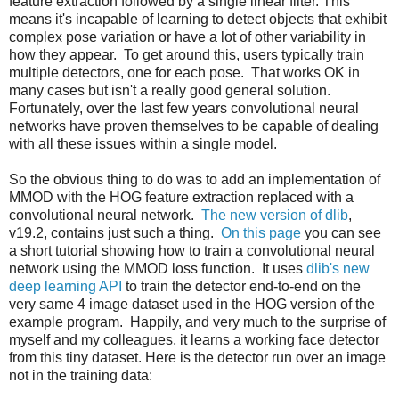
feature extraction followed by a single linear filter. This
means it's incapable of learning to detect objects that exhibit
complex pose variation or have a lot of other variability in
how they appear. To get around this, users typically train
multiple detectors, one for each pose. That works OK in
many cases but isn't a really good general solution.
Fortunately, over the last few years convolutional neural
networks have proven themselves to be capable of dealing
with all these issues within a single model.
So the obvious thing to do was to add an implementation of
MMOD with the HOG feature extraction replaced with a
convolutional neural network.
The new version of dlib
,
v19.2, contains just such a thing.
On this page
you can see
a short tutorial showing how to train a convolutional neural
network using the MMOD loss function. It uses
dlib's new
deep learning API
to train the detector end-to-end on the
very same 4 image dataset used in the HOG version of the
example program. Happily, and very much to the surprise of
myself and my colleagues, it learns a working face detector
from this tiny dataset. Here is the detector run over an image
not in the training data: