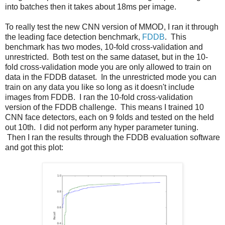
into batches then it takes about 18ms per image.
To really test the new CNN version of MMOD, I ran it through
the leading face detection benchmark,
FDDB
. This
benchmark has two modes, 10-fold cross-validation and
unrestricted. Both test on the same dataset, but in the 10-
fold cross-validation mode you are only allowed to train on
data in the FDDB dataset. In the unrestricted mode you can
train on any data you like so long as it doesn't include
images from FDDB. I ran the 10-fold cross-validation
version of the FDDB challenge. This means I trained 10
CNN face detectors, each on 9 folds and tested on the held
out 10th. I did not perform any hyper parameter tuning.
Then I ran the results through the FDDB evaluation software
and got this plot: