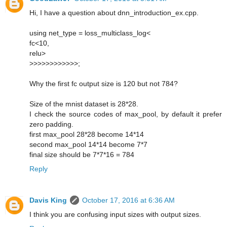
Hi, I have a question about dnn_introduction_ex.cpp.
using net_type = loss_multiclass_log<
fc<10,
relu>
>>>>>>>>>>>>;
Why the first fc output size is 120 but not 784?
Size of the mnist dataset is 28*28.
I check the source codes of max_pool, by default it prefer
zero padding.
first max_pool 28*28 become 14*14
second max_pool 14*14 become 7*7
final size should be 7*7*16 = 784
Reply
Davis King
October 17, 2016 at 6:36 AM
I think you are confusing input sizes with output sizes.