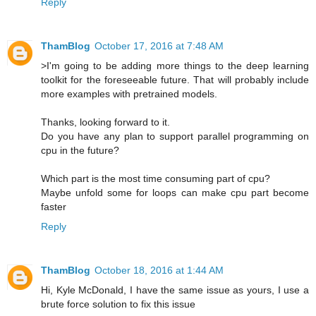
Reply
ThamBlog
October 17, 2016 at 7:48 AM
>I'm going to be adding more things to the deep learning
toolkit for the foreseeable future. That will probably include
more examples with pretrained models.
Thanks, looking forward to it.
Do you have any plan to support parallel programming on
cpu in the future?
Which part is the most time consuming part of cpu?
Maybe unfold some for loops can make cpu part become
faster
Reply
ThamBlog
October 18, 2016 at 1:44 AM
Hi, Kyle McDonald, I have the same issue as yours, I use a
brute force solution to fix this issue