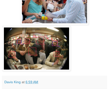
Davis King
at
6:59 AM