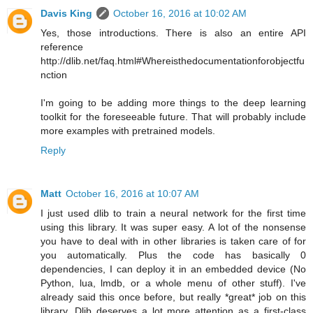
Davis King
October 16, 2016 at 10:02 AM
Yes, those introductions. There is also an entire API
reference
http://dlib.net/faq.html#Whereisthedocumentationforobjectfu
nction
I'm going to be adding more things to the deep learning
toolkit for the foreseeable future. That will probably include
more examples with pretrained models.
Reply
Matt
October 16, 2016 at 10:07 AM
I just used dlib to train a neural network for the first time
using this library. It was super easy. A lot of the nonsense
you have to deal with in other libraries is taken care of for
you automatically. Plus the code has basically 0
dependencies, I can deploy it in an embedded device (No
Python, lua, lmdb, or a whole menu of other stuff). I've
already said this once before, but really *great* job on this
library. Dlib deserves a lot more attention as a first-class