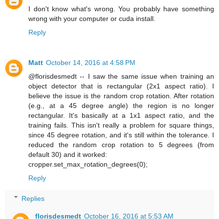
I don't know what's wrong. You probably have something
wrong with your computer or cuda install.
Reply
Matt
October 14, 2016 at 4:58 PM
@florisdesmedt -- I saw the same issue when training an
object detector that is rectangular (2x1 aspect ratio). I
believe the issue is the random crop rotation. After rotation
(e.g., at a 45 degree angle) the region is no longer
rectangular. It's basically at a 1x1 aspect ratio, and the
training fails. This isn't really a problem for square things,
since 45 degree rotation, and it's still within the tolerance. I
reduced the random crop rotation to 5 degrees (from
default 30) and it worked:
cropper.set_max_rotation_degrees(0);
Reply
Replies
florisdesmedt
October 16, 2016 at 5:53 AM