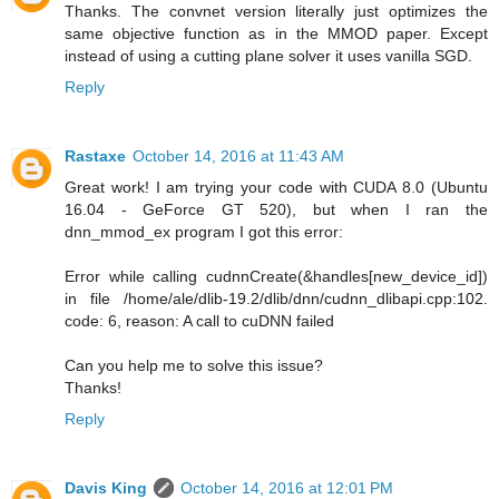
Thanks. The convnet version literally just optimizes the
same objective function as in the MMOD paper. Except
instead of using a cutting plane solver it uses vanilla SGD.
Reply
Rastaxe
October 14, 2016 at 11:43 AM
Great work! I am trying your code with CUDA 8.0 (Ubuntu
16.04 - GeForce GT 520), but when I ran the
dnn_mmod_ex program I got this error:
Error while calling cudnnCreate(&handles[new_device_id])
in file /home/ale/dlib-19.2/dlib/dnn/cudnn_dlibapi.cpp:102.
code: 6, reason: A call to cuDNN failed
Can you help me to solve this issue?
Thanks!
Reply
Davis King
October 14, 2016 at 12:01 PM