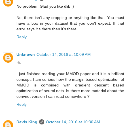
No problem. Glad you like dlib :)
No, there isn't any cropping or anything like that. You must
have a box in your dataset that you don't expect. If that
error says it's there then it's there.
Reply
Unknown
October 14, 2016 at 10:09 AM
Hi,
I just finished reading your MMOD paper and it is a brilliant
concept. I am curious how the margin based optimization of
MMOD is combined with gradient descent based
optimization of neural nets. Is there more material about the
convnet version I can read somewhere ?
Reply
Davis King
October 14, 2016 at 10:30 AM