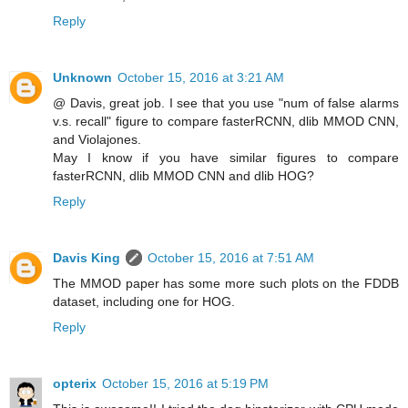
Reply
Unknown
October 15, 2016 at 3:21 AM
@ Davis, great job. I see that you use "num of false alarms
v.s. recall" figure to compare fasterRCNN, dlib MMOD CNN,
and Violajones.
May I know if you have similar figures to compare
fasterRCNN, dlib MMOD CNN and dlib HOG?
Reply
Davis King
October 15, 2016 at 7:51 AM
The MMOD paper has some more such plots on the FDDB
dataset, including one for HOG.
Reply
opterix
October 15, 2016 at 5:19 PM