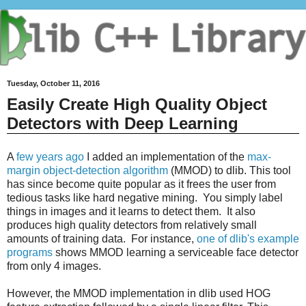
Tuesday, October 11, 2016
Easily Create High Quality Object
Detectors with Deep Learning
A
few years ago
I added an implementation of the
max-
margin object-detection algorithm
(MMOD) to dlib. This tool
has since become quite popular as it frees the user from
tedious tasks like hard negative mining. You simply label
things in images and it learns to detect them. It also
produces high quality detectors from relatively small
amounts of training data. For instance,
one of dlib's example
programs
shows MMOD learning a serviceable face detector
from only 4 images.
However, the MMOD implementation in dlib used HOG