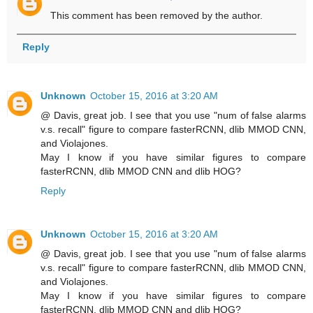
This comment has been removed by the author.
Reply
Unknown
October 15, 2016 at 3:20 AM
@ Davis, great job. I see that you use "num of false alarms
v.s. recall" figure to compare fasterRCNN, dlib MMOD CNN,
and Violajones.
May I know if you have similar figures to compare
fasterRCNN, dlib MMOD CNN and dlib HOG?
Reply
Unknown
October 15, 2016 at 3:20 AM
@ Davis, great job. I see that you use "num of false alarms
v.s. recall" figure to compare fasterRCNN, dlib MMOD CNN,
and Violajones.
May I know if you have similar figures to compare
fasterRCNN, dlib MMOD CNN and dlib HOG?