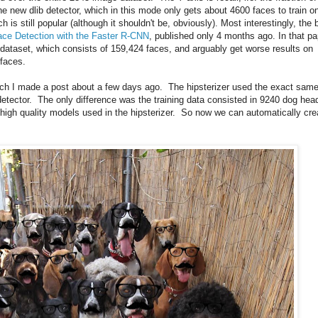
he new dlib detector, which in this mode only gets about 4600 faces to train o
 is still popular (although it shouldn't be, obviously). Most interestingly, the 
ace Detection with the Faster R-CNN
, published only 4 months ago. In that pa
 dataset, which consists of 159,424 faces, and arguably get worse results on
 faces.
ich I made a post about a few days ago. The hipsterizer used the exact sam
detector. The only difference was the training data consisted in 9240 dog hea
igh quality models used in the hipsterizer. So now we can automatically cre