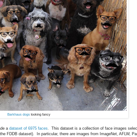
Barkhaus dogs
looking fancy
ade a
dataset of 6975 faces
. This dataset is a collection of face images sele
g the FDDB dataset). In particular, there are images from ImageNet, AFLW, Pa