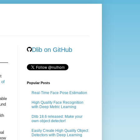
Dlib on GitHub
t
 of
Popular Posts
Real-Time Face Pose Estimation
able
High Quality Face Recognition
ound
with Deep Metric Learning
ith
Dlib 18.6 released: Make your
own object detector!
Easily Create High Quality Object
nal
Detectors with Deep Learning
 how