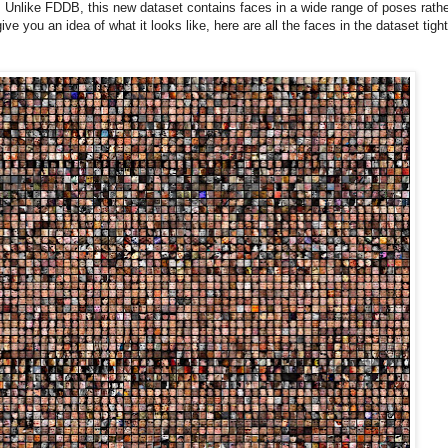
nlike FDDB, this new dataset contains faces in a wide range of poses rathe
ve you an idea of what it looks like, here are all the faces in the dataset tight