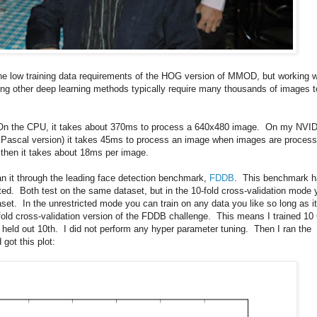
he low training data requirements of the HOG version of MMOD, but working w
ring other deep learning methods typically require many thousands of images t
. On the CPU, it takes about 370ms to process a 640x480 image. On my NVI
 Pascal version) it takes 45ms to process an image when images are proces
 then it takes about 18ms per image.
n it through the leading face detection benchmark,
FDDB
. This benchmark h
ted. Both test on the same dataset, but in the 10-fold cross-validation mode 
aset. In the unrestricted mode you can train on any data you like so long as it
fold cross-validation version of the FDDB challenge. This means I trained 1
 held out 10th. I did not perform any hyper parameter tuning. Then I ran the
got this plot: