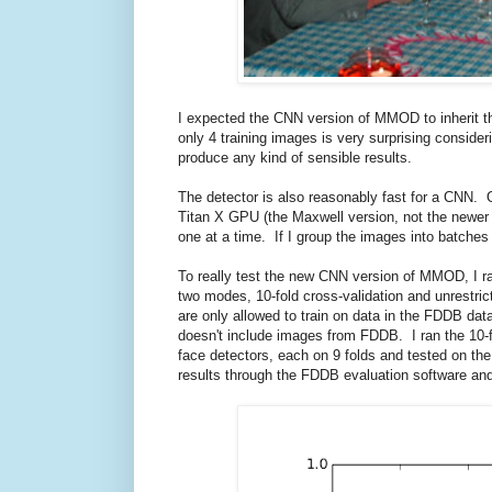
I expected the CNN version of MMOD to inherit t
only 4 training images is very surprising conside
produce any kind of sensible results.
The detector is also reasonably fast for a CNN
Titan X GPU (the Maxwell version, not the newer
one at a time. If I group the images into batches
To really test the new CNN version of MMOD, I ra
two modes, 10-fold cross-validation and unrestric
are only allowed to train on data in the FDDB dat
doesn't include images from FDDB. I ran the 10-
face detectors, each on 9 folds and tested on the
results through the FDDB evaluation software and 