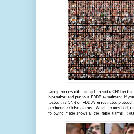
Using the new dlib tooling I trained a CNN on th
hipsterizer and previous FDDB experiment. If y
tested this CNN on FDDB's unrestricted protocol a
produced 90 false alarms. Which sounds bad, until
following image shows all the "false alarms" it o