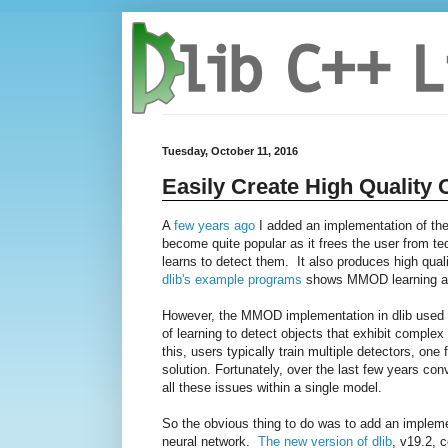
Tuesday, October 11, 2016
Easily Create High Quality 
A
few years ago
I added an implementation of th
become quite popular as it frees the user from te
learns to detect them. It also produces high qual
dlib's example programs
shows MMOD learning a s
However, the MMOD implementation in dlib used HOG
of learning to detect objects that exhibit complex
this, users typically train multiple detectors, o
solution. Fortunately, over the last few years co
all these issues within a single model.
So the obvious thing to do was to add an implem
neural network.
The new version of dlib
, v19.2, 