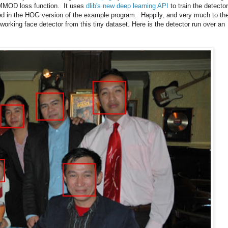
e MMOD loss function. It uses
dlib's new deep learning API
to train the detector
d in the HOG version of the example program. Happily, and very much to th
working face detector from this tiny dataset. Here is the detector run over an