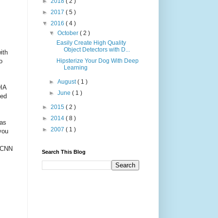
►
2018
( 2 )
►
2017
( 5 )
▼
2016
( 4 )
▼
October
( 2 )
Easily Create High Quality
Object Detectors with D...
ith
o
Hipsterize Your Dog With Deep
Learning
►
August
( 1 )
DIA
►
June
( 1 )
sed
►
2015
( 2 )
►
2014
( 8 )
as
►
2007
( 1 )
you
0 CNN
Search This Blog