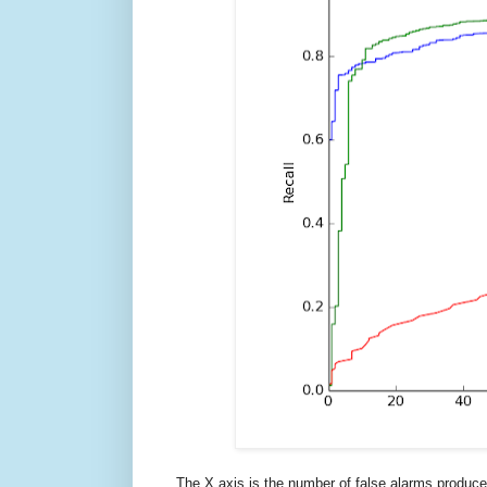
The X axis is the number of false alarms produced 