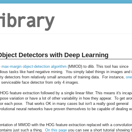
Object Detectors with Deep Learning
e
max-margin object-detection algorithm
(MMOD) to dlib. This tool has since
dious tasks like hard negative mining. You simply label things in images and i
ity detectors from relatively small amounts of training data. For instance,
one
erviceable face detector from only 4 images.
 feature extraction followed by a single linear filter. This means it's incap
 pose variation or have a lot of other variability in how they appear. To get ar
ne for each pose. That works OK in many cases but isn't a really good general
nvolutional neural networks have proven themselves to be capable of dealing w
entation of MMOD with the HOG feature extraction replaced with a convolutio
contains just such a thing.
On this page
you can see a short tutorial showing