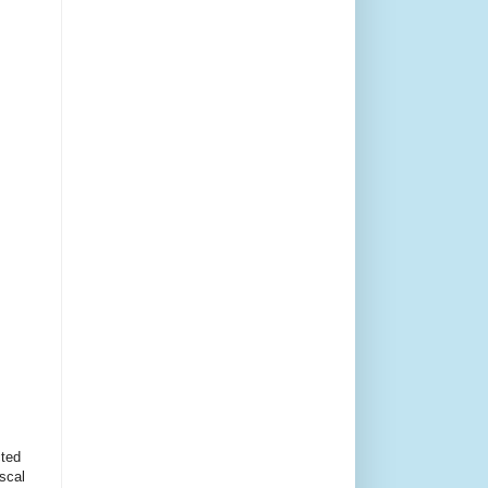
cted
scal