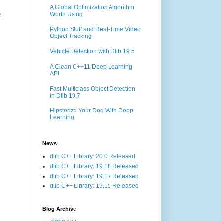
A Global Optimization Algorithm
Worth Using
e
Python Stuff and Real-Time Video
Object Tracking
Vehicle Detection with Dlib 19.5
A Clean C++11 Deep Learning
API
Fast Multiclass Object Detection
in Dlib 19.7
Hipsterize Your Dog With Deep
Learning
News
dlib C++ Library: 20.0 Released
dlib C++ Library: 19.18 Released
dlib C++ Library: 19.17 Released
dlib C++ Library: 19.15 Released
Blog Archive