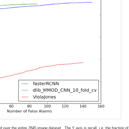
over the entire 2845 image dataset. The Y axis is recall, i.e. the fraction of