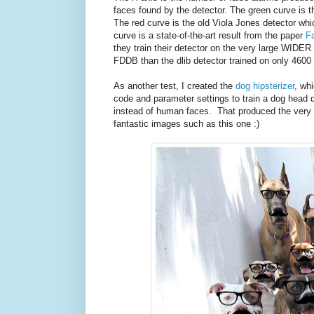
faces found by the detector. The green curve is t
The red curve is the old Viola Jones detector which
curve is a state-of-the-art result from the paper
F
they train their detector on the very large WIDER
FDDB than the dlib detector trained on only 4600
As another test, I created the
dog hipsterizer
, wh
code and parameter settings to train a dog head 
instead of human faces. That produced the very h
fantastic images such as this one :)