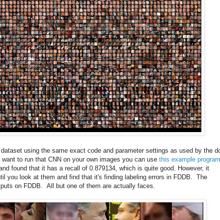
is dataset using the same exact code and parameter settings as used by the d
ou want to run that CNN on your own images you can use
this example progra
nd found that it has a recall of 0.879134, which is quite good. However, it
 you look at them and find that it's finding labeling errors in FDDB. The
utputs on FDDB. All but one of them are actually faces.