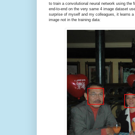
to train a convolutional neural network using th
end-to-end on the very same 4 image dataset use
surprise of myself and my colleagues, it learns a 
image not in the training data: