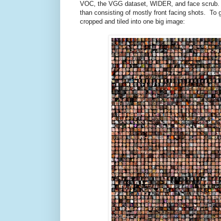
VOC, the VGG dataset, WIDER, and face scrub. U
than consisting of mostly front facing shots. To gi
cropped and tiled into one big image: