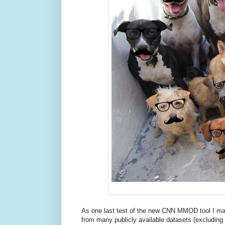
As one last test of the new CNN MMOD tool I m
from many publicly available datasets (excludin