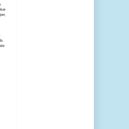
n.
blue
per,
e
ds
ate