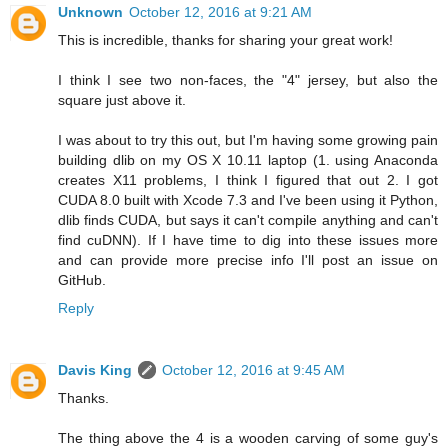
Unknown
October 12, 2016 at 9:21 AM
This is incredible, thanks for sharing your great work!
I think I see two non-faces, the "4" jersey, but also the
square just above it.
I was about to try this out, but I'm having some growing pain
building dlib on my OS X 10.11 laptop (1. using Anaconda
creates X11 problems, I think I figured that out 2. I got
CUDA 8.0 built with Xcode 7.3 and I've been using it Python,
dlib finds CUDA, but says it can't compile anything and can't
find cuDNN). If I have time to dig into these issues more
and can provide more precise info I'll post an issue on
GitHub.
Reply
Davis King
October 12, 2016 at 9:45 AM
Thanks.
The thing above the 4 is a wooden carving of some guy's