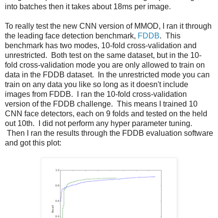
into batches then it takes about 18ms per image.
To really test the new CNN version of MMOD, I ran it through
the leading face detection benchmark,
FDDB
. This
benchmark has two modes, 10-fold cross-validation and
unrestricted. Both test on the same dataset, but in the 10-
fold cross-validation mode you are only allowed to train on
data in the FDDB dataset. In the unrestricted mode you can
train on any data you like so long as it doesn't include
images from FDDB. I ran the 10-fold cross-validation
version of the FDDB challenge. This means I trained 10
CNN face detectors, each on 9 folds and tested on the held
out 10th. I did not perform any hyper parameter tuning.
Then I ran the results through the FDDB evaluation software
and got this plot: