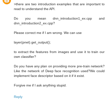
>there are two introduction examples that are important to
read to understand the API.
Do you mean dnn_introduction1_ex.cpp and
dnn_introduction2_ex.cpp?
Please correct me if I am wrong. We can use
layer(pnet).get_output();
to extract the features from images and use it to train our
own classifier?
Do you have any plan on providing more pre-train network?
Like the network of Deep face recognition used?We could
implement face descriptor based on it if it exist.
Forgive me if I ask anything stupid.
Reply