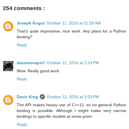
254 comments :
Joseph Kogut
October 11, 2016 at 11:28 AM
That's quite impressive, nice work. Any plans for a Python
binding?
Reply
dasinesnaps©
October 11, 2016 at 2:24 PM
Wow. Really good work.
Reply
Davis King
October 11, 2016 at 3:03 PM
The API makes heavy use of C++11, so no general Python
binding is possible. Although I might make very narrow
bindings to specific models at some point.
Reply