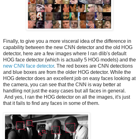
Finally, to give you a more visceral idea of the difference in
capability between the new CNN detector and the old HOG
detector, here are a few images where I ran dlib's default
HOG face detector (which is actually 5 HOG models) and the
new CNN face detector
. The red boxes are CNN detections
and blue boxes are from the older HOG detector. While the
HOG detector does an excellent job on easy faces looking at
the camera, you can see that the CNN is way better at
handling not just the easy cases but all faces in general.
And yes, I ran the HOG detector on all the images, it's just
that it fails to find any faces in some of them.