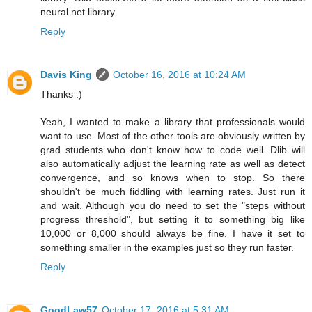
neural net library.
Reply
Davis King
October 16, 2016 at 10:24 AM
Thanks :)
Yeah, I wanted to make a library that professionals would
want to use. Most of the other tools are obviously written by
grad students who don't know how to code well. Dlib will
also automatically adjust the learning rate as well as detect
convergence, and so knows when to stop. So there
shouldn't be much fiddling with learning rates. Just run it
and wait. Although you do need to set the "steps without
progress threshold", but setting it to something big like
10,000 or 8,000 should always be fine. I have it set to
something smaller in the examples just so they run faster.
Reply
GoodLaw57
October 17, 2016 at 5:31 AM