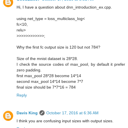
Hi, I have a question about dnn_introduction_ex.cpp.
using net_type = loss_multiclass_log<
fc<10,
relu>
>>>>>>>>>>>>;
Why the first fc output size is 120 but not 784?
Size of the mnist dataset is 28*28.
I check the source codes of max_pool, by default it prefer
zero padding.
first max_pool 28*28 become 14*14
second max_pool 14*14 become 7*7
final size should be 7*7*16 = 784
Reply
Davis King
October 17, 2016 at 6:36 AM
I think you are confusing input sizes with output sizes.