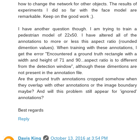
how to change the network for other objects. The results of
experiments I did so far with the face model are
remarkable. Keep on the good work ;).
I have another question though. I am trying to train a
pedestrian model of 22x50. I have altered all of the
annotations to more or less this aspect ratio (rounded
dimention values). When training with these annotations, I
get the error "Encountered a ground truth rectangle with a
width and height of 71 and 90...aspect ratio is to different
from the detection window", although these dimentions are
not present in the annotation file.
Are the ground truth annotations cropped somehow when
they overlap with other annotations or the image boundary
maybe? And will this problem still appear for 'ignored'
annotations?
Best regards
Reply
Davis King
October 13, 2016 at 3:54 PM