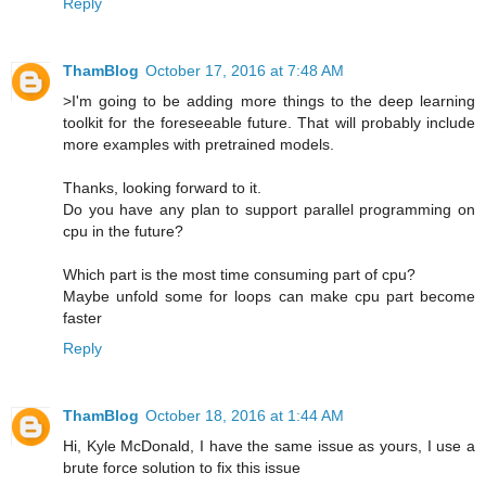
Reply
ThamBlog
October 17, 2016 at 7:48 AM
>I'm going to be adding more things to the deep learning
toolkit for the foreseeable future. That will probably include
more examples with pretrained models.
Thanks, looking forward to it.
Do you have any plan to support parallel programming on
cpu in the future?
Which part is the most time consuming part of cpu?
Maybe unfold some for loops can make cpu part become
faster
Reply
ThamBlog
October 18, 2016 at 1:44 AM
Hi, Kyle McDonald, I have the same issue as yours, I use a
brute force solution to fix this issue