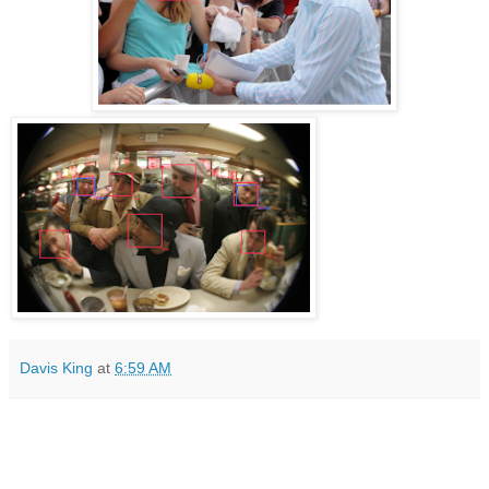
Davis King
at
6:59 AM