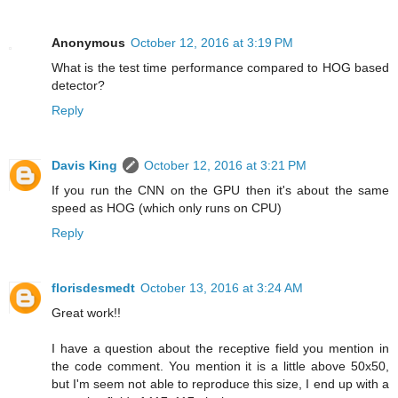
Anonymous
October 12, 2016 at 3:19 PM
What is the test time performance compared to HOG based
detector?
Reply
Davis King
October 12, 2016 at 3:21 PM
If you run the CNN on the GPU then it's about the same
speed as HOG (which only runs on CPU)
Reply
florisdesmedt
October 13, 2016 at 3:24 AM
Great work!!
I have a question about the receptive field you mention in
the code comment. You mention it is a little above 50x50,
but I'm seem not able to reproduce this size, I end up with a