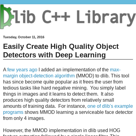
Tuesday, October 11, 2016
Easily Create High Quality Object
Detectors with Deep Learning
A
few years ago
I added an implementation of the
max-
margin object-detection algorithm
(MMOD) to dlib. This tool
has since become quite popular as it frees the user from
tedious tasks like hard negative mining. You simply label
things in images and it learns to detect them. It also
produces high quality detectors from relatively small
amounts of training data. For instance,
one of dlib's example
programs
shows MMOD learning a serviceable face detector
from only 4 images.
However, the MMOD implementation in dlib used HOG