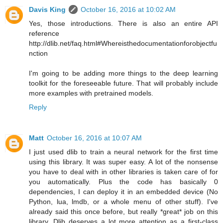
Davis King
October 16, 2016 at 10:02 AM
Yes, those introductions. There is also an entire API
reference
http://dlib.net/faq.html#Whereisthedocumentationforobjectfu
nction
I'm going to be adding more things to the deep learning
toolkit for the foreseeable future. That will probably include
more examples with pretrained models.
Reply
Matt
October 16, 2016 at 10:07 AM
I just used dlib to train a neural network for the first time
using this library. It was super easy. A lot of the nonsense
you have to deal with in other libraries is taken care of for
you automatically. Plus the code has basically 0
dependencies, I can deploy it in an embedded device (No
Python, lua, lmdb, or a whole menu of other stuff). I've
already said this once before, but really *great* job on this
library. Dlib deserves a lot more attention as a first-class