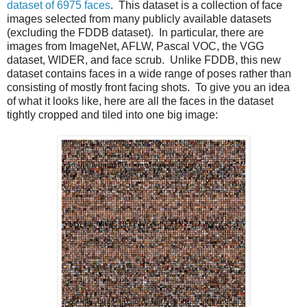
dataset of 6975 faces
. This dataset is a collection of face
images selected from many publicly available datasets
(excluding the FDDB dataset). In particular, there are
images from ImageNet, AFLW, Pascal VOC, the VGG
dataset, WIDER, and face scrub. Unlike FDDB, this new
dataset contains faces in a wide range of poses rather than
consisting of mostly front facing shots. To give you an idea
of what it looks like, here are all the faces in the dataset
tightly cropped and tiled into one big image: