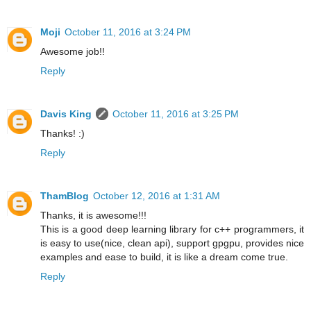
Moji
October 11, 2016 at 3:24 PM
Awesome job!!
Reply
Davis King
October 11, 2016 at 3:25 PM
Thanks! :)
Reply
ThamBlog
October 12, 2016 at 1:31 AM
Thanks, it is awesome!!!
This is a good deep learning library for c++ programmers, it
is easy to use(nice, clean api), support gpgpu, provides nice
examples and ease to build, it is like a dream come true.
Reply