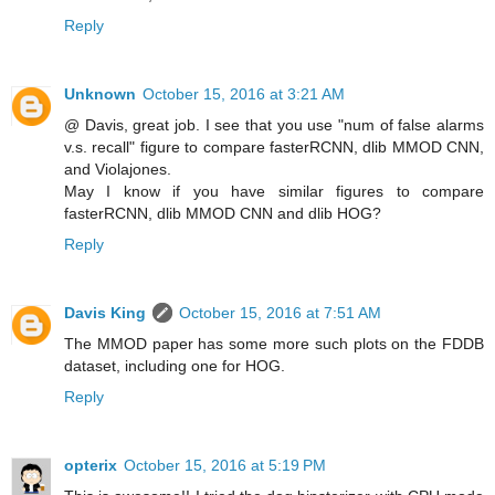
Reply
Unknown
October 15, 2016 at 3:21 AM
@ Davis, great job. I see that you use "num of false alarms
v.s. recall" figure to compare fasterRCNN, dlib MMOD CNN,
and Violajones.
May I know if you have similar figures to compare
fasterRCNN, dlib MMOD CNN and dlib HOG?
Reply
Davis King
October 15, 2016 at 7:51 AM
The MMOD paper has some more such plots on the FDDB
dataset, including one for HOG.
Reply
opterix
October 15, 2016 at 5:19 PM