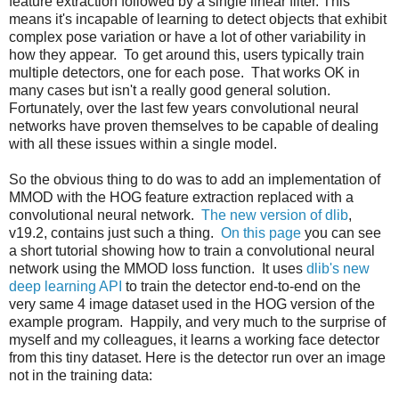
feature extraction followed by a single linear filter. This
means it's incapable of learning to detect objects that exhibit
complex pose variation or have a lot of other variability in
how they appear. To get around this, users typically train
multiple detectors, one for each pose. That works OK in
many cases but isn't a really good general solution.
Fortunately, over the last few years convolutional neural
networks have proven themselves to be capable of dealing
with all these issues within a single model.
So the obvious thing to do was to add an implementation of
MMOD with the HOG feature extraction replaced with a
convolutional neural network.
The new version of dlib
,
v19.2, contains just such a thing.
On this page
you can see
a short tutorial showing how to train a convolutional neural
network using the MMOD loss function. It uses
dlib's new
deep learning API
to train the detector end-to-end on the
very same 4 image dataset used in the HOG version of the
example program. Happily, and very much to the surprise of
myself and my colleagues, it learns a working face detector
from this tiny dataset. Here is the detector run over an image
not in the training data: