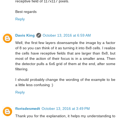
receptive field of 117x117 pixels.
Best regards
Reply
Davis King
October 13, 2016 at 6:59 AM
Well, the first few layers downsample the image by a factor
of 8 so you can think of it as turning it into 8x8 cells. I realize
the cells have receptive fields that are larger than 8x8, but
most of the action of their focus is in a smaller area. Then
the detector pulls a 6x6 grid of them at the end, after some
filtering.
I should probably change the wording of the example to be
a little less confusing :)
Reply
florisdesmedt
October 13, 2016 at 3:49 PM
Thank you for the explanation, it helps my understanding to