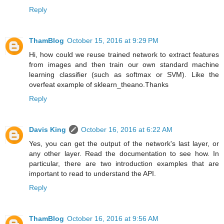
Reply
ThamBlog
October 15, 2016 at 9:29 PM
Hi, how could we reuse trained network to extract features
from images and then train our own standard machine
learning classifier (such as softmax or SVM). Like the
overfeat example of sklearn_theano.Thanks
Reply
Davis King
October 16, 2016 at 6:22 AM
Yes, you can get the output of the network's last layer, or
any other layer. Read the documentation to see how. In
particular, there are two introduction examples that are
important to read to understand the API.
Reply
ThamBlog
October 16, 2016 at 9:56 AM