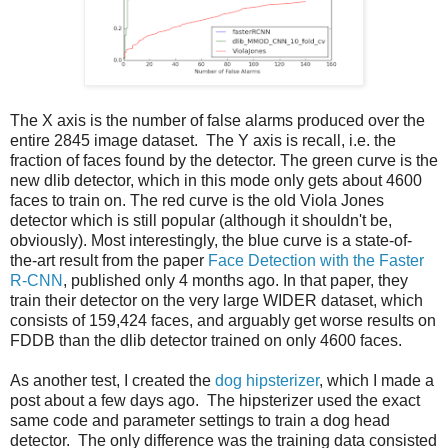
The X axis is the number of false alarms produced over the
entire 2845 image dataset. The Y axis is recall, i.e. the
fraction of faces found by the detector. The green curve is the
new dlib detector, which in this mode only gets about 4600
faces to train on. The red curve is the old Viola Jones
detector which is still popular (although it shouldn't be,
obviously). Most interestingly, the blue curve is a state-of-
the-art result from the paper
Face Detection with the Faster
R-CNN
, published only 4 months ago. In that paper, they
train their detector on the very large WIDER dataset, which
consists of 159,424 faces, and arguably get worse results on
FDDB than the dlib detector trained on only 4600 faces.
As another test, I created the
dog hipsterizer
, which I made a
post about a few days ago. The hipsterizer used the exact
same code and parameter settings to train a dog head
detector. The only difference was the training data consisted