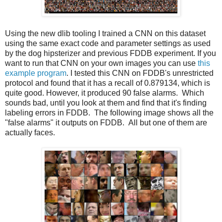
Using the new dlib tooling I trained a CNN on this dataset
using the same exact code and parameter settings as used
by the dog hipsterizer and previous FDDB experiment. If you
want to run that CNN on your own images you can use
this
example program
. I tested this CNN on FDDB's unrestricted
protocol and found that it has a recall of 0.879134, which is
quite good. However, it produced 90 false alarms. Which
sounds bad, until you look at them and find that it's finding
labeling errors in FDDB. The following image shows all the
"false alarms" it outputs on FDDB. All but one of them are
actually faces.