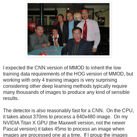
I expected the CNN version of MMOD to inherit the low
training data requirements of the HOG version of MMOD, but
working with only 4 training images is very surprising
considering other deep learning methods typically require
many thousands of images to produce any kind of sensible
results.
The detector is also reasonably fast for a CNN. On the CPU,
it takes about 370ms to process a 640x480 image. On my
NVIDIA Titan X GPU (the Maxwell version, not the newer
Pascal version) it takes 45ms to process an image when
images are processed one at a time. If I group the images