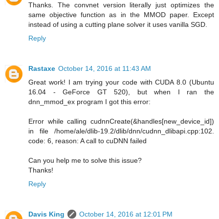
Thanks. The convnet version literally just optimizes the
same objective function as in the MMOD paper. Except
instead of using a cutting plane solver it uses vanilla SGD.
Reply
Rastaxe
October 14, 2016 at 11:43 AM
Great work! I am trying your code with CUDA 8.0 (Ubuntu
16.04 - GeForce GT 520), but when I ran the
dnn_mmod_ex program I got this error:
Error while calling cudnnCreate(&handles[new_device_id])
in file /home/ale/dlib-19.2/dlib/dnn/cudnn_dlibapi.cpp:102.
code: 6, reason: A call to cuDNN failed
Can you help me to solve this issue?
Thanks!
Reply
Davis King
October 14, 2016 at 12:01 PM