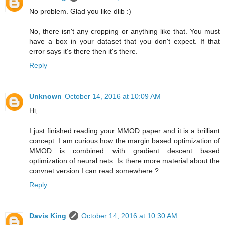
No problem. Glad you like dlib :)
No, there isn't any cropping or anything like that. You must
have a box in your dataset that you don't expect. If that
error says it's there then it's there.
Reply
Unknown
October 14, 2016 at 10:09 AM
Hi,
I just finished reading your MMOD paper and it is a brilliant
concept. I am curious how the margin based optimization of
MMOD is combined with gradient descent based
optimization of neural nets. Is there more material about the
convnet version I can read somewhere ?
Reply
Davis King
October 14, 2016 at 10:30 AM