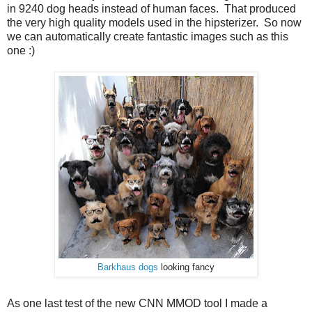
in 9240 dog heads instead of human faces. That produced
the very high quality models used in the hipsterizer. So now
we can automatically create fantastic images such as this
one :)
Barkhaus dogs
looking fancy
As one last test of the new CNN MMOD tool I made a