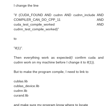
I change the line
"if (CUDA_FOUND AND cudnn AND cudnn_include AND
COMPILER_CAN_DO_CPP_11 AND
cuda_test_compile_worked AND
cudnn_test_compile_worked)"
to
"if(1)".
Then everything work as expected(I confirm cuda and
cudnn work on my machine before I change it to if(1)).
But to make the program compile, I need to link to
cublas.lib
cublas_device.lib
cudnn.lib
curand.lib
and make sure my program know where to locate