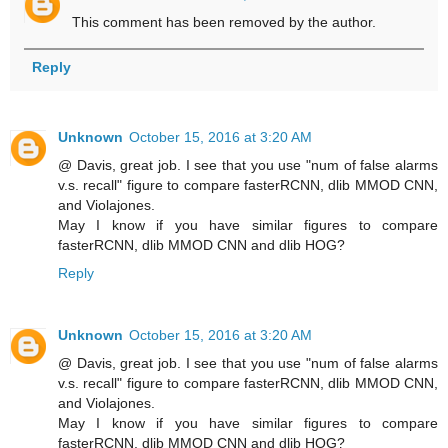
This comment has been removed by the author.
Reply
Unknown
October 15, 2016 at 3:20 AM
@ Davis, great job. I see that you use "num of false alarms
v.s. recall" figure to compare fasterRCNN, dlib MMOD CNN,
and Violajones.
May I know if you have similar figures to compare
fasterRCNN, dlib MMOD CNN and dlib HOG?
Reply
Unknown
October 15, 2016 at 3:20 AM
@ Davis, great job. I see that you use "num of false alarms
v.s. recall" figure to compare fasterRCNN, dlib MMOD CNN,
and Violajones.
May I know if you have similar figures to compare
fasterRCNN, dlib MMOD CNN and dlib HOG?