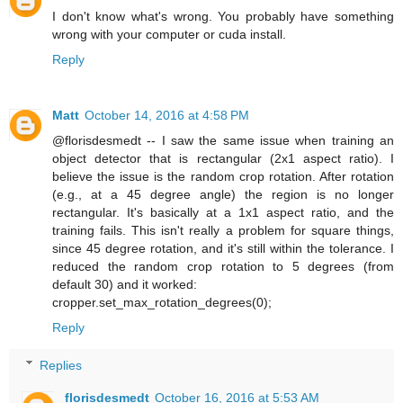
I don't know what's wrong. You probably have something
wrong with your computer or cuda install.
Reply
Matt
October 14, 2016 at 4:58 PM
@florisdesmedt -- I saw the same issue when training an
object detector that is rectangular (2x1 aspect ratio). I
believe the issue is the random crop rotation. After rotation
(e.g., at a 45 degree angle) the region is no longer
rectangular. It's basically at a 1x1 aspect ratio, and the
training fails. This isn't really a problem for square things,
since 45 degree rotation, and it's still within the tolerance. I
reduced the random crop rotation to 5 degrees (from
default 30) and it worked:
cropper.set_max_rotation_degrees(0);
Reply
Replies
florisdesmedt
October 16, 2016 at 5:53 AM