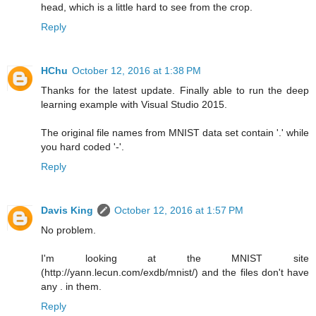
head, which is a little hard to see from the crop.
Reply
HChu
October 12, 2016 at 1:38 PM
Thanks for the latest update. Finally able to run the deep
learning example with Visual Studio 2015.
The original file names from MNIST data set contain '.' while
you hard coded '-'.
Reply
Davis King
October 12, 2016 at 1:57 PM
No problem.
I'm looking at the MNIST site
(http://yann.lecun.com/exdb/mnist/) and the files don't have
any . in them.
Reply