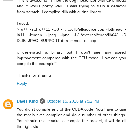
This is awesome!! I tried the dog hipsterizer with CPU mode
and it works pretty well... I was trying to train a detector
from scratch. I compiled dlib with cudnn library
I used:
> g++ -std=c++11 -O3 -I.. ../dlib/all/source.cpp -lpthread -
lX11 -lcudnn -ljpeg -lpng -L/~/external/cuda/lib64/ -D
DLIB_JPEG_SUPPORT dnn_mmod_ex.cpp
it generated a binary but I don't see any speed
improvement compared with the CPU mode. How can you
compile the example?
Thanks for sharing
Reply
Davis King
October 15, 2016 at 7:52 PM
You didn't compile any of the CUDA code. You have to use
the nvidia nvcc compiler and do a number of other things.
You should use cmake to compile the project, it will do all
the right stuff.