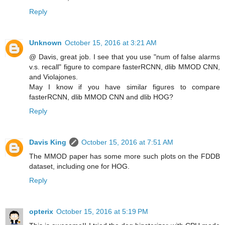
Reply
Unknown
October 15, 2016 at 3:21 AM
@ Davis, great job. I see that you use "num of false alarms
v.s. recall" figure to compare fasterRCNN, dlib MMOD CNN,
and Violajones.
May I know if you have similar figures to compare
fasterRCNN, dlib MMOD CNN and dlib HOG?
Reply
Davis King
October 15, 2016 at 7:51 AM
The MMOD paper has some more such plots on the FDDB
dataset, including one for HOG.
Reply
opterix
October 15, 2016 at 5:19 PM