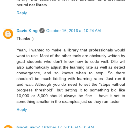
neural net library.
Reply
Davis King
October 16, 2016 at 10:24 AM
Thanks :)
Yeah, I wanted to make a library that professionals would
want to use. Most of the other tools are obviously written by
grad students who don't know how to code well. Dlib will
also automatically adjust the learning rate as well as detect
convergence, and so knows when to stop. So there
shouldn't be much fiddling with learning rates. Just run it
and wait. Although you do need to set the "steps without
progress threshold", but setting it to something big like
10,000 or 8,000 should always be fine. I have it set to
something smaller in the examples just so they run faster.
Reply
GoodLaw57
October 17, 2016 at 5:31 AM