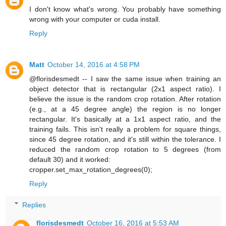
I don't know what's wrong. You probably have something
wrong with your computer or cuda install.
Reply
Matt
October 14, 2016 at 4:58 PM
@florisdesmedt -- I saw the same issue when training an
object detector that is rectangular (2x1 aspect ratio). I
believe the issue is the random crop rotation. After rotation
(e.g., at a 45 degree angle) the region is no longer
rectangular. It's basically at a 1x1 aspect ratio, and the
training fails. This isn't really a problem for square things,
since 45 degree rotation, and it's still within the tolerance. I
reduced the random crop rotation to 5 degrees (from
default 30) and it worked:
cropper.set_max_rotation_degrees(0);
Reply
Replies
florisdesmedt
October 16, 2016 at 5:53 AM