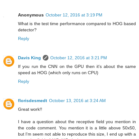
Anonymous
October 12, 2016 at 3:19 PM
What is the test time performance compared to HOG based
detector?
Reply
Davis King
October 12, 2016 at 3:21 PM
If you run the CNN on the GPU then it's about the same
speed as HOG (which only runs on CPU)
Reply
florisdesmedt
October 13, 2016 at 3:24 AM
Great work!!
I have a question about the receptive field you mention in
the code comment. You mention it is a little above 50x50,
but I'm seem not able to reproduce this size, I end up with a