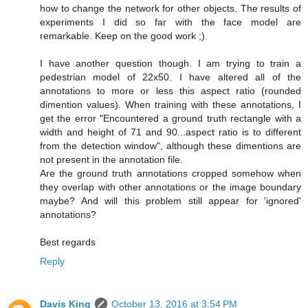
how to change the network for other objects. The results of
experiments I did so far with the face model are
remarkable. Keep on the good work ;).
I have another question though. I am trying to train a
pedestrian model of 22x50. I have altered all of the
annotations to more or less this aspect ratio (rounded
dimention values). When training with these annotations, I
get the error "Encountered a ground truth rectangle with a
width and height of 71 and 90...aspect ratio is to different
from the detection window", although these dimentions are
not present in the annotation file.
Are the ground truth annotations cropped somehow when
they overlap with other annotations or the image boundary
maybe? And will this problem still appear for 'ignored'
annotations?
Best regards
Reply
Davis King
October 13, 2016 at 3:54 PM