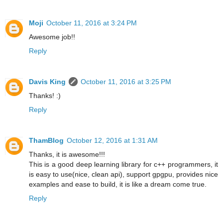
Moji
October 11, 2016 at 3:24 PM
Awesome job!!
Reply
Davis King
October 11, 2016 at 3:25 PM
Thanks! :)
Reply
ThamBlog
October 12, 2016 at 1:31 AM
Thanks, it is awesome!!!
This is a good deep learning library for c++ programmers, it
is easy to use(nice, clean api), support gpgpu, provides nice
examples and ease to build, it is like a dream come true.
Reply