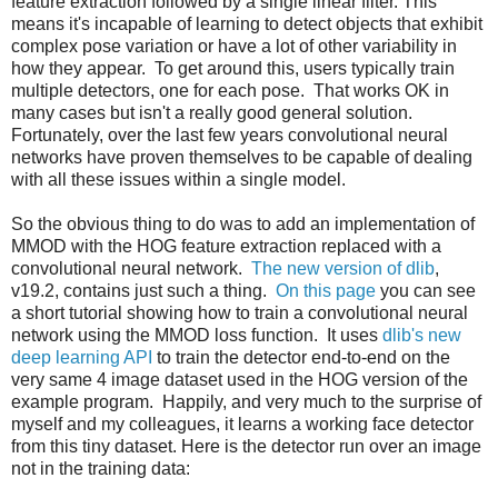
feature extraction followed by a single linear filter. This
means it's incapable of learning to detect objects that exhibit
complex pose variation or have a lot of other variability in
how they appear. To get around this, users typically train
multiple detectors, one for each pose. That works OK in
many cases but isn't a really good general solution.
Fortunately, over the last few years convolutional neural
networks have proven themselves to be capable of dealing
with all these issues within a single model.
So the obvious thing to do was to add an implementation of
MMOD with the HOG feature extraction replaced with a
convolutional neural network.
The new version of dlib
,
v19.2, contains just such a thing.
On this page
you can see
a short tutorial showing how to train a convolutional neural
network using the MMOD loss function. It uses
dlib's new
deep learning API
to train the detector end-to-end on the
very same 4 image dataset used in the HOG version of the
example program. Happily, and very much to the surprise of
myself and my colleagues, it learns a working face detector
from this tiny dataset. Here is the detector run over an image
not in the training data: