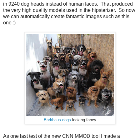
in 9240 dog heads instead of human faces. That produced
the very high quality models used in the hipsterizer. So now
we can automatically create fantastic images such as this
one :)
Barkhaus dogs
looking fancy
As one last test of the new CNN MMOD tool I made a