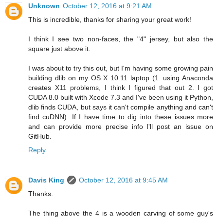
Unknown
October 12, 2016 at 9:21 AM
This is incredible, thanks for sharing your great work!
I think I see two non-faces, the "4" jersey, but also the
square just above it.
I was about to try this out, but I'm having some growing pain
building dlib on my OS X 10.11 laptop (1. using Anaconda
creates X11 problems, I think I figured that out 2. I got
CUDA 8.0 built with Xcode 7.3 and I've been using it Python,
dlib finds CUDA, but says it can't compile anything and can't
find cuDNN). If I have time to dig into these issues more
and can provide more precise info I'll post an issue on
GitHub.
Reply
Davis King
October 12, 2016 at 9:45 AM
Thanks.
The thing above the 4 is a wooden carving of some guy's