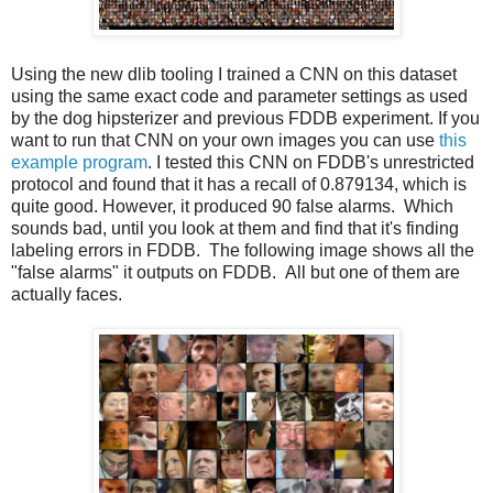
Using the new dlib tooling I trained a CNN on this dataset
using the same exact code and parameter settings as used
by the dog hipsterizer and previous FDDB experiment. If you
want to run that CNN on your own images you can use
this
example program
. I tested this CNN on FDDB's unrestricted
protocol and found that it has a recall of 0.879134, which is
quite good. However, it produced 90 false alarms. Which
sounds bad, until you look at them and find that it's finding
labeling errors in FDDB. The following image shows all the
"false alarms" it outputs on FDDB. All but one of them are
actually faces.