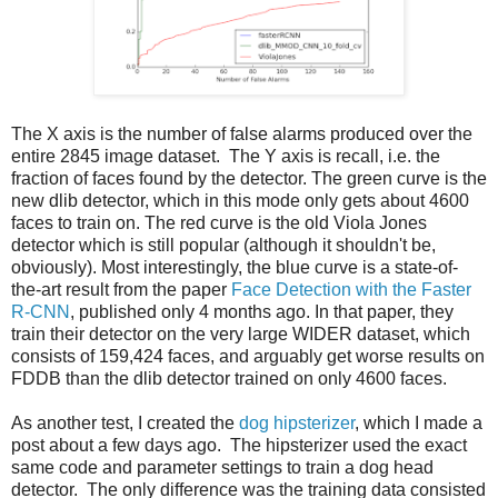
The X axis is the number of false alarms produced over the
entire 2845 image dataset. The Y axis is recall, i.e. the
fraction of faces found by the detector. The green curve is the
new dlib detector, which in this mode only gets about 4600
faces to train on. The red curve is the old Viola Jones
detector which is still popular (although it shouldn't be,
obviously). Most interestingly, the blue curve is a state-of-
the-art result from the paper
Face Detection with the Faster
R-CNN
, published only 4 months ago. In that paper, they
train their detector on the very large WIDER dataset, which
consists of 159,424 faces, and arguably get worse results on
FDDB than the dlib detector trained on only 4600 faces.
As another test, I created the
dog hipsterizer
, which I made a
post about a few days ago. The hipsterizer used the exact
same code and parameter settings to train a dog head
detector. The only difference was the training data consisted