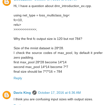
Hi, I have a question about dnn_introduction_ex.cpp.
using net_type = loss_multiclass_log<
fc<10,
relu>
>>>>>>>>>>>>;
Why the first fc output size is 120 but not 784?
Size of the mnist dataset is 28*28.
I check the source codes of max_pool, by default it prefer
zero padding.
first max_pool 28*28 become 14*14
second max_pool 14*14 become 7*7
final size should be 7*7*16 = 784
Reply
Davis King
October 17, 2016 at 6:36 AM
I think you are confusing input sizes with output sizes.