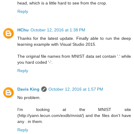
head, which is a little hard to see from the crop.
Reply
HChu
October 12, 2016 at 1:38 PM
Thanks for the latest update. Finally able to run the deep
learning example with Visual Studio 2015.
The original file names from MNIST data set contain '.' while
you hard coded '-'.
Reply
Davis King
October 12, 2016 at 1:57 PM
No problem.
I'm looking at the MNIST site
(http://yann.lecun.com/exdb/mnist/) and the files don't have
any . in them.
Reply