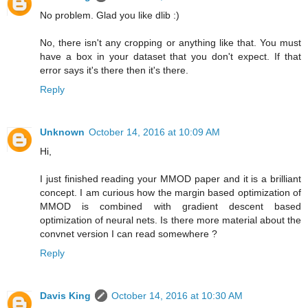
No problem. Glad you like dlib :)
No, there isn't any cropping or anything like that. You must
have a box in your dataset that you don't expect. If that
error says it's there then it's there.
Reply
Unknown
October 14, 2016 at 10:09 AM
Hi,
I just finished reading your MMOD paper and it is a brilliant
concept. I am curious how the margin based optimization of
MMOD is combined with gradient descent based
optimization of neural nets. Is there more material about the
convnet version I can read somewhere ?
Reply
Davis King
October 14, 2016 at 10:30 AM