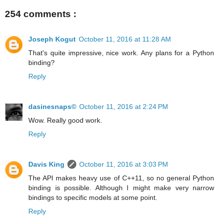
254 comments :
Joseph Kogut
October 11, 2016 at 11:28 AM
That's quite impressive, nice work. Any plans for a Python
binding?
Reply
dasinesnaps©
October 11, 2016 at 2:24 PM
Wow. Really good work.
Reply
Davis King
October 11, 2016 at 3:03 PM
The API makes heavy use of C++11, so no general Python
binding is possible. Although I might make very narrow
bindings to specific models at some point.
Reply