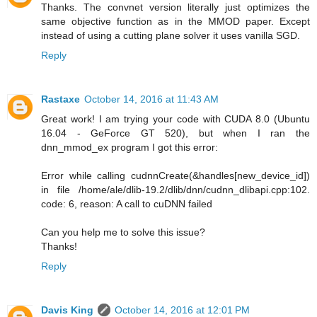
Thanks. The convnet version literally just optimizes the
same objective function as in the MMOD paper. Except
instead of using a cutting plane solver it uses vanilla SGD.
Reply
Rastaxe
October 14, 2016 at 11:43 AM
Great work! I am trying your code with CUDA 8.0 (Ubuntu
16.04 - GeForce GT 520), but when I ran the
dnn_mmod_ex program I got this error:
Error while calling cudnnCreate(&handles[new_device_id])
in file /home/ale/dlib-19.2/dlib/dnn/cudnn_dlibapi.cpp:102.
code: 6, reason: A call to cuDNN failed
Can you help me to solve this issue?
Thanks!
Reply
Davis King
October 14, 2016 at 12:01 PM