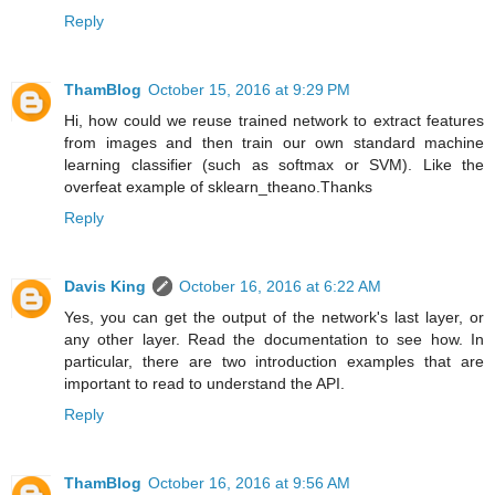
Reply
ThamBlog
October 15, 2016 at 9:29 PM
Hi, how could we reuse trained network to extract features
from images and then train our own standard machine
learning classifier (such as softmax or SVM). Like the
overfeat example of sklearn_theano.Thanks
Reply
Davis King
October 16, 2016 at 6:22 AM
Yes, you can get the output of the network's last layer, or
any other layer. Read the documentation to see how. In
particular, there are two introduction examples that are
important to read to understand the API.
Reply
ThamBlog
October 16, 2016 at 9:56 AM