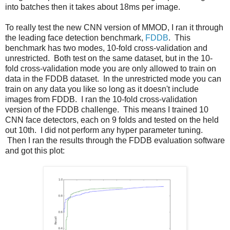
into batches then it takes about 18ms per image.
To really test the new CNN version of MMOD, I ran it through
the leading face detection benchmark,
FDDB
. This
benchmark has two modes, 10-fold cross-validation and
unrestricted. Both test on the same dataset, but in the 10-
fold cross-validation mode you are only allowed to train on
data in the FDDB dataset. In the unrestricted mode you can
train on any data you like so long as it doesn't include
images from FDDB. I ran the 10-fold cross-validation
version of the FDDB challenge. This means I trained 10
CNN face detectors, each on 9 folds and tested on the held
out 10th. I did not perform any hyper parameter tuning.
Then I ran the results through the FDDB evaluation software
and got this plot: