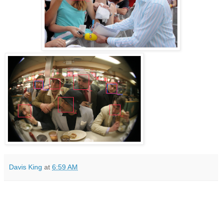
Davis King
at
6:59 AM