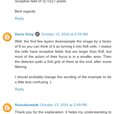
receptive field of 117x117 pixels.
Best regards
Reply
Davis King
October 13, 2016 at 6:59 AM
Well, the first few layers downsample the image by a factor
of 8 so you can think of it as turning it into 8x8 cells. I realize
the cells have receptive fields that are larger than 8x8, but
most of the action of their focus is in a smaller area. Then
the detector pulls a 6x6 grid of them at the end, after some
filtering.
I should probably change the wording of the example to be
a little less confusing :)
Reply
florisdesmedt
October 13, 2016 at 3:49 PM
Thank you for the explanation, it helps my understanding to