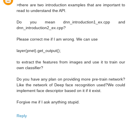
>there are two introduction examples that are important to
read to understand the API.
Do you mean dnn_introduction1_ex.cpp and
dnn_introduction2_ex.cpp?
Please correct me if I am wrong. We can use
layer(pnet).get_output();
to extract the features from images and use it to train our
own classifier?
Do you have any plan on providing more pre-train network?
Like the network of Deep face recognition used?We could
implement face descriptor based on it if it exist.
Forgive me if I ask anything stupid.
Reply