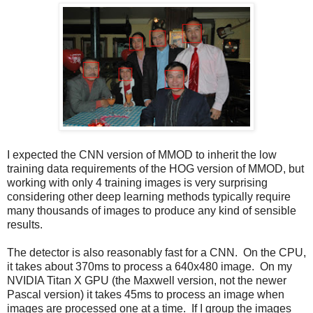
I expected the CNN version of MMOD to inherit the low
training data requirements of the HOG version of MMOD, but
working with only 4 training images is very surprising
considering other deep learning methods typically require
many thousands of images to produce any kind of sensible
results.
The detector is also reasonably fast for a CNN. On the CPU,
it takes about 370ms to process a 640x480 image. On my
NVIDIA Titan X GPU (the Maxwell version, not the newer
Pascal version) it takes 45ms to process an image when
images are processed one at a time. If I group the images