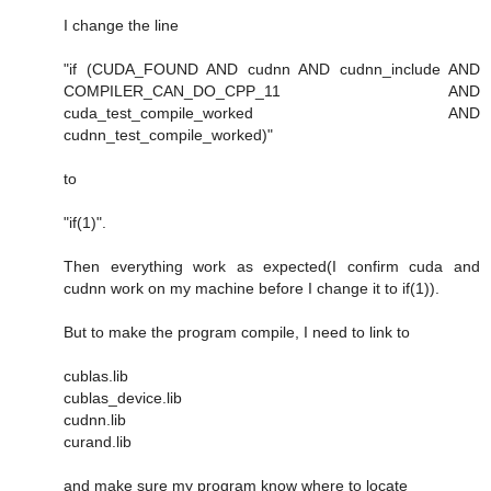
I change the line
"if (CUDA_FOUND AND cudnn AND cudnn_include AND
COMPILER_CAN_DO_CPP_11 AND
cuda_test_compile_worked AND
cudnn_test_compile_worked)"
to
"if(1)".
Then everything work as expected(I confirm cuda and
cudnn work on my machine before I change it to if(1)).
But to make the program compile, I need to link to
cublas.lib
cublas_device.lib
cudnn.lib
curand.lib
and make sure my program know where to locate