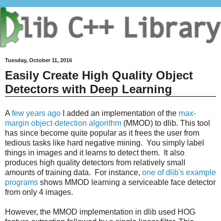
Tuesday, October 11, 2016
Easily Create High Quality Object
Detectors with Deep Learning
A
few years ago
I added an implementation of the
max-
margin object-detection algorithm
(MMOD) to dlib. This tool
has since become quite popular as it frees the user from
tedious tasks like hard negative mining. You simply label
things in images and it learns to detect them. It also
produces high quality detectors from relatively small
amounts of training data. For instance,
one of dlib's example
programs
shows MMOD learning a serviceable face detector
from only 4 images.
However, the MMOD implementation in dlib used HOG