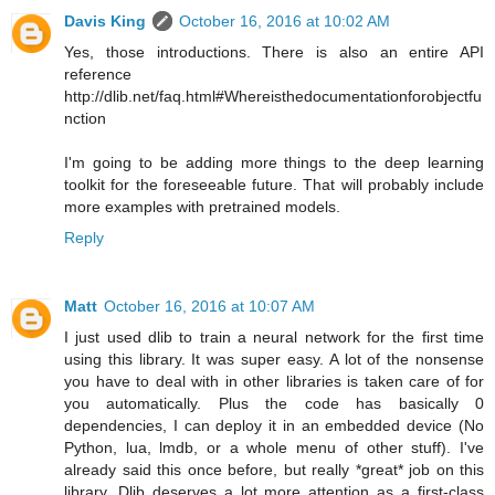
Davis King
October 16, 2016 at 10:02 AM
Yes, those introductions. There is also an entire API
reference
http://dlib.net/faq.html#Whereisthedocumentationforobjectfu
nction
I'm going to be adding more things to the deep learning
toolkit for the foreseeable future. That will probably include
more examples with pretrained models.
Reply
Matt
October 16, 2016 at 10:07 AM
I just used dlib to train a neural network for the first time
using this library. It was super easy. A lot of the nonsense
you have to deal with in other libraries is taken care of for
you automatically. Plus the code has basically 0
dependencies, I can deploy it in an embedded device (No
Python, lua, lmdb, or a whole menu of other stuff). I've
already said this once before, but really *great* job on this
library. Dlib deserves a lot more attention as a first-class