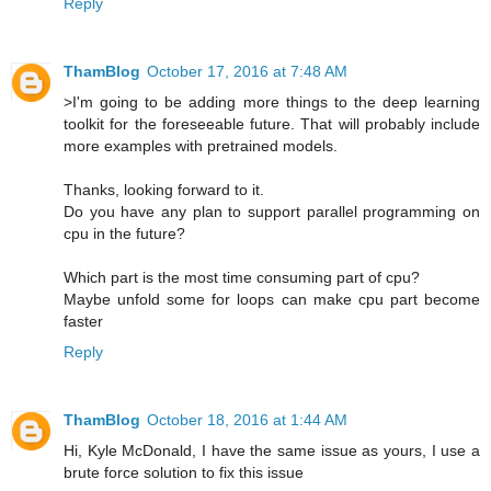
Reply
ThamBlog
October 17, 2016 at 7:48 AM
>I'm going to be adding more things to the deep learning
toolkit for the foreseeable future. That will probably include
more examples with pretrained models.
Thanks, looking forward to it.
Do you have any plan to support parallel programming on
cpu in the future?
Which part is the most time consuming part of cpu?
Maybe unfold some for loops can make cpu part become
faster
Reply
ThamBlog
October 18, 2016 at 1:44 AM
Hi, Kyle McDonald, I have the same issue as yours, I use a
brute force solution to fix this issue