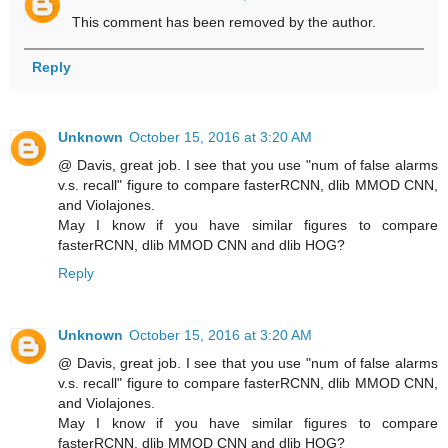
This comment has been removed by the author.
Reply
Unknown
October 15, 2016 at 3:20 AM
@ Davis, great job. I see that you use "num of false alarms
v.s. recall" figure to compare fasterRCNN, dlib MMOD CNN,
and Violajones.
May I know if you have similar figures to compare
fasterRCNN, dlib MMOD CNN and dlib HOG?
Reply
Unknown
October 15, 2016 at 3:20 AM
@ Davis, great job. I see that you use "num of false alarms
v.s. recall" figure to compare fasterRCNN, dlib MMOD CNN,
and Violajones.
May I know if you have similar figures to compare
fasterRCNN, dlib MMOD CNN and dlib HOG?