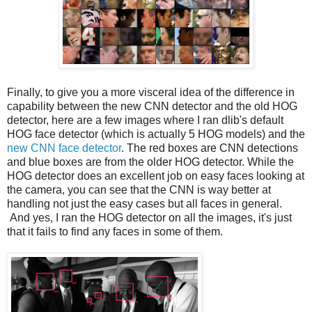
Finally, to give you a more visceral idea of the difference in
capability between the new CNN detector and the old HOG
detector, here are a few images where I ran dlib's default
HOG face detector (which is actually 5 HOG models) and the
new CNN face detector
. The red boxes are CNN detections
and blue boxes are from the older HOG detector. While the
HOG detector does an excellent job on easy faces looking at
the camera, you can see that the CNN is way better at
handling not just the easy cases but all faces in general.
And yes, I ran the HOG detector on all the images, it's just
that it fails to find any faces in some of them.