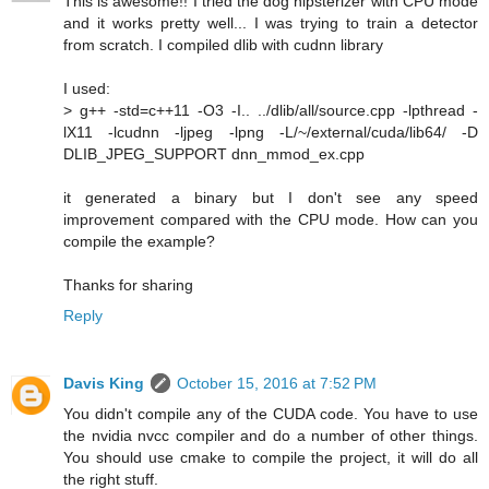
This is awesome!! I tried the dog hipsterizer with CPU mode
and it works pretty well... I was trying to train a detector
from scratch. I compiled dlib with cudnn library
I used:
> g++ -std=c++11 -O3 -I.. ../dlib/all/source.cpp -lpthread -
lX11 -lcudnn -ljpeg -lpng -L/~/external/cuda/lib64/ -D
DLIB_JPEG_SUPPORT dnn_mmod_ex.cpp
it generated a binary but I don't see any speed
improvement compared with the CPU mode. How can you
compile the example?
Thanks for sharing
Reply
Davis King
October 15, 2016 at 7:52 PM
You didn't compile any of the CUDA code. You have to use
the nvidia nvcc compiler and do a number of other things.
You should use cmake to compile the project, it will do all
the right stuff.