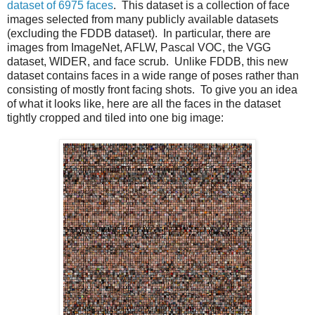
dataset of 6975 faces
. This dataset is a collection of face
images selected from many publicly available datasets
(excluding the FDDB dataset). In particular, there are
images from ImageNet, AFLW, Pascal VOC, the VGG
dataset, WIDER, and face scrub. Unlike FDDB, this new
dataset contains faces in a wide range of poses rather than
consisting of mostly front facing shots. To give you an idea
of what it looks like, here are all the faces in the dataset
tightly cropped and tiled into one big image: