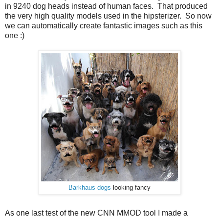
in 9240 dog heads instead of human faces. That produced
the very high quality models used in the hipsterizer. So now
we can automatically create fantastic images such as this
one :)
Barkhaus dogs
looking fancy
As one last test of the new CNN MMOD tool I made a