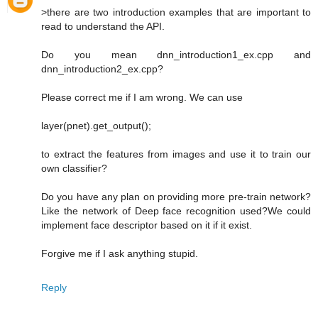
>there are two introduction examples that are important to
read to understand the API.
Do you mean dnn_introduction1_ex.cpp and
dnn_introduction2_ex.cpp?
Please correct me if I am wrong. We can use
layer(pnet).get_output();
to extract the features from images and use it to train our
own classifier?
Do you have any plan on providing more pre-train network?
Like the network of Deep face recognition used?We could
implement face descriptor based on it if it exist.
Forgive me if I ask anything stupid.
Reply