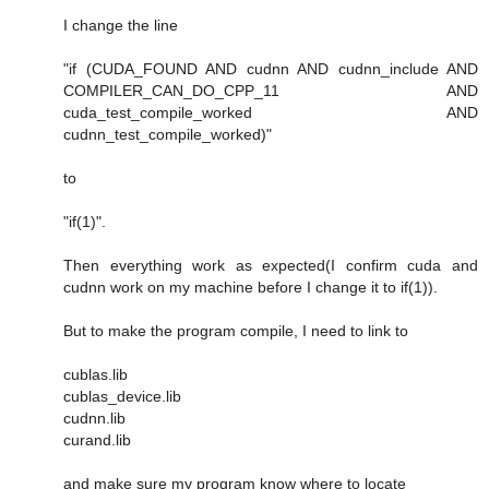
I change the line
"if (CUDA_FOUND AND cudnn AND cudnn_include AND
COMPILER_CAN_DO_CPP_11 AND
cuda_test_compile_worked AND
cudnn_test_compile_worked)"
to
"if(1)".
Then everything work as expected(I confirm cuda and
cudnn work on my machine before I change it to if(1)).
But to make the program compile, I need to link to
cublas.lib
cublas_device.lib
cudnn.lib
curand.lib
and make sure my program know where to locate