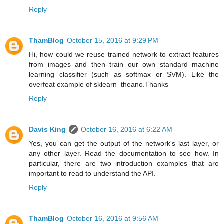
Reply
ThamBlog
October 15, 2016 at 9:29 PM
Hi, how could we reuse trained network to extract features
from images and then train our own standard machine
learning classifier (such as softmax or SVM). Like the
overfeat example of sklearn_theano.Thanks
Reply
Davis King
October 16, 2016 at 6:22 AM
Yes, you can get the output of the network's last layer, or
any other layer. Read the documentation to see how. In
particular, there are two introduction examples that are
important to read to understand the API.
Reply
ThamBlog
October 16, 2016 at 9:56 AM