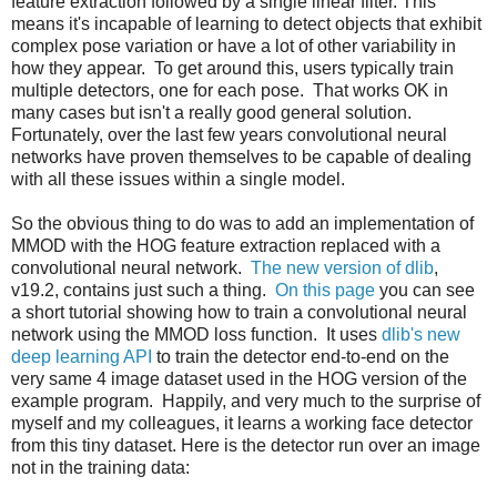
feature extraction followed by a single linear filter. This
means it's incapable of learning to detect objects that exhibit
complex pose variation or have a lot of other variability in
how they appear. To get around this, users typically train
multiple detectors, one for each pose. That works OK in
many cases but isn't a really good general solution.
Fortunately, over the last few years convolutional neural
networks have proven themselves to be capable of dealing
with all these issues within a single model.
So the obvious thing to do was to add an implementation of
MMOD with the HOG feature extraction replaced with a
convolutional neural network.
The new version of dlib
,
v19.2, contains just such a thing.
On this page
you can see
a short tutorial showing how to train a convolutional neural
network using the MMOD loss function. It uses
dlib's new
deep learning API
to train the detector end-to-end on the
very same 4 image dataset used in the HOG version of the
example program. Happily, and very much to the surprise of
myself and my colleagues, it learns a working face detector
from this tiny dataset. Here is the detector run over an image
not in the training data: