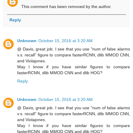
This comment has been removed by the author.
Reply
Unknown
October 15, 2016 at 3:20 AM
@ Davis, great job. I see that you use "num of false alarms
v.s. recall" figure to compare fasterRCNN, dlib MMOD CNN,
and Violajones.
May I know if you have similar figures to compare
fasterRCNN, dlib MMOD CNN and dlib HOG?
Reply
Unknown
October 15, 2016 at 3:20 AM
@ Davis, great job. I see that you use "num of false alarms
v.s. recall" figure to compare fasterRCNN, dlib MMOD CNN,
and Violajones.
May I know if you have similar figures to compare
fasterRCNN, dlib MMOD CNN and dlib HOG?