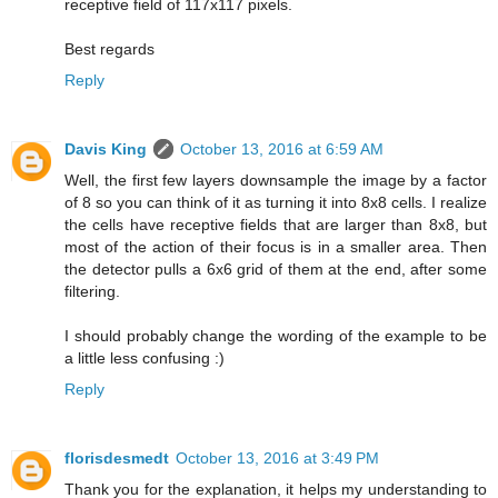
receptive field of 117x117 pixels.
Best regards
Reply
Davis King
October 13, 2016 at 6:59 AM
Well, the first few layers downsample the image by a factor
of 8 so you can think of it as turning it into 8x8 cells. I realize
the cells have receptive fields that are larger than 8x8, but
most of the action of their focus is in a smaller area. Then
the detector pulls a 6x6 grid of them at the end, after some
filtering.
I should probably change the wording of the example to be
a little less confusing :)
Reply
florisdesmedt
October 13, 2016 at 3:49 PM
Thank you for the explanation, it helps my understanding to