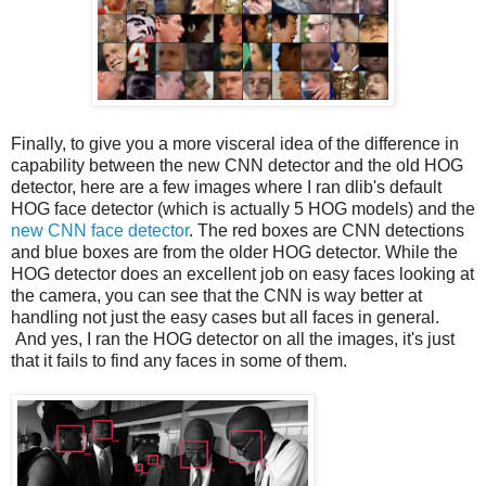
Finally, to give you a more visceral idea of the difference in
capability between the new CNN detector and the old HOG
detector, here are a few images where I ran dlib's default
HOG face detector (which is actually 5 HOG models) and the
new CNN face detector
. The red boxes are CNN detections
and blue boxes are from the older HOG detector. While the
HOG detector does an excellent job on easy faces looking at
the camera, you can see that the CNN is way better at
handling not just the easy cases but all faces in general.
And yes, I ran the HOG detector on all the images, it's just
that it fails to find any faces in some of them.