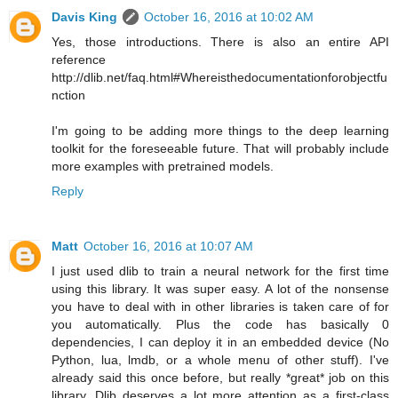
Davis King
October 16, 2016 at 10:02 AM
Yes, those introductions. There is also an entire API
reference
http://dlib.net/faq.html#Whereisthedocumentationforobjectfu
nction
I'm going to be adding more things to the deep learning
toolkit for the foreseeable future. That will probably include
more examples with pretrained models.
Reply
Matt
October 16, 2016 at 10:07 AM
I just used dlib to train a neural network for the first time
using this library. It was super easy. A lot of the nonsense
you have to deal with in other libraries is taken care of for
you automatically. Plus the code has basically 0
dependencies, I can deploy it in an embedded device (No
Python, lua, lmdb, or a whole menu of other stuff). I've
already said this once before, but really *great* job on this
library. Dlib deserves a lot more attention as a first-class