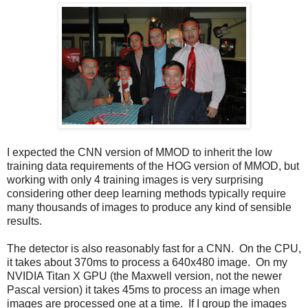
I expected the CNN version of MMOD to inherit the low
training data requirements of the HOG version of MMOD, but
working with only 4 training images is very surprising
considering other deep learning methods typically require
many thousands of images to produce any kind of sensible
results.
The detector is also reasonably fast for a CNN. On the CPU,
it takes about 370ms to process a 640x480 image. On my
NVIDIA Titan X GPU (the Maxwell version, not the newer
Pascal version) it takes 45ms to process an image when
images are processed one at a time. If I group the images