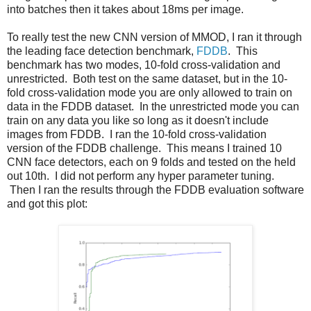
into batches then it takes about 18ms per image.
To really test the new CNN version of MMOD, I ran it through
the leading face detection benchmark,
FDDB
. This
benchmark has two modes, 10-fold cross-validation and
unrestricted. Both test on the same dataset, but in the 10-
fold cross-validation mode you are only allowed to train on
data in the FDDB dataset. In the unrestricted mode you can
train on any data you like so long as it doesn't include
images from FDDB. I ran the 10-fold cross-validation
version of the FDDB challenge. This means I trained 10
CNN face detectors, each on 9 folds and tested on the held
out 10th. I did not perform any hyper parameter tuning.
Then I ran the results through the FDDB evaluation software
and got this plot: