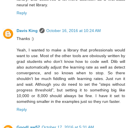
neural net library.
Reply
Davis King
October 16, 2016 at 10:24 AM
Thanks :)
Yeah, I wanted to make a library that professionals would
want to use. Most of the other tools are obviously written by
grad students who don't know how to code well. Dlib will
also automatically adjust the learning rate as well as detect
convergence, and so knows when to stop. So there
shouldn't be much fiddling with learning rates. Just run it
and wait. Although you do need to set the "steps without
progress threshold", but setting it to something big like
10,000 or 8,000 should always be fine. I have it set to
something smaller in the examples just so they run faster.
Reply
GoodLaw57
October 17, 2016 at 5:31 AM