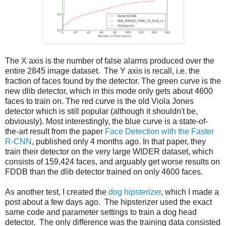
The X axis is the number of false alarms produced over the
entire 2845 image dataset. The Y axis is recall, i.e. the
fraction of faces found by the detector. The green curve is the
new dlib detector, which in this mode only gets about 4600
faces to train on. The red curve is the old Viola Jones
detector which is still popular (although it shouldn't be,
obviously). Most interestingly, the blue curve is a state-of-
the-art result from the paper
Face Detection with the Faster
R-CNN
, published only 4 months ago. In that paper, they
train their detector on the very large WIDER dataset, which
consists of 159,424 faces, and arguably get worse results on
FDDB than the dlib detector trained on only 4600 faces.
As another test, I created the
dog hipsterizer
, which I made a
post about a few days ago. The hipsterizer used the exact
same code and parameter settings to train a dog head
detector. The only difference was the training data consisted