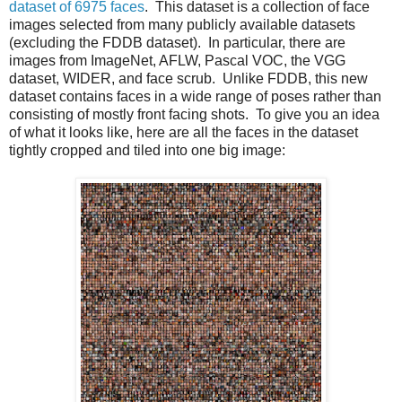
dataset of 6975 faces
. This dataset is a collection of face
images selected from many publicly available datasets
(excluding the FDDB dataset). In particular, there are
images from ImageNet, AFLW, Pascal VOC, the VGG
dataset, WIDER, and face scrub. Unlike FDDB, this new
dataset contains faces in a wide range of poses rather than
consisting of mostly front facing shots. To give you an idea
of what it looks like, here are all the faces in the dataset
tightly cropped and tiled into one big image: