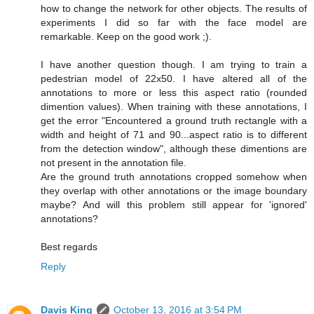
how to change the network for other objects. The results of
experiments I did so far with the face model are
remarkable. Keep on the good work ;).
I have another question though. I am trying to train a
pedestrian model of 22x50. I have altered all of the
annotations to more or less this aspect ratio (rounded
dimention values). When training with these annotations, I
get the error "Encountered a ground truth rectangle with a
width and height of 71 and 90...aspect ratio is to different
from the detection window", although these dimentions are
not present in the annotation file.
Are the ground truth annotations cropped somehow when
they overlap with other annotations or the image boundary
maybe? And will this problem still appear for 'ignored'
annotations?
Best regards
Reply
Davis King
October 13, 2016 at 3:54 PM