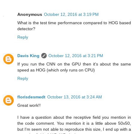
Anonymous
October 12, 2016 at 3:19 PM
What is the test time performance compared to HOG based
detector?
Reply
Davis King
October 12, 2016 at 3:21 PM
If you run the CNN on the GPU then it's about the same
speed as HOG (which only runs on CPU)
Reply
florisdesmedt
October 13, 2016 at 3:24 AM
Great work!!
I have a question about the receptive field you mention in
the code comment. You mention it is a little above 50x50,
but I'm seem not able to reproduce this size, I end up with a