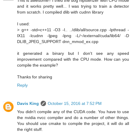
This is awesome!! I tried the dog hipsterizer with CPU mode
and it works pretty well... I was trying to train a detector
from scratch. I compiled dlib with cudnn library
I used:
> g++ -std=c++11 -O3 -I.. ../dlib/all/source.cpp -lpthread -
lX11 -lcudnn -ljpeg -lpng -L/~/external/cuda/lib64/ -D
DLIB_JPEG_SUPPORT dnn_mmod_ex.cpp
it generated a binary but I don't see any speed
improvement compared with the CPU mode. How can you
compile the example?
Thanks for sharing
Reply
Davis King
October 15, 2016 at 7:52 PM
You didn't compile any of the CUDA code. You have to use
the nvidia nvcc compiler and do a number of other things.
You should use cmake to compile the project, it will do all
the right stuff.