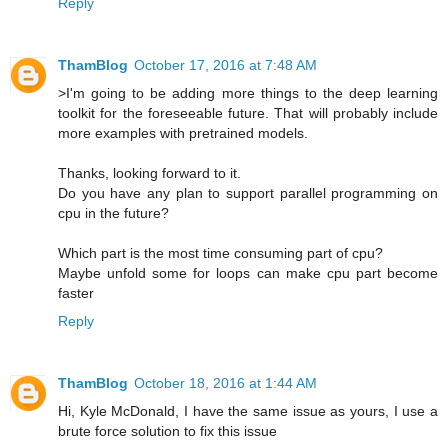
Reply
ThamBlog
October 17, 2016 at 7:48 AM
>I'm going to be adding more things to the deep learning
toolkit for the foreseeable future. That will probably include
more examples with pretrained models.
Thanks, looking forward to it.
Do you have any plan to support parallel programming on
cpu in the future?
Which part is the most time consuming part of cpu?
Maybe unfold some for loops can make cpu part become
faster
Reply
ThamBlog
October 18, 2016 at 1:44 AM
Hi, Kyle McDonald, I have the same issue as yours, I use a
brute force solution to fix this issue