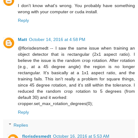
I don't know what's wrong. You probably have something
wrong with your computer or cuda install.
Reply
Matt
October 14, 2016 at 4:58 PM
@florisdesmedt -- I saw the same issue when training an
object detector that is rectangular (2x1 aspect ratio). I
believe the issue is the random crop rotation. After rotation
(e.g., at a 45 degree angle) the region is no longer
rectangular. It's basically at a 1x1 aspect ratio, and the
training fails. This isn't really a problem for square things,
since 45 degree rotation, and it's still within the tolerance. I
reduced the random crop rotation to 5 degrees (from
default 30) and it worked:
cropper.set_max_rotation_degrees(0);
Reply
Replies
florisdesmedt
October 16, 2016 at 5:53 AM