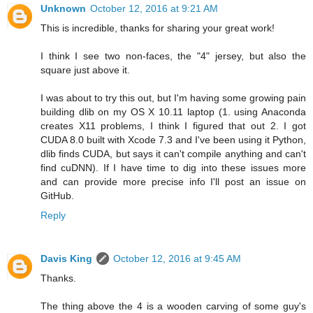
Unknown
October 12, 2016 at 9:21 AM
This is incredible, thanks for sharing your great work!
I think I see two non-faces, the "4" jersey, but also the
square just above it.
I was about to try this out, but I'm having some growing pain
building dlib on my OS X 10.11 laptop (1. using Anaconda
creates X11 problems, I think I figured that out 2. I got
CUDA 8.0 built with Xcode 7.3 and I've been using it Python,
dlib finds CUDA, but says it can't compile anything and can't
find cuDNN). If I have time to dig into these issues more
and can provide more precise info I'll post an issue on
GitHub.
Reply
Davis King
October 12, 2016 at 9:45 AM
Thanks.
The thing above the 4 is a wooden carving of some guy's