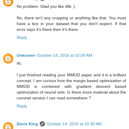
No problem. Glad you like dlib :)
No, there isn't any cropping or anything like that. You must
have a box in your dataset that you don't expect. If that
error says it's there then it's there.
Reply
Unknown
October 14, 2016 at 10:09 AM
Hi,
I just finished reading your MMOD paper and it is a brilliant
concept. I am curious how the margin based optimization of
MMOD is combined with gradient descent based
optimization of neural nets. Is there more material about the
convnet version I can read somewhere ?
Reply
Davis King
October 14, 2016 at 10:30 AM