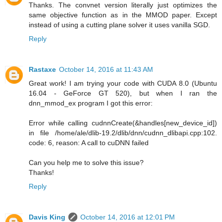
Thanks. The convnet version literally just optimizes the
same objective function as in the MMOD paper. Except
instead of using a cutting plane solver it uses vanilla SGD.
Reply
Rastaxe
October 14, 2016 at 11:43 AM
Great work! I am trying your code with CUDA 8.0 (Ubuntu
16.04 - GeForce GT 520), but when I ran the
dnn_mmod_ex program I got this error:
Error while calling cudnnCreate(&handles[new_device_id])
in file /home/ale/dlib-19.2/dlib/dnn/cudnn_dlibapi.cpp:102.
code: 6, reason: A call to cuDNN failed
Can you help me to solve this issue?
Thanks!
Reply
Davis King
October 14, 2016 at 12:01 PM