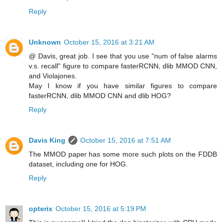
Reply
Unknown
October 15, 2016 at 3:21 AM
@ Davis, great job. I see that you use "num of false alarms
v.s. recall" figure to compare fasterRCNN, dlib MMOD CNN,
and Violajones.
May I know if you have similar figures to compare
fasterRCNN, dlib MMOD CNN and dlib HOG?
Reply
Davis King
October 15, 2016 at 7:51 AM
The MMOD paper has some more such plots on the FDDB
dataset, including one for HOG.
Reply
opterix
October 15, 2016 at 5:19 PM