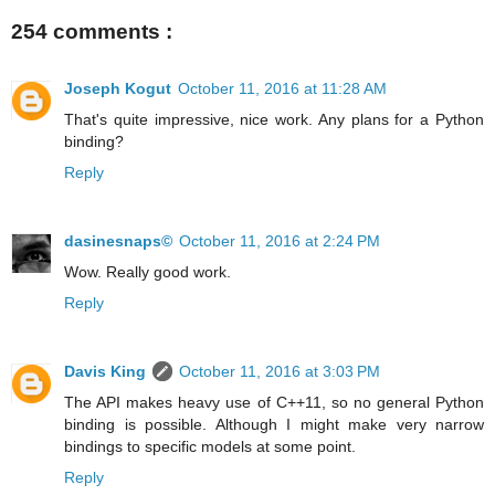
254 comments :
Joseph Kogut
October 11, 2016 at 11:28 AM
That's quite impressive, nice work. Any plans for a Python
binding?
Reply
dasinesnaps©
October 11, 2016 at 2:24 PM
Wow. Really good work.
Reply
Davis King
October 11, 2016 at 3:03 PM
The API makes heavy use of C++11, so no general Python
binding is possible. Although I might make very narrow
bindings to specific models at some point.
Reply