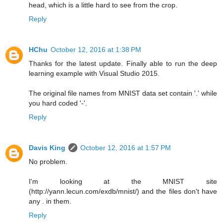
head, which is a little hard to see from the crop.
Reply
HChu
October 12, 2016 at 1:38 PM
Thanks for the latest update. Finally able to run the deep
learning example with Visual Studio 2015.
The original file names from MNIST data set contain '.' while
you hard coded '-'.
Reply
Davis King
October 12, 2016 at 1:57 PM
No problem.
I'm looking at the MNIST site
(http://yann.lecun.com/exdb/mnist/) and the files don't have
any . in them.
Reply