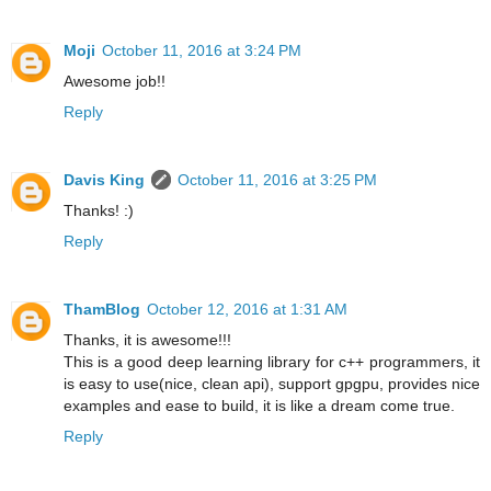
Moji
October 11, 2016 at 3:24 PM
Awesome job!!
Reply
Davis King
October 11, 2016 at 3:25 PM
Thanks! :)
Reply
ThamBlog
October 12, 2016 at 1:31 AM
Thanks, it is awesome!!!
This is a good deep learning library for c++ programmers, it
is easy to use(nice, clean api), support gpgpu, provides nice
examples and ease to build, it is like a dream come true.
Reply