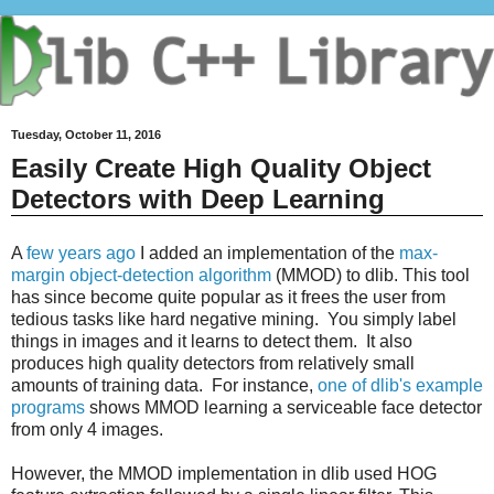
Tuesday, October 11, 2016
Easily Create High Quality Object
Detectors with Deep Learning
A
few years ago
I added an implementation of the
max-
margin object-detection algorithm
(MMOD) to dlib. This tool
has since become quite popular as it frees the user from
tedious tasks like hard negative mining. You simply label
things in images and it learns to detect them. It also
produces high quality detectors from relatively small
amounts of training data. For instance,
one of dlib's example
programs
shows MMOD learning a serviceable face detector
from only 4 images.
However, the MMOD implementation in dlib used HOG