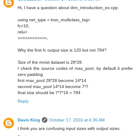
Hi, I have a question about dnn_introduction_ex.cpp.
using net_type = loss_multiclass_log<
fc<10,
relu>
>>>>>>>>>>>>;
Why the first fc output size is 120 but not 784?
Size of the mnist dataset is 28*28.
I check the source codes of max_pool, by default it prefer
zero padding.
first max_pool 28*28 become 14*14
second max_pool 14*14 become 7*7
final size should be 7*7*16 = 784
Reply
Davis King
October 17, 2016 at 6:36 AM
I think you are confusing input sizes with output sizes.