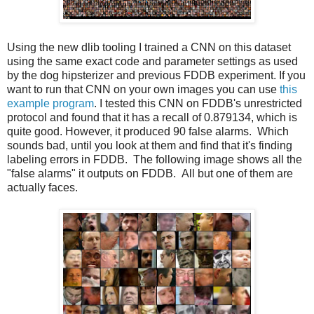
Using the new dlib tooling I trained a CNN on this dataset
using the same exact code and parameter settings as used
by the dog hipsterizer and previous FDDB experiment. If you
want to run that CNN on your own images you can use
this
example program
. I tested this CNN on FDDB's unrestricted
protocol and found that it has a recall of 0.879134, which is
quite good. However, it produced 90 false alarms. Which
sounds bad, until you look at them and find that it's finding
labeling errors in FDDB. The following image shows all the
"false alarms" it outputs on FDDB. All but one of them are
actually faces.