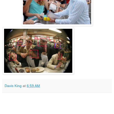
Davis King
at
6:59 AM