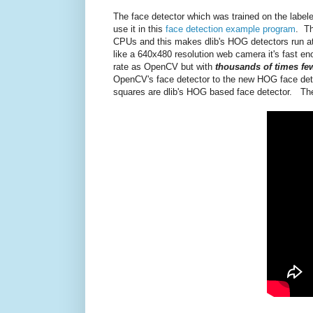
The face detector which was trained on the labele
use it in this
face detection example program
. Th
CPUs and this makes dlib's HOG detectors run a
like a 640x480 resolution web camera it's fast eno
rate as OpenCV but with
thousands of times few
OpenCV's face detector to the new HOG face detec
squares are dlib's HOG based face detector. The