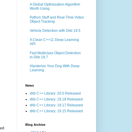
A Global Optimization Algorithm
Worth Using
Python Stuff and Real-Time Video
Object Tracking
Vehicle Detection with Dlib 19.5
A Clean C++11 Deep Learning
API
Fast Multiclass Object Detection
in Dlib 19.7
Hipsterize Your Dog With Deep
Learning
News
dlib C++ Library: 20.0 Released
dlib C++ Library: 19.18 Released
dlib C++ Library: 19.17 Released
dlib C++ Library: 19.15 Released
Blog Archive
ted