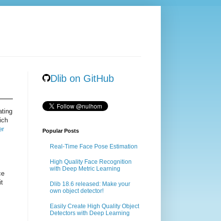
Dlib on GitHub
ating
ich
er
Popular Posts
Real-Time Face Pose Estimation
High Quality Face Recognition
with Deep Metric Learning
ce
it
Dlib 18.6 released: Make your
own object detector!
Easily Create High Quality Object
Detectors with Deep Learning