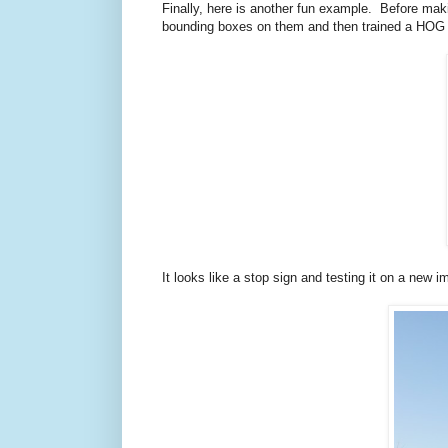
Finally, here is another fun example. Before ma
bounding boxes on them and then trained a HOG det
It looks like a stop sign and testing it on a new 