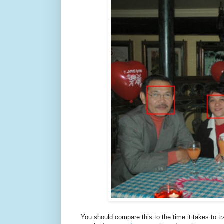
You should compare this to the time it takes to t