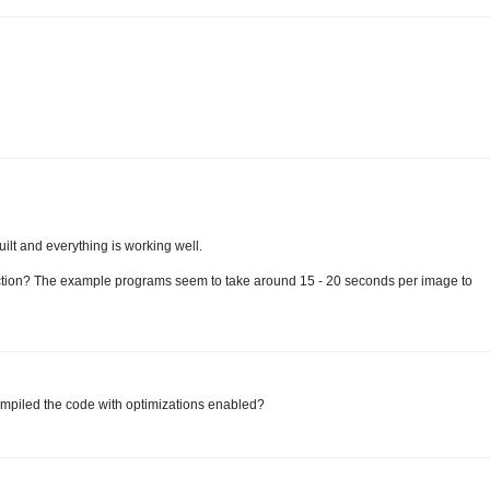
uilt and everything is working well.
ection? The example programs seem to take around 15 - 20 seconds per image to
compiled the code with optimizations enabled?