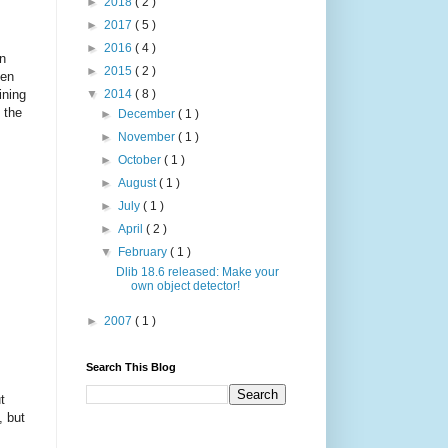
►
2018
( 2 )
►
2017
( 5 )
►
2016
( 4 )
in
►
2015
( 2 )
ten
ining
▼
2014
( 8 )
 the
►
December
( 1 )
►
November
( 1 )
►
October
( 1 )
►
August
( 1 )
►
July
( 1 )
►
April
( 2 )
▼
February
( 1 )
Dlib 18.6 released: Make your
own object detector!
►
2007
( 1 )
Search This Blog
t
, but