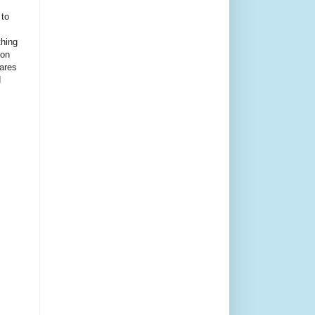
 to
thing
ion
ares
d