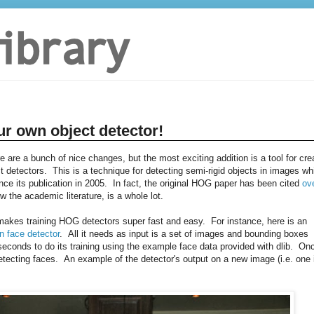
ur own object detector!
re are a bunch of nice changes, but the most exciting addition is a tool for cre
 detectors. This is a technique for detecting semi-rigid objects in images wh
e its publication in 2005. In fact, the original HOG paper has been cited
ov
w the academic literature, is a whole lot.
t makes training HOG detectors super fast and easy. For instance, here is an
n face detector
. All it needs as input is a set of images and bounding boxes
conds to do its training using the example face data provided with dlib. On
tecting faces. An example of the detector's output on a new image (i.e. one 