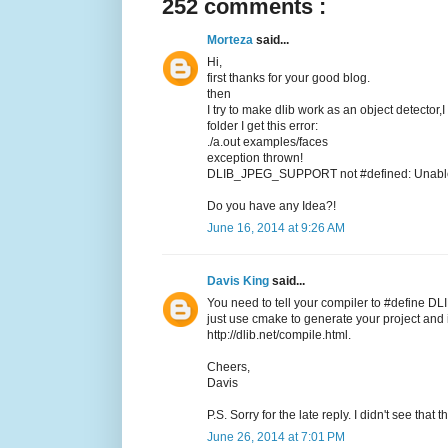
252 comments :
Morteza
said...
Hi,
first thanks for your good blog.
then
I try to make dlib work as an object detector,
folder I get this error:
./a.out examples/faces
exception thrown!
DLIB_JPEG_SUPPORT not #defined: Unable t
Do you have any Idea?!
June 16, 2014 at 9:26 AM
Davis King
said...
You need to tell your compiler to #define DL
just use cmake to generate your project and it
http://dlib.net/compile.html.
Cheers,
Davis
P.S. Sorry for the late reply. I didn't see tha
June 26, 2014 at 7:01 PM