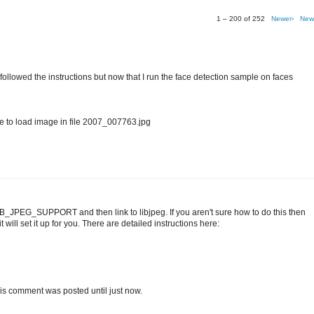
1 – 200 of 252
Newer›
New
I followed the instructions but now that I run the face detection sample on faces
o load image in file 2007_007763.jpg
IB_JPEG_SUPPORT and then link to libjpeg. If you aren't sure how to do this then
 will set it up for you. There are detailed instructions here:
t this comment was posted until just now.