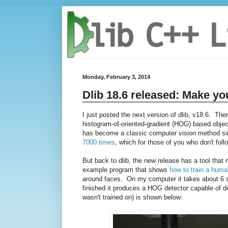
Monday, February 3, 2014
Dlib 18.6 released: Make yo
I just posted the next version of dlib, v18.6. The
histogram-of-oriented-gradient (HOG) based object
has become a classic computer vision method sinc
7000 times
, which for those of you who don't follo
But back to dlib, the new release has a tool tha
example program that shows
how to train a huma
around faces. On my computer it takes about 6 se
finished it produces a HOG detector capable of de
wasn't trained on) is shown below: