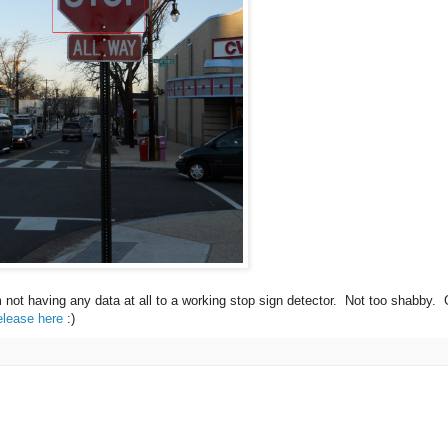
m not having any data at all to a working stop sign detector. Not too shabby.
elease here
:)