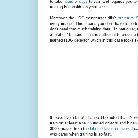
to take
hours
or
days
to train and requires you to
training is considerably simpler.
Moreover, the HOG trainer uses dlib's
structural 
every image. This means you don't have to perfo
don't need that much training data. In particular,
a total of 18 faces. That is sufficient to produ
learned HOG detector, which in this case looks li
It looks like a face! It should be noted that it's 
train on at least a few hundred objects and it ca
3000 images from the
labeled faces in the wild
da
who cares when training is so fast.