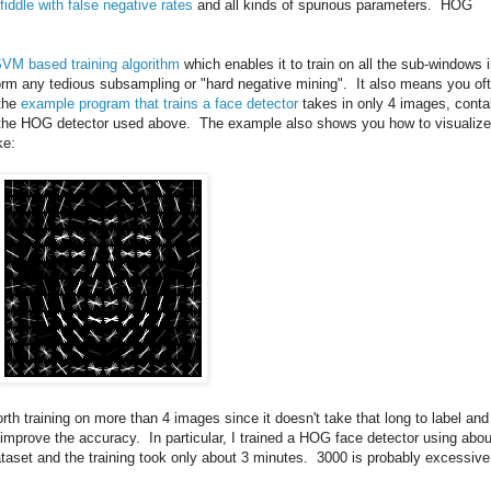
fiddle with false negative rates
and all kinds of spurious parameters. HOG
SVM based training algorithm
which enables it to train on all the sub-windows 
rm any tedious subsampling or "hard negative mining". It also means you of
 the
example program that trains a face detector
takes in only 4 images, conta
ce the HOG detector used above. The example also shows you how to visualize
ke:
worth training on more than 4 images since it doesn't take that long to label and
n improve the accuracy. In particular, I trained a HOG face detector using abou
taset and the training took only about 3 minutes. 3000 is probably excessive