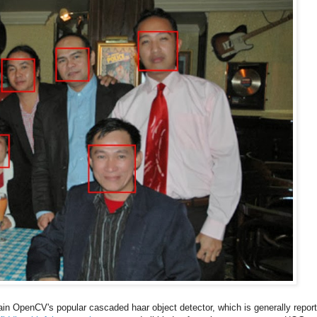
rain OpenCV's popular cascaded haar object detector, which is generally repor