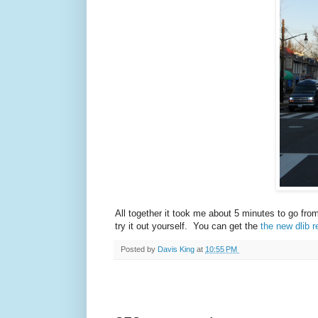
All together it took me about 5 minutes to go fro
try it out yourself. You can get the
the new dlib r
Posted by
Davis King
at
10:55 PM