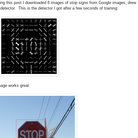
king this post I downloaded 8 images of stop signs from Google images, drew
ector. This is the detector I got after a few seconds of training:
image works great.