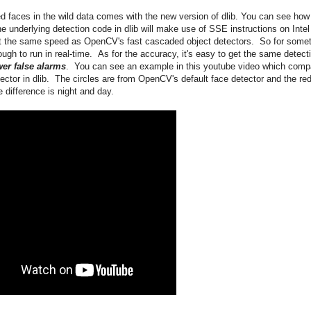
d faces in the wild data comes with the new version of dlib. You can see how
e underlying detection code in dlib will make use of SSE instructions on Intel
t the same speed as OpenCV's fast cascaded object detectors. So for some
ugh to run in real-time. As for the accuracy, it's easy to get the same detect
er false alarms
. You can see an example in this youtube video which comp
tor in dlib. The circles are from OpenCV's default face detector and the re
 difference is night and day.