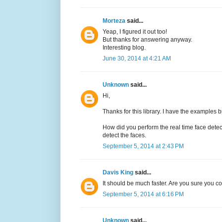
Morteza
said...
Yeap, I figured it out too!
But thanks for answering anyway.
Interesting blog.
June 30, 2014 at 4:21 AM
Unknown
said...
Hi,
Thanks for this library. I have the examples b
How did you perform the real time face det
detect the faces.
September 5, 2014 at 2:43 PM
Davis King
said...
It should be much faster. Are you sure you 
September 5, 2014 at 6:16 PM
Unknown
said...