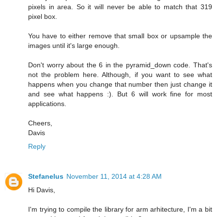
pixels in area. So it will never be able to match that 319
pixel box.
You have to either remove that small box or upsample the
images until it's large enough.
Don't worry about the 6 in the pyramid_down code. That's
not the problem here. Although, if you want to see what
happens when you change that number then just change it
and see what happens :). But 6 will work fine for most
applications.
Cheers,
Davis
Reply
Stefanelus
November 11, 2014 at 4:28 AM
Hi Davis,
I'm trying to compile the library for arm arhitecture, I'm a bit