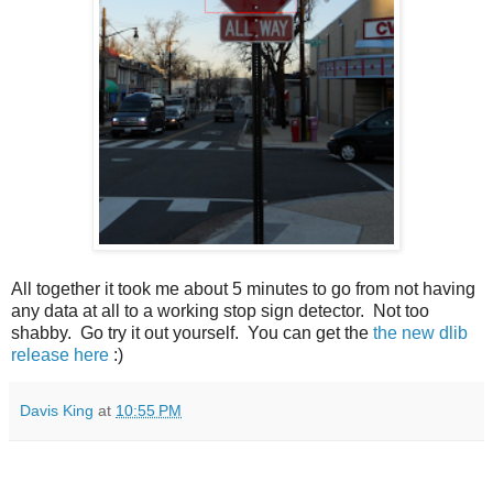
All together it took me about 5 minutes to go from not having
any data at all to a working stop sign detector. Not too
shabby. Go try it out yourself. You can get the
the new dlib
release here
:)
Davis King
at
10:55 PM