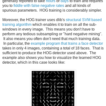
generally reported to take
hours
or
days
to train and requires
you to
fiddle with false negative rates
and all kinds of
spurious parameters. HOG training is considerably simpler.
Moreover, the HOG trainer uses dlib's
structural SVM based
training algorithm
which enables it to train on all the sub-
windows in every image. This means you don't have to
perform any tedious subsampling or "hard negative mining".
It also means you often don't need that much training data.
In particular, the
example program that trains a face detector
takes in only 4 images, containing a total of 18 faces. That is
sufficient to produce the HOG detector used above. The
example also shows you how to visualize the learned HOG
detector, which in this case looks like: