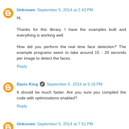
Unknown
September 5, 2014 at 2:43 PM
Hi,
Thanks for this library. I have the examples built and
everything is working well.
How did you perform the real time face detection? The
example programs seem to take around 15 - 20 seconds
per image to detect the faces.
Reply
Davis King
September 5, 2014 at 6:16 PM
It should be much faster. Are you sure you compiled the
code with optimizations enabled?
Reply
Unknown
September 5, 2014 at 7:51 PM