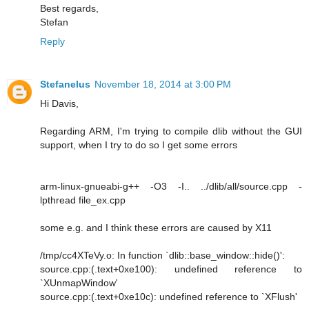
Best regards,
Stefan
Reply
Stefanelus
November 18, 2014 at 3:00 PM
Hi Davis,
Regarding ARM, I'm trying to compile dlib without the GUI
support, when I try to do so I get some errors
arm-linux-gnueabi-g++ -O3 -I.. ../dlib/all/source.cpp -
lpthread file_ex.cpp
some e.g. and I think these errors are caused by X11
/tmp/cc4XTeVy.o: In function `dlib::base_window::hide()':
source.cpp:(.text+0xe100): undefined reference to
`XUnmapWindow'
source.cpp:(.text+0xe10c): undefined reference to `XFlush'