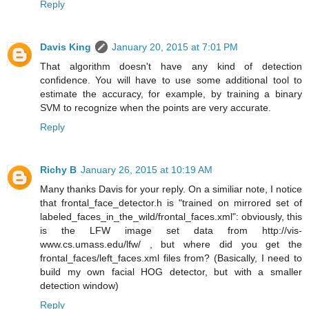
Reply
Davis King
January 20, 2015 at 7:01 PM
That algorithm doesn't have any kind of detection
confidence. You will have to use some additional tool to
estimate the accuracy, for example, by training a binary
SVM to recognize when the points are very accurate.
Reply
Richy B
January 26, 2015 at 10:19 AM
Many thanks Davis for your reply. On a similiar note, I notice
that frontal_face_detector.h is "trained on mirrored set of
labeled_faces_in_the_wild/frontal_faces.xml": obviously, this
is the LFW image set data from http://vis-
www.cs.umass.edu/lfw/ , but where did you get the
frontal_faces/left_faces.xml files from? (Basically, I need to
build my own facial HOG detector, but with a smaller
detection window)
Reply