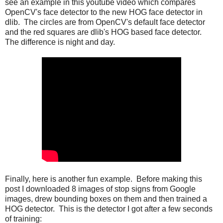
see an example in this youtube video which compares
OpenCV's face detector to the new HOG face detector in
dlib. The circles are from OpenCV's default face detector
and the red squares are dlib's HOG based face detector.
The difference is night and day.
Finally, here is another fun example. Before making this
post I downloaded 8 images of stop signs from Google
images, drew bounding boxes on them and then trained a
HOG detector. This is the detector I got after a few seconds
of training: