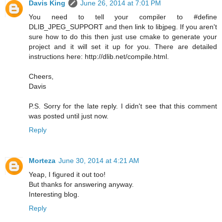
Davis King
June 26, 2014 at 7:01 PM
You need to tell your compiler to #define
DLIB_JPEG_SUPPORT and then link to libjpeg. If you aren't
sure how to do this then just use cmake to generate your
project and it will set it up for you. There are detailed
instructions here: http://dlib.net/compile.html.
Cheers,
Davis
P.S. Sorry for the late reply. I didn't see that this comment
was posted until just now.
Reply
Morteza
June 30, 2014 at 4:21 AM
Yeap, I figured it out too!
But thanks for answering anyway.
Interesting blog.
Reply