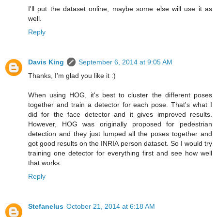
I'll put the dataset online, maybe some else will use it as
well.
Reply
Davis King
September 6, 2014 at 9:05 AM
Thanks, I'm glad you like it :)
When using HOG, it's best to cluster the different poses
together and train a detector for each pose. That's what I
did for the face detector and it gives improved results.
However, HOG was originally proposed for pedestrian
detection and they just lumped all the poses together and
got good results on the INRIA person dataset. So I would try
training one detector for everything first and see how well
that works.
Reply
Stefanelus
October 21, 2014 at 6:18 AM