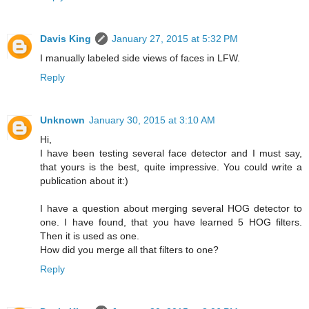
Davis King
January 27, 2015 at 5:32 PM
I manually labeled side views of faces in LFW.
Reply
Unknown
January 30, 2015 at 3:10 AM
Hi,
I have been testing several face detector and I must say,
that yours is the best, quite impressive. You could write a
publication about it:)
I have a question about merging several HOG detector to
one. I have found, that you have learned 5 HOG filters.
Then it is used as one.
How did you merge all that filters to one?
Reply