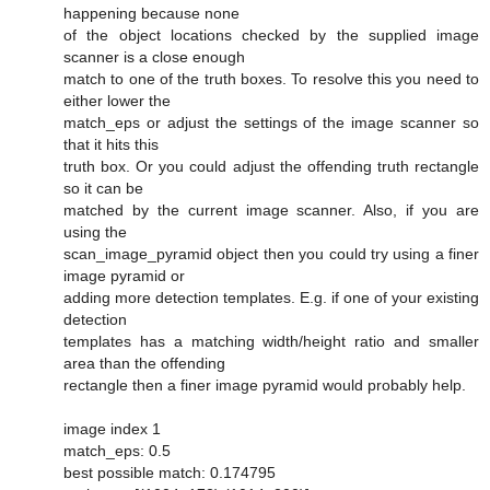
happening because none
of the object locations checked by the supplied image
scanner is a close enough
match to one of the truth boxes. To resolve this you need to
either lower the
match_eps or adjust the settings of the image scanner so
that it hits this
truth box. Or you could adjust the offending truth rectangle
so it can be
matched by the current image scanner. Also, if you are
using the
scan_image_pyramid object then you could try using a finer
image pyramid or
adding more detection templates. E.g. if one of your existing
detection
templates has a matching width/height ratio and smaller
area than the offending
rectangle then a finer image pyramid would probably help.
image index 1
match_eps: 0.5
best possible match: 0.174795