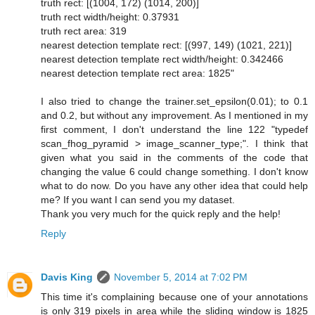
truth rect: [(1004, 172) (1014, 200)]
truth rect width/height: 0.37931
truth rect area: 319
nearest detection template rect: [(997, 149) (1021, 221)]
nearest detection template rect width/height: 0.342466
nearest detection template rect area: 1825"
I also tried to change the trainer.set_epsilon(0.01); to 0.1
and 0.2, but without any improvement. As I mentioned in my
first comment, I don't understand the line 122 "typedef
scan_fhog_pyramid > image_scanner_type;". I think that
given what you said in the comments of the code that
changing the value 6 could change something. I don't know
what to do now. Do you have any other idea that could help
me? If you want I can send you my dataset.
Thank you very much for the quick reply and the help!
Reply
Davis King
November 5, 2014 at 7:02 PM
This time it's complaining because one of your annotations
is only 319 pixels in area while the sliding window is 1825