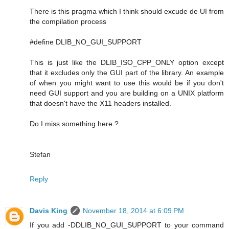
There is this pragma which I think should excude de UI from
the compilation process
#define DLIB_NO_GUI_SUPPORT
This is just like the DLIB_ISO_CPP_ONLY option except
that it excludes only the GUI part of the library. An example
of when you might want to use this would be if you don't
need GUI support and you are building on a UNIX platform
that doesn't have the X11 headers installed.
Do I miss something here ?
Stefan
Reply
Davis King
November 18, 2014 at 6:09 PM
If you add -DDLIB_NO_GUI_SUPPORT to your command