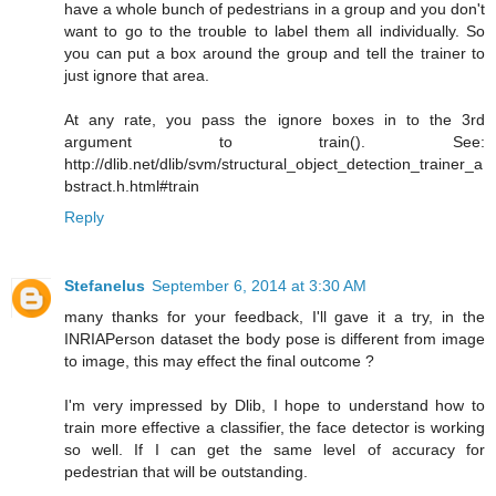
have a whole bunch of pedestrians in a group and you don't
want to go to the trouble to label them all individually. So
you can put a box around the group and tell the trainer to
just ignore that area.
At any rate, you pass the ignore boxes in to the 3rd
argument to train(). See:
http://dlib.net/dlib/svm/structural_object_detection_trainer_a
bstract.h.html#train
Reply
Stefanelus
September 6, 2014 at 3:30 AM
many thanks for your feedback, I'll gave it a try, in the
INRIAPerson dataset the body pose is different from image
to image, this may effect the final outcome ?
I'm very impressed by Dlib, I hope to understand how to
train more effective a classifier, the face detector is working
so well. If I can get the same level of accuracy for
pedestrian that will be outstanding.