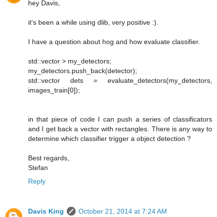
hey Davis,
it's been a while using dlib, very positive :).
I have a question about hog and how evaluate classifier.
std::vector > my_detectors;
my_detectors.push_back(detector);
std::vector dets = evaluate_detectors(my_detectors,
images_train[0]);
in that piece of code I can push a series of classificators
and I get back a vector with rectangles. There is any way to
determine which classifier trigger a object detection ?
Best regards,
Stefan
Reply
Davis King
October 21, 2014 at 7:24 AM