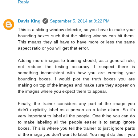
Reply
Davis King
September 5, 2014 at 9:22 PM
This is a sliding window detector, so you have to make your
bounding boxes such that the sliding window can hit them.
This means they all have to have more or less the same
aspect ratio or you will get that error.
Adding more images to training should, as a general rule,
not reduce the testing accuracy. I suspect there is
something inconsistent with how you are creating your
bounding boxes. I would plot the truth boxes you are
making on top of the images and make sure they appear on
the images where you expect them to appear.
Finally, the trainer considers any part of the image you
didn't explicitly label as a person as a false alarm. So it's
very important to label all the people. One thing you can do
to make labeling all the people easier is to setup ignore
boxes. This is where you tell the trainer to just ignore parts
of the image you don't want to label. You might do this if you