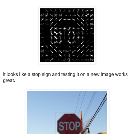
It looks like a stop sign and testing it on a new image works
great.