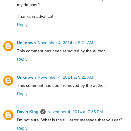
my dataset?
Thanks in advance!
Reply
Unknown
November 4, 2014 at 9:21 AM
This comment has been removed by the author.
Reply
Unknown
November 4, 2014 at 9:21 AM
This comment has been removed by the author.
Reply
Davis King
November 4, 2014 at 7:35 PM
I'm not sure. What is the full error message that you get?
Reply