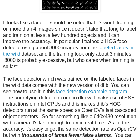
It looks like a face! It should be noted that it's worth training
on more than 4 images since it doesn't take that long to label
and train on at least a few hundred objects and it can
improve the accuracy. In particular, I trained a HOG face
detector using about 3000 images from the
labeled faces in
the wild
dataset and the training took only about 3 minutes.
3000 is probably excessive, but who cares when training is
so fast.
The face detector which was trained on the labeled faces in
the wild data comes with the new version of dlib. You can
see how to use it in this
face detection example program
.
The underlying detection code in dlib will make use of SSE
instructions on Intel CPUs and this makes dlib's HOG
detectors run at the same speed as OpenCV's fast cascaded
object detectors. So for something like a 640x480 resolution
web camera it's fast enough to run in real-time. As for the
accuracy, it's easy to get the same detection rate as OpenCV
but with
thousands of times fewer false alarms
. You can