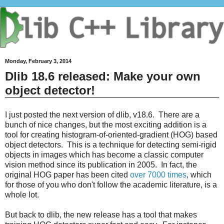
Monday, February 3, 2014
Dlib 18.6 released: Make your own
object detector!
I just posted the next version of dlib, v18.6. There are a
bunch of nice changes, but the most exciting addition is a
tool for creating histogram-of-oriented-gradient (HOG) based
object detectors. This is a technique for detecting semi-rigid
objects in images which has become a classic computer
vision method since its publication in 2005. In fact, the
original HOG paper has been cited
over 7000 times
, which
for those of you who don't follow the academic literature, is a
whole lot.
But back to dlib, the new release has a tool that makes