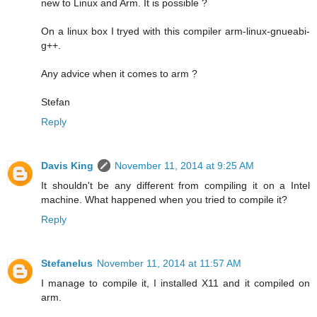
new to Linux and Arm. It is possible ?
On a linux box I tryed with this compiler arm-linux-gnueabi-
g++.
Any advice when it comes to arm ?
Stefan
Reply
Davis King
November 11, 2014 at 9:25 AM
It shouldn't be any different from compiling it on a Intel
machine. What happened when you tried to compile it?
Reply
Stefanelus
November 11, 2014 at 11:57 AM
I manage to compile it, I installed X11 and it compiled on
arm.