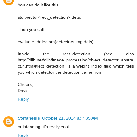
You can do it like this:
std::vector<rect_detection> dets;
Then you call:
evaluate_detectors(detectors,img,dets);
Inside the rect_detection (see also
http://dlib.net/dlib/image_processing/object_detector_abstra
ct.h.html#rect_detection) is a weight_index field which tells
you which detector the detection came from.
Cheers,
Davis
Reply
Stefanelus
October 21, 2014 at 7:35 AM
outstanding, it's really cool.
Reply