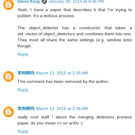
Davis King
January 30, 2015 at 8:06 PM
Yeah, I have a paper that describes it that I'm trying to
publish. It's a tedious process.
The object_detector has a constructor that takes a
std::vector of object_detectors and combines them into one.
They must all share the same settings (e.g. window size)
though.
Reply
笨狗啊呜
March 13, 2015 at 2:35 AM
This comment has been removed by the author.
Reply
笨狗啊呜
March 13, 2015 at 2:36 AM
really cool staff ! about the merging detectors process
paper, do you mean <> on arXiv :)
Reply