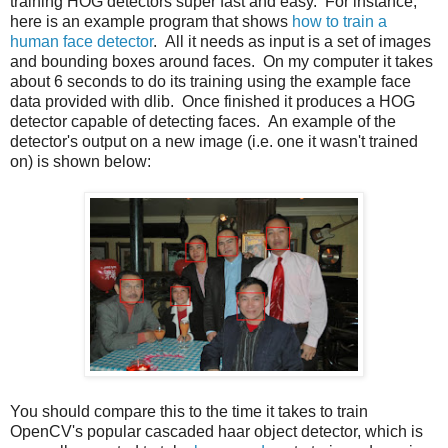
training HOG detectors super fast and easy. For instance,
here is an example program that shows
how to train a
human face detector
. All it needs as input is a set of images
and bounding boxes around faces. On my computer it takes
about 6 seconds to do its training using the example face
data provided with dlib. Once finished it produces a HOG
detector capable of detecting faces. An example of the
detector's output on a new image (i.e. one it wasn't trained
on) is shown below:
You should compare this to the time it takes to train
OpenCV's popular cascaded haar object detector, which is