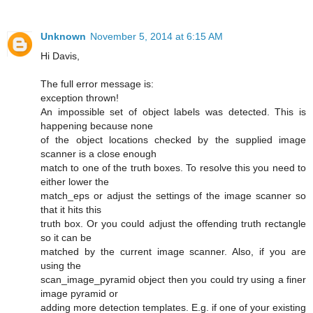
Unknown
November 5, 2014 at 6:15 AM
Hi Davis,
The full error message is:
exception thrown!
An impossible set of object labels was detected. This is
happening because none
of the object locations checked by the supplied image
scanner is a close enough
match to one of the truth boxes. To resolve this you need to
either lower the
match_eps or adjust the settings of the image scanner so
that it hits this
truth box. Or you could adjust the offending truth rectangle
so it can be
matched by the current image scanner. Also, if you are
using the
scan_image_pyramid object then you could try using a finer
image pyramid or
adding more detection templates. E.g. if one of your existing