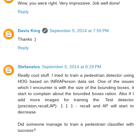
Wow, you were right. Very impressive. Job well done!
Reply
Davis King
September 5, 2014 at 7:55 PM
Thanks :)
Reply
Stefanelus
September 5, 2014 at 8:29 PM
Really cool stuff. I tried to train a pedestrian detector using
HOG based on INRIAPerson data set. One of the issues
which I encounter is with the size of the bounding boxes, it
start to complain about the bounded boxes ration. Also if I
add more images for training the: Test detector
(precision,recall,AP): 1 1 1 - recall and AP will start to
decrease.
Did someone manage to train a pedestrian classifier with
success?