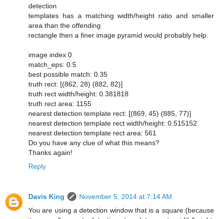
detection
templates has a matching width/height ratio and smaller
area than the offending
rectangle then a finer image pyramid would probably help.
image index 0
match_eps: 0.5
best possible match: 0.35
truth rect: [(862, 28) (882, 82)]
truth rect width/height: 0.381818
truth rect area: 1155
nearest detection template rect: [(869, 45) (885, 77)]
nearest detection template rect width/height: 0.515152
nearest detection template rect area: 561
Do you have any clue of what this means?
Thanks again!
Reply
Davis King
November 5, 2014 at 7:14 AM
You are using a detection window that is a square (because