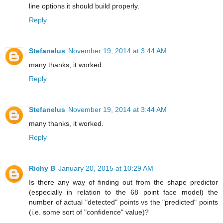
line options it should build properly.
Reply
Stefanelus
November 19, 2014 at 3:44 AM
many thanks, it worked.
Reply
Stefanelus
November 19, 2014 at 3:44 AM
many thanks, it worked.
Reply
Richy B
January 20, 2015 at 10:29 AM
Is there any way of finding out from the shape predictor
(especially in relation to the 68 point face model) the
number of actual "detected" points vs the "predicted" points
(i.e. some sort of "confidence" value)?