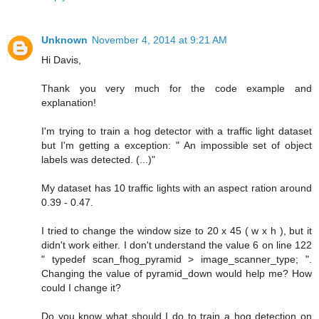
Unknown
November 4, 2014 at 9:21 AM
Hi Davis,
Thank you very much for the code example and
explanation!
I'm trying to train a hog detector with a traffic light dataset
but I'm getting a exception: " An impossible set of object
labels was detected. (...)"
My dataset has 10 traffic lights with an aspect ration around
0.39 - 0.47.
I tried to change the window size to 20 x 45 ( w x h ), but it
didn't work either. I don't understand the value 6 on line 122
" typedef scan_fhog_pyramid > image_scanner_type; ".
Changing the value of pyramid_down would help me? How
could I change it?
Do you know what should I do to train a hog detection on