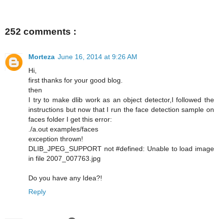
252 comments :
Morteza
June 16, 2014 at 9:26 AM
Hi,
first thanks for your good blog.
then
I try to make dlib work as an object detector,I followed the
instructions but now that I run the face detection sample on
faces folder I get this error:
./a.out examples/faces
exception thrown!
DLIB_JPEG_SUPPORT not #defined: Unable to load image
in file 2007_007763.jpg
Do you have any Idea?!
Reply