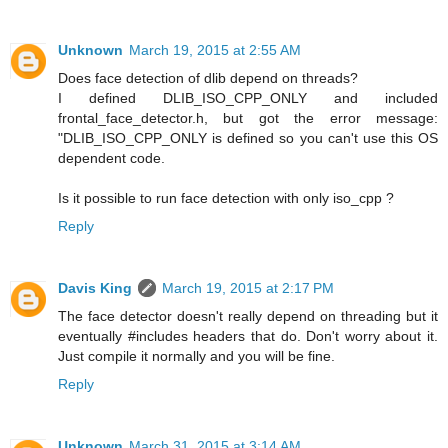
Unknown
March 19, 2015 at 2:55 AM
Does face detection of dlib depend on threads?
I defined DLIB_ISO_CPP_ONLY and included
frontal_face_detector.h, but got the error message:
"DLIB_ISO_CPP_ONLY is defined so you can't use this OS
dependent code.
Is it possible to run face detection with only iso_cpp ?
Reply
Davis King
March 19, 2015 at 2:17 PM
The face detector doesn't really depend on threading but it
eventually #includes headers that do. Don't worry about it.
Just compile it normally and you will be fine.
Reply
Unknown
March 31, 2015 at 3:14 AM