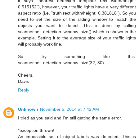
it says "nearest detection template rect width/height:
0.515152"), however, your traffic lights have a very different
aspect ratio (i.e. "truth rect width/height: 0.381818"). So you
need to set the size of the sliding window to match the
objects you want to detect. This is done by calling
scanner.set_detection_window_size() which is shown in the
example. Setting it to the average size of your traffic lights
will probably work fine.
So try something like this:
scanner.set_detection_window_size(32, 80)
Cheers,
Davis
Reply
Unknown
November 5, 2014 at 7:42 AM
I tried as you said and I'm still getting the same error.
"exception thrown!
An impossible set of object labels was detected. This is