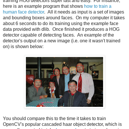
training HOG detectors super fast and easy. For instance,
here is an example program that shows
how to train a
human face detector
. All it needs as input is a set of images
and bounding boxes around faces. On my computer it takes
about 6 seconds to do its training using the example face
data provided with dlib. Once finished it produces a HOG
detector capable of detecting faces. An example of the
detector's output on a new image (i.e. one it wasn't trained
on) is shown below:
You should compare this to the time it takes to train
OpenCV's popular cascaded haar object detector, which is