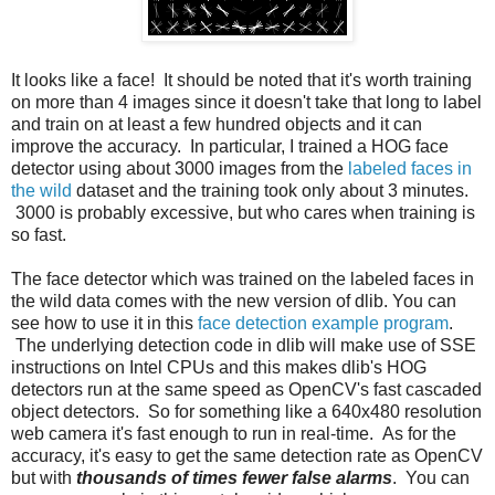
It looks like a face! It should be noted that it's worth training
on more than 4 images since it doesn't take that long to label
and train on at least a few hundred objects and it can
improve the accuracy. In particular, I trained a HOG face
detector using about 3000 images from the
labeled faces in
the wild
dataset and the training took only about 3 minutes.
3000 is probably excessive, but who cares when training is
so fast.
The face detector which was trained on the labeled faces in
the wild data comes with the new version of dlib. You can
see how to use it in this
face detection example program
.
The underlying detection code in dlib will make use of SSE
instructions on Intel CPUs and this makes dlib's HOG
detectors run at the same speed as OpenCV's fast cascaded
object detectors. So for something like a 640x480 resolution
web camera it's fast enough to run in real-time. As for the
accuracy, it's easy to get the same detection rate as OpenCV
but with
thousands of times fewer false alarms
. You can