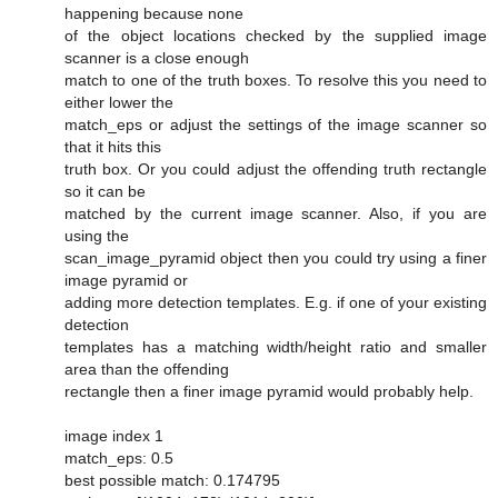
happening because none
of the object locations checked by the supplied image
scanner is a close enough
match to one of the truth boxes. To resolve this you need to
either lower the
match_eps or adjust the settings of the image scanner so
that it hits this
truth box. Or you could adjust the offending truth rectangle
so it can be
matched by the current image scanner. Also, if you are
using the
scan_image_pyramid object then you could try using a finer
image pyramid or
adding more detection templates. E.g. if one of your existing
detection
templates has a matching width/height ratio and smaller
area than the offending
rectangle then a finer image pyramid would probably help.
image index 1
match_eps: 0.5
best possible match: 0.174795