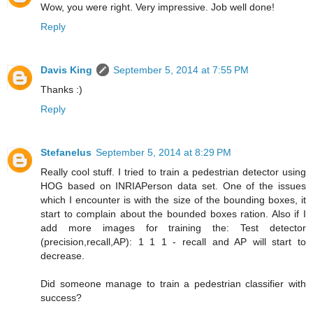
Wow, you were right. Very impressive. Job well done!
Reply
Davis King
September 5, 2014 at 7:55 PM
Thanks :)
Reply
Stefanelus
September 5, 2014 at 8:29 PM
Really cool stuff. I tried to train a pedestrian detector using
HOG based on INRIAPerson data set. One of the issues
which I encounter is with the size of the bounding boxes, it
start to complain about the bounded boxes ration. Also if I
add more images for training the: Test detector
(precision,recall,AP): 1 1 1 - recall and AP will start to
decrease.
Did someone manage to train a pedestrian classifier with
success?