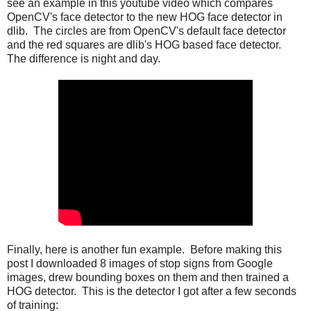
see an example in this youtube video which compares
OpenCV's face detector to the new HOG face detector in
dlib. The circles are from OpenCV's default face detector
and the red squares are dlib's HOG based face detector.
The difference is night and day.
Finally, here is another fun example. Before making this
post I downloaded 8 images of stop signs from Google
images, drew bounding boxes on them and then trained a
HOG detector. This is the detector I got after a few seconds
of training: