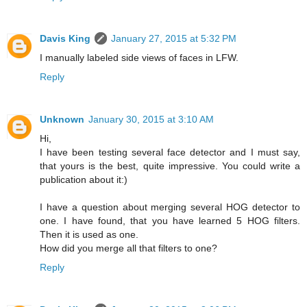
Davis King
January 27, 2015 at 5:32 PM
I manually labeled side views of faces in LFW.
Reply
Unknown
January 30, 2015 at 3:10 AM
Hi,
I have been testing several face detector and I must say,
that yours is the best, quite impressive. You could write a
publication about it:)
I have a question about merging several HOG detector to
one. I have found, that you have learned 5 HOG filters.
Then it is used as one.
How did you merge all that filters to one?
Reply