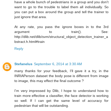
have a whole bunch of pedestrians in a group and you don't
want to go to the trouble to label them all individually. So
you can put a box around the group and tell the trainer to
just ignore that area.
At any rate, you pass the ignore boxes in to the 3rd
argument to train(). See:
http://dlib.net/dlib/svm/structural_object_detection_trainer_a
bstract.h.html#train
Reply
Stefanelus
September 6, 2014 at 3:30 AM
many thanks for your feedback, I'll gave it a try, in the
INRIAPerson dataset the body pose is different from image
to image, this may effect the final outcome ?
I'm very impressed by Dlib, I hope to understand how to
train more effective a classifier, the face detector is working
so well. If I can get the same level of accuracy for
pedestrian that will be outstanding.