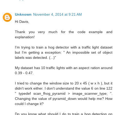
Unknown
November 4, 2014 at 9:21 AM
Hi Davis,
Thank you very much for the code example and
explanation!
I'm trying to train a hog detector with a traffic light dataset
but I'm getting a exception: " An impossible set of object
labels was detected. (...)"
My dataset has 10 traffic lights with an aspect ration around
0.39 - 0.47.
I tried to change the window size to 20 x 45 ( w x h ), but it
didn't work either. I don't understand the value 6 on line 122
" typedef scan_fhog_pyramid > image_scanner_type; ".
Changing the value of pyramid_down would help me? How
could I change it?
Do you know what should I do to train a hog detection on