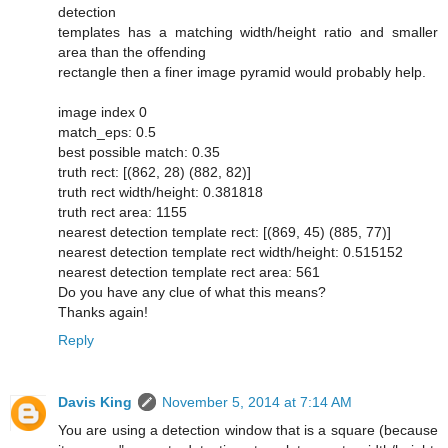
detection
templates has a matching width/height ratio and smaller
area than the offending
rectangle then a finer image pyramid would probably help.
image index 0
match_eps: 0.5
best possible match: 0.35
truth rect: [(862, 28) (882, 82)]
truth rect width/height: 0.381818
truth rect area: 1155
nearest detection template rect: [(869, 45) (885, 77)]
nearest detection template rect width/height: 0.515152
nearest detection template rect area: 561
Do you have any clue of what this means?
Thanks again!
Reply
Davis King
November 5, 2014 at 7:14 AM
You are using a detection window that is a square (because