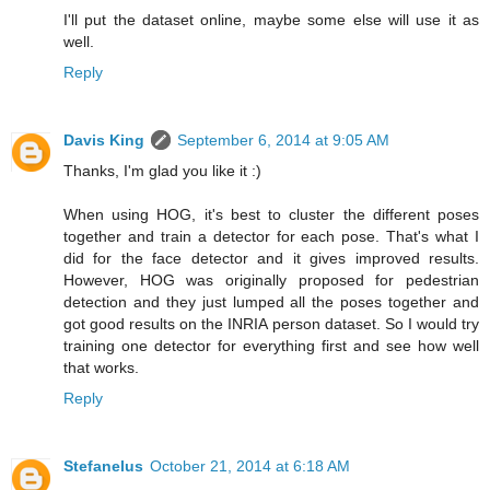
I'll put the dataset online, maybe some else will use it as
well.
Reply
Davis King
September 6, 2014 at 9:05 AM
Thanks, I'm glad you like it :)
When using HOG, it's best to cluster the different poses
together and train a detector for each pose. That's what I
did for the face detector and it gives improved results.
However, HOG was originally proposed for pedestrian
detection and they just lumped all the poses together and
got good results on the INRIA person dataset. So I would try
training one detector for everything first and see how well
that works.
Reply
Stefanelus
October 21, 2014 at 6:18 AM