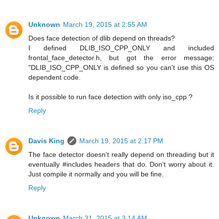
Unknown
March 19, 2015 at 2:55 AM
Does face detection of dlib depend on threads?
I defined DLIB_ISO_CPP_ONLY and included
frontal_face_detector.h, but got the error message:
"DLIB_ISO_CPP_ONLY is defined so you can't use this OS
dependent code.
Is it possible to run face detection with only iso_cpp ?
Reply
Davis King
March 19, 2015 at 2:17 PM
The face detector doesn't really depend on threading but it
eventually #includes headers that do. Don't worry about it.
Just compile it normally and you will be fine.
Reply
Unknown
March 31, 2015 at 3:14 AM