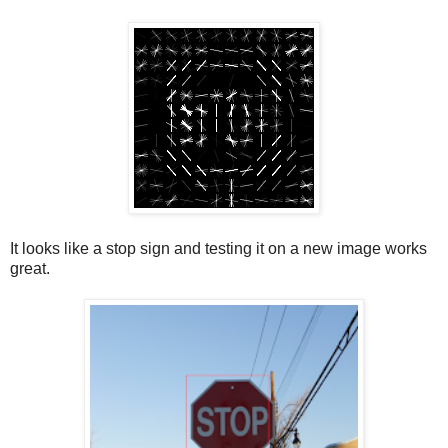
It looks like a stop sign and testing it on a new image works
great.