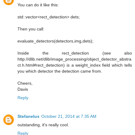
You can do it like this:
std::vector<rect_detection> dets;
Then you call:
evaluate_detectors(detectors,img,dets);
Inside the rect_detection (see also
http://dlib.net/dlib/image_processing/object_detector_abstra
ct.h.html#rect_detection) is a weight_index field which tells
you which detector the detection came from.
Cheers,
Davis
Reply
Stefanelus
October 21, 2014 at 7:35 AM
outstanding, it's really cool.
Reply