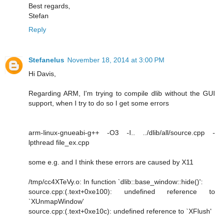
Best regards,
Stefan
Reply
Stefanelus
November 18, 2014 at 3:00 PM
Hi Davis,
Regarding ARM, I'm trying to compile dlib without the GUI
support, when I try to do so I get some errors
arm-linux-gnueabi-g++ -O3 -I.. ../dlib/all/source.cpp -
lpthread file_ex.cpp
some e.g. and I think these errors are caused by X11
/tmp/cc4XTeVy.o: In function `dlib::base_window::hide()':
source.cpp:(.text+0xe100): undefined reference to
`XUnmapWindow'
source.cpp:(.text+0xe10c): undefined reference to `XFlush'