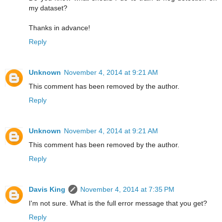
my dataset?
Thanks in advance!
Reply
Unknown
November 4, 2014 at 9:21 AM
This comment has been removed by the author.
Reply
Unknown
November 4, 2014 at 9:21 AM
This comment has been removed by the author.
Reply
Davis King
November 4, 2014 at 7:35 PM
I'm not sure. What is the full error message that you get?
Reply