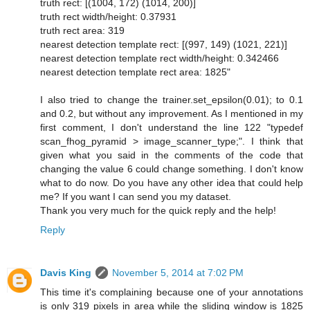
truth rect: [(1004, 172) (1014, 200)]
truth rect width/height: 0.37931
truth rect area: 319
nearest detection template rect: [(997, 149) (1021, 221)]
nearest detection template rect width/height: 0.342466
nearest detection template rect area: 1825"
I also tried to change the trainer.set_epsilon(0.01); to 0.1
and 0.2, but without any improvement. As I mentioned in my
first comment, I don't understand the line 122 "typedef
scan_fhog_pyramid > image_scanner_type;". I think that
given what you said in the comments of the code that
changing the value 6 could change something. I don't know
what to do now. Do you have any other idea that could help
me? If you want I can send you my dataset.
Thank you very much for the quick reply and the help!
Reply
Davis King
November 5, 2014 at 7:02 PM
This time it's complaining because one of your annotations
is only 319 pixels in area while the sliding window is 1825