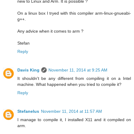
new to Linux and Arm. It is possible ?
On a linux box I tryed with this compiler arm-linux-gnueabi-
g++.
Any advice when it comes to arm ?
Stefan
Reply
Davis King
November 11, 2014 at 9:25 AM
It shouldn't be any different from compiling it on a Intel
machine. What happened when you tried to compile it?
Reply
Stefanelus
November 11, 2014 at 11:57 AM
I manage to compile it, I installed X11 and it compiled on
arm.