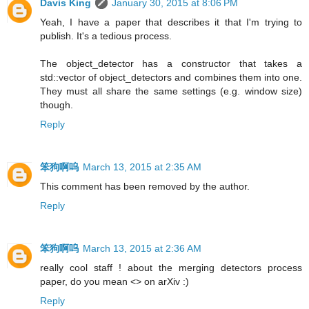
Davis King
January 30, 2015 at 8:06 PM
Yeah, I have a paper that describes it that I'm trying to
publish. It's a tedious process.
The object_detector has a constructor that takes a
std::vector of object_detectors and combines them into one.
They must all share the same settings (e.g. window size)
though.
Reply
笨狗啊呜
March 13, 2015 at 2:35 AM
This comment has been removed by the author.
Reply
笨狗啊呜
March 13, 2015 at 2:36 AM
really cool staff ! about the merging detectors process
paper, do you mean <> on arXiv :)
Reply