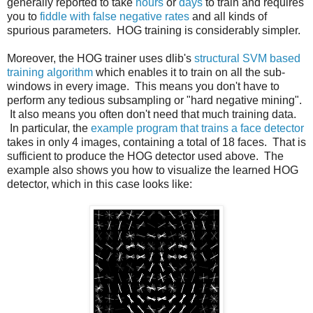
generally reported to take
hours
or
days
to train and requires
you to
fiddle with false negative rates
and all kinds of
spurious parameters. HOG training is considerably simpler.
Moreover, the HOG trainer uses dlib's
structural SVM based
training algorithm
which enables it to train on all the sub-
windows in every image. This means you don't have to
perform any tedious subsampling or "hard negative mining".
It also means you often don't need that much training data.
In particular, the
example program that trains a face detector
takes in only 4 images, containing a total of 18 faces. That is
sufficient to produce the HOG detector used above. The
example also shows you how to visualize the learned HOG
detector, which in this case looks like: