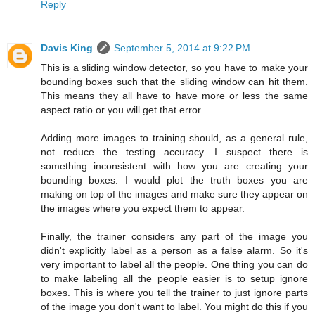
Reply
Davis King
September 5, 2014 at 9:22 PM
This is a sliding window detector, so you have to make your
bounding boxes such that the sliding window can hit them.
This means they all have to have more or less the same
aspect ratio or you will get that error.
Adding more images to training should, as a general rule,
not reduce the testing accuracy. I suspect there is
something inconsistent with how you are creating your
bounding boxes. I would plot the truth boxes you are
making on top of the images and make sure they appear on
the images where you expect them to appear.
Finally, the trainer considers any part of the image you
didn't explicitly label as a person as a false alarm. So it's
very important to label all the people. One thing you can do
to make labeling all the people easier is to setup ignore
boxes. This is where you tell the trainer to just ignore parts
of the image you don't want to label. You might do this if you