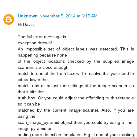
Unknown
November 5, 2014 at 6:15 AM
Hi Davis,
The full error message is:
exception thrown!
An impossible set of object labels was detected. This is
happening because none
of the object locations checked by the supplied image
scanner is a close enough
match to one of the truth boxes. To resolve this you need to
either lower the
match_eps or adjust the settings of the image scanner so
that it hits this
truth box. Or you could adjust the offending truth rectangle
so it can be
matched by the current image scanner. Also, if you are
using the
scan_image_pyramid object then you could try using a finer
image pyramid or
adding more detection templates. E.g. if one of your existing