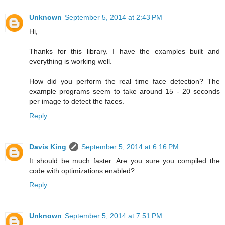
Unknown
September 5, 2014 at 2:43 PM
Hi,
Thanks for this library. I have the examples built and
everything is working well.
How did you perform the real time face detection? The
example programs seem to take around 15 - 20 seconds
per image to detect the faces.
Reply
Davis King
September 5, 2014 at 6:16 PM
It should be much faster. Are you sure you compiled the
code with optimizations enabled?
Reply
Unknown
September 5, 2014 at 7:51 PM