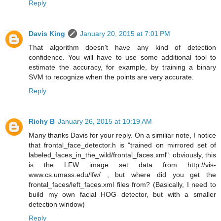
Reply
Davis King
January 20, 2015 at 7:01 PM
That algorithm doesn't have any kind of detection
confidence. You will have to use some additional tool to
estimate the accuracy, for example, by training a binary
SVM to recognize when the points are very accurate.
Reply
Richy B
January 26, 2015 at 10:19 AM
Many thanks Davis for your reply. On a similiar note, I notice
that frontal_face_detector.h is "trained on mirrored set of
labeled_faces_in_the_wild/frontal_faces.xml": obviously, this
is the LFW image set data from http://vis-
www.cs.umass.edu/lfw/ , but where did you get the
frontal_faces/left_faces.xml files from? (Basically, I need to
build my own facial HOG detector, but with a smaller
detection window)
Reply