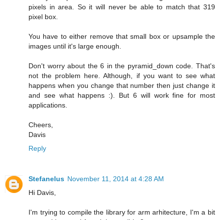
pixels in area. So it will never be able to match that 319
pixel box.
You have to either remove that small box or upsample the
images until it's large enough.
Don't worry about the 6 in the pyramid_down code. That's
not the problem here. Although, if you want to see what
happens when you change that number then just change it
and see what happens :). But 6 will work fine for most
applications.
Cheers,
Davis
Reply
Stefanelus
November 11, 2014 at 4:28 AM
Hi Davis,
I'm trying to compile the library for arm arhitecture, I'm a bit