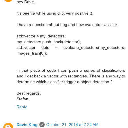
hey Davis,
it's been a while using dlib, very positive :).
I have a question about hog and how evaluate classifier.
std::vector > my_detectors;
my_detectors.push_back(detector);
std::vector dets = evaluate_detectors(my_detectors,
images_train[0]);
in that piece of code I can push a series of classificators
and I get back a vector with rectangles. There is any way to
determine which classifier trigger a object detection ?
Best regards,
Stefan
Reply
Davis King
October 21, 2014 at 7:24 AM