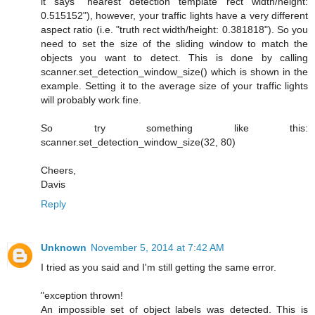
it says "nearest detection template rect width/height:
0.515152"), however, your traffic lights have a very different
aspect ratio (i.e. "truth rect width/height: 0.381818"). So you
need to set the size of the sliding window to match the
objects you want to detect. This is done by calling
scanner.set_detection_window_size() which is shown in the
example. Setting it to the average size of your traffic lights
will probably work fine.
So try something like this:
scanner.set_detection_window_size(32, 80)
Cheers,
Davis
Reply
Unknown
November 5, 2014 at 7:42 AM
I tried as you said and I'm still getting the same error.
"exception thrown!
An impossible set of object labels was detected. This is