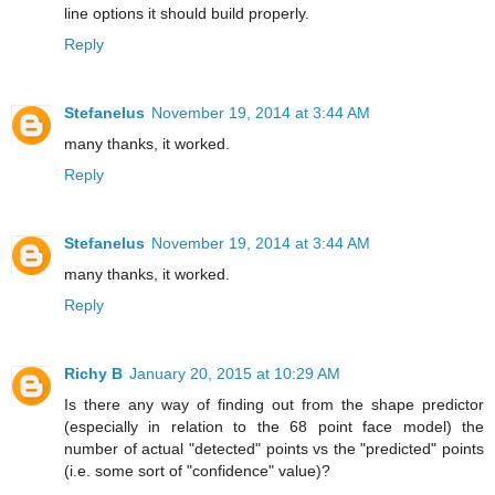
line options it should build properly.
Reply
Stefanelus
November 19, 2014 at 3:44 AM
many thanks, it worked.
Reply
Stefanelus
November 19, 2014 at 3:44 AM
many thanks, it worked.
Reply
Richy B
January 20, 2015 at 10:29 AM
Is there any way of finding out from the shape predictor
(especially in relation to the 68 point face model) the
number of actual "detected" points vs the "predicted" points
(i.e. some sort of "confidence" value)?