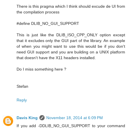
There is this pragma which I think should excude de UI from
the compilation process
#define DLIB_NO_GUI_SUPPORT
This is just like the DLIB_ISO_CPP_ONLY option except
that it excludes only the GUI part of the library. An example
of when you might want to use this would be if you don't
need GUI support and you are building on a UNIX platform
that doesn't have the X11 headers installed.
Do I miss something here ?
Stefan
Reply
Davis King
November 18, 2014 at 6:09 PM
If you add -DDLIB_NO_GUI_SUPPORT to your command