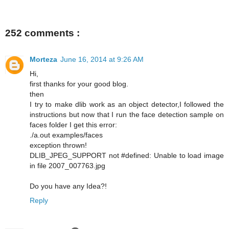
252 comments :
Morteza
June 16, 2014 at 9:26 AM
Hi,
first thanks for your good blog.
then
I try to make dlib work as an object detector,I followed the
instructions but now that I run the face detection sample on
faces folder I get this error:
./a.out examples/faces
exception thrown!
DLIB_JPEG_SUPPORT not #defined: Unable to load image
in file 2007_007763.jpg
Do you have any Idea?!
Reply