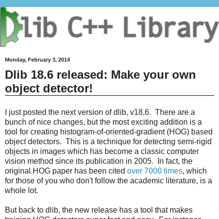
Monday, February 3, 2014
Dlib 18.6 released: Make your own
object detector!
I just posted the next version of dlib, v18.6. There are a
bunch of nice changes, but the most exciting addition is a
tool for creating histogram-of-oriented-gradient (HOG) based
object detectors. This is a technique for detecting semi-rigid
objects in images which has become a classic computer
vision method since its publication in 2005. In fact, the
original HOG paper has been cited
over 7000 times
, which
for those of you who don't follow the academic literature, is a
whole lot.
But back to dlib, the new release has a tool that makes