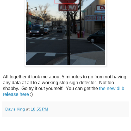
All together it took me about 5 minutes to go from not having
any data at all to a working stop sign detector. Not too
shabby. Go try it out yourself. You can get the
the new dlib
release here
:)
Davis King
at
10:55 PM