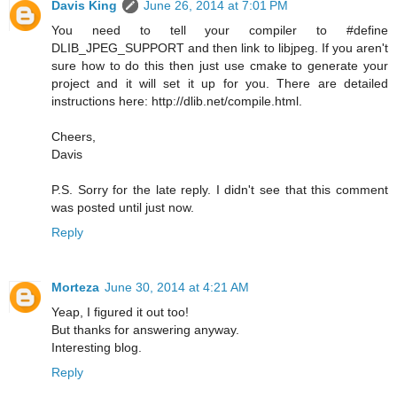
Davis King
June 26, 2014 at 7:01 PM
You need to tell your compiler to #define
DLIB_JPEG_SUPPORT and then link to libjpeg. If you aren't
sure how to do this then just use cmake to generate your
project and it will set it up for you. There are detailed
instructions here: http://dlib.net/compile.html.
Cheers,
Davis
P.S. Sorry for the late reply. I didn't see that this comment
was posted until just now.
Reply
Morteza
June 30, 2014 at 4:21 AM
Yeap, I figured it out too!
But thanks for answering anyway.
Interesting blog.
Reply