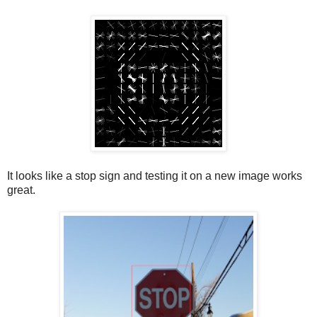
It looks like a stop sign and testing it on a new image works
great.