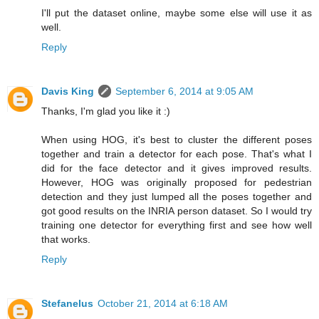
I'll put the dataset online, maybe some else will use it as
well.
Reply
Davis King
September 6, 2014 at 9:05 AM
Thanks, I'm glad you like it :)
When using HOG, it's best to cluster the different poses
together and train a detector for each pose. That's what I
did for the face detector and it gives improved results.
However, HOG was originally proposed for pedestrian
detection and they just lumped all the poses together and
got good results on the INRIA person dataset. So I would try
training one detector for everything first and see how well
that works.
Reply
Stefanelus
October 21, 2014 at 6:18 AM