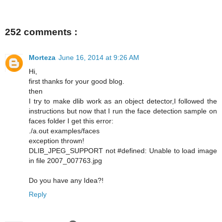
252 comments :
Morteza
June 16, 2014 at 9:26 AM
Hi,
first thanks for your good blog.
then
I try to make dlib work as an object detector,I followed the
instructions but now that I run the face detection sample on
faces folder I get this error:
./a.out examples/faces
exception thrown!
DLIB_JPEG_SUPPORT not #defined: Unable to load image
in file 2007_007763.jpg
Do you have any Idea?!
Reply