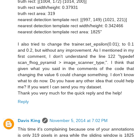
truth rect: [(1004, 172) (1014, 200)]
truth rect width/height: 0.37931
truth rect area: 319
nearest detection template rect: [(997, 149) (1021, 221)]
nearest detection template rect width/height: 0.342466
nearest detection template rect area: 1825"
I also tried to change the trainer.set_epsilon(0.01); to 0.1
and 0.2, but without any improvement. As I mentioned in my
first comment, I don't understand the line 122 "typedef
scan_fhog_pyramid > image_scanner_type;". I think that
given what you said in the comments of the code that
changing the value 6 could change something. I don't know
what to do now. Do you have any other idea that could help
me? If you want I can send you my dataset.
Thank you very much for the quick reply and the help!
Reply
Davis King
November 5, 2014 at 7:02 PM
This time it's complaining because one of your annotations
is only 319 pixels in area while the sliding window is 1825