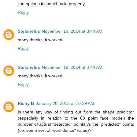
line options it should build properly.
Reply
Stefanelus
November 19, 2014 at 3:44 AM
many thanks, it worked.
Reply
Stefanelus
November 19, 2014 at 3:44 AM
many thanks, it worked.
Reply
Richy B
January 20, 2015 at 10:29 AM
Is there any way of finding out from the shape predictor
(especially in relation to the 68 point face model) the
number of actual "detected" points vs the "predicted" points
(i.e. some sort of "confidence" value)?