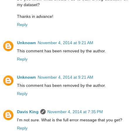
my dataset?
Thanks in advance!
Reply
Unknown
November 4, 2014 at 9:21 AM
This comment has been removed by the author.
Reply
Unknown
November 4, 2014 at 9:21 AM
This comment has been removed by the author.
Reply
Davis King
November 4, 2014 at 7:35 PM
I'm not sure. What is the full error message that you get?
Reply