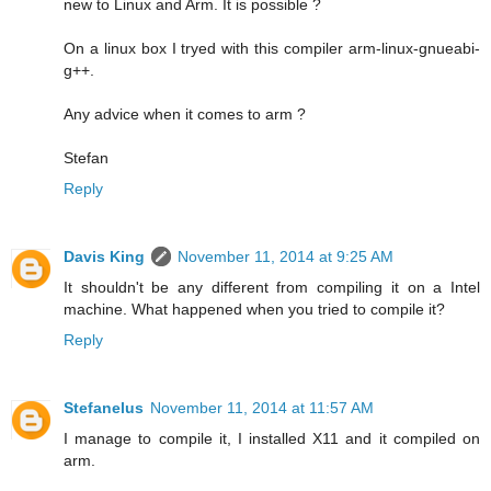
new to Linux and Arm. It is possible ?
On a linux box I tryed with this compiler arm-linux-gnueabi-
g++.
Any advice when it comes to arm ?
Stefan
Reply
Davis King
November 11, 2014 at 9:25 AM
It shouldn't be any different from compiling it on a Intel
machine. What happened when you tried to compile it?
Reply
Stefanelus
November 11, 2014 at 11:57 AM
I manage to compile it, I installed X11 and it compiled on
arm.