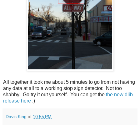
All together it took me about 5 minutes to go from not having
any data at all to a working stop sign detector. Not too
shabby. Go try it out yourself. You can get the
the new dlib
release here
:)
Davis King
at
10:55 PM