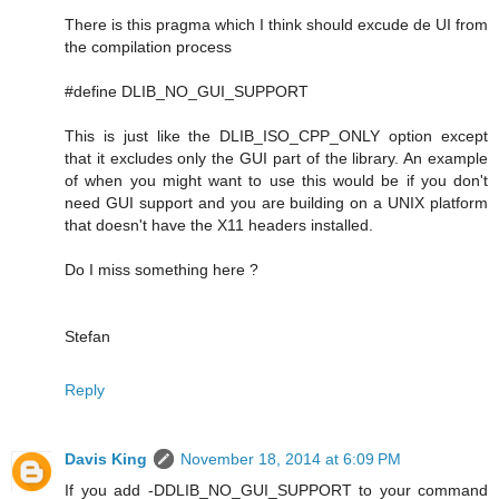
There is this pragma which I think should excude de UI from
the compilation process
#define DLIB_NO_GUI_SUPPORT
This is just like the DLIB_ISO_CPP_ONLY option except
that it excludes only the GUI part of the library. An example
of when you might want to use this would be if you don't
need GUI support and you are building on a UNIX platform
that doesn't have the X11 headers installed.
Do I miss something here ?
Stefan
Reply
Davis King
November 18, 2014 at 6:09 PM
If you add -DDLIB_NO_GUI_SUPPORT to your command