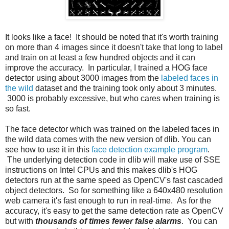
It looks like a face! It should be noted that it's worth training
on more than 4 images since it doesn't take that long to label
and train on at least a few hundred objects and it can
improve the accuracy. In particular, I trained a HOG face
detector using about 3000 images from the
labeled faces in
the wild
dataset and the training took only about 3 minutes.
3000 is probably excessive, but who cares when training is
so fast.
The face detector which was trained on the labeled faces in
the wild data comes with the new version of dlib. You can
see how to use it in this
face detection example program
.
The underlying detection code in dlib will make use of SSE
instructions on Intel CPUs and this makes dlib's HOG
detectors run at the same speed as OpenCV's fast cascaded
object detectors. So for something like a 640x480 resolution
web camera it's fast enough to run in real-time. As for the
accuracy, it's easy to get the same detection rate as OpenCV
but with
thousands of times fewer false alarms
. You can