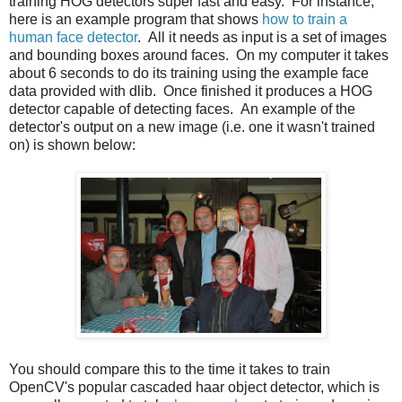
training HOG detectors super fast and easy. For instance,
here is an example program that shows
how to train a
human face detector
. All it needs as input is a set of images
and bounding boxes around faces. On my computer it takes
about 6 seconds to do its training using the example face
data provided with dlib. Once finished it produces a HOG
detector capable of detecting faces. An example of the
detector's output on a new image (i.e. one it wasn't trained
on) is shown below:
You should compare this to the time it takes to train
OpenCV's popular cascaded haar object detector, which is