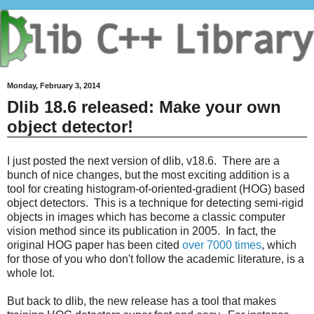
Monday, February 3, 2014
Dlib 18.6 released: Make your own
object detector!
I just posted the next version of dlib, v18.6. There are a
bunch of nice changes, but the most exciting addition is a
tool for creating histogram-of-oriented-gradient (HOG) based
object detectors. This is a technique for detecting semi-rigid
objects in images which has become a classic computer
vision method since its publication in 2005. In fact, the
original HOG paper has been cited
over 7000 times
, which
for those of you who don't follow the academic literature, is a
whole lot.
But back to dlib, the new release has a tool that makes