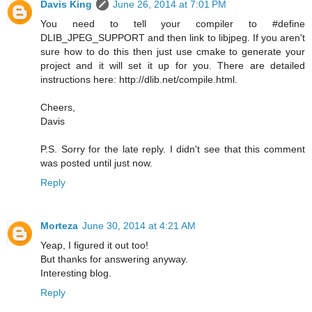
Davis King
June 26, 2014 at 7:01 PM
You need to tell your compiler to #define
DLIB_JPEG_SUPPORT and then link to libjpeg. If you aren't
sure how to do this then just use cmake to generate your
project and it will set it up for you. There are detailed
instructions here: http://dlib.net/compile.html.
Cheers,
Davis
P.S. Sorry for the late reply. I didn't see that this comment
was posted until just now.
Reply
Morteza
June 30, 2014 at 4:21 AM
Yeap, I figured it out too!
But thanks for answering anyway.
Interesting blog.
Reply