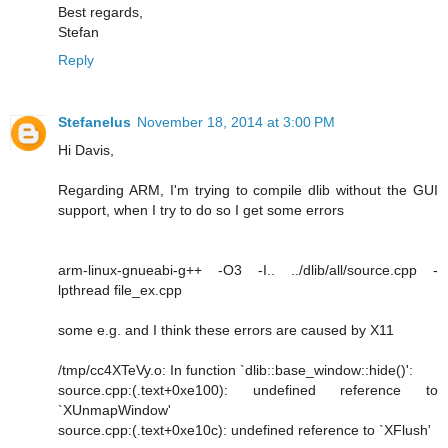
Best regards,
Stefan
Reply
Stefanelus
November 18, 2014 at 3:00 PM
Hi Davis,
Regarding ARM, I'm trying to compile dlib without the GUI
support, when I try to do so I get some errors
arm-linux-gnueabi-g++ -O3 -I.. ../dlib/all/source.cpp -
lpthread file_ex.cpp
some e.g. and I think these errors are caused by X11
/tmp/cc4XTeVy.o: In function `dlib::base_window::hide()':
source.cpp:(.text+0xe100): undefined reference to
`XUnmapWindow'
source.cpp:(.text+0xe10c): undefined reference to `XFlush'