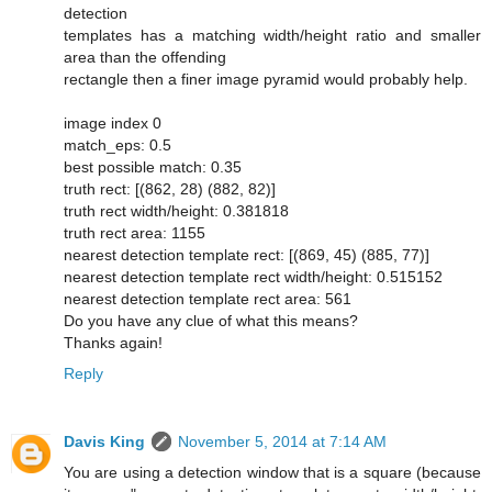
detection
templates has a matching width/height ratio and smaller
area than the offending
rectangle then a finer image pyramid would probably help.
image index 0
match_eps: 0.5
best possible match: 0.35
truth rect: [(862, 28) (882, 82)]
truth rect width/height: 0.381818
truth rect area: 1155
nearest detection template rect: [(869, 45) (885, 77)]
nearest detection template rect width/height: 0.515152
nearest detection template rect area: 561
Do you have any clue of what this means?
Thanks again!
Reply
Davis King
November 5, 2014 at 7:14 AM
You are using a detection window that is a square (because