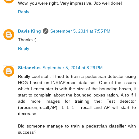
Wow, you were right. Very impressive. Job well done!
Reply
Davis King
September 5, 2014 at 7:55 PM
Thanks :)
Reply
Stefanelus
September 5, 2014 at 8:29 PM
Really cool stuff. I tried to train a pedestrian detector using
HOG based on INRIAPerson data set. One of the issues
which I encounter is with the size of the bounding boxes, it
start to complain about the bounded boxes ration. Also if I
add more images for training the: Test detector
(precision,recall,AP): 1 1 1 - recall and AP will start to
decrease.
Did someone manage to train a pedestrian classifier with
success?