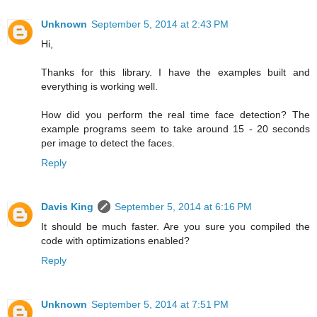
Unknown
September 5, 2014 at 2:43 PM
Hi,
Thanks for this library. I have the examples built and
everything is working well.
How did you perform the real time face detection? The
example programs seem to take around 15 - 20 seconds
per image to detect the faces.
Reply
Davis King
September 5, 2014 at 6:16 PM
It should be much faster. Are you sure you compiled the
code with optimizations enabled?
Reply
Unknown
September 5, 2014 at 7:51 PM