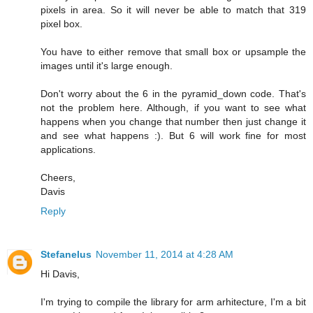
pixels in area. So it will never be able to match that 319
pixel box.
You have to either remove that small box or upsample the
images until it's large enough.
Don't worry about the 6 in the pyramid_down code. That's
not the problem here. Although, if you want to see what
happens when you change that number then just change it
and see what happens :). But 6 will work fine for most
applications.
Cheers,
Davis
Reply
Stefanelus
November 11, 2014 at 4:28 AM
Hi Davis,
I'm trying to compile the library for arm arhitecture, I'm a bit