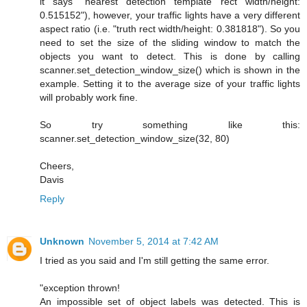
it says "nearest detection template rect width/height:
0.515152"), however, your traffic lights have a very different
aspect ratio (i.e. "truth rect width/height: 0.381818"). So you
need to set the size of the sliding window to match the
objects you want to detect. This is done by calling
scanner.set_detection_window_size() which is shown in the
example. Setting it to the average size of your traffic lights
will probably work fine.
So try something like this:
scanner.set_detection_window_size(32, 80)
Cheers,
Davis
Reply
Unknown
November 5, 2014 at 7:42 AM
I tried as you said and I'm still getting the same error.
"exception thrown!
An impossible set of object labels was detected. This is