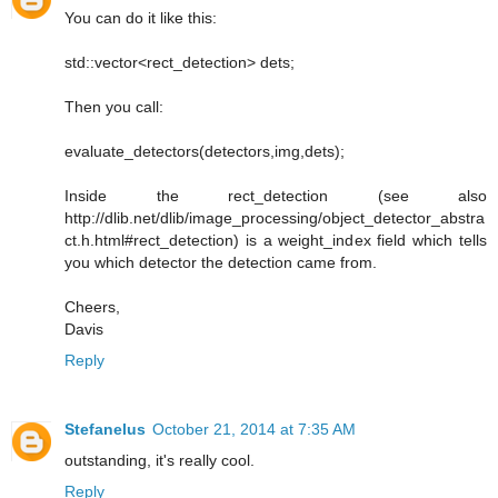
You can do it like this:
std::vector<rect_detection> dets;
Then you call:
evaluate_detectors(detectors,img,dets);
Inside the rect_detection (see also
http://dlib.net/dlib/image_processing/object_detector_abstra
ct.h.html#rect_detection) is a weight_index field which tells
you which detector the detection came from.
Cheers,
Davis
Reply
Stefanelus
October 21, 2014 at 7:35 AM
outstanding, it's really cool.
Reply