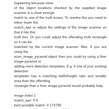
happening because none
of the object locations checked by the supplied image
scanner is a close enough
match to one of the truth boxes. To resolve this you need to
either lower the
match_eps or adjust the settings of the image scanner so
that it hits this
truth box. Or you could adjust the offending truth rectangle
so it can be
matched by the current image scanner. Also, if you are
using the
scan_image_pyramid object then you could try using a finer
image pyramid or
adding more detection templates. E.g. if one of your existing
detection
templates has a matching width/height ratio and smaller
area than the offending
rectangle then a finer image pyramid would probably help.
image index 1
match_eps: 0.5
best possible match: 0.174795