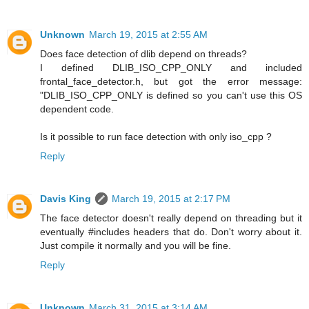
Unknown
March 19, 2015 at 2:55 AM
Does face detection of dlib depend on threads?
I defined DLIB_ISO_CPP_ONLY and included
frontal_face_detector.h, but got the error message:
"DLIB_ISO_CPP_ONLY is defined so you can't use this OS
dependent code.
Is it possible to run face detection with only iso_cpp ?
Reply
Davis King
March 19, 2015 at 2:17 PM
The face detector doesn't really depend on threading but it
eventually #includes headers that do. Don't worry about it.
Just compile it normally and you will be fine.
Reply
Unknown
March 31, 2015 at 3:14 AM