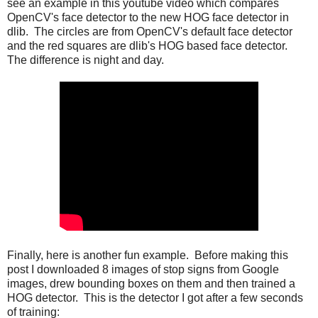
see an example in this youtube video which compares
OpenCV's face detector to the new HOG face detector in
dlib. The circles are from OpenCV's default face detector
and the red squares are dlib's HOG based face detector.
The difference is night and day.
Finally, here is another fun example. Before making this
post I downloaded 8 images of stop signs from Google
images, drew bounding boxes on them and then trained a
HOG detector. This is the detector I got after a few seconds
of training: