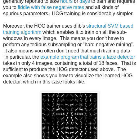
generally reported to take
hours
or
days
to train and requires
you to
fiddle with false negative rates
and all kinds of
spurious parameters. HOG training is considerably simpler.
Moreover, the HOG trainer uses dlib's
structural SVM based
training algorithm
which enables it to train on all the sub-
windows in every image. This means you don't have to
perform any tedious subsampling or "hard negative mining".
It also means you often don't need that much training data.
In particular, the
example program that trains a face detector
takes in only 4 images, containing a total of 18 faces. That is
sufficient to produce the HOG detector used above. The
example also shows you how to visualize the learned HOG
detector, which in this case looks like: