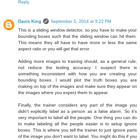
Reply
Davis King
September 5, 2014 at 9:22 PM
This is a sliding window detector, so you have to make your
bounding boxes such that the sliding window can hit them.
This means they all have to have more or less the same
aspect ratio or you will get that error.
Adding more images to training should, as a general rule,
not reduce the testing accuracy. I suspect there is
something inconsistent with how you are creating your
bounding boxes. I would plot the truth boxes you are
making on top of the images and make sure they appear on
the images where you expect them to appear.
Finally, the trainer considers any part of the image you
didn't explicitly label as a person as a false alarm. So it's
very important to label all the people. One thing you can do
to make labeling all the people easier is to setup ignore
boxes. This is where you tell the trainer to just ignore parts
of the image you don't want to label. You might do this if you