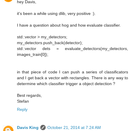
hey Davis,
it's been a while using dlib, very positive :).
I have a question about hog and how evaluate classifier.
std::vector > my_detectors;
my_detectors.push_back(detector);
std::vector dets = evaluate_detectors(my_detectors,
images_train[0]);
in that piece of code I can push a series of classificators
and I get back a vector with rectangles. There is any way to
determine which classifier trigger a object detection ?
Best regards,
Stefan
Reply
Davis King
October 21, 2014 at 7:24 AM