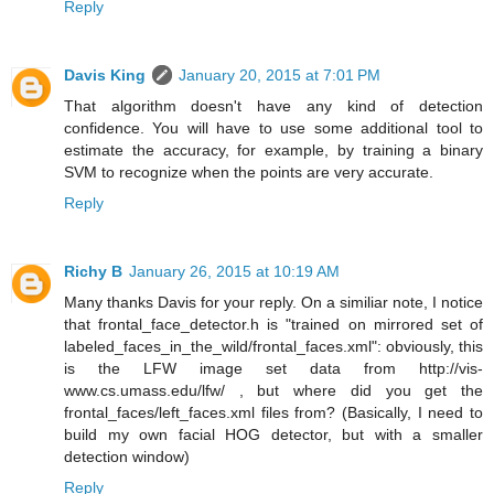
Reply
Davis King
January 20, 2015 at 7:01 PM
That algorithm doesn't have any kind of detection
confidence. You will have to use some additional tool to
estimate the accuracy, for example, by training a binary
SVM to recognize when the points are very accurate.
Reply
Richy B
January 26, 2015 at 10:19 AM
Many thanks Davis for your reply. On a similiar note, I notice
that frontal_face_detector.h is "trained on mirrored set of
labeled_faces_in_the_wild/frontal_faces.xml": obviously, this
is the LFW image set data from http://vis-
www.cs.umass.edu/lfw/ , but where did you get the
frontal_faces/left_faces.xml files from? (Basically, I need to
build my own facial HOG detector, but with a smaller
detection window)
Reply