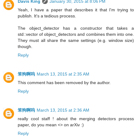
Davis King
January 30, 2015 at 8:06 PM
Yeah, I have a paper that describes it that I'm trying to
publish. It's a tedious process.
The object_detector has a constructor that takes a
std::vector of object_detectors and combines them into one.
They must all share the same settings (e.g. window size)
though.
Reply
笨狗啊呜
March 13, 2015 at 2:35 AM
This comment has been removed by the author.
Reply
笨狗啊呜
March 13, 2015 at 2:36 AM
really cool staff ! about the merging detectors process
paper, do you mean <> on arXiv :)
Reply