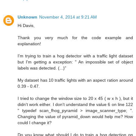
Unknown
November 4, 2014 at 9:21 AM
Hi Davis,
Thank you very much for the code example and
explanation!
I'm trying to train a hog detector with a traffic light dataset
but I'm getting a exception: " An impossible set of object
labels was detected. (...)"
My dataset has 10 traffic lights with an aspect ration around
0.39 - 0.47.
I tried to change the window size to 20 x 45 ( w x h ), but it
didn't work either. I don't understand the value 6 on line 122
" typedef scan_fhog_pyramid > image_scanner_type; ".
Changing the value of pyramid_down would help me? How
could I change it?
Do you know what should I do to train a hog detection on