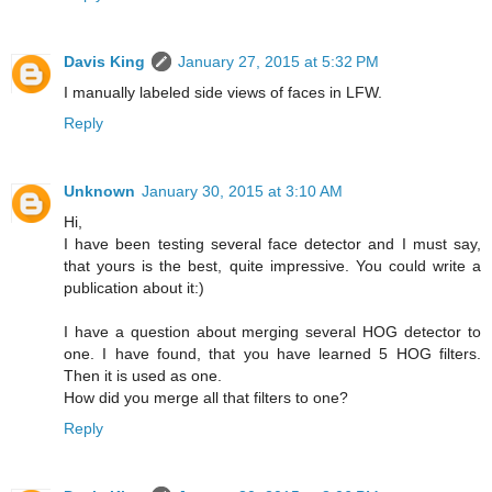
Davis King
January 27, 2015 at 5:32 PM
I manually labeled side views of faces in LFW.
Reply
Unknown
January 30, 2015 at 3:10 AM
Hi,
I have been testing several face detector and I must say,
that yours is the best, quite impressive. You could write a
publication about it:)
I have a question about merging several HOG detector to
one. I have found, that you have learned 5 HOG filters.
Then it is used as one.
How did you merge all that filters to one?
Reply