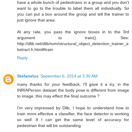
have a whole bunch of pedestrians in a group and you don't
want to go to the trouble to label them all individually. So
you can put a box around the group and tell the trainer to
just ignore that area.
At any rate, you pass the ignore boxes in to the 3rd
argument to train(). See:
http://dlib.net/dlib/svm/structural_object_detection_trainer_a
bstract.h.html#train
Reply
Stefanelus
September 6, 2014 at 3:30 AM
many thanks for your feedback, I'll gave it a try, in the
INRIAPerson dataset the body pose is different from image
to image, this may effect the final outcome ?
I'm very impressed by Dlib, I hope to understand how to
train more effective a classifier, the face detector is working
so well. If I can get the same level of accuracy for
pedestrian that will be outstanding.