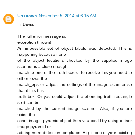
Unknown
November 5, 2014 at 6:15 AM
Hi Davis,
The full error message is:
exception thrown!
An impossible set of object labels was detected. This is
happening because none
of the object locations checked by the supplied image
scanner is a close enough
match to one of the truth boxes. To resolve this you need to
either lower the
match_eps or adjust the settings of the image scanner so
that it hits this
truth box. Or you could adjust the offending truth rectangle
so it can be
matched by the current image scanner. Also, if you are
using the
scan_image_pyramid object then you could try using a finer
image pyramid or
adding more detection templates. E.g. if one of your existing