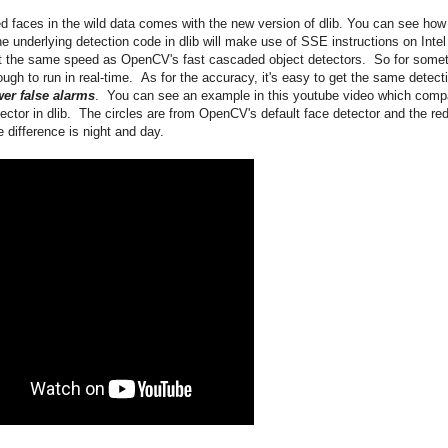
d faces in the wild data comes with the new version of dlib. You can see how
e underlying detection code in dlib will make use of SSE instructions on Intel
t the same speed as OpenCV's fast cascaded object detectors. So for some
ugh to run in real-time. As for the accuracy, it's easy to get the same detect
er false alarms
. You can see an example in this youtube video which comp
tor in dlib. The circles are from OpenCV's default face detector and the re
 difference is night and day.