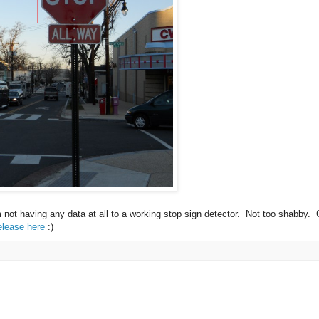
m not having any data at all to a working stop sign detector. Not too shabby.
elease here
:)