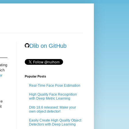
Dlib on GitHub
ating
ich
er
Popular Posts
Real-Time Face Pose Estimation
High Quality Face Recognition
with Deep Metric Learning
ce
it
Dlib 18.6 released: Make your
own object detector!
Easily Create High Quality Object
Detectors with Deep Learning