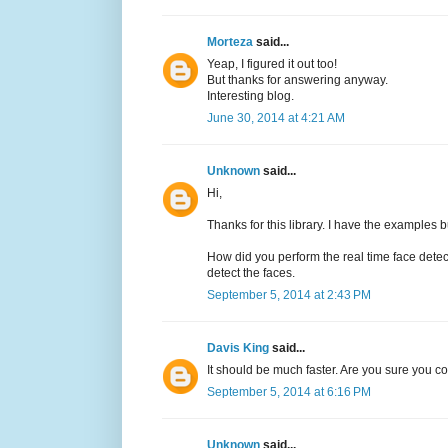
Morteza
said...
Yeap, I figured it out too!
But thanks for answering anyway.
Interesting blog.
June 30, 2014 at 4:21 AM
Unknown
said...
Hi,
Thanks for this library. I have the examples b
How did you perform the real time face det
detect the faces.
September 5, 2014 at 2:43 PM
Davis King
said...
It should be much faster. Are you sure you 
September 5, 2014 at 6:16 PM
Unknown
said...