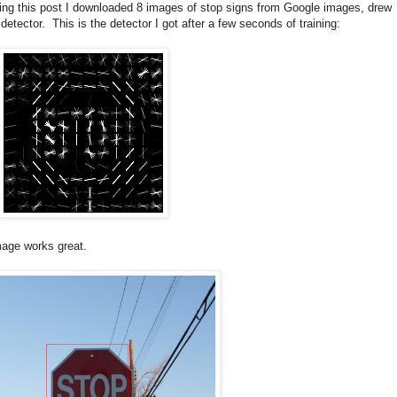
king this post I downloaded 8 images of stop signs from Google images, drew
ector. This is the detector I got after a few seconds of training:
image works great.