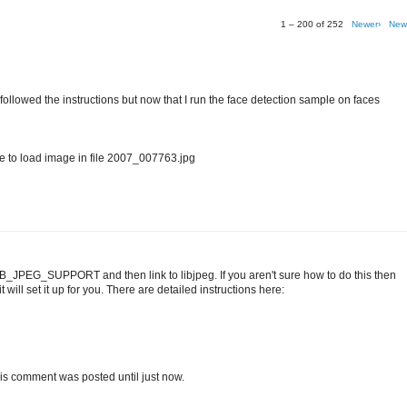
1 – 200 of 252
Newer›
New
I followed the instructions but now that I run the face detection sample on faces
o load image in file 2007_007763.jpg
IB_JPEG_SUPPORT and then link to libjpeg. If you aren't sure how to do this then
 will set it up for you. There are detailed instructions here:
t this comment was posted until just now.