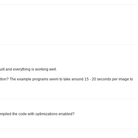
uilt and everything is working well.
ection? The example programs seem to take around 15 - 20 seconds per image to
compiled the code with optimizations enabled?