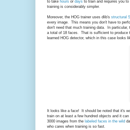
to take
hours
or
days
to train and requires you to
training is considerably simpler.
Moreover, the HOG trainer uses dlib's
structural 
every image. This means you don't have to perfo
don't need that much training data. In particular,
a total of 18 faces. That is sufficient to produ
learned HOG detector, which in this case looks li
It looks like a face! It should be noted that it's 
train on at least a few hundred objects and it ca
3000 images from the
labeled faces in the wild
da
who cares when training is so fast.