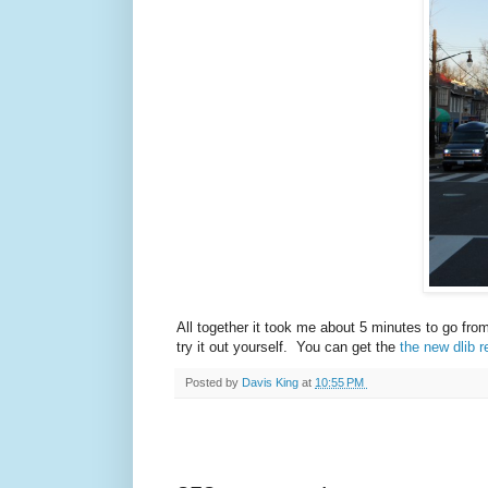
All together it took me about 5 minutes to go fro
try it out yourself. You can get the
the new dlib r
Posted by
Davis King
at
10:55 PM