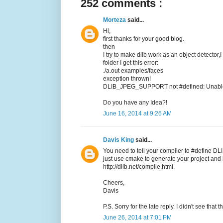
252 comments :
Morteza
said...
Hi,
first thanks for your good blog.
then
I try to make dlib work as an object detector,
folder I get this error:
./a.out examples/faces
exception thrown!
DLIB_JPEG_SUPPORT not #defined: Unable t
Do you have any Idea?!
June 16, 2014 at 9:26 AM
Davis King
said...
You need to tell your compiler to #define DL
just use cmake to generate your project and it
http://dlib.net/compile.html.
Cheers,
Davis
P.S. Sorry for the late reply. I didn't see tha
June 26, 2014 at 7:01 PM