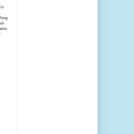
 to
thing
ion
ares
d