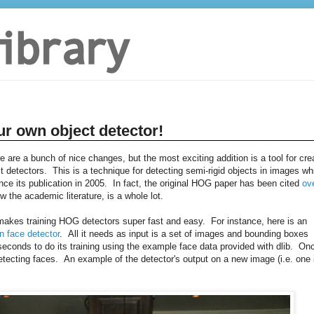
ur own object detector!
re are a bunch of nice changes, but the most exciting addition is a tool for cre
 detectors. This is a technique for detecting semi-rigid objects in images wh
e its publication in 2005. In fact, the original HOG paper has been cited
ov
w the academic literature, is a whole lot.
t makes training HOG detectors super fast and easy. For instance, here is an
n face detector
. All it needs as input is a set of images and bounding boxes
conds to do its training using the example face data provided with dlib. On
tecting faces. An example of the detector's output on a new image (i.e. one 