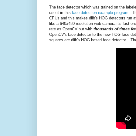
The face detector which was trained on the labele
use it in this
face detection example program
. Th
CPUs and this makes dlib's HOG detectors run a
like a 640x480 resolution web camera it's fast eno
rate as OpenCV but with
thousands of times few
OpenCV's face detector to the new HOG face detec
squares are dlib's HOG based face detector. The