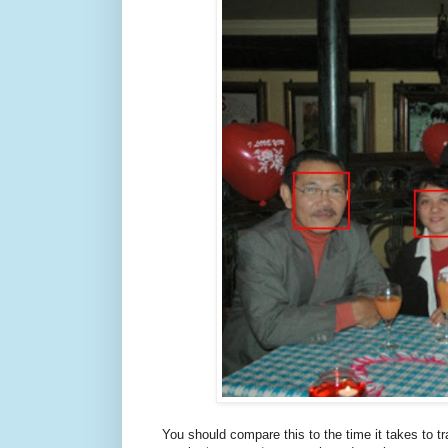
You should compare this to the time it takes to t