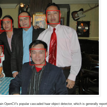
rain OpenCV's popular cascaded haar object detector, which is generally repor