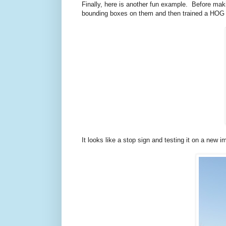
Finally, here is another fun example. Before ma
bounding boxes on them and then trained a HOG det
It looks like a stop sign and testing it on a new 