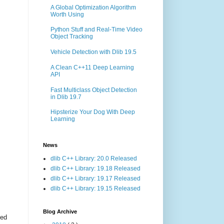
A Global Optimization Algorithm
Worth Using
Python Stuff and Real-Time Video
Object Tracking
Vehicle Detection with Dlib 19.5
A Clean C++11 Deep Learning
API
Fast Multiclass Object Detection
in Dlib 19.7
Hipsterize Your Dog With Deep
Learning
News
dlib C++ Library: 20.0 Released
dlib C++ Library: 19.18 Released
dlib C++ Library: 19.17 Released
dlib C++ Library: 19.15 Released
Blog Archive
ted