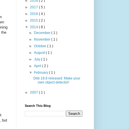
►
2018
( 2 )
►
2017
( 5 )
►
2016
( 4 )
in
►
2015
( 2 )
ten
ining
▼
2014
( 8 )
 the
►
December
( 1 )
►
November
( 1 )
►
October
( 1 )
►
August
( 1 )
►
July
( 1 )
►
April
( 2 )
▼
February
( 1 )
Dlib 18.6 released: Make your
own object detector!
►
2007
( 1 )
Search This Blog
t
, but