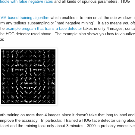
fiddle with false negative rates
and all kinds of spurious parameters. HOG
SVM based training algorithm
which enables it to train on all the sub-windows 
rm any tedious subsampling or "hard negative mining". It also means you of
 the
example program that trains a face detector
takes in only 4 images, conta
ce the HOG detector used above. The example also shows you how to visualize
ke:
worth training on more than 4 images since it doesn't take that long to label and
n improve the accuracy. In particular, I trained a HOG face detector using abou
taset and the training took only about 3 minutes. 3000 is probably excessive