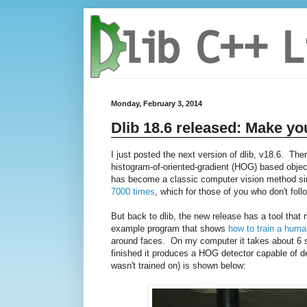
Monday, February 3, 2014
Dlib 18.6 released: Make yo
I just posted the next version of dlib, v18.6. The
histogram-of-oriented-gradient (HOG) based object
has become a classic computer vision method sinc
7000 times
, which for those of you who don't follo
But back to dlib, the new release has a tool tha
example program that shows
how to train a huma
around faces. On my computer it takes about 6 se
finished it produces a HOG detector capable of de
wasn't trained on) is shown below: