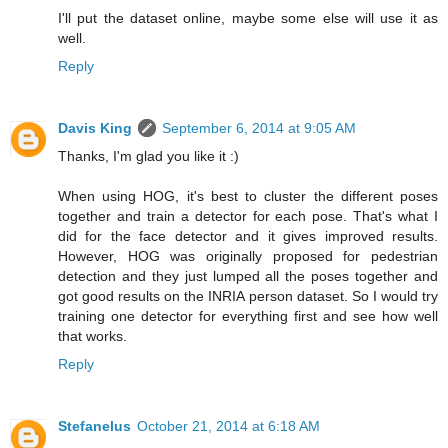
I'll put the dataset online, maybe some else will use it as
well.
Reply
Davis King
September 6, 2014 at 9:05 AM
Thanks, I'm glad you like it :)
When using HOG, it's best to cluster the different poses
together and train a detector for each pose. That's what I
did for the face detector and it gives improved results.
However, HOG was originally proposed for pedestrian
detection and they just lumped all the poses together and
got good results on the INRIA person dataset. So I would try
training one detector for everything first and see how well
that works.
Reply
Stefanelus
October 21, 2014 at 6:18 AM