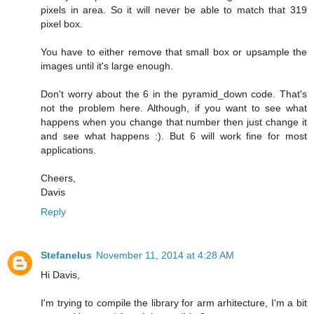
pixels in area. So it will never be able to match that 319
pixel box.
You have to either remove that small box or upsample the
images until it's large enough.
Don't worry about the 6 in the pyramid_down code. That's
not the problem here. Although, if you want to see what
happens when you change that number then just change it
and see what happens :). But 6 will work fine for most
applications.
Cheers,
Davis
Reply
Stefanelus
November 11, 2014 at 4:28 AM
Hi Davis,
I'm trying to compile the library for arm arhitecture, I'm a bit