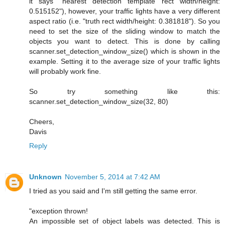
it says "nearest detection template rect width/height:
0.515152"), however, your traffic lights have a very different
aspect ratio (i.e. "truth rect width/height: 0.381818"). So you
need to set the size of the sliding window to match the
objects you want to detect. This is done by calling
scanner.set_detection_window_size() which is shown in the
example. Setting it to the average size of your traffic lights
will probably work fine.
So try something like this:
scanner.set_detection_window_size(32, 80)
Cheers,
Davis
Reply
Unknown
November 5, 2014 at 7:42 AM
I tried as you said and I'm still getting the same error.
"exception thrown!
An impossible set of object labels was detected. This is