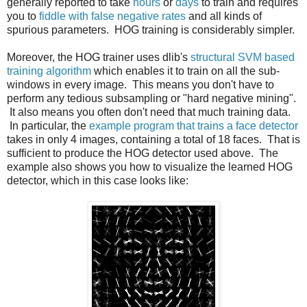
generally reported to take
hours
or
days
to train and requires
you to
fiddle with false negative rates
and all kinds of
spurious parameters. HOG training is considerably simpler.
Moreover, the HOG trainer uses dlib's
structural SVM based
training algorithm
which enables it to train on all the sub-
windows in every image. This means you don't have to
perform any tedious subsampling or "hard negative mining".
It also means you often don't need that much training data.
In particular, the
example program that trains a face detector
takes in only 4 images, containing a total of 18 faces. That is
sufficient to produce the HOG detector used above. The
example also shows you how to visualize the learned HOG
detector, which in this case looks like: