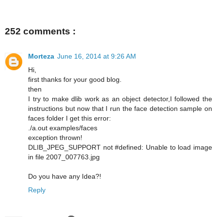
252 comments :
Morteza
June 16, 2014 at 9:26 AM
Hi,
first thanks for your good blog.
then
I try to make dlib work as an object detector,I followed the
instructions but now that I run the face detection sample on
faces folder I get this error:
./a.out examples/faces
exception thrown!
DLIB_JPEG_SUPPORT not #defined: Unable to load image
in file 2007_007763.jpg
Do you have any Idea?!
Reply