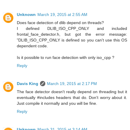
Unknown
March 19, 2015 at 2:55 AM
Does face detection of dlib depend on threads?
I defined DLIB_ISO_CPP_ONLY and included
frontal_face_detector.h, but got the error message:
"DLIB_ISO_CPP_ONLY is defined so you can't use this OS
dependent code.
Is it possible to run face detection with only iso_cpp ?
Reply
Davis King
March 19, 2015 at 2:17 PM
The face detector doesn't really depend on threading but it
eventually #includes headers that do. Don't worry about it.
Just compile it normally and you will be fine.
Reply
Unknown
March 31, 2015 at 3:14 AM