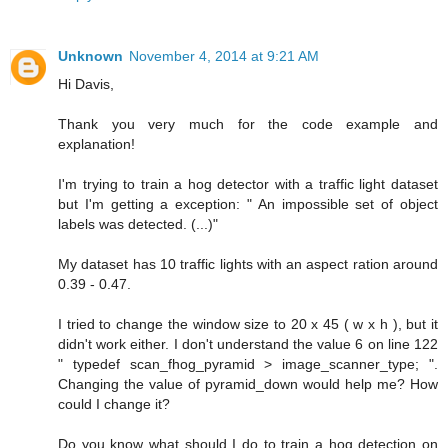
Unknown
November 4, 2014 at 9:21 AM
Hi Davis,
Thank you very much for the code example and
explanation!
I'm trying to train a hog detector with a traffic light dataset
but I'm getting a exception: " An impossible set of object
labels was detected. (...)"
My dataset has 10 traffic lights with an aspect ration around
0.39 - 0.47.
I tried to change the window size to 20 x 45 ( w x h ), but it
didn't work either. I don't understand the value 6 on line 122
" typedef scan_fhog_pyramid > image_scanner_type; ".
Changing the value of pyramid_down would help me? How
could I change it?
Do you know what should I do to train a hog detection on