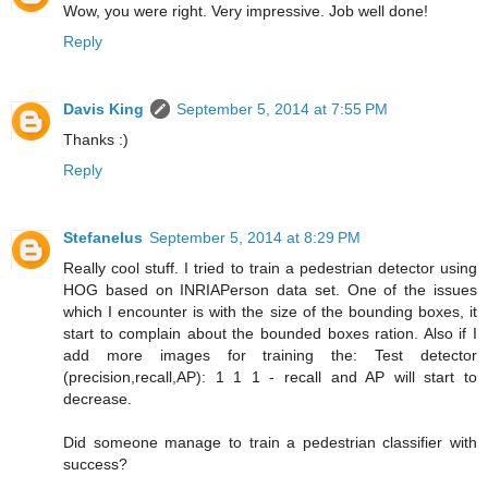
Wow, you were right. Very impressive. Job well done!
Reply
Davis King
September 5, 2014 at 7:55 PM
Thanks :)
Reply
Stefanelus
September 5, 2014 at 8:29 PM
Really cool stuff. I tried to train a pedestrian detector using
HOG based on INRIAPerson data set. One of the issues
which I encounter is with the size of the bounding boxes, it
start to complain about the bounded boxes ration. Also if I
add more images for training the: Test detector
(precision,recall,AP): 1 1 1 - recall and AP will start to
decrease.
Did someone manage to train a pedestrian classifier with
success?