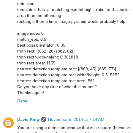
detection
templates has a matching width/height ratio and smaller
area than the offending
rectangle then a finer image pyramid would probably help.
image index 0
match_eps: 0.5
best possible match: 0.35
truth rect: [(862, 28) (882, 82)]
truth rect width/height: 0.381818
truth rect area: 1155
nearest detection template rect: [(869, 45) (885, 77)]
nearest detection template rect width/height: 0.515152
nearest detection template rect area: 561
Do you have any clue of what this means?
Thanks again!
Reply
Davis King
November 5, 2014 at 7:14 AM
You are using a detection window that is a square (because