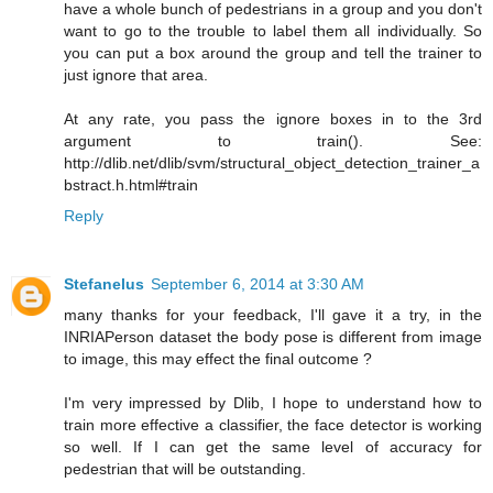
have a whole bunch of pedestrians in a group and you don't
want to go to the trouble to label them all individually. So
you can put a box around the group and tell the trainer to
just ignore that area.
At any rate, you pass the ignore boxes in to the 3rd
argument to train(). See:
http://dlib.net/dlib/svm/structural_object_detection_trainer_a
bstract.h.html#train
Reply
Stefanelus
September 6, 2014 at 3:30 AM
many thanks for your feedback, I'll gave it a try, in the
INRIAPerson dataset the body pose is different from image
to image, this may effect the final outcome ?
I'm very impressed by Dlib, I hope to understand how to
train more effective a classifier, the face detector is working
so well. If I can get the same level of accuracy for
pedestrian that will be outstanding.