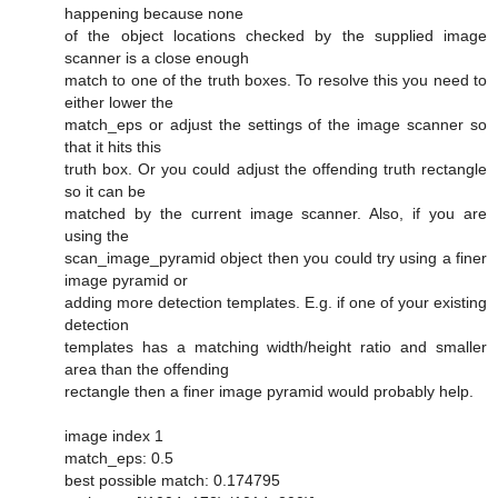
happening because none
of the object locations checked by the supplied image
scanner is a close enough
match to one of the truth boxes. To resolve this you need to
either lower the
match_eps or adjust the settings of the image scanner so
that it hits this
truth box. Or you could adjust the offending truth rectangle
so it can be
matched by the current image scanner. Also, if you are
using the
scan_image_pyramid object then you could try using a finer
image pyramid or
adding more detection templates. E.g. if one of your existing
detection
templates has a matching width/height ratio and smaller
area than the offending
rectangle then a finer image pyramid would probably help.
image index 1
match_eps: 0.5
best possible match: 0.174795