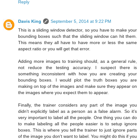
Reply
Davis King
September 5, 2014 at 9:22 PM
This is a sliding window detector, so you have to make your
bounding boxes such that the sliding window can hit them.
This means they all have to have more or less the same
aspect ratio or you will get that error.
Adding more images to training should, as a general rule,
not reduce the testing accuracy. I suspect there is
something inconsistent with how you are creating your
bounding boxes. I would plot the truth boxes you are
making on top of the images and make sure they appear on
the images where you expect them to appear.
Finally, the trainer considers any part of the image you
didn't explicitly label as a person as a false alarm. So it's
very important to label all the people. One thing you can do
to make labeling all the people easier is to setup ignore
boxes. This is where you tell the trainer to just ignore parts
of the image you don't want to label. You might do this if you