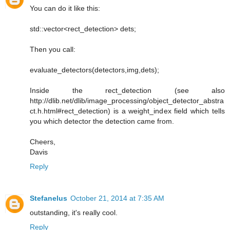
You can do it like this:
std::vector<rect_detection> dets;
Then you call:
evaluate_detectors(detectors,img,dets);
Inside the rect_detection (see also
http://dlib.net/dlib/image_processing/object_detector_abstra
ct.h.html#rect_detection) is a weight_index field which tells
you which detector the detection came from.
Cheers,
Davis
Reply
Stefanelus
October 21, 2014 at 7:35 AM
outstanding, it's really cool.
Reply