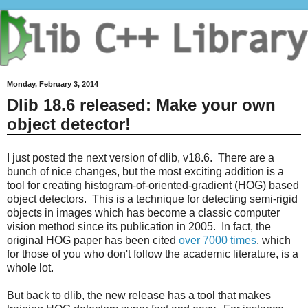
Monday, February 3, 2014
Dlib 18.6 released: Make your own
object detector!
I just posted the next version of dlib, v18.6. There are a
bunch of nice changes, but the most exciting addition is a
tool for creating histogram-of-oriented-gradient (HOG) based
object detectors. This is a technique for detecting semi-rigid
objects in images which has become a classic computer
vision method since its publication in 2005. In fact, the
original HOG paper has been cited
over 7000 times
, which
for those of you who don't follow the academic literature, is a
whole lot.
But back to dlib, the new release has a tool that makes