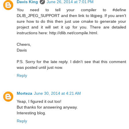
Davis King
June 26, 2014 at 7:01 PM
You need to tell your compiler to #define
DLIB_JPEG_SUPPORT and then link to libjpeg. If you aren't
sure how to do this then just use cmake to generate your
project and it will set it up for you. There are detailed
instructions here: http://dlib.net/compile.html.
Cheers,
Davis
P.S. Sorry for the late reply. I didn't see that this comment
was posted until just now.
Reply
Morteza
June 30, 2014 at 4:21 AM
Yeap, I figured it out too!
But thanks for answering anyway.
Interesting blog.
Reply