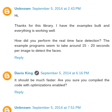
Unknown
September 5, 2014 at 2:43 PM
Hi,
Thanks for this library. I have the examples built and
everything is working well.
How did you perform the real time face detection? The
example programs seem to take around 15 - 20 seconds
per image to detect the faces.
Reply
Davis King
September 5, 2014 at 6:16 PM
It should be much faster. Are you sure you compiled the
code with optimizations enabled?
Reply
Unknown
September 5, 2014 at 7:51 PM