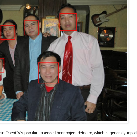
rain OpenCV's popular cascaded haar object detector, which is generally repor