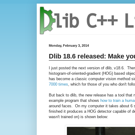
Monday, February 3, 2014
Dlib 18.6 released: Make yo
I just posted the next version of dlib, v18.6. The
histogram-of-oriented-gradient (HOG) based object
has become a classic computer vision method sinc
7000 times
, which for those of you who don't follo
But back to dlib, the new release has a tool tha
example program that shows
how to train a huma
around faces. On my computer it takes about 6 se
finished it produces a HOG detector capable of de
wasn't trained on) is shown below: