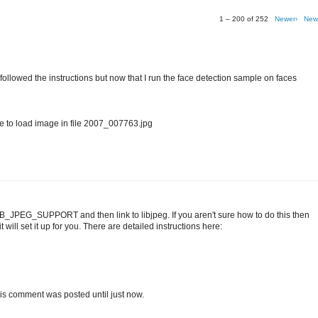
1 – 200 of 252
Newer›
New
I followed the instructions but now that I run the face detection sample on faces
o load image in file 2007_007763.jpg
IB_JPEG_SUPPORT and then link to libjpeg. If you aren't sure how to do this then
 will set it up for you. There are detailed instructions here:
t this comment was posted until just now.