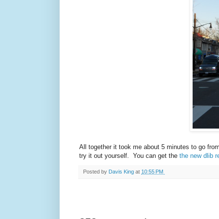
All together it took me about 5 minutes to go fro
try it out yourself. You can get the
the new dlib r
Posted by
Davis King
at
10:55 PM