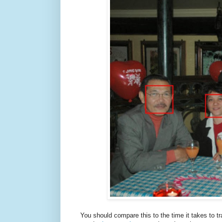
You should compare this to the time it takes to t