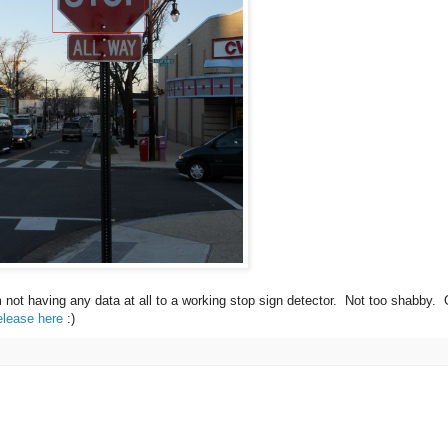
m not having any data at all to a working stop sign detector. Not too shabby.
elease here
:)