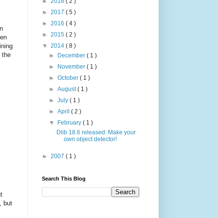
►
2018
( 2 )
►
2017
( 5 )
►
2016
( 4 )
in
►
2015
( 2 )
ten
ining
▼
2014
( 8 )
 the
►
December
( 1 )
►
November
( 1 )
►
October
( 1 )
►
August
( 1 )
►
July
( 1 )
►
April
( 2 )
▼
February
( 1 )
Dlib 18.6 released: Make your
own object detector!
►
2007
( 1 )
Search This Blog
t
, but