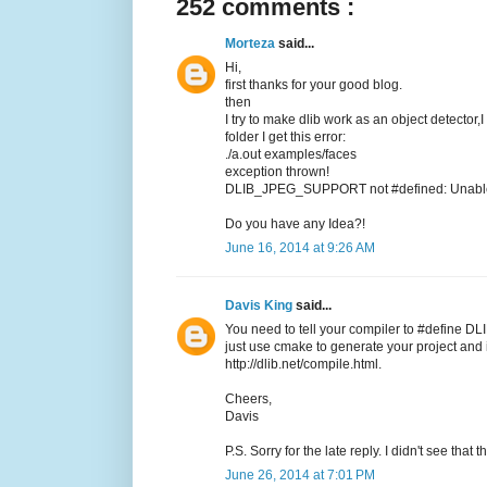
252 comments :
Morteza
said...
Hi,
first thanks for your good blog.
then
I try to make dlib work as an object detector,
folder I get this error:
./a.out examples/faces
exception thrown!
DLIB_JPEG_SUPPORT not #defined: Unable t
Do you have any Idea?!
June 16, 2014 at 9:26 AM
Davis King
said...
You need to tell your compiler to #define DL
just use cmake to generate your project and it
http://dlib.net/compile.html.
Cheers,
Davis
P.S. Sorry for the late reply. I didn't see tha
June 26, 2014 at 7:01 PM