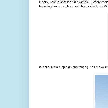
Finally, here is another fun example. Before ma
bounding boxes on them and then trained a HOG det
It looks like a stop sign and testing it on a new 