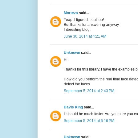
Morteza
said...
Yeap, I figured it out too!
But thanks for answering anyway.
Interesting blog.
June 30, 2014 at 4:21 AM
Unknown
said...
Hi,
Thanks for this library. I have the examples b
How did you perform the real time face det
detect the faces.
September 5, 2014 at 2:43 PM
Davis King
said...
It should be much faster. Are you sure you 
September 5, 2014 at 6:16 PM
Unknown
said...