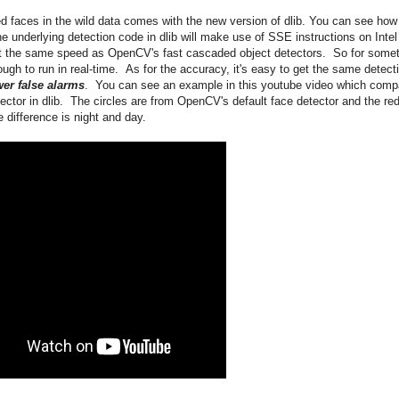
d faces in the wild data comes with the new version of dlib. You can see how
e underlying detection code in dlib will make use of SSE instructions on Intel
t the same speed as OpenCV's fast cascaded object detectors. So for some
ugh to run in real-time. As for the accuracy, it's easy to get the same detect
er false alarms
. You can see an example in this youtube video which comp
tor in dlib. The circles are from OpenCV's default face detector and the re
 difference is night and day.