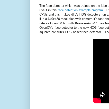
The face detector which was trained on the labele
use it in this
face detection example program
. Th
CPUs and this makes dlib's HOG detectors run a
like a 640x480 resolution web camera it's fast eno
rate as OpenCV but with
thousands of times few
OpenCV's face detector to the new HOG face detec
squares are dlib's HOG based face detector. The