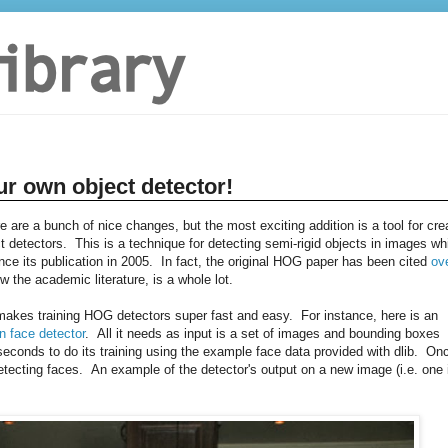
ur own object detector!
re are a bunch of nice changes, but the most exciting addition is a tool for cre
 detectors. This is a technique for detecting semi-rigid objects in images wh
e its publication in 2005. In fact, the original HOG paper has been cited
ov
w the academic literature, is a whole lot.
t makes training HOG detectors super fast and easy. For instance, here is an
n face detector
. All it needs as input is a set of images and bounding boxes
conds to do its training using the example face data provided with dlib. On
tecting faces. An example of the detector's output on a new image (i.e. one 