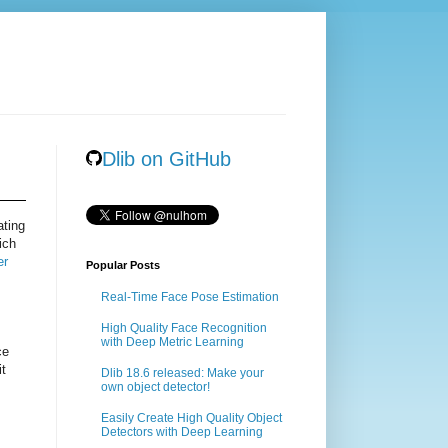
Dlib on GitHub
ating
ich
er
Popular Posts
Real-Time Face Pose Estimation
High Quality Face Recognition
with Deep Metric Learning
ce
it
Dlib 18.6 released: Make your
own object detector!
Easily Create High Quality Object
Detectors with Deep Learning