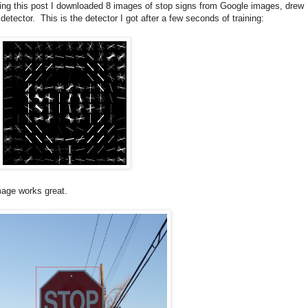
king this post I downloaded 8 images of stop signs from Google images, drew
ector. This is the detector I got after a few seconds of training:
image works great.