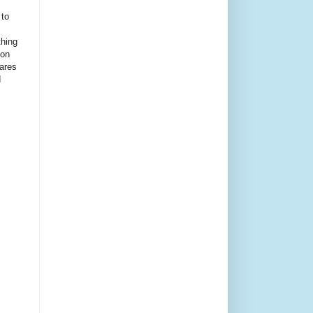
 to
thing
ion
ares
d