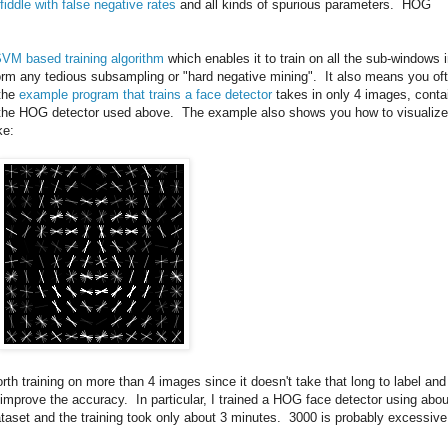
fiddle with false negative rates
and all kinds of spurious parameters. HOG
SVM based training algorithm
which enables it to train on all the sub-windows 
rm any tedious subsampling or "hard negative mining". It also means you of
 the
example program that trains a face detector
takes in only 4 images, conta
ce the HOG detector used above. The example also shows you how to visualize
ke:
worth training on more than 4 images since it doesn't take that long to label and
n improve the accuracy. In particular, I trained a HOG face detector using abou
taset and the training took only about 3 minutes. 3000 is probably excessive