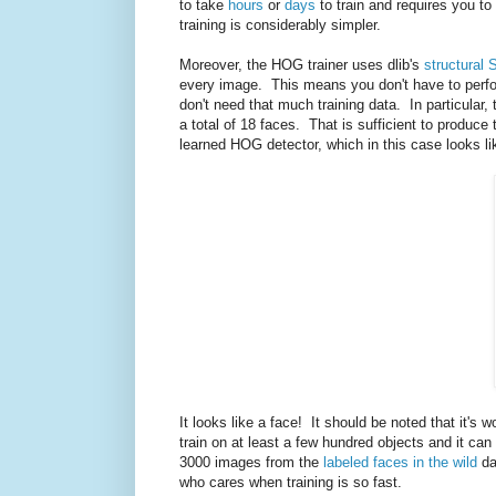
to take
hours
or
days
to train and requires you to
training is considerably simpler.
Moreover, the HOG trainer uses dlib's
structural 
every image. This means you don't have to perfo
don't need that much training data. In particular,
a total of 18 faces. That is sufficient to produ
learned HOG detector, which in this case looks li
It looks like a face! It should be noted that it's 
train on at least a few hundred objects and it ca
3000 images from the
labeled faces in the wild
da
who cares when training is so fast.