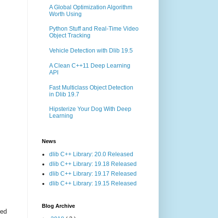
A Global Optimization Algorithm
Worth Using
Python Stuff and Real-Time Video
Object Tracking
Vehicle Detection with Dlib 19.5
A Clean C++11 Deep Learning
API
Fast Multiclass Object Detection
in Dlib 19.7
Hipsterize Your Dog With Deep
Learning
News
dlib C++ Library: 20.0 Released
dlib C++ Library: 19.18 Released
dlib C++ Library: 19.17 Released
dlib C++ Library: 19.15 Released
Blog Archive
ted