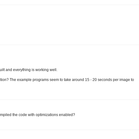
uilt and everything is working well.
ection? The example programs seem to take around 15 - 20 seconds per image to
compiled the code with optimizations enabled?