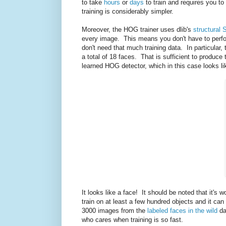
to take
hours
or
days
to train and requires you to
training is considerably simpler.
Moreover, the HOG trainer uses dlib's
structural 
every image. This means you don't have to perfo
don't need that much training data. In particular,
a total of 18 faces. That is sufficient to produ
learned HOG detector, which in this case looks li
It looks like a face! It should be noted that it's 
train on at least a few hundred objects and it ca
3000 images from the
labeled faces in the wild
da
who cares when training is so fast.