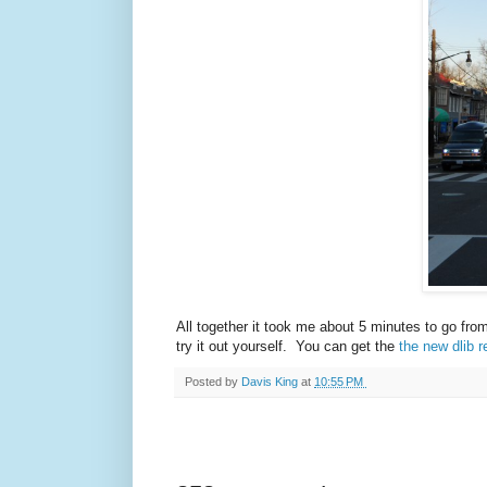
All together it took me about 5 minutes to go fro
try it out yourself. You can get the
the new dlib r
Posted by
Davis King
at
10:55 PM