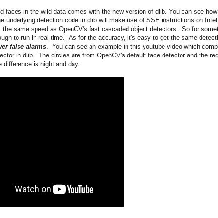
d faces in the wild data comes with the new version of dlib. You can see how
e underlying detection code in dlib will make use of SSE instructions on Intel
t the same speed as OpenCV's fast cascaded object detectors. So for some
ugh to run in real-time. As for the accuracy, it's easy to get the same detect
er false alarms
. You can see an example in this youtube video which comp
tor in dlib. The circles are from OpenCV's default face detector and the re
 difference is night and day.