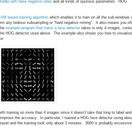
fiddle with false negative rates
and all kinds of spurious parameters. HOG
SVM based training algorithm
which enables it to train on all the sub-windows 
rm any tedious subsampling or "hard negative mining". It also means you of
 the
example program that trains a face detector
takes in only 4 images, conta
ce the HOG detector used above. The example also shows you how to visualize
ke:
worth training on more than 4 images since it doesn't take that long to label and
n improve the accuracy. In particular, I trained a HOG face detector using abou
taset and the training took only about 3 minutes. 3000 is probably excessive