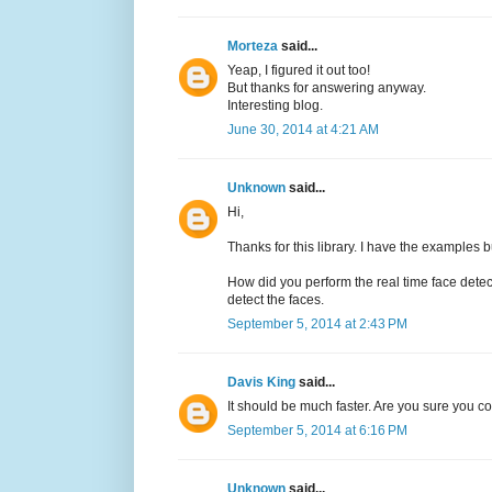
Morteza
said...
Yeap, I figured it out too!
But thanks for answering anyway.
Interesting blog.
June 30, 2014 at 4:21 AM
Unknown
said...
Hi,
Thanks for this library. I have the examples b
How did you perform the real time face det
detect the faces.
September 5, 2014 at 2:43 PM
Davis King
said...
It should be much faster. Are you sure you 
September 5, 2014 at 6:16 PM
Unknown
said...