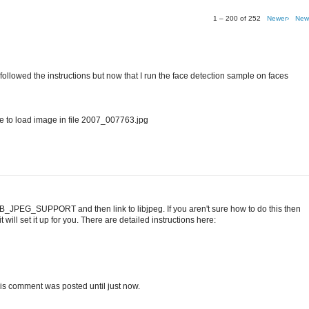
1 – 200 of 252
Newer›
New
I followed the instructions but now that I run the face detection sample on faces
o load image in file 2007_007763.jpg
IB_JPEG_SUPPORT and then link to libjpeg. If you aren't sure how to do this then
 will set it up for you. There are detailed instructions here:
t this comment was posted until just now.