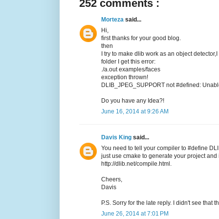
252 comments :
Morteza
said...
Hi,
first thanks for your good blog.
then
I try to make dlib work as an object detector,
folder I get this error:
./a.out examples/faces
exception thrown!
DLIB_JPEG_SUPPORT not #defined: Unable t
Do you have any Idea?!
June 16, 2014 at 9:26 AM
Davis King
said...
You need to tell your compiler to #define DL
just use cmake to generate your project and it
http://dlib.net/compile.html.
Cheers,
Davis
P.S. Sorry for the late reply. I didn't see tha
June 26, 2014 at 7:01 PM