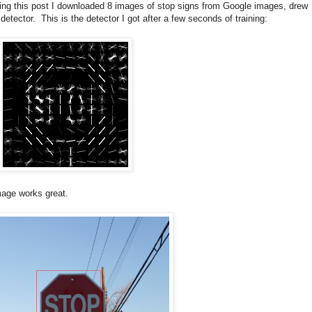
king this post I downloaded 8 images of stop signs from Google images, drew
ector. This is the detector I got after a few seconds of training:
image works great.