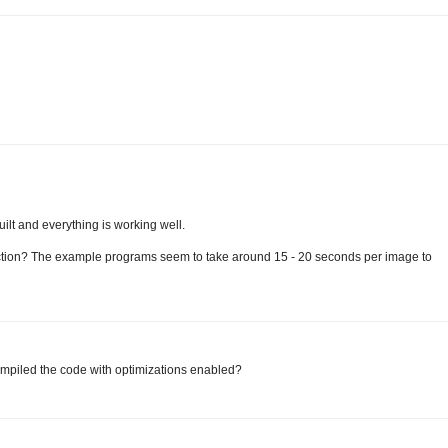
uilt and everything is working well.
ection? The example programs seem to take around 15 - 20 seconds per image to
compiled the code with optimizations enabled?