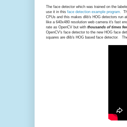
The face detector which was trained on the labele
use it in this
face detection example program
. Th
CPUs and this makes dlib's HOG detectors run a
like a 640x480 resolution web camera it's fast eno
rate as OpenCV but with
thousands of times few
OpenCV's face detector to the new HOG face detec
squares are dlib's HOG based face detector. The