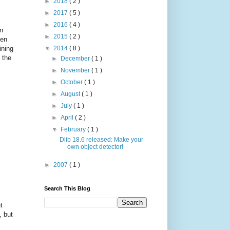
►
2018
( 2 )
►
2017
( 5 )
►
2016
( 4 )
in
►
2015
( 2 )
ten
ining
▼
2014
( 8 )
 the
►
December
( 1 )
►
November
( 1 )
►
October
( 1 )
►
August
( 1 )
►
July
( 1 )
►
April
( 2 )
▼
February
( 1 )
Dlib 18.6 released: Make your
own object detector!
►
2007
( 1 )
Search This Blog
t
, but