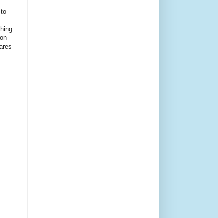
 to
thing
ion
ares
d