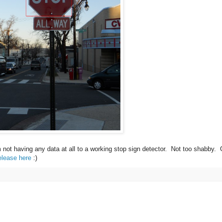
m not having any data at all to a working stop sign detector. Not too shabby.
elease here
:)