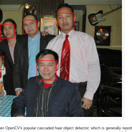
rain OpenCV's popular cascaded haar object detector, which is generally repor