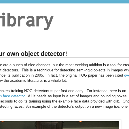
ur own object detector!
re are a bunch of nice changes, but the most exciting addition is a tool for cre
 detectors. This is a technique for detecting semi-rigid objects in images wh
e its publication in 2005. In fact, the original HOG paper has been cited
ov
w the academic literature, is a whole lot.
t makes training HOG detectors super fast and easy. For instance, here is an
n face detector
. All it needs as input is a set of images and bounding boxes
conds to do its training using the example face data provided with dlib. On
tecting faces. An example of the detector's output on a new image (i.e. one 