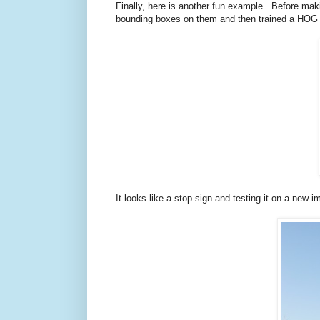
Finally, here is another fun example. Before ma
bounding boxes on them and then trained a HOG det
It looks like a stop sign and testing it on a new 