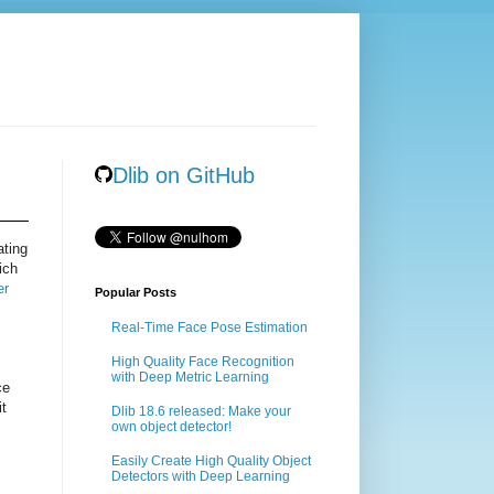
Dlib on GitHub
ating
ich
er
Popular Posts
Real-Time Face Pose Estimation
High Quality Face Recognition
with Deep Metric Learning
ce
it
Dlib 18.6 released: Make your
own object detector!
Easily Create High Quality Object
Detectors with Deep Learning