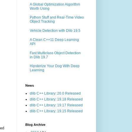
A Global Optimization Algorithm
Worth Using
Python Stuff and Real-Time Video
Object Tracking
Vehicle Detection with Dlib 19.5
A Clean C++11 Deep Learning
API
Fast Multiclass Object Detection
in Dlib 19.7
Hipsterize Your Dog With Deep
Learning
News
dlib C++ Library: 20.0 Released
dlib C++ Library: 19.18 Released
dlib C++ Library: 19.17 Released
dlib C++ Library: 19.15 Released
Blog Archive
ted