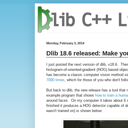
Monday, February 3, 2014
Dlib 18.6 released: Make yo
I just posted the next version of dlib, v18.6. The
histogram-of-oriented-gradient (HOG) based object
has become a classic computer vision method sinc
7000 times
, which for those of you who don't follo
But back to dlib, the new release has a tool tha
example program that shows
how to train a huma
around faces. On my computer it takes about 6 se
finished it produces a HOG detector capable of de
wasn't trained on) is shown below: