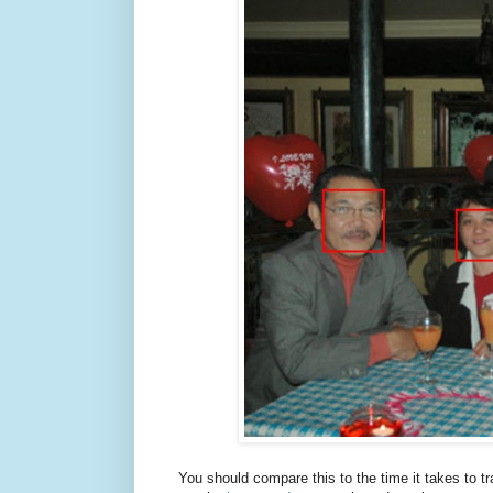
You should compare this to the time it takes to t