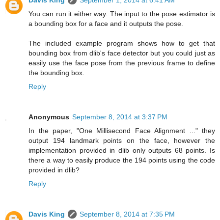
Davis King
September 1, 2014 at 6:41 AM
You can run it either way. The input to the pose estimator is
a bounding box for a face and it outputs the pose.
The included example program shows how to get that
bounding box from dlib's face detector but you could just as
easily use the face pose from the previous frame to define
the bounding box.
Reply
Anonymous
September 8, 2014 at 3:37 PM
In the paper, "One Millisecond Face Alignment ..." they
output 194 landmark points on the face, however the
implementation provided in dlib only outputs 68 points. Is
there a way to easily produce the 194 points using the code
provided in dlib?
Reply
Davis King
September 8, 2014 at 7:35 PM