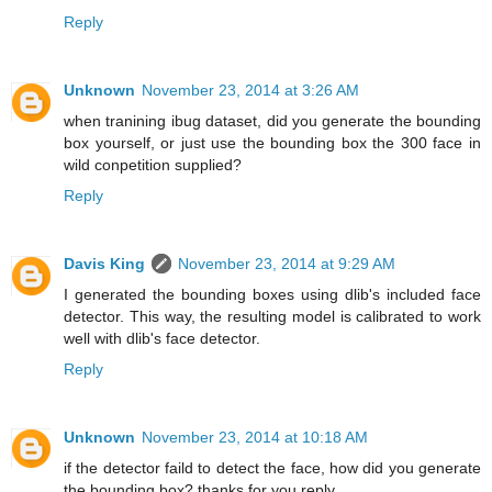
Reply
Unknown
November 23, 2014 at 3:26 AM
when tranining ibug dataset, did you generate the bounding
box yourself, or just use the bounding box the 300 face in
wild conpetition supplied?
Reply
Davis King
November 23, 2014 at 9:29 AM
I generated the bounding boxes using dlib's included face
detector. This way, the resulting model is calibrated to work
well with dlib's face detector.
Reply
Unknown
November 23, 2014 at 10:18 AM
if the detector faild to detect the face, how did you generate
the bounding box? thanks for you reply.