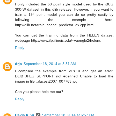
I only included the 68 point style model used by the iBUG
300-W dataset in this dlib release. However, if you want to
train a 194 point model you can do so pretty easily by
following the example here:
http://dlib.net/train_shape_predictor_ex.cpp.html
You can get the training data from the HELEN dataset
webpage http://www.ifp.illinois.edu/~vuongle2/helen/.
Reply
drjo
September 18, 2014 at 8:31 AM
I compiled the example from v18.10 and get an error,
DLIB_JPEG_SUPPORT not #defined Unable to load the
image in file ..\faces\2007_007763.jpg.
Can you please help me out?
Reply
Davis King
September 18, 2014 at 6:57 PM