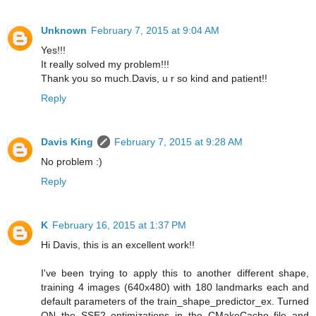
Unknown
February 7, 2015 at 9:04 AM
Yes!!!
It really solved my problem!!!
Thank you so much.Davis, u r so kind and patient!!
Reply
Davis King
February 7, 2015 at 9:28 AM
No problem :)
Reply
K
February 16, 2015 at 1:37 PM
Hi Davis, this is an excellent work!!
I've been trying to apply this to another different shape,
training 4 images (640x480) with 180 landmarks each and
default parameters of the train_shape_predictor_ex. Turned
ON the SSE2 optimizations in the CMakeCache file and