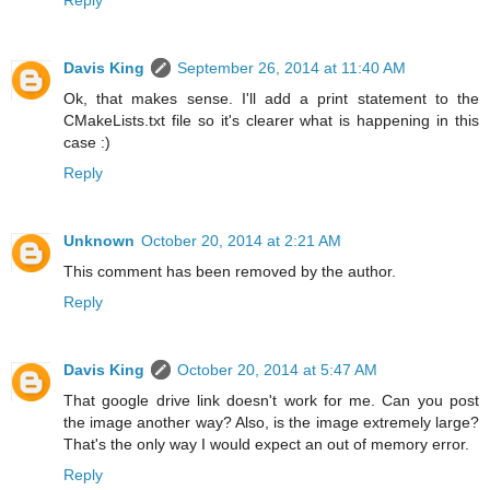
Davis King
September 26, 2014 at 11:40 AM
Ok, that makes sense. I'll add a print statement to the
CMakeLists.txt file so it's clearer what is happening in this
case :)
Reply
Unknown
October 20, 2014 at 2:21 AM
This comment has been removed by the author.
Reply
Davis King
October 20, 2014 at 5:47 AM
That google drive link doesn't work for me. Can you post
the image another way? Also, is the image extremely large?
That's the only way I would expect an out of memory error.
Reply