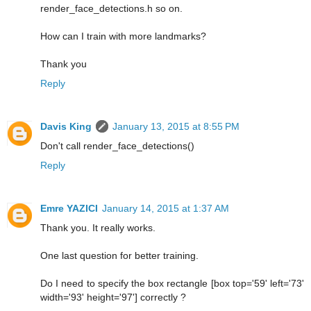
render_face_detections.h so on.
How can I train with more landmarks?
Thank you
Reply
Davis King
January 13, 2015 at 8:55 PM
Don't call render_face_detections()
Reply
Emre YAZICI
January 14, 2015 at 1:37 AM
Thank you. It really works.
One last question for better training.
Do I need to specify the box rectangle [box top='59' left='73'
width='93' height='97'] correctly ?