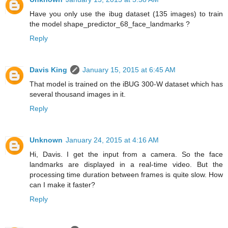
Have you only use the ibug dataset (135 images) to train
the model shape_predictor_68_face_landmarks ?
Reply
Davis King
January 15, 2015 at 6:45 AM
That model is trained on the iBUG 300-W dataset which has
several thousand images in it.
Reply
Unknown
January 24, 2015 at 4:16 AM
Hi, Davis. I get the input from a camera. So the face
landmarks are displayed in a real-time video. But the
processing time duration between frames is quite slow. How
can I make it faster?
Reply