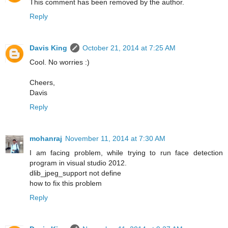
This comment has been removed by the author.
Reply
Davis King
October 21, 2014 at 7:25 AM
Cool. No worries :)
Cheers,
Davis
Reply
mohanraj
November 11, 2014 at 7:30 AM
I am facing problem, while trying to run face detection
program in visual studio 2012.
dlib_jpeg_support not define
how to fix this problem
Reply