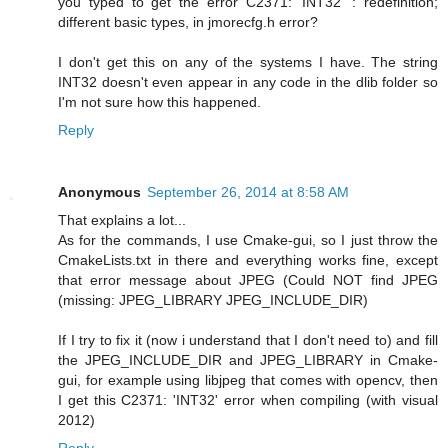
you typed to get the error C2371: 'INT32' : redefinition;
different basic types, in jmorecfg.h error?
I don't get this on any of the systems I have. The string
INT32 doesn't even appear in any code in the dlib folder so
I'm not sure how this happened.
Reply
Anonymous
September 26, 2014 at 8:58 AM
That explains a lot...
As for the commands, I use Cmake-gui, so I just throw the
CmakeLists.txt in there and everything works fine, except
that error message about JPEG (Could NOT find JPEG
(missing: JPEG_LIBRARY JPEG_INCLUDE_DIR)
If I try to fix it (now i understand that I don't need to) and fill
the JPEG_INCLUDE_DIR and JPEG_LIBRARY in Cmake-
gui, for example using libjpeg that comes with opencv, then
I get this C2371: 'INT32' error when compiling (with visual
2012)
Reply