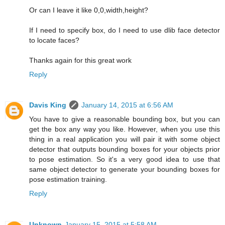
Or can I leave it like 0,0,width,height?
If I need to specify box, do I need to use dlib face detector
to locate faces?
Thanks again for this great work
Reply
Davis King
January 14, 2015 at 6:56 AM
You have to give a reasonable bounding box, but you can
get the box any way you like. However, when you use this
thing in a real application you will pair it with some object
detector that outputs bounding boxes for your objects prior
to pose estimation. So it's a very good idea to use that
same object detector to generate your bounding boxes for
pose estimation training.
Reply
Unknown
January 15, 2015 at 5:58 AM