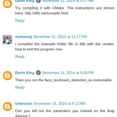
Davis King
November 11, 2014 at 9:27 AM
Try compiling it with CMake. The instructions are shown
here: http://dlib.net/compile.html
Reply
mohanraj
November 11, 2014 at 12:17 PM
i compiled the example folder file in dlib with the cmake,
how to test the program now
Reply
Davis King
November 11, 2014 at 9:26 PM
Then you run the face_landmark_detection_ex executable.
Reply
Unknown
November 16, 2014 at 8:12 AM
Can you tell me the paramters you trained on the ibug
dataset ?