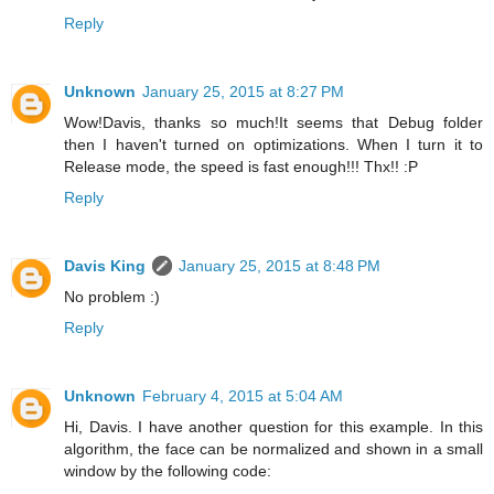
Reply
Unknown
January 25, 2015 at 8:27 PM
Wow!Davis, thanks so much!It seems that Debug folder
then I haven't turned on optimizations. When I turn it to
Release mode, the speed is fast enough!!! Thx!! :P
Reply
Davis King
January 25, 2015 at 8:48 PM
No problem :)
Reply
Unknown
February 4, 2015 at 5:04 AM
Hi, Davis. I have another question for this example. In this
algorithm, the face can be normalized and shown in a small
window by the following code: