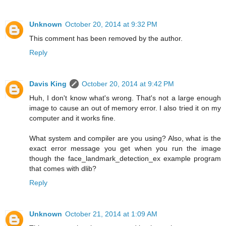
Unknown
October 20, 2014 at 9:32 PM
This comment has been removed by the author.
Reply
Davis King
October 20, 2014 at 9:42 PM
Huh, I don't know what's wrong. That's not a large enough
image to cause an out of memory error. I also tried it on my
computer and it works fine.
What system and compiler are you using? Also, what is the
exact error message you get when you run the image
though the face_landmark_detection_ex example program
that comes with dlib?
Reply
Unknown
October 21, 2014 at 1:09 AM