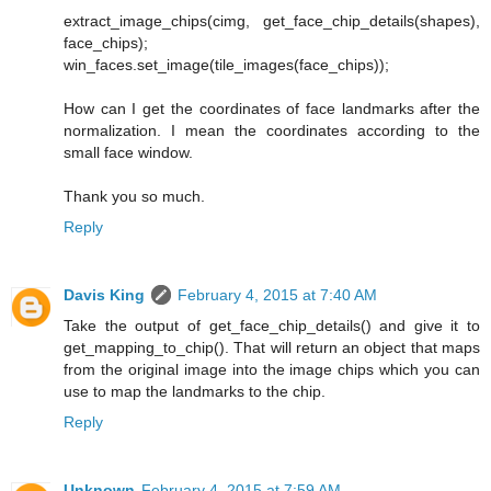
extract_image_chips(cimg, get_face_chip_details(shapes),
face_chips);
win_faces.set_image(tile_images(face_chips));
How can I get the coordinates of face landmarks after the
normalization. I mean the coordinates according to the
small face window.
Thank you so much.
Reply
Davis King
February 4, 2015 at 7:40 AM
Take the output of get_face_chip_details() and give it to
get_mapping_to_chip(). That will return an object that maps
from the original image into the image chips which you can
use to map the landmarks to the chip.
Reply
Unknown
February 4, 2015 at 7:59 AM