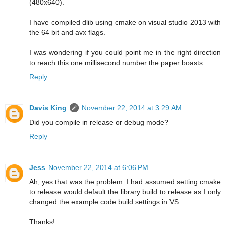
(480x640).
I have compiled dlib using cmake on visual studio 2013 with
the 64 bit and avx flags.
I was wondering if you could point me in the right direction
to reach this one millisecond number the paper boasts.
Reply
Davis King
November 22, 2014 at 3:29 AM
Did you compile in release or debug mode?
Reply
Jess
November 22, 2014 at 6:06 PM
Ah, yes that was the problem. I had assumed setting cmake
to release would default the library build to release as I only
changed the example code build settings in VS.
Thanks!