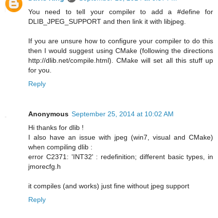
You need to tell your compiler to add a #define for
DLIB_JPEG_SUPPORT and then link it with libjpeg.
If you are unsure how to configure your compiler to do this
then I would suggest using CMake (following the directions
http://dlib.net/compile.html). CMake will set all this stuff up
for you.
Reply
Anonymous
September 25, 2014 at 10:02 AM
Hi thanks for dlib !
I also have an issue with jpeg (win7, visual and CMake)
when compiling dlib :
error C2371: 'INT32' : redefinition; different basic types, in
jmorecfg.h
it compiles (and works) just fine without jpeg support
Reply