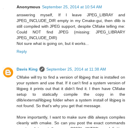
Anonymous
September 25, 2014 at 10:54 AM
answering myself, If I leave JPEG_LIBRAY and
JPEG_INCLUDE_DIR empty in my Cmake-gui, then dlib is
still compiled with JPEG support, despite CMake telling me:
Could NOT find JPEG (missing: JPEG_LIBRARY
JPEG_INCLUDE_DIR)
Not sure what is going on, but it works...
Reply
Davis King
September 25, 2014 at 11:38 AM
CMake will try to find a version of libjpeg that is installed on
your system and use that. If it can't find a system version of
libjpeg it prints out that it didn't find it. I then have CMake
setup to statically compile the copy in the
dlib/external/libjpeg folder when a system install of libjpeg is
not found. So that's why you get that message.
More importantly, I want to make sure dlib always compiles
cleanly with cmake. So can you post the exact commands