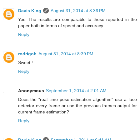
Davis King
August 31, 2014 at 8:36 PM
Yes. The results are comparable to those reported in the
paper both in terms of speed and accuracy.
Reply
rodrigob
August 31, 2014 at 8:39 PM
Sweet !
Reply
Anonymous
September 1, 2014 at 2:01 AM
Does the "real time pose estimation algorithm" use a face
detector every frame or use the previous frames output for
current frame estimation?
Reply