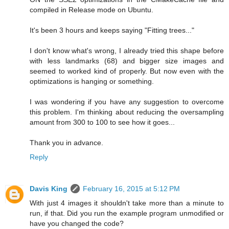
compiled in Release mode on Ubuntu.
It's been 3 hours and keeps saying "Fitting trees..."
I don't know what's wrong, I already tried this shape before
with less landmarks (68) and bigger size images and
seemed to worked kind of properly. But now even with the
optimizations is hanging or something.
I was wondering if you have any suggestion to overcome
this problem. I'm thinking about reducing the oversampling
amount from 300 to 100 to see how it goes...
Thank you in advance.
Reply
Davis King
February 16, 2015 at 5:12 PM
With just 4 images it shouldn't take more than a minute to
run, if that. Did you run the example program unmodified or
have you changed the code?