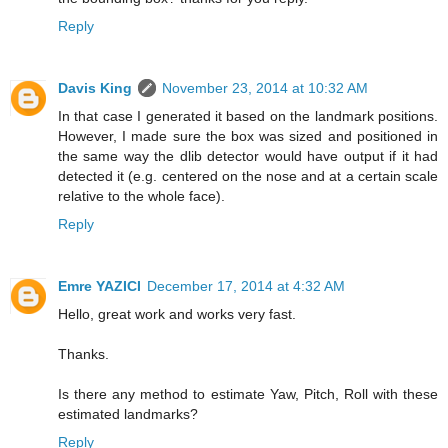
Reply
Davis King
November 23, 2014 at 10:32 AM
In that case I generated it based on the landmark positions.
However, I made sure the box was sized and positioned in
the same way the dlib detector would have output if it had
detected it (e.g. centered on the nose and at a certain scale
relative to the whole face).
Reply
Emre YAZICI
December 17, 2014 at 4:32 AM
Hello, great work and works very fast.
Thanks.
Is there any method to estimate Yaw, Pitch, Roll with these
estimated landmarks?
Reply