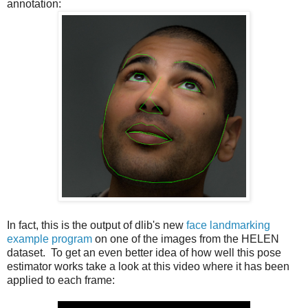
annotation:
In fact, this is the output of dlib's new
face landmarking
example program
on one of the images from the HELEN
dataset. To get an even better idea of how well this pose
estimator works take a look at this video where it has been
applied to each frame: