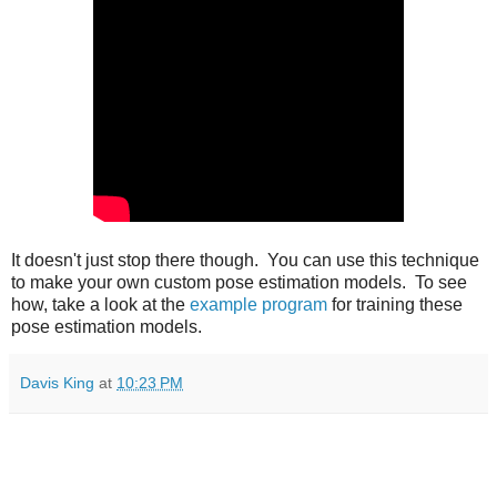
It doesn't just stop there though. You can use this technique
to make your own custom pose estimation models. To see
how, take a look at the
example program
for training these
pose estimation models.
Davis King
at
10:23 PM