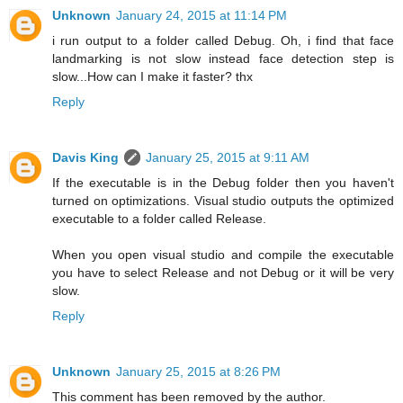
Unknown
January 24, 2015 at 11:14 PM
i run output to a folder called Debug. Oh, i find that face
landmarking is not slow instead face detection step is
slow...How can I make it faster? thx
Reply
Davis King
January 25, 2015 at 9:11 AM
If the executable is in the Debug folder then you haven't
turned on optimizations. Visual studio outputs the optimized
executable to a folder called Release.
When you open visual studio and compile the executable
you have to select Release and not Debug or it will be very
slow.
Reply
Unknown
January 25, 2015 at 8:26 PM
This comment has been removed by the author.