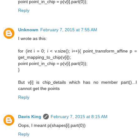
point point_in_chip = p(v[i].part(0));
Reply
Unknown
February 7, 2015 at 7:55 AM
I wrote as this:
for (int i = 0; i < v.size(); i++){ point_transform_affine p =
get_mapping_to_chip(v[i]);
point point_in_chip = p(v[i].part(0));
}
But v[i] is chip_details which has no member part()...I
cannot get the points
Reply
Davis King
February 7, 2015 at 8:15 AM
Oops, I meant p(shapes[i].part(0))
Reply