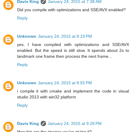
Davis King
January 24, 2015 at 7:38 AM
Did you compile with optimizations and SSE/AVX enabled?
Reply
Unknown
January 24, 2015 at 8:19 PM
yes, I have compiled with optimizations and SSE/AVX
enabled. But the speed is still slow. It spends about 2s to
landmark one frame then process the next frame...
Reply
Unknown
January 24, 2015 at 8:55 PM
i compile it with cmake and implement the code in visual
studio 2013 with win32 platform
Reply
Davis King
January 24, 2015 at 9:28 PM
How big are the images you're giving it?