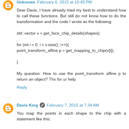
Unknown
February 6, 2015 at 10:45 PM
Dear Davis, I have already tried my best to understand how
to call these functions. But still do not know how to do the
transformation and the code I wrote as the following:
std::vector v = get_face_chip_details(shapes);
for (int i = 0; i < v.size(); i++){
point_transform_affine p = get_mapping_to_chip(v[i]);
}
My question: How to use the point_transform affine p to
return an object? Thx for ur help.
Reply
Davis King
February 7, 2015 at 7:34 AM
You map the points in each shape to the chip with a
statement like this: