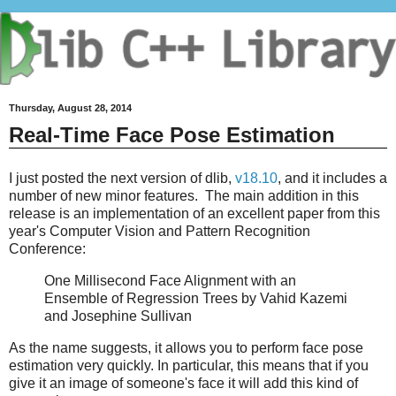
Thursday, August 28, 2014
Real-Time Face Pose Estimation
I just posted the next version of dlib,
v18.10
, and it includes a
number of new minor features. The main addition in this
release is an implementation of an excellent paper from this
year's Computer Vision and Pattern Recognition
Conference:
One Millisecond Face Alignment with an
Ensemble of Regression Trees by Vahid Kazemi
and Josephine Sullivan
As the name suggests, it allows you to perform face pose
estimation very quickly. In particular, this means that if you
give it an image of someone's face it will add this kind of