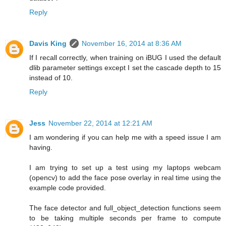
Reply
Davis King
November 16, 2014 at 8:36 AM
If I recall correctly, when training on iBUG I used the default
dlib parameter settings except I set the cascade depth to 15
instead of 10.
Reply
Jess
November 22, 2014 at 12:21 AM
I am wondering if you can help me with a speed issue I am
having.
I am trying to set up a test using my laptops webcam
(opencv) to add the face pose overlay in real time using the
example code provided.
The face detector and full_object_detection functions seem
to be taking multiple seconds per frame to compute