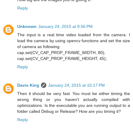
Reply
Unknown
January 24, 2015 at 9:56 PM
The input is a real time video loaded from the camera. I
load the camera by using opencv functions and set the size
of camera as following:
cap.set(CV_CAP_PROP_FRAME_WIDTH, 80);
cap.set(CV_CAP_PROP_FRAME_HEIGHT, 45);
Reply
Davis King
January 24, 2015 at 10:17 PM
Then it should be very fast. You must be either timing the
wrong thing or you haven't actually compiled with
optimizations. Is the executable you are running output to a
folder called Debug or Release? How are you timing it?
Reply