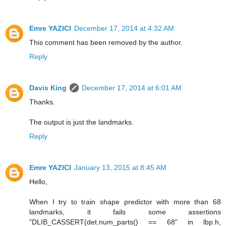
Emre YAZICI
December 17, 2014 at 4:32 AM
This comment has been removed by the author.
Reply
Davis King
December 17, 2014 at 6:01 AM
Thanks.
The output is just the landmarks.
Reply
Emre YAZICI
January 13, 2015 at 8:45 AM
Hello,
When I try to train shape predictor with more than 68
landmarks, it fails some assertions
"DLIB_CASSERT(det.num_parts() == 68" in lbp.h,