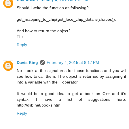
Should I write the function as following?
get_mapping_to_chip(get_face_chip_details(shapes));
And how to return the object?
Thx
Reply
Davis King
February 4, 2015 at 8:17 PM
No. Look at the signatures for those functions and you will
see how to call them. The object is returned by assigning it
into a variable with the = operator.
It would be a good idea to get a book on C++ and it's
syntax. I have a list of suggestions here:
http://dlib.net/books.html
Reply