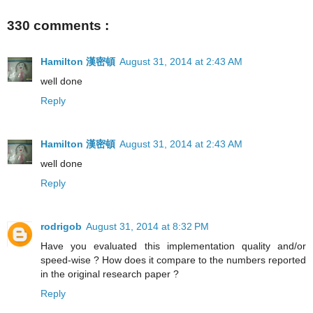
330 comments :
Hamilton 漢密頓
August 31, 2014 at 2:43 AM
well done
Reply
Hamilton 漢密頓
August 31, 2014 at 2:43 AM
well done
Reply
rodrigob
August 31, 2014 at 8:32 PM
Have you evaluated this implementation quality and/or
speed-wise ? How does it compare to the numbers reported
in the original research paper ?
Reply