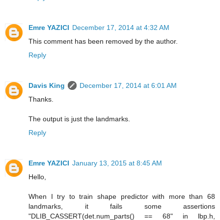
Emre YAZICI
December 17, 2014 at 4:32 AM
This comment has been removed by the author.
Reply
Davis King
December 17, 2014 at 6:01 AM
Thanks.
The output is just the landmarks.
Reply
Emre YAZICI
January 13, 2015 at 8:45 AM
Hello,
When I try to train shape predictor with more than 68
landmarks, it fails some assertions
"DLIB_CASSERT(det.num_parts() == 68" in lbp.h,