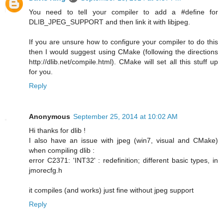
You need to tell your compiler to add a #define for
DLIB_JPEG_SUPPORT and then link it with libjpeg.
If you are unsure how to configure your compiler to do this
then I would suggest using CMake (following the directions
http://dlib.net/compile.html). CMake will set all this stuff up
for you.
Reply
Anonymous
September 25, 2014 at 10:02 AM
Hi thanks for dlib !
I also have an issue with jpeg (win7, visual and CMake)
when compiling dlib :
error C2371: 'INT32' : redefinition; different basic types, in
jmorecfg.h
it compiles (and works) just fine without jpeg support
Reply