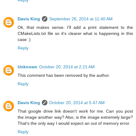
Davis King
September 26, 2014 at 11:40 AM
Ok, that makes sense. I'll add a print statement to the
CMakeLists.txt file so it's clearer what is happening in this
case :)
Reply
Unknown
October 20, 2014 at 2:21 AM
This comment has been removed by the author.
Reply
Davis King
October 20, 2014 at 5:47 AM
That google drive link doesn't work for me. Can you post
the image another way? Also, is the image extremely large?
That's the only way I would expect an out of memory error.
Reply