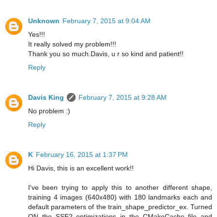
Unknown
February 7, 2015 at 9:04 AM
Yes!!!
It really solved my problem!!!
Thank you so much.Davis, u r so kind and patient!!
Reply
Davis King
February 7, 2015 at 9:28 AM
No problem :)
Reply
K
February 16, 2015 at 1:37 PM
Hi Davis, this is an excellent work!!
I've been trying to apply this to another different shape,
training 4 images (640x480) with 180 landmarks each and
default parameters of the train_shape_predictor_ex. Turned
ON the SSE2 optimizations in the CMakeCache file and