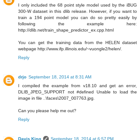
I only included the 68 point style model used by the iBUG
300-W dataset in this dlib release. However, if you want to
train a 194 point model you can do so pretty easily by
following the example here:
http://dlib.net/train_shape_predictor_ex.cpp.html
You can get the training data from the HELEN dataset
webpage http://www.ifp.illinois.edu/~vuongle2/helen/.
Reply
drjo
September 18, 2014 at 8:31 AM
I compiled the example from v18.10 and get an error,
DLIB_JPEG_SUPPORT not #defined Unable to load the
image in file ..\faces\2007_007763.jpg.
Can you please help me out?
Reply
Davis King
September 18, 2014 at 6:57 PM