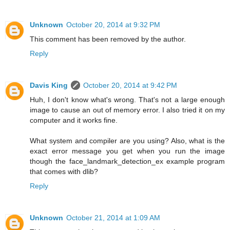
Unknown
October 20, 2014 at 9:32 PM
This comment has been removed by the author.
Reply
Davis King
October 20, 2014 at 9:42 PM
Huh, I don't know what's wrong. That's not a large enough
image to cause an out of memory error. I also tried it on my
computer and it works fine.
What system and compiler are you using? Also, what is the
exact error message you get when you run the image
though the face_landmark_detection_ex example program
that comes with dlib?
Reply
Unknown
October 21, 2014 at 1:09 AM