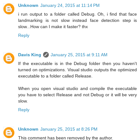
Unknown
January 24, 2015 at 11:14 PM
i run output to a folder called Debug. Oh, i find that face
landmarking is not slow instead face detection step is
slow...How can I make it faster? thx
Reply
Davis King
January 25, 2015 at 9:11 AM
If the executable is in the Debug folder then you haven't
turned on optimizations. Visual studio outputs the optimized
executable to a folder called Release.
When you open visual studio and compile the executable
you have to select Release and not Debug or it will be very
slow.
Reply
Unknown
January 25, 2015 at 8:26 PM
This comment has been removed by the author.