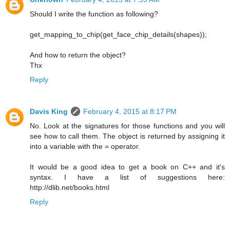
Should I write the function as following?
get_mapping_to_chip(get_face_chip_details(shapes));
And how to return the object?
Thx
Reply
Davis King
February 4, 2015 at 8:17 PM
No. Look at the signatures for those functions and you will
see how to call them. The object is returned by assigning it
into a variable with the = operator.
It would be a good idea to get a book on C++ and it's
syntax. I have a list of suggestions here:
http://dlib.net/books.html
Reply