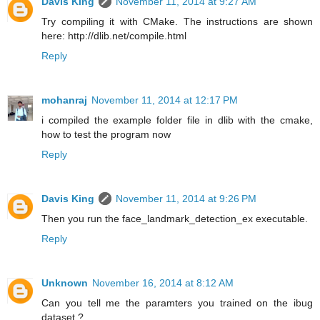
Davis King
November 11, 2014 at 9:27 AM
Try compiling it with CMake. The instructions are shown
here: http://dlib.net/compile.html
Reply
mohanraj
November 11, 2014 at 12:17 PM
i compiled the example folder file in dlib with the cmake,
how to test the program now
Reply
Davis King
November 11, 2014 at 9:26 PM
Then you run the face_landmark_detection_ex executable.
Reply
Unknown
November 16, 2014 at 8:12 AM
Can you tell me the paramters you trained on the ibug
dataset ?