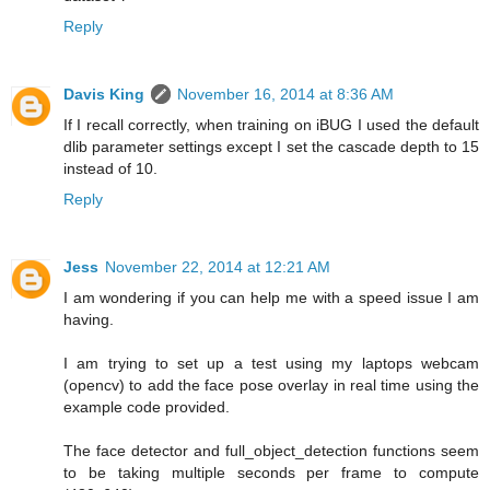
Reply
Davis King
November 16, 2014 at 8:36 AM
If I recall correctly, when training on iBUG I used the default
dlib parameter settings except I set the cascade depth to 15
instead of 10.
Reply
Jess
November 22, 2014 at 12:21 AM
I am wondering if you can help me with a speed issue I am
having.
I am trying to set up a test using my laptops webcam
(opencv) to add the face pose overlay in real time using the
example code provided.
The face detector and full_object_detection functions seem
to be taking multiple seconds per frame to compute