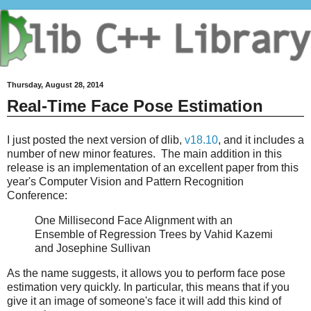
Thursday, August 28, 2014
Real-Time Face Pose Estimation
I just posted the next version of dlib,
v18.10
, and it includes a
number of new minor features. The main addition in this
release is an implementation of an excellent paper from this
year's Computer Vision and Pattern Recognition
Conference:
One Millisecond Face Alignment with an
Ensemble of Regression Trees by Vahid Kazemi
and Josephine Sullivan
As the name suggests, it allows you to perform face pose
estimation very quickly. In particular, this means that if you
give it an image of someone's face it will add this kind of