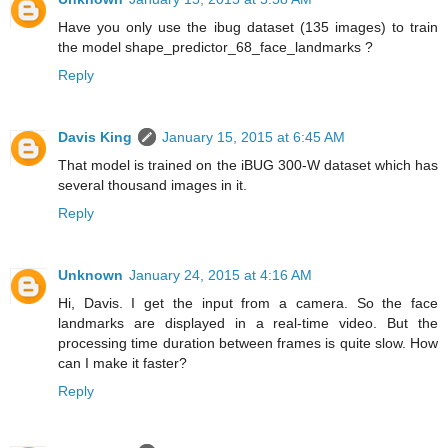
Have you only use the ibug dataset (135 images) to train
the model shape_predictor_68_face_landmarks ?
Reply
Davis King
January 15, 2015 at 6:45 AM
That model is trained on the iBUG 300-W dataset which has
several thousand images in it.
Reply
Unknown
January 24, 2015 at 4:16 AM
Hi, Davis. I get the input from a camera. So the face
landmarks are displayed in a real-time video. But the
processing time duration between frames is quite slow. How
can I make it faster?
Reply