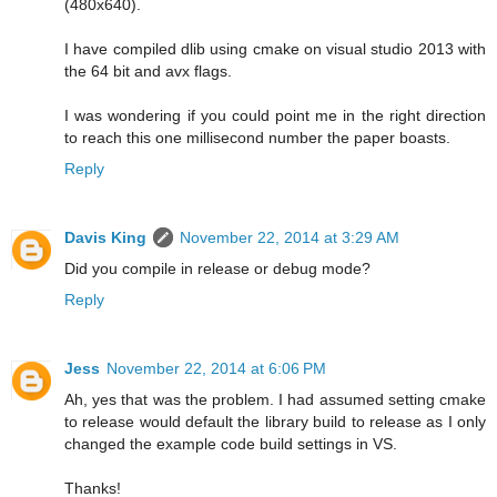
(480x640).
I have compiled dlib using cmake on visual studio 2013 with
the 64 bit and avx flags.
I was wondering if you could point me in the right direction
to reach this one millisecond number the paper boasts.
Reply
Davis King
November 22, 2014 at 3:29 AM
Did you compile in release or debug mode?
Reply
Jess
November 22, 2014 at 6:06 PM
Ah, yes that was the problem. I had assumed setting cmake
to release would default the library build to release as I only
changed the example code build settings in VS.
Thanks!