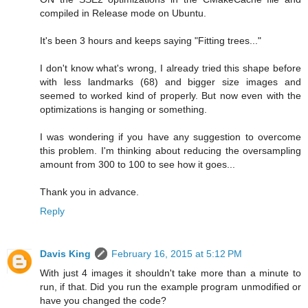
compiled in Release mode on Ubuntu.
It's been 3 hours and keeps saying "Fitting trees..."
I don't know what's wrong, I already tried this shape before
with less landmarks (68) and bigger size images and
seemed to worked kind of properly. But now even with the
optimizations is hanging or something.
I was wondering if you have any suggestion to overcome
this problem. I'm thinking about reducing the oversampling
amount from 300 to 100 to see how it goes...
Thank you in advance.
Reply
Davis King
February 16, 2015 at 5:12 PM
With just 4 images it shouldn't take more than a minute to
run, if that. Did you run the example program unmodified or
have you changed the code?