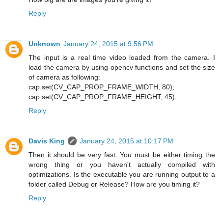
Reply
Unknown
January 24, 2015 at 9:56 PM
The input is a real time video loaded from the camera. I
load the camera by using opencv functions and set the size
of camera as following:
cap.set(CV_CAP_PROP_FRAME_WIDTH, 80);
cap.set(CV_CAP_PROP_FRAME_HEIGHT, 45);
Reply
Davis King
January 24, 2015 at 10:17 PM
Then it should be very fast. You must be either timing the
wrong thing or you haven't actually compiled with
optimizations. Is the executable you are running output to a
folder called Debug or Release? How are you timing it?
Reply