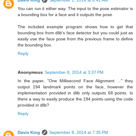
Davis King
September 1, 2014 at 6:41 AM
You can run it either way. The input to the pose estimator is
a bounding box for a face and it outputs the pose.
The included example program shows how to get that
bounding box from dlib's face detector but you could just as
easily use the face pose from the previous frame to define
the bounding box.
Reply
Anonymous
September 8, 2014 at 3:37 PM
In the paper, "One Millisecond Face Alignment ..." they
output 194 landmark points on the face, however the
implementation provided in dlib only outputs 68 points. Is
there a way to easily produce the 194 points using the code
provided in dlib?
Reply
Davis King
September 8, 2014 at 7:35 PM