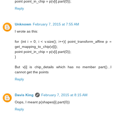
point point_in_chip = p(v[i].part(0));
Reply
Unknown
February 7, 2015 at 7:55 AM
I wrote as this:
for (int i = 0; i < v.size(); i++){ point_transform_affine p =
get_mapping_to_chip(v[i]);
point point_in_chip = p(v[i].part(0));
}
But v[i] is chip_details which has no member part()...I
cannot get the points
Reply
Davis King
February 7, 2015 at 8:15 AM
Oops, I meant p(shapes[i].part(0))
Reply