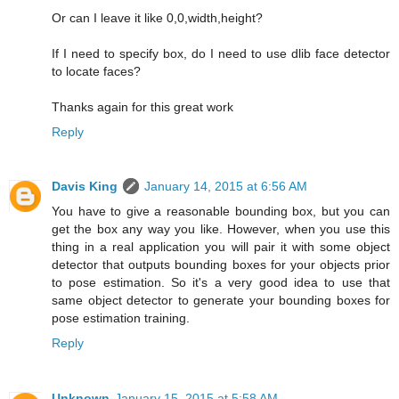
Or can I leave it like 0,0,width,height?
If I need to specify box, do I need to use dlib face detector
to locate faces?
Thanks again for this great work
Reply
Davis King
January 14, 2015 at 6:56 AM
You have to give a reasonable bounding box, but you can
get the box any way you like. However, when you use this
thing in a real application you will pair it with some object
detector that outputs bounding boxes for your objects prior
to pose estimation. So it's a very good idea to use that
same object detector to generate your bounding boxes for
pose estimation training.
Reply
Unknown
January 15, 2015 at 5:58 AM