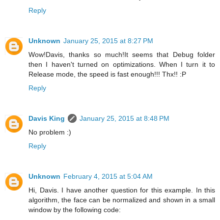
Reply
Unknown
January 25, 2015 at 8:27 PM
Wow!Davis, thanks so much!It seems that Debug folder
then I haven't turned on optimizations. When I turn it to
Release mode, the speed is fast enough!!! Thx!! :P
Reply
Davis King
January 25, 2015 at 8:48 PM
No problem :)
Reply
Unknown
February 4, 2015 at 5:04 AM
Hi, Davis. I have another question for this example. In this
algorithm, the face can be normalized and shown in a small
window by the following code: