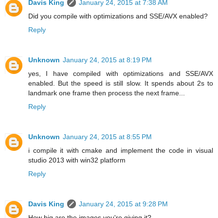
Davis King
January 24, 2015 at 7:38 AM
Did you compile with optimizations and SSE/AVX enabled?
Reply
Unknown
January 24, 2015 at 8:19 PM
yes, I have compiled with optimizations and SSE/AVX
enabled. But the speed is still slow. It spends about 2s to
landmark one frame then process the next frame...
Reply
Unknown
January 24, 2015 at 8:55 PM
i compile it with cmake and implement the code in visual
studio 2013 with win32 platform
Reply
Davis King
January 24, 2015 at 9:28 PM
How big are the images you're giving it?