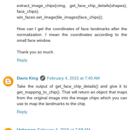
extract_image_chips(cimg, get_face_chip_details(shapes),
face_chips);
win_faces.set_image(tile_images(face_chips));
How can I get the coordinates of face landmarks after the
normalization. I mean the coordinates according to the
small face window.
Thank you so much.
Reply
Davis King
February 4, 2015 at 7:40 AM
Take the output of get_face_chip_details() and give it to
get_mapping_to_chip(). That will return an object that maps
from the original image into the image chips which you can
use to map the landmarks to the chip.
Reply
Unknown
February 4, 2015 at 7:59 AM