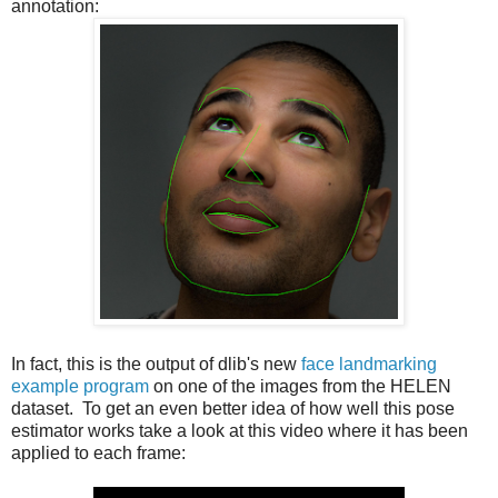
annotation:
In fact, this is the output of dlib's new
face landmarking
example program
on one of the images from the HELEN
dataset. To get an even better idea of how well this pose
estimator works take a look at this video where it has been
applied to each frame: