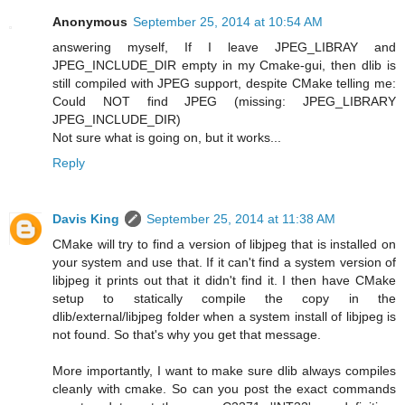
Anonymous
September 25, 2014 at 10:54 AM
answering myself, If I leave JPEG_LIBRAY and
JPEG_INCLUDE_DIR empty in my Cmake-gui, then dlib is
still compiled with JPEG support, despite CMake telling me:
Could NOT find JPEG (missing: JPEG_LIBRARY
JPEG_INCLUDE_DIR)
Not sure what is going on, but it works...
Reply
Davis King
September 25, 2014 at 11:38 AM
CMake will try to find a version of libjpeg that is installed on
your system and use that. If it can't find a system version of
libjpeg it prints out that it didn't find it. I then have CMake
setup to statically compile the copy in the
dlib/external/libjpeg folder when a system install of libjpeg is
not found. So that's why you get that message.
More importantly, I want to make sure dlib always compiles
cleanly with cmake. So can you post the exact commands