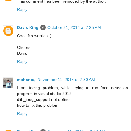
This comment has been removed by the author.
Reply
Davis King
October 21, 2014 at 7:25 AM
Cool. No worries :)
Cheers,
Davis
Reply
mohanraj
November 11, 2014 at 7:30 AM
I am facing problem, while trying to run face detection
program in visual studio 2012.
dlib_jpeg_support not define
how to fix this problem
Reply