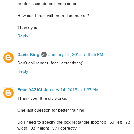
render_face_detections.h so on.
How can I train with more landmarks?
Thank you
Reply
Davis King
January 13, 2015 at 8:55 PM
Don't call render_face_detections()
Reply
Emre YAZICI
January 14, 2015 at 1:37 AM
Thank you. It really works.
One last question for better training.
Do I need to specify the box rectangle [box top='59' left='73'
width='93' height='97'] correctly ?