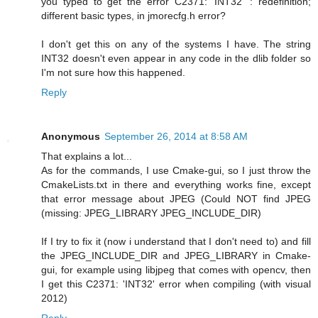
you typed to get the error C2371: 'INT32' : redefinition;
different basic types, in jmorecfg.h error?
I don't get this on any of the systems I have. The string
INT32 doesn't even appear in any code in the dlib folder so
I'm not sure how this happened.
Reply
Anonymous
September 26, 2014 at 8:58 AM
That explains a lot...
As for the commands, I use Cmake-gui, so I just throw the
CmakeLists.txt in there and everything works fine, except
that error message about JPEG (Could NOT find JPEG
(missing: JPEG_LIBRARY JPEG_INCLUDE_DIR)
If I try to fix it (now i understand that I don't need to) and fill
the JPEG_INCLUDE_DIR and JPEG_LIBRARY in Cmake-
gui, for example using libjpeg that comes with opencv, then
I get this C2371: 'INT32' error when compiling (with visual
2012)
Reply