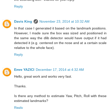
Reply
Davis King
November 23, 2014 at 10:32 AM
In that case I generated it based on the landmark positions.
However, I made sure the box was sized and positioned in
the same way the dlib detector would have output if it had
detected it (e.g. centered on the nose and at a certain scale
relative to the whole face).
Reply
Emre YAZICI
December 17, 2014 at 4:32 AM
Hello, great work and works very fast.
Thanks.
Is there any method to estimate Yaw, Pitch, Roll with these
estimated landmarks?
Reply