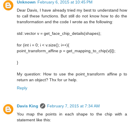
Unknown
February 6, 2015 at 10:45 PM
Dear Davis, I have already tried my best to understand how
to call these functions. But still do not know how to do the
transformation and the code I wrote as the following:
std::vector v = get_face_chip_details(shapes);
for (int i = 0; i < v.size(); i++){
point_transform_affine p = get_mapping_to_chip(v[i]);
}
My question: How to use the point_transform affine p to
return an object? Thx for ur help.
Reply
Davis King
February 7, 2015 at 7:34 AM
You map the points in each shape to the chip with a
statement like this: