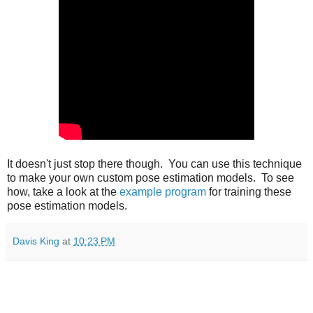
It doesn't just stop there though. You can use this technique
to make your own custom pose estimation models. To see
how, take a look at the
example program
for training these
pose estimation models.
Davis King
at
10:23 PM