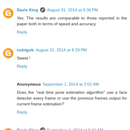
Davis King
August 31, 2014 at 8:36 PM
Yes. The results are comparable to those reported in the
paper both in terms of speed and accuracy.
Reply
rodrigob
August 31, 2014 at 8:39 PM
Sweet !
Reply
Anonymous
September 1, 2014 at 2:01 AM
Does the "real time pose estimation algorithm" use a face
detector every frame or use the previous frames output for
current frame estimation?
Reply