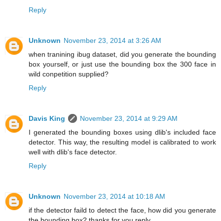
Reply
Unknown
November 23, 2014 at 3:26 AM
when tranining ibug dataset, did you generate the bounding
box yourself, or just use the bounding box the 300 face in
wild conpetition supplied?
Reply
Davis King
November 23, 2014 at 9:29 AM
I generated the bounding boxes using dlib's included face
detector. This way, the resulting model is calibrated to work
well with dlib's face detector.
Reply
Unknown
November 23, 2014 at 10:18 AM
if the detector faild to detect the face, how did you generate
the bounding box? thanks for you reply.