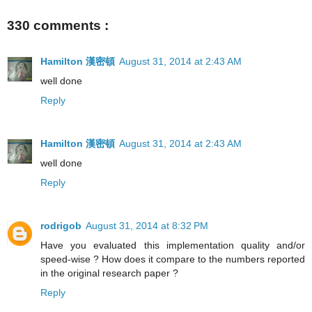
330 comments :
Hamilton 漢密頓
August 31, 2014 at 2:43 AM
well done
Reply
Hamilton 漢密頓
August 31, 2014 at 2:43 AM
well done
Reply
rodrigob
August 31, 2014 at 8:32 PM
Have you evaluated this implementation quality and/or
speed-wise ? How does it compare to the numbers reported
in the original research paper ?
Reply