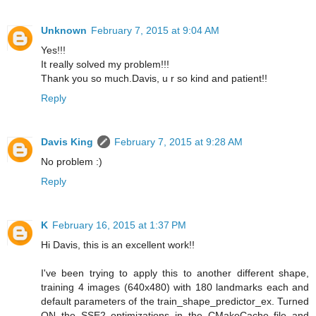
Unknown
February 7, 2015 at 9:04 AM
Yes!!!
It really solved my problem!!!
Thank you so much.Davis, u r so kind and patient!!
Reply
Davis King
February 7, 2015 at 9:28 AM
No problem :)
Reply
K
February 16, 2015 at 1:37 PM
Hi Davis, this is an excellent work!!
I've been trying to apply this to another different shape,
training 4 images (640x480) with 180 landmarks each and
default parameters of the train_shape_predictor_ex. Turned
ON the SSE2 optimizations in the CMakeCache file and