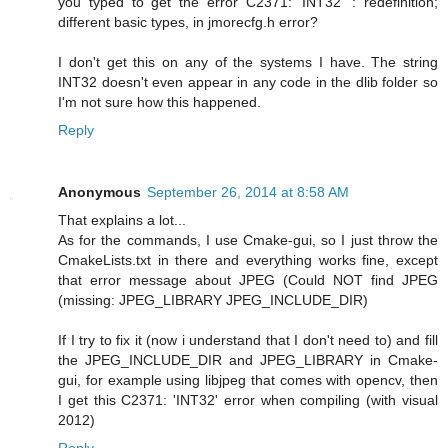
you typed to get the error C2371: 'INT32' : redefinition;
different basic types, in jmorecfg.h error?
I don't get this on any of the systems I have. The string
INT32 doesn't even appear in any code in the dlib folder so
I'm not sure how this happened.
Reply
Anonymous
September 26, 2014 at 8:58 AM
That explains a lot...
As for the commands, I use Cmake-gui, so I just throw the
CmakeLists.txt in there and everything works fine, except
that error message about JPEG (Could NOT find JPEG
(missing: JPEG_LIBRARY JPEG_INCLUDE_DIR)
If I try to fix it (now i understand that I don't need to) and fill
the JPEG_INCLUDE_DIR and JPEG_LIBRARY in Cmake-
gui, for example using libjpeg that comes with opencv, then
I get this C2371: 'INT32' error when compiling (with visual
2012)
Reply