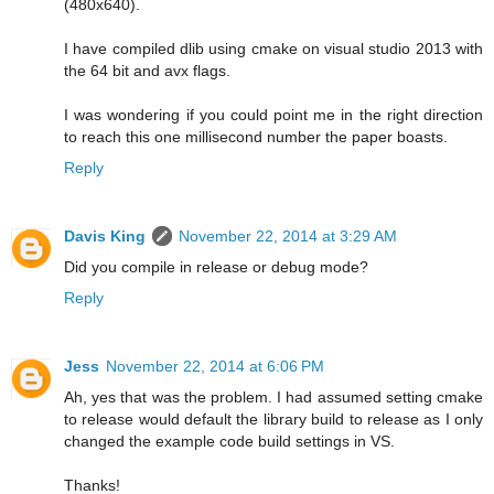
(480x640).
I have compiled dlib using cmake on visual studio 2013 with
the 64 bit and avx flags.
I was wondering if you could point me in the right direction
to reach this one millisecond number the paper boasts.
Reply
Davis King
November 22, 2014 at 3:29 AM
Did you compile in release or debug mode?
Reply
Jess
November 22, 2014 at 6:06 PM
Ah, yes that was the problem. I had assumed setting cmake
to release would default the library build to release as I only
changed the example code build settings in VS.
Thanks!