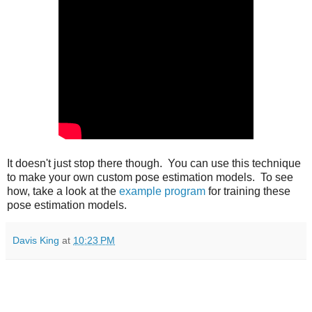
It doesn't just stop there though. You can use this technique
to make your own custom pose estimation models. To see
how, take a look at the
example program
for training these
pose estimation models.
Davis King
at
10:23 PM