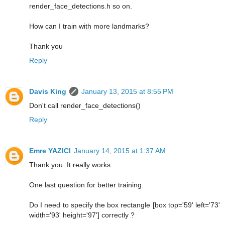
render_face_detections.h so on.
How can I train with more landmarks?
Thank you
Reply
Davis King
January 13, 2015 at 8:55 PM
Don't call render_face_detections()
Reply
Emre YAZICI
January 14, 2015 at 1:37 AM
Thank you. It really works.
One last question for better training.
Do I need to specify the box rectangle [box top='59' left='73'
width='93' height='97'] correctly ?