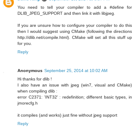
You need to tell your compiler to add a #define for
DLIB_JPEG_SUPPORT and then link it with libjpeg.
If you are unsure how to configure your compiler to do this
then I would suggest using CMake (following the directions
http://dlib.net/compile.html). CMake will set all this stuff up
for you.
Reply
Anonymous
September 25, 2014 at 10:02 AM
Hi thanks for dlib !
I also have an issue with jpeg (win7, visual and CMake)
when compiling dlib :
error C2371: 'INT32' : redefinition; different basic types, in
jmorecfg.h
it compiles (and works) just fine without jpeg support
Reply