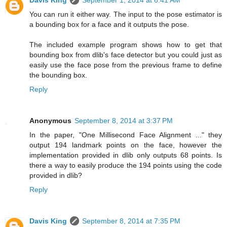
Davis King
September 1, 2014 at 6:41 AM
You can run it either way. The input to the pose estimator is
a bounding box for a face and it outputs the pose.
The included example program shows how to get that
bounding box from dlib's face detector but you could just as
easily use the face pose from the previous frame to define
the bounding box.
Reply
Anonymous
September 8, 2014 at 3:37 PM
In the paper, "One Millisecond Face Alignment ..." they
output 194 landmark points on the face, however the
implementation provided in dlib only outputs 68 points. Is
there a way to easily produce the 194 points using the code
provided in dlib?
Reply
Davis King
September 8, 2014 at 7:35 PM