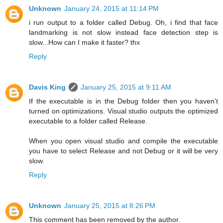
Unknown
January 24, 2015 at 11:14 PM
i run output to a folder called Debug. Oh, i find that face
landmarking is not slow instead face detection step is
slow...How can I make it faster? thx
Reply
Davis King
January 25, 2015 at 9:11 AM
If the executable is in the Debug folder then you haven't
turned on optimizations. Visual studio outputs the optimized
executable to a folder called Release.
When you open visual studio and compile the executable
you have to select Release and not Debug or it will be very
slow.
Reply
Unknown
January 25, 2015 at 8:26 PM
This comment has been removed by the author.