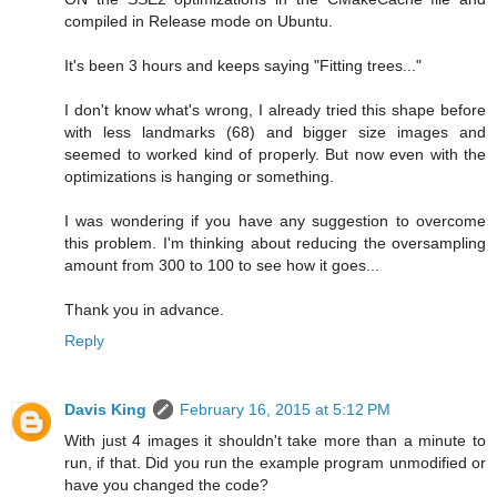
compiled in Release mode on Ubuntu.
It's been 3 hours and keeps saying "Fitting trees..."
I don't know what's wrong, I already tried this shape before
with less landmarks (68) and bigger size images and
seemed to worked kind of properly. But now even with the
optimizations is hanging or something.
I was wondering if you have any suggestion to overcome
this problem. I'm thinking about reducing the oversampling
amount from 300 to 100 to see how it goes...
Thank you in advance.
Reply
Davis King
February 16, 2015 at 5:12 PM
With just 4 images it shouldn't take more than a minute to
run, if that. Did you run the example program unmodified or
have you changed the code?