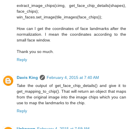
extract_image_chips(cimg, get_face_chip_details(shapes),
face_chips);
win_faces.set_image(tile_images(face_chips));
How can I get the coordinates of face landmarks after the
normalization. I mean the coordinates according to the
small face window.
Thank you so much.
Reply
Davis King
February 4, 2015 at 7:40 AM
Take the output of get_face_chip_details() and give it to
get_mapping_to_chip(). That will return an object that maps
from the original image into the image chips which you can
use to map the landmarks to the chip.
Reply
Unknown
February 4, 2015 at 7:59 AM