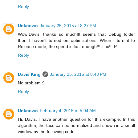
Reply
Unknown
January 25, 2015 at 8:27 PM
Wow!Davis, thanks so much!It seems that Debug folder
then I haven't turned on optimizations. When I turn it to
Release mode, the speed is fast enough!!! Thx!! :P
Reply
Davis King
January 25, 2015 at 8:48 PM
No problem :)
Reply
Unknown
February 4, 2015 at 5:04 AM
Hi, Davis. I have another question for this example. In this
algorithm, the face can be normalized and shown in a small
window by the following code: