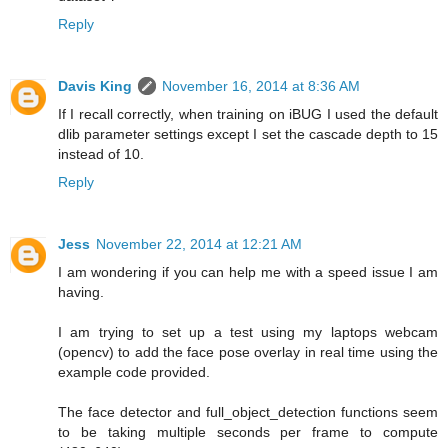
Reply
Davis King
November 16, 2014 at 8:36 AM
If I recall correctly, when training on iBUG I used the default
dlib parameter settings except I set the cascade depth to 15
instead of 10.
Reply
Jess
November 22, 2014 at 12:21 AM
I am wondering if you can help me with a speed issue I am
having.
I am trying to set up a test using my laptops webcam
(opencv) to add the face pose overlay in real time using the
example code provided.
The face detector and full_object_detection functions seem
to be taking multiple seconds per frame to compute