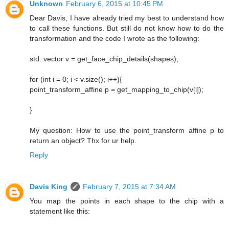
Unknown
February 6, 2015 at 10:45 PM
Dear Davis, I have already tried my best to understand how
to call these functions. But still do not know how to do the
transformation and the code I wrote as the following:
std::vector v = get_face_chip_details(shapes);
for (int i = 0; i < v.size(); i++){
point_transform_affine p = get_mapping_to_chip(v[i]);
}
My question: How to use the point_transform affine p to
return an object? Thx for ur help.
Reply
Davis King
February 7, 2015 at 7:34 AM
You map the points in each shape to the chip with a
statement like this: