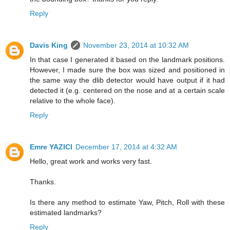
Reply
Davis King
November 23, 2014 at 10:32 AM
In that case I generated it based on the landmark positions.
However, I made sure the box was sized and positioned in
the same way the dlib detector would have output if it had
detected it (e.g. centered on the nose and at a certain scale
relative to the whole face).
Reply
Emre YAZICI
December 17, 2014 at 4:32 AM
Hello, great work and works very fast.
Thanks.
Is there any method to estimate Yaw, Pitch, Roll with these
estimated landmarks?
Reply