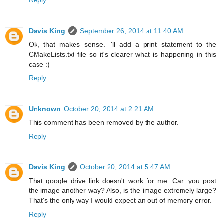
Davis King
September 26, 2014 at 11:40 AM
Ok, that makes sense. I'll add a print statement to the
CMakeLists.txt file so it's clearer what is happening in this
case :)
Reply
Unknown
October 20, 2014 at 2:21 AM
This comment has been removed by the author.
Reply
Davis King
October 20, 2014 at 5:47 AM
That google drive link doesn't work for me. Can you post
the image another way? Also, is the image extremely large?
That's the only way I would expect an out of memory error.
Reply