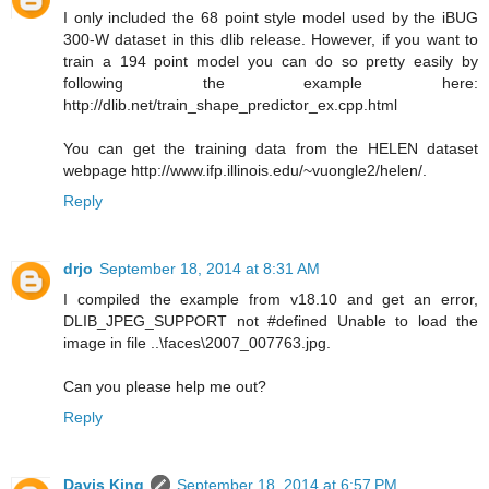
I only included the 68 point style model used by the iBUG
300-W dataset in this dlib release. However, if you want to
train a 194 point model you can do so pretty easily by
following the example here:
http://dlib.net/train_shape_predictor_ex.cpp.html
You can get the training data from the HELEN dataset
webpage http://www.ifp.illinois.edu/~vuongle2/helen/.
Reply
drjo
September 18, 2014 at 8:31 AM
I compiled the example from v18.10 and get an error,
DLIB_JPEG_SUPPORT not #defined Unable to load the
image in file ..\faces\2007_007763.jpg.
Can you please help me out?
Reply
Davis King
September 18, 2014 at 6:57 PM