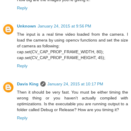
Reply
Unknown
January 24, 2015 at 9:56 PM
The input is a real time video loaded from the camera. I
load the camera by using opencv functions and set the size
of camera as following:
cap.set(CV_CAP_PROP_FRAME_WIDTH, 80);
cap.set(CV_CAP_PROP_FRAME_HEIGHT, 45);
Reply
Davis King
January 24, 2015 at 10:17 PM
Then it should be very fast. You must be either timing the
wrong thing or you haven't actually compiled with
optimizations. Is the executable you are running output to a
folder called Debug or Release? How are you timing it?
Reply