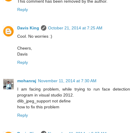
This comment has been removed by the author.
Reply
Davis King
October 21, 2014 at 7:25 AM
Cool. No worries :)
Cheers,
Davis
Reply
mohanraj
November 11, 2014 at 7:30 AM
I am facing problem, while trying to run face detection
program in visual studio 2012.
dlib_jpeg_support not define
how to fix this problem
Reply