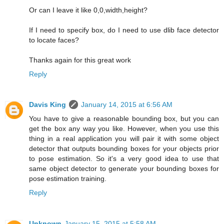
Or can I leave it like 0,0,width,height?
If I need to specify box, do I need to use dlib face detector
to locate faces?
Thanks again for this great work
Reply
Davis King
January 14, 2015 at 6:56 AM
You have to give a reasonable bounding box, but you can
get the box any way you like. However, when you use this
thing in a real application you will pair it with some object
detector that outputs bounding boxes for your objects prior
to pose estimation. So it's a very good idea to use that
same object detector to generate your bounding boxes for
pose estimation training.
Reply
Unknown
January 15, 2015 at 5:58 AM