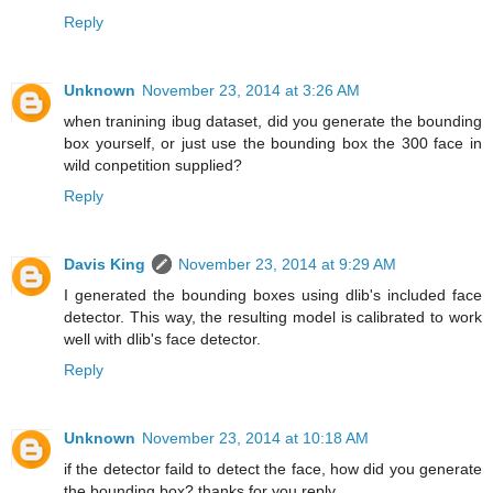
Reply
Unknown
November 23, 2014 at 3:26 AM
when tranining ibug dataset, did you generate the bounding
box yourself, or just use the bounding box the 300 face in
wild conpetition supplied?
Reply
Davis King
November 23, 2014 at 9:29 AM
I generated the bounding boxes using dlib's included face
detector. This way, the resulting model is calibrated to work
well with dlib's face detector.
Reply
Unknown
November 23, 2014 at 10:18 AM
if the detector faild to detect the face, how did you generate
the bounding box? thanks for you reply.