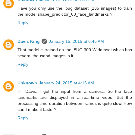
Have you only use the ibug dataset (135 images) to train
the model shape_predictor_68_face_landmarks ?
Reply
Davis King
January 15, 2015 at 6:45 AM
That model is trained on the iBUG 300-W dataset which has
several thousand images in it.
Reply
Unknown
January 24, 2015 at 4:16 AM
Hi, Davis. I get the input from a camera. So the face
landmarks are displayed in a real-time video. But the
processing time duration between frames is quite slow. How
can I make it faster?
Reply