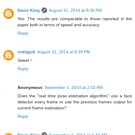
Davis King
August 31, 2014 at 8:36 PM
Yes. The results are comparable to those reported in the
paper both in terms of speed and accuracy.
Reply
rodrigob
August 31, 2014 at 8:39 PM
Sweet !
Reply
Anonymous
September 1, 2014 at 2:01 AM
Does the "real time pose estimation algorithm" use a face
detector every frame or use the previous frames output for
current frame estimation?
Reply