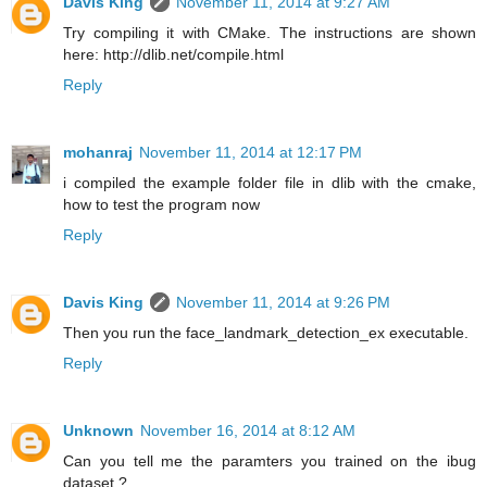
Davis King
November 11, 2014 at 9:27 AM
Try compiling it with CMake. The instructions are shown
here: http://dlib.net/compile.html
Reply
mohanraj
November 11, 2014 at 12:17 PM
i compiled the example folder file in dlib with the cmake,
how to test the program now
Reply
Davis King
November 11, 2014 at 9:26 PM
Then you run the face_landmark_detection_ex executable.
Reply
Unknown
November 16, 2014 at 8:12 AM
Can you tell me the paramters you trained on the ibug
dataset ?