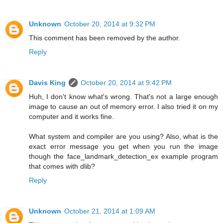
Unknown
October 20, 2014 at 9:32 PM
This comment has been removed by the author.
Reply
Davis King
October 20, 2014 at 9:42 PM
Huh, I don't know what's wrong. That's not a large enough
image to cause an out of memory error. I also tried it on my
computer and it works fine.
What system and compiler are you using? Also, what is the
exact error message you get when you run the image
though the face_landmark_detection_ex example program
that comes with dlib?
Reply
Unknown
October 21, 2014 at 1:09 AM