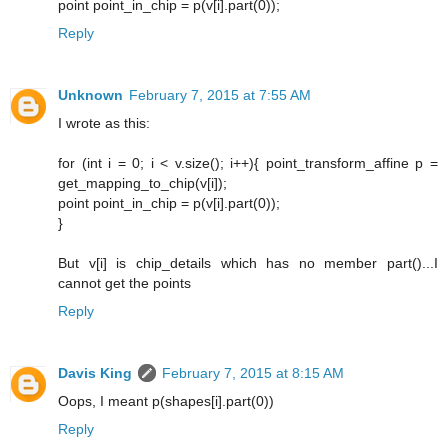
point point_in_chip = p(v[i].part(0));
Reply
Unknown
February 7, 2015 at 7:55 AM
I wrote as this:
for (int i = 0; i < v.size(); i++){ point_transform_affine p =
get_mapping_to_chip(v[i]);
point point_in_chip = p(v[i].part(0));
}
But v[i] is chip_details which has no member part()...I
cannot get the points
Reply
Davis King
February 7, 2015 at 8:15 AM
Oops, I meant p(shapes[i].part(0))
Reply