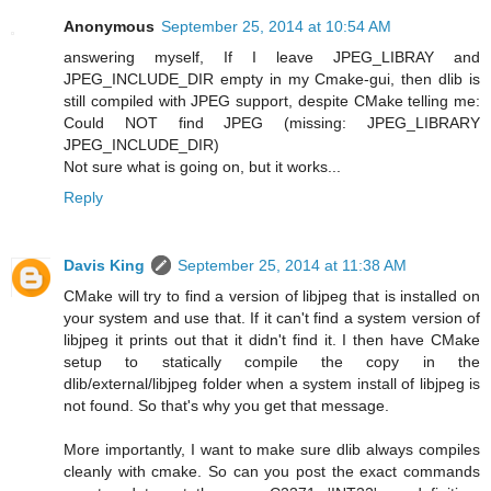
Anonymous
September 25, 2014 at 10:54 AM
answering myself, If I leave JPEG_LIBRAY and
JPEG_INCLUDE_DIR empty in my Cmake-gui, then dlib is
still compiled with JPEG support, despite CMake telling me:
Could NOT find JPEG (missing: JPEG_LIBRARY
JPEG_INCLUDE_DIR)
Not sure what is going on, but it works...
Reply
Davis King
September 25, 2014 at 11:38 AM
CMake will try to find a version of libjpeg that is installed on
your system and use that. If it can't find a system version of
libjpeg it prints out that it didn't find it. I then have CMake
setup to statically compile the copy in the
dlib/external/libjpeg folder when a system install of libjpeg is
not found. So that's why you get that message.
More importantly, I want to make sure dlib always compiles
cleanly with cmake. So can you post the exact commands