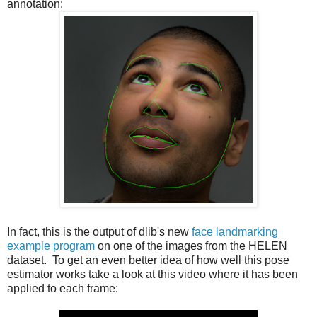
annotation:
In fact, this is the output of dlib's new
face landmarking
example program
on one of the images from the HELEN
dataset. To get an even better idea of how well this pose
estimator works take a look at this video where it has been
applied to each frame: