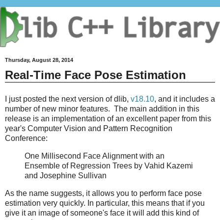
Thursday, August 28, 2014
Real-Time Face Pose Estimation
I just posted the next version of dlib,
v18.10
, and it includes a
number of new minor features. The main addition in this
release is an implementation of an excellent paper from this
year's Computer Vision and Pattern Recognition
Conference:
One Millisecond Face Alignment with an
Ensemble of Regression Trees by Vahid Kazemi
and Josephine Sullivan
As the name suggests, it allows you to perform face pose
estimation very quickly. In particular, this means that if you
give it an image of someone's face it will add this kind of