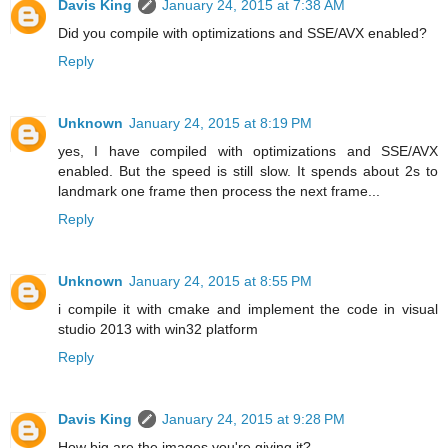
Davis King
January 24, 2015 at 7:38 AM
Did you compile with optimizations and SSE/AVX enabled?
Reply
Unknown
January 24, 2015 at 8:19 PM
yes, I have compiled with optimizations and SSE/AVX
enabled. But the speed is still slow. It spends about 2s to
landmark one frame then process the next frame...
Reply
Unknown
January 24, 2015 at 8:55 PM
i compile it with cmake and implement the code in visual
studio 2013 with win32 platform
Reply
Davis King
January 24, 2015 at 9:28 PM
How big are the images you're giving it?