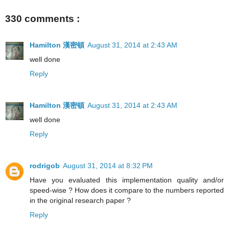
330 comments :
Hamilton 漢密頓
August 31, 2014 at 2:43 AM
well done
Reply
Hamilton 漢密頓
August 31, 2014 at 2:43 AM
well done
Reply
rodrigob
August 31, 2014 at 8:32 PM
Have you evaluated this implementation quality and/or
speed-wise ? How does it compare to the numbers reported
in the original research paper ?
Reply