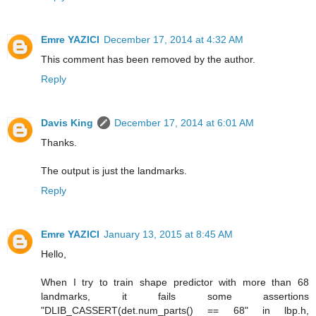
Emre YAZICI
December 17, 2014 at 4:32 AM
This comment has been removed by the author.
Reply
Davis King
December 17, 2014 at 6:01 AM
Thanks.
The output is just the landmarks.
Reply
Emre YAZICI
January 13, 2015 at 8:45 AM
Hello,
When I try to train shape predictor with more than 68
landmarks, it fails some assertions
"DLIB_CASSERT(det.num_parts() == 68" in lbp.h,