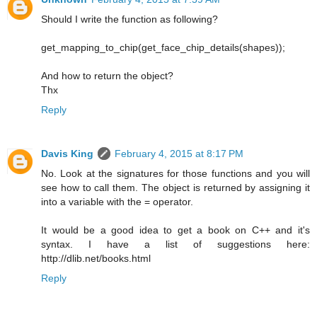
Should I write the function as following?
get_mapping_to_chip(get_face_chip_details(shapes));
And how to return the object?
Thx
Reply
Davis King
February 4, 2015 at 8:17 PM
No. Look at the signatures for those functions and you will
see how to call them. The object is returned by assigning it
into a variable with the = operator.
It would be a good idea to get a book on C++ and it's
syntax. I have a list of suggestions here:
http://dlib.net/books.html
Reply