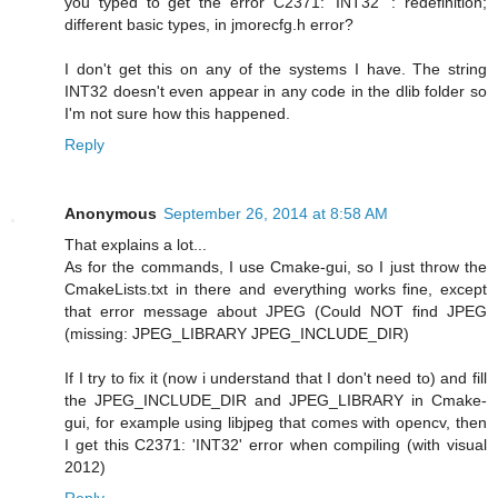
you typed to get the error C2371: 'INT32' : redefinition;
different basic types, in jmorecfg.h error?
I don't get this on any of the systems I have. The string
INT32 doesn't even appear in any code in the dlib folder so
I'm not sure how this happened.
Reply
Anonymous
September 26, 2014 at 8:58 AM
That explains a lot...
As for the commands, I use Cmake-gui, so I just throw the
CmakeLists.txt in there and everything works fine, except
that error message about JPEG (Could NOT find JPEG
(missing: JPEG_LIBRARY JPEG_INCLUDE_DIR)
If I try to fix it (now i understand that I don't need to) and fill
the JPEG_INCLUDE_DIR and JPEG_LIBRARY in Cmake-
gui, for example using libjpeg that comes with opencv, then
I get this C2371: 'INT32' error when compiling (with visual
2012)
Reply