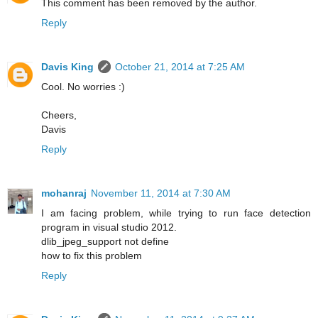
This comment has been removed by the author.
Reply
Davis King
October 21, 2014 at 7:25 AM
Cool. No worries :)
Cheers,
Davis
Reply
mohanraj
November 11, 2014 at 7:30 AM
I am facing problem, while trying to run face detection
program in visual studio 2012.
dlib_jpeg_support not define
how to fix this problem
Reply