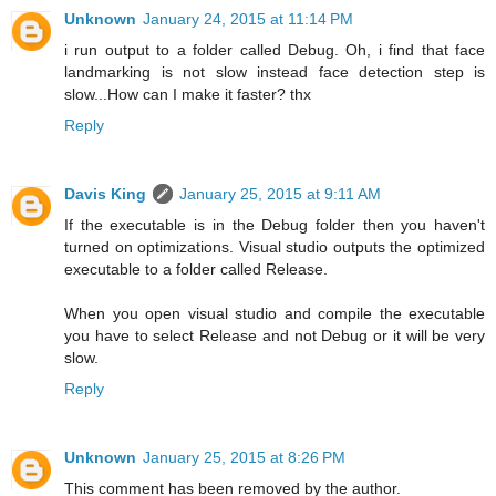
Unknown
January 24, 2015 at 11:14 PM
i run output to a folder called Debug. Oh, i find that face
landmarking is not slow instead face detection step is
slow...How can I make it faster? thx
Reply
Davis King
January 25, 2015 at 9:11 AM
If the executable is in the Debug folder then you haven't
turned on optimizations. Visual studio outputs the optimized
executable to a folder called Release.
When you open visual studio and compile the executable
you have to select Release and not Debug or it will be very
slow.
Reply
Unknown
January 25, 2015 at 8:26 PM
This comment has been removed by the author.