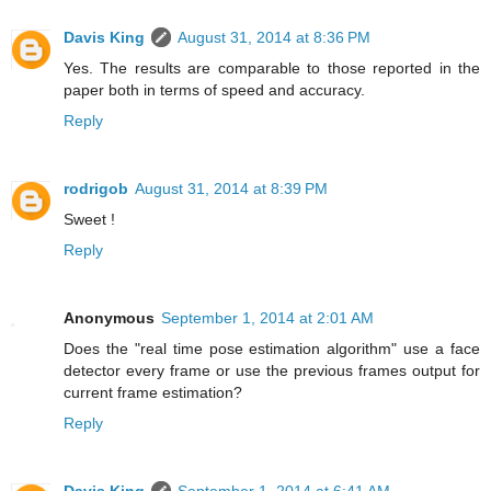
Davis King
August 31, 2014 at 8:36 PM
Yes. The results are comparable to those reported in the
paper both in terms of speed and accuracy.
Reply
rodrigob
August 31, 2014 at 8:39 PM
Sweet !
Reply
Anonymous
September 1, 2014 at 2:01 AM
Does the "real time pose estimation algorithm" use a face
detector every frame or use the previous frames output for
current frame estimation?
Reply