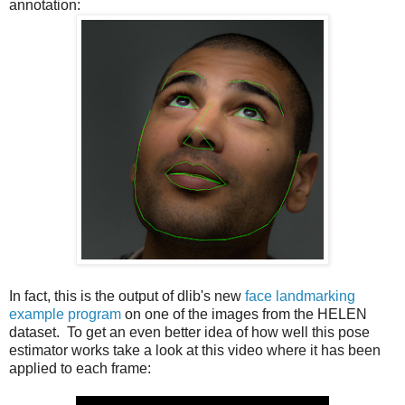
annotation:
In fact, this is the output of dlib's new
face landmarking
example program
on one of the images from the HELEN
dataset. To get an even better idea of how well this pose
estimator works take a look at this video where it has been
applied to each frame: