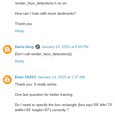
render_face_detections.h so on.
How can I train with more landmarks?
Thank you
Reply
Davis King
January 13, 2015 at 8:55 PM
Don't call render_face_detections()
Reply
Emre YAZICI
January 14, 2015 at 1:37 AM
Thank you. It really works.
One last question for better training.
Do I need to specify the box rectangle [box top='59' left='73'
width='93' height='97'] correctly ?