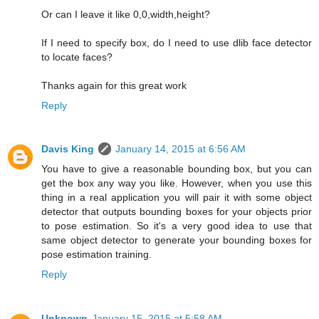
Or can I leave it like 0,0,width,height?
If I need to specify box, do I need to use dlib face detector
to locate faces?
Thanks again for this great work
Reply
Davis King
January 14, 2015 at 6:56 AM
You have to give a reasonable bounding box, but you can
get the box any way you like. However, when you use this
thing in a real application you will pair it with some object
detector that outputs bounding boxes for your objects prior
to pose estimation. So it's a very good idea to use that
same object detector to generate your bounding boxes for
pose estimation training.
Reply
Unknown
January 15, 2015 at 5:58 AM