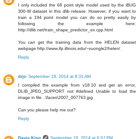
I only included the 68 point style model used by the iBUG
300-W dataset in this dlib release. However, if you want to
train a 194 point model you can do so pretty easily by
following the example here:
http://dlib.net/train_shape_predictor_ex.cpp.html
You can get the training data from the HELEN dataset
webpage http://www.ifp.illinois.edu/~vuongle2/helen/.
Reply
drjo
September 18, 2014 at 8:31 AM
I compiled the example from v18.10 and get an error,
DLIB_JPEG_SUPPORT not #defined Unable to load the
image in file ..\faces\2007_007763.jpg.
Can you please help me out?
Reply
Davis King
September 18, 2014 at 6:57 PM