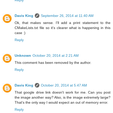
Davis King
September 26, 2014 at 11:40 AM
Ok, that makes sense. I'll add a print statement to the
CMakeLists.txt file so it's clearer what is happening in this
case :)
Reply
Unknown
October 20, 2014 at 2:21 AM
This comment has been removed by the author.
Reply
Davis King
October 20, 2014 at 5:47 AM
That google drive link doesn't work for me. Can you post
the image another way? Also, is the image extremely large?
That's the only way I would expect an out of memory error.
Reply