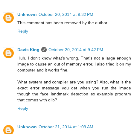
Unknown
October 20, 2014 at 9:32 PM
This comment has been removed by the author.
Reply
Davis King
October 20, 2014 at 9:42 PM
Huh, I don't know what's wrong. That's not a large enough
image to cause an out of memory error. I also tried it on my
computer and it works fine.
What system and compiler are you using? Also, what is the
exact error message you get when you run the image
though the face_landmark_detection_ex example program
that comes with dlib?
Reply
Unknown
October 21, 2014 at 1:09 AM