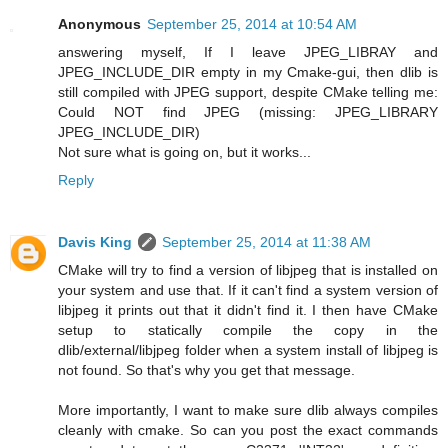
Anonymous
September 25, 2014 at 10:54 AM
answering myself, If I leave JPEG_LIBRAY and
JPEG_INCLUDE_DIR empty in my Cmake-gui, then dlib is
still compiled with JPEG support, despite CMake telling me:
Could NOT find JPEG (missing: JPEG_LIBRARY
JPEG_INCLUDE_DIR)
Not sure what is going on, but it works...
Reply
Davis King
September 25, 2014 at 11:38 AM
CMake will try to find a version of libjpeg that is installed on
your system and use that. If it can't find a system version of
libjpeg it prints out that it didn't find it. I then have CMake
setup to statically compile the copy in the
dlib/external/libjpeg folder when a system install of libjpeg is
not found. So that's why you get that message.
More importantly, I want to make sure dlib always compiles
cleanly with cmake. So can you post the exact commands