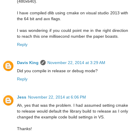
(480x640).
I have compiled dlib using cmake on visual studio 2013 with
the 64 bit and avx flags.
I was wondering if you could point me in the right direction
to reach this one millisecond number the paper boasts.
Reply
Davis King
November 22, 2014 at 3:29 AM
Did you compile in release or debug mode?
Reply
Jess
November 22, 2014 at 6:06 PM
Ah, yes that was the problem. I had assumed setting cmake
to release would default the library build to release as I only
changed the example code build settings in VS.
Thanks!