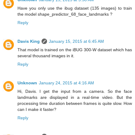
Have you only use the ibug dataset (135 images) to train
the model shape_predictor_68_face_landmarks ?
Reply
Davis King
January 15, 2015 at 6:45 AM
That model is trained on the iBUG 300-W dataset which has
several thousand images in it.
Reply
Unknown
January 24, 2015 at 4:16 AM
Hi, Davis. I get the input from a camera. So the face
landmarks are displayed in a real-time video. But the
processing time duration between frames is quite slow. How
can I make it faster?
Reply