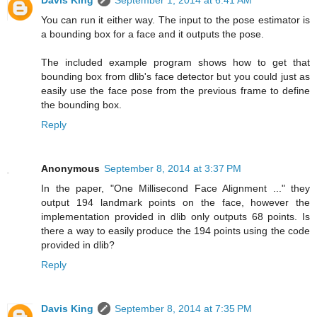
Davis King
September 1, 2014 at 6:41 AM
You can run it either way. The input to the pose estimator is
a bounding box for a face and it outputs the pose.
The included example program shows how to get that
bounding box from dlib's face detector but you could just as
easily use the face pose from the previous frame to define
the bounding box.
Reply
Anonymous
September 8, 2014 at 3:37 PM
In the paper, "One Millisecond Face Alignment ..." they
output 194 landmark points on the face, however the
implementation provided in dlib only outputs 68 points. Is
there a way to easily produce the 194 points using the code
provided in dlib?
Reply
Davis King
September 8, 2014 at 7:35 PM