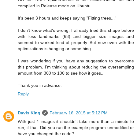
compiled in Release mode on Ubuntu.
It's been 3 hours and keeps saying "Fitting trees..."
I don't know what's wrong, I already tried this shape before
with less landmarks (68) and bigger size images and
seemed to worked kind of properly. But now even with the
optimizations is hanging or something.
I was wondering if you have any suggestion to overcome
this problem. I'm thinking about reducing the oversampling
amount from 300 to 100 to see how it goes...
Thank you in advance.
Reply
Davis King
February 16, 2015 at 5:12 PM
With just 4 images it shouldn't take more than a minute to
run, if that. Did you run the example program unmodified or
have you changed the code?