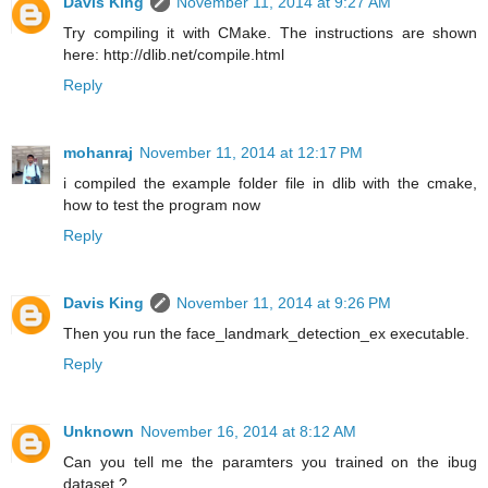
Davis King
November 11, 2014 at 9:27 AM
Try compiling it with CMake. The instructions are shown
here: http://dlib.net/compile.html
Reply
mohanraj
November 11, 2014 at 12:17 PM
i compiled the example folder file in dlib with the cmake,
how to test the program now
Reply
Davis King
November 11, 2014 at 9:26 PM
Then you run the face_landmark_detection_ex executable.
Reply
Unknown
November 16, 2014 at 8:12 AM
Can you tell me the paramters you trained on the ibug
dataset ?