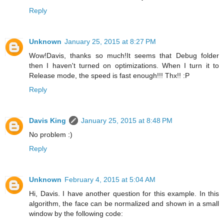
Reply
Unknown
January 25, 2015 at 8:27 PM
Wow!Davis, thanks so much!It seems that Debug folder
then I haven't turned on optimizations. When I turn it to
Release mode, the speed is fast enough!!! Thx!! :P
Reply
Davis King
January 25, 2015 at 8:48 PM
No problem :)
Reply
Unknown
February 4, 2015 at 5:04 AM
Hi, Davis. I have another question for this example. In this
algorithm, the face can be normalized and shown in a small
window by the following code: