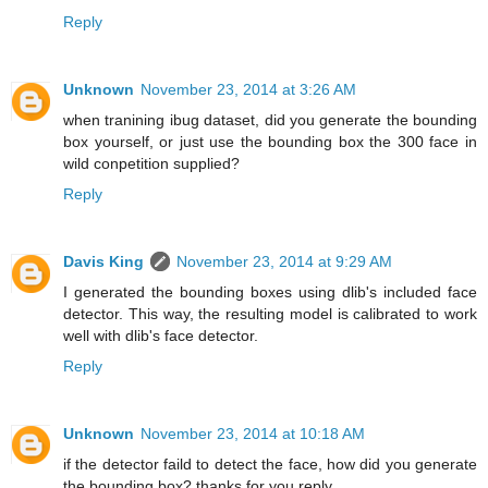
Reply
Unknown
November 23, 2014 at 3:26 AM
when tranining ibug dataset, did you generate the bounding
box yourself, or just use the bounding box the 300 face in
wild conpetition supplied?
Reply
Davis King
November 23, 2014 at 9:29 AM
I generated the bounding boxes using dlib's included face
detector. This way, the resulting model is calibrated to work
well with dlib's face detector.
Reply
Unknown
November 23, 2014 at 10:18 AM
if the detector faild to detect the face, how did you generate
the bounding box? thanks for you reply.