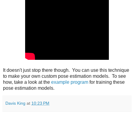
It doesn't just stop there though. You can use this technique
to make your own custom pose estimation models. To see
how, take a look at the
example program
for training these
pose estimation models.
Davis King
at
10:23 PM