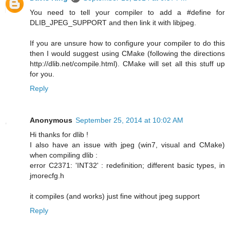
You need to tell your compiler to add a #define for
DLIB_JPEG_SUPPORT and then link it with libjpeg.
If you are unsure how to configure your compiler to do this
then I would suggest using CMake (following the directions
http://dlib.net/compile.html). CMake will set all this stuff up
for you.
Reply
Anonymous
September 25, 2014 at 10:02 AM
Hi thanks for dlib !
I also have an issue with jpeg (win7, visual and CMake)
when compiling dlib :
error C2371: 'INT32' : redefinition; different basic types, in
jmorecfg.h
it compiles (and works) just fine without jpeg support
Reply