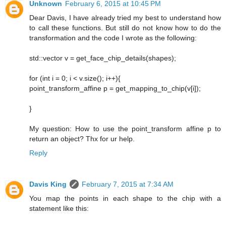
Unknown
February 6, 2015 at 10:45 PM
Dear Davis, I have already tried my best to understand how
to call these functions. But still do not know how to do the
transformation and the code I wrote as the following:
std::vector v = get_face_chip_details(shapes);
for (int i = 0; i < v.size(); i++){
point_transform_affine p = get_mapping_to_chip(v[i]);
}
My question: How to use the point_transform affine p to
return an object? Thx for ur help.
Reply
Davis King
February 7, 2015 at 7:34 AM
You map the points in each shape to the chip with a
statement like this: