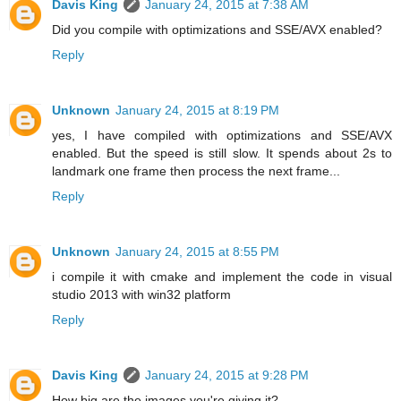
Davis King
January 24, 2015 at 7:38 AM
Did you compile with optimizations and SSE/AVX enabled?
Reply
Unknown
January 24, 2015 at 8:19 PM
yes, I have compiled with optimizations and SSE/AVX
enabled. But the speed is still slow. It spends about 2s to
landmark one frame then process the next frame...
Reply
Unknown
January 24, 2015 at 8:55 PM
i compile it with cmake and implement the code in visual
studio 2013 with win32 platform
Reply
Davis King
January 24, 2015 at 9:28 PM
How big are the images you're giving it?