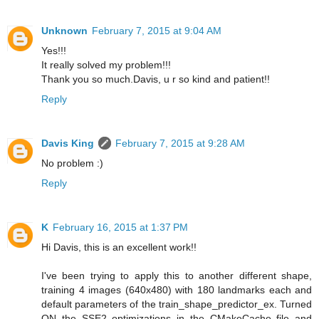
Unknown
February 7, 2015 at 9:04 AM
Yes!!!
It really solved my problem!!!
Thank you so much.Davis, u r so kind and patient!!
Reply
Davis King
February 7, 2015 at 9:28 AM
No problem :)
Reply
K
February 16, 2015 at 1:37 PM
Hi Davis, this is an excellent work!!
I've been trying to apply this to another different shape,
training 4 images (640x480) with 180 landmarks each and
default parameters of the train_shape_predictor_ex. Turned
ON the SSE2 optimizations in the CMakeCache file and