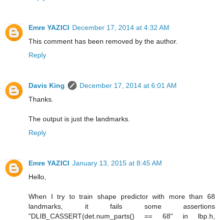
Emre YAZICI
December 17, 2014 at 4:32 AM
This comment has been removed by the author.
Reply
Davis King
December 17, 2014 at 6:01 AM
Thanks.
The output is just the landmarks.
Reply
Emre YAZICI
January 13, 2015 at 8:45 AM
Hello,
When I try to train shape predictor with more than 68
landmarks, it fails some assertions
"DLIB_CASSERT(det.num_parts() == 68" in lbp.h,