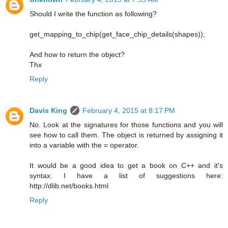
Should I write the function as following?
get_mapping_to_chip(get_face_chip_details(shapes));
And how to return the object?
Thx
Reply
Davis King
February 4, 2015 at 8:17 PM
No. Look at the signatures for those functions and you will
see how to call them. The object is returned by assigning it
into a variable with the = operator.
It would be a good idea to get a book on C++ and it's
syntax. I have a list of suggestions here:
http://dlib.net/books.html
Reply