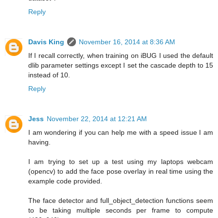
Reply
Davis King
November 16, 2014 at 8:36 AM
If I recall correctly, when training on iBUG I used the default
dlib parameter settings except I set the cascade depth to 15
instead of 10.
Reply
Jess
November 22, 2014 at 12:21 AM
I am wondering if you can help me with a speed issue I am
having.
I am trying to set up a test using my laptops webcam
(opencv) to add the face pose overlay in real time using the
example code provided.
The face detector and full_object_detection functions seem
to be taking multiple seconds per frame to compute