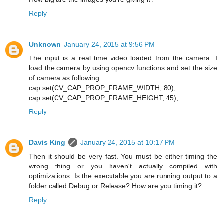
Reply
Unknown
January 24, 2015 at 9:56 PM
The input is a real time video loaded from the camera. I
load the camera by using opencv functions and set the size
of camera as following:
cap.set(CV_CAP_PROP_FRAME_WIDTH, 80);
cap.set(CV_CAP_PROP_FRAME_HEIGHT, 45);
Reply
Davis King
January 24, 2015 at 10:17 PM
Then it should be very fast. You must be either timing the
wrong thing or you haven't actually compiled with
optimizations. Is the executable you are running output to a
folder called Debug or Release? How are you timing it?
Reply