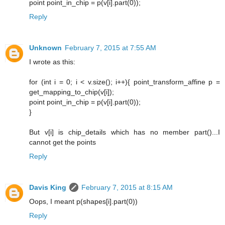
point point_in_chip = p(v[i].part(0));
Reply
Unknown
February 7, 2015 at 7:55 AM
I wrote as this:
for (int i = 0; i < v.size(); i++){ point_transform_affine p =
get_mapping_to_chip(v[i]);
point point_in_chip = p(v[i].part(0));
}
But v[i] is chip_details which has no member part()...I
cannot get the points
Reply
Davis King
February 7, 2015 at 8:15 AM
Oops, I meant p(shapes[i].part(0))
Reply