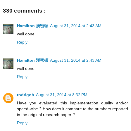
330 comments :
Hamilton 漢密頓
August 31, 2014 at 2:43 AM
well done
Reply
Hamilton 漢密頓
August 31, 2014 at 2:43 AM
well done
Reply
rodrigob
August 31, 2014 at 8:32 PM
Have you evaluated this implementation quality and/or
speed-wise ? How does it compare to the numbers reported
in the original research paper ?
Reply