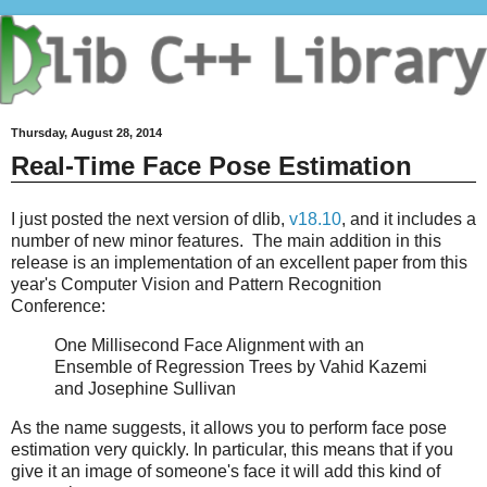
Thursday, August 28, 2014
Real-Time Face Pose Estimation
I just posted the next version of dlib,
v18.10
, and it includes a
number of new minor features. The main addition in this
release is an implementation of an excellent paper from this
year's Computer Vision and Pattern Recognition
Conference:
One Millisecond Face Alignment with an
Ensemble of Regression Trees by Vahid Kazemi
and Josephine Sullivan
As the name suggests, it allows you to perform face pose
estimation very quickly. In particular, this means that if you
give it an image of someone's face it will add this kind of