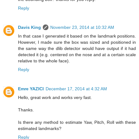
Reply
Davis King
November 23, 2014 at 10:32 AM
In that case I generated it based on the landmark positions.
However, I made sure the box was sized and positioned in
the same way the dlib detector would have output if it had
detected it (e.g. centered on the nose and at a certain scale
relative to the whole face).
Reply
Emre YAZICI
December 17, 2014 at 4:32 AM
Hello, great work and works very fast.
Thanks.
Is there any method to estimate Yaw, Pitch, Roll with these
estimated landmarks?
Reply