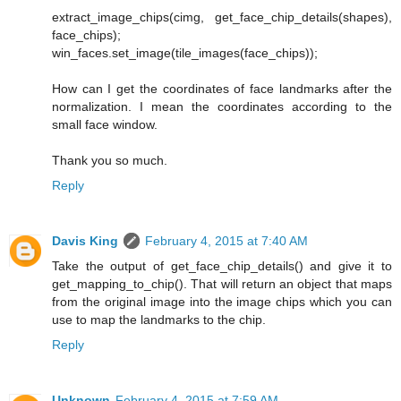
extract_image_chips(cimg, get_face_chip_details(shapes),
face_chips);
win_faces.set_image(tile_images(face_chips));
How can I get the coordinates of face landmarks after the
normalization. I mean the coordinates according to the
small face window.
Thank you so much.
Reply
Davis King
February 4, 2015 at 7:40 AM
Take the output of get_face_chip_details() and give it to
get_mapping_to_chip(). That will return an object that maps
from the original image into the image chips which you can
use to map the landmarks to the chip.
Reply
Unknown
February 4, 2015 at 7:59 AM