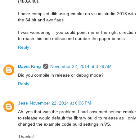
(480x640).
I have compiled dlib using cmake on visual studio 2013 with
the 64 bit and avx flags.
I was wondering if you could point me in the right direction
to reach this one millisecond number the paper boasts.
Reply
Davis King
November 22, 2014 at 3:29 AM
Did you compile in release or debug mode?
Reply
Jess
November 22, 2014 at 6:06 PM
Ah, yes that was the problem. I had assumed setting cmake
to release would default the library build to release as I only
changed the example code build settings in VS.
Thanks!