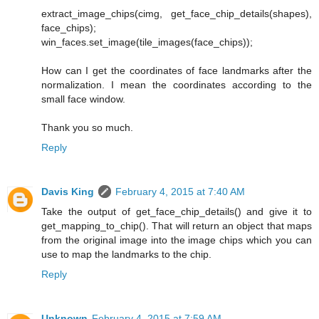
extract_image_chips(cimg, get_face_chip_details(shapes),
face_chips);
win_faces.set_image(tile_images(face_chips));
How can I get the coordinates of face landmarks after the
normalization. I mean the coordinates according to the
small face window.
Thank you so much.
Reply
Davis King
February 4, 2015 at 7:40 AM
Take the output of get_face_chip_details() and give it to
get_mapping_to_chip(). That will return an object that maps
from the original image into the image chips which you can
use to map the landmarks to the chip.
Reply
Unknown
February 4, 2015 at 7:59 AM