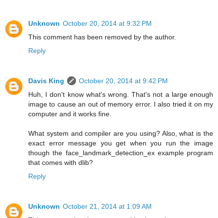
Unknown
October 20, 2014 at 9:32 PM
This comment has been removed by the author.
Reply
Davis King
October 20, 2014 at 9:42 PM
Huh, I don't know what's wrong. That's not a large enough
image to cause an out of memory error. I also tried it on my
computer and it works fine.
What system and compiler are you using? Also, what is the
exact error message you get when you run the image
though the face_landmark_detection_ex example program
that comes with dlib?
Reply
Unknown
October 21, 2014 at 1:09 AM