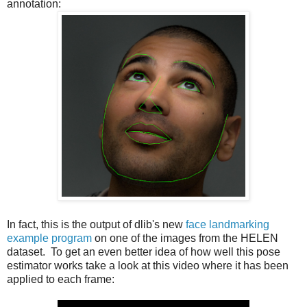
annotation:
In fact, this is the output of dlib's new
face landmarking
example program
on one of the images from the HELEN
dataset. To get an even better idea of how well this pose
estimator works take a look at this video where it has been
applied to each frame: