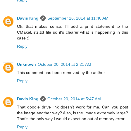
Davis King
September 26, 2014 at 11:40 AM
Ok, that makes sense. I'll add a print statement to the
CMakeLists.txt file so it's clearer what is happening in this
case :)
Reply
Unknown
October 20, 2014 at 2:21 AM
This comment has been removed by the author.
Reply
Davis King
October 20, 2014 at 5:47 AM
That google drive link doesn't work for me. Can you post
the image another way? Also, is the image extremely large?
That's the only way I would expect an out of memory error.
Reply