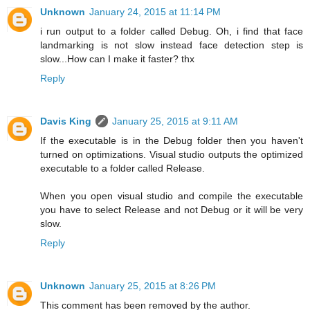
Unknown
January 24, 2015 at 11:14 PM
i run output to a folder called Debug. Oh, i find that face
landmarking is not slow instead face detection step is
slow...How can I make it faster? thx
Reply
Davis King
January 25, 2015 at 9:11 AM
If the executable is in the Debug folder then you haven't
turned on optimizations. Visual studio outputs the optimized
executable to a folder called Release.
When you open visual studio and compile the executable
you have to select Release and not Debug or it will be very
slow.
Reply
Unknown
January 25, 2015 at 8:26 PM
This comment has been removed by the author.