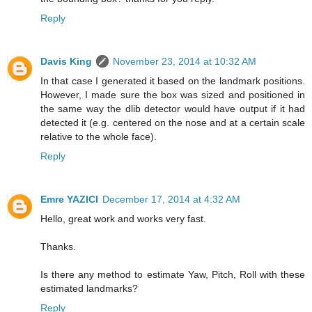
Reply
Davis King
November 23, 2014 at 10:32 AM
In that case I generated it based on the landmark positions.
However, I made sure the box was sized and positioned in
the same way the dlib detector would have output if it had
detected it (e.g. centered on the nose and at a certain scale
relative to the whole face).
Reply
Emre YAZICI
December 17, 2014 at 4:32 AM
Hello, great work and works very fast.
Thanks.
Is there any method to estimate Yaw, Pitch, Roll with these
estimated landmarks?
Reply