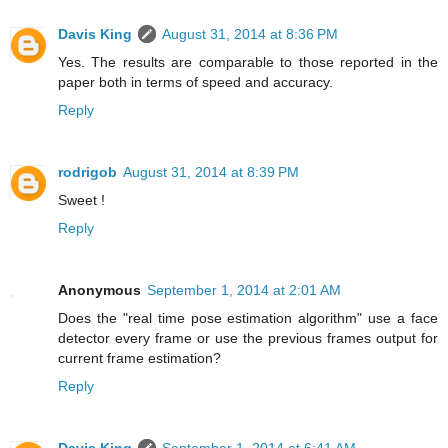
Davis King
August 31, 2014 at 8:36 PM
Yes. The results are comparable to those reported in the
paper both in terms of speed and accuracy.
Reply
rodrigob
August 31, 2014 at 8:39 PM
Sweet !
Reply
Anonymous
September 1, 2014 at 2:01 AM
Does the "real time pose estimation algorithm" use a face
detector every frame or use the previous frames output for
current frame estimation?
Reply