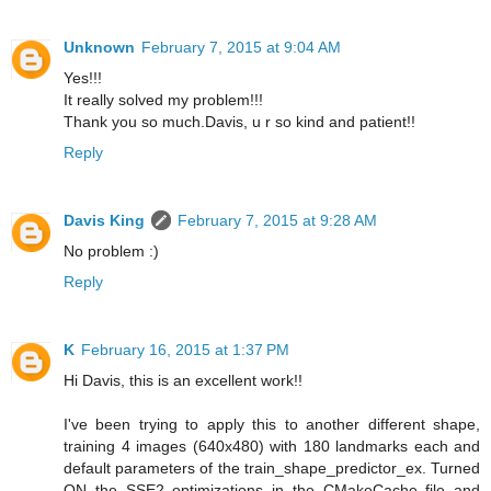
Unknown
February 7, 2015 at 9:04 AM
Yes!!!
It really solved my problem!!!
Thank you so much.Davis, u r so kind and patient!!
Reply
Davis King
February 7, 2015 at 9:28 AM
No problem :)
Reply
K
February 16, 2015 at 1:37 PM
Hi Davis, this is an excellent work!!
I've been trying to apply this to another different shape,
training 4 images (640x480) with 180 landmarks each and
default parameters of the train_shape_predictor_ex. Turned
ON the SSE2 optimizations in the CMakeCache file and