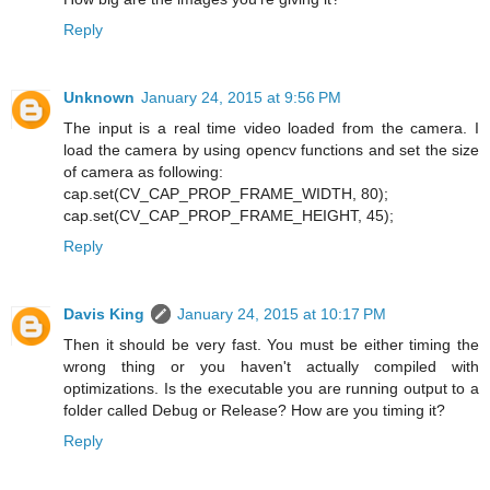
Reply
Unknown
January 24, 2015 at 9:56 PM
The input is a real time video loaded from the camera. I
load the camera by using opencv functions and set the size
of camera as following:
cap.set(CV_CAP_PROP_FRAME_WIDTH, 80);
cap.set(CV_CAP_PROP_FRAME_HEIGHT, 45);
Reply
Davis King
January 24, 2015 at 10:17 PM
Then it should be very fast. You must be either timing the
wrong thing or you haven't actually compiled with
optimizations. Is the executable you are running output to a
folder called Debug or Release? How are you timing it?
Reply