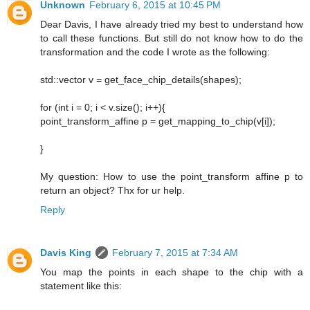
Unknown
February 6, 2015 at 10:45 PM
Dear Davis, I have already tried my best to understand how
to call these functions. But still do not know how to do the
transformation and the code I wrote as the following:
std::vector v = get_face_chip_details(shapes);
for (int i = 0; i < v.size(); i++){
point_transform_affine p = get_mapping_to_chip(v[i]);
}
My question: How to use the point_transform affine p to
return an object? Thx for ur help.
Reply
Davis King
February 7, 2015 at 7:34 AM
You map the points in each shape to the chip with a
statement like this: