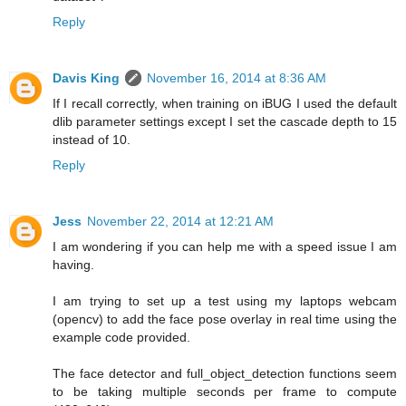
Reply
Davis King
November 16, 2014 at 8:36 AM
If I recall correctly, when training on iBUG I used the default
dlib parameter settings except I set the cascade depth to 15
instead of 10.
Reply
Jess
November 22, 2014 at 12:21 AM
I am wondering if you can help me with a speed issue I am
having.
I am trying to set up a test using my laptops webcam
(opencv) to add the face pose overlay in real time using the
example code provided.
The face detector and full_object_detection functions seem
to be taking multiple seconds per frame to compute