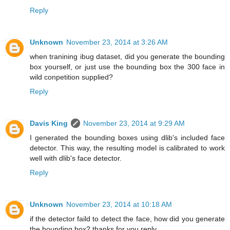
Reply
Unknown
November 23, 2014 at 3:26 AM
when tranining ibug dataset, did you generate the bounding
box yourself, or just use the bounding box the 300 face in
wild conpetition supplied?
Reply
Davis King
November 23, 2014 at 9:29 AM
I generated the bounding boxes using dlib's included face
detector. This way, the resulting model is calibrated to work
well with dlib's face detector.
Reply
Unknown
November 23, 2014 at 10:18 AM
if the detector faild to detect the face, how did you generate
the bounding box? thanks for you reply.