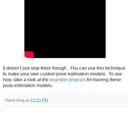
It doesn't just stop there though. You can use this technique
to make your own custom pose estimation models. To see
how, take a look at the
example program
for training these
pose estimation models.
Davis King
at
10:23 PM