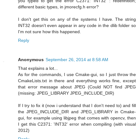
you typed to get the error C2371: 'INT32' : redefinition;
different basic types, in jmorecfg.h error?
I don't get this on any of the systems I have. The string
INT32 doesn't even appear in any code in the dlib folder so
I'm not sure how this happened.
Reply
Anonymous
September 26, 2014 at 8:58 AM
That explains a lot...
As for the commands, I use Cmake-gui, so I just throw the
CmakeLists.txt in there and everything works fine, except
that error message about JPEG (Could NOT find JPEG
(missing: JPEG_LIBRARY JPEG_INCLUDE_DIR)
If I try to fix it (now i understand that I don't need to) and fill
the JPEG_INCLUDE_DIR and JPEG_LIBRARY in Cmake-
gui, for example using libjpeg that comes with opencv, then
I get this C2371: 'INT32' error when compiling (with visual
2012)
Reply