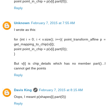
point point_in_chip = p(v[i].part(0));
Reply
Unknown
February 7, 2015 at 7:55 AM
I wrote as this:
for (int i = 0; i < v.size(); i++){ point_transform_affine p =
get_mapping_to_chip(v[i]);
point point_in_chip = p(v[i].part(0));
}
But v[i] is chip_details which has no member part()...I
cannot get the points
Reply
Davis King
February 7, 2015 at 8:15 AM
Oops, I meant p(shapes[i].part(0))
Reply