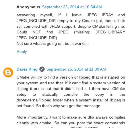
Anonymous
September 25, 2014 at 10:54 AM
answering myself, If I leave JPEG_LIBRAY and
JPEG_INCLUDE_DIR empty in my Cmake-gui, then dlib is
still compiled with JPEG support, despite CMake telling me:
Could NOT find JPEG (missing: JPEG_LIBRARY
JPEG_INCLUDE_DIR)
Not sure what is going on, but it works...
Reply
Davis King
September 25, 2014 at 11:38 AM
CMake will try to find a version of libjpeg that is installed on
your system and use that. If it can't find a system version of
libjpeg it prints out that it didn't find it. I then have CMake
setup to statically compile the copy in the
dlib/external/libjpeg folder when a system install of libjpeg is
not found. So that's why you get that message.
More importantly, I want to make sure dlib always compiles
cleanly with cmake. So can you post the exact commands