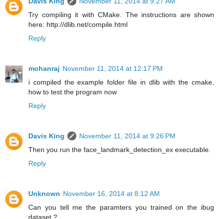
Davis King
November 11, 2014 at 9:27 AM
Try compiling it with CMake. The instructions are shown
here: http://dlib.net/compile.html
Reply
mohanraj
November 11, 2014 at 12:17 PM
i compiled the example folder file in dlib with the cmake,
how to test the program now
Reply
Davis King
November 11, 2014 at 9:26 PM
Then you run the face_landmark_detection_ex executable.
Reply
Unknown
November 16, 2014 at 8:12 AM
Can you tell me the paramters you trained on the ibug
dataset ?