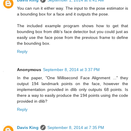
Davis King
September 1, 2014 at 6:41 AM
You can run it either way. The input to the pose estimator is
a bounding box for a face and it outputs the pose.
The included example program shows how to get that
bounding box from dlib's face detector but you could just as
easily use the face pose from the previous frame to define
the bounding box.
Reply
Anonymous
September 8, 2014 at 3:37 PM
In the paper, "One Millisecond Face Alignment ..." they
output 194 landmark points on the face, however the
implementation provided in dlib only outputs 68 points. Is
there a way to easily produce the 194 points using the code
provided in dlib?
Reply
Davis King
September 8, 2014 at 7:35 PM