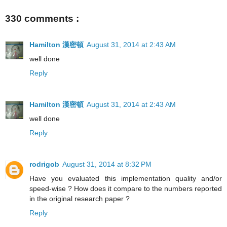
330 comments :
Hamilton 漢密頓
August 31, 2014 at 2:43 AM
well done
Reply
Hamilton 漢密頓
August 31, 2014 at 2:43 AM
well done
Reply
rodrigob
August 31, 2014 at 8:32 PM
Have you evaluated this implementation quality and/or
speed-wise ? How does it compare to the numbers reported
in the original research paper ?
Reply