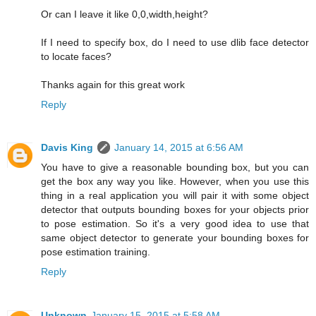
Or can I leave it like 0,0,width,height?
If I need to specify box, do I need to use dlib face detector
to locate faces?
Thanks again for this great work
Reply
Davis King
January 14, 2015 at 6:56 AM
You have to give a reasonable bounding box, but you can
get the box any way you like. However, when you use this
thing in a real application you will pair it with some object
detector that outputs bounding boxes for your objects prior
to pose estimation. So it's a very good idea to use that
same object detector to generate your bounding boxes for
pose estimation training.
Reply
Unknown
January 15, 2015 at 5:58 AM