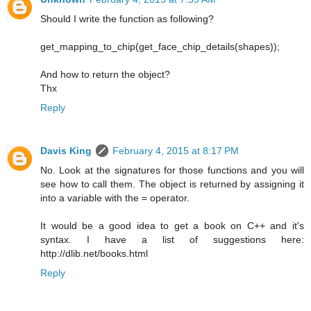
Should I write the function as following?
get_mapping_to_chip(get_face_chip_details(shapes));
And how to return the object?
Thx
Reply
Davis King
February 4, 2015 at 8:17 PM
No. Look at the signatures for those functions and you will
see how to call them. The object is returned by assigning it
into a variable with the = operator.
It would be a good idea to get a book on C++ and it's
syntax. I have a list of suggestions here:
http://dlib.net/books.html
Reply