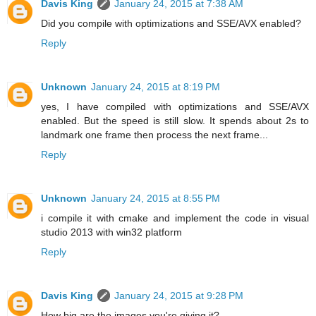
Davis King
January 24, 2015 at 7:38 AM
Did you compile with optimizations and SSE/AVX enabled?
Reply
Unknown
January 24, 2015 at 8:19 PM
yes, I have compiled with optimizations and SSE/AVX
enabled. But the speed is still slow. It spends about 2s to
landmark one frame then process the next frame...
Reply
Unknown
January 24, 2015 at 8:55 PM
i compile it with cmake and implement the code in visual
studio 2013 with win32 platform
Reply
Davis King
January 24, 2015 at 9:28 PM
How big are the images you're giving it?