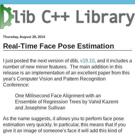
Thursday, August 28, 2014
Real-Time Face Pose Estimation
I just posted the next version of dlib,
v18.10
, and it includes a
number of new minor features. The main addition in this
release is an implementation of an excellent paper from this
year's Computer Vision and Pattern Recognition
Conference:
One Millisecond Face Alignment with an
Ensemble of Regression Trees by Vahid Kazemi
and Josephine Sullivan
As the name suggests, it allows you to perform face pose
estimation very quickly. In particular, this means that if you
give it an image of someone's face it will add this kind of