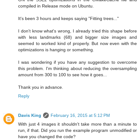
compiled in Release mode on Ubuntu.
It's been 3 hours and keeps saying "Fitting trees..."
I don't know what's wrong, I already tried this shape before
with less landmarks (68) and bigger size images and
seemed to worked kind of properly. But now even with the
optimizations is hanging or something.
I was wondering if you have any suggestion to overcome
this problem. I'm thinking about reducing the oversampling
amount from 300 to 100 to see how it goes...
Thank you in advance.
Reply
Davis King
February 16, 2015 at 5:12 PM
With just 4 images it shouldn't take more than a minute to
run, if that. Did you run the example program unmodified or
have you changed the code?