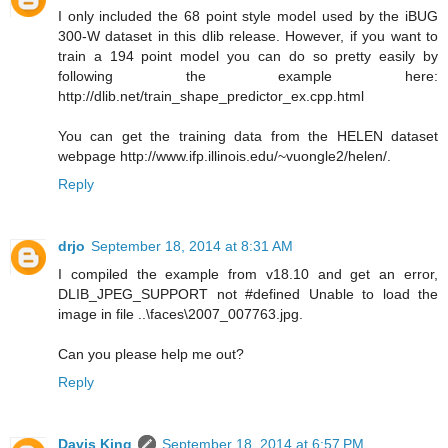
I only included the 68 point style model used by the iBUG
300-W dataset in this dlib release. However, if you want to
train a 194 point model you can do so pretty easily by
following the example here:
http://dlib.net/train_shape_predictor_ex.cpp.html
You can get the training data from the HELEN dataset
webpage http://www.ifp.illinois.edu/~vuongle2/helen/.
Reply
drjo
September 18, 2014 at 8:31 AM
I compiled the example from v18.10 and get an error,
DLIB_JPEG_SUPPORT not #defined Unable to load the
image in file ..\faces\2007_007763.jpg.
Can you please help me out?
Reply
Davis King
September 18, 2014 at 6:57 PM