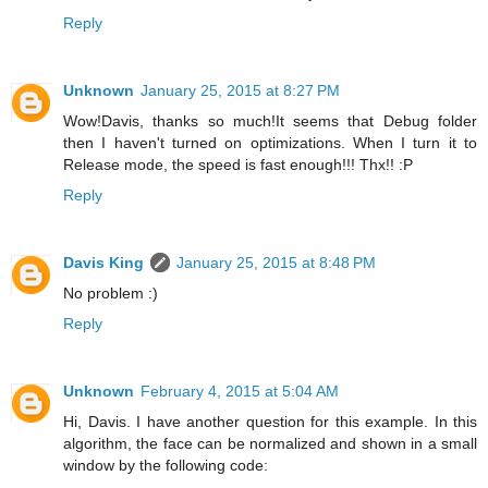
Reply
Unknown
January 25, 2015 at 8:27 PM
Wow!Davis, thanks so much!It seems that Debug folder
then I haven't turned on optimizations. When I turn it to
Release mode, the speed is fast enough!!! Thx!! :P
Reply
Davis King
January 25, 2015 at 8:48 PM
No problem :)
Reply
Unknown
February 4, 2015 at 5:04 AM
Hi, Davis. I have another question for this example. In this
algorithm, the face can be normalized and shown in a small
window by the following code: