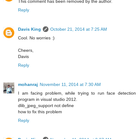
This comment has been removed by the author.
Reply
Davis King
October 21, 2014 at 7:25 AM
Cool. No worries :)
Cheers,
Davis
Reply
mohanraj
November 11, 2014 at 7:30 AM
I am facing problem, while trying to run face detection
program in visual studio 2012.
dlib_jpeg_support not define
how to fix this problem
Reply