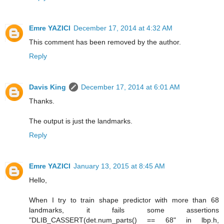
Emre YAZICI
December 17, 2014 at 4:32 AM
This comment has been removed by the author.
Reply
Davis King
December 17, 2014 at 6:01 AM
Thanks.
The output is just the landmarks.
Reply
Emre YAZICI
January 13, 2015 at 8:45 AM
Hello,
When I try to train shape predictor with more than 68
landmarks, it fails some assertions
"DLIB_CASSERT(det.num_parts() == 68" in lbp.h,