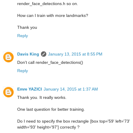
render_face_detections.h so on.
How can I train with more landmarks?
Thank you
Reply
Davis King
January 13, 2015 at 8:55 PM
Don't call render_face_detections()
Reply
Emre YAZICI
January 14, 2015 at 1:37 AM
Thank you. It really works.
One last question for better training.
Do I need to specify the box rectangle [box top='59' left='73'
width='93' height='97'] correctly ?