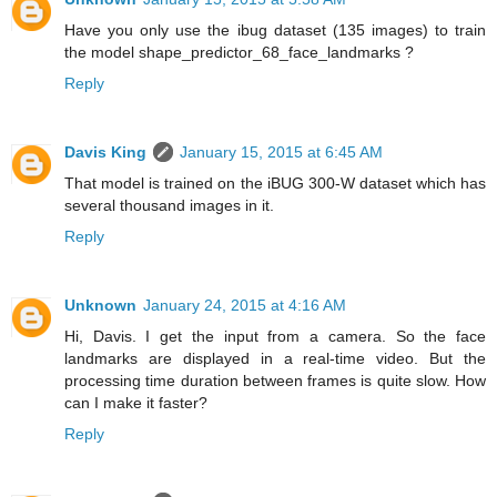
Have you only use the ibug dataset (135 images) to train
the model shape_predictor_68_face_landmarks ?
Reply
Davis King
January 15, 2015 at 6:45 AM
That model is trained on the iBUG 300-W dataset which has
several thousand images in it.
Reply
Unknown
January 24, 2015 at 4:16 AM
Hi, Davis. I get the input from a camera. So the face
landmarks are displayed in a real-time video. But the
processing time duration between frames is quite slow. How
can I make it faster?
Reply