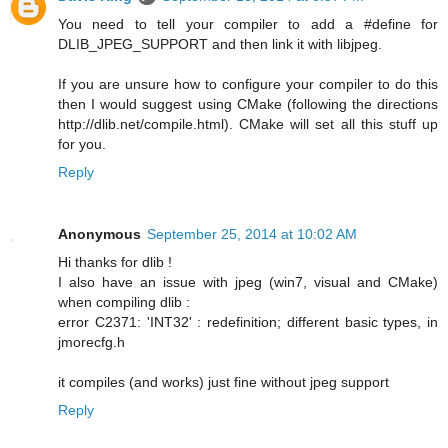
You need to tell your compiler to add a #define for
DLIB_JPEG_SUPPORT and then link it with libjpeg.
If you are unsure how to configure your compiler to do this
then I would suggest using CMake (following the directions
http://dlib.net/compile.html). CMake will set all this stuff up
for you.
Reply
Anonymous
September 25, 2014 at 10:02 AM
Hi thanks for dlib !
I also have an issue with jpeg (win7, visual and CMake)
when compiling dlib :
error C2371: 'INT32' : redefinition; different basic types, in
jmorecfg.h
it compiles (and works) just fine without jpeg support
Reply