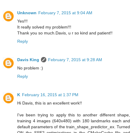
Unknown
February 7, 2015 at 9:04 AM
Yes!!!
It really solved my problem!!!
Thank you so much.Davis, u r so kind and patient!!
Reply
Davis King
February 7, 2015 at 9:28 AM
No problem :)
Reply
K
February 16, 2015 at 1:37 PM
Hi Davis, this is an excellent work!!
I've been trying to apply this to another different shape,
training 4 images (640x480) with 180 landmarks each and
default parameters of the train_shape_predictor_ex. Turned
ON the SSE2 optimizations in the CMakeCache file and