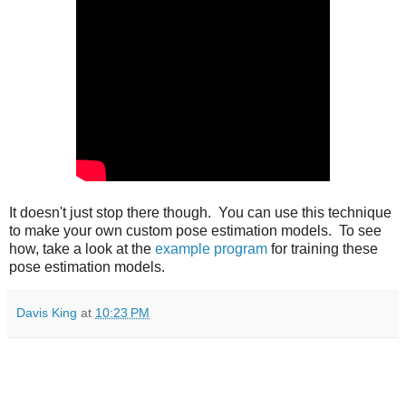
It doesn't just stop there though. You can use this technique
to make your own custom pose estimation models. To see
how, take a look at the
example program
for training these
pose estimation models.
Davis King
at
10:23 PM