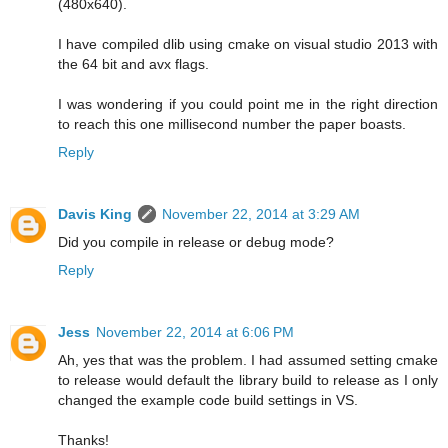
(480x640).
I have compiled dlib using cmake on visual studio 2013 with
the 64 bit and avx flags.
I was wondering if you could point me in the right direction
to reach this one millisecond number the paper boasts.
Reply
Davis King
November 22, 2014 at 3:29 AM
Did you compile in release or debug mode?
Reply
Jess
November 22, 2014 at 6:06 PM
Ah, yes that was the problem. I had assumed setting cmake
to release would default the library build to release as I only
changed the example code build settings in VS.
Thanks!