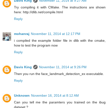
Davis King
November 11, 2014 at 9:27 AM
Try compiling it with CMake. The instructions are shown
here: http://dlib.net/compile.html
Reply
mohanraj
November 11, 2014 at 12:17 PM
i compiled the example folder file in dlib with the cmake,
how to test the program now
Reply
Davis King
November 11, 2014 at 9:26 PM
Then you run the face_landmark_detection_ex executable.
Reply
Unknown
November 16, 2014 at 8:12 AM
Can you tell me the paramters you trained on the ibug
dataset ?