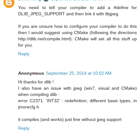
You need to tell your compiler to add a #define for
DLIB_JPEG_SUPPORT and then link it with libjpeg.
If you are unsure how to configure your compiler to do this
then I would suggest using CMake (following the directions
http://dlib.net/compile.html). CMake will set all this stuff up
for you.
Reply
Anonymous
September 25, 2014 at 10:02 AM
Hi thanks for dlib !
I also have an issue with jpeg (win7, visual and CMake)
when compiling dlib :
error C2371: 'INT32' : redefinition; different basic types, in
jmorecfg.h
it compiles (and works) just fine without jpeg support
Reply