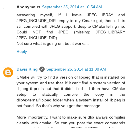
Anonymous
September 25, 2014 at 10:54 AM
answering myself, If I leave JPEG_LIBRAY and
JPEG_INCLUDE_DIR empty in my Cmake-gui, then dlib is
still compiled with JPEG support, despite CMake telling me:
Could NOT find JPEG (missing: JPEG_LIBRARY
JPEG_INCLUDE_DIR)
Not sure what is going on, but it works...
Reply
Davis King
September 25, 2014 at 11:38 AM
CMake will try to find a version of libjpeg that is installed on
your system and use that. If it can't find a system version of
libjpeg it prints out that it didn't find it. I then have CMake
setup to statically compile the copy in the
dlib/external/libjpeg folder when a system install of libjpeg is
not found. So that's why you get that message.
More importantly, I want to make sure dlib always compiles
cleanly with cmake. So can you post the exact commands