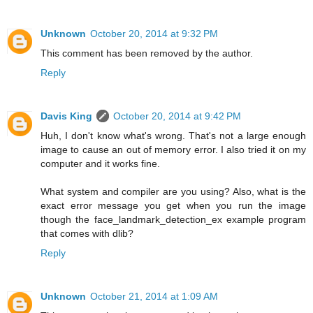
Unknown
October 20, 2014 at 9:32 PM
This comment has been removed by the author.
Reply
Davis King
October 20, 2014 at 9:42 PM
Huh, I don't know what's wrong. That's not a large enough
image to cause an out of memory error. I also tried it on my
computer and it works fine.
What system and compiler are you using? Also, what is the
exact error message you get when you run the image
though the face_landmark_detection_ex example program
that comes with dlib?
Reply
Unknown
October 21, 2014 at 1:09 AM