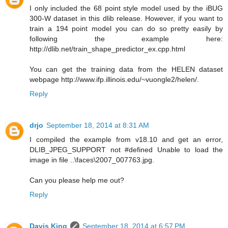
I only included the 68 point style model used by the iBUG
300-W dataset in this dlib release. However, if you want to
train a 194 point model you can do so pretty easily by
following the example here:
http://dlib.net/train_shape_predictor_ex.cpp.html
You can get the training data from the HELEN dataset
webpage http://www.ifp.illinois.edu/~vuongle2/helen/.
Reply
drjo
September 18, 2014 at 8:31 AM
I compiled the example from v18.10 and get an error,
DLIB_JPEG_SUPPORT not #defined Unable to load the
image in file ..\faces\2007_007763.jpg.
Can you please help me out?
Reply
Davis King
September 18, 2014 at 6:57 PM