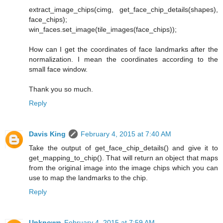
extract_image_chips(cimg, get_face_chip_details(shapes),
face_chips);
win_faces.set_image(tile_images(face_chips));
How can I get the coordinates of face landmarks after the
normalization. I mean the coordinates according to the
small face window.
Thank you so much.
Reply
Davis King
February 4, 2015 at 7:40 AM
Take the output of get_face_chip_details() and give it to
get_mapping_to_chip(). That will return an object that maps
from the original image into the image chips which you can
use to map the landmarks to the chip.
Reply
Unknown
February 4, 2015 at 7:59 AM