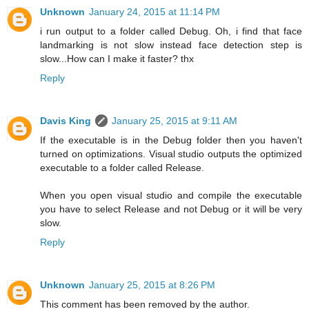
Unknown
January 24, 2015 at 11:14 PM
i run output to a folder called Debug. Oh, i find that face
landmarking is not slow instead face detection step is
slow...How can I make it faster? thx
Reply
Davis King
January 25, 2015 at 9:11 AM
If the executable is in the Debug folder then you haven't
turned on optimizations. Visual studio outputs the optimized
executable to a folder called Release.
When you open visual studio and compile the executable
you have to select Release and not Debug or it will be very
slow.
Reply
Unknown
January 25, 2015 at 8:26 PM
This comment has been removed by the author.