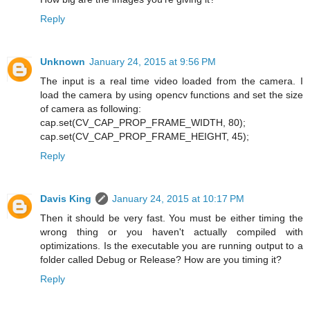
Reply
Unknown
January 24, 2015 at 9:56 PM
The input is a real time video loaded from the camera. I
load the camera by using opencv functions and set the size
of camera as following:
cap.set(CV_CAP_PROP_FRAME_WIDTH, 80);
cap.set(CV_CAP_PROP_FRAME_HEIGHT, 45);
Reply
Davis King
January 24, 2015 at 10:17 PM
Then it should be very fast. You must be either timing the
wrong thing or you haven't actually compiled with
optimizations. Is the executable you are running output to a
folder called Debug or Release? How are you timing it?
Reply