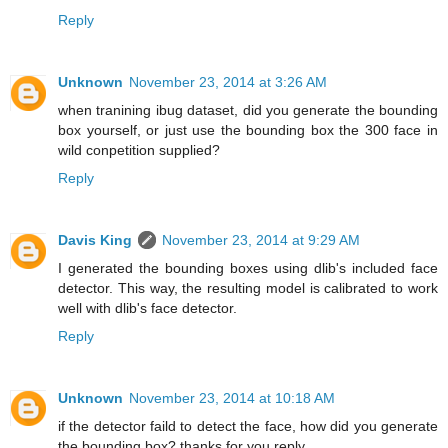
Reply
Unknown
November 23, 2014 at 3:26 AM
when tranining ibug dataset, did you generate the bounding
box yourself, or just use the bounding box the 300 face in
wild conpetition supplied?
Reply
Davis King
November 23, 2014 at 9:29 AM
I generated the bounding boxes using dlib's included face
detector. This way, the resulting model is calibrated to work
well with dlib's face detector.
Reply
Unknown
November 23, 2014 at 10:18 AM
if the detector faild to detect the face, how did you generate
the bounding box? thanks for you reply.