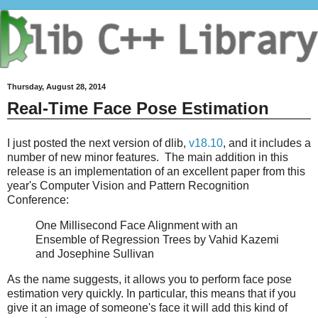
Thursday, August 28, 2014
Real-Time Face Pose Estimation
I just posted the next version of dlib,
v18.10
, and it includes a
number of new minor features. The main addition in this
release is an implementation of an excellent paper from this
year's Computer Vision and Pattern Recognition
Conference:
One Millisecond Face Alignment with an
Ensemble of Regression Trees by Vahid Kazemi
and Josephine Sullivan
As the name suggests, it allows you to perform face pose
estimation very quickly. In particular, this means that if you
give it an image of someone's face it will add this kind of