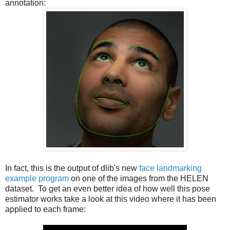
annotation:
In fact, this is the output of dlib's new
face landmarking
example program
on one of the images from the HELEN
dataset. To get an even better idea of how well this pose
estimator works take a look at this video where it has been
applied to each frame: