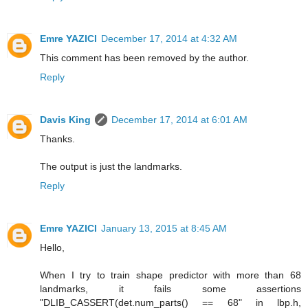
Emre YAZICI
December 17, 2014 at 4:32 AM
This comment has been removed by the author.
Reply
Davis King
December 17, 2014 at 6:01 AM
Thanks.
The output is just the landmarks.
Reply
Emre YAZICI
January 13, 2015 at 8:45 AM
Hello,
When I try to train shape predictor with more than 68
landmarks, it fails some assertions
"DLIB_CASSERT(det.num_parts() == 68" in lbp.h,