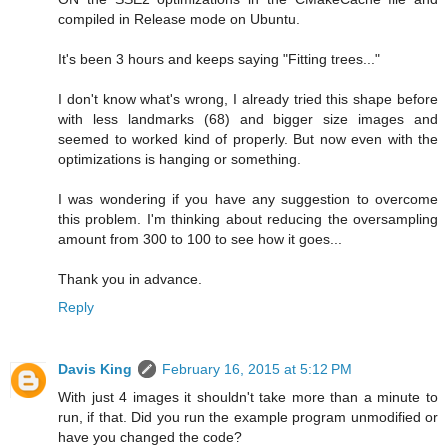
compiled in Release mode on Ubuntu.
It's been 3 hours and keeps saying "Fitting trees..."
I don't know what's wrong, I already tried this shape before
with less landmarks (68) and bigger size images and
seemed to worked kind of properly. But now even with the
optimizations is hanging or something.
I was wondering if you have any suggestion to overcome
this problem. I'm thinking about reducing the oversampling
amount from 300 to 100 to see how it goes...
Thank you in advance.
Reply
Davis King
February 16, 2015 at 5:12 PM
With just 4 images it shouldn't take more than a minute to
run, if that. Did you run the example program unmodified or
have you changed the code?