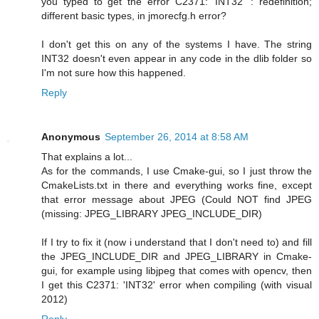
you typed to get the error C2371: 'INT32' : redefinition;
different basic types, in jmorecfg.h error?
I don't get this on any of the systems I have. The string
INT32 doesn't even appear in any code in the dlib folder so
I'm not sure how this happened.
Reply
Anonymous
September 26, 2014 at 8:58 AM
That explains a lot...
As for the commands, I use Cmake-gui, so I just throw the
CmakeLists.txt in there and everything works fine, except
that error message about JPEG (Could NOT find JPEG
(missing: JPEG_LIBRARY JPEG_INCLUDE_DIR)
If I try to fix it (now i understand that I don't need to) and fill
the JPEG_INCLUDE_DIR and JPEG_LIBRARY in Cmake-
gui, for example using libjpeg that comes with opencv, then
I get this C2371: 'INT32' error when compiling (with visual
2012)
Reply