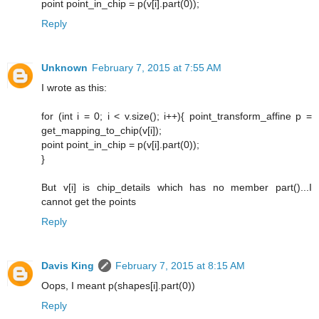
point point_in_chip = p(v[i].part(0));
Reply
Unknown
February 7, 2015 at 7:55 AM
I wrote as this:
for (int i = 0; i < v.size(); i++){ point_transform_affine p =
get_mapping_to_chip(v[i]);
point point_in_chip = p(v[i].part(0));
}
But v[i] is chip_details which has no member part()...I
cannot get the points
Reply
Davis King
February 7, 2015 at 8:15 AM
Oops, I meant p(shapes[i].part(0))
Reply