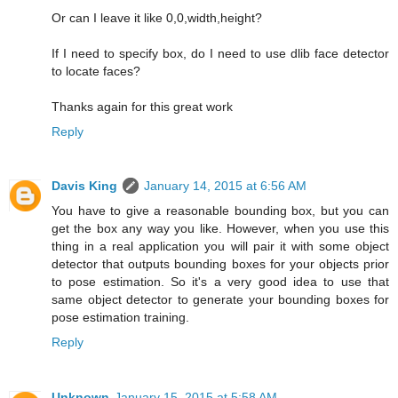
Or can I leave it like 0,0,width,height?
If I need to specify box, do I need to use dlib face detector
to locate faces?
Thanks again for this great work
Reply
Davis King
January 14, 2015 at 6:56 AM
You have to give a reasonable bounding box, but you can
get the box any way you like. However, when you use this
thing in a real application you will pair it with some object
detector that outputs bounding boxes for your objects prior
to pose estimation. So it's a very good idea to use that
same object detector to generate your bounding boxes for
pose estimation training.
Reply
Unknown
January 15, 2015 at 5:58 AM