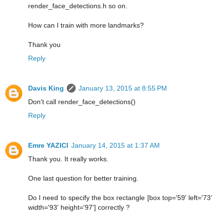
render_face_detections.h so on.
How can I train with more landmarks?
Thank you
Reply
Davis King
January 13, 2015 at 8:55 PM
Don't call render_face_detections()
Reply
Emre YAZICI
January 14, 2015 at 1:37 AM
Thank you. It really works.
One last question for better training.
Do I need to specify the box rectangle [box top='59' left='73'
width='93' height='97'] correctly ?