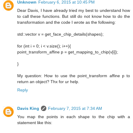
Unknown
February 6, 2015 at 10:45 PM
Dear Davis, I have already tried my best to understand how
to call these functions. But still do not know how to do the
transformation and the code I wrote as the following:
std::vector v = get_face_chip_details(shapes);
for (int i = 0; i < v.size(); i++){
point_transform_affine p = get_mapping_to_chip(v[i]);
}
My question: How to use the point_transform affine p to
return an object? Thx for ur help.
Reply
Davis King
February 7, 2015 at 7:34 AM
You map the points in each shape to the chip with a
statement like this: