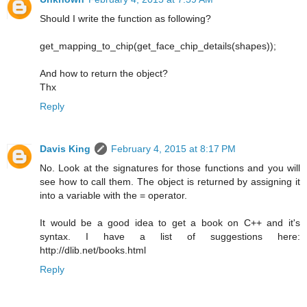
Should I write the function as following?
get_mapping_to_chip(get_face_chip_details(shapes));
And how to return the object?
Thx
Reply
Davis King
February 4, 2015 at 8:17 PM
No. Look at the signatures for those functions and you will
see how to call them. The object is returned by assigning it
into a variable with the = operator.
It would be a good idea to get a book on C++ and it's
syntax. I have a list of suggestions here:
http://dlib.net/books.html
Reply