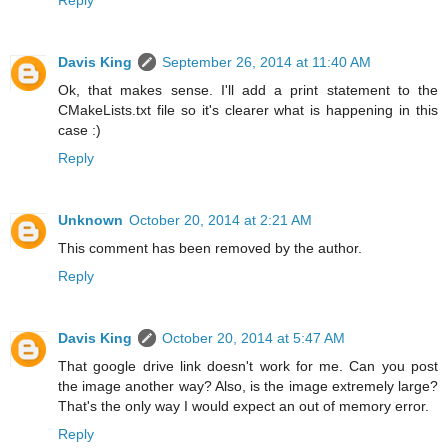
Davis King
September 26, 2014 at 11:40 AM
Ok, that makes sense. I'll add a print statement to the
CMakeLists.txt file so it's clearer what is happening in this
case :)
Reply
Unknown
October 20, 2014 at 2:21 AM
This comment has been removed by the author.
Reply
Davis King
October 20, 2014 at 5:47 AM
That google drive link doesn't work for me. Can you post
the image another way? Also, is the image extremely large?
That's the only way I would expect an out of memory error.
Reply