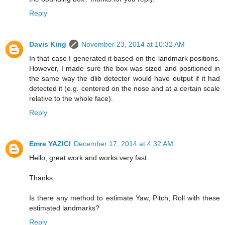
Reply
Davis King
November 23, 2014 at 10:32 AM
In that case I generated it based on the landmark positions.
However, I made sure the box was sized and positioned in
the same way the dlib detector would have output if it had
detected it (e.g. centered on the nose and at a certain scale
relative to the whole face).
Reply
Emre YAZICI
December 17, 2014 at 4:32 AM
Hello, great work and works very fast.
Thanks.
Is there any method to estimate Yaw, Pitch, Roll with these
estimated landmarks?
Reply