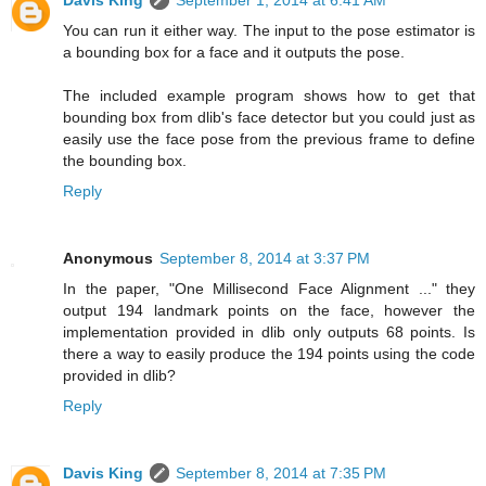
Davis King
September 1, 2014 at 6:41 AM
You can run it either way. The input to the pose estimator is
a bounding box for a face and it outputs the pose.
The included example program shows how to get that
bounding box from dlib's face detector but you could just as
easily use the face pose from the previous frame to define
the bounding box.
Reply
Anonymous
September 8, 2014 at 3:37 PM
In the paper, "One Millisecond Face Alignment ..." they
output 194 landmark points on the face, however the
implementation provided in dlib only outputs 68 points. Is
there a way to easily produce the 194 points using the code
provided in dlib?
Reply
Davis King
September 8, 2014 at 7:35 PM