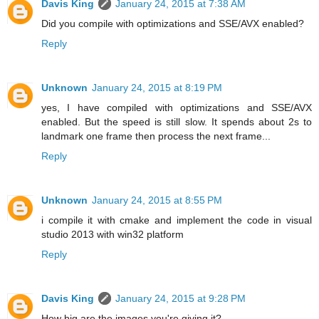
Davis King
January 24, 2015 at 7:38 AM
Did you compile with optimizations and SSE/AVX enabled?
Reply
Unknown
January 24, 2015 at 8:19 PM
yes, I have compiled with optimizations and SSE/AVX
enabled. But the speed is still slow. It spends about 2s to
landmark one frame then process the next frame...
Reply
Unknown
January 24, 2015 at 8:55 PM
i compile it with cmake and implement the code in visual
studio 2013 with win32 platform
Reply
Davis King
January 24, 2015 at 9:28 PM
How big are the images you're giving it?