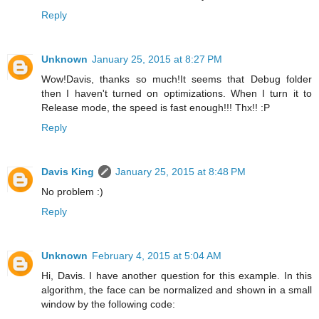
Reply
Unknown
January 25, 2015 at 8:27 PM
Wow!Davis, thanks so much!It seems that Debug folder
then I haven't turned on optimizations. When I turn it to
Release mode, the speed is fast enough!!! Thx!! :P
Reply
Davis King
January 25, 2015 at 8:48 PM
No problem :)
Reply
Unknown
February 4, 2015 at 5:04 AM
Hi, Davis. I have another question for this example. In this
algorithm, the face can be normalized and shown in a small
window by the following code: