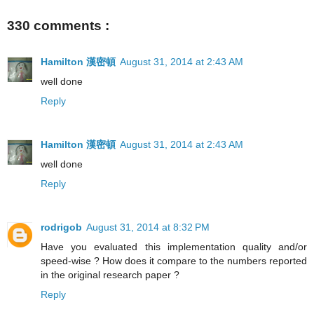
330 comments :
Hamilton 漢密頓
August 31, 2014 at 2:43 AM
well done
Reply
Hamilton 漢密頓
August 31, 2014 at 2:43 AM
well done
Reply
rodrigob
August 31, 2014 at 8:32 PM
Have you evaluated this implementation quality and/or
speed-wise ? How does it compare to the numbers reported
in the original research paper ?
Reply