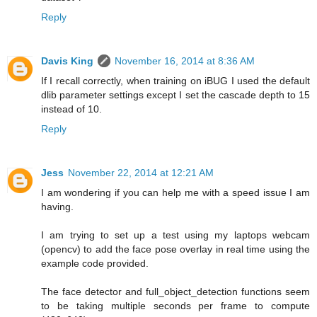
Reply
Davis King
November 16, 2014 at 8:36 AM
If I recall correctly, when training on iBUG I used the default
dlib parameter settings except I set the cascade depth to 15
instead of 10.
Reply
Jess
November 22, 2014 at 12:21 AM
I am wondering if you can help me with a speed issue I am
having.
I am trying to set up a test using my laptops webcam
(opencv) to add the face pose overlay in real time using the
example code provided.
The face detector and full_object_detection functions seem
to be taking multiple seconds per frame to compute