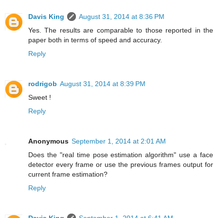
Davis King
August 31, 2014 at 8:36 PM
Yes. The results are comparable to those reported in the
paper both in terms of speed and accuracy.
Reply
rodrigob
August 31, 2014 at 8:39 PM
Sweet !
Reply
Anonymous
September 1, 2014 at 2:01 AM
Does the "real time pose estimation algorithm" use a face
detector every frame or use the previous frames output for
current frame estimation?
Reply