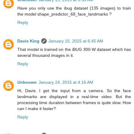
Have you only use the ibug dataset (135 images) to train
the model shape_predictor_68_face_landmarks ?
Reply
Davis King
January 15, 2015 at 6:45 AM
That model is trained on the iBUG 300-W dataset which has
several thousand images in it.
Reply
Unknown
January 24, 2015 at 4:16 AM
Hi, Davis. I get the input from a camera. So the face
landmarks are displayed in a real-time video. But the
processing time duration between frames is quite slow. How
can I make it faster?
Reply