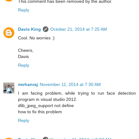
This comment has been removed by the author.
Reply
Davis King
October 21, 2014 at 7:25 AM
Cool. No worries :)
Cheers,
Davis
Reply
mohanraj
November 11, 2014 at 7:30 AM
I am facing problem, while trying to run face detection
program in visual studio 2012.
dlib_jpeg_support not define
how to fix this problem
Reply