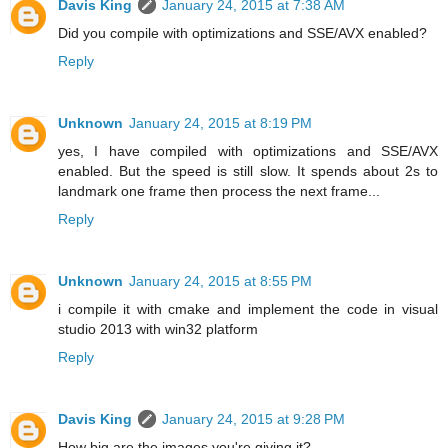
Davis King
January 24, 2015 at 7:38 AM
Did you compile with optimizations and SSE/AVX enabled?
Reply
Unknown
January 24, 2015 at 8:19 PM
yes, I have compiled with optimizations and SSE/AVX
enabled. But the speed is still slow. It spends about 2s to
landmark one frame then process the next frame...
Reply
Unknown
January 24, 2015 at 8:55 PM
i compile it with cmake and implement the code in visual
studio 2013 with win32 platform
Reply
Davis King
January 24, 2015 at 9:28 PM
How big are the images you're giving it?