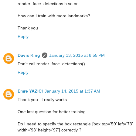
render_face_detections.h so on.
How can I train with more landmarks?
Thank you
Reply
Davis King
January 13, 2015 at 8:55 PM
Don't call render_face_detections()
Reply
Emre YAZICI
January 14, 2015 at 1:37 AM
Thank you. It really works.
One last question for better training.
Do I need to specify the box rectangle [box top='59' left='73'
width='93' height='97'] correctly ?