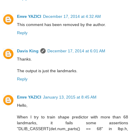
Emre YAZICI
December 17, 2014 at 4:32 AM
This comment has been removed by the author.
Reply
Davis King
December 17, 2014 at 6:01 AM
Thanks.
The output is just the landmarks.
Reply
Emre YAZICI
January 13, 2015 at 8:45 AM
Hello,
When I try to train shape predictor with more than 68
landmarks, it fails some assertions
"DLIB_CASSERT(det.num_parts() == 68" in lbp.h,