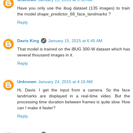
Have you only use the ibug dataset (135 images) to train
the model shape_predictor_68_face_landmarks ?
Reply
Davis King
January 15, 2015 at 6:45 AM
That model is trained on the iBUG 300-W dataset which has
several thousand images in it.
Reply
Unknown
January 24, 2015 at 4:16 AM
Hi, Davis. I get the input from a camera. So the face
landmarks are displayed in a real-time video. But the
processing time duration between frames is quite slow. How
can I make it faster?
Reply