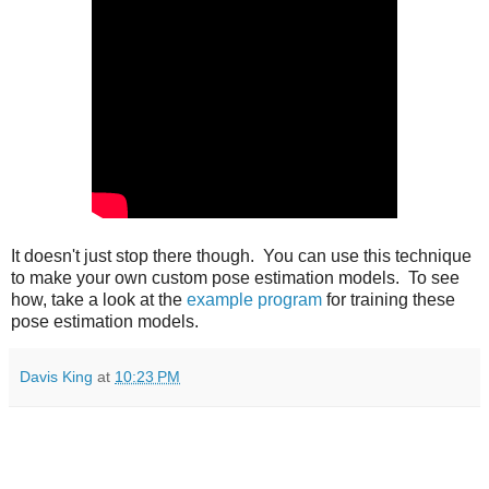
It doesn't just stop there though. You can use this technique
to make your own custom pose estimation models. To see
how, take a look at the
example program
for training these
pose estimation models.
Davis King
at
10:23 PM