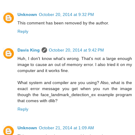
Unknown
October 20, 2014 at 9:32 PM
This comment has been removed by the author.
Reply
Davis King
October 20, 2014 at 9:42 PM
Huh, I don't know what's wrong. That's not a large enough
image to cause an out of memory error. I also tried it on my
computer and it works fine.
What system and compiler are you using? Also, what is the
exact error message you get when you run the image
though the face_landmark_detection_ex example program
that comes with dlib?
Reply
Unknown
October 21, 2014 at 1:09 AM