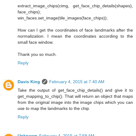
extract_image_chips(cimg, get_face_chip_details(shapes),
face_chips);
win_faces.set_image(tile_images(face_chips));
How can I get the coordinates of face landmarks after the
normalization. I mean the coordinates according to the
small face window.
Thank you so much.
Reply
Davis King
February 4, 2015 at 7:40 AM
Take the output of get_face_chip_details() and give it to
get_mapping_to_chip(). That will return an object that maps
from the original image into the image chips which you can
use to map the landmarks to the chip.
Reply
Unknown
February 4, 2015 at 7:59 AM