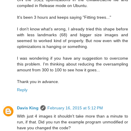
compiled in Release mode on Ubuntu.
It's been 3 hours and keeps saying "Fitting trees..."
I don't know what's wrong, I already tried this shape before
with less landmarks (68) and bigger size images and
seemed to worked kind of properly. But now even with the
optimizations is hanging or something.
I was wondering if you have any suggestion to overcome
this problem. I'm thinking about reducing the oversampling
amount from 300 to 100 to see how it goes...
Thank you in advance.
Reply
Davis King
February 16, 2015 at 5:12 PM
With just 4 images it shouldn't take more than a minute to
run, if that. Did you run the example program unmodified or
have you changed the code?