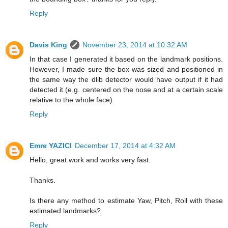
Reply
Davis King
November 23, 2014 at 10:32 AM
In that case I generated it based on the landmark positions.
However, I made sure the box was sized and positioned in
the same way the dlib detector would have output if it had
detected it (e.g. centered on the nose and at a certain scale
relative to the whole face).
Reply
Emre YAZICI
December 17, 2014 at 4:32 AM
Hello, great work and works very fast.
Thanks.
Is there any method to estimate Yaw, Pitch, Roll with these
estimated landmarks?
Reply