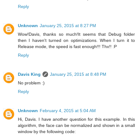
Reply
Unknown
January 25, 2015 at 8:27 PM
Wow!Davis, thanks so much!It seems that Debug folder
then I haven't turned on optimizations. When I turn it to
Release mode, the speed is fast enough!!! Thx!! :P
Reply
Davis King
January 25, 2015 at 8:48 PM
No problem :)
Reply
Unknown
February 4, 2015 at 5:04 AM
Hi, Davis. I have another question for this example. In this
algorithm, the face can be normalized and shown in a small
window by the following code: