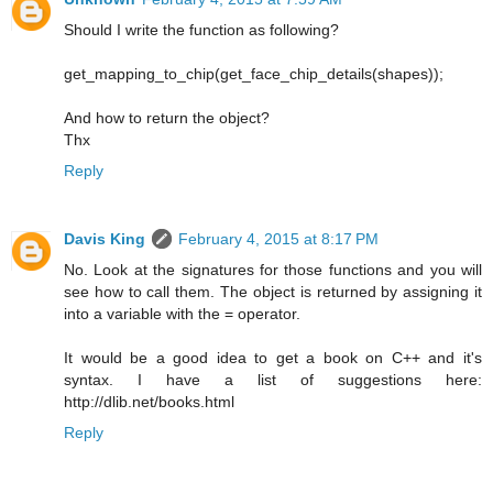
Should I write the function as following?
get_mapping_to_chip(get_face_chip_details(shapes));
And how to return the object?
Thx
Reply
Davis King
February 4, 2015 at 8:17 PM
No. Look at the signatures for those functions and you will
see how to call them. The object is returned by assigning it
into a variable with the = operator.
It would be a good idea to get a book on C++ and it's
syntax. I have a list of suggestions here:
http://dlib.net/books.html
Reply