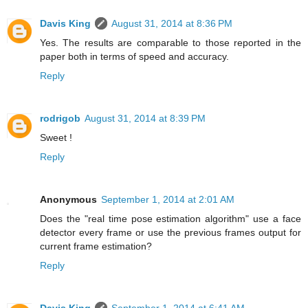
Davis King
August 31, 2014 at 8:36 PM
Yes. The results are comparable to those reported in the
paper both in terms of speed and accuracy.
Reply
rodrigob
August 31, 2014 at 8:39 PM
Sweet !
Reply
Anonymous
September 1, 2014 at 2:01 AM
Does the "real time pose estimation algorithm" use a face
detector every frame or use the previous frames output for
current frame estimation?
Reply