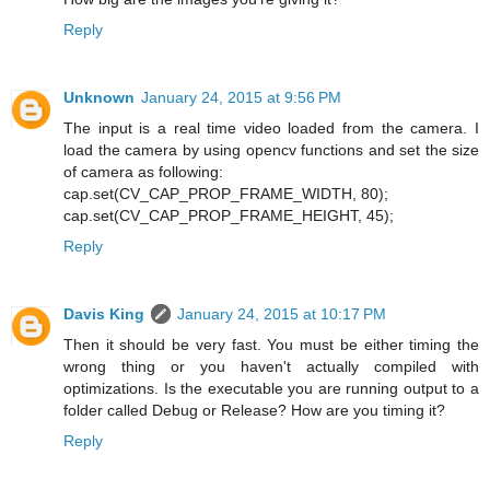
Reply
Unknown
January 24, 2015 at 9:56 PM
The input is a real time video loaded from the camera. I
load the camera by using opencv functions and set the size
of camera as following:
cap.set(CV_CAP_PROP_FRAME_WIDTH, 80);
cap.set(CV_CAP_PROP_FRAME_HEIGHT, 45);
Reply
Davis King
January 24, 2015 at 10:17 PM
Then it should be very fast. You must be either timing the
wrong thing or you haven't actually compiled with
optimizations. Is the executable you are running output to a
folder called Debug or Release? How are you timing it?
Reply