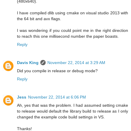
(480x640).
I have compiled dlib using cmake on visual studio 2013 with
the 64 bit and avx flags.
I was wondering if you could point me in the right direction
to reach this one millisecond number the paper boasts.
Reply
Davis King
November 22, 2014 at 3:29 AM
Did you compile in release or debug mode?
Reply
Jess
November 22, 2014 at 6:06 PM
Ah, yes that was the problem. I had assumed setting cmake
to release would default the library build to release as I only
changed the example code build settings in VS.
Thanks!