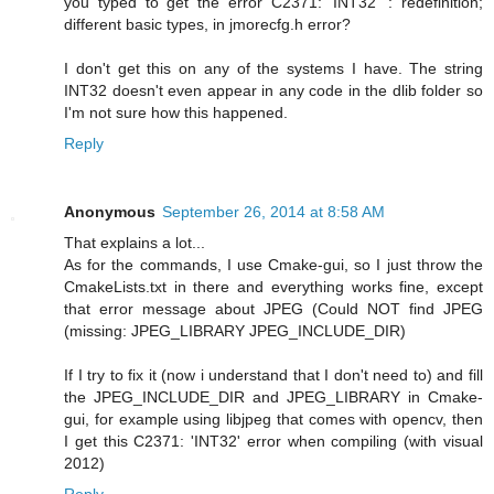
you typed to get the error C2371: 'INT32' : redefinition;
different basic types, in jmorecfg.h error?
I don't get this on any of the systems I have. The string
INT32 doesn't even appear in any code in the dlib folder so
I'm not sure how this happened.
Reply
Anonymous
September 26, 2014 at 8:58 AM
That explains a lot...
As for the commands, I use Cmake-gui, so I just throw the
CmakeLists.txt in there and everything works fine, except
that error message about JPEG (Could NOT find JPEG
(missing: JPEG_LIBRARY JPEG_INCLUDE_DIR)
If I try to fix it (now i understand that I don't need to) and fill
the JPEG_INCLUDE_DIR and JPEG_LIBRARY in Cmake-
gui, for example using libjpeg that comes with opencv, then
I get this C2371: 'INT32' error when compiling (with visual
2012)
Reply