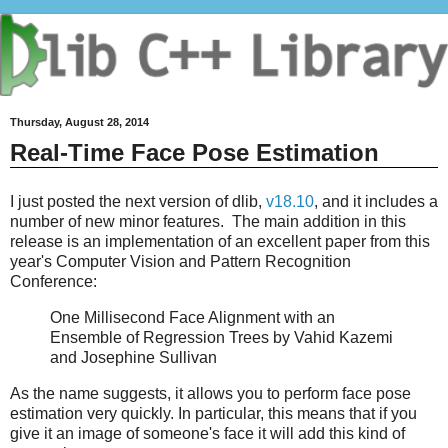
Thursday, August 28, 2014
Real-Time Face Pose Estimation
I just posted the next version of dlib,
v18.10
, and it includes a
number of new minor features. The main addition in this
release is an implementation of an excellent paper from this
year's Computer Vision and Pattern Recognition
Conference:
One Millisecond Face Alignment with an
Ensemble of Regression Trees by Vahid Kazemi
and Josephine Sullivan
As the name suggests, it allows you to perform face pose
estimation very quickly. In particular, this means that if you
give it an image of someone's face it will add this kind of