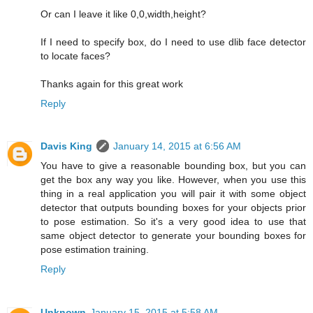
Or can I leave it like 0,0,width,height?
If I need to specify box, do I need to use dlib face detector
to locate faces?
Thanks again for this great work
Reply
Davis King
January 14, 2015 at 6:56 AM
You have to give a reasonable bounding box, but you can
get the box any way you like. However, when you use this
thing in a real application you will pair it with some object
detector that outputs bounding boxes for your objects prior
to pose estimation. So it's a very good idea to use that
same object detector to generate your bounding boxes for
pose estimation training.
Reply
Unknown
January 15, 2015 at 5:58 AM