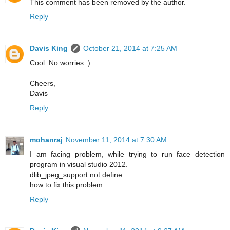
This comment has been removed by the author.
Reply
Davis King
October 21, 2014 at 7:25 AM
Cool. No worries :)
Cheers,
Davis
Reply
mohanraj
November 11, 2014 at 7:30 AM
I am facing problem, while trying to run face detection
program in visual studio 2012.
dlib_jpeg_support not define
how to fix this problem
Reply