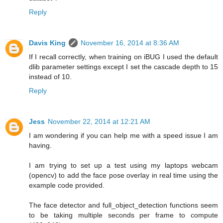
Reply
Davis King
November 16, 2014 at 8:36 AM
If I recall correctly, when training on iBUG I used the default
dlib parameter settings except I set the cascade depth to 15
instead of 10.
Reply
Jess
November 22, 2014 at 12:21 AM
I am wondering if you can help me with a speed issue I am
having.
I am trying to set up a test using my laptops webcam
(opencv) to add the face pose overlay in real time using the
example code provided.
The face detector and full_object_detection functions seem
to be taking multiple seconds per frame to compute