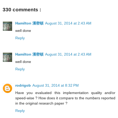
330 comments :
Hamilton 漢密頓
August 31, 2014 at 2:43 AM
well done
Reply
Hamilton 漢密頓
August 31, 2014 at 2:43 AM
well done
Reply
rodrigob
August 31, 2014 at 8:32 PM
Have you evaluated this implementation quality and/or
speed-wise ? How does it compare to the numbers reported
in the original research paper ?
Reply