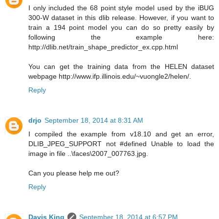
I only included the 68 point style model used by the iBUG
300-W dataset in this dlib release. However, if you want to
train a 194 point model you can do so pretty easily by
following the example here:
http://dlib.net/train_shape_predictor_ex.cpp.html
You can get the training data from the HELEN dataset
webpage http://www.ifp.illinois.edu/~vuongle2/helen/.
Reply
drjo
September 18, 2014 at 8:31 AM
I compiled the example from v18.10 and get an error,
DLIB_JPEG_SUPPORT not #defined Unable to load the
image in file ..\faces\2007_007763.jpg.
Can you please help me out?
Reply
Davis King
September 18, 2014 at 6:57 PM