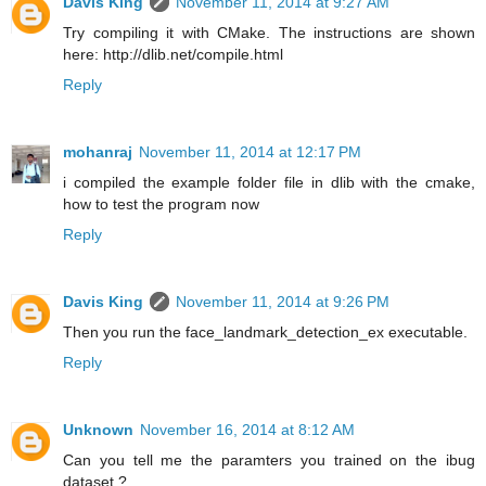
Davis King
November 11, 2014 at 9:27 AM
Try compiling it with CMake. The instructions are shown
here: http://dlib.net/compile.html
Reply
mohanraj
November 11, 2014 at 12:17 PM
i compiled the example folder file in dlib with the cmake,
how to test the program now
Reply
Davis King
November 11, 2014 at 9:26 PM
Then you run the face_landmark_detection_ex executable.
Reply
Unknown
November 16, 2014 at 8:12 AM
Can you tell me the paramters you trained on the ibug
dataset ?