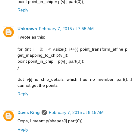
point point_in_chip = p(v[i].part(0));
Reply
Unknown
February 7, 2015 at 7:55 AM
I wrote as this:
for (int i = 0; i < v.size(); i++){ point_transform_affine p =
get_mapping_to_chip(v[i]);
point point_in_chip = p(v[i].part(0));
}
But v[i] is chip_details which has no member part()...I
cannot get the points
Reply
Davis King
February 7, 2015 at 8:15 AM
Oops, I meant p(shapes[i].part(0))
Reply