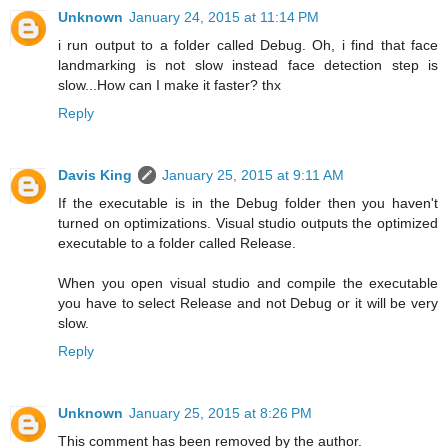
Unknown
January 24, 2015 at 11:14 PM
i run output to a folder called Debug. Oh, i find that face
landmarking is not slow instead face detection step is
slow...How can I make it faster? thx
Reply
Davis King
January 25, 2015 at 9:11 AM
If the executable is in the Debug folder then you haven't
turned on optimizations. Visual studio outputs the optimized
executable to a folder called Release.
When you open visual studio and compile the executable
you have to select Release and not Debug or it will be very
slow.
Reply
Unknown
January 25, 2015 at 8:26 PM
This comment has been removed by the author.