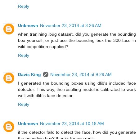
Reply
Unknown
November 23, 2014 at 3:26 AM
when tranining ibug dataset, did you generate the bounding
box yourself, or just use the bounding box the 300 face in
wild conpetition supplied?
Reply
Davis King
November 23, 2014 at 9:29 AM
I generated the bounding boxes using dlib's included face
detector. This way, the resulting model is calibrated to work
well with dlib's face detector.
Reply
Unknown
November 23, 2014 at 10:18 AM
if the detector faild to detect the face, how did you generate
the bounding box? thanks for you reply.