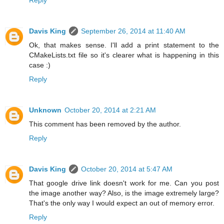
Davis King
September 26, 2014 at 11:40 AM
Ok, that makes sense. I'll add a print statement to the
CMakeLists.txt file so it's clearer what is happening in this
case :)
Reply
Unknown
October 20, 2014 at 2:21 AM
This comment has been removed by the author.
Reply
Davis King
October 20, 2014 at 5:47 AM
That google drive link doesn't work for me. Can you post
the image another way? Also, is the image extremely large?
That's the only way I would expect an out of memory error.
Reply