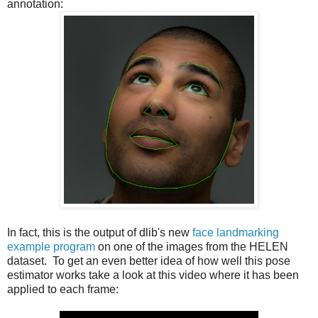
annotation:
In fact, this is the output of dlib's new
face landmarking
example program
on one of the images from the HELEN
dataset. To get an even better idea of how well this pose
estimator works take a look at this video where it has been
applied to each frame: