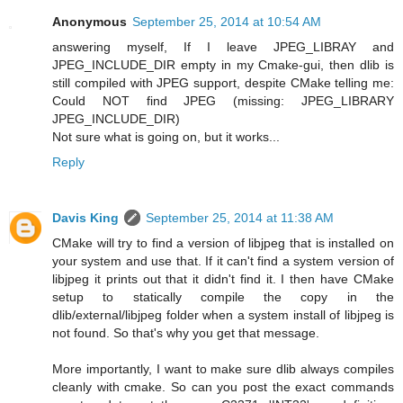
Anonymous
September 25, 2014 at 10:54 AM
answering myself, If I leave JPEG_LIBRAY and
JPEG_INCLUDE_DIR empty in my Cmake-gui, then dlib is
still compiled with JPEG support, despite CMake telling me:
Could NOT find JPEG (missing: JPEG_LIBRARY
JPEG_INCLUDE_DIR)
Not sure what is going on, but it works...
Reply
Davis King
September 25, 2014 at 11:38 AM
CMake will try to find a version of libjpeg that is installed on
your system and use that. If it can't find a system version of
libjpeg it prints out that it didn't find it. I then have CMake
setup to statically compile the copy in the
dlib/external/libjpeg folder when a system install of libjpeg is
not found. So that's why you get that message.
More importantly, I want to make sure dlib always compiles
cleanly with cmake. So can you post the exact commands