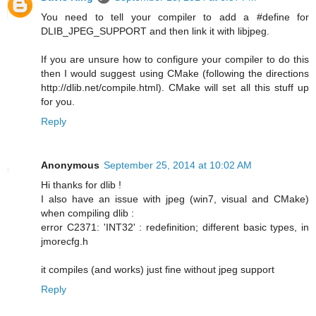
You need to tell your compiler to add a #define for
DLIB_JPEG_SUPPORT and then link it with libjpeg.
If you are unsure how to configure your compiler to do this
then I would suggest using CMake (following the directions
http://dlib.net/compile.html). CMake will set all this stuff up
for you.
Reply
Anonymous
September 25, 2014 at 10:02 AM
Hi thanks for dlib !
I also have an issue with jpeg (win7, visual and CMake)
when compiling dlib :
error C2371: 'INT32' : redefinition; different basic types, in
jmorecfg.h
it compiles (and works) just fine without jpeg support
Reply