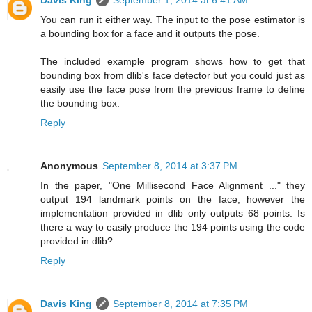
Davis King
September 1, 2014 at 6:41 AM
You can run it either way. The input to the pose estimator is
a bounding box for a face and it outputs the pose.
The included example program shows how to get that
bounding box from dlib's face detector but you could just as
easily use the face pose from the previous frame to define
the bounding box.
Reply
Anonymous
September 8, 2014 at 3:37 PM
In the paper, "One Millisecond Face Alignment ..." they
output 194 landmark points on the face, however the
implementation provided in dlib only outputs 68 points. Is
there a way to easily produce the 194 points using the code
provided in dlib?
Reply
Davis King
September 8, 2014 at 7:35 PM