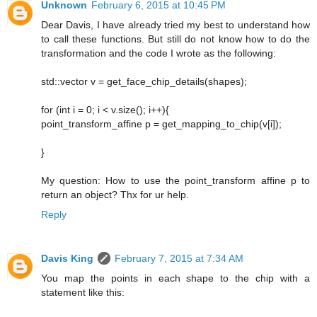
Unknown
February 6, 2015 at 10:45 PM
Dear Davis, I have already tried my best to understand how
to call these functions. But still do not know how to do the
transformation and the code I wrote as the following:
std::vector v = get_face_chip_details(shapes);
for (int i = 0; i < v.size(); i++){
point_transform_affine p = get_mapping_to_chip(v[i]);
}
My question: How to use the point_transform affine p to
return an object? Thx for ur help.
Reply
Davis King
February 7, 2015 at 7:34 AM
You map the points in each shape to the chip with a
statement like this: