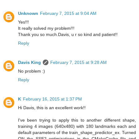
Unknown
February 7, 2015 at 9:04 AM
Yes!!!
It really solved my problem!!!
Thank you so much.Davis, u r so kind and patient!!
Reply
Davis King
February 7, 2015 at 9:28 AM
No problem :)
Reply
K
February 16, 2015 at 1:37 PM
Hi Davis, this is an excellent work!!
I've been trying to apply this to another different shape,
training 4 images (640x480) with 180 landmarks each and
default parameters of the train_shape_predictor_ex. Turned
ON the SSE2 optimizations in the CMakeCache file and