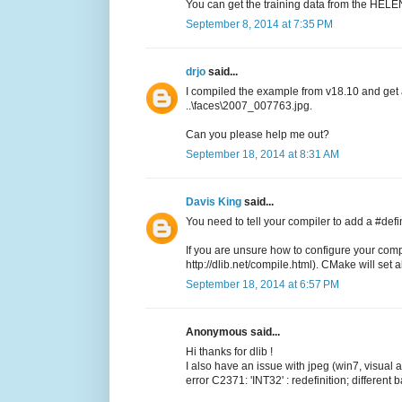
You can get the training data from the HELEN
September 8, 2014 at 7:35 PM
drjo
said...
I compiled the example from v18.10 and get
..\faces\2007_007763.jpg.
Can you please help me out?
September 18, 2014 at 8:31 AM
Davis King
said...
You need to tell your compiler to add a #de
If you are unsure how to configure your comp
http://dlib.net/compile.html). CMake will set all
September 18, 2014 at 6:57 PM
Anonymous said...
Hi thanks for dlib !
I also have an issue with jpeg (win7, visual
error C2371: 'INT32' : redefinition; different 