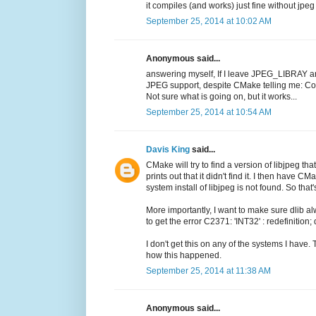
it compiles (and works) just fine without jpe
September 25, 2014 at 10:02 AM
Anonymous said...
answering myself, If I leave JPEG_LIBRAY a
JPEG support, despite CMake telling me:
Not sure what is going on, but it works...
September 25, 2014 at 10:54 AM
Davis King
said...
CMake will try to find a version of libjpeg that
prints out that it didn't find it. I then have 
system install of libjpeg is not found. So tha
More importantly, I want to make sure dlib 
to get the error C2371: 'INT32' : redefinition;
I don't get this on any of the systems I have.
how this happened.
September 25, 2014 at 11:38 AM
Anonymous said...