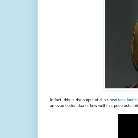
In fact, this is the output of dlib's new
face landm
an even better idea of how well this pose estimat