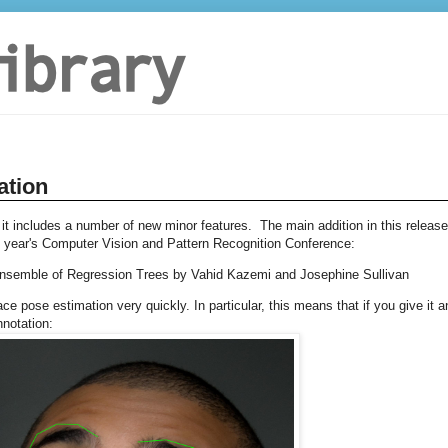
ation
 it includes a number of new minor features. The main addition in this release
s year's Computer Vision and Pattern Recognition Conference:
Ensemble of Regression Trees by Vahid Kazemi and Josephine Sullivan
e pose estimation very quickly. In particular, this means that if you give it a
nnotation: