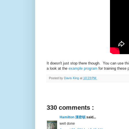
It doesn't just stop there though. You can use 
a look at the
example program
for training these
Posted by
Davis King
at
10:23 PM
330 comments :
Hamilton 漢密頓
said...
well done