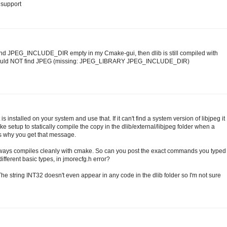
g support
nd JPEG_INCLUDE_DIR empty in my Cmake-gui, then dlib is still compiled with
 Could NOT find JPEG (missing: JPEG_LIBRARY JPEG_INCLUDE_DIR)
 is installed on your system and use that. If it can't find a system version of libjpeg it
CMake setup to statically compile the copy in the dlib/external/libjpeg folder when a
t's why you get that message.
always compiles cleanly with cmake. So can you post the exact commands you typed
 different basic types, in jmorecfg.h error?
 The string INT32 doesn't even appear in any code in the dlib folder so I'm not sure