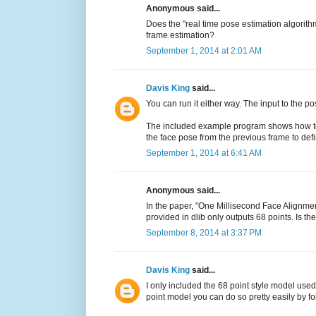
Anonymous said...
Does the "real time pose estimation algorith
frame estimation?
September 1, 2014 at 2:01 AM
Davis King
said...
You can run it either way. The input to the p
The included example program shows how to g
the face pose from the previous frame to def
September 1, 2014 at 6:41 AM
Anonymous said...
In the paper, "One Millisecond Face Alignmen
provided in dlib only outputs 68 points. Is t
September 8, 2014 at 3:37 PM
Davis King
said...
I only included the 68 point style model used
point model you can do so pretty easily by f