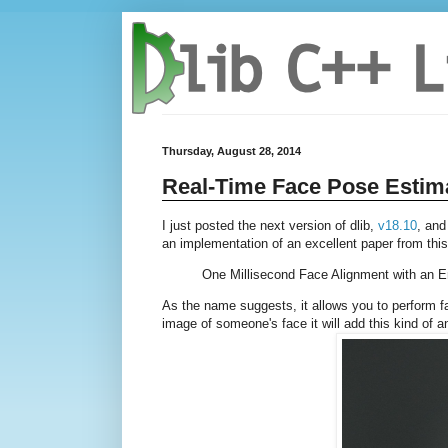
Thursday, August 28, 2014
Real-Time Face Pose Estim
I just posted the next version of dlib,
v18.10
, and
an implementation of an excellent paper from thi
One Millisecond Face Alignment with an 
As the name suggests, it allows you to perform fac
image of someone's face it will add this kind of a