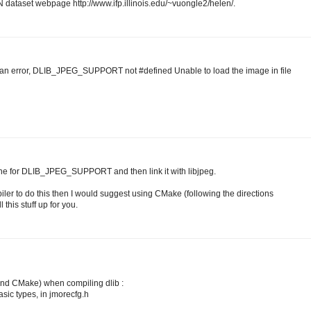
 dataset webpage http://www.ifp.illinois.edu/~vuongle2/helen/.
 an error, DLIB_JPEG_SUPPORT not #defined Unable to load the image in file
fine for DLIB_JPEG_SUPPORT and then link it with libjpeg.
iler to do this then I would suggest using CMake (following the directions
 this stuff up for you.
 and CMake) when compiling dlib :
basic types, in jmorecfg.h