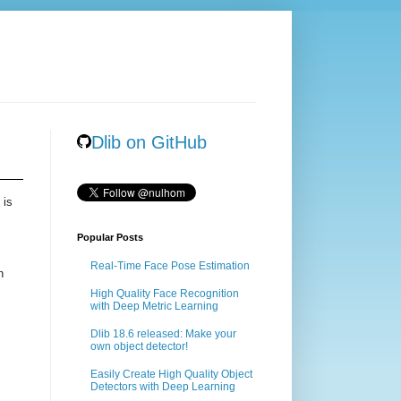
Dlib on GitHub
 is
Popular Posts
Real-Time Face Pose Estimation
n
High Quality Face Recognition
with Deep Metric Learning
Dlib 18.6 released: Make your
own object detector!
Easily Create High Quality Object
Detectors with Deep Learning