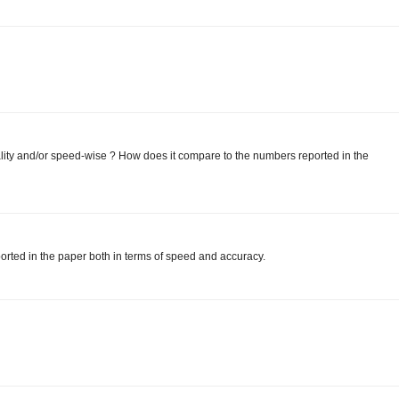
ity and/or speed-wise ? How does it compare to the numbers reported in the
orted in the paper both in terms of speed and accuracy.