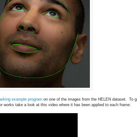
arking example program
on one of the images from the HELEN dataset. To g
or works take a look at this video where it has been applied to each frame: