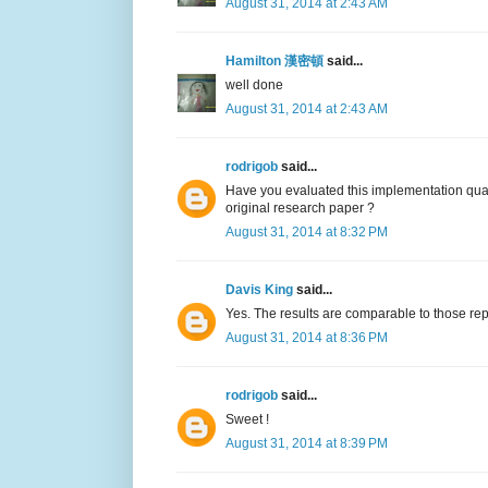
August 31, 2014 at 2:43 AM
Hamilton 漢密頓
said...
well done
August 31, 2014 at 2:43 AM
rodrigob
said...
Have you evaluated this implementation qual
original research paper ?
August 31, 2014 at 8:32 PM
Davis King
said...
Yes. The results are comparable to those rep
August 31, 2014 at 8:36 PM
rodrigob
said...
Sweet !
August 31, 2014 at 8:39 PM