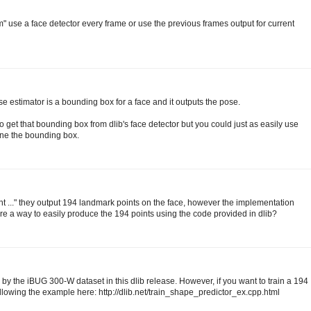
m" use a face detector every frame or use the previous frames output for current
ose estimator is a bounding box for a face and it outputs the pose.
et that bounding box from dlib's face detector but you could just as easily use
ine the bounding box.
t ..." they output 194 landmark points on the face, however the implementation
here a way to easily produce the 194 points using the code provided in dlib?
 by the iBUG 300-W dataset in this dlib release. However, if you want to train a 194
ollowing the example here: http://dlib.net/train_shape_predictor_ex.cpp.html