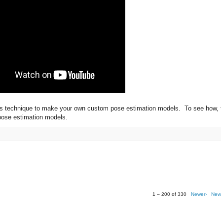
this technique to make your own custom pose estimation models. To see how, 
 pose estimation models.
1 – 200 of 330
Newer›
New