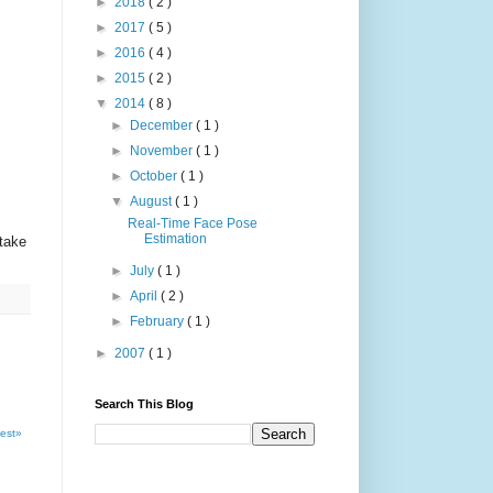
►
2018
( 2 )
►
2017
( 5 )
►
2016
( 4 )
►
2015
( 2 )
▼
2014
( 8 )
►
December
( 1 )
►
November
( 1 )
►
October
( 1 )
▼
August
( 1 )
Real-Time Face Pose
Estimation
take
►
July
( 1 )
►
April
( 2 )
►
February
( 1 )
►
2007
( 1 )
Search This Blog
est»