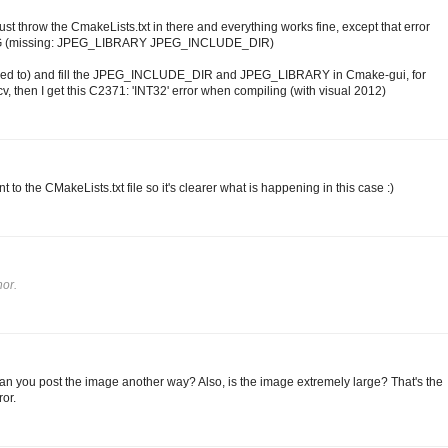
st throw the CmakeLists.txt in there and everything works fine, except that error
EG (missing: JPEG_LIBRARY JPEG_INCLUDE_DIR)
don't need to) and fill the JPEG_INCLUDE_DIR and JPEG_LIBRARY in Cmake-gui, for
, then I get this C2371: 'INT32' error when compiling (with visual 2012)
t to the CMakeLists.txt file so it's clearer what is happening in this case :)
or.
Can you post the image another way? Also, is the image extremely large? That's the
or.