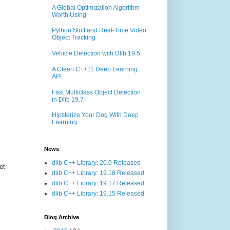
A Global Optimization Algorithm
Worth Using
Python Stuff and Real-Time Video
Object Tracking
Vehicle Detection with Dlib 19.5
A Clean C++11 Deep Learning
API
Fast Multiclass Object Detection
in Dlib 19.7
Hipsterize Your Dog With Deep
Learning
News
dlib C++ Library: 20.0 Released
et
dlib C++ Library: 19.18 Released
dlib C++ Library: 19.17 Released
dlib C++ Library: 19.15 Released
Blog Archive