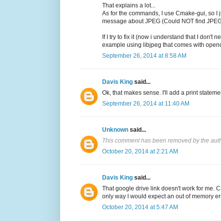
That explains a lot...
As for the commands, I use Cmake-gui, so I ju
message about JPEG (Could NOT find JP
If I try to fix it (now i understand that I 
example using libjpeg that comes with opencv
September 26, 2014 at 8:58 AM
Davis King
said...
Ok, that makes sense. I'll add a print statemen
September 26, 2014 at 11:40 AM
Unknown
said...
This comment has been removed by the auth
October 20, 2014 at 2:21 AM
Davis King
said...
That google drive link doesn't work for me. 
only way I would expect an out of memory err
October 20, 2014 at 5:47 AM