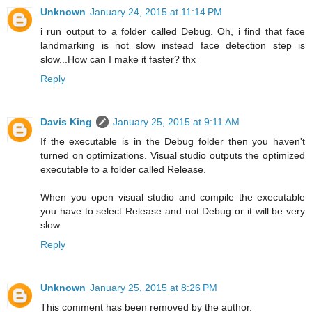
Unknown
January 24, 2015 at 11:14 PM
i run output to a folder called Debug. Oh, i find that face
landmarking is not slow instead face detection step is
slow...How can I make it faster? thx
Reply
Davis King
January 25, 2015 at 9:11 AM
If the executable is in the Debug folder then you haven't
turned on optimizations. Visual studio outputs the optimized
executable to a folder called Release.
When you open visual studio and compile the executable
you have to select Release and not Debug or it will be very
slow.
Reply
Unknown
January 25, 2015 at 8:26 PM
This comment has been removed by the author.