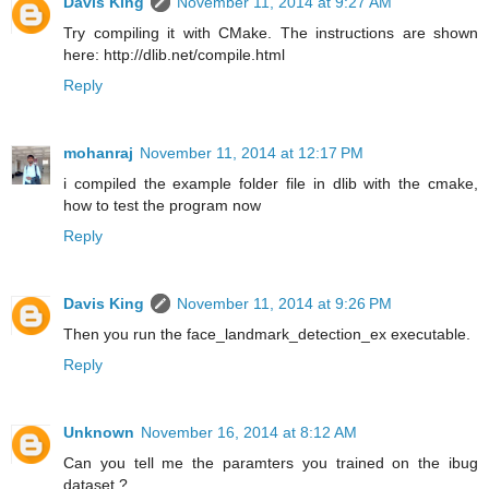
Davis King
November 11, 2014 at 9:27 AM
Try compiling it with CMake. The instructions are shown
here: http://dlib.net/compile.html
Reply
mohanraj
November 11, 2014 at 12:17 PM
i compiled the example folder file in dlib with the cmake,
how to test the program now
Reply
Davis King
November 11, 2014 at 9:26 PM
Then you run the face_landmark_detection_ex executable.
Reply
Unknown
November 16, 2014 at 8:12 AM
Can you tell me the paramters you trained on the ibug
dataset ?