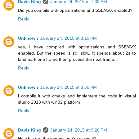
Davis King
January 24, 2015 at 7:38 AM
Did you compile with optimizations and SSE/AVX enabled?
Reply
Unknown
January 24, 2015 at 8:19 PM
yes, I have compiled with optimizations and SSE/AVX
enabled. But the speed is still slow. It spends about 2s to
landmark one frame then process the next frame...
Reply
Unknown
January 24, 2015 at 8:55 PM
i compile it with cmake and implement the code in visual
studio 2013 with win32 platform
Reply
Davis King
January 24, 2015 at 9:28 PM
How big are the images you're giving it?