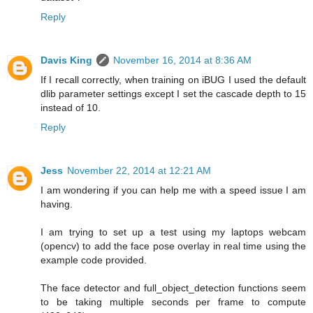
Reply
Davis King
November 16, 2014 at 8:36 AM
If I recall correctly, when training on iBUG I used the default
dlib parameter settings except I set the cascade depth to 15
instead of 10.
Reply
Jess
November 22, 2014 at 12:21 AM
I am wondering if you can help me with a speed issue I am
having.
I am trying to set up a test using my laptops webcam
(opencv) to add the face pose overlay in real time using the
example code provided.
The face detector and full_object_detection functions seem
to be taking multiple seconds per frame to compute