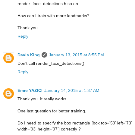
render_face_detections.h so on.
How can I train with more landmarks?
Thank you
Reply
Davis King
January 13, 2015 at 8:55 PM
Don't call render_face_detections()
Reply
Emre YAZICI
January 14, 2015 at 1:37 AM
Thank you. It really works.
One last question for better training.
Do I need to specify the box rectangle [box top='59' left='73'
width='93' height='97'] correctly ?