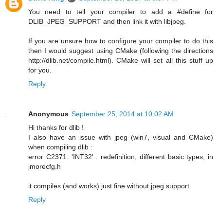
You need to tell your compiler to add a #define for
DLIB_JPEG_SUPPORT and then link it with libjpeg.
If you are unsure how to configure your compiler to do this
then I would suggest using CMake (following the directions
http://dlib.net/compile.html). CMake will set all this stuff up
for you.
Reply
Anonymous
September 25, 2014 at 10:02 AM
Hi thanks for dlib !
I also have an issue with jpeg (win7, visual and CMake)
when compiling dlib :
error C2371: 'INT32' : redefinition; different basic types, in
jmorecfg.h
it compiles (and works) just fine without jpeg support
Reply