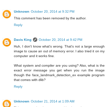
Unknown
October 20, 2014 at 9:32 PM
This comment has been removed by the author.
Reply
Davis King
October 20, 2014 at 9:42 PM
Huh, I don't know what's wrong. That's not a large enough
image to cause an out of memory error. I also tried it on my
computer and it works fine.
What system and compiler are you using? Also, what is the
exact error message you get when you run the image
though the face_landmark_detection_ex example program
that comes with dlib?
Reply
Unknown
October 21, 2014 at 1:09 AM