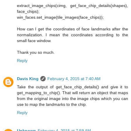
extract_image_chips(cimg, get_face_chip_details(shapes),
face_chips);
win_faces.set_image(tile_images(face_chips));
How can I get the coordinates of face landmarks after the
normalization. I mean the coordinates according to the
small face window.
Thank you so much.
Reply
Davis King
February 4, 2015 at 7:40 AM
Take the output of get_face_chip_details() and give it to
get_mapping_to_chip(). That will return an object that maps
from the original image into the image chips which you can
use to map the landmarks to the chip.
Reply
Unknown
February 4, 2015 at 7:59 AM