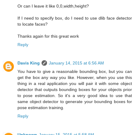
Or can I leave it like 0,0,width,height?
If I need to specify box, do I need to use dlib face detector
to locate faces?
Thanks again for this great work
Reply
Davis King
January 14, 2015 at 6:56 AM
You have to give a reasonable bounding box, but you can
get the box any way you like. However, when you use this
thing in a real application you will pair it with some object
detector that outputs bounding boxes for your objects prior
to pose estimation. So it's a very good idea to use that
same object detector to generate your bounding boxes for
pose estimation training.
Reply
Unknown
January 15, 2015 at 5:58 AM