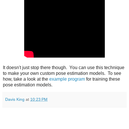
It doesn't just stop there though. You can use this technique
to make your own custom pose estimation models. To see
how, take a look at the
example program
for training these
pose estimation models.
Davis King
at
10:23 PM