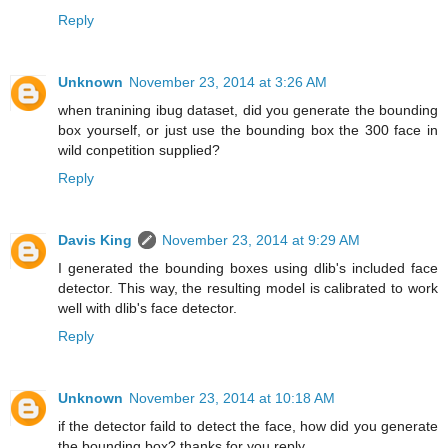
Reply
Unknown
November 23, 2014 at 3:26 AM
when tranining ibug dataset, did you generate the bounding
box yourself, or just use the bounding box the 300 face in
wild conpetition supplied?
Reply
Davis King
November 23, 2014 at 9:29 AM
I generated the bounding boxes using dlib's included face
detector. This way, the resulting model is calibrated to work
well with dlib's face detector.
Reply
Unknown
November 23, 2014 at 10:18 AM
if the detector faild to detect the face, how did you generate
the bounding box? thanks for you reply.