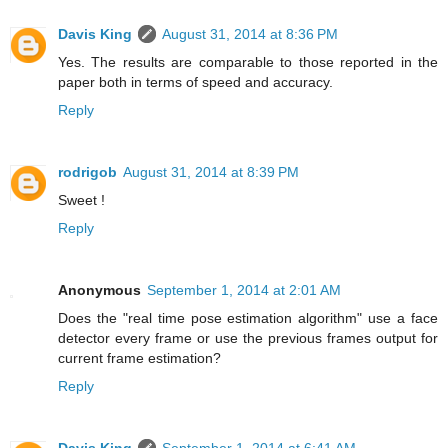
Davis King
August 31, 2014 at 8:36 PM
Yes. The results are comparable to those reported in the
paper both in terms of speed and accuracy.
Reply
rodrigob
August 31, 2014 at 8:39 PM
Sweet !
Reply
Anonymous
September 1, 2014 at 2:01 AM
Does the "real time pose estimation algorithm" use a face
detector every frame or use the previous frames output for
current frame estimation?
Reply