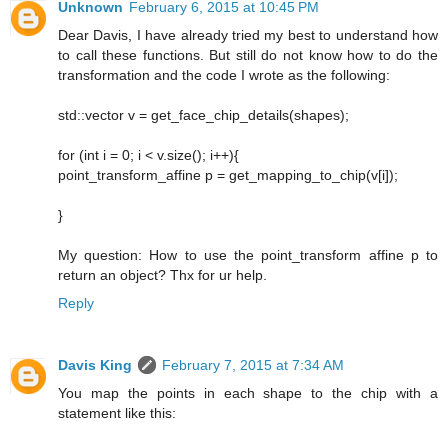
Unknown
February 6, 2015 at 10:45 PM
Dear Davis, I have already tried my best to understand how
to call these functions. But still do not know how to do the
transformation and the code I wrote as the following:
std::vector v = get_face_chip_details(shapes);
for (int i = 0; i < v.size(); i++){
point_transform_affine p = get_mapping_to_chip(v[i]);
}
My question: How to use the point_transform affine p to
return an object? Thx for ur help.
Reply
Davis King
February 7, 2015 at 7:34 AM
You map the points in each shape to the chip with a
statement like this: