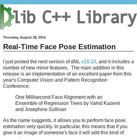
Thursday, August 28, 2014
Real-Time Face Pose Estimation
I just posted the next version of dlib,
v18.10
, and it includes a
number of new minor features. The main addition in this
release is an implementation of an excellent paper from this
year's Computer Vision and Pattern Recognition
Conference:
One Millisecond Face Alignment with an
Ensemble of Regression Trees by Vahid Kazemi
and Josephine Sullivan
As the name suggests, it allows you to perform face pose
estimation very quickly. In particular, this means that if you
give it an image of someone's face it will add this kind of