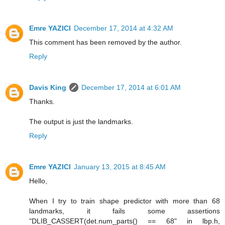
Emre YAZICI
December 17, 2014 at 4:32 AM
This comment has been removed by the author.
Reply
Davis King
December 17, 2014 at 6:01 AM
Thanks.
The output is just the landmarks.
Reply
Emre YAZICI
January 13, 2015 at 8:45 AM
Hello,
When I try to train shape predictor with more than 68
landmarks, it fails some assertions
"DLIB_CASSERT(det.num_parts() == 68" in lbp.h,