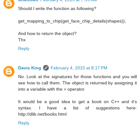
Should I write the function as following?
get_mapping_to_chip(get_face_chip_details(shapes));
And how to return the object?
Thx
Reply
Davis King
February 4, 2015 at 8:17 PM
No. Look at the signatures for those functions and you will
see how to call them. The object is returned by assigning it
into a variable with the = operator.
It would be a good idea to get a book on C++ and it's
syntax. I have a list of suggestions here:
http://dlib.net/books.html
Reply