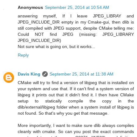
Anonymous
September 25, 2014 at 10:54 AM
answering myself, If I leave JPEG_LIBRAY and
JPEG_INCLUDE_DIR empty in my Cmake-gui, then dlib is
still compiled with JPEG support, despite CMake telling me:
Could NOT find JPEG (missing: JPEG_LIBRARY
JPEG_INCLUDE_DIR)
Not sure what is going on, but it works...
Reply
Davis King
September 25, 2014 at 11:38 AM
CMake will try to find a version of libjpeg that is installed on
your system and use that. If it can't find a system version of
libjpeg it prints out that it didn't find it. I then have CMake
setup to statically compile the copy in the
dlib/external/libjpeg folder when a system install of libjpeg is
not found. So that's why you get that message.
More importantly, I want to make sure dlib always compiles
cleanly with cmake. So can you post the exact commands