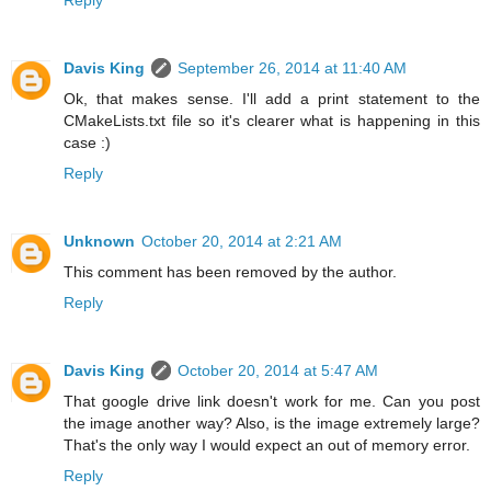
Davis King
September 26, 2014 at 11:40 AM
Ok, that makes sense. I'll add a print statement to the
CMakeLists.txt file so it's clearer what is happening in this
case :)
Reply
Unknown
October 20, 2014 at 2:21 AM
This comment has been removed by the author.
Reply
Davis King
October 20, 2014 at 5:47 AM
That google drive link doesn't work for me. Can you post
the image another way? Also, is the image extremely large?
That's the only way I would expect an out of memory error.
Reply