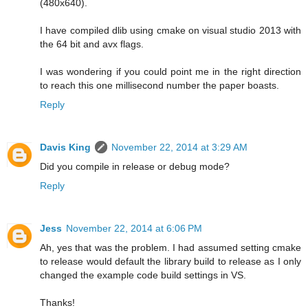
(480x640).
I have compiled dlib using cmake on visual studio 2013 with
the 64 bit and avx flags.
I was wondering if you could point me in the right direction
to reach this one millisecond number the paper boasts.
Reply
Davis King
November 22, 2014 at 3:29 AM
Did you compile in release or debug mode?
Reply
Jess
November 22, 2014 at 6:06 PM
Ah, yes that was the problem. I had assumed setting cmake
to release would default the library build to release as I only
changed the example code build settings in VS.
Thanks!