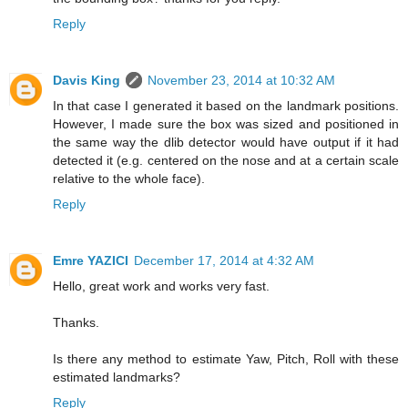
Reply
Davis King
November 23, 2014 at 10:32 AM
In that case I generated it based on the landmark positions.
However, I made sure the box was sized and positioned in
the same way the dlib detector would have output if it had
detected it (e.g. centered on the nose and at a certain scale
relative to the whole face).
Reply
Emre YAZICI
December 17, 2014 at 4:32 AM
Hello, great work and works very fast.
Thanks.
Is there any method to estimate Yaw, Pitch, Roll with these
estimated landmarks?
Reply