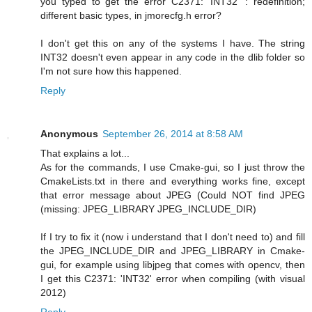
you typed to get the error C2371: 'INT32' : redefinition;
different basic types, in jmorecfg.h error?
I don't get this on any of the systems I have. The string
INT32 doesn't even appear in any code in the dlib folder so
I'm not sure how this happened.
Reply
Anonymous
September 26, 2014 at 8:58 AM
That explains a lot...
As for the commands, I use Cmake-gui, so I just throw the
CmakeLists.txt in there and everything works fine, except
that error message about JPEG (Could NOT find JPEG
(missing: JPEG_LIBRARY JPEG_INCLUDE_DIR)
If I try to fix it (now i understand that I don't need to) and fill
the JPEG_INCLUDE_DIR and JPEG_LIBRARY in Cmake-
gui, for example using libjpeg that comes with opencv, then
I get this C2371: 'INT32' error when compiling (with visual
2012)
Reply