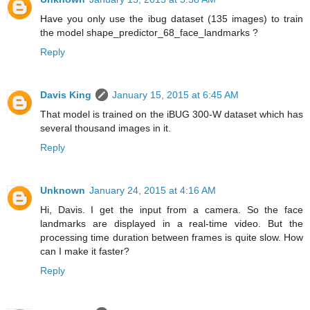
Have you only use the ibug dataset (135 images) to train
the model shape_predictor_68_face_landmarks ?
Reply
Davis King
January 15, 2015 at 6:45 AM
That model is trained on the iBUG 300-W dataset which has
several thousand images in it.
Reply
Unknown
January 24, 2015 at 4:16 AM
Hi, Davis. I get the input from a camera. So the face
landmarks are displayed in a real-time video. But the
processing time duration between frames is quite slow. How
can I make it faster?
Reply