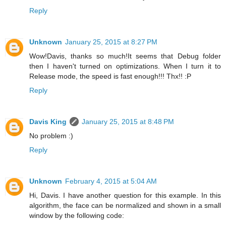
Reply
Unknown
January 25, 2015 at 8:27 PM
Wow!Davis, thanks so much!It seems that Debug folder
then I haven't turned on optimizations. When I turn it to
Release mode, the speed is fast enough!!! Thx!! :P
Reply
Davis King
January 25, 2015 at 8:48 PM
No problem :)
Reply
Unknown
February 4, 2015 at 5:04 AM
Hi, Davis. I have another question for this example. In this
algorithm, the face can be normalized and shown in a small
window by the following code: