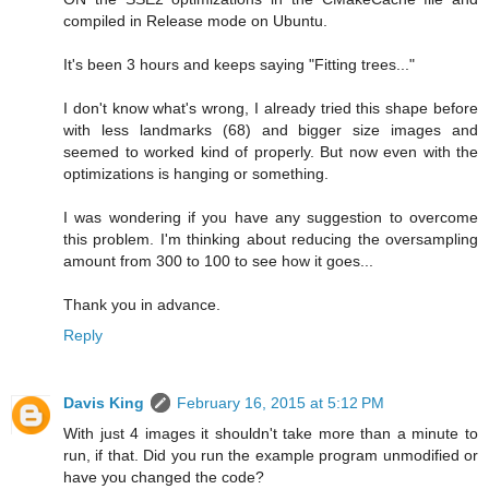
compiled in Release mode on Ubuntu.
It's been 3 hours and keeps saying "Fitting trees..."
I don't know what's wrong, I already tried this shape before
with less landmarks (68) and bigger size images and
seemed to worked kind of properly. But now even with the
optimizations is hanging or something.
I was wondering if you have any suggestion to overcome
this problem. I'm thinking about reducing the oversampling
amount from 300 to 100 to see how it goes...
Thank you in advance.
Reply
Davis King
February 16, 2015 at 5:12 PM
With just 4 images it shouldn't take more than a minute to
run, if that. Did you run the example program unmodified or
have you changed the code?