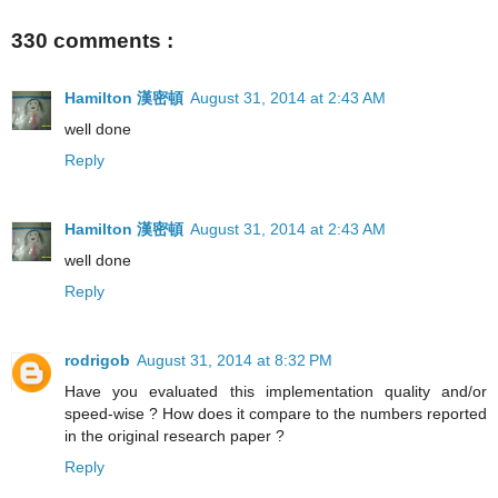
330 comments :
Hamilton 漢密頓
August 31, 2014 at 2:43 AM
well done
Reply
Hamilton 漢密頓
August 31, 2014 at 2:43 AM
well done
Reply
rodrigob
August 31, 2014 at 8:32 PM
Have you evaluated this implementation quality and/or
speed-wise ? How does it compare to the numbers reported
in the original research paper ?
Reply