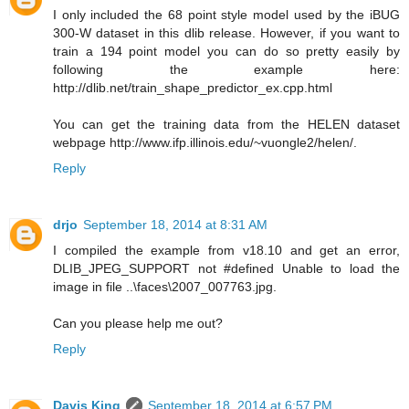
I only included the 68 point style model used by the iBUG
300-W dataset in this dlib release. However, if you want to
train a 194 point model you can do so pretty easily by
following the example here:
http://dlib.net/train_shape_predictor_ex.cpp.html
You can get the training data from the HELEN dataset
webpage http://www.ifp.illinois.edu/~vuongle2/helen/.
Reply
drjo
September 18, 2014 at 8:31 AM
I compiled the example from v18.10 and get an error,
DLIB_JPEG_SUPPORT not #defined Unable to load the
image in file ..\faces\2007_007763.jpg.
Can you please help me out?
Reply
Davis King
September 18, 2014 at 6:57 PM