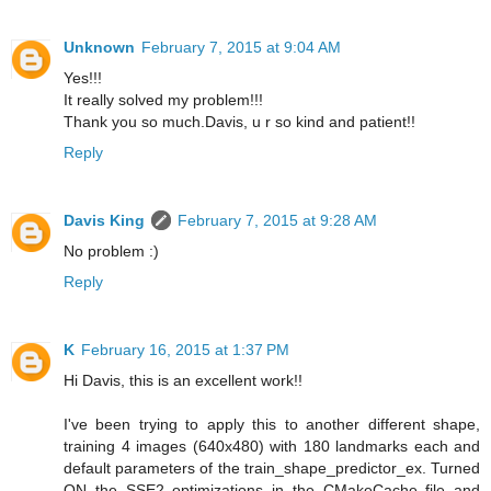
Unknown
February 7, 2015 at 9:04 AM
Yes!!!
It really solved my problem!!!
Thank you so much.Davis, u r so kind and patient!!
Reply
Davis King
February 7, 2015 at 9:28 AM
No problem :)
Reply
K
February 16, 2015 at 1:37 PM
Hi Davis, this is an excellent work!!
I've been trying to apply this to another different shape,
training 4 images (640x480) with 180 landmarks each and
default parameters of the train_shape_predictor_ex. Turned
ON the SSE2 optimizations in the CMakeCache file and