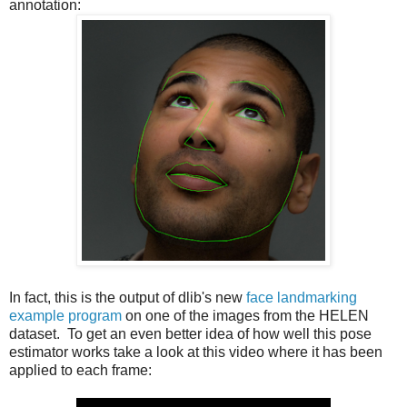
annotation:
In fact, this is the output of dlib's new
face landmarking
example program
on one of the images from the HELEN
dataset. To get an even better idea of how well this pose
estimator works take a look at this video where it has been
applied to each frame: