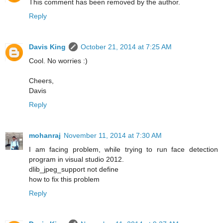
This comment has been removed by the author.
Reply
Davis King
October 21, 2014 at 7:25 AM
Cool. No worries :)
Cheers,
Davis
Reply
mohanraj
November 11, 2014 at 7:30 AM
I am facing problem, while trying to run face detection
program in visual studio 2012.
dlib_jpeg_support not define
how to fix this problem
Reply