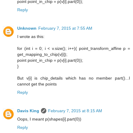
point point_in_chip = p(v[i].part(0));
Reply
Unknown
February 7, 2015 at 7:55 AM
I wrote as this:
for (int i = 0; i < v.size(); i++){ point_transform_affine p =
get_mapping_to_chip(v[i]);
point point_in_chip = p(v[i].part(0));
}
But v[i] is chip_details which has no member part()...I
cannot get the points
Reply
Davis King
February 7, 2015 at 8:15 AM
Oops, I meant p(shapes[i].part(0))
Reply