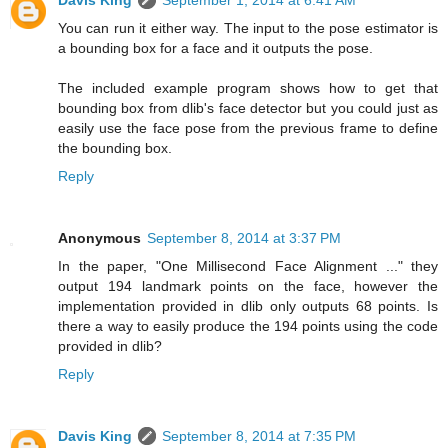
Davis King
September 1, 2014 at 6:41 AM
You can run it either way. The input to the pose estimator is
a bounding box for a face and it outputs the pose.
The included example program shows how to get that
bounding box from dlib's face detector but you could just as
easily use the face pose from the previous frame to define
the bounding box.
Reply
Anonymous
September 8, 2014 at 3:37 PM
In the paper, "One Millisecond Face Alignment ..." they
output 194 landmark points on the face, however the
implementation provided in dlib only outputs 68 points. Is
there a way to easily produce the 194 points using the code
provided in dlib?
Reply
Davis King
September 8, 2014 at 7:35 PM