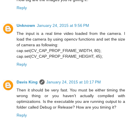
Reply
Unknown
January 24, 2015 at 9:56 PM
The input is a real time video loaded from the camera. I
load the camera by using opencv functions and set the size
of camera as following:
cap.set(CV_CAP_PROP_FRAME_WIDTH, 80);
cap.set(CV_CAP_PROP_FRAME_HEIGHT, 45);
Reply
Davis King
January 24, 2015 at 10:17 PM
Then it should be very fast. You must be either timing the
wrong thing or you haven't actually compiled with
optimizations. Is the executable you are running output to a
folder called Debug or Release? How are you timing it?
Reply