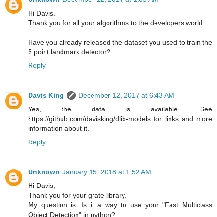
Hi Davis,
Thank you for all your algorithms to the developers world.
Have you already released the dataset you used to train the
5 point landmark detector?
Reply
Davis King
December 12, 2017 at 6:43 AM
Yes, the data is available. See
https://github.com/davisking/dlib-models for links and more
information about it.
Reply
Unknown
January 15, 2018 at 1:52 AM
Hi Davis,
Thank you for your grate library.
My question is: Is it a way to use your "Fast Multiclass
Object Detection" in python?