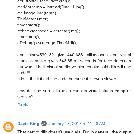
get_frontal_face_detector();
cv::Mat temp = imread("img_1.jpg");
cv_image img(temp);
TickMeter timer;
timer.start();
std::vector faces = detector(img);
timer.stop();
qDebug()<<timer.getTimeMilli();
and mingw530_32 give 440.683 miliseconds and visual
studio compiler gives 543.65 miliseconds for face detection
but when i built visual studio version cmake said dlib will use
cuda!!!!
i don't think it did use cuda because it is even slower.
how do i be sure dlib uses cuda in visual studio compiler
version?
Reply
Davis King
January 18, 2018 at 11:26 AM
That part of dlib doesn't use cuda. But in general, the output