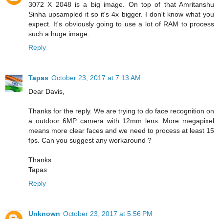
3072 X 2048 is a big image. On top of that Amritanshu
Sinha upsampled it so it's 4x bigger. I don't know what you
expect. It's obviously going to use a lot of RAM to process
such a huge image.
Reply
Tapas
October 23, 2017 at 7:13 AM
Dear Davis,
Thanks for the reply. We are trying to do face recognition on
a outdoor 6MP camera with 12mm lens. More megapixel
means more clear faces and we need to process at least 15
fps. Can you suggest any workaround ?
Thanks
Tapas
Reply
Unknown
October 23, 2017 at 5:56 PM