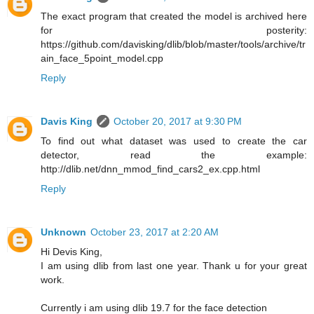
The exact program that created the model is archived here
for posterity:
https://github.com/davisking/dlib/blob/master/tools/archive/tr
ain_face_5point_model.cpp
Reply
Davis King
October 20, 2017 at 9:30 PM
To find out what dataset was used to create the car
detector, read the example:
http://dlib.net/dnn_mmod_find_cars2_ex.cpp.html
Reply
Unknown
October 23, 2017 at 2:20 AM
Hi Devis King,
I am using dlib from last one year. Thank u for your great
work.
Currently i am using dlib 19.7 for the face detection