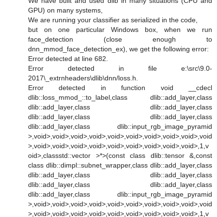
We have built and used dlib in many situations (CPU and
GPU) on many systems,
We are running your classifier as serialized in the code,
but on one particular Windows box, when we run
face_detection (close enough to
dnn_mmod_face_detection_ex), we get the following error:
Error detected at line 682.
Error detected in file e:\src\9.0-
2017\_extrnheaders\dlib\dnn/loss.h.
Error detected in function void __cdecl
dlib::loss_mmod_::to_label,class dlib::add_layer,class
dlib::add_layer,class dlib::add_layer,class
dlib::add_layer,class dlib::add_layer,class
dlib::add_layer,class dlib::input_rgb_image_pyramid
>,void>,void>,void>,void>,void>,void>,void>,void>,void>,void
>,void>,void>,void>,void>,void>,void>,void>,void>,void>,1,v
oid>,classstd::vector >*>(const class dlib::tensor &,const
class dlib::dimpl::subnet_wrapper,class dlib::add_layer,class
dlib::add_layer,class dlib::add_layer,class
dlib::add_layer,class dlib::add_layer,class
dlib::add_layer,class dlib::input_rgb_image_pyramid
>,void>,void>,void>,void>,void>,void>,void>,void>,void>,void
>,void>,void>,void>,void>,void>,void>,void>,void>,void>,1,v