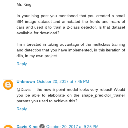
Mr. King,
In your blog post you mentioned that you created a small
894 image dataset and annotated the fronts and rears of
cars and used it to train a 2-class detector. Is that dataset
available for download?
I'm interested in taking advantage of the multiclass training
and detection that you have implemented, in this iteration of
dlib, in my own project.
Reply
Unknown
October 20, 2017 at 7:45 PM
@Davis -- the new 5-point model looks very robust! Would
you be able to elaborate on the shape_predictor_trainer
params you used to achieve this?
Reply
Davis King
October 20, 2017 at 9:25 PM