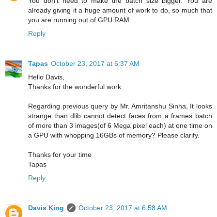
You don't need to make the batch size bigger. You are
already giving it a huge amount of work to do, so much that
you are running out of GPU RAM.
Reply
Tapas
October 23, 2017 at 6:37 AM
Hello Davis,
Thanks for the wonderful work.
Regarding previous query by Mr. Amritanshu Sinha, It looks
strange than dlib cannot detect faces from a frames batch
of more than 3 images(of 6 Mega pixel each) at one time on
a GPU with whopping 16GBs of memory? Please clarify.
Thanks for your time
Tapas
Reply
Davis King
October 23, 2017 at 6:58 AM