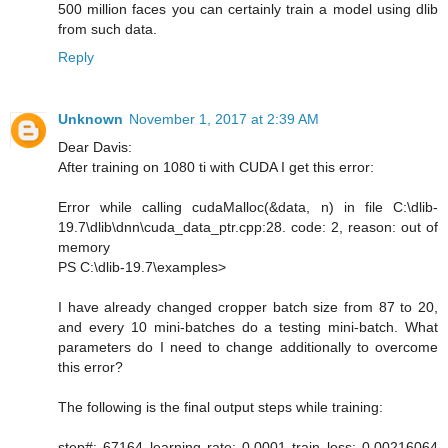
500 million faces you can certainly train a model using dlib
from such data.
Reply
Unknown
November 1, 2017 at 2:39 AM
Dear Davis:
After training on 1080 ti with CUDA I get this error:
Error while calling cudaMalloc(&data, n) in file C:\dlib-
19.7\dlib\dnn\cuda_data_ptr.cpp:28. code: 2, reason: out of
memory
PS C:\dlib-19.7\examples>
I have already changed cropper batch size from 87 to 20,
and every 10 mini-batches do a testing mini-batch. What
parameters do I need to change additionally to overcome
this error?
The following is the final output steps while training:
step#: 67164 learning rate: 0.0001 train loss: 0.00216064