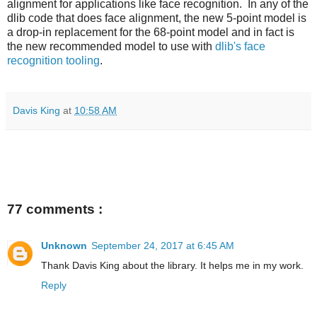
alignment for applications like face recognition. In any of the
dlib code that does face alignment, the new 5-point model is
a drop-in replacement for the 68-point model and in fact is
the new recommended model to use with
dlib's face
recognition tooling
.
Davis King
at
10:58 AM
77 comments :
Unknown
September 24, 2017 at 6:45 AM
Thank Davis King about the library. It helps me in my work.
Reply