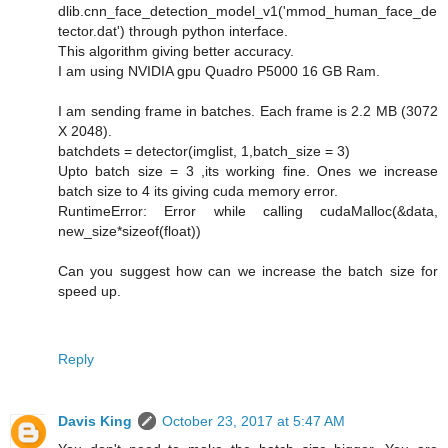
dlib.cnn_face_detection_model_v1('mmod_human_face_de
tector.dat') through python interface.
This algorithm giving better accuracy.
I am using NVIDIA gpu Quadro P5000 16 GB Ram.
I am sending frame in batches. Each frame is 2.2 MB (3072
X 2048).
batchdets = detector(imglist, 1,batch_size = 3)
Upto batch size = 3 ,its working fine. Ones we increase
batch size to 4 its giving cuda memory error.
RuntimeError: Error while calling cudaMalloc(&data,
new_size*sizeof(float))
Can you suggest how can we increase the batch size for
speed up.
Reply
Davis King
October 23, 2017 at 5:47 AM