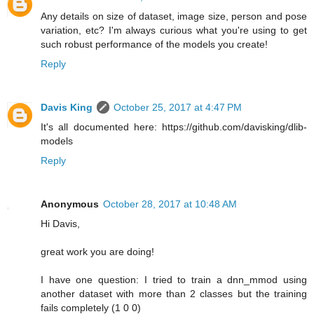
Any details on size of dataset, image size, person and pose
variation, etc? I'm always curious what you're using to get
such robust performance of the models you create!
Reply
Davis King
October 25, 2017 at 4:47 PM
It's all documented here: https://github.com/davisking/dlib-
models
Reply
Anonymous
October 28, 2017 at 10:48 AM
Hi Davis,
great work you are doing!
I have one question: I tried to train a dnn_mmod using
another dataset with more than 2 classes but the training
fails completely (1 0 0)