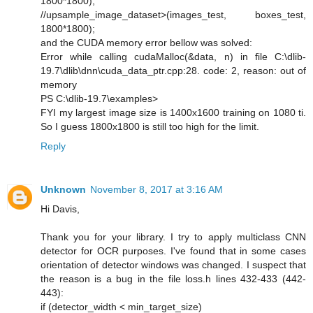
1800*1800);
//upsample_image_dataset>(images_test, boxes_test,
1800*1800);
and the CUDA memory error bellow was solved:
Error while calling cudaMalloc(&data, n) in file C:\dlib-
19.7\dlib\dnn\cuda_data_ptr.cpp:28. code: 2, reason: out of
memory
PS C:\dlib-19.7\examples>
FYI my largest image size is 1400x1600 training on 1080 ti.
So I guess 1800x1800 is still too high for the limit.
Reply
Unknown
November 8, 2017 at 3:16 AM
Hi Davis,
Thank you for your library. I try to apply multiclass CNN
detector for OCR purposes. I've found that in some cases
orientation of detector windows was changed. I suspect that
the reason is a bug in the file loss.h lines 432-433 (442-
443):
if (detector_width < min_target_size)