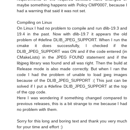
maybe something happens with Policy CMP0007, because I
had a warning that said it was not set.
Compiling on Linux
On Linux I had no problem to compile and run dlib-19.3 and
19.4 in the past. Now with dlib-19.7 it appears the old
problem of #define DLIB_JPEG_SUPPORT. When I run the
cmake it does successfully, I checked if the
DLIB_JPEG_SUPPORT was ON and if the code entered (in
CMakeLists) in the JPEG FOUND statement and if the
libjpeg library was found and all was right. Then the build at
Release mode is also made correctly. But when I ran the
code I had the problem of unable to load jpeg images
because of the DLIB_JPEG_SUPPORT :( This just can be
solved if I put a #define DLIB_JPEG_SUPPORT at the top
of the cpp code.
Here I was wondering if something changed compared to
previous releases, this is a bit strange to me because I had
no problem with them.
Sorry for this long and boring text and thank you very much
for your time and effort :)