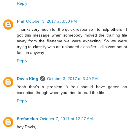
Reply
Phil
October 3, 2017 at 3:30 PM
Thanks very much for the quick response - to help others - I
got this message when somebody moved the training file
away from the filename we were expecting. So we were
trying to classify with an unloaded classifier - dlib was not at
fault in anyway
Reply
Davis King
October 3, 2017 at 3:49 PM
Yeah that's a problem :) You should have gotten an
exception though when you tried to read the file.
Reply
Stefanelus
October 7, 2017 at 12:27 AM
hey Davis,