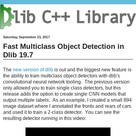
Saturday, September 23, 2017
Fast Multiclass Object Detection in
Dlib 19.7
The
new version of dlib
is out and the biggest new feature is
the ability to train multiclass object detectors with dlib's
convolutional neural network tooling. The previous version
only allowed you to train single class detectors, but this
release adds the option to create single CNN models that
output multiple labels. As an example, I created a small 894
image dataset where I annotated the fronts and rears of cars
and used it to train a 2-class detector. You can see the
resulting detector running in this video: