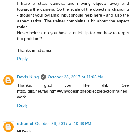
I have a static camera and moving objects away and
towards the camera. So the scale of the objects is changing
- thought your pyramid input should help here - and also the
aspect ratios. The trainer complains a bit about the aspect
ratios...
Nevertheless, do you have a quick tip for me how to target
the problem?
Thanks in advance!
Reply
Davis King
October 28, 2017 at 11:05 AM
Thanks, glad you like dlib. See
http://dlib.net/faq.html#WhydoesnttheobjectdetectorItrained
work
Reply
ethaniel
October 28, 2017 at 10:39 PM
Hi Davis,