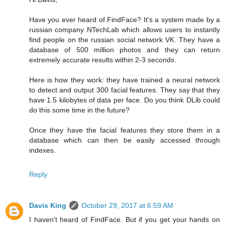
Have you ever heard of FindFace? It's a system made by a
russian company NTechLab which allows users to instantly
find people on the russian social network VK. They have a
database of 500 million photos and they can return
extremely accurate results within 2-3 seconds.
Here is how they work: they have trained a neural network
to detect and output 300 facial features. They say that they
have 1.5 kilobytes of data per face. Do you think DLib could
do this some time in the future?
Once they have the facial features they store them in a
database which can then be easily accessed through
indexes.
Reply
Davis King
October 29, 2017 at 6:59 AM
I haven't heard of FindFace. But if you get your hands on