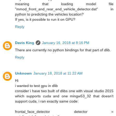
meaning that loading model file
"mmod_front_and_rear_end_vehicle_detector.dat" in
python to predicting the vehicles location?
If yes, is it possible to run it on GPU?
Reply
Davis King
January 16, 2018 at 8:16 PM
There are currently no python bindings for that part of dlib.
Reply
Unknown
January 18, 2018 at 11:22 AM
Hi
i wanted to test gpu in dlib
consider i have two built of dlibs one with visual studio 2015
which supports cuda and one mingw53_32 that doesn't
support cuda, i ran exactly same code:
frontal_face_detector detector =