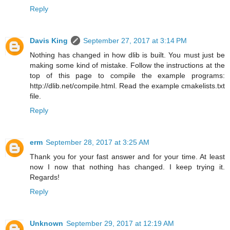
Reply
Davis King
September 27, 2017 at 3:14 PM
Nothing has changed in how dlib is built. You must just be
making some kind of mistake. Follow the instructions at the
top of this page to compile the example programs:
http://dlib.net/compile.html. Read the example cmakelists.txt
file.
Reply
erm
September 28, 2017 at 3:25 AM
Thank you for your fast answer and for your time. At least
now I now that nothing has changed. I keep trying it.
Regards!
Reply
Unknown
September 29, 2017 at 12:19 AM