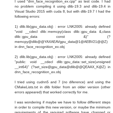
I used "dnn_face_recognition_ex.cpp" as test code. I had
no problem compiling it using dlib-19.3 and dlib-19.4 in
Visual Studio 2015 with cuda 8, but with dlib-19.7 I had the
following errors:
1) dlib.lib(gpu_data.obj) : error LNK2005: already defined
"void __cdecl dlib::memcpy(class dlib::gpu_data &,class
dlib::gpu_data const &)" (?
memcpy@dlib@@YAXAEAVgpu_data@1@AEBV21@@Z)
in dnn_face_recognition_ex.obj
2) dlib.lib(gpu_data.obj) : error LNK2005: already defined
"public: void __cdecl dlib::gpu_data::set_size(unsigned
__int64)" (?set_size@gpu_data@dlib@@QEAAX_K@Z) in
dnn_face_recognition_ex.obj
I tried using cudnn5 and 7 (no diference) and using the
CMakeLists.txt in dlib folder from an older version (other
errors appeared) that worked correctly for me.
I was wondering if maybe we have to follow different steps
in order to compile this new version, or maybe the minimum
requirements of the required software have changed or