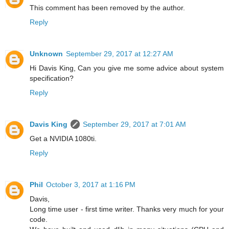
This comment has been removed by the author.
Reply
Unknown
September 29, 2017 at 12:27 AM
Hi Davis King, Can you give me some advice about system
specification?
Reply
Davis King
September 29, 2017 at 7:01 AM
Get a NVIDIA 1080ti.
Reply
Phil
October 3, 2017 at 1:16 PM
Davis,
Long time user - first time writer. Thanks very much for your
code.