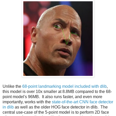
Unlike the
68-point landmarking model included with dlib
,
this model is over 10x smaller at 8.8MB compared to the 68-
point model's 96MB. It also runs faster, and even more
importantly, works with the
state-of-the-art CNN face detector
in dlib
as well as the older HOG face detector in dlib. The
central use-case of the 5-point model is to perform 2D face