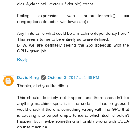
oid> &,class std::vector > *,double) const.
Failing expression was output_tensor.k() ==
(long)options.detector_windows.size().
Any hints as to what could be a machine dependency here?
This seems to me to be entirely software defined.
BTW, we are definitely seeing the 25x speedup with the
GPU - great job!
Reply
Davis King
October 3, 2017 at 1:36 PM
Thanks, glad you like dlib :)
This should definitely not happen and there shouldn't be
anything machine specific in the code. If I had to guess I
would check if there is something wrong with the GPU that
is causing it to output empty tensors, which itself shouldn't
happen, but maybe something is horribly wrong with CUDA
on that machine.