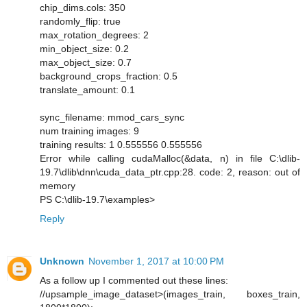
chip_dims.cols: 350
randomly_flip: true
max_rotation_degrees: 2
min_object_size: 0.2
max_object_size: 0.7
background_crops_fraction: 0.5
translate_amount: 0.1
sync_filename: mmod_cars_sync
num training images: 9
training results: 1 0.555556 0.555556
Error while calling cudaMalloc(&data, n) in file C:\dlib-
19.7\dlib\dnn\cuda_data_ptr.cpp:28. code: 2, reason: out of
memory
PS C:\dlib-19.7\examples>
Reply
Unknown
November 1, 2017 at 10:00 PM
As a follow up I commented out these lines:
//upsample_image_dataset>(images_train, boxes_train,