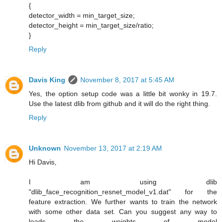
{
detector_width = min_target_size;
detector_height = min_target_size/ratio;
}
Reply
Davis King
November 8, 2017 at 5:45 AM
Yes, the option setup code was a little bit wonky in 19.7.
Use the latest dlib from github and it will do the right thing.
Reply
Unknown
November 13, 2017 at 2:19 AM
Hi Davis,
I am using dlib
"dlib_face_recognition_resnet_model_v1.dat" for the
feature extraction. We further wants to train the network
with some other data set. Can you suggest any way to
loads the weights of model