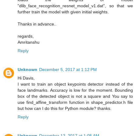
"dlib_face_recognition_resnet_model_v1.dat", so that we
further train the model with given initial weights.
Thanks in advance..
regards,
Amritanshu
Reply
Unknown
December 5, 2017 at 1:12 PM
Hi Davis,
I want to train an object keypoints detector instead of the
face landmarks. Accuracy is low for the moment. Bounding
box of the detected object is not a square and You say to
use find_affine_transform function in shape_predictor.h file
but how can I do this for Python module? thanks.
Reply
Unknown
December 12, 2017 at 1:05 AM