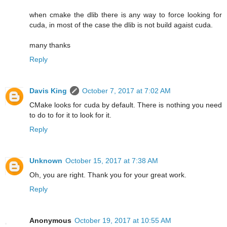
when cmake the dlib there is any way to force looking for
cuda, in most of the case the dlib is not build agaist cuda.
many thanks
Reply
Davis King
October 7, 2017 at 7:02 AM
CMake looks for cuda by default. There is nothing you need
to do to for it to look for it.
Reply
Unknown
October 15, 2017 at 7:38 AM
Oh, you are right. Thank you for your great work.
Reply
Anonymous
October 19, 2017 at 10:55 AM