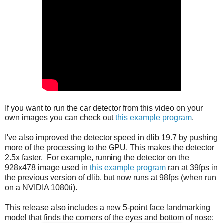
If you want to run the car detector from this video on your
own images you can check out
this example program
.
I've also improved the detector speed in dlib 19.7 by pushing
more of the processing to the GPU. This makes the detector
2.5x faster. For example, running the detector on the
928x478 image used in
this example program
ran at 39fps in
the previous version of dlib, but now runs at 98fps (when run
on a NVIDIA 1080ti).
This release also includes a new 5-point face landmarking
model that finds the corners of the eyes and bottom of nose: