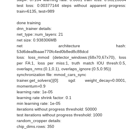
test loss: 0.00377144 steps without apparent progress:
train=6135, test=989
done training
dnn_trainer details:
net_type::num_layers: 21
net size: 0.938306MB
net architecture hash:
53d6dea8baae770fc4ed0b8ed8c88dcd
loss: loss_mmod (detector_windows:(68x70,67x70), loss
per FA:1, loss per miss:1, truth match IOU thresh:0.5,
overlaps_nms:(0.1,0.1), overlaps_ignore:(0.5,0.95))
synchronization file: mmod_cars_sync
trainer.get_solvers()[0]: sgd: weight_decay=0.0001,
momentum=0.9
learning rate: 1e-05
learning rate shrink factor: 0.1
min learning rate: 1e-05
iterations without progress threshold: 50000
test iterations without progress threshold: 1000
random_cropper details:
chip_dims.rows: 350