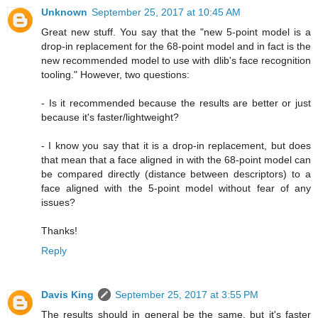
Unknown
September 25, 2017 at 10:45 AM
Great new stuff. You say that the "new 5-point model is a
drop-in replacement for the 68-point model and in fact is the
new recommended model to use with dlib's face recognition
tooling." However, two questions:
- Is it recommended because the results are better or just
because it's faster/lightweight?
- I know you say that it is a drop-in replacement, but does
that mean that a face aligned in with the 68-point model can
be compared directly (distance between descriptors) to a
face aligned with the 5-point model without fear of any
issues?
Thanks!
Reply
Davis King
September 25, 2017 at 3:55 PM
The results should in general be the same, but it's faster