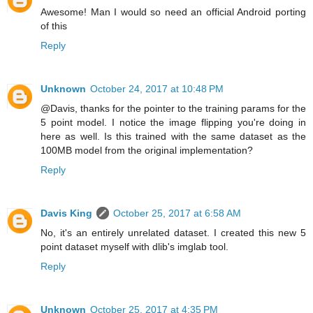
Awesome! Man I would so need an official Android porting
of this
Reply
Unknown
October 24, 2017 at 10:48 PM
@Davis, thanks for the pointer to the training params for the
5 point model. I notice the image flipping you're doing in
here as well. Is this trained with the same dataset as the
100MB model from the original implementation?
Reply
Davis King
October 25, 2017 at 6:58 AM
No, it's an entirely unrelated dataset. I created this new 5
point dataset myself with dlib's imglab tool.
Reply
Unknown
October 25, 2017 at 4:35 PM