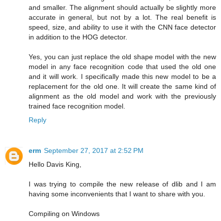
and smaller. The alignment should actually be slightly more
accurate in general, but not by a lot. The real benefit is
speed, size, and ability to use it with the CNN face detector
in addition to the HOG detector.
Yes, you can just replace the old shape model with the new
model in any face recognition code that used the old one
and it will work. I specifically made this new model to be a
replacement for the old one. It will create the same kind of
alignment as the old model and work with the previously
trained face recognition model.
Reply
erm
September 27, 2017 at 2:52 PM
Hello Davis King,
I was trying to compile the new release of dlib and I am
having some inconvenients that I want to share with you.
Compiling on Windows