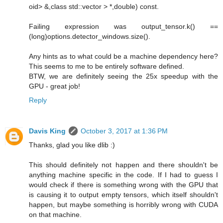
oid> &,class std::vector > *,double) const.
Failing expression was output_tensor.k() ==
(long)options.detector_windows.size().
Any hints as to what could be a machine dependency here?
This seems to me to be entirely software defined.
BTW, we are definitely seeing the 25x speedup with the
GPU - great job!
Reply
Davis King
October 3, 2017 at 1:36 PM
Thanks, glad you like dlib :)
This should definitely not happen and there shouldn't be
anything machine specific in the code. If I had to guess I
would check if there is something wrong with the GPU that
is causing it to output empty tensors, which itself shouldn't
happen, but maybe something is horribly wrong with CUDA
on that machine.