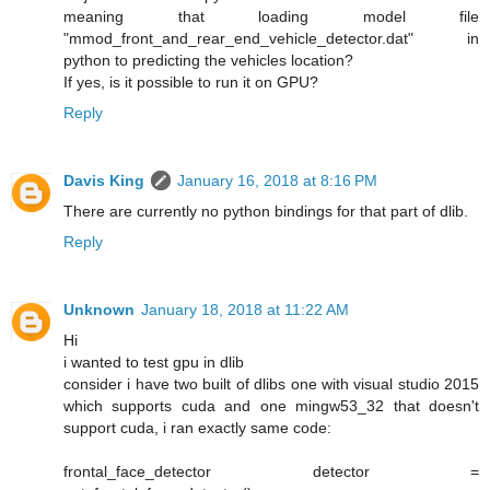
meaning that loading model file
"mmod_front_and_rear_end_vehicle_detector.dat" in
python to predicting the vehicles location?
If yes, is it possible to run it on GPU?
Reply
Davis King
January 16, 2018 at 8:16 PM
There are currently no python bindings for that part of dlib.
Reply
Unknown
January 18, 2018 at 11:22 AM
Hi
i wanted to test gpu in dlib
consider i have two built of dlibs one with visual studio 2015
which supports cuda and one mingw53_32 that doesn't
support cuda, i ran exactly same code:
frontal_face_detector detector =