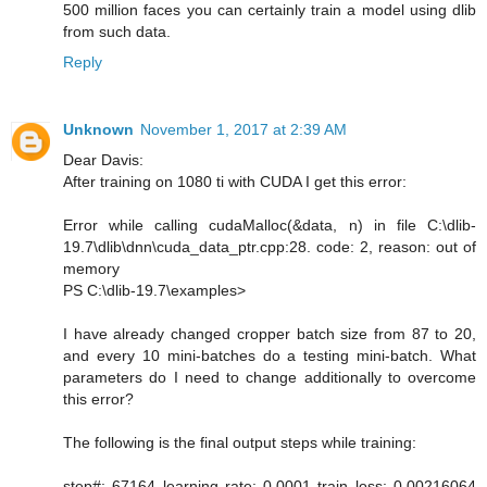
500 million faces you can certainly train a model using dlib
from such data.
Reply
Unknown
November 1, 2017 at 2:39 AM
Dear Davis:
After training on 1080 ti with CUDA I get this error:
Error while calling cudaMalloc(&data, n) in file C:\dlib-
19.7\dlib\dnn\cuda_data_ptr.cpp:28. code: 2, reason: out of
memory
PS C:\dlib-19.7\examples>
I have already changed cropper batch size from 87 to 20,
and every 10 mini-batches do a testing mini-batch. What
parameters do I need to change additionally to overcome
this error?
The following is the final output steps while training:
step#: 67164 learning rate: 0.0001 train loss: 0.00216064