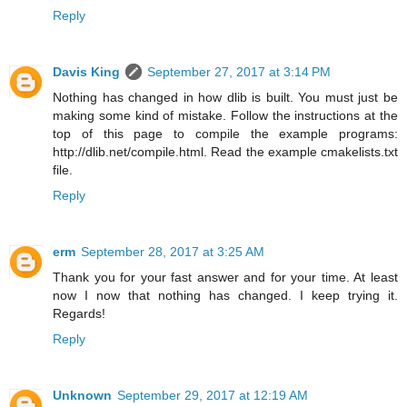
Reply
Davis King
September 27, 2017 at 3:14 PM
Nothing has changed in how dlib is built. You must just be
making some kind of mistake. Follow the instructions at the
top of this page to compile the example programs:
http://dlib.net/compile.html. Read the example cmakelists.txt
file.
Reply
erm
September 28, 2017 at 3:25 AM
Thank you for your fast answer and for your time. At least
now I now that nothing has changed. I keep trying it.
Regards!
Reply
Unknown
September 29, 2017 at 12:19 AM