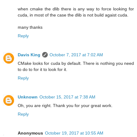
when cmake the dlib there is any way to force looking for
cuda, in most of the case the dlib is not build agaist cuda.
many thanks
Reply
Davis King
October 7, 2017 at 7:02 AM
CMake looks for cuda by default. There is nothing you need
to do to for it to look for it.
Reply
Unknown
October 15, 2017 at 7:38 AM
Oh, you are right. Thank you for your great work.
Reply
Anonymous
October 19, 2017 at 10:55 AM