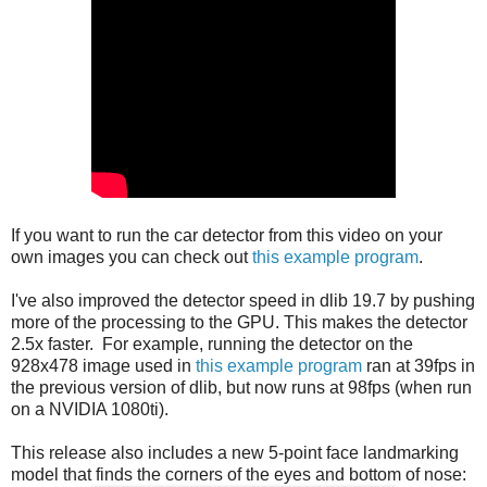
If you want to run the car detector from this video on your
own images you can check out
this example program
.
I've also improved the detector speed in dlib 19.7 by pushing
more of the processing to the GPU. This makes the detector
2.5x faster. For example, running the detector on the
928x478 image used in
this example program
ran at 39fps in
the previous version of dlib, but now runs at 98fps (when run
on a NVIDIA 1080ti).
This release also includes a new 5-point face landmarking
model that finds the corners of the eyes and bottom of nose: