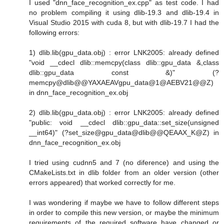
I used "dnn_face_recognition_ex.cpp" as test code. I had
no problem compiling it using dlib-19.3 and dlib-19.4 in
Visual Studio 2015 with cuda 8, but with dlib-19.7 I had the
following errors:
1) dlib.lib(gpu_data.obj) : error LNK2005: already defined
"void __cdecl dlib::memcpy(class dlib::gpu_data &,class
dlib::gpu_data const &)" (?
memcpy@dlib@@YAXAEAVgpu_data@1@AEBV21@@Z)
in dnn_face_recognition_ex.obj
2) dlib.lib(gpu_data.obj) : error LNK2005: already defined
"public: void __cdecl dlib::gpu_data::set_size(unsigned
__int64)" (?set_size@gpu_data@dlib@@QEAAX_K@Z) in
dnn_face_recognition_ex.obj
I tried using cudnn5 and 7 (no diference) and using the
CMakeLists.txt in dlib folder from an older version (other
errors appeared) that worked correctly for me.
I was wondering if maybe we have to follow different steps
in order to compile this new version, or maybe the minimum
requirements of the required software have changed or