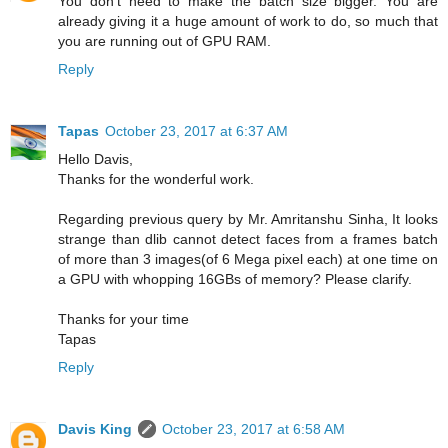
You don't need to make the batch size bigger. You are
already giving it a huge amount of work to do, so much that
you are running out of GPU RAM.
Reply
Tapas
October 23, 2017 at 6:37 AM
Hello Davis,
Thanks for the wonderful work.
Regarding previous query by Mr. Amritanshu Sinha, It looks
strange than dlib cannot detect faces from a frames batch
of more than 3 images(of 6 Mega pixel each) at one time on
a GPU with whopping 16GBs of memory? Please clarify.
Thanks for your time
Tapas
Reply
Davis King
October 23, 2017 at 6:58 AM