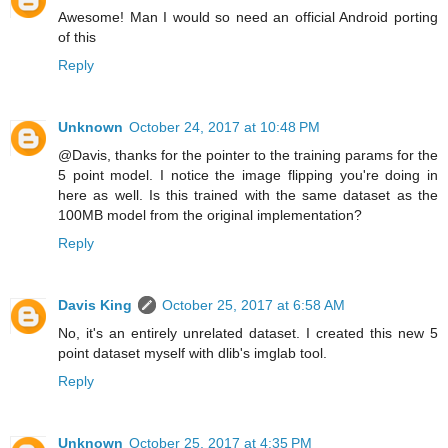
Awesome! Man I would so need an official Android porting
of this
Reply
Unknown
October 24, 2017 at 10:48 PM
@Davis, thanks for the pointer to the training params for the
5 point model. I notice the image flipping you're doing in
here as well. Is this trained with the same dataset as the
100MB model from the original implementation?
Reply
Davis King
October 25, 2017 at 6:58 AM
No, it's an entirely unrelated dataset. I created this new 5
point dataset myself with dlib's imglab tool.
Reply
Unknown
October 25, 2017 at 4:35 PM