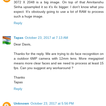
3072 X 2048 is a big image. On top of that Amritanshu
Sinha upsampled it so it's 4x bigger. I don't know what you
expect. It's obviously going to use a lot of RAM to process
such a huge image.
Reply
Tapas
October 23, 2017 at 7:13 AM
Dear Davis,
Thanks for the reply. We are trying to do face recognition on
a outdoor 6MP camera with 12mm lens. More megapixel
means more clear faces and we need to process at least 15
fps. Can you suggest any workaround ?
Thanks
Tapas
Reply
Unknown
October 23, 2017 at 5:56 PM