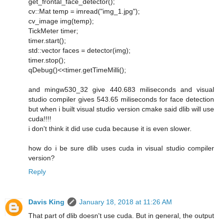
get_frontal_face_detector();
cv::Mat temp = imread("img_1.jpg");
cv_image img(temp);
TickMeter timer;
timer.start();
std::vector faces = detector(img);
timer.stop();
qDebug()<<timer.getTimeMilli();
and mingw530_32 give 440.683 miliseconds and visual
studio compiler gives 543.65 miliseconds for face detection
but when i built visual studio version cmake said dlib will use
cuda!!!!
i don't think it did use cuda because it is even slower.
how do i be sure dlib uses cuda in visual studio compiler
version?
Reply
Davis King
January 18, 2018 at 11:26 AM
That part of dlib doesn't use cuda. But in general, the output