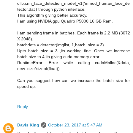
dlib.cnn_face_detection_model_v1('mmod_human_face_de
tector.dat') through python interface.
This algorithm giving better accuracy.
I am using NVIDIA gpu Quadro P5000 16 GB Ram.
I am sending frame in batches. Each frame is 2.2 MB (3072
X 2048).
batchdets = detector(imglist, 1,batch_size = 3)
Upto batch size = 3 ,its working fine. Ones we increase
batch size to 4 its giving cuda memory error.
RuntimeError: Error while calling cudaMalloc(&data,
new_size*sizeof(float))
Can you suggest how can we increase the batch size for
speed up.
Reply
Davis King
October 23, 2017 at 5:47 AM