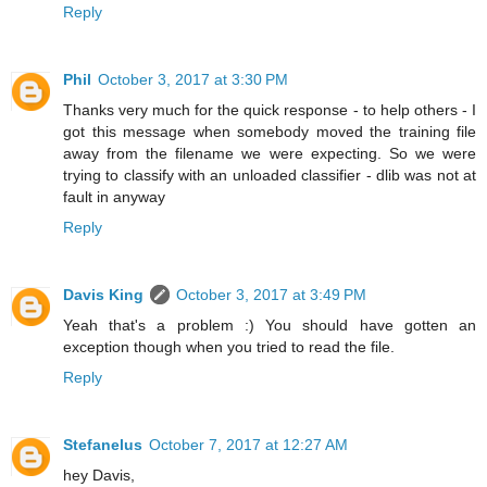
Reply
Phil
October 3, 2017 at 3:30 PM
Thanks very much for the quick response - to help others - I
got this message when somebody moved the training file
away from the filename we were expecting. So we were
trying to classify with an unloaded classifier - dlib was not at
fault in anyway
Reply
Davis King
October 3, 2017 at 3:49 PM
Yeah that's a problem :) You should have gotten an
exception though when you tried to read the file.
Reply
Stefanelus
October 7, 2017 at 12:27 AM
hey Davis,