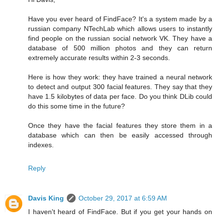
Have you ever heard of FindFace? It's a system made by a
russian company NTechLab which allows users to instantly
find people on the russian social network VK. They have a
database of 500 million photos and they can return
extremely accurate results within 2-3 seconds.
Here is how they work: they have trained a neural network
to detect and output 300 facial features. They say that they
have 1.5 kilobytes of data per face. Do you think DLib could
do this some time in the future?
Once they have the facial features they store them in a
database which can then be easily accessed through
indexes.
Reply
Davis King
October 29, 2017 at 6:59 AM
I haven't heard of FindFace. But if you get your hands on