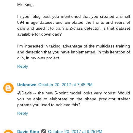
Mr. King,
In your blog post you mentioned that you created a small
894 image dataset and annotated the fronts and rears of
cars and used it to train a 2-class detector. Is that dataset
available for download?
I'm interested in taking advantage of the multiclass training
and detection that you have implemented, in this iteration of
dlib, in my own project.
Reply
Unknown
October 20, 2017 at 7:45 PM
@Davis -- the new 5-point model looks very robust! Would
you be able to elaborate on the shape_predictor_trainer
params you used to achieve this?
Reply
Davis King
October 20, 2017 at 9:25 PM