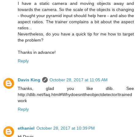
I have a static camera and moving objects away and
towards the camera. So the scale of the objects is changing
- thought your pyramid input should help here - and also the
aspect ratios. The trainer complains a bit about the aspect
ratios...
Nevertheless, do you have a quick tip for me how to target
the problem?
Thanks in advance!
Reply
Davis King
October 28, 2017 at 11:05 AM
Thanks, glad you like dlib. See
http://dlib.net/faq.html#WhydoesnttheobjectdetectorItrained
work
Reply
ethaniel
October 28, 2017 at 10:39 PM
Hi Davis,