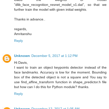
"dlib_face_recognition_resnet_model_v1.dat", so that we
further train the model with given initial weights.
Thanks in advance..
regards,
Amritanshu
Reply
Unknown
December 5, 2017 at 1:12 PM
Hi Davis,
I want to train an object keypoints detector instead of the
face landmarks. Accuracy is low for the moment. Bounding
box of the detected object is not a square and You say to
use find_affine_transform function in shape_predictor.h file
but how can I do this for Python module? thanks.
Reply
Unknown
December 12, 2017 at 1:05 AM