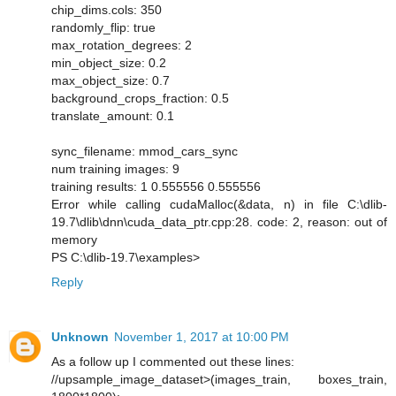
chip_dims.cols: 350
randomly_flip: true
max_rotation_degrees: 2
min_object_size: 0.2
max_object_size: 0.7
background_crops_fraction: 0.5
translate_amount: 0.1
sync_filename: mmod_cars_sync
num training images: 9
training results: 1 0.555556 0.555556
Error while calling cudaMalloc(&data, n) in file C:\dlib-
19.7\dlib\dnn\cuda_data_ptr.cpp:28. code: 2, reason: out of
memory
PS C:\dlib-19.7\examples>
Reply
Unknown
November 1, 2017 at 10:00 PM
As a follow up I commented out these lines:
//upsample_image_dataset>(images_train, boxes_train,