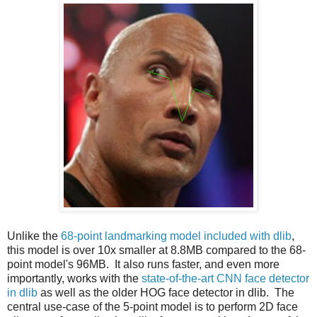
Unlike the
68-point landmarking model included with dlib
,
this model is over 10x smaller at 8.8MB compared to the 68-
point model's 96MB. It also runs faster, and even more
importantly, works with the
state-of-the-art CNN face detector
in dlib
as well as the older HOG face detector in dlib. The
central use-case of the 5-point model is to perform 2D face