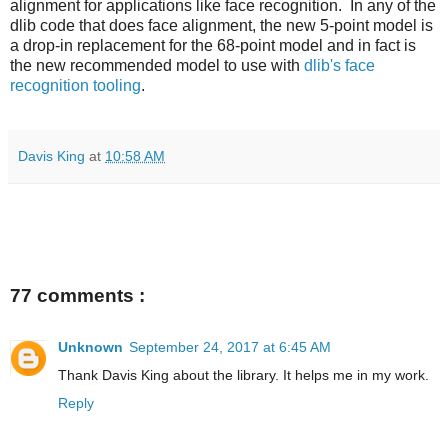
alignment for applications like face recognition. In any of the
dlib code that does face alignment, the new 5-point model is
a drop-in replacement for the 68-point model and in fact is
the new recommended model to use with
dlib's face
recognition tooling
.
Davis King
at
10:58 AM
77 comments :
Unknown
September 24, 2017 at 6:45 AM
Thank Davis King about the library. It helps me in my work.
Reply