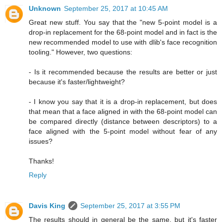
Unknown
September 25, 2017 at 10:45 AM
Great new stuff. You say that the "new 5-point model is a
drop-in replacement for the 68-point model and in fact is the
new recommended model to use with dlib's face recognition
tooling." However, two questions:
- Is it recommended because the results are better or just
because it's faster/lightweight?
- I know you say that it is a drop-in replacement, but does
that mean that a face aligned in with the 68-point model can
be compared directly (distance between descriptors) to a
face aligned with the 5-point model without fear of any
issues?
Thanks!
Reply
Davis King
September 25, 2017 at 3:55 PM
The results should in general be the same, but it's faster