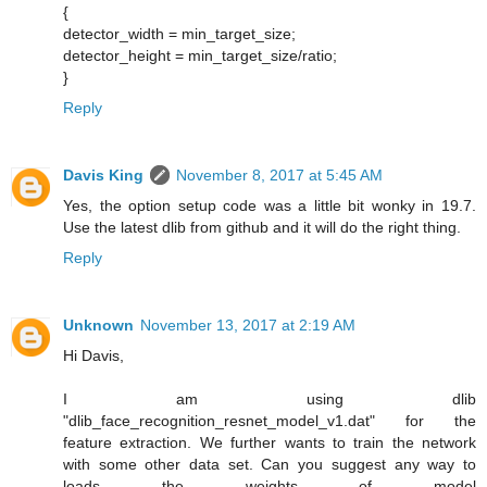
{
detector_width = min_target_size;
detector_height = min_target_size/ratio;
}
Reply
Davis King
November 8, 2017 at 5:45 AM
Yes, the option setup code was a little bit wonky in 19.7.
Use the latest dlib from github and it will do the right thing.
Reply
Unknown
November 13, 2017 at 2:19 AM
Hi Davis,
I am using dlib
"dlib_face_recognition_resnet_model_v1.dat" for the
feature extraction. We further wants to train the network
with some other data set. Can you suggest any way to
loads the weights of model