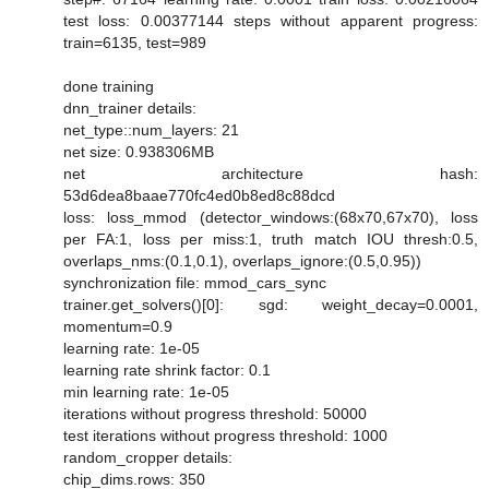
test loss: 0.00377144 steps without apparent progress:
train=6135, test=989
done training
dnn_trainer details:
net_type::num_layers: 21
net size: 0.938306MB
net architecture hash:
53d6dea8baae770fc4ed0b8ed8c88dcd
loss: loss_mmod (detector_windows:(68x70,67x70), loss
per FA:1, loss per miss:1, truth match IOU thresh:0.5,
overlaps_nms:(0.1,0.1), overlaps_ignore:(0.5,0.95))
synchronization file: mmod_cars_sync
trainer.get_solvers()[0]: sgd: weight_decay=0.0001,
momentum=0.9
learning rate: 1e-05
learning rate shrink factor: 0.1
min learning rate: 1e-05
iterations without progress threshold: 50000
test iterations without progress threshold: 1000
random_cropper details:
chip_dims.rows: 350