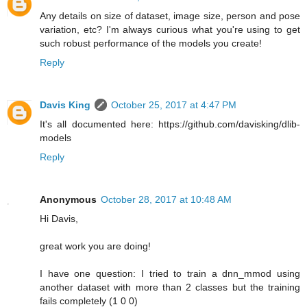
Any details on size of dataset, image size, person and pose
variation, etc? I'm always curious what you're using to get
such robust performance of the models you create!
Reply
Davis King
October 25, 2017 at 4:47 PM
It's all documented here: https://github.com/davisking/dlib-
models
Reply
Anonymous
October 28, 2017 at 10:48 AM
Hi Davis,
great work you are doing!
I have one question: I tried to train a dnn_mmod using
another dataset with more than 2 classes but the training
fails completely (1 0 0)