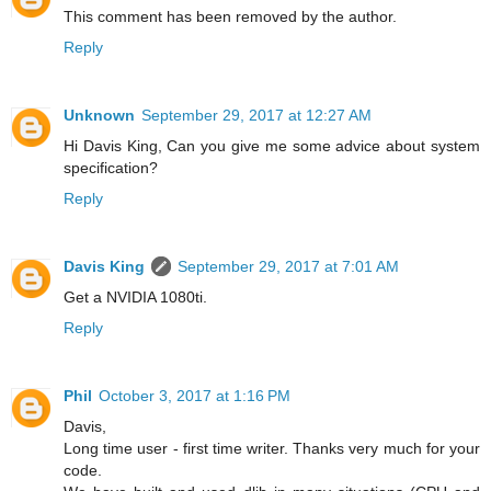
This comment has been removed by the author.
Reply
Unknown
September 29, 2017 at 12:27 AM
Hi Davis King, Can you give me some advice about system
specification?
Reply
Davis King
September 29, 2017 at 7:01 AM
Get a NVIDIA 1080ti.
Reply
Phil
October 3, 2017 at 1:16 PM
Davis,
Long time user - first time writer. Thanks very much for your
code.