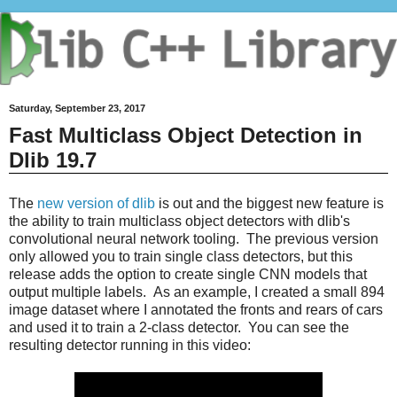
Saturday, September 23, 2017
Fast Multiclass Object Detection in
Dlib 19.7
The
new version of dlib
is out and the biggest new feature is
the ability to train multiclass object detectors with dlib's
convolutional neural network tooling. The previous version
only allowed you to train single class detectors, but this
release adds the option to create single CNN models that
output multiple labels. As an example, I created a small 894
image dataset where I annotated the fronts and rears of cars
and used it to train a 2-class detector. You can see the
resulting detector running in this video: