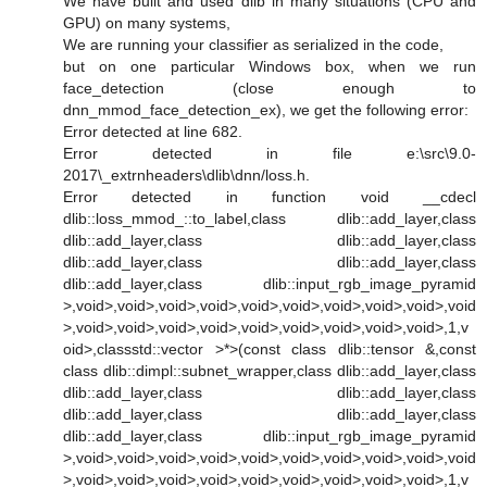
We have built and used dlib in many situations (CPU and
GPU) on many systems,
We are running your classifier as serialized in the code,
but on one particular Windows box, when we run
face_detection (close enough to
dnn_mmod_face_detection_ex), we get the following error:
Error detected at line 682.
Error detected in file e:\src\9.0-
2017\_extrnheaders\dlib\dnn/loss.h.
Error detected in function void __cdecl
dlib::loss_mmod_::to_label,class dlib::add_layer,class
dlib::add_layer,class dlib::add_layer,class
dlib::add_layer,class dlib::add_layer,class
dlib::add_layer,class dlib::input_rgb_image_pyramid
>,void>,void>,void>,void>,void>,void>,void>,void>,void>,void
>,void>,void>,void>,void>,void>,void>,void>,void>,void>,1,v
oid>,classstd::vector >*>(const class dlib::tensor &,const
class dlib::dimpl::subnet_wrapper,class dlib::add_layer,class
dlib::add_layer,class dlib::add_layer,class
dlib::add_layer,class dlib::add_layer,class
dlib::add_layer,class dlib::input_rgb_image_pyramid
>,void>,void>,void>,void>,void>,void>,void>,void>,void>,void
>,void>,void>,void>,void>,void>,void>,void>,void>,void>,1,v