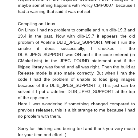
maybe something happens with Policy CMP0007, because I
had a warning that said it was not set.
Compiling on Linux
On Linux I had no problem to compile and run dlib-19.3 and
19.4 in the past. Now with dlib-19.7 it appears the old
problem of #define DLIB_JPEG_SUPPORT. When I run the
cmake it does successfully, I checked if the
DLIB_JPEG_SUPPORT was ON and if the code entered (in
CMakeLists) in the JPEG FOUND statement and if the
libjpeg library was found and all was right. Then the build at
Release mode is also made correctly. But when I ran the
code I had the problem of unable to load jpeg images
because of the DLIB_JPEG_SUPPORT :( This just can be
solved if I put a #define DLIB_JPEG_SUPPORT at the top
of the cpp code.
Here I was wondering if something changed compared to
previous releases, this is a bit strange to me because I had
no problem with them.
Sorry for this long and boring text and thank you very much
for your time and effort :)