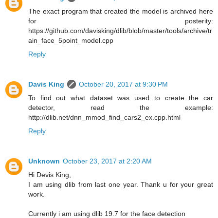
The exact program that created the model is archived here
for posterity:
https://github.com/davisking/dlib/blob/master/tools/archive/tr
ain_face_5point_model.cpp
Reply
Davis King
October 20, 2017 at 9:30 PM
To find out what dataset was used to create the car
detector, read the example:
http://dlib.net/dnn_mmod_find_cars2_ex.cpp.html
Reply
Unknown
October 23, 2017 at 2:20 AM
Hi Devis King,
I am using dlib from last one year. Thank u for your great
work.
Currently i am using dlib 19.7 for the face detection