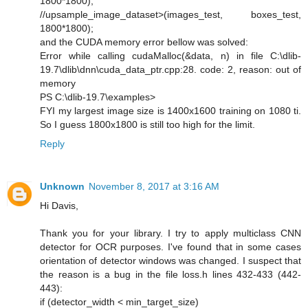
1800*1800);
//upsample_image_dataset>(images_test, boxes_test,
1800*1800);
and the CUDA memory error bellow was solved:
Error while calling cudaMalloc(&data, n) in file C:\dlib-
19.7\dlib\dnn\cuda_data_ptr.cpp:28. code: 2, reason: out of
memory
PS C:\dlib-19.7\examples>
FYI my largest image size is 1400x1600 training on 1080 ti.
So I guess 1800x1800 is still too high for the limit.
Reply
Unknown
November 8, 2017 at 3:16 AM
Hi Davis,
Thank you for your library. I try to apply multiclass CNN
detector for OCR purposes. I've found that in some cases
orientation of detector windows was changed. I suspect that
the reason is a bug in the file loss.h lines 432-433 (442-
443):
if (detector_width < min_target_size)