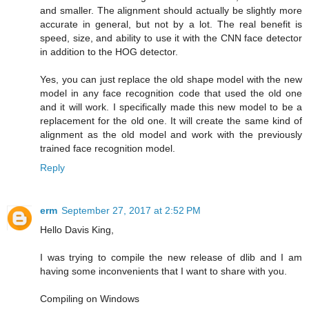
and smaller. The alignment should actually be slightly more
accurate in general, but not by a lot. The real benefit is
speed, size, and ability to use it with the CNN face detector
in addition to the HOG detector.
Yes, you can just replace the old shape model with the new
model in any face recognition code that used the old one
and it will work. I specifically made this new model to be a
replacement for the old one. It will create the same kind of
alignment as the old model and work with the previously
trained face recognition model.
Reply
erm
September 27, 2017 at 2:52 PM
Hello Davis King,
I was trying to compile the new release of dlib and I am
having some inconvenients that I want to share with you.
Compiling on Windows