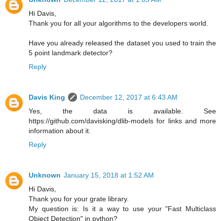
Hi Davis,
Thank you for all your algorithms to the developers world.
Have you already released the dataset you used to train the
5 point landmark detector?
Reply
Davis King
December 12, 2017 at 6:43 AM
Yes, the data is available. See
https://github.com/davisking/dlib-models for links and more
information about it.
Reply
Unknown
January 15, 2018 at 1:52 AM
Hi Davis,
Thank you for your grate library.
My question is: Is it a way to use your "Fast Multiclass
Object Detection" in python?