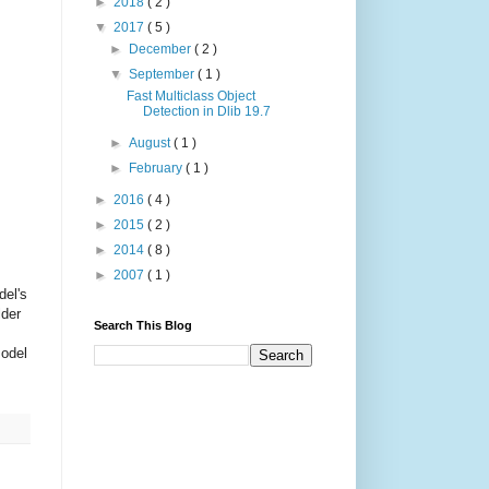
►
2018
( 2 )
▼
2017
( 5 )
►
December
( 2 )
▼
September
( 1 )
Fast Multiclass Object
Detection in Dlib 19.7
►
August
( 1 )
►
February
( 1 )
►
2016
( 4 )
►
2015
( 2 )
►
2014
( 8 )
►
2007
( 1 )
del's
lder
Search This Blog
model