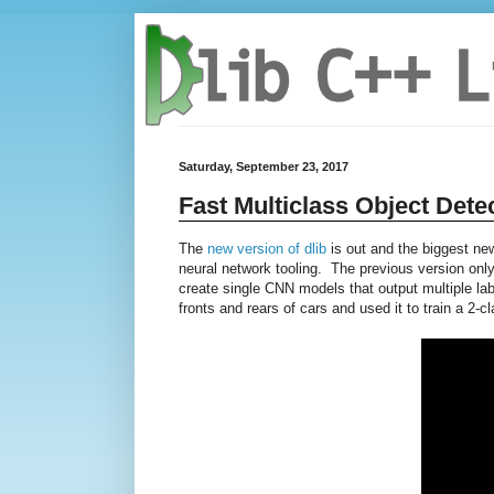
Saturday, September 23, 2017
Fast Multiclass Object Detec
The
new version of dlib
is out and the biggest new 
neural network tooling. The previous version only 
create single CNN models that output multiple la
fronts and rears of cars and used it to train a 2-c