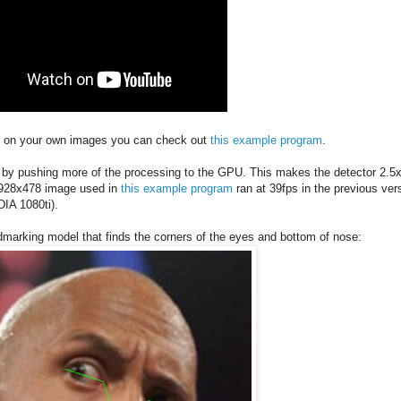
deo on your own images you can check out
this example program
.
.7 by pushing more of the processing to the GPU. This makes the detector 2.5
e 928x478 image used in
this example program
ran at 39fps in the previous ver
DIA 1080ti).
ndmarking model that finds the corners of the eyes and bottom of nose: