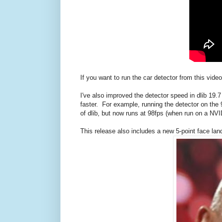
If you want to run the car detector from this vi
I've also improved the detector speed in dlib 19
faster. For example, running the detector on th
of dlib, but now runs at 98fps (when run on a NVI
This release also includes a new 5-point face la