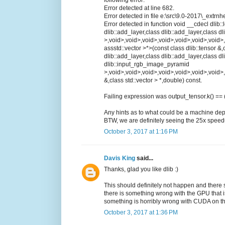
following error:
Error detected at line 682.
Error detected in file e:\src\9.0-2017\_extrnh
Error detected in function void __cdecl dlib:
dlib::add_layer,class dlib::add_layer,class d
>,void>,void>,void>,void>,void>,void>,void>,
assstd::vector >*>(const class dlib::tensor &
dlib::add_layer,class dlib::add_layer,class dl
dlib::input_rgb_image_pyramid
>,void>,void>,void>,void>,void>,void>,void>
&,class std::vector > *,double) const.
Failing expression was output_tensor.k() == 
Any hints as to what could be a machine dep
BTW, we are definitely seeing the 25x speed
October 3, 2017 at 1:16 PM
Davis King
said...
Thanks, glad you like dlib :)
This should definitely not happen and there s
there is something wrong with the GPU that i
something is horribly wrong with CUDA on t
October 3, 2017 at 1:36 PM