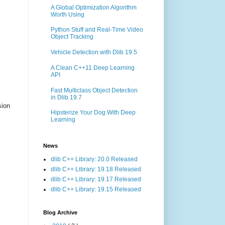
A Global Optimization Algorithm
Worth Using
Python Stuff and Real-Time Video
Object Tracking
Vehicle Detection with Dlib 19.5
A Clean C++11 Deep Learning
API
Fast Multiclass Object Detection
x
in Dlib 19.7
sion
Hipsterize Your Dog With Deep
Learning
News
dlib C++ Library: 20.0 Released
dlib C++ Library: 19.18 Released
dlib C++ Library: 19.17 Released
dlib C++ Library: 19.15 Released
Blog Archive