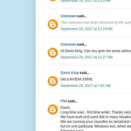
September 28, 2017 at 3:25 AM
Unknown
said...
This comment has been removed by the auth
September 29, 2017 at 12:19 AM
Unknown
said...
Hi Davis King, Can you give me some advice
September 29, 2017 at 12:27 AM
Davis King
said...
Get a NVIDIA 1080ti.
September 29, 2017 at 7:01 AM
Phil
said...
Davis,
Long time user - first time writer. Thanks ver
We have built and used dlib in many situa
We are running your classifier as serialized 
but on one particular Windows box, when w