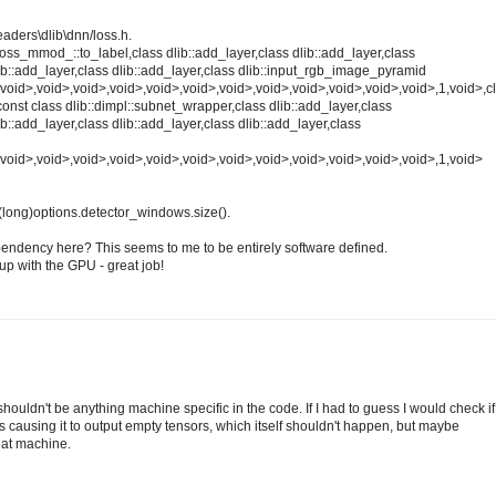
eaders\dlib\dnn/loss.h.
:loss_mmod_::to_label,class dlib::add_layer,class dlib::add_layer,class
lib::add_layer,class dlib::add_layer,class dlib::input_rgb_image_pyramid
void>,void>,void>,void>,void>,void>,void>,void>,void>,void>,void>,void>,1,void>,cl
,const class dlib::dimpl::subnet_wrapper,class dlib::add_layer,class
ib::add_layer,class dlib::add_layer,class dlib::add_layer,class
,void>,void>,void>,void>,void>,void>,void>,void>,void>,void>,void>,void>,1,void>
(long)options.detector_windows.size().
endency here? This seems to me to be entirely software defined.
up with the GPU - great job!
houldn't be anything machine specific in the code. If I had to guess I would check if
s causing it to output empty tensors, which itself shouldn't happen, but maybe
hat machine.