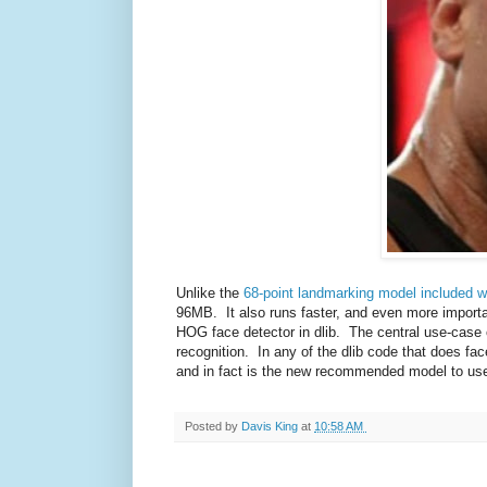
Unlike the
68-point landmarking model included wi
96MB. It also runs faster, and even more importa
HOG face detector in dlib. The central use-case o
recognition. In any of the dlib code that does fa
and in fact is the new recommended model to us
Posted by
Davis King
at
10:58 AM