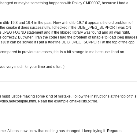
e changed or maybe something happens with Policy CMP0007, because I had a
 dlib-19.3 and 19.4 in the past. Now with dlib-19.7 it appears the old problem of
he cmake it does successfully, I checked if the DLIB_JPEG_SUPPORT was ON
he JPEG FOUND statement and if the libjpeg library was found and all was right.
correctly. But when I ran the code I had the problem of unable to load jpeg image
just can be solved if I put a #define DLIB_JPEG_SUPPORT at the top of the cpp
ompared to previous releases, this is a bit strange to me because I had no
you very much for your time and effort :)
 must just be making some kind of mistake. Follow the instructions at the top of this
dlib.net/compile.html. Read the example cmakelists.txt file.
ime. At least now I now that nothing has changed. I keep trying it. Regards!