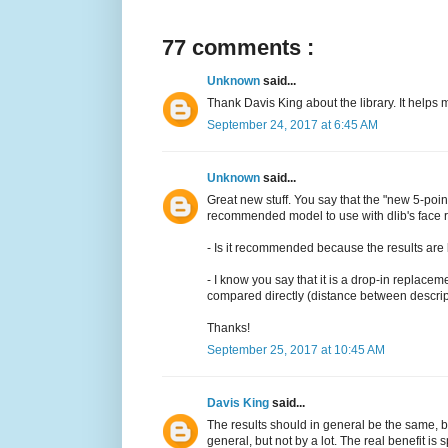
77 comments :
Unknown
said...
Thank Davis King about the library. It helps 
September 24, 2017 at 6:45 AM
Unknown
said...
Great new stuff. You say that the "new 5-poin
recommended model to use with dlib's face r
- Is it recommended because the results are be
- I know you say that it is a drop-in replace
compared directly (distance between descript
Thanks!
September 25, 2017 at 10:45 AM
Davis King
said...
The results should in general be the same, bu
general, but not by a lot. The real benefit is