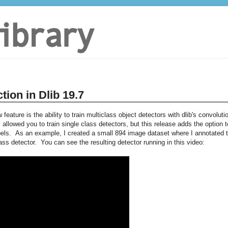
tion in Dlib 19.7
feature is the ability to train multiclass object detectors with dlib's convoluti
allowed you to train single class detectors, but this release adds the option t
bels. As an example, I created a small 894 image dataset where I annotated 
lass detector. You can see the resulting detector running in this video: