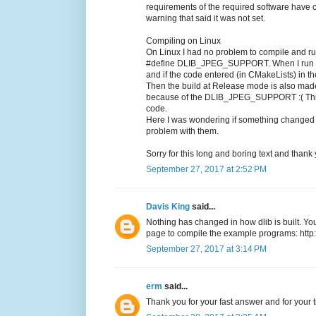
requirements of the required software hav
warning that said it was not set.
Compiling on Linux
On Linux I had no problem to compile and run
#define DLIB_JPEG_SUPPORT. When I run t
and if the code entered (in CMakeLists) in t
Then the build at Release mode is also made 
because of the DLIB_JPEG_SUPPORT :( This 
code.
Here I was wondering if something changed c
problem with them.
Sorry for this long and boring text and thank 
September 27, 2017 at 2:52 PM
Davis King
said...
Nothing has changed in how dlib is built. You
page to compile the example programs: http://
September 27, 2017 at 3:14 PM
erm
said...
Thank you for your fast answer and for your t