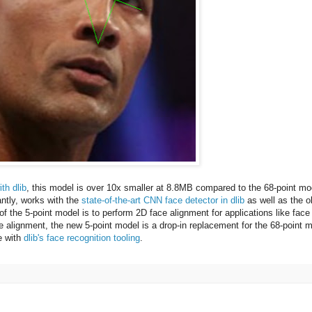
th dlib
, this model is over 10x smaller at 8.8MB compared to the 68-point mo
ntly, works with the
state-of-the-art CNN face detector in dlib
as well as the o
f the 5-point model is to perform 2D face alignment for applications like face
ce alignment, the new 5-point model is a drop-in replacement for the 68-point 
e with
dlib's face recognition tooling
.