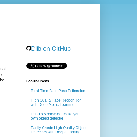
Dlib on GitHub
onal
o
the
Popular Posts
Real-Time Face Pose Estimation
High Quality Face Recognition
with Deep Metric Learning
Dlib 18.6 released: Make your
own object detector!
Easily Create High Quality Object
Detectors with Deep Learning