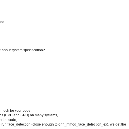
or.
 about system specification?
y much for your code.
tions (CPU and GPU) on many systems,
in the code,
e run face_detection (close enough to dnn_mmod_face_detection_ex), we get the