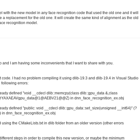
l with the new model in any face recognition code that used the old one and it will
e a replacement for the old one. It will create the same kind of alignment as the old
face recognition model.
ib and I am having some inconvenients that I want to share with you.
 code. I had no problem compiling it using dlib-19.3 and dlib-19.4 in Visual Studio
 following errors:
lready defined "void __cdecl dlib::memcpy(class dlib::gpu_data &,class
b@@YAXAEAVgpu_data@1@AEBV21@@Z) in dnn_face_recognition_ex.obj
ready defined "public: void __cdecl dlib::gpu_data::set_size(unsigned __int64)" (?
 dnn_face_recognition_ex.obj
 using the CMakeLists.txt in dlib folder from an older version (other errors
ifferent steps in order to compile this new version, or maybe the minimum