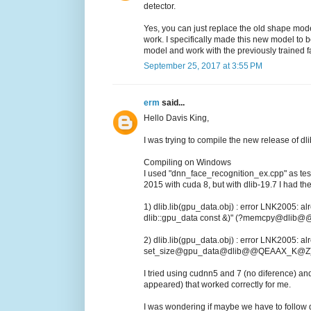
detector.
Yes, you can just replace the old shape mode
work. I specifically made this new model to b
model and work with the previously trained 
September 25, 2017 at 3:55 PM
erm
said...
Hello Davis King,
I was trying to compile the new release of dl
Compiling on Windows
I used "dnn_face_recognition_ex.cpp" as test
2015 with cuda 8, but with dlib-19.7 I had the
1) dlib.lib(gpu_data.obj) : error LNK2005: a
dlib::gpu_data const &)" (?memcpy@dli
2) dlib.lib(gpu_data.obj) : error LNK2005: al
set_size@gpu_data@dlib@@QEAAX_K@Z) in
I tried using cudnn5 and 7 (no diference) and
appeared) that worked correctly for me.
I was wondering if maybe we have to follow d