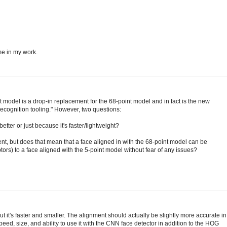
me in my work.
t model is a drop-in replacement for the 68-point model and in fact is the new
ecognition tooling." However, two questions:
tter or just because it's faster/lightweight?
ment, but does that mean that a face aligned in with the 68-point model can be
ors) to a face aligned with the 5-point model without fear of any issues?
t it's faster and smaller. The alignment should actually be slightly more accurate in
 speed, size, and ability to use it with the CNN face detector in addition to the HOG