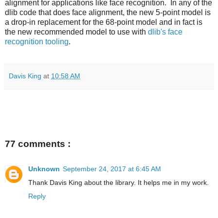
alignment for applications like face recognition. In any of the
dlib code that does face alignment, the new 5-point model is
a drop-in replacement for the 68-point model and in fact is
the new recommended model to use with
dlib's face
recognition tooling
.
Davis King
at
10:58 AM
77 comments :
Unknown
September 24, 2017 at 6:45 AM
Thank Davis King about the library. It helps me in my work.
Reply