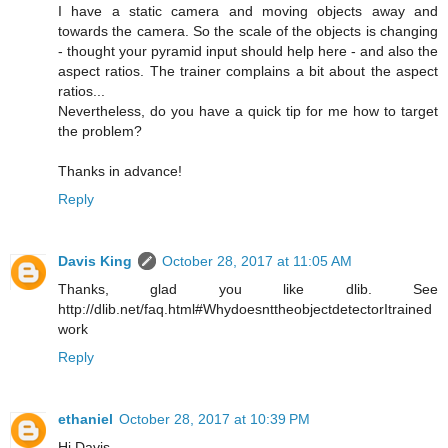
I have a static camera and moving objects away and
towards the camera. So the scale of the objects is changing
- thought your pyramid input should help here - and also the
aspect ratios. The trainer complains a bit about the aspect
ratios...
Nevertheless, do you have a quick tip for me how to target
the problem?
Thanks in advance!
Reply
Davis King
October 28, 2017 at 11:05 AM
Thanks, glad you like dlib. See
http://dlib.net/faq.html#WhydoesnttheobjectdetectorItrained
work
Reply
ethaniel
October 28, 2017 at 10:39 PM
Hi Davis,