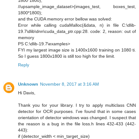
1800*1800);
//upsample_image_dataset>(images_test, boxes_test,
1800*1800);
and the CUDA memory error bellow was solved:
Error while calling cudaMalloc(&data, n) in file C:\dlib-
19.7\dlib\dnn\cuda_data_ptr.cpp:28. code: 2, reason: out of
memory
PS C:\dlib-19.7\examples>
FYI my largest image size is 1400x1600 training on 1080 ti.
So I guess 1800x1800 is still too high for the limit.
Reply
Unknown
November 8, 2017 at 3:16 AM
Hi Davis,
Thank you for your library. I try to apply multiclass CNN
detector for OCR purposes. I've found that in some cases
orientation of detector windows was changed. I suspect that
the reason is a bug in the file loss.h lines 432-433 (442-
443):
if (detector_width < min_target_size)