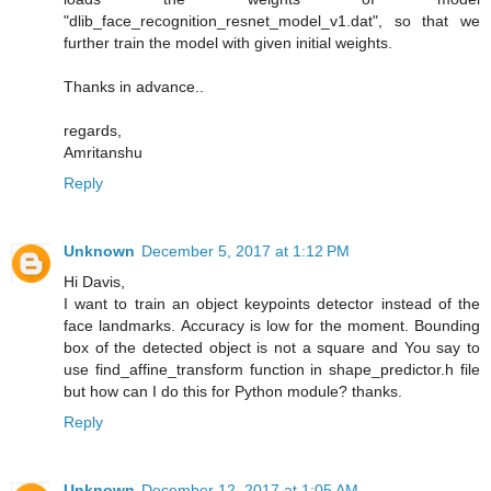
"dlib_face_recognition_resnet_model_v1.dat", so that we
further train the model with given initial weights.
Thanks in advance..
regards,
Amritanshu
Reply
Unknown
December 5, 2017 at 1:12 PM
Hi Davis,
I want to train an object keypoints detector instead of the
face landmarks. Accuracy is low for the moment. Bounding
box of the detected object is not a square and You say to
use find_affine_transform function in shape_predictor.h file
but how can I do this for Python module? thanks.
Reply
Unknown
December 12, 2017 at 1:05 AM