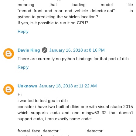
meaning that loading model file
"mmod_front_and_rear_end_vehicle_detector.dat" in
python to predicting the vehicles location?
If yes, is it possible to run it on GPU?
Reply
Davis King
January 16, 2018 at 8:16 PM
There are currently no python bindings for that part of dlib.
Reply
Unknown
January 18, 2018 at 11:22 AM
Hi
i wanted to test gpu in dlib
consider i have two built of dlibs one with visual studio 2015
which supports cuda and one mingw53_32 that doesn't
support cuda, i ran exactly same code:
frontal_face_detector detector =