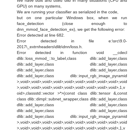
We have built and used dlib in many situations (CPU and
GPU) on many systems,
We are running your classifier as serialized in the code,
but on one particular Windows box, when we run
face_detection (close enough to
dnn_mmod_face_detection_ex), we get the following error:
Error detected at line 682.
Error detected in file e:\src\9.0-
2017\_extrnheaders\dlib\dnn/loss.h.
Error detected in function void __cdecl
dlib::loss_mmod_::to_label,class dlib::add_layer,class
dlib::add_layer,class dlib::add_layer,class
dlib::add_layer,class dlib::add_layer,class
dlib::add_layer,class dlib::input_rgb_image_pyramid
>,void>,void>,void>,void>,void>,void>,void>,void>,void>,void
>,void>,void>,void>,void>,void>,void>,void>,void>,void>,1,v
oid>,classstd::vector >*>(const class dlib::tensor &,const
class dlib::dimpl::subnet_wrapper,class dlib::add_layer,class
dlib::add_layer,class dlib::add_layer,class
dlib::add_layer,class dlib::add_layer,class
dlib::add_layer,class dlib::input_rgb_image_pyramid
>,void>,void>,void>,void>,void>,void>,void>,void>,void>,void
>,void>,void>,void>,void>,void>,void>,void>,void>,void>,1,v