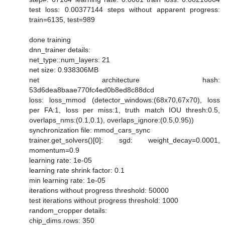
test loss: 0.00377144 steps without apparent progress:
train=6135, test=989
done training
dnn_trainer details:
net_type::num_layers: 21
net size: 0.938306MB
net architecture hash:
53d6dea8baae770fc4ed0b8ed8c88dcd
loss: loss_mmod (detector_windows:(68x70,67x70), loss
per FA:1, loss per miss:1, truth match IOU thresh:0.5,
overlaps_nms:(0.1,0.1), overlaps_ignore:(0.5,0.95))
synchronization file: mmod_cars_sync
trainer.get_solvers()[0]: sgd: weight_decay=0.0001,
momentum=0.9
learning rate: 1e-05
learning rate shrink factor: 0.1
min learning rate: 1e-05
iterations without progress threshold: 50000
test iterations without progress threshold: 1000
random_cropper details:
chip_dims.rows: 350