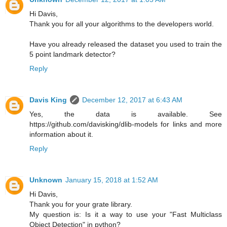
Hi Davis,
Thank you for all your algorithms to the developers world.
Have you already released the dataset you used to train the
5 point landmark detector?
Reply
Davis King
December 12, 2017 at 6:43 AM
Yes, the data is available. See
https://github.com/davisking/dlib-models for links and more
information about it.
Reply
Unknown
January 15, 2018 at 1:52 AM
Hi Davis,
Thank you for your grate library.
My question is: Is it a way to use your "Fast Multiclass
Object Detection" in python?