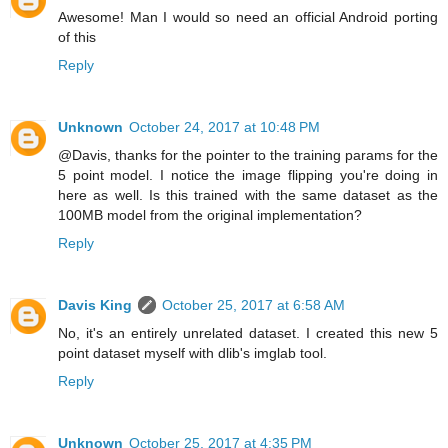
Awesome! Man I would so need an official Android porting
of this
Reply
Unknown
October 24, 2017 at 10:48 PM
@Davis, thanks for the pointer to the training params for the
5 point model. I notice the image flipping you're doing in
here as well. Is this trained with the same dataset as the
100MB model from the original implementation?
Reply
Davis King
October 25, 2017 at 6:58 AM
No, it's an entirely unrelated dataset. I created this new 5
point dataset myself with dlib's imglab tool.
Reply
Unknown
October 25, 2017 at 4:35 PM