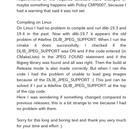
maybe something happens with Policy CMP0007, because I
had a warning that said it was not set.
Compiling on Linux
On Linux I had no problem to compile and run dlib-19.3 and
19.4 in the past. Now with dlib-19.7 it appears the old
problem of #define DLIB_JPEG_SUPPORT. When I run the
cmake it does successfully, I checked if the
DLIB_JPEG_SUPPORT was ON and if the code entered (in
CMakeLists) in the JPEG FOUND statement and if the
libjpeg library was found and all was right. Then the build at
Release mode is also made correctly. But when I ran the
code I had the problem of unable to load jpeg images
because of the DLIB_JPEG_SUPPORT :( This just can be
solved if I put a #define DLIB_JPEG_SUPPORT at the top
of the cpp code.
Here I was wondering if something changed compared to
previous releases, this is a bit strange to me because I had
no problem with them.
Sorry for this long and boring text and thank you very much
for your time and effort :)