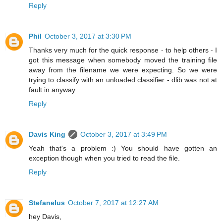
Reply
Phil
October 3, 2017 at 3:30 PM
Thanks very much for the quick response - to help others - I
got this message when somebody moved the training file
away from the filename we were expecting. So we were
trying to classify with an unloaded classifier - dlib was not at
fault in anyway
Reply
Davis King
October 3, 2017 at 3:49 PM
Yeah that's a problem :) You should have gotten an
exception though when you tried to read the file.
Reply
Stefanelus
October 7, 2017 at 12:27 AM
hey Davis,