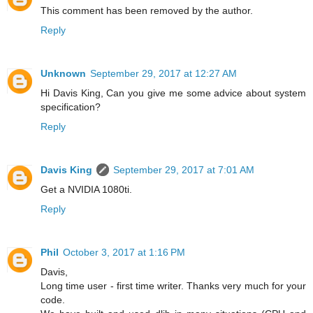
This comment has been removed by the author.
Reply
Unknown
September 29, 2017 at 12:27 AM
Hi Davis King, Can you give me some advice about system
specification?
Reply
Davis King
September 29, 2017 at 7:01 AM
Get a NVIDIA 1080ti.
Reply
Phil
October 3, 2017 at 1:16 PM
Davis,
Long time user - first time writer. Thanks very much for your
code.