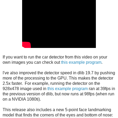
If you want to run the car detector from this video on your
own images you can check out
this example program
.
I've also improved the detector speed in dlib 19.7 by pushing
more of the processing to the GPU. This makes the detector
2.5x faster. For example, running the detector on the
928x478 image used in
this example program
ran at 39fps in
the previous version of dlib, but now runs at 98fps (when run
on a NVIDIA 1080ti).
This release also includes a new 5-point face landmarking
model that finds the corners of the eyes and bottom of nose: