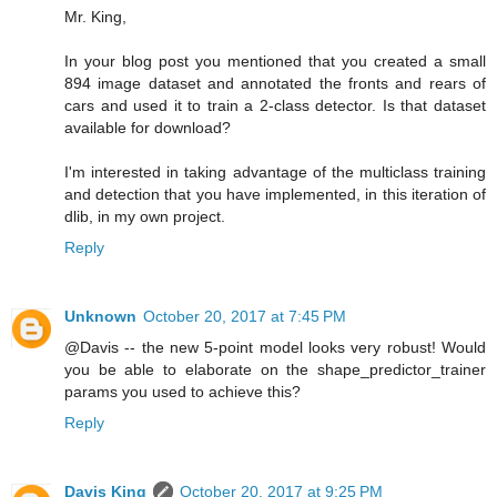
Mr. King,
In your blog post you mentioned that you created a small
894 image dataset and annotated the fronts and rears of
cars and used it to train a 2-class detector. Is that dataset
available for download?
I'm interested in taking advantage of the multiclass training
and detection that you have implemented, in this iteration of
dlib, in my own project.
Reply
Unknown
October 20, 2017 at 7:45 PM
@Davis -- the new 5-point model looks very robust! Would
you be able to elaborate on the shape_predictor_trainer
params you used to achieve this?
Reply
Davis King
October 20, 2017 at 9:25 PM