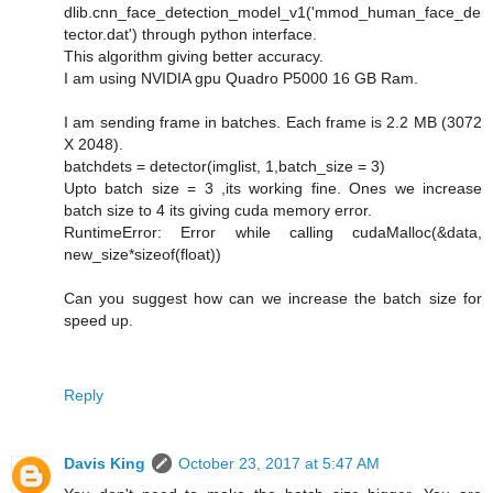
dlib.cnn_face_detection_model_v1('mmod_human_face_de
tector.dat') through python interface.
This algorithm giving better accuracy.
I am using NVIDIA gpu Quadro P5000 16 GB Ram.
I am sending frame in batches. Each frame is 2.2 MB (3072
X 2048).
batchdets = detector(imglist, 1,batch_size = 3)
Upto batch size = 3 ,its working fine. Ones we increase
batch size to 4 its giving cuda memory error.
RuntimeError: Error while calling cudaMalloc(&data,
new_size*sizeof(float))
Can you suggest how can we increase the batch size for
speed up.
Reply
Davis King
October 23, 2017 at 5:47 AM