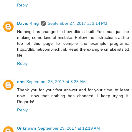
Reply
Davis King
September 27, 2017 at 3:14 PM
Nothing has changed in how dlib is built. You must just be
making some kind of mistake. Follow the instructions at the
top of this page to compile the example programs:
http://dlib.net/compile.html. Read the example cmakelists.txt
file.
Reply
erm
September 28, 2017 at 3:25 AM
Thank you for your fast answer and for your time. At least
now I now that nothing has changed. I keep trying it.
Regards!
Reply
Unknown
September 29, 2017 at 12:19 AM