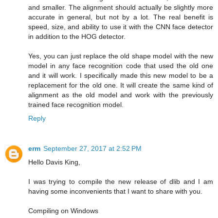
and smaller. The alignment should actually be slightly more
accurate in general, but not by a lot. The real benefit is
speed, size, and ability to use it with the CNN face detector
in addition to the HOG detector.
Yes, you can just replace the old shape model with the new
model in any face recognition code that used the old one
and it will work. I specifically made this new model to be a
replacement for the old one. It will create the same kind of
alignment as the old model and work with the previously
trained face recognition model.
Reply
erm
September 27, 2017 at 2:52 PM
Hello Davis King,
I was trying to compile the new release of dlib and I am
having some inconvenients that I want to share with you.
Compiling on Windows