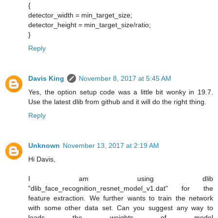
{
detector_width = min_target_size;
detector_height = min_target_size/ratio;
}
Reply
Davis King
November 8, 2017 at 5:45 AM
Yes, the option setup code was a little bit wonky in 19.7.
Use the latest dlib from github and it will do the right thing.
Reply
Unknown
November 13, 2017 at 2:19 AM
Hi Davis,
I am using dlib
"dlib_face_recognition_resnet_model_v1.dat" for the
feature extraction. We further wants to train the network
with some other data set. Can you suggest any way to
loads the weights of model