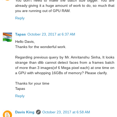
You don't need to make the batch size bigger. You are
already giving it a huge amount of work to do, so much that
you are running out of GPU RAM.
Reply
Tapas
October 23, 2017 at 6:37 AM
Hello Davis,
Thanks for the wonderful work.
Regarding previous query by Mr. Amritanshu Sinha, It looks
strange than dlib cannot detect faces from a frames batch
of more than 3 images(of 6 Mega pixel each) at one time on
a GPU with whopping 16GBs of memory? Please clarify.
Thanks for your time
Tapas
Reply
Davis King
October 23, 2017 at 6:58 AM