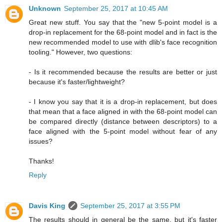
Unknown
September 25, 2017 at 10:45 AM
Great new stuff. You say that the "new 5-point model is a
drop-in replacement for the 68-point model and in fact is the
new recommended model to use with dlib's face recognition
tooling." However, two questions:
- Is it recommended because the results are better or just
because it's faster/lightweight?
- I know you say that it is a drop-in replacement, but does
that mean that a face aligned in with the 68-point model can
be compared directly (distance between descriptors) to a
face aligned with the 5-point model without fear of any
issues?
Thanks!
Reply
Davis King
September 25, 2017 at 3:55 PM
The results should in general be the same, but it's faster