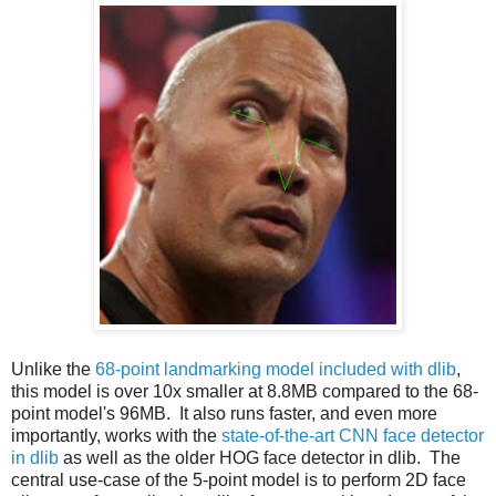
Unlike the
68-point landmarking model included with dlib
,
this model is over 10x smaller at 8.8MB compared to the 68-
point model's 96MB. It also runs faster, and even more
importantly, works with the
state-of-the-art CNN face detector
in dlib
as well as the older HOG face detector in dlib. The
central use-case of the 5-point model is to perform 2D face