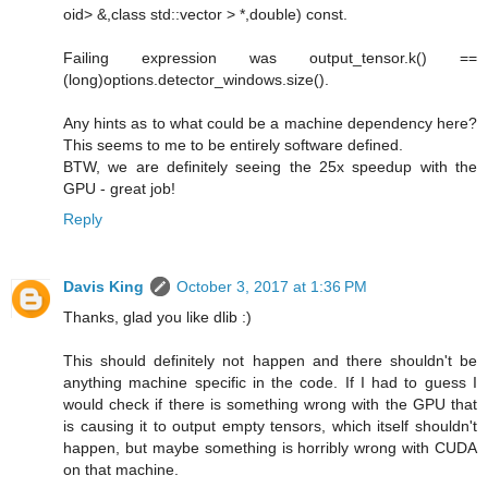
oid> &,class std::vector > *,double) const.
Failing expression was output_tensor.k() ==
(long)options.detector_windows.size().
Any hints as to what could be a machine dependency here?
This seems to me to be entirely software defined.
BTW, we are definitely seeing the 25x speedup with the
GPU - great job!
Reply
Davis King
October 3, 2017 at 1:36 PM
Thanks, glad you like dlib :)
This should definitely not happen and there shouldn't be
anything machine specific in the code. If I had to guess I
would check if there is something wrong with the GPU that
is causing it to output empty tensors, which itself shouldn't
happen, but maybe something is horribly wrong with CUDA
on that machine.