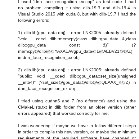
I used "dnn_face_recognition_ex.cpp" as test code. I had
no problem compiling it using dlib-19.3 and dlib-19.4 in
Visual Studio 2015 with cuda 8, but with dlib-19.7 I had the
following errors:
1) dlib.lib(gpu_data.obj) : error LNK2005: already defined
"void __cdecl dlib::memcpy(class dlib::gpu_data &,class
dlib::gpu_data const &)" (?
memcpy@dlib@@YAXAEAVgpu_data@1@AEBV21@@Z)
in dnn_face_recognition_ex.obj
2) dlib.lib(gpu_data.obj) : error LNK2005: already defined
"public: void __cdecl dlib::gpu_data::set_size(unsigned
__int64)" (?set_size@gpu_data@dlib@@QEAAX_K@Z) in
dnn_face_recognition_ex.obj
I tried using cudnn5 and 7 (no diference) and using the
CMakeLists.txt in dlib folder from an older version (other
errors appeared) that worked correctly for me.
I was wondering if maybe we have to follow different steps
in order to compile this new version, or maybe the minimum
requirements of the required software have changed or