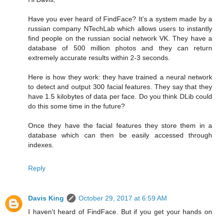
Have you ever heard of FindFace? It's a system made by a
russian company NTechLab which allows users to instantly
find people on the russian social network VK. They have a
database of 500 million photos and they can return
extremely accurate results within 2-3 seconds.
Here is how they work: they have trained a neural network
to detect and output 300 facial features. They say that they
have 1.5 kilobytes of data per face. Do you think DLib could
do this some time in the future?
Once they have the facial features they store them in a
database which can then be easily accessed through
indexes.
Reply
Davis King
October 29, 2017 at 6:59 AM
I haven't heard of FindFace. But if you get your hands on