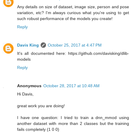
Any details on size of dataset, image size, person and pose
variation, etc? I'm always curious what you're using to get
such robust performance of the models you create!
Reply
Davis King
October 25, 2017 at 4:47 PM
It's all documented here: https://github.com/davisking/dlib-
models
Reply
Anonymous
October 28, 2017 at 10:48 AM
Hi Davis,
great work you are doing!
I have one question: I tried to train a dnn_mmod using
another dataset with more than 2 classes but the training
fails completely (1 0 0)