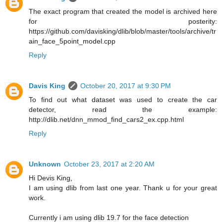
The exact program that created the model is archived here
for posterity:
https://github.com/davisking/dlib/blob/master/tools/archive/tr
ain_face_5point_model.cpp
Reply
Davis King
October 20, 2017 at 9:30 PM
To find out what dataset was used to create the car
detector, read the example:
http://dlib.net/dnn_mmod_find_cars2_ex.cpp.html
Reply
Unknown
October 23, 2017 at 2:20 AM
Hi Devis King,
I am using dlib from last one year. Thank u for your great
work.
Currently i am using dlib 19.7 for the face detection