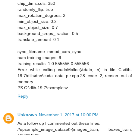
chip_dims.cols: 350
randomly_flip: true
max_rotation_degrees: 2
min_object_size: 0.2
max_object_size: 0.7
background_crops_fraction: 0.5
translate_amount: 0.1
sync_filename: mmod_cars_sync
num training images: 9
training results: 1 0.555556 0.555556
Error while calling cudaMalloc(&data, n) in file C:\dlib-
19.7\dlib\dnn\cuda_data_ptr.cpp:28. code: 2, reason: out of
memory
PS C:\dlib-19.7\examples>
Reply
Unknown
November 1, 2017 at 10:00 PM
As a follow up I commented out these lines:
//upsample_image_dataset>(images_train, boxes_train,