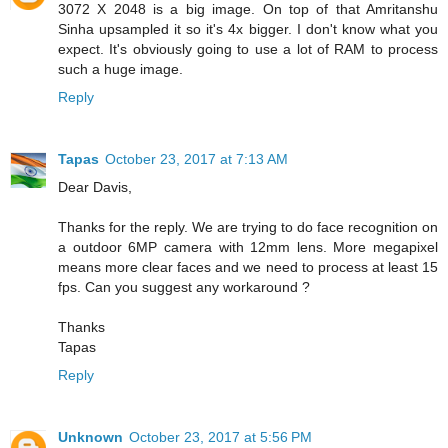
3072 X 2048 is a big image. On top of that Amritanshu
Sinha upsampled it so it's 4x bigger. I don't know what you
expect. It's obviously going to use a lot of RAM to process
such a huge image.
Reply
Tapas
October 23, 2017 at 7:13 AM
Dear Davis,
Thanks for the reply. We are trying to do face recognition on
a outdoor 6MP camera with 12mm lens. More megapixel
means more clear faces and we need to process at least 15
fps. Can you suggest any workaround ?
Thanks
Tapas
Reply
Unknown
October 23, 2017 at 5:56 PM