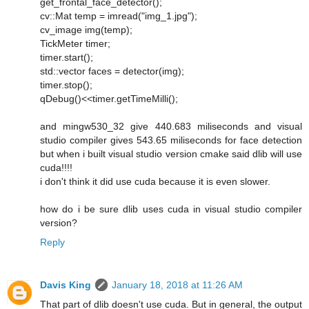
get_frontal_face_detector();
cv::Mat temp = imread("img_1.jpg");
cv_image img(temp);
TickMeter timer;
timer.start();
std::vector faces = detector(img);
timer.stop();
qDebug()<<timer.getTimeMilli();
and mingw530_32 give 440.683 miliseconds and visual
studio compiler gives 543.65 miliseconds for face detection
but when i built visual studio version cmake said dlib will use
cuda!!!!
i don't think it did use cuda because it is even slower.
how do i be sure dlib uses cuda in visual studio compiler
version?
Reply
Davis King
January 18, 2018 at 11:26 AM
That part of dlib doesn't use cuda. But in general, the output