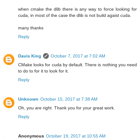
when cmake the dlib there is any way to force looking for
cuda, in most of the case the dlib is not build agaist cuda.
many thanks
Reply
Davis King
October 7, 2017 at 7:02 AM
CMake looks for cuda by default. There is nothing you need
to do to for it to look for it.
Reply
Unknown
October 15, 2017 at 7:38 AM
Oh, you are right. Thank you for your great work.
Reply
Anonymous
October 19, 2017 at 10:55 AM