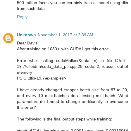
500 million faces you can certainly train a model using dlib
from such data.
Reply
Unknown
November 1, 2017 at 2:39 AM
Dear Davis:
After training on 1080 ti with CUDA I get this error:
Error while calling cudaMalloc(&data, n) in file C:\dlib-
19.7\dlib\dnn\cuda_data_ptr.cpp:28. code: 2, reason: out of
memory
PS C:\dlib-19.7\examples>
I have already changed cropper batch size from 87 to 20,
and every 10 mini-batches do a testing mini-batch. What
parameters do I need to change additionally to overcome
this error?
The following is the final output steps while training:
step#: 67164 learning rate: 0.0001 train loss: 0.00216064