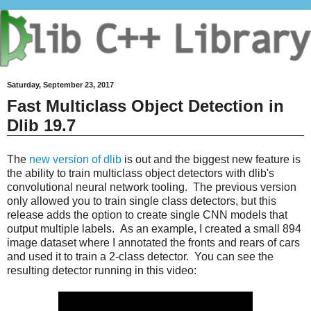
Saturday, September 23, 2017
Fast Multiclass Object Detection in
Dlib 19.7
The
new version of dlib
is out and the biggest new feature is
the ability to train multiclass object detectors with dlib's
convolutional neural network tooling. The previous version
only allowed you to train single class detectors, but this
release adds the option to create single CNN models that
output multiple labels. As an example, I created a small 894
image dataset where I annotated the fronts and rears of cars
and used it to train a 2-class detector. You can see the
resulting detector running in this video: