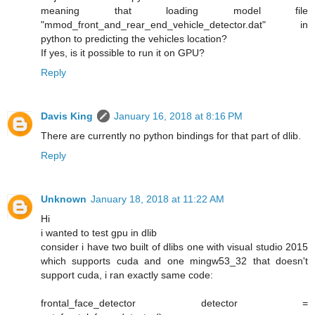
meaning that loading model file
"mmod_front_and_rear_end_vehicle_detector.dat" in
python to predicting the vehicles location?
If yes, is it possible to run it on GPU?
Reply
Davis King
January 16, 2018 at 8:16 PM
There are currently no python bindings for that part of dlib.
Reply
Unknown
January 18, 2018 at 11:22 AM
Hi
i wanted to test gpu in dlib
consider i have two built of dlibs one with visual studio 2015
which supports cuda and one mingw53_32 that doesn't
support cuda, i ran exactly same code:
frontal_face_detector detector =