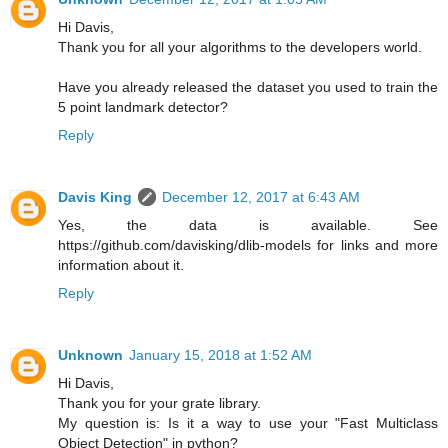
Hi Davis,
Thank you for all your algorithms to the developers world.
Have you already released the dataset you used to train the
5 point landmark detector?
Reply
Davis King
December 12, 2017 at 6:43 AM
Yes, the data is available. See
https://github.com/davisking/dlib-models for links and more
information about it.
Reply
Unknown
January 15, 2018 at 1:52 AM
Hi Davis,
Thank you for your grate library.
My question is: Is it a way to use your "Fast Multiclass
Object Detection" in python?