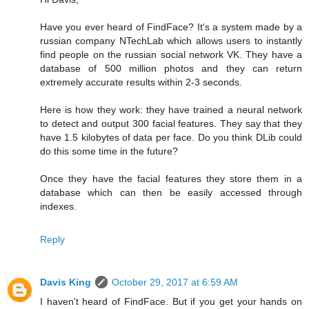
Have you ever heard of FindFace? It's a system made by a
russian company NTechLab which allows users to instantly
find people on the russian social network VK. They have a
database of 500 million photos and they can return
extremely accurate results within 2-3 seconds.
Here is how they work: they have trained a neural network
to detect and output 300 facial features. They say that they
have 1.5 kilobytes of data per face. Do you think DLib could
do this some time in the future?
Once they have the facial features they store them in a
database which can then be easily accessed through
indexes.
Reply
Davis King
October 29, 2017 at 6:59 AM
I haven't heard of FindFace. But if you get your hands on