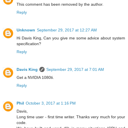
This comment has been removed by the author.
Reply
Unknown
September 29, 2017 at 12:27 AM
Hi Davis King, Can you give me some advice about system
specification?
Reply
Davis King
September 29, 2017 at 7:01 AM
Get a NVIDIA 1080ti.
Reply
Phil
October 3, 2017 at 1:16 PM
Davis,
Long time user - first time writer. Thanks very much for your
code.