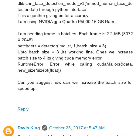
dlib.cnn_face_detection_model_v1('mmod_human_face_de
tector.dat') through python interface.
This algorithm giving better accuracy.
I am using NVIDIA gpu Quadro P5000 16 GB Ram.
I am sending frame in batches. Each frame is 2.2 MB (3072
X 2048).
batchdets = detector(imglist, 1,batch_size = 3)
Upto batch size = 3 ,its working fine. Ones we increase
batch size to 4 its giving cuda memory error.
RuntimeError: Error while calling cudaMalloc(&data,
new_size*sizeof(float))
Can you suggest how can we increase the batch size for
speed up.
Reply
Davis King
October 23, 2017 at 5:47 AM