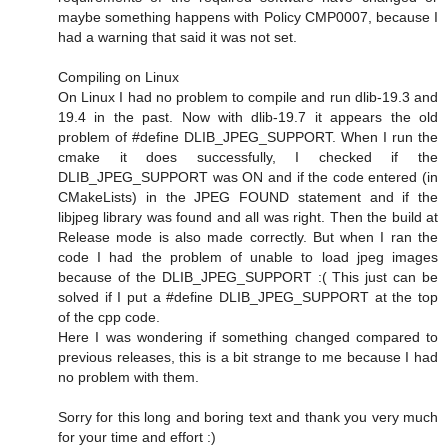
maybe something happens with Policy CMP0007, because I
had a warning that said it was not set.
Compiling on Linux
On Linux I had no problem to compile and run dlib-19.3 and
19.4 in the past. Now with dlib-19.7 it appears the old
problem of #define DLIB_JPEG_SUPPORT. When I run the
cmake it does successfully, I checked if the
DLIB_JPEG_SUPPORT was ON and if the code entered (in
CMakeLists) in the JPEG FOUND statement and if the
libjpeg library was found and all was right. Then the build at
Release mode is also made correctly. But when I ran the
code I had the problem of unable to load jpeg images
because of the DLIB_JPEG_SUPPORT :( This just can be
solved if I put a #define DLIB_JPEG_SUPPORT at the top
of the cpp code.
Here I was wondering if something changed compared to
previous releases, this is a bit strange to me because I had
no problem with them.
Sorry for this long and boring text and thank you very much
for your time and effort :)