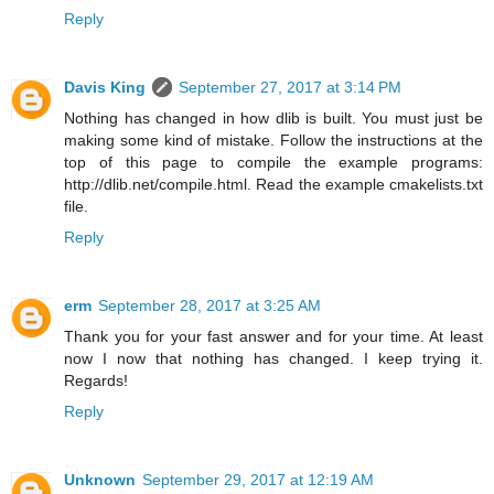
Reply
Davis King
September 27, 2017 at 3:14 PM
Nothing has changed in how dlib is built. You must just be
making some kind of mistake. Follow the instructions at the
top of this page to compile the example programs:
http://dlib.net/compile.html. Read the example cmakelists.txt
file.
Reply
erm
September 28, 2017 at 3:25 AM
Thank you for your fast answer and for your time. At least
now I now that nothing has changed. I keep trying it.
Regards!
Reply
Unknown
September 29, 2017 at 12:19 AM