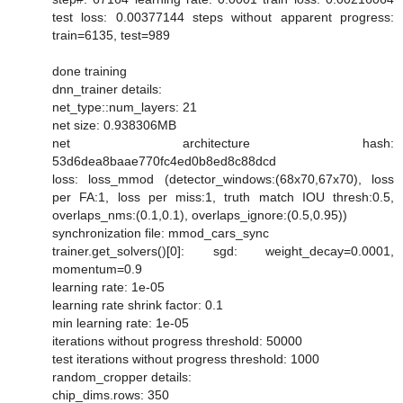
test loss: 0.00377144 steps without apparent progress:
train=6135, test=989
done training
dnn_trainer details:
net_type::num_layers: 21
net size: 0.938306MB
net architecture hash:
53d6dea8baae770fc4ed0b8ed8c88dcd
loss: loss_mmod (detector_windows:(68x70,67x70), loss
per FA:1, loss per miss:1, truth match IOU thresh:0.5,
overlaps_nms:(0.1,0.1), overlaps_ignore:(0.5,0.95))
synchronization file: mmod_cars_sync
trainer.get_solvers()[0]: sgd: weight_decay=0.0001,
momentum=0.9
learning rate: 1e-05
learning rate shrink factor: 0.1
min learning rate: 1e-05
iterations without progress threshold: 50000
test iterations without progress threshold: 1000
random_cropper details:
chip_dims.rows: 350