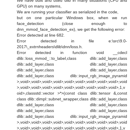
We have built and used dlib in many situations (CPU and
GPU) on many systems,
We are running your classifier as serialized in the code,
but on one particular Windows box, when we run
face_detection (close enough to
dnn_mmod_face_detection_ex), we get the following error:
Error detected at line 682.
Error detected in file e:\src\9.0-
2017\_extrnheaders\dlib\dnn/loss.h.
Error detected in function void __cdecl
dlib::loss_mmod_::to_label,class dlib::add_layer,class
dlib::add_layer,class dlib::add_layer,class
dlib::add_layer,class dlib::add_layer,class
dlib::add_layer,class dlib::input_rgb_image_pyramid
>,void>,void>,void>,void>,void>,void>,void>,void>,void>,void
>,void>,void>,void>,void>,void>,void>,void>,void>,void>,1,v
oid>,classstd::vector >*>(const class dlib::tensor &,const
class dlib::dimpl::subnet_wrapper,class dlib::add_layer,class
dlib::add_layer,class dlib::add_layer,class
dlib::add_layer,class dlib::add_layer,class
dlib::add_layer,class dlib::input_rgb_image_pyramid
>,void>,void>,void>,void>,void>,void>,void>,void>,void>,void
>,void>,void>,void>,void>,void>,void>,void>,void>,void>,1,v