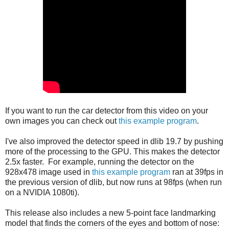
If you want to run the car detector from this video on your
own images you can check out
this example program
.
I've also improved the detector speed in dlib 19.7 by pushing
more of the processing to the GPU. This makes the detector
2.5x faster. For example, running the detector on the
928x478 image used in
this example program
ran at 39fps in
the previous version of dlib, but now runs at 98fps (when run
on a NVIDIA 1080ti).
This release also includes a new 5-point face landmarking
model that finds the corners of the eyes and bottom of nose: