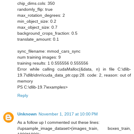
chip_dims.cols: 350
randomly_flip: true
max_rotation_degrees: 2
min_object_size: 0.2
max_object_size: 0.7
background_crops_fraction: 0.5
translate_amount: 0.1
sync_filename: mmod_cars_sync
num training images: 9
training results: 1 0.555556 0.555556
Error while calling cudaMalloc(&data, n) in file C:\dlib-
19.7\dlib\dnn\cuda_data_ptr.cpp:28. code: 2, reason: out of
memory
PS C:\dlib-19.7\examples>
Reply
Unknown
November 1, 2017 at 10:00 PM
As a follow up I commented out these lines:
//upsample_image_dataset>(images_train, boxes_train,