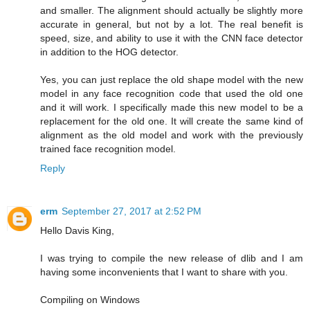
and smaller. The alignment should actually be slightly more
accurate in general, but not by a lot. The real benefit is
speed, size, and ability to use it with the CNN face detector
in addition to the HOG detector.
Yes, you can just replace the old shape model with the new
model in any face recognition code that used the old one
and it will work. I specifically made this new model to be a
replacement for the old one. It will create the same kind of
alignment as the old model and work with the previously
trained face recognition model.
Reply
erm
September 27, 2017 at 2:52 PM
Hello Davis King,
I was trying to compile the new release of dlib and I am
having some inconvenients that I want to share with you.
Compiling on Windows