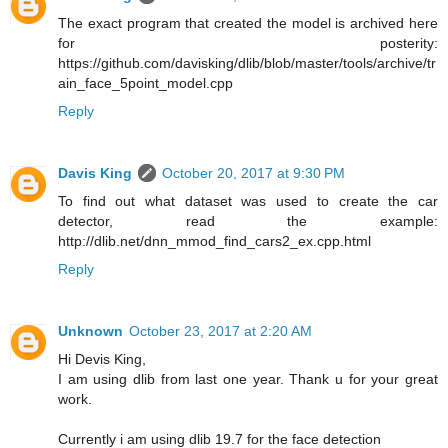
The exact program that created the model is archived here
for posterity:
https://github.com/davisking/dlib/blob/master/tools/archive/tr
ain_face_5point_model.cpp
Reply
Davis King
October 20, 2017 at 9:30 PM
To find out what dataset was used to create the car
detector, read the example:
http://dlib.net/dnn_mmod_find_cars2_ex.cpp.html
Reply
Unknown
October 23, 2017 at 2:20 AM
Hi Devis King,
I am using dlib from last one year. Thank u for your great
work.
Currently i am using dlib 19.7 for the face detection