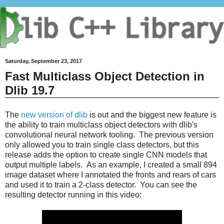
Saturday, September 23, 2017
Fast Multiclass Object Detection in
Dlib 19.7
The
new version of dlib
is out and the biggest new feature is
the ability to train multiclass object detectors with dlib's
convolutional neural network tooling. The previous version
only allowed you to train single class detectors, but this
release adds the option to create single CNN models that
output multiple labels. As an example, I created a small 894
image dataset where I annotated the fronts and rears of cars
and used it to train a 2-class detector. You can see the
resulting detector running in this video: