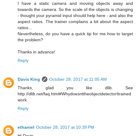
I have a static camera and moving objects away and
towards the camera. So the scale of the objects is changing
- thought your pyramid input should help here - and also the
aspect ratios. The trainer complains a bit about the aspect
ratios...
Nevertheless, do you have a quick tip for me how to target
the problem?
Thanks in advance!
Reply
Davis King
October 28, 2017 at 11:05 AM
Thanks, glad you like dlib. See
http://dlib.net/faq.html#WhydoesnttheobjectdetectorItrained
work
Reply
ethaniel
October 28, 2017 at 10:39 PM
Hi Davis,