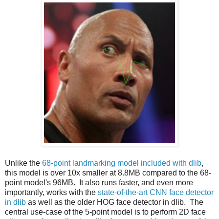
Unlike the
68-point landmarking model included with dlib
,
this model is over 10x smaller at 8.8MB compared to the 68-
point model's 96MB. It also runs faster, and even more
importantly, works with the
state-of-the-art CNN face detector
in dlib
as well as the older HOG face detector in dlib. The
central use-case of the 5-point model is to perform 2D face