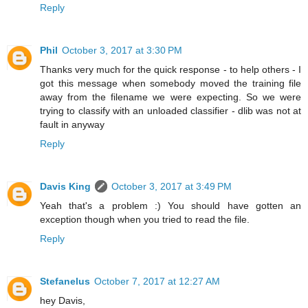
Reply
Phil
October 3, 2017 at 3:30 PM
Thanks very much for the quick response - to help others - I
got this message when somebody moved the training file
away from the filename we were expecting. So we were
trying to classify with an unloaded classifier - dlib was not at
fault in anyway
Reply
Davis King
October 3, 2017 at 3:49 PM
Yeah that's a problem :) You should have gotten an
exception though when you tried to read the file.
Reply
Stefanelus
October 7, 2017 at 12:27 AM
hey Davis,