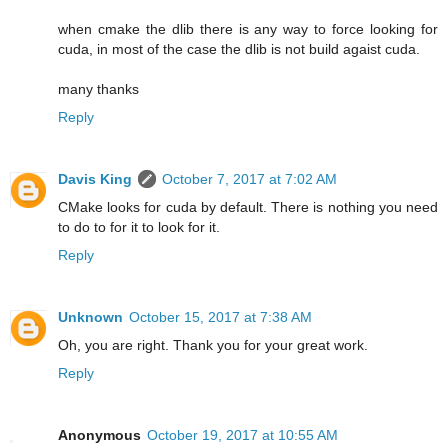
when cmake the dlib there is any way to force looking for
cuda, in most of the case the dlib is not build agaist cuda.
many thanks
Reply
Davis King
October 7, 2017 at 7:02 AM
CMake looks for cuda by default. There is nothing you need
to do to for it to look for it.
Reply
Unknown
October 15, 2017 at 7:38 AM
Oh, you are right. Thank you for your great work.
Reply
Anonymous
October 19, 2017 at 10:55 AM