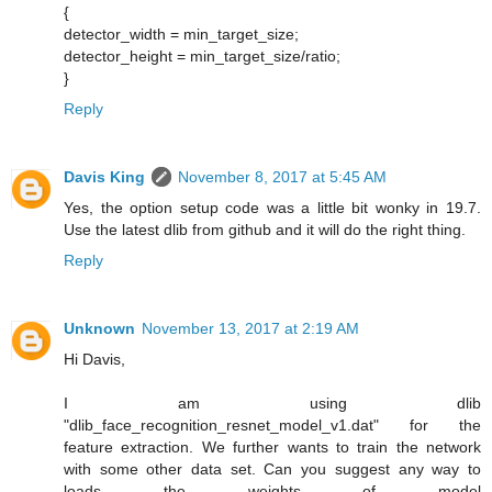
{
detector_width = min_target_size;
detector_height = min_target_size/ratio;
}
Reply
Davis King
November 8, 2017 at 5:45 AM
Yes, the option setup code was a little bit wonky in 19.7.
Use the latest dlib from github and it will do the right thing.
Reply
Unknown
November 13, 2017 at 2:19 AM
Hi Davis,
I am using dlib
"dlib_face_recognition_resnet_model_v1.dat" for the
feature extraction. We further wants to train the network
with some other data set. Can you suggest any way to
loads the weights of model