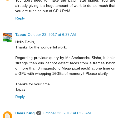
You don't need to make the batch size bigger. You are
already giving it a huge amount of work to do, so much that
you are running out of GPU RAM.
Reply
Tapas
October 23, 2017 at 6:37 AM
Hello Davis,
Thanks for the wonderful work.
Regarding previous query by Mr. Amritanshu Sinha, It looks
strange than dlib cannot detect faces from a frames batch
of more than 3 images(of 6 Mega pixel each) at one time on
a GPU with whopping 16GBs of memory? Please clarify.
Thanks for your time
Tapas
Reply
Davis King
October 23, 2017 at 6:58 AM