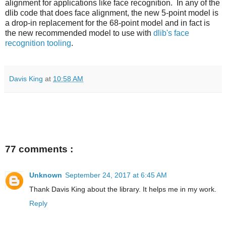
alignment for applications like face recognition. In any of the
dlib code that does face alignment, the new 5-point model is
a drop-in replacement for the 68-point model and in fact is
the new recommended model to use with
dlib's face
recognition tooling
.
Davis King
at
10:58 AM
77 comments :
Unknown
September 24, 2017 at 6:45 AM
Thank Davis King about the library. It helps me in my work.
Reply