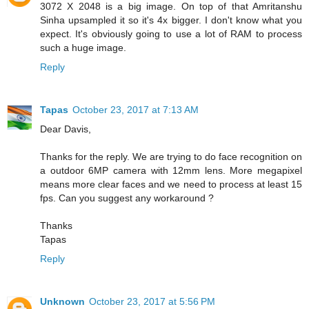
3072 X 2048 is a big image. On top of that Amritanshu
Sinha upsampled it so it's 4x bigger. I don't know what you
expect. It's obviously going to use a lot of RAM to process
such a huge image.
Reply
Tapas
October 23, 2017 at 7:13 AM
Dear Davis,
Thanks for the reply. We are trying to do face recognition on
a outdoor 6MP camera with 12mm lens. More megapixel
means more clear faces and we need to process at least 15
fps. Can you suggest any workaround ?
Thanks
Tapas
Reply
Unknown
October 23, 2017 at 5:56 PM