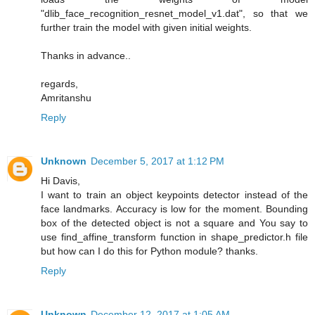
"dlib_face_recognition_resnet_model_v1.dat", so that we
further train the model with given initial weights.
Thanks in advance..
regards,
Amritanshu
Reply
Unknown
December 5, 2017 at 1:12 PM
Hi Davis,
I want to train an object keypoints detector instead of the
face landmarks. Accuracy is low for the moment. Bounding
box of the detected object is not a square and You say to
use find_affine_transform function in shape_predictor.h file
but how can I do this for Python module? thanks.
Reply
Unknown
December 12, 2017 at 1:05 AM