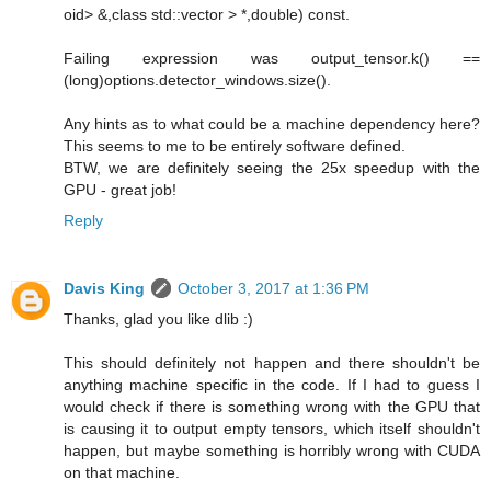
oid> &,class std::vector > *,double) const.
Failing expression was output_tensor.k() ==
(long)options.detector_windows.size().
Any hints as to what could be a machine dependency here?
This seems to me to be entirely software defined.
BTW, we are definitely seeing the 25x speedup with the
GPU - great job!
Reply
Davis King
October 3, 2017 at 1:36 PM
Thanks, glad you like dlib :)
This should definitely not happen and there shouldn't be
anything machine specific in the code. If I had to guess I
would check if there is something wrong with the GPU that
is causing it to output empty tensors, which itself shouldn't
happen, but maybe something is horribly wrong with CUDA
on that machine.