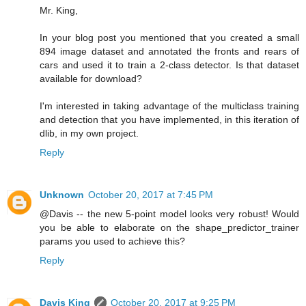
Mr. King,
In your blog post you mentioned that you created a small
894 image dataset and annotated the fronts and rears of
cars and used it to train a 2-class detector. Is that dataset
available for download?
I'm interested in taking advantage of the multiclass training
and detection that you have implemented, in this iteration of
dlib, in my own project.
Reply
Unknown
October 20, 2017 at 7:45 PM
@Davis -- the new 5-point model looks very robust! Would
you be able to elaborate on the shape_predictor_trainer
params you used to achieve this?
Reply
Davis King
October 20, 2017 at 9:25 PM