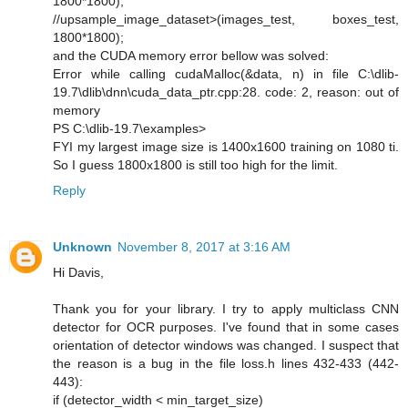
1800*1800);
//upsample_image_dataset>(images_test, boxes_test,
1800*1800);
and the CUDA memory error bellow was solved:
Error while calling cudaMalloc(&data, n) in file C:\dlib-
19.7\dlib\dnn\cuda_data_ptr.cpp:28. code: 2, reason: out of
memory
PS C:\dlib-19.7\examples>
FYI my largest image size is 1400x1600 training on 1080 ti.
So I guess 1800x1800 is still too high for the limit.
Reply
Unknown
November 8, 2017 at 3:16 AM
Hi Davis,
Thank you for your library. I try to apply multiclass CNN
detector for OCR purposes. I've found that in some cases
orientation of detector windows was changed. I suspect that
the reason is a bug in the file loss.h lines 432-433 (442-
443):
if (detector_width < min_target_size)