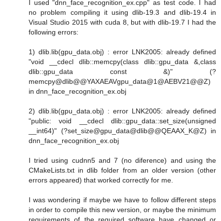
I used "dnn_face_recognition_ex.cpp" as test code. I had
no problem compiling it using dlib-19.3 and dlib-19.4 in
Visual Studio 2015 with cuda 8, but with dlib-19.7 I had the
following errors:
1) dlib.lib(gpu_data.obj) : error LNK2005: already defined
"void __cdecl dlib::memcpy(class dlib::gpu_data &,class
dlib::gpu_data const &)" (?
memcpy@dlib@@YAXAEAVgpu_data@1@AEBV21@@Z)
in dnn_face_recognition_ex.obj
2) dlib.lib(gpu_data.obj) : error LNK2005: already defined
"public: void __cdecl dlib::gpu_data::set_size(unsigned
__int64)" (?set_size@gpu_data@dlib@@QEAAX_K@Z) in
dnn_face_recognition_ex.obj
I tried using cudnn5 and 7 (no diference) and using the
CMakeLists.txt in dlib folder from an older version (other
errors appeared) that worked correctly for me.
I was wondering if maybe we have to follow different steps
in order to compile this new version, or maybe the minimum
requirements of the required software have changed or