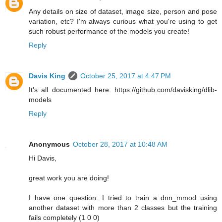
Any details on size of dataset, image size, person and pose
variation, etc? I'm always curious what you're using to get
such robust performance of the models you create!
Reply
Davis King
October 25, 2017 at 4:47 PM
It's all documented here: https://github.com/davisking/dlib-
models
Reply
Anonymous
October 28, 2017 at 10:48 AM
Hi Davis,
great work you are doing!
I have one question: I tried to train a dnn_mmod using
another dataset with more than 2 classes but the training
fails completely (1 0 0)