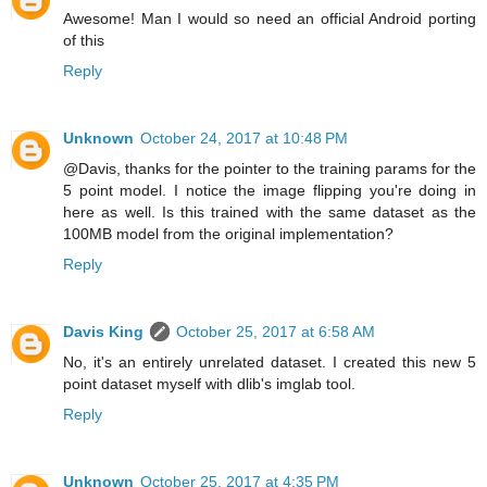
Awesome! Man I would so need an official Android porting
of this
Reply
Unknown
October 24, 2017 at 10:48 PM
@Davis, thanks for the pointer to the training params for the
5 point model. I notice the image flipping you're doing in
here as well. Is this trained with the same dataset as the
100MB model from the original implementation?
Reply
Davis King
October 25, 2017 at 6:58 AM
No, it's an entirely unrelated dataset. I created this new 5
point dataset myself with dlib's imglab tool.
Reply
Unknown
October 25, 2017 at 4:35 PM