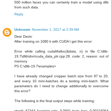
500 million faces you can certainly train a model using dlib
from such data.
Reply
Unknown
November 1, 2017 at 2:39 AM
Dear Davis:
After training on 1080 ti with CUDA I get this error:
Error while calling cudaMalloc(&data, n) in file C:\dlib-
19.7\dlib\dnn\cuda_data_ptr.cpp:28. code: 2, reason: out of
memory
PS C:\dlib-19.7\examples>
I have already changed cropper batch size from 87 to 20,
and every 10 mini-batches do a testing mini-batch. What
parameters do I need to change additionally to overcome
this error?
The following is the final output steps while training:
step#: 67164 learning rate: 0.0001 train loss: 0.00216064