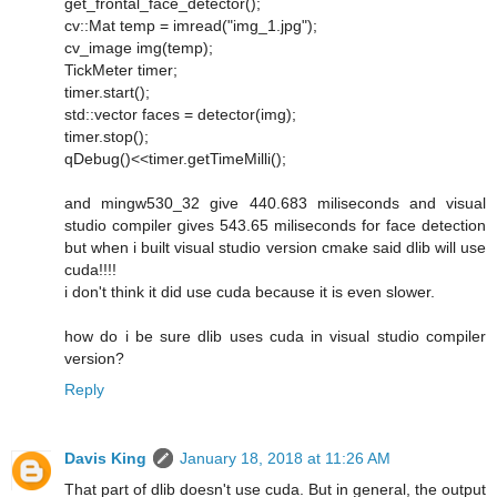
get_frontal_face_detector();
cv::Mat temp = imread("img_1.jpg");
cv_image img(temp);
TickMeter timer;
timer.start();
std::vector faces = detector(img);
timer.stop();
qDebug()<<timer.getTimeMilli();
and mingw530_32 give 440.683 miliseconds and visual
studio compiler gives 543.65 miliseconds for face detection
but when i built visual studio version cmake said dlib will use
cuda!!!!
i don't think it did use cuda because it is even slower.
how do i be sure dlib uses cuda in visual studio compiler
version?
Reply
Davis King
January 18, 2018 at 11:26 AM
That part of dlib doesn't use cuda. But in general, the output