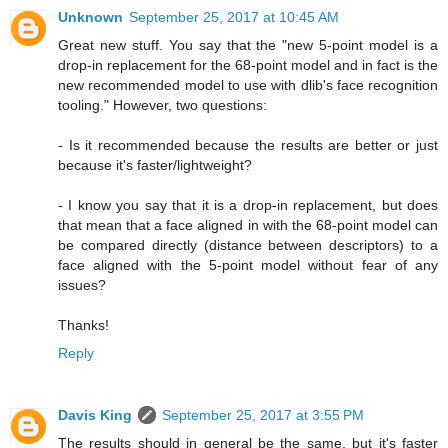
Unknown
September 25, 2017 at 10:45 AM
Great new stuff. You say that the "new 5-point model is a
drop-in replacement for the 68-point model and in fact is the
new recommended model to use with dlib's face recognition
tooling." However, two questions:
- Is it recommended because the results are better or just
because it's faster/lightweight?
- I know you say that it is a drop-in replacement, but does
that mean that a face aligned in with the 68-point model can
be compared directly (distance between descriptors) to a
face aligned with the 5-point model without fear of any
issues?
Thanks!
Reply
Davis King
September 25, 2017 at 3:55 PM
The results should in general be the same, but it's faster