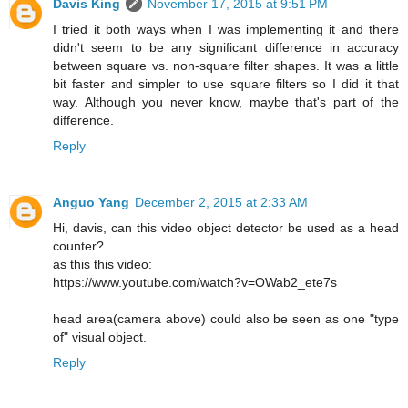
Davis King
November 17, 2015 at 9:51 PM
I tried it both ways when I was implementing it and there
didn't seem to be any significant difference in accuracy
between square vs. non-square filter shapes. It was a little
bit faster and simpler to use square filters so I did it that
way. Although you never know, maybe that's part of the
difference.
Reply
Anguo Yang
December 2, 2015 at 2:33 AM
Hi, davis, can this video object detector be used as a head
counter?
as this this video:
https://www.youtube.com/watch?v=OWab2_ete7s
head area(camera above) could also be seen as one "type
of" visual object.
Reply