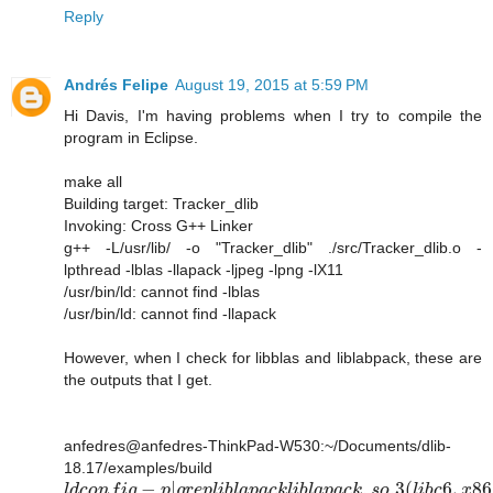
Reply
Andrés Felipe
August 19, 2015 at 5:59 PM
Hi Davis, I'm having problems when I try to compile the
program in Eclipse.
make all
Building target: Tracker_dlib
Invoking: Cross G++ Linker
g++ -L/usr/lib/ -o "Tracker_dlib" ./src/Tracker_dlib.o -
lpthread -lblas -llapack -ljpeg -lpng -lX11
/usr/bin/ld: cannot find -lblas
/usr/bin/ld: cannot find -llapack
However, when I check for libblas and liblabpack, these are
the outputs that I get.
anfedres@anfedres-ThinkPad-W530:~/Documents/dlib-
18.17/examples/build
−
|
.
.3
(
6
,
86
l
d
c
o
n
f
i
g
p
g
r
e
p
l
i
b
l
a
p
a
c
k
l
i
b
l
a
p
a
c
k
s
o
l
i
b
c
x