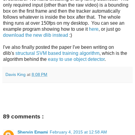
only required input (other than the raw video) is a bounding
box on the first frame and then the tracker automatically
follows whatever is inside the box after that. The whole
thing runs at over 150fps on my desktop. You can see an
example program showing how to use it
here
, or just go
download the new dlib instead
:)
I've also finally posted the paper I've been writing on
dlib's
structural SVM based training algorithm
, which is the
algorithm behind the
easy to use object detector
.
Davis King
at
8:08 PM
89 comments :
Shervin Emami
February 4, 2015 at 12:58 AM