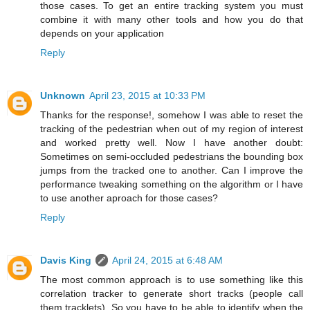
those cases. To get an entire tracking system you must
combine it with many other tools and how you do that
depends on your application
Reply
Unknown
April 23, 2015 at 10:33 PM
Thanks for the response!, somehow I was able to reset the
tracking of the pedestrian when out of my region of interest
and worked pretty well. Now I have another doubt:
Sometimes on semi-occluded pedestrians the bounding box
jumps from the tracked one to another. Can I improve the
performance tweaking something on the algorithm or I have
to use another aproach for those cases?
Reply
Davis King
April 24, 2015 at 6:48 AM
The most common approach is to use something like this
correlation tracker to generate short tracks (people call
them tracklets). So you have to be able to identify when the