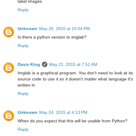
label images.
Reply
Unknown
May 20, 2015 at 10:04 PM
Is there a python version to imglab?
Reply
Davis King
May 21, 2015 at 7:51 AM
Imglab is a graphical program. You don't need to look at its
source code to use it so it doesn't matter what language it's
written in.
Reply
Unknown
May 24, 2015 at 4:13 PM
When do you expect that this will be usable from Python?
Reply