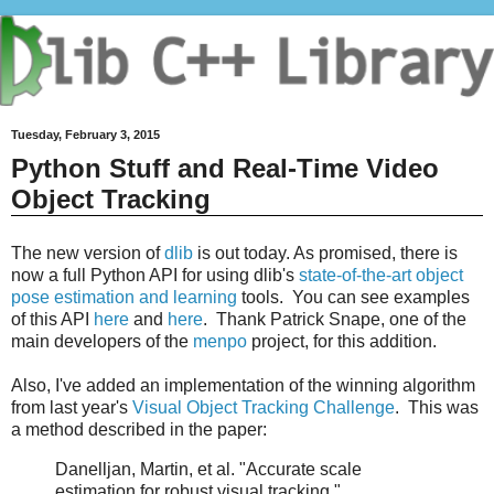
Tuesday, February 3, 2015
Python Stuff and Real-Time Video
Object Tracking
The new version of
dlib
is out today. As promised, there is
now a full Python API for using dlib's
state-of-the-art object
pose estimation and learning
tools. You can see examples
of this API
here
and
here
. Thank Patrick Snape, one of the
main developers of the
menpo
project, for this addition.
Also, I've added an implementation of the winning algorithm
from last year's
Visual Object Tracking Challenge
. This was
a method described in the paper:
Danelljan, Martin, et al. "Accurate scale
estimation for robust visual tracking."