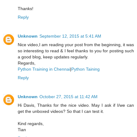
Thanks!
Reply
Unknown
September 12, 2015 at 5:41 AM
Nice video,I am reading your post from the beginning, it was
so interesting to read & I feel thanks to you for posting such
a good blog, keep updates regularly.
Regards,
Python Training in Chennai
|
Python Taining
Reply
Unknown
October 27, 2015 at 11:42 AM
Hi Davis, Thanks for the nice video. May I ask if I/we can
get the unboxed videos? So that I can test it.
Kind regards,
Tian