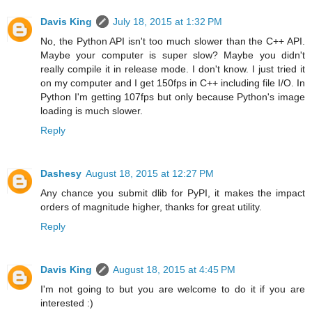
Davis King
July 18, 2015 at 1:32 PM
No, the Python API isn't too much slower than the C++ API.
Maybe your computer is super slow? Maybe you didn't
really compile it in release mode. I don't know. I just tried it
on my computer and I get 150fps in C++ including file I/O. In
Python I'm getting 107fps but only because Python's image
loading is much slower.
Reply
Dashesy
August 18, 2015 at 12:27 PM
Any chance you submit dlib for PyPI, it makes the impact
orders of magnitude higher, thanks for great utility.
Reply
Davis King
August 18, 2015 at 4:45 PM
I'm not going to but you are welcome to do it if you are
interested :)