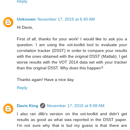
Reply
Unknown
November 17, 2015 at 6:40 AM
Hi Davis,
First of all, thanks for your work! I would like to ask you a
question. I am using the vot-toolkit tool to evaluate your
correlation tracker (DSST) in order to compare your results
with the ones obtained with the original DSST (Matlab). I get
worse results with the VOT 2014 data set with your tracker
than the original DSST. Why does this happen?
Thanks again! Have a nice day.
Reply
Davis King
November 17, 2015 at 8:08 AM
I also ran dlib's version on the vot-toolkit and didn't get
results as good as what was reported in the DSST paper.
I'm not sure why that is but my guess is that there are