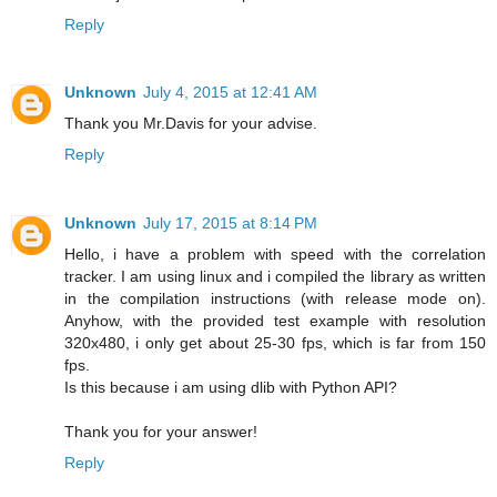
Reply
Unknown
July 4, 2015 at 12:41 AM
Thank you Mr.Davis for your advise.
Reply
Unknown
July 17, 2015 at 8:14 PM
Hello, i have a problem with speed with the correlation
tracker. I am using linux and i compiled the library as written
in the compilation instructions (with release mode on).
Anyhow, with the provided test example with resolution
320x480, i only get about 25-30 fps, which is far from 150
fps.
Is this because i am using dlib with Python API?
Thank you for your answer!
Reply