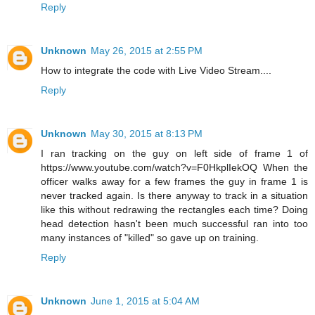
Reply
Unknown
May 26, 2015 at 2:55 PM
How to integrate the code with Live Video Stream....
Reply
Unknown
May 30, 2015 at 8:13 PM
I ran tracking on the guy on left side of frame 1 of
https://www.youtube.com/watch?v=F0HkplIekOQ When the
officer walks away for a few frames the guy in frame 1 is
never tracked again. Is there anyway to track in a situation
like this without redrawing the rectangles each time? Doing
head detection hasn't been much successful ran into too
many instances of "killed" so gave up on training.
Reply
Unknown
June 1, 2015 at 5:04 AM