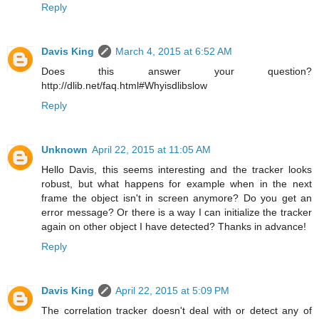
Reply
Davis King
March 4, 2015 at 6:52 AM
Does this answer your question?
http://dlib.net/faq.html#Whyisdlibslow
Reply
Unknown
April 22, 2015 at 11:05 AM
Hello Davis, this seems interesting and the tracker looks
robust, but what happens for example when in the next
frame the object isn't in screen anymore? Do you get an
error message? Or there is a way I can initialize the tracker
again on other object I have detected? Thanks in advance!
Reply
Davis King
April 22, 2015 at 5:09 PM
The correlation tracker doesn't deal with or detect any of