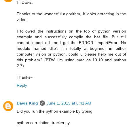
Hi Davis,
Thanks to the wonderful algorithm, it looks attracting in the
video.
I followed the instructions on the top of python version
example and successfully compile the bat file. But still
cannot import dlib and get the ERROR 'ImportError: No
module named dlib'. I'm totally a beginner in either
computer vision or python, could u please help me out of
this problem? (BTW, I'm using mac os 10.10 and python
2.7)
Thanks~
Reply
Davis King
June 1, 2015 at 6:41 AM
Did you run the python example by typing
python correlation_tracker.py