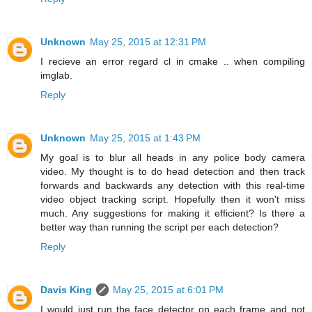
Unknown
May 25, 2015 at 12:31 PM
I recieve an error regard cl in cmake .. when compiling
imglab.
Reply
Unknown
May 25, 2015 at 1:43 PM
My goal is to blur all heads in any police body camera
video. My thought is to do head detection and then track
forwards and backwards any detection with this real-time
video object tracking script. Hopefully then it won't miss
much. Any suggestions for making it efficient? Is there a
better way than running the script per each detection?
Reply
Davis King
May 25, 2015 at 6:01 PM
I would just run the face detector on each frame and not