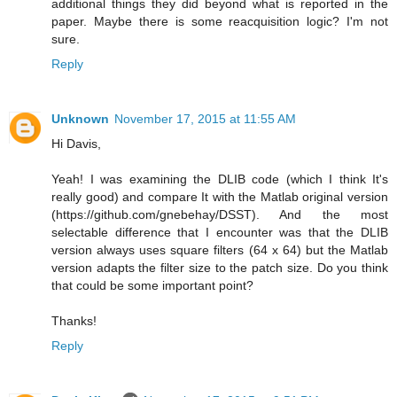
additional things they did beyond what is reported in the
paper. Maybe there is some reacquisition logic? I'm not
sure.
Reply
Unknown
November 17, 2015 at 11:55 AM
Hi Davis,
Yeah! I was examining the DLIB code (which I think It's
really good) and compare It with the Matlab original version
(https://github.com/gnebehay/DSST). And the most
selectable difference that I encounter was that the DLIB
version always uses square filters (64 x 64) but the Matlab
version adapts the filter size to the patch size. Do you think
that could be some important point?
Thanks!
Reply