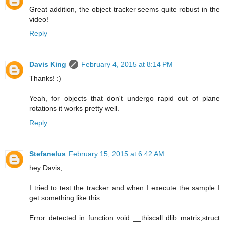
Great addition, the object tracker seems quite robust in the
video!
Reply
Davis King
February 4, 2015 at 8:14 PM
Thanks! :)
Yeah, for objects that don't undergo rapid out of plane
rotations it works pretty well.
Reply
Stefanelus
February 15, 2015 at 6:42 AM
hey Davis,
I tried to test the tracker and when I execute the sample I
get something like this:
Error detected in function void __thiscall dlib::matrix,struct