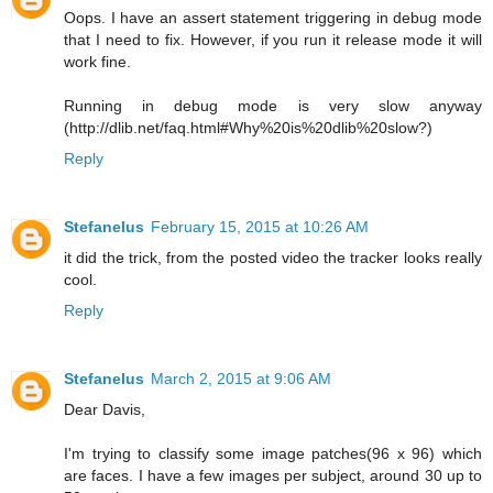
Oops. I have an assert statement triggering in debug mode
that I need to fix. However, if you run it release mode it will
work fine.
Running in debug mode is very slow anyway
(http://dlib.net/faq.html#Why%20is%20dlib%20slow?)
Reply
Stefanelus
February 15, 2015 at 10:26 AM
it did the trick, from the posted video the tracker looks really
cool.
Reply
Stefanelus
March 2, 2015 at 9:06 AM
Dear Davis,
I'm trying to classify some image patches(96 x 96) which
are faces. I have a few images per subject, around 30 up to