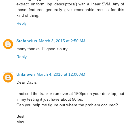
extract_uniform_lbp_descriptors() with a linear SVM. Any of
those features generally give reasonable results for this
kind of thing.
Reply
Stefanelus
March 3, 2015 at 2:50 AM
many thanks, I'll gave it a try.
Reply
Unknown
March 4, 2015 at 12:00 AM
Dear Davis,
I noticed the tracker run over at 150fps on your desktop, but
in my testing it just have about 50fps.
Can you help me figure out where the problem occured?
Best,
Max