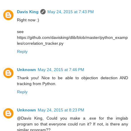
Davis King
May 24, 2015 at 7:43 PM
Right now :)
see
https://github.com/davisking/dlib/blob/master/python_examp
les/correlation_tracker.py
Reply
Unknown
May 24, 2015 at 7:46 PM
Thank you! Nice to be able to objection detection AND
tracking from Python.
Reply
Unknown
May 24, 2015 at 8:23 PM
@Davis King, Could you make a .exe for the imglab
program so that everyone could run it? If not, is there any
similar program??