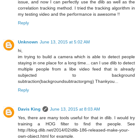
issue, and now I can perfectly use the dlib as well as the
correlation tracking method. I tried the tracking algorithm in
my testing video and the performance is awesome !!
Reply
Unknown
June 13, 2015 at 5:02 AM
hi,
im trying to build a camera which is able to detect people
staying in one place for a long time... can I use dlib to detect
multiple people from a libe video feed that is already
subjected to background
subtraction(backgroundsubtractorgmg) Thankyou...
Reply
Davis King
June 13, 2015 at 8:03 AM
Yes, there are many tools useful for that in dlib. I would try
training a HOG filter to find the people. See
http://blog.dlib.net/2014/02/dlib-186-released-make-your-
own-object.html for example.