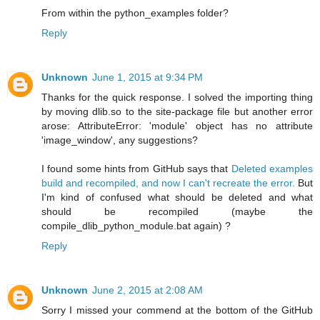
From within the python_examples folder?
Reply
Unknown
June 1, 2015 at 9:34 PM
Thanks for the quick response. I solved the importing thing
by moving dlib.so to the site-package file but another error
arose: AttributeError: 'module' object has no attribute
'image_window', any suggestions?
I found some hints from GitHub says that
Deleted examples
build and recompiled, and now I can't recreate the error.
But
I'm kind of confused what should be deleted and what
should be recompiled (maybe the
compile_dlib_python_module.bat again) ?
Reply
Unknown
June 2, 2015 at 2:08 AM
Sorry I missed your commend at the bottom of the GitHub