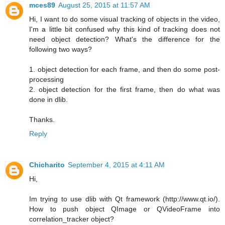
mces89
August 25, 2015 at 11:57 AM
Hi, I want to do some visual tracking of objects in the video,
I'm a little bit confused why this kind of tracking does not
need object detection? What's the difference for the
following two ways?
1. object detection for each frame, and then do some post-
processing
2. object detection for the first frame, then do what was
done in dlib.
Thanks.
Reply
Chicharito
September 4, 2015 at 4:11 AM
Hi,
Im trying to use dlib with Qt framework (http://www.qt.io/).
How to push object QImage or QVideoFrame into
correlation_tracker object?