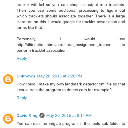
tracker will fail so you can chop its output into tracklets.
Then you use some additional processing to figure out
which tracklets should associate together. There is a large
literature on this. I would google for tracklet association and
terms like that.
Personally, I would use
http://dlib.net/ml.html#structural_assignment_trainer to
perform tracklet association.
Reply
Unknown
May 20, 2015 at 2:20 PM
How could I make my own landmark detector xml file so that
I could train the program to detect cars for example?
Reply
Davis King
May 20, 2015 at 9:14 PM
You can use the imglab program in the tools sub folder to