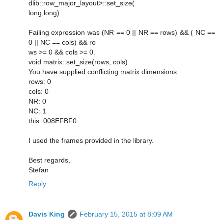
dlib::row_major_layout>::set_size(
long,long).
Failing expression was (NR == 0 || NR == rows) && ( NC ==
0 || NC == cols) && ro
ws >= 0 && cols >= 0.
void matrix::set_size(rows, cols)
You have supplied conflicting matrix dimensions
rows: 0
cols: 0
NR: 0
NC: 1
this: 008EFBF0
I used the frames provided in the library.
Best regards,
Stefan
Reply
Davis King
February 15, 2015 at 8:09 AM