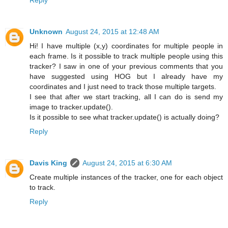
Unknown
August 24, 2015 at 12:48 AM
Hi! I have multiple (x,y) coordinates for multiple people in
each frame. Is it possible to track multiple people using this
tracker? I saw in one of your previous comments that you
have suggested using HOG but I already have my
coordinates and I just need to track those multiple targets.
I see that after we start tracking, all I can do is send my
image to tracker.update().
Is it possible to see what tracker.update() is actually doing?
Reply
Davis King
August 24, 2015 at 6:30 AM
Create multiple instances of the tracker, one for each object
to track.
Reply