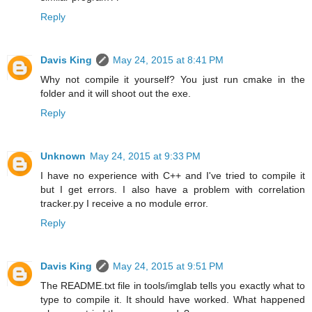
Reply
Davis King
May 24, 2015 at 8:41 PM
Why not compile it yourself? You just run cmake in the
folder and it will shoot out the exe.
Reply
Unknown
May 24, 2015 at 9:33 PM
I have no experience with C++ and I've tried to compile it
but I get errors. I also have a problem with correlation
tracker.py I receive a no module error.
Reply
Davis King
May 24, 2015 at 9:51 PM
The README.txt file in tools/imglab tells you exactly what to
type to compile it. It should have worked. What happened