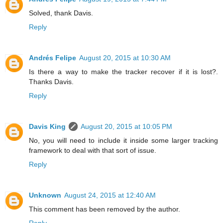
Solved, thank Davis.
Reply
Andrés Felipe
August 20, 2015 at 10:30 AM
Is there a way to make the tracker recover if it is lost?.
Thanks Davis.
Reply
Davis King
August 20, 2015 at 10:05 PM
No, you will need to include it inside some larger tracking
framework to deal with that sort of issue.
Reply
Unknown
August 24, 2015 at 12:40 AM
This comment has been removed by the author.
Reply