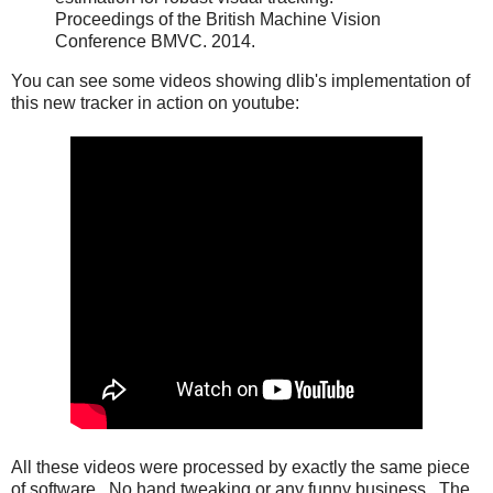
Proceedings of the British Machine Vision
Conference BMVC. 2014.
You can see some videos showing dlib's implementation of
this new tracker in action on youtube:
All these videos were processed by exactly the same piece
of software. No hand tweaking or any funny business. The