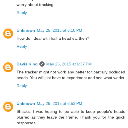
worry about tracking.
Reply
Unknown
May 25, 2015 at 6:18 PM
How do I deal with half a head etc then?
Reply
Davis King
May 25, 2015 at 6:37 PM
The tracker might not work any better for partially occluded
heads. You will just have to experiment and see what works.
Reply
Unknown
May 25, 2015 at 6:53 PM
Shucks. I was hoping to be able to keep people's heads
blurred as they leave the frame. Thank you for the quick
responses.