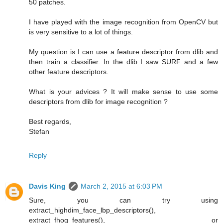
50 patches.
I have played with the image recognition from OpenCV but
is very sensitive to a lot of things.
My question is I can use a feature descriptor from dlib and
then train a classifier. In the dlib I saw SURF and a few
other feature descriptors.
What is your advices ? It will make sense to use some
descriptors from dlib for image recognition ?
Best regards,
Stefan
Reply
Davis King
March 2, 2015 at 6:03 PM
Sure, you can try using
extract_highdim_face_lbp_descriptors(),
extract_fhog_features(), or