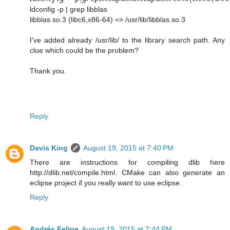
ldconfig -p | grep libblas
libblas.so.3 (libc6,x86-64) => /usr/lib/libblas.so.3
I've added already /usr/lib/ to the library search path. Any
clue which could be the problem?
Thank you.
Reply
Davis King
August 19, 2015 at 7:40 PM
There are instructions for compiling dlib here
http://dlib.net/compile.html. CMake can also generate an
eclipse project if you really want to use eclipse.
Reply
Andrés Felipe
August 19, 2015 at 7:44 PM