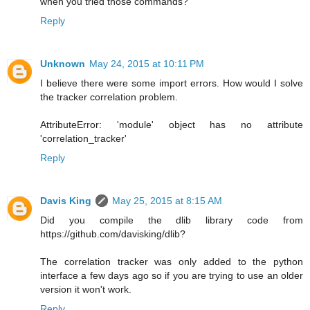
when you tried those commands?
Reply
Unknown
May 24, 2015 at 10:11 PM
I believe there were some import errors. How would I solve
the tracker correlation problem.
AttributeError: 'module' object has no attribute
'correlation_tracker'
Reply
Davis King
May 25, 2015 at 8:15 AM
Did you compile the dlib library code from
https://github.com/davisking/dlib?
The correlation tracker was only added to the python
interface a few days ago so if you are trying to use an older
version it won't work.
Reply