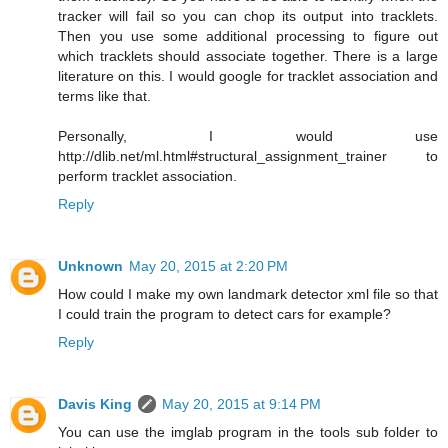
tracker will fail so you can chop its output into tracklets.
Then you use some additional processing to figure out
which tracklets should associate together. There is a large
literature on this. I would google for tracklet association and
terms like that.
Personally, I would use
http://dlib.net/ml.html#structural_assignment_trainer to
perform tracklet association.
Reply
Unknown
May 20, 2015 at 2:20 PM
How could I make my own landmark detector xml file so that
I could train the program to detect cars for example?
Reply
Davis King
May 20, 2015 at 9:14 PM
You can use the imglab program in the tools sub folder to