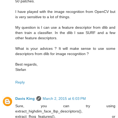
50 patches.
I have played with the image recognition from OpenCV but
is very sensitive to a lot of things.
My question is I can use a feature descriptor from dlib and
then train a classifier. In the dlib I saw SURF and a few
other feature descriptors.
What is your advices ? It will make sense to use some
descriptors from dlib for image recognition ?
Best regards,
Stefan
Reply
Davis King
March 2, 2015 at 6:03 PM
Sure, you can try using
extract_highdim_face_lbp_descriptors(),
extract_fhog_features(), or