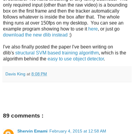
only required input (other than the raw video) is a bounding
box on the first frame and then the tracker automatically
follows whatever is inside the box after that. The whole
thing runs at over 150fps on my desktop. You can see an
example program showing how to use it
here
, or just go
download the new dlib instead
:)
I've also finally posted the paper I've been writing on
dlib's
structural SVM based training algorithm
, which is the
algorithm behind the
easy to use object detector
.
Davis King
at
8:08 PM
89 comments :
Shervin Emami
February 4, 2015 at 12:58 AM