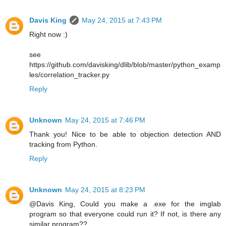
Davis King
May 24, 2015 at 7:43 PM
Right now :)
see
https://github.com/davisking/dlib/blob/master/python_examp
les/correlation_tracker.py
Reply
Unknown
May 24, 2015 at 7:46 PM
Thank you! Nice to be able to objection detection AND
tracking from Python.
Reply
Unknown
May 24, 2015 at 8:23 PM
@Davis King, Could you make a .exe for the imglab
program so that everyone could run it? If not, is there any
similar program??