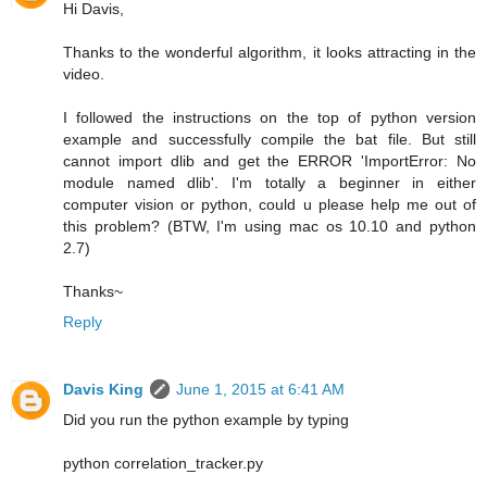
Hi Davis,
Thanks to the wonderful algorithm, it looks attracting in the
video.
I followed the instructions on the top of python version
example and successfully compile the bat file. But still
cannot import dlib and get the ERROR 'ImportError: No
module named dlib'. I'm totally a beginner in either
computer vision or python, could u please help me out of
this problem? (BTW, I'm using mac os 10.10 and python
2.7)
Thanks~
Reply
Davis King
June 1, 2015 at 6:41 AM
Did you run the python example by typing
python correlation_tracker.py