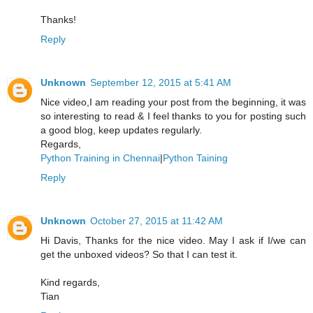
Thanks!
Reply
Unknown
September 12, 2015 at 5:41 AM
Nice video,I am reading your post from the beginning, it was
so interesting to read & I feel thanks to you for posting such
a good blog, keep updates regularly.
Regards,
Python Training in Chennai
|
Python Taining
Reply
Unknown
October 27, 2015 at 11:42 AM
Hi Davis, Thanks for the nice video. May I ask if I/we can
get the unboxed videos? So that I can test it.
Kind regards,
Tian