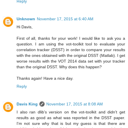
Reply
Unknown
November 17, 2015 at 6:40 AM
Hi Davis,
First of all, thanks for your work! I would like to ask you a
question. I am using the vot-toolkit tool to evaluate your
correlation tracker (DSST) in order to compare your results
with the ones obtained with the original DSST (Matlab). I get
worse results with the VOT 2014 data set with your tracker
than the original DSST. Why does this happen?
Thanks again! Have a nice day.
Reply
Davis King
November 17, 2015 at 8:08 AM
I also ran dlib's version on the vot-toolkit and didn't get
results as good as what was reported in the DSST paper.
I'm not sure why that is but my guess is that there are