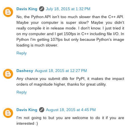
Davis King
July 18, 2015 at 1:32 PM
No, the Python API isn't too much slower than the C++ API.
Maybe your computer is super slow? Maybe you didn't
really compile it in release mode. I don't know. I just tried it
on my computer and I get 150fps in C++ including file I/O. In
Python I'm getting 107fps but only because Python's image
loading is much slower.
Reply
Dashesy
August 18, 2015 at 12:27 PM
Any chance you submit dlib for PyPI, it makes the impact
orders of magnitude higher, thanks for great utility.
Reply
Davis King
August 18, 2015 at 4:45 PM
I'm not going to but you are welcome to do it if you are
interested :)