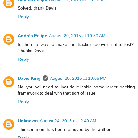
Solved, thank Davis.
Reply
Andrés Felipe
August 20, 2015 at 10:30 AM
Is there a way to make the tracker recover if it is lost?.
Thanks Davis.
Reply
Davis King
August 20, 2015 at 10:05 PM
No, you will need to include it inside some larger tracking
framework to deal with that sort of issue.
Reply
Unknown
August 24, 2015 at 12:40 AM
This comment has been removed by the author.
Reply