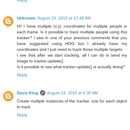
Unknown
August 24, 2015 at 12:48 AM
Hi! I have multiple (x,y) coordinates for multiple people in
each frame. Is it possible to track multiple people using this
tracker? I saw in one of your previous comments that you
have suggested using HOG but I already have my
coordinates and I just need to track those multiple targets.
I see that after we start tracking, all I can do is send my
image to tracker.update().
Is it possible to see what tracker.update() is actually doing?
Reply
Davis King
August 24, 2015 at 6:30 AM
Create multiple instances of the tracker, one for each object
to track.
Reply