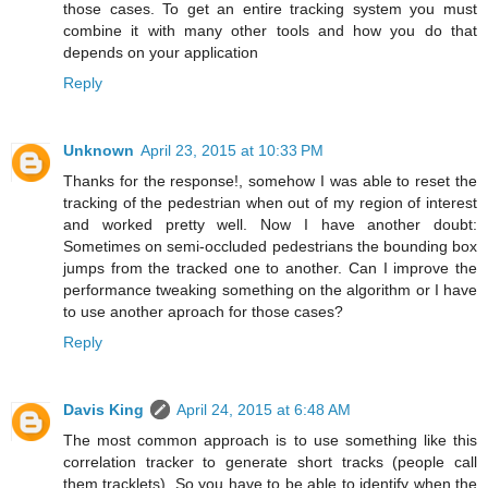
those cases. To get an entire tracking system you must
combine it with many other tools and how you do that
depends on your application
Reply
Unknown
April 23, 2015 at 10:33 PM
Thanks for the response!, somehow I was able to reset the
tracking of the pedestrian when out of my region of interest
and worked pretty well. Now I have another doubt:
Sometimes on semi-occluded pedestrians the bounding box
jumps from the tracked one to another. Can I improve the
performance tweaking something on the algorithm or I have
to use another aproach for those cases?
Reply
Davis King
April 24, 2015 at 6:48 AM
The most common approach is to use something like this
correlation tracker to generate short tracks (people call
them tracklets). So you have to be able to identify when the