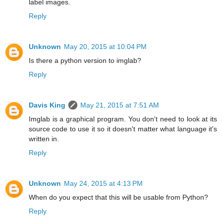
label images.
Reply
Unknown
May 20, 2015 at 10:04 PM
Is there a python version to imglab?
Reply
Davis King
May 21, 2015 at 7:51 AM
Imglab is a graphical program. You don't need to look at its
source code to use it so it doesn't matter what language it's
written in.
Reply
Unknown
May 24, 2015 at 4:13 PM
When do you expect that this will be usable from Python?
Reply