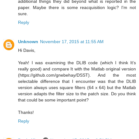
additional things they did beyond what is reported in the
paper. Maybe there is some reacquisition logic? I'm not
sure.
Reply
Unknown
November 17, 2015 at 11:55 AM
Hi Davis,
Yeah! I was examining the DLIB code (which I think It's
really good) and compare It with the Matlab original version
(https://github.com/gnebehay/DSST). And the most
selectable difference that I encounter was that the DLIB
version always uses square filters (64 x 64) but the Matlab
version adapts the filter size to the patch size. Do you think
that could be some important point?
Thanks!
Reply