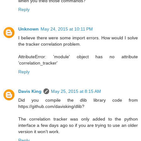
when you tried those commands?
Reply
Unknown
May 24, 2015 at 10:11 PM
I believe there were some import errors. How would I solve
the tracker correlation problem.
AttributeError: 'module' object has no attribute
'correlation_tracker'
Reply
Davis King
May 25, 2015 at 8:15 AM
Did you compile the dlib library code from
https://github.com/davisking/dlib?
The correlation tracker was only added to the python
interface a few days ago so if you are trying to use an older
version it won't work.
Reply