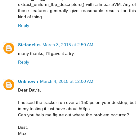
extract_uniform_lbp_descriptors() with a linear SVM. Any of
those features generally give reasonable results for this
kind of thing.
Reply
Stefanelus
March 3, 2015 at 2:50 AM
many thanks, I'll gave it a try.
Reply
Unknown
March 4, 2015 at 12:00 AM
Dear Davis,
I noticed the tracker run over at 150fps on your desktop, but
in my testing it just have about 50fps.
Can you help me figure out where the problem occured?
Best,
Max