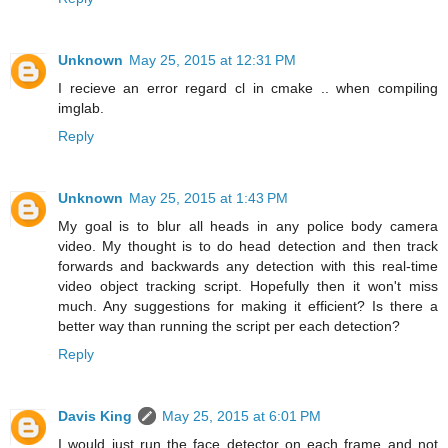
Unknown
May 25, 2015 at 12:31 PM
I recieve an error regard cl in cmake .. when compiling
imglab.
Reply
Unknown
May 25, 2015 at 1:43 PM
My goal is to blur all heads in any police body camera
video. My thought is to do head detection and then track
forwards and backwards any detection with this real-time
video object tracking script. Hopefully then it won't miss
much. Any suggestions for making it efficient? Is there a
better way than running the script per each detection?
Reply
Davis King
May 25, 2015 at 6:01 PM
I would just run the face detector on each frame and not