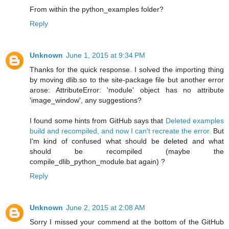
From within the python_examples folder?
Reply
Unknown
June 1, 2015 at 9:34 PM
Thanks for the quick response. I solved the importing thing
by moving dlib.so to the site-package file but another error
arose: AttributeError: 'module' object has no attribute
'image_window', any suggestions?
I found some hints from GitHub says that
Deleted examples
build and recompiled, and now I can't recreate the error.
But
I'm kind of confused what should be deleted and what
should be recompiled (maybe the
compile_dlib_python_module.bat again) ?
Reply
Unknown
June 2, 2015 at 2:08 AM
Sorry I missed your commend at the bottom of the GitHub