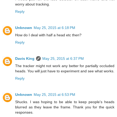
worry about tracking.
Reply
Unknown
May 25, 2015 at 6:18 PM
How do I deal with half a head etc then?
Reply
Davis King
May 25, 2015 at 6:37 PM
The tracker might not work any better for partially occluded
heads. You will just have to experiment and see what works.
Reply
Unknown
May 25, 2015 at 6:53 PM
Shucks. I was hoping to be able to keep people's heads
blurred as they leave the frame. Thank you for the quick
responses.