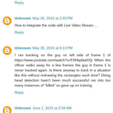
Reply
Unknown
May 26, 2015 at 2:55 PM
How to integrate the code with Live Video Stream....
Reply
Unknown
May 30, 2015 at 8:13 PM
I ran tracking on the guy on left side of frame 1 of
https://www.youtube.com/watch?v=F0HkplIekOQ When the
officer walks away for a few frames the guy in frame 1 is
never tracked again. Is there anyway to track in a situation
like this without redrawing the rectangles each time? Doing
head detection hasn't been much successful ran into too
many instances of "killed" so gave up on training.
Reply
Unknown
June 1, 2015 at 5:04 AM