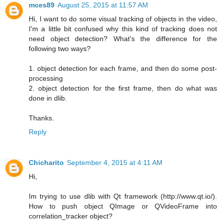
mces89
August 25, 2015 at 11:57 AM
Hi, I want to do some visual tracking of objects in the video,
I'm a little bit confused why this kind of tracking does not
need object detection? What's the difference for the
following two ways?
1. object detection for each frame, and then do some post-
processing
2. object detection for the first frame, then do what was
done in dlib.
Thanks.
Reply
Chicharito
September 4, 2015 at 4:11 AM
Hi,
Im trying to use dlib with Qt framework (http://www.qt.io/).
How to push object QImage or QVideoFrame into
correlation_tracker object?