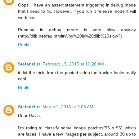
Oops. I have an assert statement triggering in debug mode
that I need to fix. However, if you run it release mode it will
work fine.
Running in debug mode is very slow anyway
(http://dlib.net/faq.html#Why%20is%20dlib%20slow?)
Reply
Stefanelus
February 15, 2015 at 10:26 AM
it did the trick, from the posted video the tracker looks really
cool.
Reply
Stefanelus
March 2, 2015 at 9:06 AM
Dear Davis,
I'm trying to classify some image patches(96 x 96) which
are faces. I have a few images per subject, around 30 up to