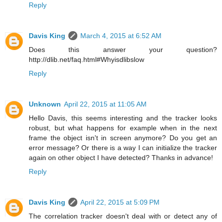
Reply
Davis King
March 4, 2015 at 6:52 AM
Does this answer your question?
http://dlib.net/faq.html#Whyisdlibslow
Reply
Unknown
April 22, 2015 at 11:05 AM
Hello Davis, this seems interesting and the tracker looks
robust, but what happens for example when in the next
frame the object isn't in screen anymore? Do you get an
error message? Or there is a way I can initialize the tracker
again on other object I have detected? Thanks in advance!
Reply
Davis King
April 22, 2015 at 5:09 PM
The correlation tracker doesn't deal with or detect any of