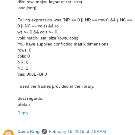
dlib::row_major_layout>::set_size(
long,long).
Failing expression was (NR == 0 || NR == rows) && ( NC ==
0 || NC == cols) && ro
ws >= 0 && cols >= 0.
void matrix::set_size(rows, cols)
You have supplied conflicting matrix dimensions
rows: 0
cols: 0
NR: 0
NC: 1
this: 008EFBF0
I used the frames provided in the library.
Best regards,
Stefan
Reply
Davis King
February 15, 2015 at 8:09 AM