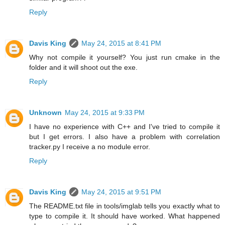
Reply
Davis King
May 24, 2015 at 8:41 PM
Why not compile it yourself? You just run cmake in the
folder and it will shoot out the exe.
Reply
Unknown
May 24, 2015 at 9:33 PM
I have no experience with C++ and I've tried to compile it
but I get errors. I also have a problem with correlation
tracker.py I receive a no module error.
Reply
Davis King
May 24, 2015 at 9:51 PM
The README.txt file in tools/imglab tells you exactly what to
type to compile it. It should have worked. What happened