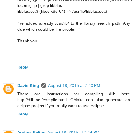
ldconfig -p | grep libblas
libblas.so.3 (libc6,x86-64) => /usr/lib/libblas.so.3
I've added already /usr/lib/ to the library search path. Any
clue which could be the problem?
Thank you.
Reply
Davis King
August 19, 2015 at 7:40 PM
There are instructions for compiling dlib here
http://dlib.net/compile.html. CMake can also generate an
eclipse project if you really want to use eclipse.
Reply
Andrés Felipe
August 19, 2015 at 7:44 PM