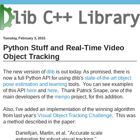
Tuesday, February 3, 2015
Python Stuff and Real-Time Video
Object Tracking
The new version of
dlib
is out today. As promised, there is
now a full Python API for using dlib's
state-of-the-art object
pose estimation and learning
tools. You can see examples
of this API
here
and
here
. Thank Patrick Snape, one of the
main developers of the
menpo
project, for this addition.
Also, I've added an implementation of the winning algorithm
from last year's
Visual Object Tracking Challenge
. This was
a method described in the paper:
Danelljan, Martin, et al. "Accurate scale
estimation for robust visual tracking."