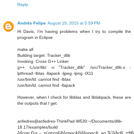
Reply
Andrés Felipe
August 19, 2015 at 5:59 PM
Hi Davis, I'm having problems when I try to compile the
program in Eclipse.
make all
Building target: Tracker_dlib
Invoking: Cross G++ Linker
g++ -L/usr/lib/ -o "Tracker_dlib" ./src/Tracker_dlib.o -
lpthread -lblas -llapack -ljpeg -lpng -lX11
/usr/bin/ld: cannot find -lblas
/usr/bin/ld: cannot find -llapack
However, when I check for libblas and liblabpack, these are
the outputs that I get.
anfedres@anfedres-ThinkPad-W530:~/Documents/dlib-
18.17/examples/build
−
|
.
.3
(
6
,
86
l
d
c
o
n
f
i
g
p
g
r
e
p
l
i
b
l
a
p
a
c
k
l
i
b
l
a
p
a
c
k
s
o
l
i
b
c
x