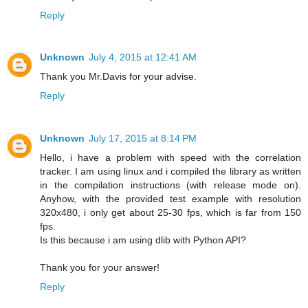
Reply
Unknown
July 4, 2015 at 12:41 AM
Thank you Mr.Davis for your advise.
Reply
Unknown
July 17, 2015 at 8:14 PM
Hello, i have a problem with speed with the correlation
tracker. I am using linux and i compiled the library as written
in the compilation instructions (with release mode on).
Anyhow, with the provided test example with resolution
320x480, i only get about 25-30 fps, which is far from 150
fps.
Is this because i am using dlib with Python API?
Thank you for your answer!
Reply