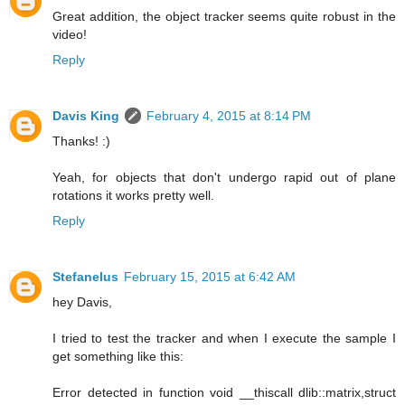
Great addition, the object tracker seems quite robust in the
video!
Reply
Davis King
February 4, 2015 at 8:14 PM
Thanks! :)
Yeah, for objects that don't undergo rapid out of plane
rotations it works pretty well.
Reply
Stefanelus
February 15, 2015 at 6:42 AM
hey Davis,
I tried to test the tracker and when I execute the sample I
get something like this:
Error detected in function void __thiscall dlib::matrix,struct