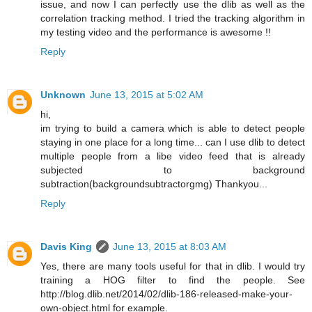
issue, and now I can perfectly use the dlib as well as the
correlation tracking method. I tried the tracking algorithm in
my testing video and the performance is awesome !!
Reply
Unknown
June 13, 2015 at 5:02 AM
hi,
im trying to build a camera which is able to detect people
staying in one place for a long time... can I use dlib to detect
multiple people from a libe video feed that is already
subjected to background
subtraction(backgroundsubtractorgmg) Thankyou...
Reply
Davis King
June 13, 2015 at 8:03 AM
Yes, there are many tools useful for that in dlib. I would try
training a HOG filter to find the people. See
http://blog.dlib.net/2014/02/dlib-186-released-make-your-
own-object.html for example.