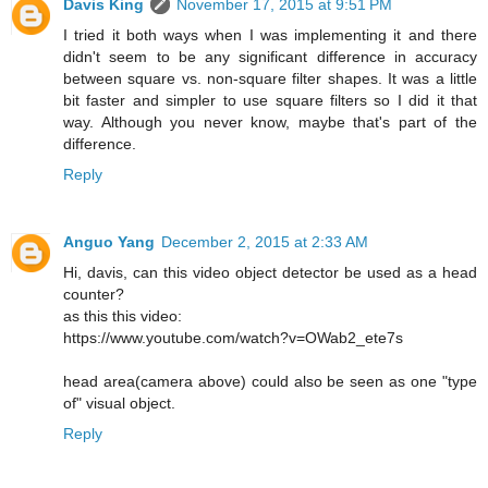
Davis King
November 17, 2015 at 9:51 PM
I tried it both ways when I was implementing it and there
didn't seem to be any significant difference in accuracy
between square vs. non-square filter shapes. It was a little
bit faster and simpler to use square filters so I did it that
way. Although you never know, maybe that's part of the
difference.
Reply
Anguo Yang
December 2, 2015 at 2:33 AM
Hi, davis, can this video object detector be used as a head
counter?
as this this video:
https://www.youtube.com/watch?v=OWab2_ete7s
head area(camera above) could also be seen as one "type
of" visual object.
Reply