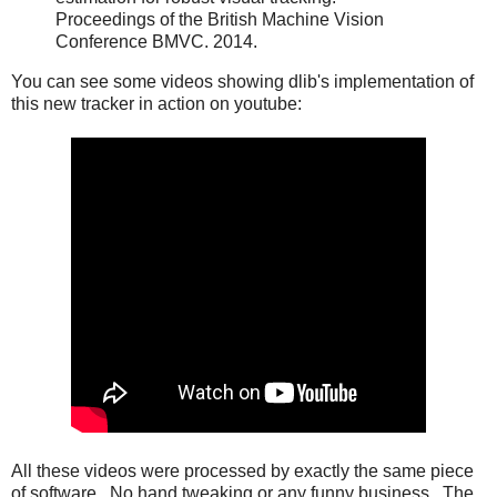
Proceedings of the British Machine Vision
Conference BMVC. 2014.
You can see some videos showing dlib's implementation of
this new tracker in action on youtube:
All these videos were processed by exactly the same piece
of software. No hand tweaking or any funny business. The