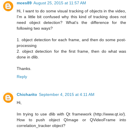
mces89
August 25, 2015 at 11:57 AM
Hi, I want to do some visual tracking of objects in the video,
I'm a little bit confused why this kind of tracking does not
need object detection? What's the difference for the
following two ways?
1. object detection for each frame, and then do some post-
processing
2. object detection for the first frame, then do what was
done in dlib.
Thanks.
Reply
Chicharito
September 4, 2015 at 4:11 AM
Hi,
Im trying to use dlib with Qt framework (http://www.qt.io/).
How to push object QImage or QVideoFrame into
correlation_tracker object?