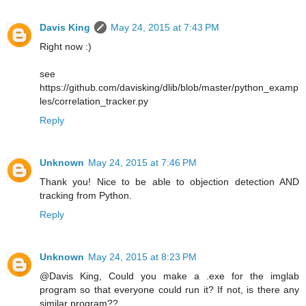
Davis King
May 24, 2015 at 7:43 PM
Right now :)
see
https://github.com/davisking/dlib/blob/master/python_examp
les/correlation_tracker.py
Reply
Unknown
May 24, 2015 at 7:46 PM
Thank you! Nice to be able to objection detection AND
tracking from Python.
Reply
Unknown
May 24, 2015 at 8:23 PM
@Davis King, Could you make a .exe for the imglab
program so that everyone could run it? If not, is there any
similar program??