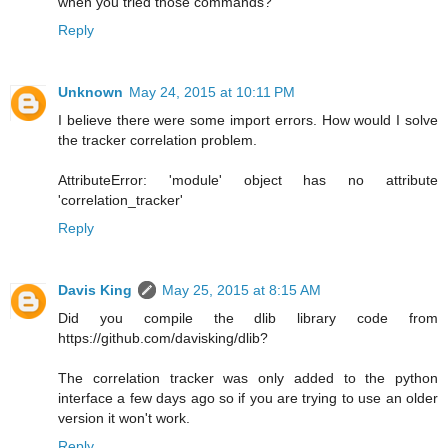
when you tried those commands?
Reply
Unknown
May 24, 2015 at 10:11 PM
I believe there were some import errors. How would I solve
the tracker correlation problem.
AttributeError: 'module' object has no attribute
'correlation_tracker'
Reply
Davis King
May 25, 2015 at 8:15 AM
Did you compile the dlib library code from
https://github.com/davisking/dlib?
The correlation tracker was only added to the python
interface a few days ago so if you are trying to use an older
version it won't work.
Reply