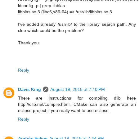
ldconfig -p | grep libblas
libblas.so.3 (libc6,x86-64) => /usr/lib/libblas.so.3
I've added already /usr/lib/ to the library search path. Any
clue which could be the problem?
Thank you.
Reply
Davis King
August 19, 2015 at 7:40 PM
There are instructions for compiling dlib here
http://dlib.net/compile.html. CMake can also generate an
eclipse project if you really want to use eclipse.
Reply
Andrés Felipe
August 19, 2015 at 7:44 PM