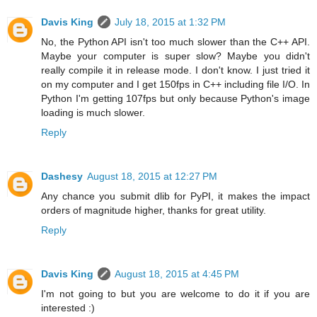
Davis King
July 18, 2015 at 1:32 PM
No, the Python API isn't too much slower than the C++ API.
Maybe your computer is super slow? Maybe you didn't
really compile it in release mode. I don't know. I just tried it
on my computer and I get 150fps in C++ including file I/O. In
Python I'm getting 107fps but only because Python's image
loading is much slower.
Reply
Dashesy
August 18, 2015 at 12:27 PM
Any chance you submit dlib for PyPI, it makes the impact
orders of magnitude higher, thanks for great utility.
Reply
Davis King
August 18, 2015 at 4:45 PM
I'm not going to but you are welcome to do it if you are
interested :)