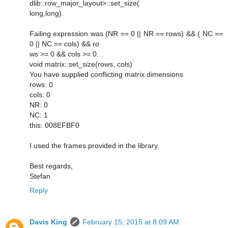
dlib::row_major_layout>::set_size(
long,long).
Failing expression was (NR == 0 || NR == rows) && ( NC ==
0 || NC == cols) && ro
ws >= 0 && cols >= 0.
void matrix::set_size(rows, cols)
You have supplied conflicting matrix dimensions
rows: 0
cols: 0
NR: 0
NC: 1
this: 008EFBF0
I used the frames provided in the library.
Best regards,
Stefan
Reply
Davis King
February 15, 2015 at 8:09 AM