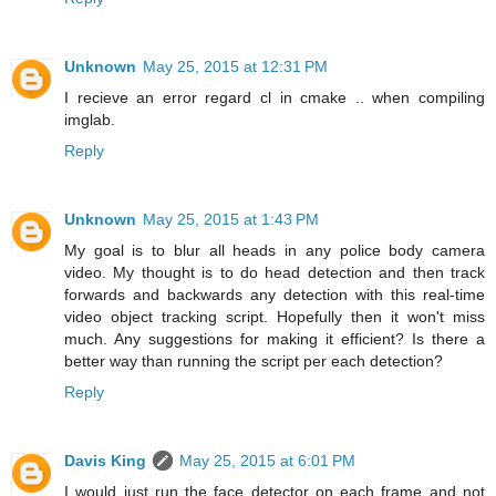
Unknown
May 25, 2015 at 12:31 PM
I recieve an error regard cl in cmake .. when compiling
imglab.
Reply
Unknown
May 25, 2015 at 1:43 PM
My goal is to blur all heads in any police body camera
video. My thought is to do head detection and then track
forwards and backwards any detection with this real-time
video object tracking script. Hopefully then it won't miss
much. Any suggestions for making it efficient? Is there a
better way than running the script per each detection?
Reply
Davis King
May 25, 2015 at 6:01 PM
I would just run the face detector on each frame and not