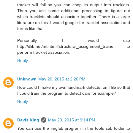
tracker will fail so you can chop its output into tracklets.
Then you use some additional processing to figure out
which tracklets should associate together. There is a large
literature on this. I would google for tracklet association and
terms like that.
Personally, I would use
http://dlib.net/ml.html#structural_assignment_trainer to
perform tracklet association.
Reply
Unknown
May 20, 2015 at 2:20 PM
How could I make my own landmark detector xml file so that
I could train the program to detect cars for example?
Reply
Davis King
May 20, 2015 at 9:14 PM
You can use the imglab program in the tools sub folder to