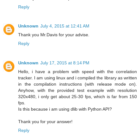
Reply
Unknown
July 4, 2015 at 12:41 AM
Thank you Mr.Davis for your advise.
Reply
Unknown
July 17, 2015 at 8:14 PM
Hello, i have a problem with speed with the correlation
tracker. I am using linux and i compiled the library as written
in the compilation instructions (with release mode on).
Anyhow, with the provided test example with resolution
320x480, i only get about 25-30 fps, which is far from 150
fps.
Is this because i am using dlib with Python API?
Thank you for your answer!
Reply