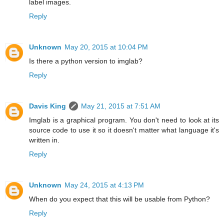
label images.
Reply
Unknown
May 20, 2015 at 10:04 PM
Is there a python version to imglab?
Reply
Davis King
May 21, 2015 at 7:51 AM
Imglab is a graphical program. You don't need to look at its
source code to use it so it doesn't matter what language it's
written in.
Reply
Unknown
May 24, 2015 at 4:13 PM
When do you expect that this will be usable from Python?
Reply