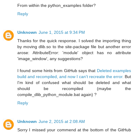
From within the python_examples folder?
Reply
Unknown
June 1, 2015 at 9:34 PM
Thanks for the quick response. I solved the importing thing
by moving dlib.so to the site-package file but another error
arose: AttributeError: 'module' object has no attribute
'image_window', any suggestions?
I found some hints from GitHub says that
Deleted examples
build and recompiled, and now I can't recreate the error.
But
I'm kind of confused what should be deleted and what
should be recompiled (maybe the
compile_dlib_python_module.bat again) ?
Reply
Unknown
June 2, 2015 at 2:08 AM
Sorry I missed your commend at the bottom of the GitHub