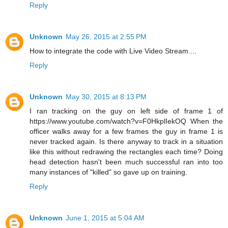
Reply
Unknown
May 26, 2015 at 2:55 PM
How to integrate the code with Live Video Stream....
Reply
Unknown
May 30, 2015 at 8:13 PM
I ran tracking on the guy on left side of frame 1 of
https://www.youtube.com/watch?v=F0HkplIekOQ When the
officer walks away for a few frames the guy in frame 1 is
never tracked again. Is there anyway to track in a situation
like this without redrawing the rectangles each time? Doing
head detection hasn't been much successful ran into too
many instances of "killed" so gave up on training.
Reply
Unknown
June 1, 2015 at 5:04 AM