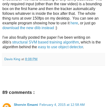
only required input (other than the raw video) is a bounding
box on the first frame and then the tracker automatically
follows whatever is inside the box after that. The whole
thing runs at over 150fps on my desktop. You can see an
example program showing how to use it
here
, or just go
download the new dlib instead
:)
I've also finally posted the paper I've been writing on
dlib's
structural SVM based training algorithm
, which is the
algorithm behind the
easy to use object detector
.
Davis King
at
8:08 PM
89 comments :
Shervin Emami
February 4, 2015 at 12:58 AM