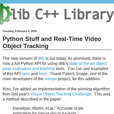
Tuesday, February 3, 2015
Python Stuff and Real-Time Video
Object Tracking
The new version of
dlib
is out today. As promised, there is
now a full Python API for using dlib's
state-of-the-art object
pose estimation and learning
tools. You can see examples
of this API
here
and
here
. Thank Patrick Snape, one of the
main developers of the
menpo
project, for this addition.
Also, I've added an implementation of the winning algorithm
from last year's
Visual Object Tracking Challenge
. This was
a method described in the paper:
Danelljan, Martin, et al. "Accurate scale
estimation for robust visual tracking."