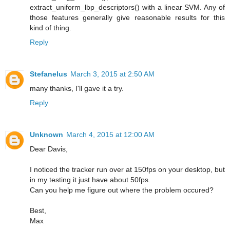
extract_uniform_lbp_descriptors() with a linear SVM. Any of
those features generally give reasonable results for this
kind of thing.
Reply
Stefanelus
March 3, 2015 at 2:50 AM
many thanks, I'll gave it a try.
Reply
Unknown
March 4, 2015 at 12:00 AM
Dear Davis,
I noticed the tracker run over at 150fps on your desktop, but
in my testing it just have about 50fps.
Can you help me figure out where the problem occured?
Best,
Max