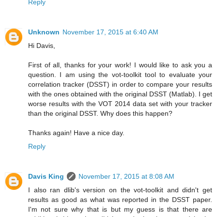
Reply
Unknown
November 17, 2015 at 6:40 AM
Hi Davis,
First of all, thanks for your work! I would like to ask you a
question. I am using the vot-toolkit tool to evaluate your
correlation tracker (DSST) in order to compare your results
with the ones obtained with the original DSST (Matlab). I get
worse results with the VOT 2014 data set with your tracker
than the original DSST. Why does this happen?
Thanks again! Have a nice day.
Reply
Davis King
November 17, 2015 at 8:08 AM
I also ran dlib's version on the vot-toolkit and didn't get
results as good as what was reported in the DSST paper.
I'm not sure why that is but my guess is that there are