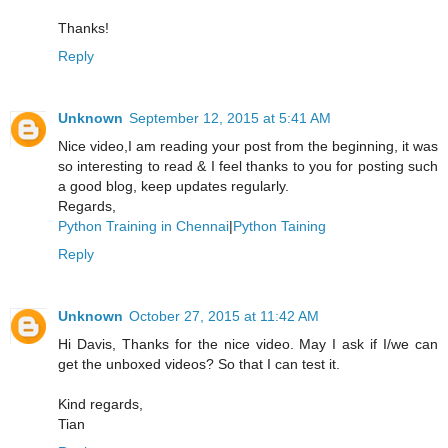
Thanks!
Reply
Unknown
September 12, 2015 at 5:41 AM
Nice video,I am reading your post from the beginning, it was
so interesting to read & I feel thanks to you for posting such
a good blog, keep updates regularly.
Regards,
Python Training in Chennai
|
Python Taining
Reply
Unknown
October 27, 2015 at 11:42 AM
Hi Davis, Thanks for the nice video. May I ask if I/we can
get the unboxed videos? So that I can test it.
Kind regards,
Tian