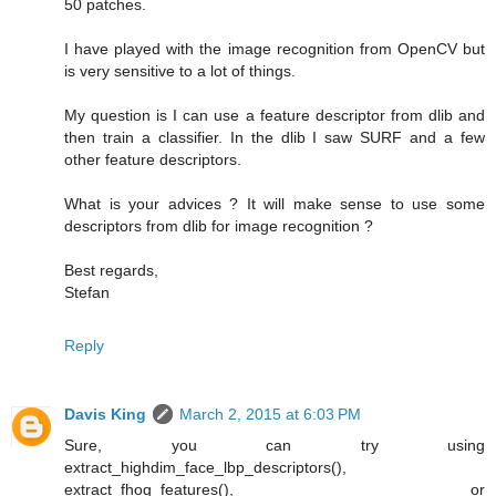
50 patches.
I have played with the image recognition from OpenCV but
is very sensitive to a lot of things.
My question is I can use a feature descriptor from dlib and
then train a classifier. In the dlib I saw SURF and a few
other feature descriptors.
What is your advices ? It will make sense to use some
descriptors from dlib for image recognition ?
Best regards,
Stefan
Reply
Davis King
March 2, 2015 at 6:03 PM
Sure, you can try using
extract_highdim_face_lbp_descriptors(),
extract_fhog_features(), or