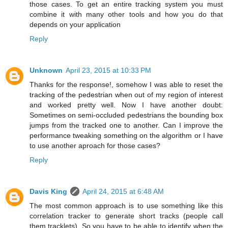
those cases. To get an entire tracking system you must
combine it with many other tools and how you do that
depends on your application
Reply
Unknown
April 23, 2015 at 10:33 PM
Thanks for the response!, somehow I was able to reset the
tracking of the pedestrian when out of my region of interest
and worked pretty well. Now I have another doubt:
Sometimes on semi-occluded pedestrians the bounding box
jumps from the tracked one to another. Can I improve the
performance tweaking something on the algorithm or I have
to use another aproach for those cases?
Reply
Davis King
April 24, 2015 at 6:48 AM
The most common approach is to use something like this
correlation tracker to generate short tracks (people call
them tracklets). So you have to be able to identify when the