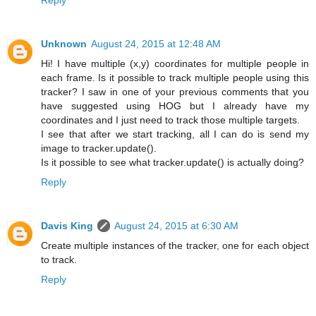
Unknown
August 24, 2015 at 12:48 AM
Hi! I have multiple (x,y) coordinates for multiple people in
each frame. Is it possible to track multiple people using this
tracker? I saw in one of your previous comments that you
have suggested using HOG but I already have my
coordinates and I just need to track those multiple targets.
I see that after we start tracking, all I can do is send my
image to tracker.update().
Is it possible to see what tracker.update() is actually doing?
Reply
Davis King
August 24, 2015 at 6:30 AM
Create multiple instances of the tracker, one for each object
to track.
Reply