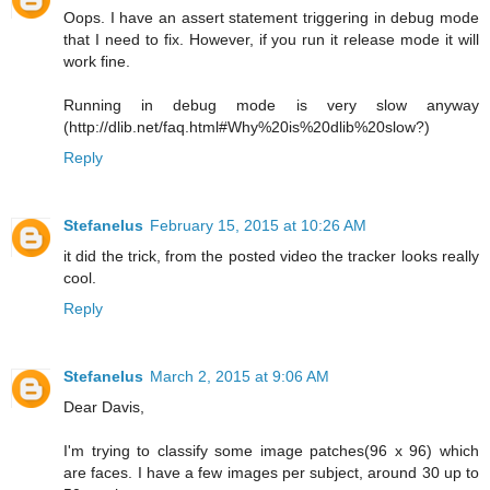
Oops. I have an assert statement triggering in debug mode
that I need to fix. However, if you run it release mode it will
work fine.
Running in debug mode is very slow anyway
(http://dlib.net/faq.html#Why%20is%20dlib%20slow?)
Reply
Stefanelus
February 15, 2015 at 10:26 AM
it did the trick, from the posted video the tracker looks really
cool.
Reply
Stefanelus
March 2, 2015 at 9:06 AM
Dear Davis,
I'm trying to classify some image patches(96 x 96) which
are faces. I have a few images per subject, around 30 up to