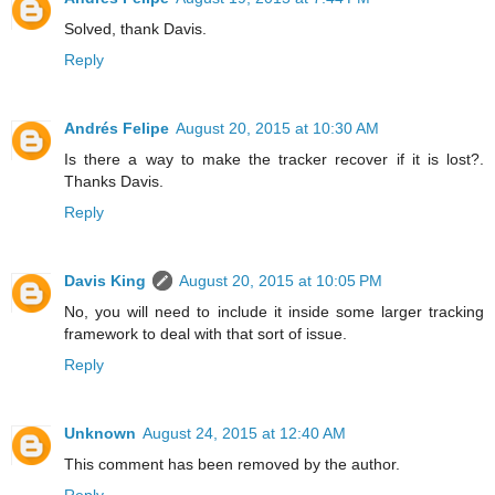
Solved, thank Davis.
Reply
Andrés Felipe
August 20, 2015 at 10:30 AM
Is there a way to make the tracker recover if it is lost?.
Thanks Davis.
Reply
Davis King
August 20, 2015 at 10:05 PM
No, you will need to include it inside some larger tracking
framework to deal with that sort of issue.
Reply
Unknown
August 24, 2015 at 12:40 AM
This comment has been removed by the author.
Reply