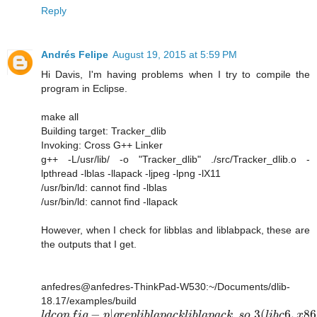
Reply
Andrés Felipe
August 19, 2015 at 5:59 PM
Hi Davis, I'm having problems when I try to compile the
program in Eclipse.
make all
Building target: Tracker_dlib
Invoking: Cross G++ Linker
g++ -L/usr/lib/ -o "Tracker_dlib" ./src/Tracker_dlib.o -
lpthread -lblas -llapack -ljpeg -lpng -lX11
/usr/bin/ld: cannot find -lblas
/usr/bin/ld: cannot find -llapack
However, when I check for libblas and liblabpack, these are
the outputs that I get.
anfedres@anfedres-ThinkPad-W530:~/Documents/dlib-
18.17/examples/build
−
|
.
.3
(
6
,
86
l
d
c
o
n
f
i
g
p
g
r
e
p
l
i
b
l
a
p
a
c
k
l
i
b
l
a
p
a
c
k
s
o
l
i
b
c
x