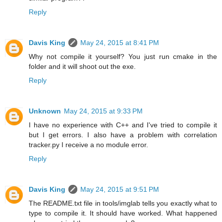
Reply
Davis King
May 24, 2015 at 8:41 PM
Why not compile it yourself? You just run cmake in the
folder and it will shoot out the exe.
Reply
Unknown
May 24, 2015 at 9:33 PM
I have no experience with C++ and I've tried to compile it
but I get errors. I also have a problem with correlation
tracker.py I receive a no module error.
Reply
Davis King
May 24, 2015 at 9:51 PM
The README.txt file in tools/imglab tells you exactly what to
type to compile it. It should have worked. What happened