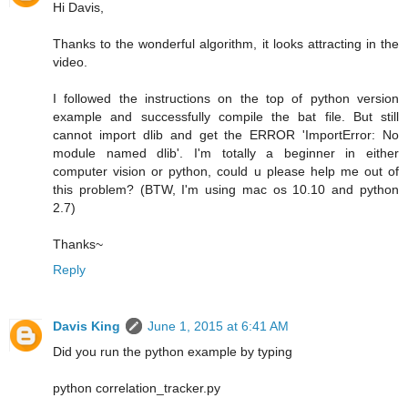
Hi Davis,
Thanks to the wonderful algorithm, it looks attracting in the
video.
I followed the instructions on the top of python version
example and successfully compile the bat file. But still
cannot import dlib and get the ERROR 'ImportError: No
module named dlib'. I'm totally a beginner in either
computer vision or python, could u please help me out of
this problem? (BTW, I'm using mac os 10.10 and python
2.7)
Thanks~
Reply
Davis King
June 1, 2015 at 6:41 AM
Did you run the python example by typing
python correlation_tracker.py