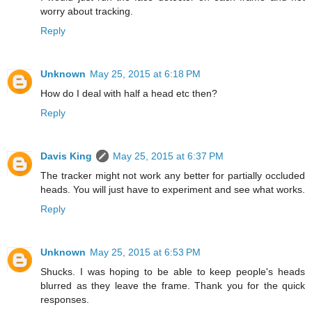
worry about tracking.
Reply
Unknown
May 25, 2015 at 6:18 PM
How do I deal with half a head etc then?
Reply
Davis King
May 25, 2015 at 6:37 PM
The tracker might not work any better for partially occluded
heads. You will just have to experiment and see what works.
Reply
Unknown
May 25, 2015 at 6:53 PM
Shucks. I was hoping to be able to keep people's heads
blurred as they leave the frame. Thank you for the quick
responses.