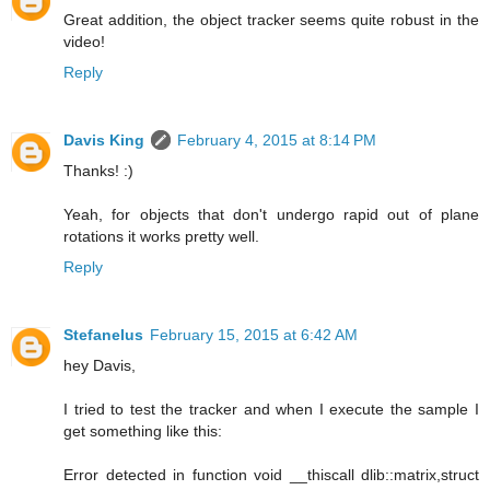
Great addition, the object tracker seems quite robust in the
video!
Reply
Davis King
February 4, 2015 at 8:14 PM
Thanks! :)
Yeah, for objects that don't undergo rapid out of plane
rotations it works pretty well.
Reply
Stefanelus
February 15, 2015 at 6:42 AM
hey Davis,
I tried to test the tracker and when I execute the sample I
get something like this:
Error detected in function void __thiscall dlib::matrix,struct