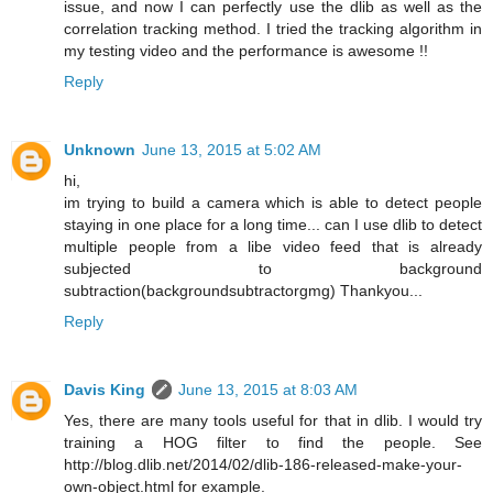
issue, and now I can perfectly use the dlib as well as the
correlation tracking method. I tried the tracking algorithm in
my testing video and the performance is awesome !!
Reply
Unknown
June 13, 2015 at 5:02 AM
hi,
im trying to build a camera which is able to detect people
staying in one place for a long time... can I use dlib to detect
multiple people from a libe video feed that is already
subjected to background
subtraction(backgroundsubtractorgmg) Thankyou...
Reply
Davis King
June 13, 2015 at 8:03 AM
Yes, there are many tools useful for that in dlib. I would try
training a HOG filter to find the people. See
http://blog.dlib.net/2014/02/dlib-186-released-make-your-
own-object.html for example.