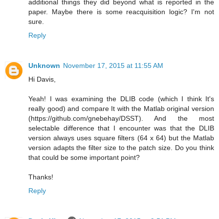
additional things they did beyond what is reported in the
paper. Maybe there is some reacquisition logic? I'm not
sure.
Reply
Unknown
November 17, 2015 at 11:55 AM
Hi Davis,
Yeah! I was examining the DLIB code (which I think It's
really good) and compare It with the Matlab original version
(https://github.com/gnebehay/DSST). And the most
selectable difference that I encounter was that the DLIB
version always uses square filters (64 x 64) but the Matlab
version adapts the filter size to the patch size. Do you think
that could be some important point?
Thanks!
Reply