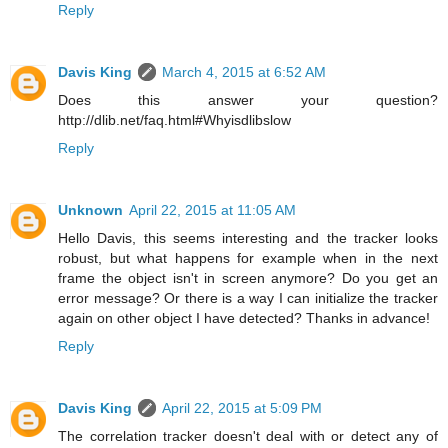
Reply
Davis King
March 4, 2015 at 6:52 AM
Does this answer your question?
http://dlib.net/faq.html#Whyisdlibslow
Reply
Unknown
April 22, 2015 at 11:05 AM
Hello Davis, this seems interesting and the tracker looks
robust, but what happens for example when in the next
frame the object isn't in screen anymore? Do you get an
error message? Or there is a way I can initialize the tracker
again on other object I have detected? Thanks in advance!
Reply
Davis King
April 22, 2015 at 5:09 PM
The correlation tracker doesn't deal with or detect any of