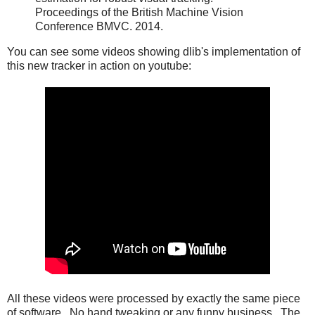
Proceedings of the British Machine Vision
Conference BMVC. 2014.
You can see some videos showing dlib's implementation of
this new tracker in action on youtube:
All these videos were processed by exactly the same piece
of software. No hand tweaking or any funny business. The