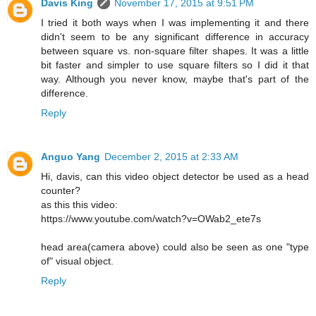
Davis King
November 17, 2015 at 9:51 PM
I tried it both ways when I was implementing it and there
didn't seem to be any significant difference in accuracy
between square vs. non-square filter shapes. It was a little
bit faster and simpler to use square filters so I did it that
way. Although you never know, maybe that's part of the
difference.
Reply
Anguo Yang
December 2, 2015 at 2:33 AM
Hi, davis, can this video object detector be used as a head
counter?
as this this video:
https://www.youtube.com/watch?v=OWab2_ete7s
head area(camera above) could also be seen as one "type
of" visual object.
Reply