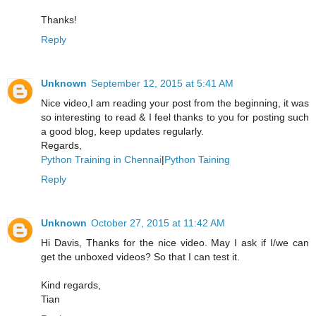
Thanks!
Reply
Unknown
September 12, 2015 at 5:41 AM
Nice video,I am reading your post from the beginning, it was
so interesting to read & I feel thanks to you for posting such
a good blog, keep updates regularly.
Regards,
Python Training in Chennai
|
Python Taining
Reply
Unknown
October 27, 2015 at 11:42 AM
Hi Davis, Thanks for the nice video. May I ask if I/we can
get the unboxed videos? So that I can test it.
Kind regards,
Tian