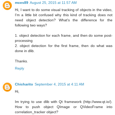
mces89
August 25, 2015 at 11:57 AM
Hi, I want to do some visual tracking of objects in the video,
I'm a little bit confused why this kind of tracking does not
need object detection? What's the difference for the
following two ways?
1. object detection for each frame, and then do some post-
processing
2. object detection for the first frame, then do what was
done in dlib.
Thanks.
Reply
Chicharito
September 4, 2015 at 4:11 AM
Hi,
Im trying to use dlib with Qt framework (http://www.qt.io/).
How to push object QImage or QVideoFrame into
correlation_tracker object?