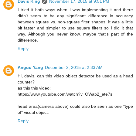
Davis King
November 17, 2015 at 9:51 PM
I tried it both ways when I was implementing it and there
didn't seem to be any significant difference in accuracy
between square vs. non-square filter shapes. It was a little
bit faster and simpler to use square filters so I did it that
way. Although you never know, maybe that's part of the
difference.
Reply
Anguo Yang
December 2, 2015 at 2:33 AM
Hi, davis, can this video object detector be used as a head
counter?
as this this video:
https://www.youtube.com/watch?v=OWab2_ete7s
head area(camera above) could also be seen as one "type
of" visual object.
Reply