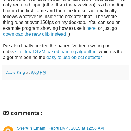
only required input (other than the raw video) is a bounding
box on the first frame and then the tracker automatically
follows whatever is inside the box after that. The whole
thing runs at over 150fps on my desktop. You can see an
example program showing how to use it
here
, or just go
download the new dlib instead
:)
I've also finally posted the paper I've been writing on
dlib's
structural SVM based training algorithm
, which is the
algorithm behind the
easy to use object detector
.
Davis King
at
8:08 PM
89 comments :
Shervin Emami
February 4, 2015 at 12:58 AM