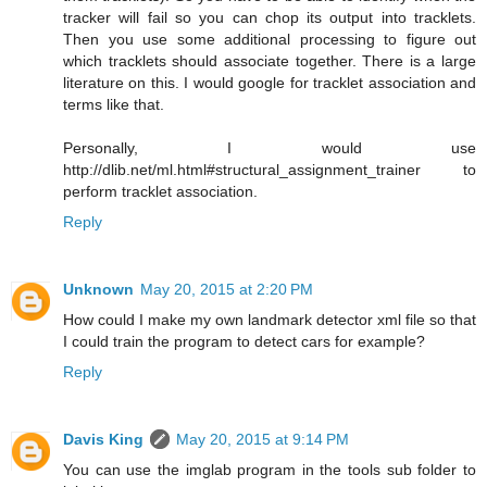
tracker will fail so you can chop its output into tracklets.
Then you use some additional processing to figure out
which tracklets should associate together. There is a large
literature on this. I would google for tracklet association and
terms like that.
Personally, I would use
http://dlib.net/ml.html#structural_assignment_trainer to
perform tracklet association.
Reply
Unknown
May 20, 2015 at 2:20 PM
How could I make my own landmark detector xml file so that
I could train the program to detect cars for example?
Reply
Davis King
May 20, 2015 at 9:14 PM
You can use the imglab program in the tools sub folder to