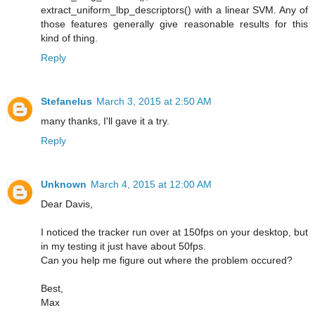
extract_uniform_lbp_descriptors() with a linear SVM. Any of
those features generally give reasonable results for this
kind of thing.
Reply
Stefanelus
March 3, 2015 at 2:50 AM
many thanks, I'll gave it a try.
Reply
Unknown
March 4, 2015 at 12:00 AM
Dear Davis,
I noticed the tracker run over at 150fps on your desktop, but
in my testing it just have about 50fps.
Can you help me figure out where the problem occured?
Best,
Max