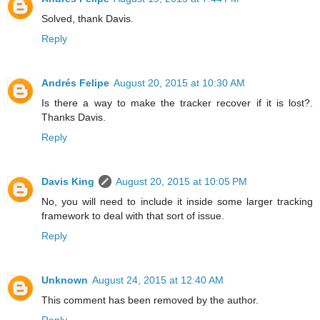
Solved, thank Davis.
Reply
Andrés Felipe
August 20, 2015 at 10:30 AM
Is there a way to make the tracker recover if it is lost?.
Thanks Davis.
Reply
Davis King
August 20, 2015 at 10:05 PM
No, you will need to include it inside some larger tracking
framework to deal with that sort of issue.
Reply
Unknown
August 24, 2015 at 12:40 AM
This comment has been removed by the author.
Reply