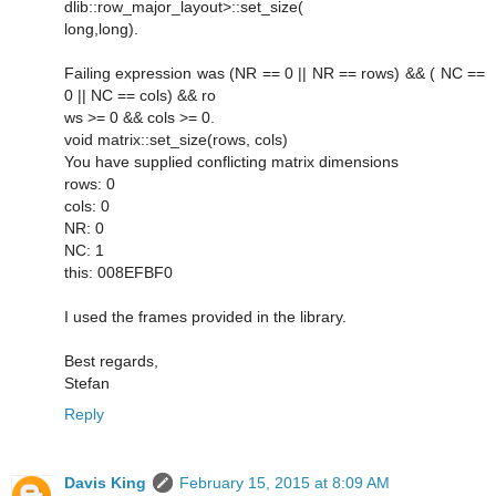
dlib::row_major_layout>::set_size(
long,long).
Failing expression was (NR == 0 || NR == rows) && ( NC ==
0 || NC == cols) && ro
ws >= 0 && cols >= 0.
void matrix::set_size(rows, cols)
You have supplied conflicting matrix dimensions
rows: 0
cols: 0
NR: 0
NC: 1
this: 008EFBF0
I used the frames provided in the library.
Best regards,
Stefan
Reply
Davis King
February 15, 2015 at 8:09 AM