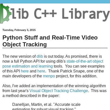
Tuesday, February 3, 2015
Python Stuff and Real-Time Video
Object Tracking
The new version of
dlib
is out today. As promised, there is
now a full Python API for using dlib's
state-of-the-art object
pose estimation and learning
tools. You can see examples
of this API
here
and
here
. Thank Patrick Snape, one of the
main developers of the
menpo
project, for this addition.
Also, I've added an implementation of the winning algorithm
from last year's
Visual Object Tracking Challenge
. This was
a method described in the paper:
Danelljan, Martin, et al. "Accurate scale
estimation for robust visual tracking."