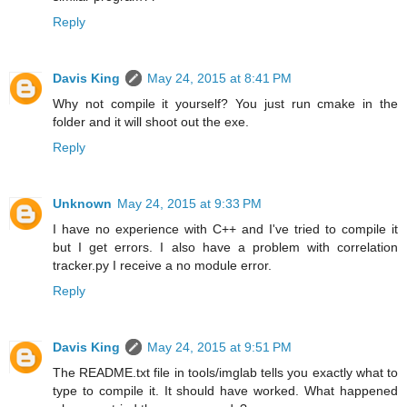
Reply
Davis King
May 24, 2015 at 8:41 PM
Why not compile it yourself? You just run cmake in the
folder and it will shoot out the exe.
Reply
Unknown
May 24, 2015 at 9:33 PM
I have no experience with C++ and I've tried to compile it
but I get errors. I also have a problem with correlation
tracker.py I receive a no module error.
Reply
Davis King
May 24, 2015 at 9:51 PM
The README.txt file in tools/imglab tells you exactly what to
type to compile it. It should have worked. What happened