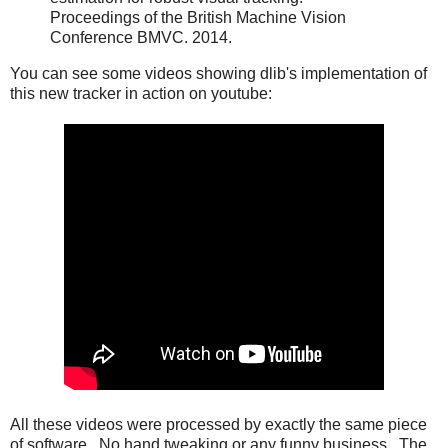
Proceedings of the British Machine Vision
Conference BMVC. 2014.
You can see some videos showing dlib's implementation of
this new tracker in action on youtube:
All these videos were processed by exactly the same piece
of software. No hand tweaking or any funny business. The