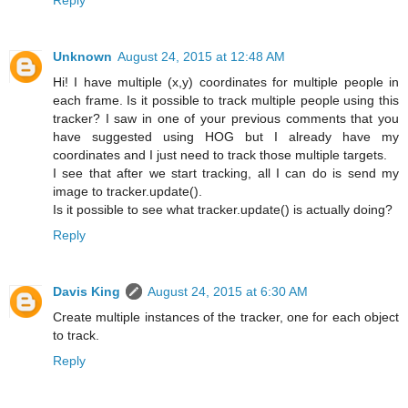
Unknown
August 24, 2015 at 12:48 AM
Hi! I have multiple (x,y) coordinates for multiple people in
each frame. Is it possible to track multiple people using this
tracker? I saw in one of your previous comments that you
have suggested using HOG but I already have my
coordinates and I just need to track those multiple targets.
I see that after we start tracking, all I can do is send my
image to tracker.update().
Is it possible to see what tracker.update() is actually doing?
Reply
Davis King
August 24, 2015 at 6:30 AM
Create multiple instances of the tracker, one for each object
to track.
Reply