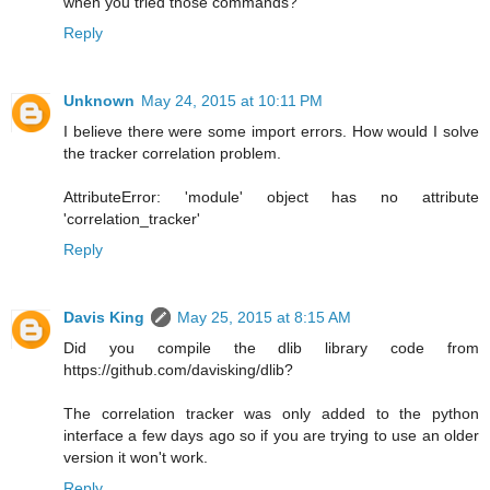
when you tried those commands?
Reply
Unknown
May 24, 2015 at 10:11 PM
I believe there were some import errors. How would I solve
the tracker correlation problem.
AttributeError: 'module' object has no attribute
'correlation_tracker'
Reply
Davis King
May 25, 2015 at 8:15 AM
Did you compile the dlib library code from
https://github.com/davisking/dlib?
The correlation tracker was only added to the python
interface a few days ago so if you are trying to use an older
version it won't work.
Reply