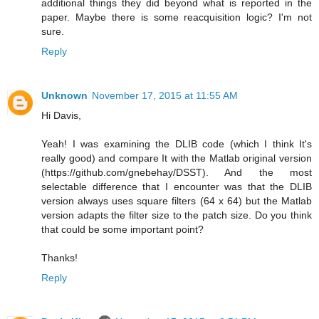
additional things they did beyond what is reported in the
paper. Maybe there is some reacquisition logic? I'm not
sure.
Reply
Unknown
November 17, 2015 at 11:55 AM
Hi Davis,
Yeah! I was examining the DLIB code (which I think It's
really good) and compare It with the Matlab original version
(https://github.com/gnebehay/DSST). And the most
selectable difference that I encounter was that the DLIB
version always uses square filters (64 x 64) but the Matlab
version adapts the filter size to the patch size. Do you think
that could be some important point?
Thanks!
Reply