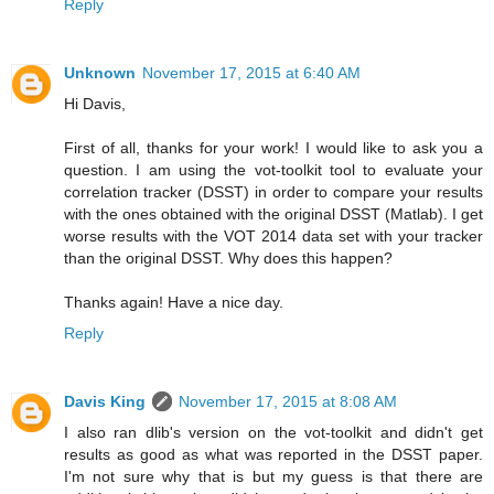
Reply
Unknown
November 17, 2015 at 6:40 AM
Hi Davis,
First of all, thanks for your work! I would like to ask you a
question. I am using the vot-toolkit tool to evaluate your
correlation tracker (DSST) in order to compare your results
with the ones obtained with the original DSST (Matlab). I get
worse results with the VOT 2014 data set with your tracker
than the original DSST. Why does this happen?
Thanks again! Have a nice day.
Reply
Davis King
November 17, 2015 at 8:08 AM
I also ran dlib's version on the vot-toolkit and didn't get
results as good as what was reported in the DSST paper.
I'm not sure why that is but my guess is that there are