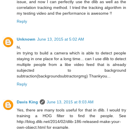
issue, and now I can perfectly use the dlib as well as the
correlation tracking method. I tried the tracking algorithm in
my testing video and the performance is awesome !!
Reply
Unknown
June 13, 2015 at 5:02 AM
hi,
im trying to build a camera which is able to detect people
staying in one place for a long time... can I use dlib to detect
multiple people from a libe video feed that is already
subjected to background
subtraction(backgroundsubtractorgmg) Thankyou...
Reply
Davis King
June 13, 2015 at 8:03 AM
Yes, there are many tools useful for that in dlib. I would try
training a HOG filter to find the people. See
http://blog.dlib.net/2014/02/dlib-186-released-make-your-
own-object.html for example.