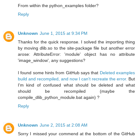
From within the python_examples folder?
Reply
Unknown
June 1, 2015 at 9:34 PM
Thanks for the quick response. I solved the importing thing
by moving dlib.so to the site-package file but another error
arose: AttributeError: 'module' object has no attribute
'image_window', any suggestions?
I found some hints from GitHub says that
Deleted examples
build and recompiled, and now I can't recreate the error.
But
I'm kind of confused what should be deleted and what
should be recompiled (maybe the
compile_dlib_python_module.bat again) ?
Reply
Unknown
June 2, 2015 at 2:08 AM
Sorry I missed your commend at the bottom of the GitHub