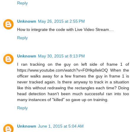
Reply
Unknown
May 26, 2015 at 2:55 PM
How to integrate the code with Live Video Stream....
Reply
Unknown
May 30, 2015 at 8:13 PM
I ran tracking on the guy on left side of frame 1 of
https://www.youtube.com/watch?v=F0HkplIekOQ When the
officer walks away for a few frames the guy in frame 1 is
never tracked again. Is there anyway to track in a situation
like this without redrawing the rectangles each time? Doing
head detection hasn't been much successful ran into too
many instances of "killed" so gave up on training.
Reply
Unknown
June 1, 2015 at 5:04 AM