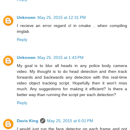
Unknown
May 25, 2015 at 12:31 PM
I recieve an error regard cl in cmake .. when compiling
imglab.
Reply
Unknown
May 25, 2015 at 1:43 PM
My goal is to blur all heads in any police body camera
video. My thought is to do head detection and then track
forwards and backwards any detection with this real-time
video object tracking script. Hopefully then it won't miss
much. Any suggestions for making it efficient? Is there a
better way than running the script per each detection?
Reply
Davis King
May 25, 2015 at 6:01 PM
I would just run the face detector on each frame and not