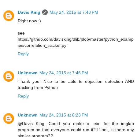
Davis King
May 24, 2015 at 7:43 PM
Right now :)
see
https://github.com/davisking/dlib/blob/master/python_examp
les/correlation_tracker.py
Reply
Unknown
May 24, 2015 at 7:46 PM
Thank you! Nice to be able to objection detection AND
tracking from Python.
Reply
Unknown
May 24, 2015 at 8:23 PM
@Davis King, Could you make a .exe for the imglab
program so that everyone could run it? If not, is there any
similar program??