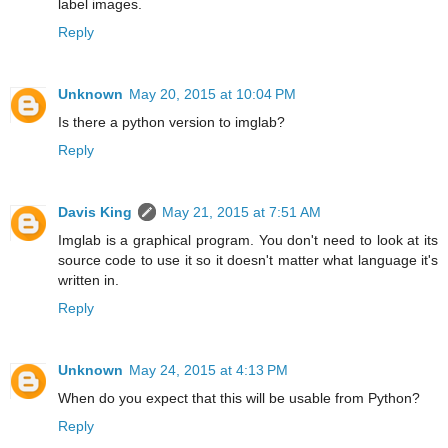
label images.
Reply
Unknown
May 20, 2015 at 10:04 PM
Is there a python version to imglab?
Reply
Davis King
May 21, 2015 at 7:51 AM
Imglab is a graphical program. You don't need to look at its
source code to use it so it doesn't matter what language it's
written in.
Reply
Unknown
May 24, 2015 at 4:13 PM
When do you expect that this will be usable from Python?
Reply