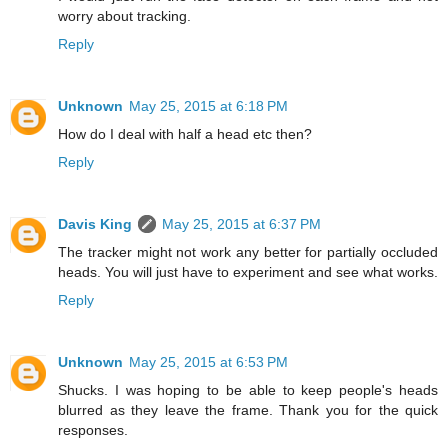
worry about tracking.
Reply
Unknown
May 25, 2015 at 6:18 PM
How do I deal with half a head etc then?
Reply
Davis King
May 25, 2015 at 6:37 PM
The tracker might not work any better for partially occluded
heads. You will just have to experiment and see what works.
Reply
Unknown
May 25, 2015 at 6:53 PM
Shucks. I was hoping to be able to keep people's heads
blurred as they leave the frame. Thank you for the quick
responses.