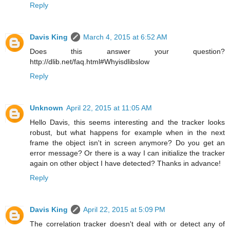
Reply
Davis King
March 4, 2015 at 6:52 AM
Does this answer your question?
http://dlib.net/faq.html#Whyisdlibslow
Reply
Unknown
April 22, 2015 at 11:05 AM
Hello Davis, this seems interesting and the tracker looks
robust, but what happens for example when in the next
frame the object isn't in screen anymore? Do you get an
error message? Or there is a way I can initialize the tracker
again on other object I have detected? Thanks in advance!
Reply
Davis King
April 22, 2015 at 5:09 PM
The correlation tracker doesn't deal with or detect any of