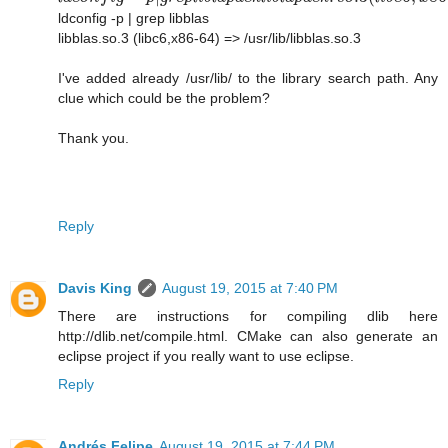
ldconfig -p | grep libblas
libblas.so.3 (libc6,x86-64) => /usr/lib/libblas.so.3
I've added already /usr/lib/ to the library search path. Any
clue which could be the problem?
Thank you.
Reply
Davis King
August 19, 2015 at 7:40 PM
There are instructions for compiling dlib here
http://dlib.net/compile.html. CMake can also generate an
eclipse project if you really want to use eclipse.
Reply
Andrés Felipe
August 19, 2015 at 7:44 PM