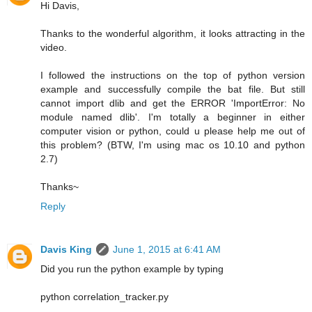
Hi Davis,
Thanks to the wonderful algorithm, it looks attracting in the
video.
I followed the instructions on the top of python version
example and successfully compile the bat file. But still
cannot import dlib and get the ERROR 'ImportError: No
module named dlib'. I'm totally a beginner in either
computer vision or python, could u please help me out of
this problem? (BTW, I'm using mac os 10.10 and python
2.7)
Thanks~
Reply
Davis King
June 1, 2015 at 6:41 AM
Did you run the python example by typing
python correlation_tracker.py