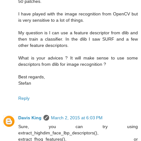
50 patches.
I have played with the image recognition from OpenCV but
is very sensitive to a lot of things.
My question is I can use a feature descriptor from dlib and
then train a classifier. In the dlib I saw SURF and a few
other feature descriptors.
What is your advices ? It will make sense to use some
descriptors from dlib for image recognition ?
Best regards,
Stefan
Reply
Davis King
March 2, 2015 at 6:03 PM
Sure, you can try using
extract_highdim_face_lbp_descriptors(),
extract_fhog_features(), or