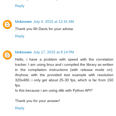
Reply
Unknown
July 4, 2015 at 12:41 AM
Thank you Mr.Davis for your advise.
Reply
Unknown
July 17, 2015 at 8:14 PM
Hello, i have a problem with speed with the correlation
tracker. I am using linux and i compiled the library as written
in the compilation instructions (with release mode on).
Anyhow, with the provided test example with resolution
320x480, i only get about 25-30 fps, which is far from 150
fps.
Is this because i am using dlib with Python API?
Thank you for your answer!
Reply