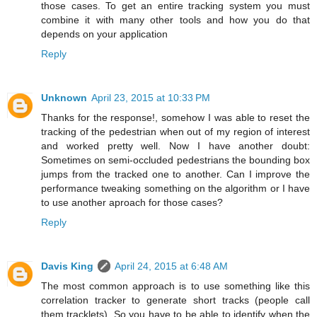
those cases. To get an entire tracking system you must
combine it with many other tools and how you do that
depends on your application
Reply
Unknown
April 23, 2015 at 10:33 PM
Thanks for the response!, somehow I was able to reset the
tracking of the pedestrian when out of my region of interest
and worked pretty well. Now I have another doubt:
Sometimes on semi-occluded pedestrians the bounding box
jumps from the tracked one to another. Can I improve the
performance tweaking something on the algorithm or I have
to use another aproach for those cases?
Reply
Davis King
April 24, 2015 at 6:48 AM
The most common approach is to use something like this
correlation tracker to generate short tracks (people call
them tracklets). So you have to be able to identify when the