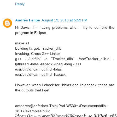
Reply
Andrés Felipe
August 19, 2015 at 5:59 PM
Hi Davis, I'm having problems when I try to compile the
program in Eclipse.
make all
Building target: Tracker_dlib
Invoking: Cross G++ Linker
g++ -L/usr/lib/ -o "Tracker_dlib" ./src/Tracker_dlib.o -
lpthread -lblas -llapack -ljpeg -lpng -lX11
/usr/bin/ld: cannot find -lblas
/usr/bin/ld: cannot find -llapack
However, when I check for libblas and liblabpack, these are
the outputs that I get.
anfedres@anfedres-ThinkPad-W530:~/Documents/dlib-
18.17/examples/build
−
|
.
.3
(
6
,
86
l
d
c
o
n
f
i
g
p
g
r
e
p
l
i
b
l
a
p
a
c
k
l
i
b
l
a
p
a
c
k
s
o
l
i
b
c
x