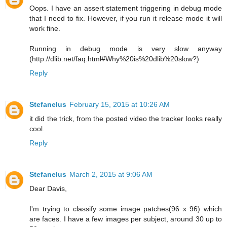
Oops. I have an assert statement triggering in debug mode
that I need to fix. However, if you run it release mode it will
work fine.
Running in debug mode is very slow anyway
(http://dlib.net/faq.html#Why%20is%20dlib%20slow?)
Reply
Stefanelus
February 15, 2015 at 10:26 AM
it did the trick, from the posted video the tracker looks really
cool.
Reply
Stefanelus
March 2, 2015 at 9:06 AM
Dear Davis,
I'm trying to classify some image patches(96 x 96) which
are faces. I have a few images per subject, around 30 up to