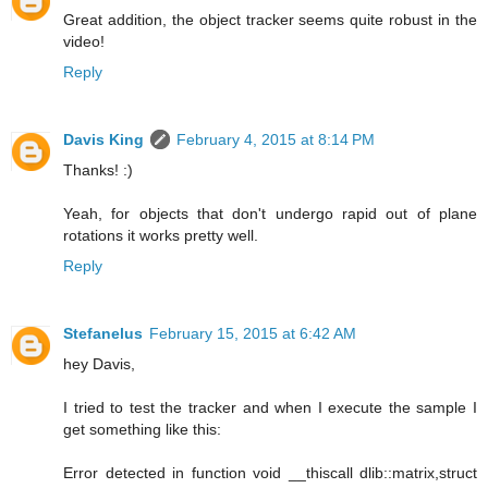
Great addition, the object tracker seems quite robust in the
video!
Reply
Davis King
February 4, 2015 at 8:14 PM
Thanks! :)
Yeah, for objects that don't undergo rapid out of plane
rotations it works pretty well.
Reply
Stefanelus
February 15, 2015 at 6:42 AM
hey Davis,
I tried to test the tracker and when I execute the sample I
get something like this:
Error detected in function void __thiscall dlib::matrix,struct