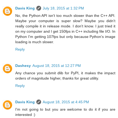
Davis King
July 18, 2015 at 1:32 PM
No, the Python API isn't too much slower than the C++ API.
Maybe your computer is super slow? Maybe you didn't
really compile it in release mode. I don't know. I just tried it
on my computer and I get 150fps in C++ including file I/O. In
Python I'm getting 107fps but only because Python's image
loading is much slower.
Reply
Dashesy
August 18, 2015 at 12:27 PM
Any chance you submit dlib for PyPI, it makes the impact
orders of magnitude higher, thanks for great utility.
Reply
Davis King
August 18, 2015 at 4:45 PM
I'm not going to but you are welcome to do it if you are
interested :)