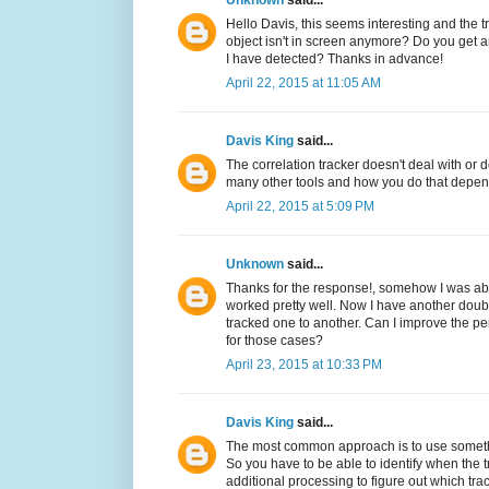
Unknown
said...
Hello Davis, this seems interesting and the 
object isn't in screen anymore? Do you get an
I have detected? Thanks in advance!
April 22, 2015 at 11:05 AM
Davis King
said...
The correlation tracker doesn't deal with or 
many other tools and how you do that depen
April 22, 2015 at 5:09 PM
Unknown
said...
Thanks for the response!, somehow I was able
worked pretty well. Now I have another dou
tracked one to another. Can I improve the p
for those cases?
April 23, 2015 at 10:33 PM
Davis King
said...
The most common approach is to use something 
So you have to be able to identify when the t
additional processing to figure out which trac