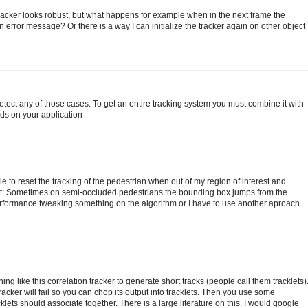
tracker looks robust, but what happens for example when in the next frame the
 error message? Or there is a way I can initialize the tracker again on other object
detect any of those cases. To get an entire tracking system you must combine it with
ds on your application
 to reset the tracking of the pedestrian when out of my region of interest and
bt: Sometimes on semi-occluded pedestrians the bounding box jumps from the
erformance tweaking something on the algorithm or I have to use another aproach
like this correlation tracker to generate short tracks (people call them tracklets)
racker will fail so you can chop its output into tracklets. Then you use some
klets should associate together. There is a large literature on this. I would google