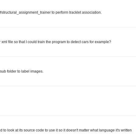
l#structural_assignment_trainer to perform tracklet association.
l file so that I could train the program to detect cars for example?
sub folder to label images.
to look at its source code to use it so it doesn't matter what language it's written