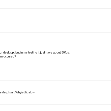
ur desktop, but in my testing it just have about 50fps.
lem occured?
net/faq.html#Whyisdlibslow