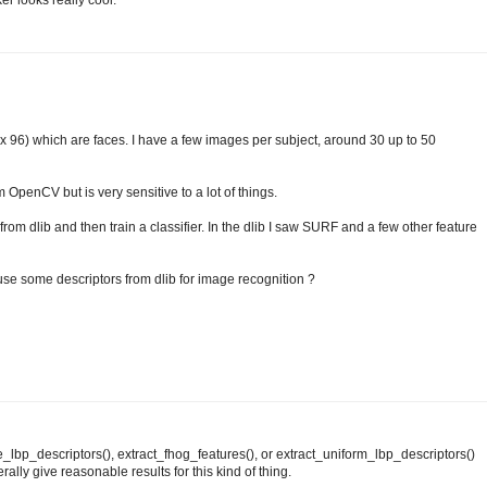
ker looks really cool.
 x 96) which are faces. I have a few images per subject, around 30 up to 50
 OpenCV but is very sensitive to a lot of things.
from dlib and then train a classifier. In the dlib I saw SURF and a few other feature
 use some descriptors from dlib for image recognition ?
_lbp_descriptors(), extract_fhog_features(), or extract_uniform_lbp_descriptors()
ally give reasonable results for this kind of thing.