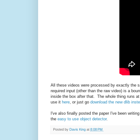
All these videos were processed by exactly the 
required input (other than the raw video) is a bou
inside the box after that. The whole thing runs
use it
here
, or just go
download the new dlib inst
I've also finally posted the paper I've been writing
the
easy to use object detector
.
Posted by
Davis King
at
8:08 PM