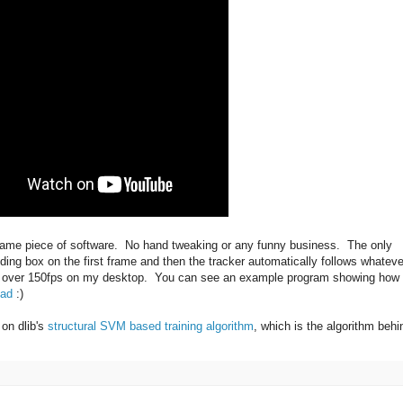
same piece of software. No hand tweaking or any funny business. The only
nding box on the first frame and then the tracker automatically follows whateve
 at over 150fps on my desktop. You can see an example program showing how 
ead
:)
 on dlib's
structural SVM based training algorithm
, which is the algorithm behi