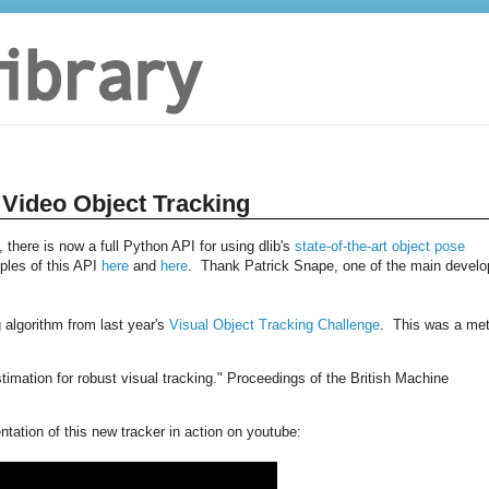
 Video Object Tracking
 there is now a full Python API for using dlib's
state-of-the-art object pose
les of this API
here
and
here
. Thank Patrick Snape, one of the main develo
 algorithm from last year's
Visual Object Tracking Challenge
. This was a me
stimation for robust visual tracking." Proceedings of the British Machine
ation of this new tracker in action on youtube: