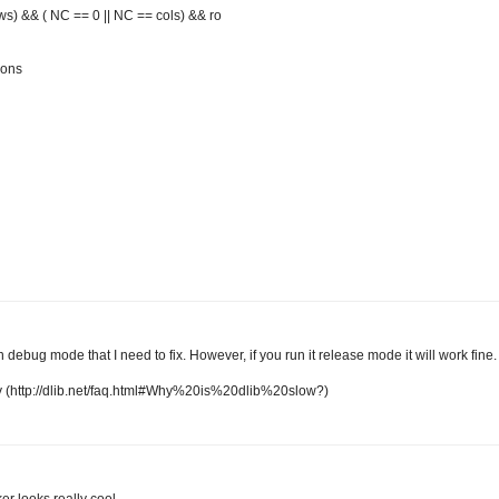
ws) && ( NC == 0 || NC == cols) && ro
ions
 debug mode that I need to fix. However, if you run it release mode it will work fine.
 (http://dlib.net/faq.html#Why%20is%20dlib%20slow?)