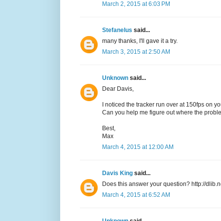
March 2, 2015 at 6:03 PM
Stefanelus
said...
many thanks, I'll gave it a try.
March 3, 2015 at 2:50 AM
Unknown
said...
Dear Davis,
I noticed the tracker run over at 150fps on yo
Can you help me figure out where the prob
Best,
Max
March 4, 2015 at 12:00 AM
Davis King
said...
Does this answer your question? http://dlib.
March 4, 2015 at 6:52 AM