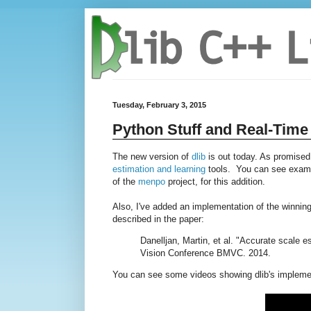
Tuesday, February 3, 2015
Python Stuff and Real-Time
The new version of
dlib
is out today. As promised,
estimation and learning
tools. You can see examp
of the
menpo
project, for this addition.
Also, I've added an implementation of the winning
described in the paper:
Danelljan, Martin, et al. "Accurate scale e
Vision Conference BMVC. 2014.
You can see some videos showing dlib's implement