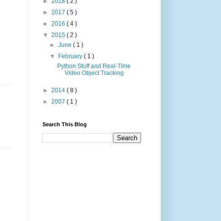
►
2018
( 2 )
►
2017
( 5 )
►
2016
( 4 )
▼
2015
( 2 )
►
June
( 1 )
▼
February
( 1 )
Python Stuff and Real-Time
Video Object Tracking
►
2014
( 8 )
►
2007
( 1 )
Search This Blog