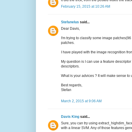
it did the trick, from the posted video the trac
February 15, 2015 at 10:26 AM
Stefanelus
said...
Dear Davis,
I'm trying to classify some image patches(96
patches.
I have played with the image recognition from
My question is I can use a feature descriptor 
descriptors.
What is your advices ? It will make sense to
Best regards,
Stefan
March 2, 2015 at 9:06 AM
Davis King
said...
Sure, you can try using extract_highdim_face
with a linear SVM. Any of those features gener