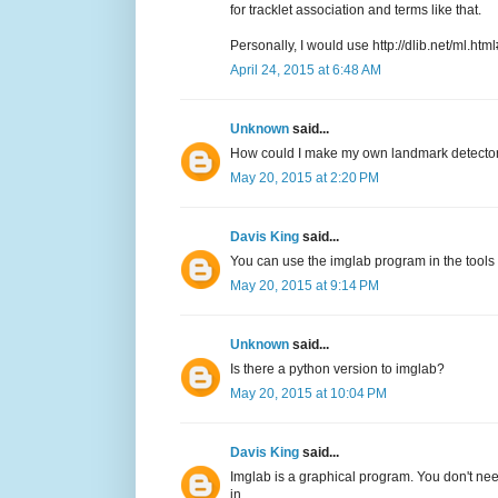
for tracklet association and terms like that.
Personally, I would use http://dlib.net/ml.htm
April 24, 2015 at 6:48 AM
Unknown
said...
How could I make my own landmark detector xm
May 20, 2015 at 2:20 PM
Davis King
said...
You can use the imglab program in the tools 
May 20, 2015 at 9:14 PM
Unknown
said...
Is there a python version to imglab?
May 20, 2015 at 10:04 PM
Davis King
said...
Imglab is a graphical program. You don't need 
in.