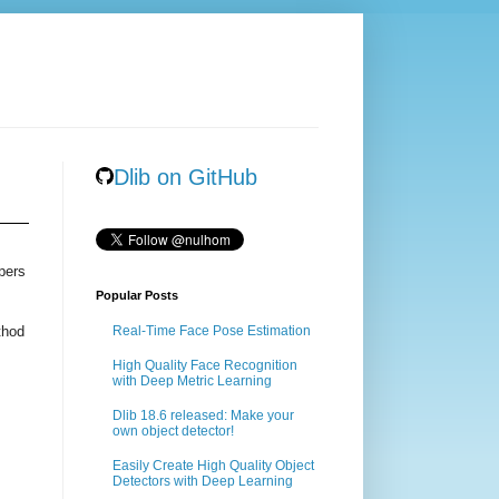
Dlib on GitHub
pers
Popular Posts
thod
Real-Time Face Pose Estimation
High Quality Face Recognition
with Deep Metric Learning
Dlib 18.6 released: Make your
own object detector!
Easily Create High Quality Object
Detectors with Deep Learning