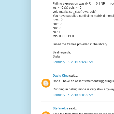
Failing expression was (NR == 0 || NR == ro
ws >= 0 && cols >= 0.
void matrix::set_size(rows, cols)
You have supplied conflicting matrix dimens
rows: 0
cols: 0
NR: 0
NC: 1
this: 008EFBF0
I used the frames provided in the library.
Best regards,
Stefan
February 15, 2015 at 6:42 AM
Davis King
said...
Oops. I have an assert statement triggering in
Running in debug mode is very slow anyway
February 15, 2015 at 8:09 AM
Stefanelus
said...