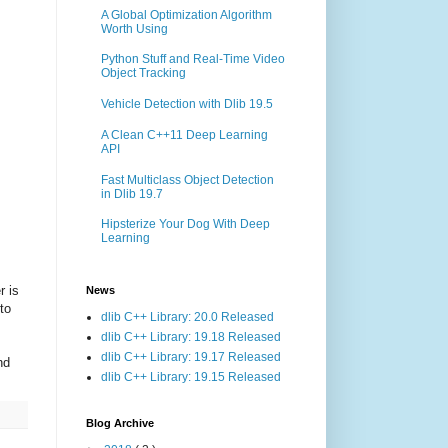
A Global Optimization Algorithm
Worth Using
Python Stuff and Real-Time Video
Object Tracking
Vehicle Detection with Dlib 19.5
A Clean C++11 Deep Learning
API
Fast Multiclass Object Detection
in Dlib 19.7
Hipsterize Your Dog With Deep
Learning
r is
News
to
dlib C++ Library: 20.0 Released
dlib C++ Library: 19.18 Released
dlib C++ Library: 19.17 Released
nd
dlib C++ Library: 19.15 Released
Blog Archive