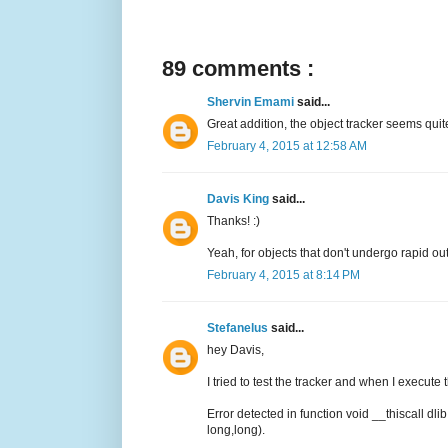
89 comments :
Shervin Emami
said...
Great addition, the object tracker seems quite
February 4, 2015 at 12:58 AM
Davis King
said...
Thanks! :)
Yeah, for objects that don't undergo rapid out 
February 4, 2015 at 8:14 PM
Stefanelus
said...
hey Davis,
I tried to test the tracker and when I execute 
Error detected in function void __thiscall dli
long,long).