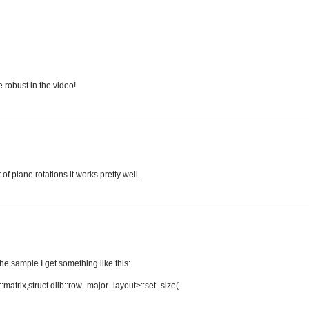
 robust in the video!
of plane rotations it works pretty well.
the sample I get something like this:
b::matrix,struct dlib::row_major_layout>::set_size(