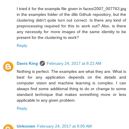
I tried it for the example file given in faces/2007_007763.jpg
in the examples folder of the dlib Github repository, but the
clustering didn't quite turn out correct. Is there any kind of
preprocessing required for this to work out? Also, is there
any necessity for more images of the same identity to be
present for the clustering to work?
Reply
Davis King
February 24, 2017 at 8:22 AM
Nothing is perfect. The examples are what they are. What is
best for any application depends on the details and
computer vision and machine learning is complex. I can
always find some additional thing to do or change to some
standard technique that makes something more or less
applicable to any given problem.
Reply
Unknown
February 24, 2017 at 9:05 AM