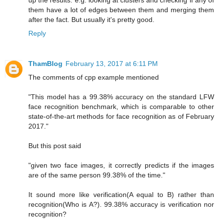
up the results. e.g. looking at clusters and checking if any of
them have a lot of edges between them and merging them
after the fact. But usually it's pretty good.
Reply
ThamBlog
February 13, 2017 at 6:11 PM
The comments of cpp example mentioned
"This model has a 99.38% accuracy on the standard LFW
face recognition benchmark, which is comparable to other
state-of-the-art methods for face recognition as of February
2017."
But this post said
"given two face images, it correctly predicts if the images
are of the same person 99.38% of the time."
It sound more like verification(A equal to B) rather than
recognition(Who is A?). 99.38% accuracy is verification nor
recognition?