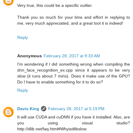
Very true, this could be a specific outlier.
Thank you so much for your time and effort in replying to
me, very much appreciated, and a great tool it is indeed!
Reply
Anonymous
February 28, 2017 at 9:33 AM
I'm wondering if I did something wrong when compiling the
dnn_face_recognition_ex.cpp since it appears to be very
slow (it runs about 7 mins). Does it make use of the GPU?
Do I have to enable something for it to do so?
Reply
Davis King
February 28, 2017 at 5:19 PM
It will use CUDA and cuDNN if you have it installed. Also, are
you using visual studio?
http://dlib.net/faq.html#Whyisdlibslow