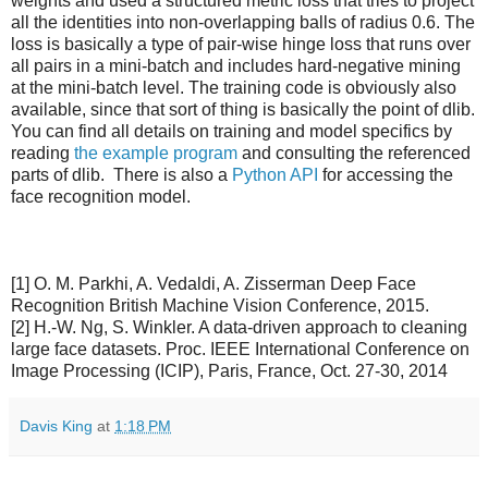
weights and used a structured metric loss that tries to project
all the identities into non-overlapping balls of radius 0.6. The
loss is basically a type of pair-wise hinge loss that runs over
all pairs in a mini-batch and includes hard-negative mining
at the mini-batch level. The training code is obviously also
available, since that sort of thing is basically the point of dlib.
You can find all details on training and model specifics by
reading
the example program
and consulting the referenced
parts of dlib. There is also a
Python API
for accessing the
face recognition model.
[1] O. M. Parkhi, A. Vedaldi, A. Zisserman Deep Face
Recognition British Machine Vision Conference, 2015.
[2] H.-W. Ng, S. Winkler. A data-driven approach to cleaning
large face datasets. Proc. IEEE International Conference on
Image Processing (ICIP), Paris, France, Oct. 27-30, 2014
Davis King
at
1:18 PM