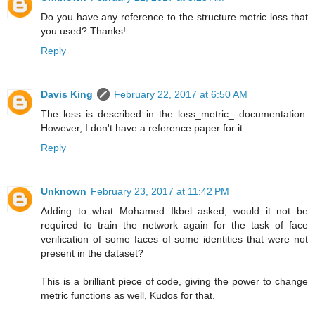
Do you have any reference to the structure metric loss that
you used? Thanks!
Reply
Davis King
February 22, 2017 at 6:50 AM
The loss is described in the loss_metric_ documentation.
However, I don't have a reference paper for it.
Reply
Unknown
February 23, 2017 at 11:42 PM
Adding to what Mohamed Ikbel asked, would it not be
required to train the network again for the task of face
verification of some faces of some identities that were not
present in the dataset?
This is a brilliant piece of code, giving the power to change
metric functions as well, Kudos for that.