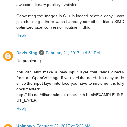
awesome library publicly available!
Converting the images in C++ is indeed relative easy. I was
just checking if there wasn't already something like a SIMD
optimized pixel conversion routine in dlib.
Reply
Davis King
February 21, 2017 at 9:31 PM
No problem :)
You can also make a new input layer that reads directly
from an OpenCV image if you feel the need. It's easy to do
since the input layer interface you have to implement is fully
documented:
http://dlib.net/dlib/dnn/input_abstract.h.html#EXAMPLE_INP
UT_LAYER
Reply
Unknown
February 22, 2017 at 5:25 AM