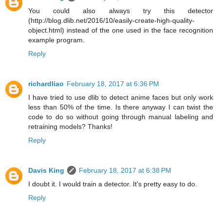
You could also always try this detector
(http://blog.dlib.net/2016/10/easily-create-high-quality-
object.html) instead of the one used in the face recognition
example program.
Reply
richardliao
February 18, 2017 at 6:36 PM
I have tried to use dlib to detect anime faces but only work
less than 50% of the time. Is there anyway I can twist the
code to do so without going through manual labeling and
retraining models? Thanks!
Reply
Davis King
February 18, 2017 at 6:38 PM
I doubt it. I would train a detector. It's pretty easy to do.
Reply