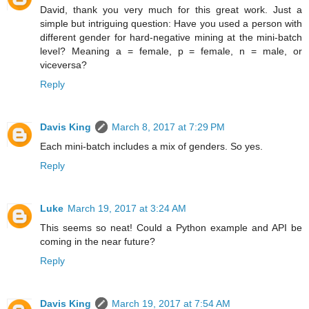
David, thank you very much for this great work. Just a
simple but intriguing question: Have you used a person with
different gender for hard-negative mining at the mini-batch
level? Meaning a = female, p = female, n = male, or
viceversa?
Reply
Davis King
March 8, 2017 at 7:29 PM
Each mini-batch includes a mix of genders. So yes.
Reply
Luke
March 19, 2017 at 3:24 AM
This seems so neat! Could a Python example and API be
coming in the near future?
Reply
Davis King
March 19, 2017 at 7:54 AM