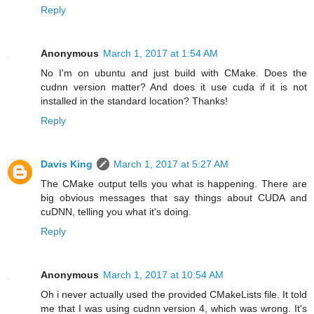
Reply
Anonymous
March 1, 2017 at 1:54 AM
No I'm on ubuntu and just build with CMake. Does the
cudnn version matter? And does it use cuda if it is not
installed in the standard location? Thanks!
Reply
Davis King
March 1, 2017 at 5:27 AM
The CMake output tells you what is happening. There are
big obvious messages that say things about CUDA and
cuDNN, telling you what it's doing.
Reply
Anonymous
March 1, 2017 at 10:54 AM
Oh i never actually used the provided CMakeLists file. It told
me that I was using cudnn version 4, which was wrong. It's