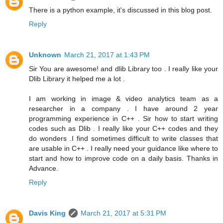
There is a python example, it's discussed in this blog post.
Reply
Unknown
March 21, 2017 at 1:43 PM
Sir You are awesome! and dlib Library too . I really like your
Dlib Library it helped me a lot .
I am working in image & video analytics team as a
researcher in a company . I have around 2 year
programming experience in C++ . Sir how to start writing
codes such as Dlib . I really like your C++ codes and they
do wonders .I find sometimes difficult to write classes that
are usable in C++ . I really need your guidance like where to
start and how to improve code on a daily basis. Thanks in
Advance.
Reply
Davis King
March 21, 2017 at 5:31 PM