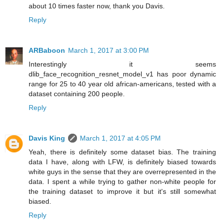
about 10 times faster now, thank you Davis.
Reply
ARBaboon
March 1, 2017 at 3:00 PM
Interestingly it seems
dlib_face_recognition_resnet_model_v1 has poor dynamic
range for 25 to 40 year old african-americans, tested with a
dataset containing 200 people.
Reply
Davis King
March 1, 2017 at 4:05 PM
Yeah, there is definitely some dataset bias. The training
data I have, along with LFW, is definitely biased towards
white guys in the sense that they are overrepresented in the
data. I spent a while trying to gather non-white people for
the training dataset to improve it but it's still somewhat
biased.
Reply