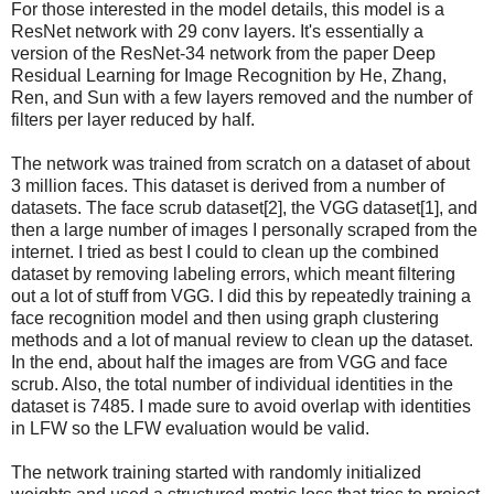
For those interested in the model details, this model is a
ResNet network with 29 conv layers. It's essentially a
version of the ResNet-34 network from the paper Deep
Residual Learning for Image Recognition by He, Zhang,
Ren, and Sun with a few layers removed and the number of
filters per layer reduced by half.
The network was trained from scratch on a dataset of about
3 million faces. This dataset is derived from a number of
datasets. The face scrub dataset[2], the VGG dataset[1], and
then a large number of images I personally scraped from the
internet. I tried as best I could to clean up the combined
dataset by removing labeling errors, which meant filtering
out a lot of stuff from VGG. I did this by repeatedly training a
face recognition model and then using graph clustering
methods and a lot of manual review to clean up the dataset.
In the end, about half the images are from VGG and face
scrub. Also, the total number of individual identities in the
dataset is 7485. I made sure to avoid overlap with identities
in LFW so the LFW evaluation would be valid.
The network training started with randomly initialized