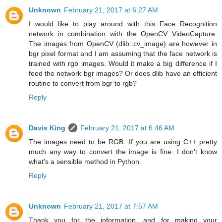
Unknown
February 21, 2017 at 6:27 AM
I would like to play around with this Face Recognition
network in combination with the OpenCV VideoCapture.
The images from OpenCV (dlib::cv_image) are however in
bgr pixel format and I am assuming that the face network is
trained with rgb images. Would it make a big difference if I
feed the network bgr images? Or does dlib have an efficient
routine to convert from bgr to rgb?
Reply
Davis King
February 21, 2017 at 6:46 AM
The images need to be RGB. If you are using C++ pretty
much any way to convert the image is fine. I don't know
what's a sensible method in Python.
Reply
Unknown
February 21, 2017 at 7:57 AM
Thank you for the information, and for making your