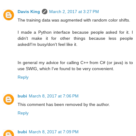
Davis King
March 2, 2017 at 3:27 PM
The training data was augmented with random color shifts.
I made a Python interface because people asked for it. I
didn't make it for other things because less people
asked/I'm busy/don't feel like it.
In general my advice for calling C++ from C# (or java) is to
use SWIG, which I've found to be very convenient.
Reply
bubi
March 8, 2017 at 7:06 PM
This comment has been removed by the author.
Reply
bubi
March 8, 2017 at 7:09 PM