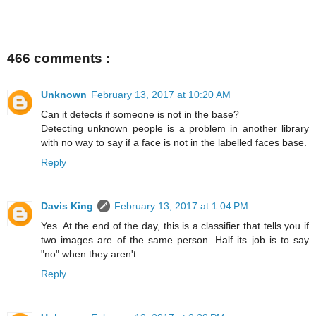
466 comments :
Unknown
February 13, 2017 at 10:20 AM
Can it detects if someone is not in the base?
Detecting unknown people is a problem in another library
with no way to say if a face is not in the labelled faces base.
Reply
Davis King
February 13, 2017 at 1:04 PM
Yes. At the end of the day, this is a classifier that tells you if
two images are of the same person. Half its job is to say
"no" when they aren't.
Reply