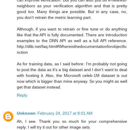
neighbors as your verification algorithm and that is pretty
good too. Many things are possible. But in any case, no,
you don't retrain the metric learning part.
Although, if you want to retrain or fine tune or do anything
like that the API is fully documented. There are introduction
examples to the DNN API as well as a full API reference.
http://dlib.net/faq.html#Whereisthedocumentationforobjectfu
nction
As for training data, as I said before: I'm probably not going
to post the data as it's a big dataset and I don't want to deal
with hosting it. Also, the Microsoft celeb-1M dataset is out
now which is bigger than mine anyway. So you might as well
get that dataset instead.
Reply
Unknown
February 24, 2017 at 8:01 AM
Ah, I see. Thank you so much for your comprehensive
reply. I will try it out for other image sets.