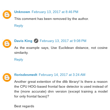
Unknown
February 13, 2017 at 8:46 PM
This comment has been removed by the author.
Reply
Davis King
February 13, 2017 at 9:08 PM
As the example says, Use Euclidean distance, not cosine
similarity.
Reply
florisdesmedt
February 14, 2017 at 3:24 AM
Another great extention of the dlib library! Is there a reason
the CPU HOG-based frontal face detector is used instead of
the (more accurate) dnn version (except training a model
for only frontal faces)?
Best regards