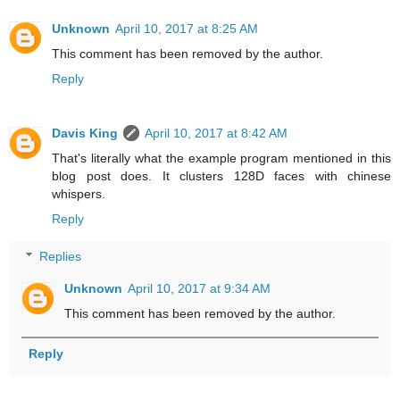
Unknown
April 10, 2017 at 8:25 AM
This comment has been removed by the author.
Reply
Davis King
April 10, 2017 at 8:42 AM
That's literally what the example program mentioned in this
blog post does. It clusters 128D faces with chinese
whispers.
Reply
Replies
Unknown
April 10, 2017 at 9:34 AM
This comment has been removed by the author.
Reply