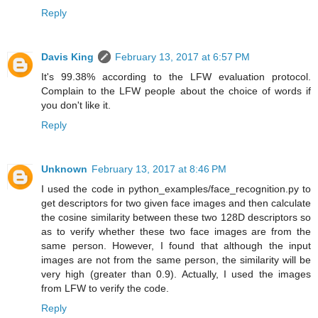
Reply
Davis King
February 13, 2017 at 6:57 PM
It's 99.38% according to the LFW evaluation protocol.
Complain to the LFW people about the choice of words if
you don't like it.
Reply
Unknown
February 13, 2017 at 8:46 PM
I used the code in python_examples/face_recognition.py to
get descriptors for two given face images and then calculate
the cosine similarity between these two 128D descriptors so
as to verify whether these two face images are from the
same person. However, I found that although the input
images are not from the same person, the similarity will be
very high (greater than 0.9). Actually, I used the images
from LFW to verify the code.
Reply