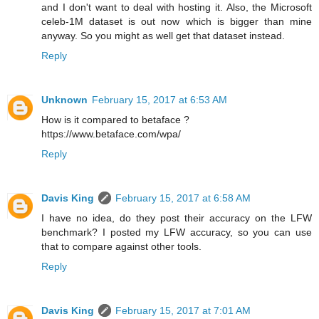
and I don't want to deal with hosting it. Also, the Microsoft
celeb-1M dataset is out now which is bigger than mine
anyway. So you might as well get that dataset instead.
Reply
Unknown
February 15, 2017 at 6:53 AM
How is it compared to betaface ?
https://www.betaface.com/wpa/
Reply
Davis King
February 15, 2017 at 6:58 AM
I have no idea, do they post their accuracy on the LFW
benchmark? I posted my LFW accuracy, so you can use
that to compare against other tools.
Reply
Davis King
February 15, 2017 at 7:01 AM