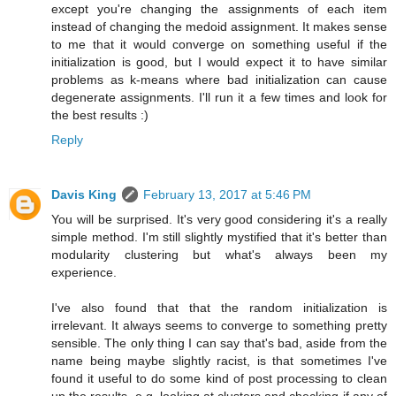
except you're changing the assignments of each item
instead of changing the medoid assignment. It makes sense
to me that it would converge on something useful if the
initialization is good, but I would expect it to have similar
problems as k-means where bad initialization can cause
degenerate assignments. I'll run it a few times and look for
the best results :)
Reply
Davis King
February 13, 2017 at 5:46 PM
You will be surprised. It's very good considering it's a really
simple method. I'm still slightly mystified that it's better than
modularity clustering but what's always been my
experience.
I've also found that that the random initialization is
irrelevant. It always seems to converge to something pretty
sensible. The only thing I can say that's bad, aside from the
name being maybe slightly racist, is that sometimes I've
found it useful to do some kind of post processing to clean