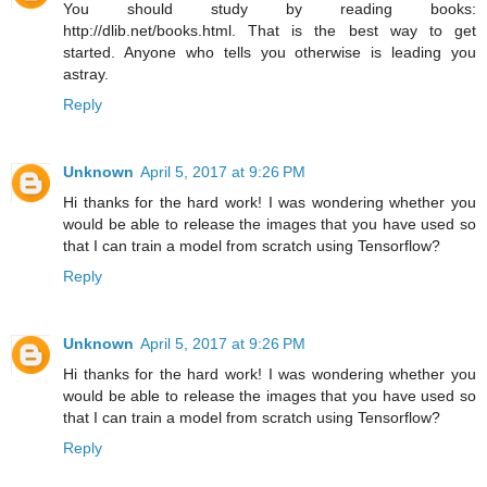
You should study by reading books:
http://dlib.net/books.html. That is the best way to get
started. Anyone who tells you otherwise is leading you
astray.
Reply
Unknown
April 5, 2017 at 9:26 PM
Hi thanks for the hard work! I was wondering whether you
would be able to release the images that you have used so
that I can train a model from scratch using Tensorflow?
Reply
Unknown
April 5, 2017 at 9:26 PM
Hi thanks for the hard work! I was wondering whether you
would be able to release the images that you have used so
that I can train a model from scratch using Tensorflow?
Reply