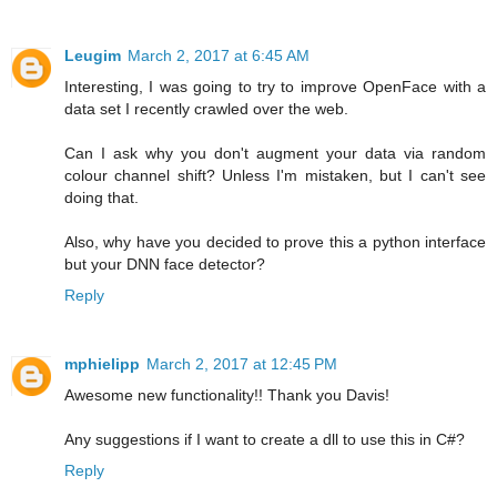
Leugim
March 2, 2017 at 6:45 AM
Interesting, I was going to try to improve OpenFace with a
data set I recently crawled over the web.
Can I ask why you don't augment your data via random
colour channel shift? Unless I'm mistaken, but I can't see
doing that.
Also, why have you decided to prove this a python interface
but your DNN face detector?
Reply
mphielipp
March 2, 2017 at 12:45 PM
Awesome new functionality!! Thank you Davis!
Any suggestions if I want to create a dll to use this in C#?
Reply