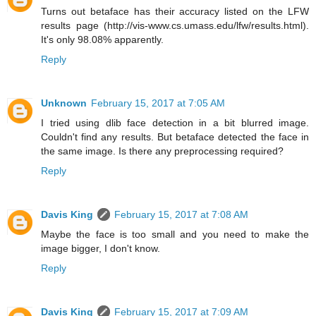
Turns out betaface has their accuracy listed on the LFW
results page (http://vis-www.cs.umass.edu/lfw/results.html).
It's only 98.08% apparently.
Reply
Unknown
February 15, 2017 at 7:05 AM
I tried using dlib face detection in a bit blurred image.
Couldn't find any results. But betaface detected the face in
the same image. Is there any preprocessing required?
Reply
Davis King
February 15, 2017 at 7:08 AM
Maybe the face is too small and you need to make the
image bigger, I don't know.
Reply
Davis King
February 15, 2017 at 7:09 AM