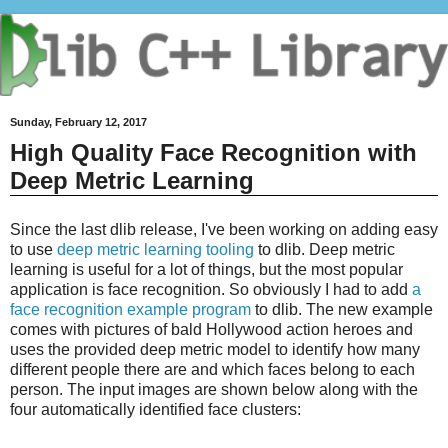
Sunday, February 12, 2017
High Quality Face Recognition with
Deep Metric Learning
Since the last dlib release, I've been working on adding easy
to use
deep metric learning tooling
to dlib. Deep metric
learning is useful for a lot of things, but the most popular
application is face recognition. So obviously I had to add
a
face recognition example program
to dlib. The new example
comes with pictures of bald Hollywood action heroes and
uses the provided deep metric model to identify how many
different people there are and which faces belong to each
person. The input images are shown below along with the
four automatically identified face clusters: