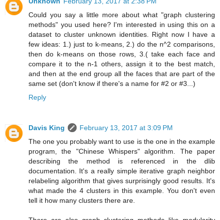
Unknown
February 13, 2017 at 2:38 PM
Could you say a little more about what "graph clustering
methods" you used here? I'm interested in using this on a
dataset to cluster unknown identities. Right now I have a
few ideas: 1.) just to k-means, 2.) do the n^2 comparisons,
then do k-means on those rows, 3.( take each face and
compare it to the n-1 others, assign it to the best match,
and then at the end group all the faces that are part of the
same set (don't know if there's a name for #2 or #3...)
Reply
Davis King
February 13, 2017 at 3:09 PM
The one you probably want to use is the one in the example
program, the "Chinese Whispers" algorithm. The paper
describing the method is referenced in the dlib
documentation. It's a really simple iterative graph neighbor
relabeling algorithm that gives surprisingly good results. It's
what made the 4 clusters in this example. You don't even
tell it how many clusters there are.