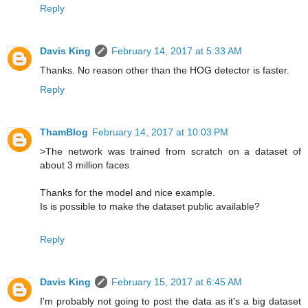
Reply
Davis King
February 14, 2017 at 5:33 AM
Thanks. No reason other than the HOG detector is faster.
Reply
ThamBlog
February 14, 2017 at 10:03 PM
>The network was trained from scratch on a dataset of
about 3 million faces
Thanks for the model and nice example.
Is is possible to make the dataset public available?
Reply
Davis King
February 15, 2017 at 6:45 AM
I'm probably not going to post the data as it's a big dataset