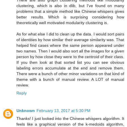
There are also graph clustering methods like modularity
clustering, which is also in dlib, but I've found on many
problems that a simple method like Chinese whispers gives
better results. Which is surprising considering how
theoretically well motivated modularity clustering is.
As for what else I did to clean up the data. I would sort pairs
of identities by how similar their average similarity was. That
helped find cases where the same person appeared under
two names. Then I would also sort all the images for a given
person by how close they were to the centroid of their class.
If you then look at that sorted list you can see obvious
labeling errors accumulate at the end and remove them.
There were a bunch of other minor variations on that kind of
theme with a bunch of manual review. A LOT of manual
review.
Reply
Unknown
February 13, 2017 at 5:30 PM
Thanks! I just looked into the Chinese whispers algorithm. It
feels like a graphical version of the k-medoids algorithm,