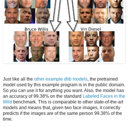
Just like all the
other example dlib models
, the pretrained
model used by this example program is in the public domain.
So you can use it for anything you want. Also, the model has
an accuracy of 99.38% on the standard
Labeled Faces in the
Wild
benchmark. This is comparable to other state-of-the-art
models and means that, given two face images, it correctly
predicts if the images are of the same person 99.38% of the
time.