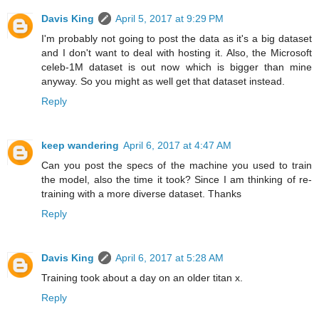
Davis King
April 5, 2017 at 9:29 PM
I'm probably not going to post the data as it's a big dataset
and I don't want to deal with hosting it. Also, the Microsoft
celeb-1M dataset is out now which is bigger than mine
anyway. So you might as well get that dataset instead.
Reply
keep wandering
April 6, 2017 at 4:47 AM
Can you post the specs of the machine you used to train
the model, also the time it took? Since I am thinking of re-
training with a more diverse dataset. Thanks
Reply
Davis King
April 6, 2017 at 5:28 AM
Training took about a day on an older titan x.
Reply