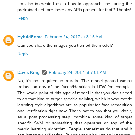
I'm also interested as to how to approach fine tuning the
pretrained net, are there any APIs present for that? Thanks!
Reply
HybridForce
February 24, 2017 at 3:15 AM
Can you share the images you trained the model?
Reply
Davis King
February 24, 2017 at 7:01 AM
No, it's not required to retrain. The model posted wasn't
trained on any of the faces/identities in LFW for example.
The whole point of this type of model is that you don't need
to do that kind of target specific training, which is why metric
learning style algorithms are so popular for face recognition
and verification right now. That's not to say that you don't,
as a post processing step, combine some kind of target
specific SVM or something that operates on top of the
metric learning algorithm. People sometimes do that and it
can improve verification. But you can also just do k-nearest-