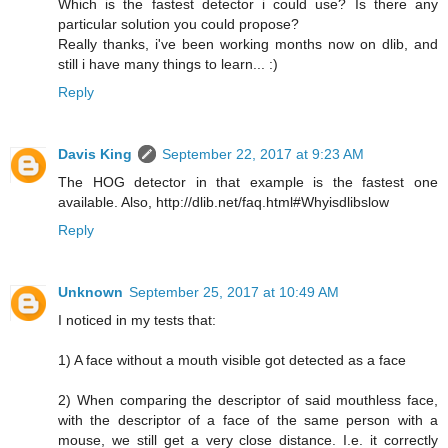
Which is the fastest detector i could use? Is there any
particular solution you could propose?
Really thanks, i've been working months now on dlib, and
still i have many things to learn... :)
Reply
Davis King
September 22, 2017 at 9:23 AM
The HOG detector in that example is the fastest one
available. Also, http://dlib.net/faq.html#Whyisdlibslow
Reply
Unknown
September 25, 2017 at 10:49 AM
I noticed in my tests that:
1) A face without a mouth visible got detected as a face
2) When comparing the descriptor of said mouthless face,
with the descriptor of a face of the same person with a
mouse, we still get a very close distance. I.e. it correctly