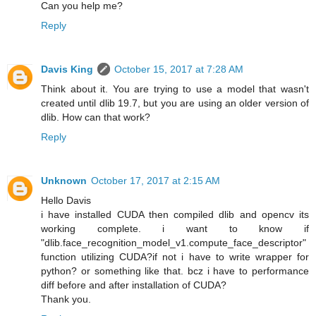
Can you help me?
Reply
Davis King
October 15, 2017 at 7:28 AM
Think about it. You are trying to use a model that wasn't
created until dlib 19.7, but you are using an older version of
dlib. How can that work?
Reply
Unknown
October 17, 2017 at 2:15 AM
Hello Davis
i have installed CUDA then compiled dlib and opencv its
working complete. i want to know if
"dlib.face_recognition_model_v1.compute_face_descriptor"
function utilizing CUDA?if not i have to write wrapper for
python? or something like that. bcz i have to performance
diff before and after installation of CUDA?
Thank you.