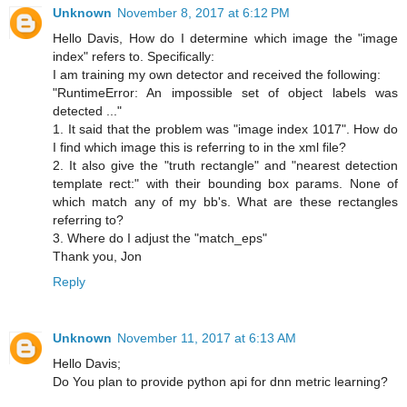
Unknown
November 8, 2017 at 6:12 PM
Hello Davis, How do I determine which image the "image
index" refers to. Specifically:
I am training my own detector and received the following:
"RuntimeError: An impossible set of object labels was
detected ..."
1. It said that the problem was "image index 1017". How do
I find which image this is referring to in the xml file?
2. It also give the "truth rectangle" and "nearest detection
template rect:" with their bounding box params. None of
which match any of my bb's. What are these rectangles
referring to?
3. Where do I adjust the "match_eps"
Thank you, Jon
Reply
Unknown
November 11, 2017 at 6:13 AM
Hello Davis;
Do You plan to provide python api for dnn metric learning?