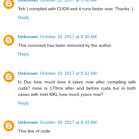
Yeh I compiled with CUDA and it runs faster now. Thanks :)
Reply
Unknown
October 18, 2017 at 8:30 AM
This comment has been removed by the author.
Reply
Unknown
October 18, 2017 at 8:32 AM
hi Duc how much time it takes now after compiling with
cuda? mine is 170ms after and before cuda but in both
cases with Intel MKL how much yours now?
Reply
Unknown
October 18, 2017 at 8:43 AM
This line of code