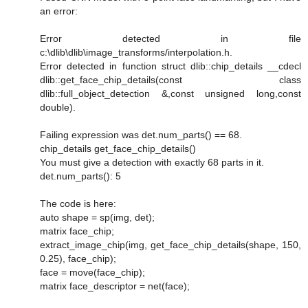
an error:
Error detected in file
c:\dlib\dlib\image_transforms/interpolation.h.
Error detected in function struct dlib::chip_details __cdecl
dlib::get_face_chip_details(const class
dlib::full_object_detection &,const unsigned long,const
double).
Failing expression was det.num_parts() == 68.
chip_details get_face_chip_details()
You must give a detection with exactly 68 parts in it.
det.num_parts(): 5
The code is here:
auto shape = sp(img, det);
matrix face_chip;
extract_image_chip(img, get_face_chip_details(shape, 150,
0.25), face_chip);
face = move(face_chip);
matrix face_descriptor = net(face);