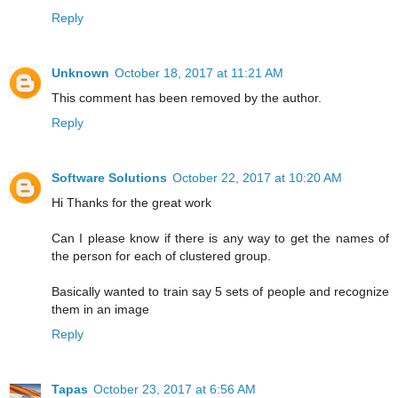
Reply
Unknown
October 18, 2017 at 11:21 AM
This comment has been removed by the author.
Reply
Software Solutions
October 22, 2017 at 10:20 AM
Hi Thanks for the great work
Can I please know if there is any way to get the names of
the person for each of clustered group.
Basically wanted to train say 5 sets of people and recognize
them in an image
Reply
Tapas
October 23, 2017 at 6:56 AM