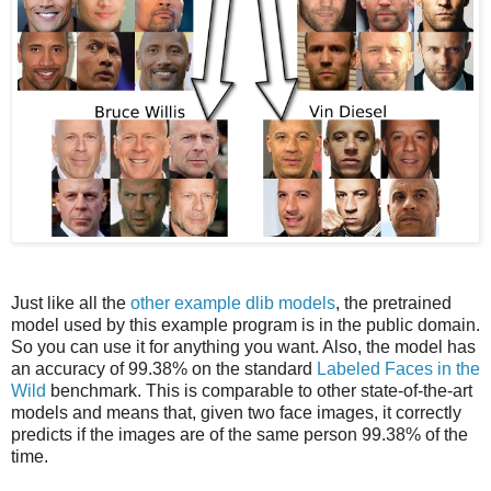
Just like all the
other example dlib models
, the pretrained
model used by this example program is in the public domain.
So you can use it for anything you want. Also, the model has
an accuracy of 99.38% on the standard
Labeled Faces in the
Wild
benchmark. This is comparable to other state-of-the-art
models and means that, given two face images, it correctly
predicts if the images are of the same person 99.38% of the
time.