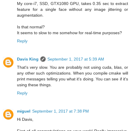
My core-i7, SSD, GTX1080 GPU, takes 0.35 sec to extract
feature for a single face without any image jittering or
augmentation.
Is that normal?
It seems to slow to me somehow for real-time purposes?
Reply
Davis King
September 1, 2017 at 5:39 AM
That's very slow. You are probably not using cuda, blas, or
any other such optimizations. When you compile cmake will
print messages telling you what it's doing. You can see if it's
using these things.
Reply
miguel
September 1, 2017 at 7:38 PM
Hi Davis,