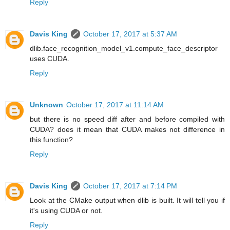
Reply
Davis King
October 17, 2017 at 5:37 AM
dlib.face_recognition_model_v1.compute_face_descriptor
uses CUDA.
Reply
Unknown
October 17, 2017 at 11:14 AM
but there is no speed diff after and before compiled with
CUDA? does it mean that CUDA makes not difference in
this function?
Reply
Davis King
October 17, 2017 at 7:14 PM
Look at the CMake output when dlib is built. It will tell you if
it's using CUDA or not.
Reply