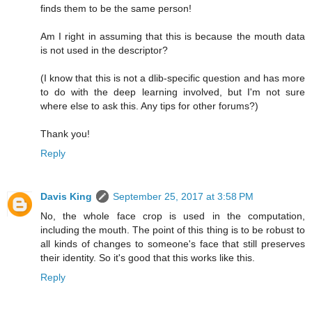
finds them to be the same person!
Am I right in assuming that this is because the mouth data
is not used in the descriptor?
(I know that this is not a dlib-specific question and has more
to do with the deep learning involved, but I'm not sure
where else to ask this. Any tips for other forums?)
Thank you!
Reply
Davis King
September 25, 2017 at 3:58 PM
No, the whole face crop is used in the computation,
including the mouth. The point of this thing is to be robust to
all kinds of changes to someone's face that still preserves
their identity. So it's good that this works like this.
Reply