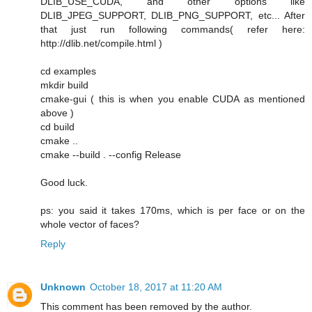
DLIB_USE_CUDA, and other options like
DLIB_JPEG_SUPPORT, DLIB_PNG_SUPPORT, etc... After
that just run following commands( refer here:
http://dlib.net/compile.html )
cd examples
mkdir build
cmake-gui ( this is when you enable CUDA as mentioned
above )
cd build
cmake ..
cmake --build . --config Release
Good luck.
ps: you said it takes 170ms, which is per face or on the
whole vector of faces?
Reply
Unknown
October 18, 2017 at 11:20 AM
This comment has been removed by the author.