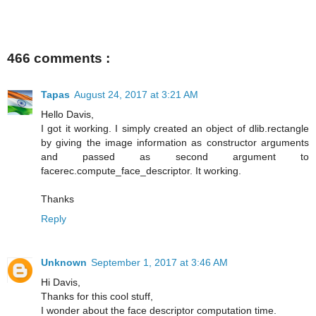
466 comments :
Tapas
August 24, 2017 at 3:21 AM
Hello Davis,
I got it working. I simply created an object of dlib.rectangle
by giving the image information as constructor arguments
and passed as second argument to
facerec.compute_face_descriptor. It working.
Thanks
Reply
Unknown
September 1, 2017 at 3:46 AM
Hi Davis,
Thanks for this cool stuff,
I wonder about the face descriptor computation time.