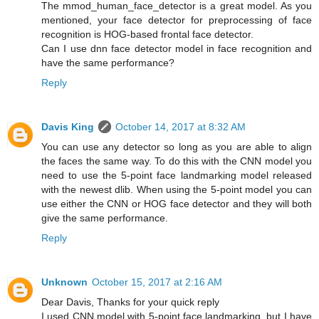
The mmod_human_face_detector is a great model. As you
mentioned, your face detector for preprocessing of face
recognition is HOG-based frontal face detector.
Can I use dnn face detector model in face recognition and
have the same performance?
Reply
Davis King
October 14, 2017 at 8:32 AM
You can use any detector so long as you are able to align
the faces the same way. To do this with the CNN model you
need to use the 5-point face landmarking model released
with the newest dlib. When using the 5-point model you can
use either the CNN or HOG face detector and they will both
give the same performance.
Reply
Unknown
October 15, 2017 at 2:16 AM
Dear Davis, Thanks for your quick reply
I used CNN model with 5-point face landmarking, but I have