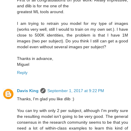
First of all congratulations on your work! Really impressive,
and dlib is for me one of the
greatest ML tools around.
I am trying to retrain you model for my type of images
(works very well, still I would to train on my own set.). I have
close to 500K identities, the problem is that I have 1M
images (two per subject). Do you think I still can get a good
model even without several images per subject?
Thanks in advance,
Miguel
Reply
Davis King
September 1, 2017 at 9:22 PM
Thanks, I'm glad you like dlib :)
You can try with only 2 per subject, although I'm pretty sure
the resulting model isn't going to be very good. The general
consensus in the research community seems to be that you
need a lot of within-class examples to learn this kind of