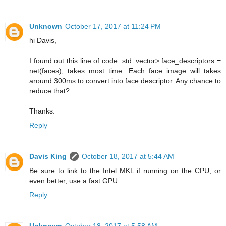
Unknown
October 17, 2017 at 11:24 PM
hi Davis,
I found out this line of code: std::vector> face_descriptors =
net(faces); takes most time. Each face image will takes
around 300ms to convert into face descriptor. Any chance to
reduce that?
Thanks.
Reply
Davis King
October 18, 2017 at 5:44 AM
Be sure to link to the Intel MKL if running on the CPU, or
even better, use a fast GPU.
Reply
Unknown
October 18, 2017 at 5:58 AM