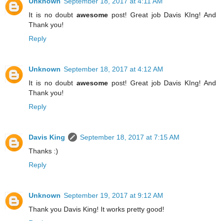
Unknown
September 18, 2017 at 4:11 AM
It is no doubt
awesome
post! Great job Davis KIng! And
Thank you!
Reply
Unknown
September 18, 2017 at 4:12 AM
It is no doubt
awesome
post! Great job Davis KIng! And
Thank you!
Reply
Davis King
September 18, 2017 at 7:15 AM
Thanks :)
Reply
Unknown
September 19, 2017 at 9:12 AM
Thank you Davis King! It works pretty good!