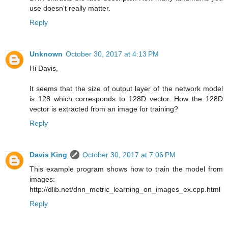
use doesn't really matter.
Reply
Unknown
October 30, 2017 at 4:13 PM
Hi Davis,
It seems that the size of output layer of the network model
is 128 which corresponds to 128D vector. How the 128D
vector is extracted from an image for training?
Reply
Davis King
October 30, 2017 at 7:06 PM
This example program shows how to train the model from
images:
http://dlib.net/dnn_metric_learning_on_images_ex.cpp.html
Reply