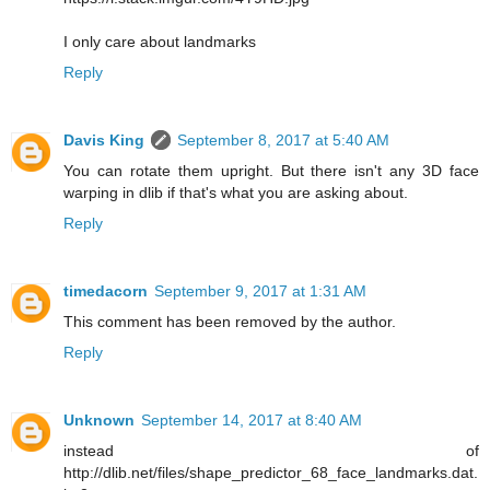
I only care about landmarks
Reply
Davis King
September 8, 2017 at 5:40 AM
You can rotate them upright. But there isn't any 3D face
warping in dlib if that's what you are asking about.
Reply
timedacorn
September 9, 2017 at 1:31 AM
This comment has been removed by the author.
Reply
Unknown
September 14, 2017 at 8:40 AM
instead of
http://dlib.net/files/shape_predictor_68_face_landmarks.dat.