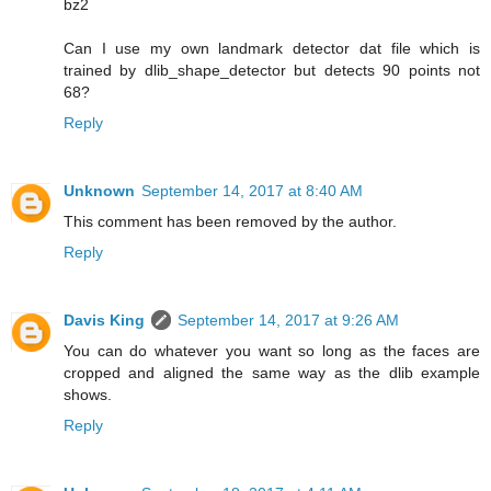
bz2
Can I use my own landmark detector dat file which is
trained by dlib_shape_detector but detects 90 points not
68?
Reply
Unknown
September 14, 2017 at 8:40 AM
This comment has been removed by the author.
Reply
Davis King
September 14, 2017 at 9:26 AM
You can do whatever you want so long as the faces are
cropped and aligned the same way as the dlib example
shows.
Reply