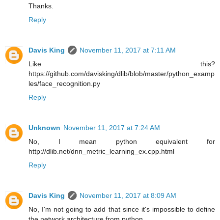
Thanks.
Reply
Davis King
November 11, 2017 at 7:11 AM
Like this?
https://github.com/davisking/dlib/blob/master/python_examp
les/face_recognition.py
Reply
Unknown
November 11, 2017 at 7:24 AM
No, I mean python equivalent for
http://dlib.net/dnn_metric_learning_ex.cpp.html
Reply
Davis King
November 11, 2017 at 8:09 AM
No, I'm not going to add that since it's impossible to define
the network architecture from python.