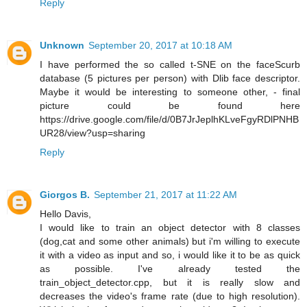
Reply
Unknown
September 20, 2017 at 10:18 AM
I have performed the so called t-SNE on the faceScurb
database (5 pictures per person) with Dlib face descriptor.
Maybe it would be interesting to someone other, - final
picture could be found here
https://drive.google.com/file/d/0B7JrJeplhKLveFgyRDlPNHB
UR28/view?usp=sharing
Reply
Giorgos B.
September 21, 2017 at 11:22 AM
Hello Davis,
I would like to train an object detector with 8 classes
(dog,cat and some other animals) but i'm willing to execute
it with a video as input and so, i would like it to be as quick
as possible. I've already tested the
train_object_detector.cpp, but it is really slow and
decreases the video's frame rate (due to high resolution).