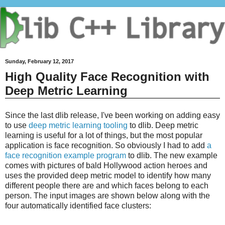
Sunday, February 12, 2017
High Quality Face Recognition with
Deep Metric Learning
Since the last dlib release, I've been working on adding easy
to use
deep metric learning tooling
to dlib. Deep metric
learning is useful for a lot of things, but the most popular
application is face recognition. So obviously I had to add
a
face recognition example program
to dlib. The new example
comes with pictures of bald Hollywood action heroes and
uses the provided deep metric model to identify how many
different people there are and which faces belong to each
person. The input images are shown below along with the
four automatically identified face clusters: