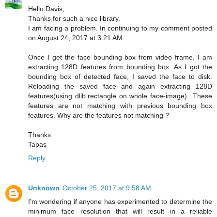
Hello Davis,
Thanks for such a nice library.
I am facing a problem. In continuing to my comment posted
on August 24, 2017 at 3:21 AM.
Once I get the face bounding box from video frame, I am
extracting 128D features from bounding box. As I got the
bounding box of detected face, I saved the face to disk.
Reloading the saved face and again extracting 128D
features(using dlib.rectangle on whole face-image)...These
features are not matching with previous bounding box
features. Why are the features not matching ?
Thanks
Tapas
Reply
Unknown
October 25, 2017 at 9:58 AM
I'm wondering if anyone has experimented to determine the
minimum face resolution that will result in a reliable