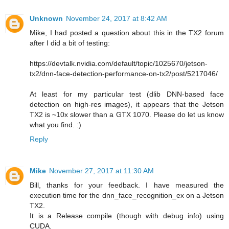
Unknown
November 24, 2017 at 8:42 AM
Mike, I had posted a question about this in the TX2 forum
after I did a bit of testing:
https://devtalk.nvidia.com/default/topic/1025670/jetson-
tx2/dnn-face-detection-performance-on-tx2/post/5217046/
At least for my particular test (dlib DNN-based face
detection on high-res images), it appears that the Jetson
TX2 is ~10x slower than a GTX 1070. Please do let us know
what you find. :)
Reply
Mike
November 27, 2017 at 11:30 AM
Bill, thanks for your feedback. I have measured the
execution time for the dnn_face_recognition_ex on a Jetson
TX2.
It is a Release compile (though with debug info) using
CUDA.