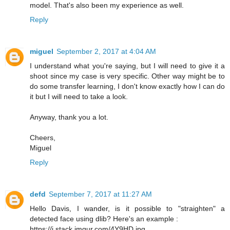
model. That's also been my experience as well.
Reply
miguel
September 2, 2017 at 4:04 AM
I understand what you're saying, but I will need to give it a
shoot since my case is very specific. Other way might be to
do some transfer learning, I don't know exactly how I can do
it but I will need to take a look.
Anyway, thank you a lot.
Cheers,
Miguel
Reply
defd
September 7, 2017 at 11:27 AM
Hello Davis, I wander, is it possible to "straighten" a
detected face using dlib? Here's an example :
https://i.stack.imgur.com/4Y9HD.jpg