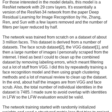
For those interested in the model details, this model is a
ResNet network with 29 conv layers. It's essentially a
version of the ResNet-34 network from the paper Deep
Residual Learning for Image Recognition by He, Zhang,
Ren, and Sun with a few layers removed and the number of
filters per layer reduced by half.
The network was trained from scratch on a dataset of about
3 million faces. This dataset is derived from a number of
datasets. The face scrub dataset[2], the VGG dataset[1], and
then a large number of images I personally scraped from the
internet. I tried as best I could to clean up the combined
dataset by removing labeling errors, which meant filtering
out a lot of stuff from VGG. I did this by repeatedly training a
face recognition model and then using graph clustering
methods and a lot of manual review to clean up the dataset.
In the end, about half the images are from VGG and face
scrub. Also, the total number of individual identities in the
dataset is 7485. I made sure to avoid overlap with identities
in LFW so the LFW evaluation would be valid.
The network training started with randomly initialized