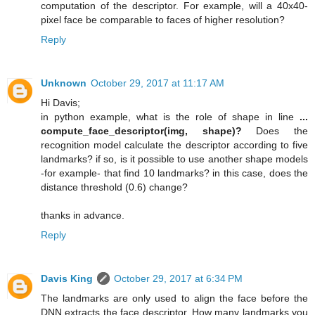
computation of the descriptor. For example, will a 40x40-
pixel face be comparable to faces of higher resolution?
Reply
Unknown
October 29, 2017 at 11:17 AM
Hi Davis;
in python example, what is the role of shape in line
...
compute_face_descriptor(img, shape)?
Does the
recognition model calculate the descriptor according to five
landmarks? if so, is it possible to use another shape models
-for example- that find 10 landmarks? in this case, does the
distance threshold (0.6) change?
thanks in advance.
Reply
Davis King
October 29, 2017 at 6:34 PM
The landmarks are only used to align the face before the
DNN extracts the face descriptor. How many landmarks you