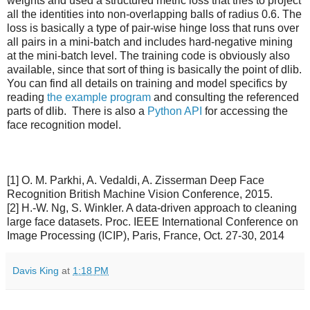
weights and used a structured metric loss that tries to project
all the identities into non-overlapping balls of radius 0.6. The
loss is basically a type of pair-wise hinge loss that runs over
all pairs in a mini-batch and includes hard-negative mining
at the mini-batch level. The training code is obviously also
available, since that sort of thing is basically the point of dlib.
You can find all details on training and model specifics by
reading
the example program
and consulting the referenced
parts of dlib. There is also a
Python API
for accessing the
face recognition model.
[1] O. M. Parkhi, A. Vedaldi, A. Zisserman Deep Face
Recognition British Machine Vision Conference, 2015.
[2] H.-W. Ng, S. Winkler. A data-driven approach to cleaning
large face datasets. Proc. IEEE International Conference on
Image Processing (ICIP), Paris, France, Oct. 27-30, 2014
Davis King
at
1:18 PM