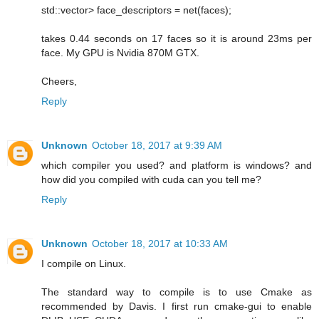
std::vector> face_descriptors = net(faces);
takes 0.44 seconds on 17 faces so it is around 23ms per
face. My GPU is Nvidia 870M GTX.
Cheers,
Reply
Unknown
October 18, 2017 at 9:39 AM
which compiler you used? and platform is windows? and
how did you compiled with cuda can you tell me?
Reply
Unknown
October 18, 2017 at 10:33 AM
I compile on Linux.
The standard way to compile is to use Cmake as
recommended by Davis. I first run cmake-gui to enable