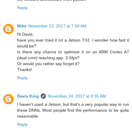
Reply
Mike
November 23, 2017 at 7:50 AM
Hi Davis,
have you ever tried it on a Jetson TX2. I wonder how fast it
would be?
Is there any chance to optimize it on an ARM Cortex A7
(dual core) reaching app. 3-5fps?
Or would you rather say forget it?
Thanks!
Reply
Davis King
November 24, 2017 at 8:35 AM
I haven't used a Jetson, but that's a very popular way to run
these DNNs. Most people find the performance to be quite
reasonable.
Reply