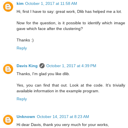
kim
October 1, 2017 at 11:58 AM
Hi, first I have to say: great work, Dlib has helped me a lot.
Now for the question, is it possible to identify which image
gave which face after the clustering?
Thanks :)
Reply
Davis King
October 1, 2017 at 4:39 PM
Thanks, I'm glad you like dlib.
Yes, you can find that out. Look at the code. It's trivially
available information in the example program.
Reply
Unknown
October 14, 2017 at 8:23 AM
Hi dear Davis, thank you very much for your works,