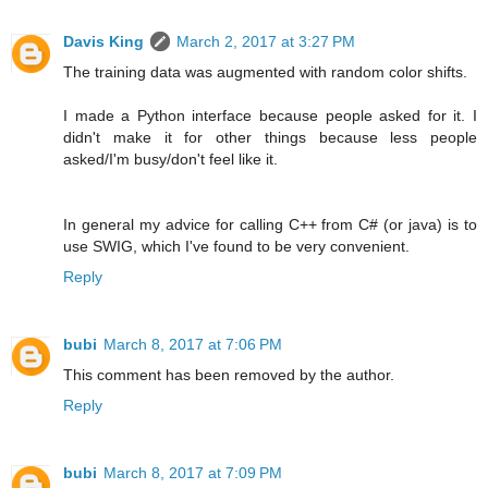
Davis King
March 2, 2017 at 3:27 PM
The training data was augmented with random color shifts.
I made a Python interface because people asked for it. I
didn't make it for other things because less people
asked/I'm busy/don't feel like it.
In general my advice for calling C++ from C# (or java) is to
use SWIG, which I've found to be very convenient.
Reply
bubi
March 8, 2017 at 7:06 PM
This comment has been removed by the author.
Reply
bubi
March 8, 2017 at 7:09 PM