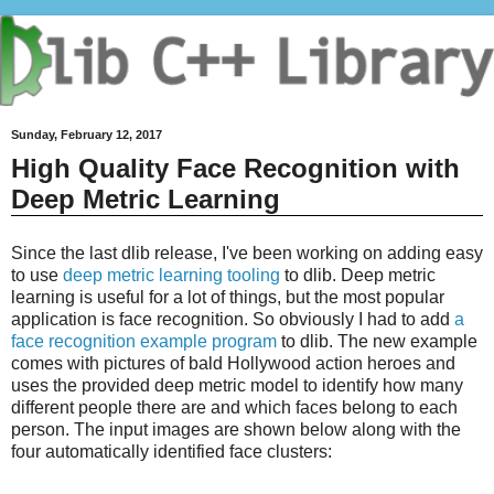
Sunday, February 12, 2017
High Quality Face Recognition with
Deep Metric Learning
Since the last dlib release, I've been working on adding easy
to use
deep metric learning tooling
to dlib. Deep metric
learning is useful for a lot of things, but the most popular
application is face recognition. So obviously I had to add
a
face recognition example program
to dlib. The new example
comes with pictures of bald Hollywood action heroes and
uses the provided deep metric model to identify how many
different people there are and which faces belong to each
person. The input images are shown below along with the
four automatically identified face clusters: