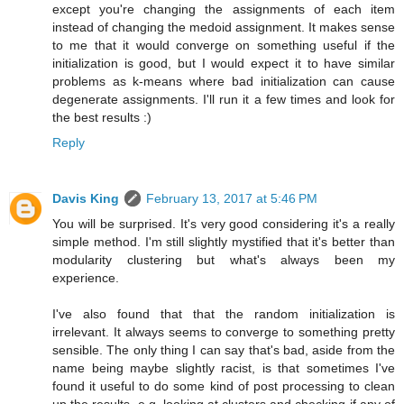
except you're changing the assignments of each item
instead of changing the medoid assignment. It makes sense
to me that it would converge on something useful if the
initialization is good, but I would expect it to have similar
problems as k-means where bad initialization can cause
degenerate assignments. I'll run it a few times and look for
the best results :)
Reply
Davis King
February 13, 2017 at 5:46 PM
You will be surprised. It's very good considering it's a really
simple method. I'm still slightly mystified that it's better than
modularity clustering but what's always been my
experience.
I've also found that that the random initialization is
irrelevant. It always seems to converge to something pretty
sensible. The only thing I can say that's bad, aside from the
name being maybe slightly racist, is that sometimes I've
found it useful to do some kind of post processing to clean