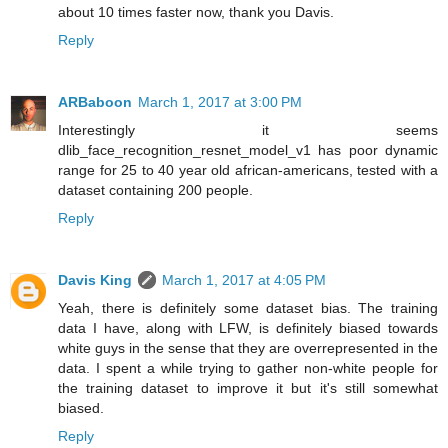
about 10 times faster now, thank you Davis.
Reply
ARBaboon
March 1, 2017 at 3:00 PM
Interestingly it seems
dlib_face_recognition_resnet_model_v1 has poor dynamic
range for 25 to 40 year old african-americans, tested with a
dataset containing 200 people.
Reply
Davis King
March 1, 2017 at 4:05 PM
Yeah, there is definitely some dataset bias. The training
data I have, along with LFW, is definitely biased towards
white guys in the sense that they are overrepresented in the
data. I spent a while trying to gather non-white people for
the training dataset to improve it but it's still somewhat
biased.
Reply