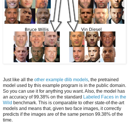
Just like all the
other example dlib models
, the pretrained
model used by this example program is in the public domain.
So you can use it for anything you want. Also, the model has
an accuracy of 99.38% on the standard
Labeled Faces in the
Wild
benchmark. This is comparable to other state-of-the-art
models and means that, given two face images, it correctly
predicts if the images are of the same person 99.38% of the
time.