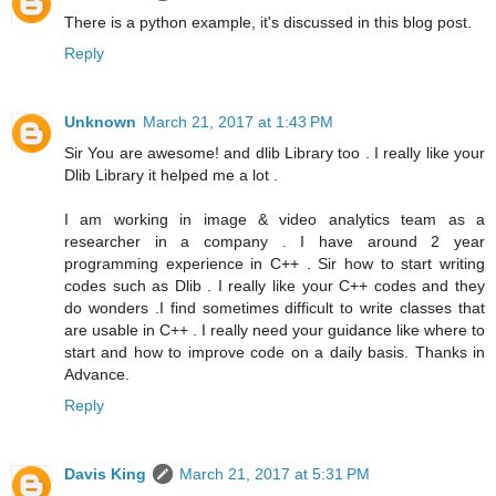
There is a python example, it's discussed in this blog post.
Reply
Unknown
March 21, 2017 at 1:43 PM
Sir You are awesome! and dlib Library too . I really like your
Dlib Library it helped me a lot .
I am working in image & video analytics team as a
researcher in a company . I have around 2 year
programming experience in C++ . Sir how to start writing
codes such as Dlib . I really like your C++ codes and they
do wonders .I find sometimes difficult to write classes that
are usable in C++ . I really need your guidance like where to
start and how to improve code on a daily basis. Thanks in
Advance.
Reply
Davis King
March 21, 2017 at 5:31 PM