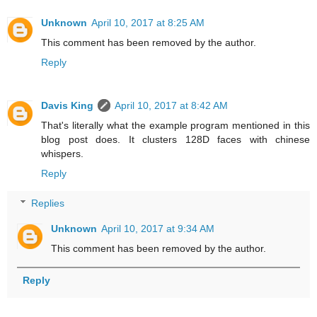
Unknown
April 10, 2017 at 8:25 AM
This comment has been removed by the author.
Reply
Davis King
April 10, 2017 at 8:42 AM
That's literally what the example program mentioned in this
blog post does. It clusters 128D faces with chinese
whispers.
Reply
Replies
Unknown
April 10, 2017 at 9:34 AM
This comment has been removed by the author.
Reply