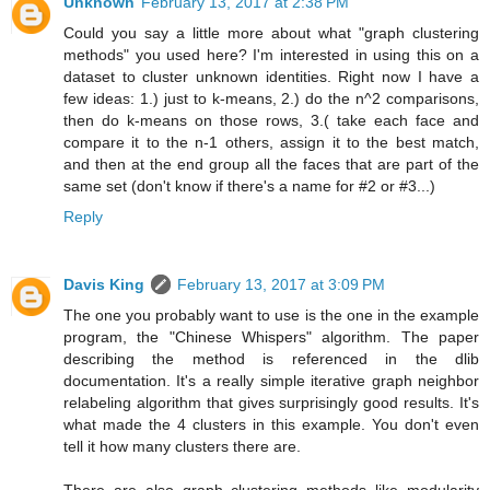
Unknown
February 13, 2017 at 2:38 PM
Could you say a little more about what "graph clustering
methods" you used here? I'm interested in using this on a
dataset to cluster unknown identities. Right now I have a
few ideas: 1.) just to k-means, 2.) do the n^2 comparisons,
then do k-means on those rows, 3.( take each face and
compare it to the n-1 others, assign it to the best match,
and then at the end group all the faces that are part of the
same set (don't know if there's a name for #2 or #3...)
Reply
Davis King
February 13, 2017 at 3:09 PM
The one you probably want to use is the one in the example
program, the "Chinese Whispers" algorithm. The paper
describing the method is referenced in the dlib
documentation. It's a really simple iterative graph neighbor
relabeling algorithm that gives surprisingly good results. It's
what made the 4 clusters in this example. You don't even
tell it how many clusters there are.