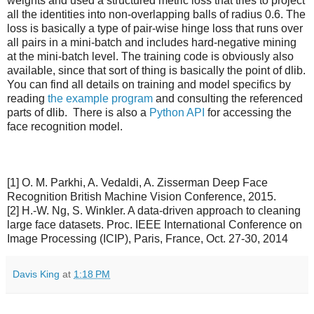
weights and used a structured metric loss that tries to project
all the identities into non-overlapping balls of radius 0.6. The
loss is basically a type of pair-wise hinge loss that runs over
all pairs in a mini-batch and includes hard-negative mining
at the mini-batch level. The training code is obviously also
available, since that sort of thing is basically the point of dlib.
You can find all details on training and model specifics by
reading
the example program
and consulting the referenced
parts of dlib. There is also a
Python API
for accessing the
face recognition model.
[1] O. M. Parkhi, A. Vedaldi, A. Zisserman Deep Face
Recognition British Machine Vision Conference, 2015.
[2] H.-W. Ng, S. Winkler. A data-driven approach to cleaning
large face datasets. Proc. IEEE International Conference on
Image Processing (ICIP), Paris, France, Oct. 27-30, 2014
Davis King
at
1:18 PM