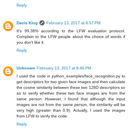
Reply
Davis King
February 13, 2017 at 6:57 PM
It's 99.38% according to the LFW evaluation protocol.
Complain to the LFW people about the choice of words if
you don't like it.
Reply
Unknown
February 13, 2017 at 8:46 PM
I used the code in python_examples/face_recognition.py to
get descriptors for two given face images and then calculate
the cosine similarity between these two 128D descriptors so
as to verify whether these two face images are from the
same person. However, I found that although the input
images are not from the same person, the similarity will be
very high (greater than 0.9). Actually, I used the images
from LFW to verify the code.
Reply