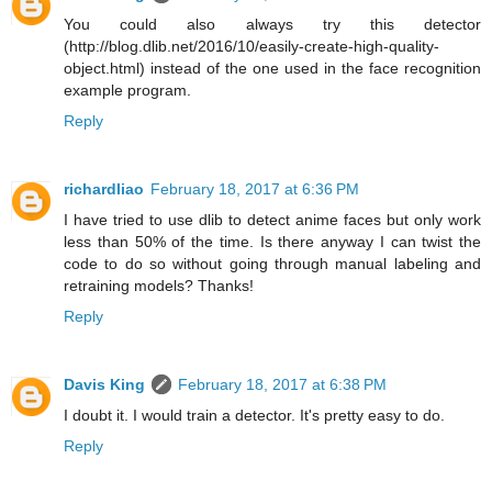
You could also always try this detector
(http://blog.dlib.net/2016/10/easily-create-high-quality-
object.html) instead of the one used in the face recognition
example program.
Reply
richardliao
February 18, 2017 at 6:36 PM
I have tried to use dlib to detect anime faces but only work
less than 50% of the time. Is there anyway I can twist the
code to do so without going through manual labeling and
retraining models? Thanks!
Reply
Davis King
February 18, 2017 at 6:38 PM
I doubt it. I would train a detector. It's pretty easy to do.
Reply