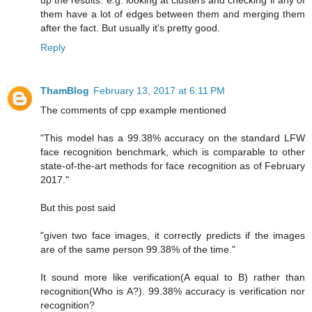
up the results. e.g. looking at clusters and checking if any of
them have a lot of edges between them and merging them
after the fact. But usually it's pretty good.
Reply
ThamBlog
February 13, 2017 at 6:11 PM
The comments of cpp example mentioned
"This model has a 99.38% accuracy on the standard LFW
face recognition benchmark, which is comparable to other
state-of-the-art methods for face recognition as of February
2017."
But this post said
"given two face images, it correctly predicts if the images
are of the same person 99.38% of the time."
It sound more like verification(A equal to B) rather than
recognition(Who is A?). 99.38% accuracy is verification nor
recognition?