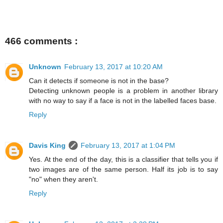
466 comments :
Unknown
February 13, 2017 at 10:20 AM
Can it detects if someone is not in the base?
Detecting unknown people is a problem in another library
with no way to say if a face is not in the labelled faces base.
Reply
Davis King
February 13, 2017 at 1:04 PM
Yes. At the end of the day, this is a classifier that tells you if
two images are of the same person. Half its job is to say
"no" when they aren't.
Reply