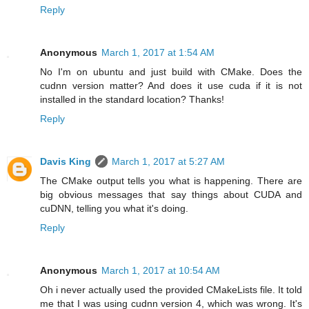
Reply
Anonymous
March 1, 2017 at 1:54 AM
No I'm on ubuntu and just build with CMake. Does the
cudnn version matter? And does it use cuda if it is not
installed in the standard location? Thanks!
Reply
Davis King
March 1, 2017 at 5:27 AM
The CMake output tells you what is happening. There are
big obvious messages that say things about CUDA and
cuDNN, telling you what it's doing.
Reply
Anonymous
March 1, 2017 at 10:54 AM
Oh i never actually used the provided CMakeLists file. It told
me that I was using cudnn version 4, which was wrong. It's