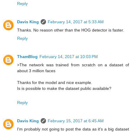
Reply
Davis King
February 14, 2017 at 5:33 AM
Thanks. No reason other than the HOG detector is faster.
Reply
ThamBlog
February 14, 2017 at 10:03 PM
>The network was trained from scratch on a dataset of
about 3 million faces
Thanks for the model and nice example.
Is is possible to make the dataset public available?
Reply
Davis King
February 15, 2017 at 6:45 AM
I'm probably not going to post the data as it's a big dataset