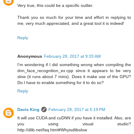
Very true, this could be a specific outlier.
Thank you so much for your time and effort in replying to
me, very much appreciated, and a great tool it is indeed!
Reply
Anonymous
February 28, 2017 at 9:33 AM
I'm wondering if I did something wrong when compiling the
dnn_face_recognition_ex.cpp since it appears to be very
slow (it runs about 7 mins). Does it make use of the GPU?
Do I have to enable something for it to do so?
Reply
Davis King
February 28, 2017 at 5:19 PM
It will use CUDA and cuDNN if you have it installed. Also, are
you using visual studio?
http://dlib.net/faq.html#Whyisdlibslow