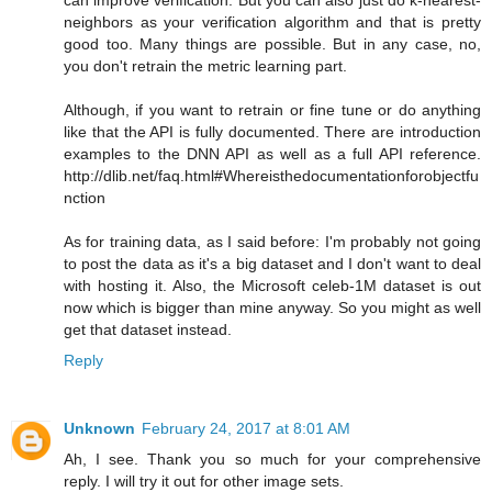
neighbors as your verification algorithm and that is pretty
good too. Many things are possible. But in any case, no,
you don't retrain the metric learning part.
Although, if you want to retrain or fine tune or do anything
like that the API is fully documented. There are introduction
examples to the DNN API as well as a full API reference.
http://dlib.net/faq.html#Whereisthedocumentationforobjectfu
nction
As for training data, as I said before: I'm probably not going
to post the data as it's a big dataset and I don't want to deal
with hosting it. Also, the Microsoft celeb-1M dataset is out
now which is bigger than mine anyway. So you might as well
get that dataset instead.
Reply
Unknown
February 24, 2017 at 8:01 AM
Ah, I see. Thank you so much for your comprehensive
reply. I will try it out for other image sets.