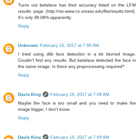
Turns out betaface has their accuracy listed on the LFW
results page (http://vis-www.cs.umass.edu/lfw/results.html).
It's only 98.08% apparently.
Reply
Unknown
February 15, 2017 at 7:05 AM
I tried using dlib face detection in a bit blurred image.
Couldn't find any results. But betaface detected the face in
the same image. Is there any preprocessing required?
Reply
Davis King
February 15, 2017 at 7:08 AM
Maybe the face is too small and you need to make the
image bigger, I don't know.
Reply
Davis King
February 15, 2017 at 7:09 AM