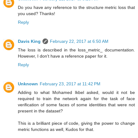
Do you have any reference to the structure metric loss that
you used? Thanks!
Reply
Davis King
February 22, 2017 at 6:50 AM
The loss is described in the loss_metric_ documentation.
However, I don't have a reference paper for it.
Reply
Unknown
February 23, 2017 at 11:42 PM
Adding to what Mohamed Ikbel asked, would it not be
required to train the network again for the task of face
verification of some faces of some identities that were not
present in the dataset?
This is a brilliant piece of code, giving the power to change
metric functions as well, Kudos for that.