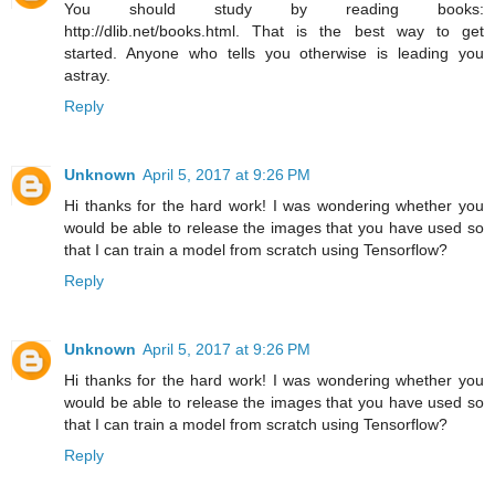
You should study by reading books:
http://dlib.net/books.html. That is the best way to get
started. Anyone who tells you otherwise is leading you
astray.
Reply
Unknown
April 5, 2017 at 9:26 PM
Hi thanks for the hard work! I was wondering whether you
would be able to release the images that you have used so
that I can train a model from scratch using Tensorflow?
Reply
Unknown
April 5, 2017 at 9:26 PM
Hi thanks for the hard work! I was wondering whether you
would be able to release the images that you have used so
that I can train a model from scratch using Tensorflow?
Reply