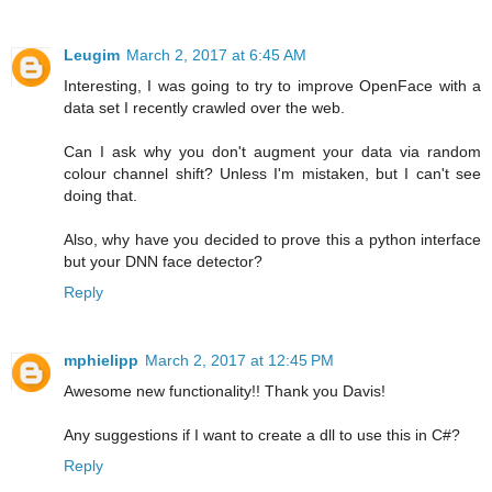
Leugim
March 2, 2017 at 6:45 AM
Interesting, I was going to try to improve OpenFace with a
data set I recently crawled over the web.
Can I ask why you don't augment your data via random
colour channel shift? Unless I'm mistaken, but I can't see
doing that.
Also, why have you decided to prove this a python interface
but your DNN face detector?
Reply
mphielipp
March 2, 2017 at 12:45 PM
Awesome new functionality!! Thank you Davis!
Any suggestions if I want to create a dll to use this in C#?
Reply