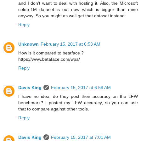
and I don't want to deal with hosting it. Also, the Microsoft
celeb-1M dataset is out now which is bigger than mine
anyway. So you might as well get that dataset instead.
Reply
Unknown
February 15, 2017 at 6:53 AM
How is it compared to betaface ?
https://www.betaface.com/wpa/
Reply
Davis King
February 15, 2017 at 6:58 AM
I have no idea, do they post their accuracy on the LFW
benchmark? I posted my LFW accuracy, so you can use
that to compare against other tools.
Reply
Davis King
February 15, 2017 at 7:01 AM