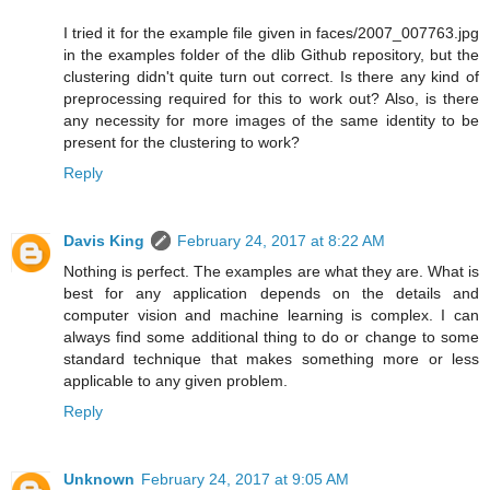
I tried it for the example file given in faces/2007_007763.jpg
in the examples folder of the dlib Github repository, but the
clustering didn't quite turn out correct. Is there any kind of
preprocessing required for this to work out? Also, is there
any necessity for more images of the same identity to be
present for the clustering to work?
Reply
Davis King
February 24, 2017 at 8:22 AM
Nothing is perfect. The examples are what they are. What is
best for any application depends on the details and
computer vision and machine learning is complex. I can
always find some additional thing to do or change to some
standard technique that makes something more or less
applicable to any given problem.
Reply
Unknown
February 24, 2017 at 9:05 AM