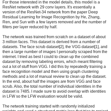
For those interested in the model details, this model is a
ResNet network with 29 conv layers. It's essentially a
version of the ResNet-34 network from the paper Deep
Residual Learning for Image Recognition by He, Zhang,
Ren, and Sun with a few layers removed and the number of
filters per layer reduced by half.
The network was trained from scratch on a dataset of about
3 million faces. This dataset is derived from a number of
datasets. The face scrub dataset[2], the VGG dataset[1], and
then a large number of images I personally scraped from the
internet. I tried as best I could to clean up the combined
dataset by removing labeling errors, which meant filtering
out a lot of stuff from VGG. I did this by repeatedly training a
face recognition model and then using graph clustering
methods and a lot of manual review to clean up the dataset.
In the end, about half the images are from VGG and face
scrub. Also, the total number of individual identities in the
dataset is 7485. I made sure to avoid overlap with identities
in LFW so the LFW evaluation would be valid.
The network training started with randomly initialized