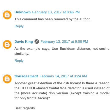
Unknown
February 13, 2017 at 8:46 PM
This comment has been removed by the author.
Reply
Davis King
February 13, 2017 at 9:08 PM
As the example says, Use Euclidean distance, not cosine
similarity.
Reply
florisdesmedt
February 14, 2017 at 3:24 AM
Another great extention of the dlib library! Is there a reason
the CPU HOG-based frontal face detector is used instead of
the (more accurate) dnn version (except training a model
for only frontal faces)?
Best regards