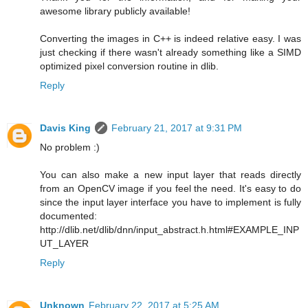
awesome library publicly available!
Converting the images in C++ is indeed relative easy. I was
just checking if there wasn't already something like a SIMD
optimized pixel conversion routine in dlib.
Reply
Davis King
February 21, 2017 at 9:31 PM
No problem :)
You can also make a new input layer that reads directly
from an OpenCV image if you feel the need. It's easy to do
since the input layer interface you have to implement is fully
documented:
http://dlib.net/dlib/dnn/input_abstract.h.html#EXAMPLE_INP
UT_LAYER
Reply
Unknown
February 22, 2017 at 5:25 AM