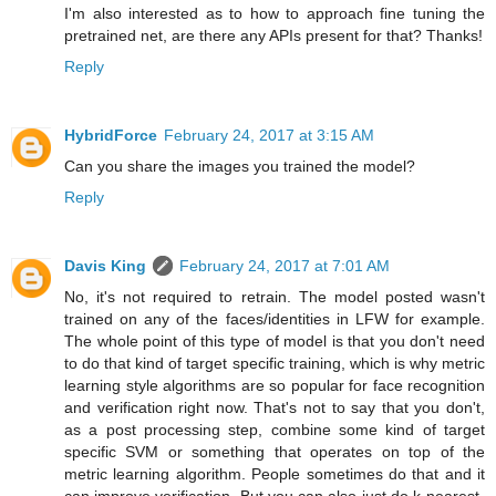
I'm also interested as to how to approach fine tuning the
pretrained net, are there any APIs present for that? Thanks!
Reply
HybridForce
February 24, 2017 at 3:15 AM
Can you share the images you trained the model?
Reply
Davis King
February 24, 2017 at 7:01 AM
No, it's not required to retrain. The model posted wasn't
trained on any of the faces/identities in LFW for example.
The whole point of this type of model is that you don't need
to do that kind of target specific training, which is why metric
learning style algorithms are so popular for face recognition
and verification right now. That's not to say that you don't,
as a post processing step, combine some kind of target
specific SVM or something that operates on top of the
metric learning algorithm. People sometimes do that and it
can improve verification. But you can also just do k-nearest-