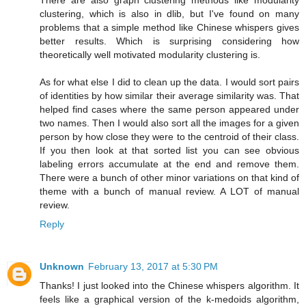
There are also graph clustering methods like modularity
clustering, which is also in dlib, but I've found on many
problems that a simple method like Chinese whispers gives
better results. Which is surprising considering how
theoretically well motivated modularity clustering is.
As for what else I did to clean up the data. I would sort pairs
of identities by how similar their average similarity was. That
helped find cases where the same person appeared under
two names. Then I would also sort all the images for a given
person by how close they were to the centroid of their class.
If you then look at that sorted list you can see obvious
labeling errors accumulate at the end and remove them.
There were a bunch of other minor variations on that kind of
theme with a bunch of manual review. A LOT of manual
review.
Reply
Unknown
February 13, 2017 at 5:30 PM
Thanks! I just looked into the Chinese whispers algorithm. It
feels like a graphical version of the k-medoids algorithm,