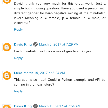
David, thank you very much for this great work. Just a
simple but intriguing question: Have you used a person with
different gender for hard-negative mining at the mini-batch
level? Meaning a = female, p = female, n = male, or
viceversa?
Reply
Davis King
March 8, 2017 at 7:29 PM
Each mini-batch includes a mix of genders. So yes.
Reply
Luke
March 19, 2017 at 3:24 AM
This seems so neat! Could a Python example and API be
coming in the near future?
Reply
Davis King
March 19, 2017 at 7:54 AM