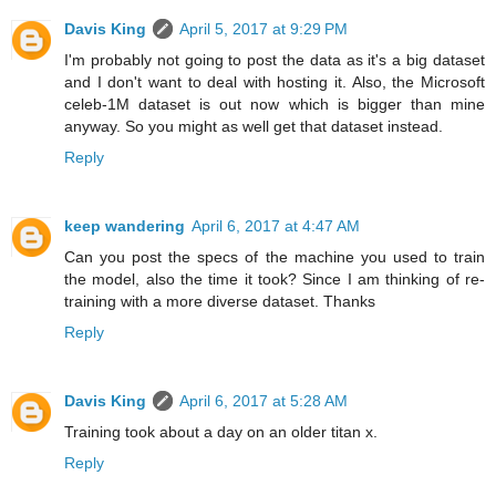
Davis King
April 5, 2017 at 9:29 PM
I'm probably not going to post the data as it's a big dataset
and I don't want to deal with hosting it. Also, the Microsoft
celeb-1M dataset is out now which is bigger than mine
anyway. So you might as well get that dataset instead.
Reply
keep wandering
April 6, 2017 at 4:47 AM
Can you post the specs of the machine you used to train
the model, also the time it took? Since I am thinking of re-
training with a more diverse dataset. Thanks
Reply
Davis King
April 6, 2017 at 5:28 AM
Training took about a day on an older titan x.
Reply