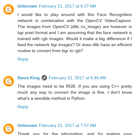
Unknown
February 21, 2017 at 6:27 AM
I would like to play around with this Face Recognition
network in combination with the OpenCV VideoCapture.
The images from OpenCV (dlib::cv_image) are however in
bgr pixel format and I am assuming that the face network is
trained with rgb images. Would it make a big difference if I
feed the network bgr images? Or does dlib have an efficient
routine to convert from bgr to rgb?
Reply
Davis King
February 21, 2017 at 6:46 AM
The images need to be RGB. If you are using C++ pretty
much any way to convert the image is fine. I don't know
what's a sensible method in Python.
Reply
Unknown
February 21, 2017 at 7:57 AM
Thank you for the information, and for making your