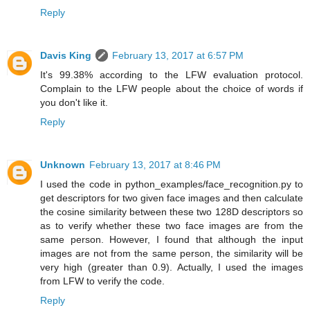
Reply
Davis King
February 13, 2017 at 6:57 PM
It's 99.38% according to the LFW evaluation protocol.
Complain to the LFW people about the choice of words if
you don't like it.
Reply
Unknown
February 13, 2017 at 8:46 PM
I used the code in python_examples/face_recognition.py to
get descriptors for two given face images and then calculate
the cosine similarity between these two 128D descriptors so
as to verify whether these two face images are from the
same person. However, I found that although the input
images are not from the same person, the similarity will be
very high (greater than 0.9). Actually, I used the images
from LFW to verify the code.
Reply