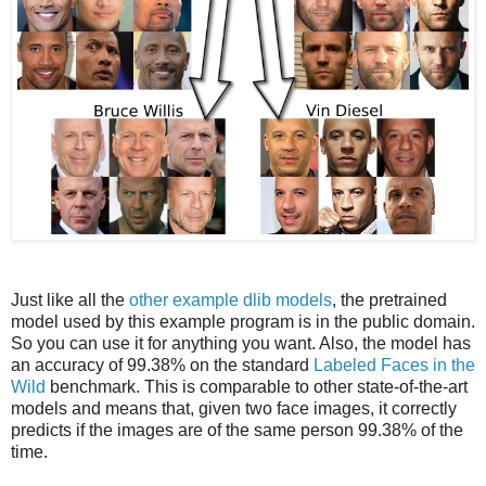
Just like all the
other example dlib models
, the pretrained
model used by this example program is in the public domain.
So you can use it for anything you want. Also, the model has
an accuracy of 99.38% on the standard
Labeled Faces in the
Wild
benchmark. This is comparable to other state-of-the-art
models and means that, given two face images, it correctly
predicts if the images are of the same person 99.38% of the
time.