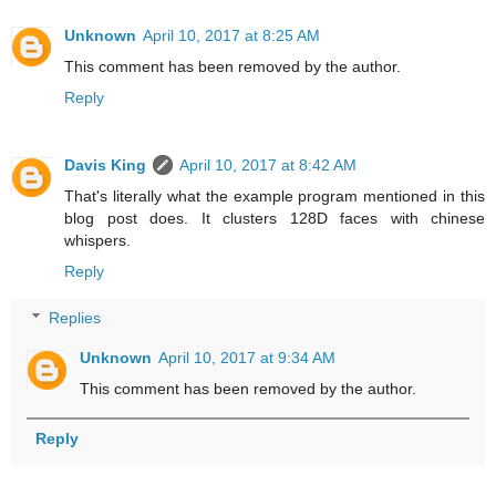
Unknown
April 10, 2017 at 8:25 AM
This comment has been removed by the author.
Reply
Davis King
April 10, 2017 at 8:42 AM
That's literally what the example program mentioned in this
blog post does. It clusters 128D faces with chinese
whispers.
Reply
Replies
Unknown
April 10, 2017 at 9:34 AM
This comment has been removed by the author.
Reply