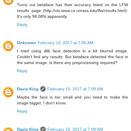
Turns out betaface has their accuracy listed on the LFW
results page (http://vis-www.cs.umass.edu/lfw/results.html).
It's only 98.08% apparently.
Reply
Unknown
February 15, 2017 at 7:05 AM
I tried using dlib face detection in a bit blurred image.
Couldn't find any results. But betaface detected the face in
the same image. Is there any preprocessing required?
Reply
Davis King
February 15, 2017 at 7:08 AM
Maybe the face is too small and you need to make the
image bigger, I don't know.
Reply
Davis King
February 15, 2017 at 7:09 AM