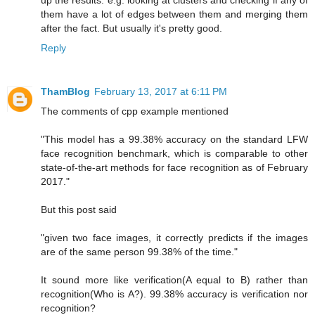
up the results. e.g. looking at clusters and checking if any of
them have a lot of edges between them and merging them
after the fact. But usually it's pretty good.
Reply
ThamBlog
February 13, 2017 at 6:11 PM
The comments of cpp example mentioned
"This model has a 99.38% accuracy on the standard LFW
face recognition benchmark, which is comparable to other
state-of-the-art methods for face recognition as of February
2017."
But this post said
"given two face images, it correctly predicts if the images
are of the same person 99.38% of the time."
It sound more like verification(A equal to B) rather than
recognition(Who is A?). 99.38% accuracy is verification nor
recognition?