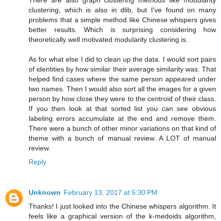
There are also graph clustering methods like modularity
clustering, which is also in dlib, but I've found on many
problems that a simple method like Chinese whispers gives
better results. Which is surprising considering how
theoretically well motivated modularity clustering is.
As for what else I did to clean up the data. I would sort pairs
of identities by how similar their average similarity was. That
helped find cases where the same person appeared under
two names. Then I would also sort all the images for a given
person by how close they were to the centroid of their class.
If you then look at that sorted list you can see obvious
labeling errors accumulate at the end and remove them.
There were a bunch of other minor variations on that kind of
theme with a bunch of manual review. A LOT of manual
review.
Reply
Unknown
February 13, 2017 at 5:30 PM
Thanks! I just looked into the Chinese whispers algorithm. It
feels like a graphical version of the k-medoids algorithm,