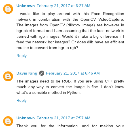
Unknown
February 21, 2017 at 6:27 AM
I would like to play around with this Face Recognition
network in combination with the OpenCV VideoCapture.
The images from OpenCV (dlib::cv_image) are however in
bgr pixel format and I am assuming that the face network is
trained with rgb images. Would it make a big difference if I
feed the network bgr images? Or does dlib have an efficient
routine to convert from bgr to rgb?
Reply
Davis King
February 21, 2017 at 6:46 AM
The images need to be RGB. If you are using C++ pretty
much any way to convert the image is fine. I don't know
what's a sensible method in Python.
Reply
Unknown
February 21, 2017 at 7:57 AM
Thank you for the information, and for making your