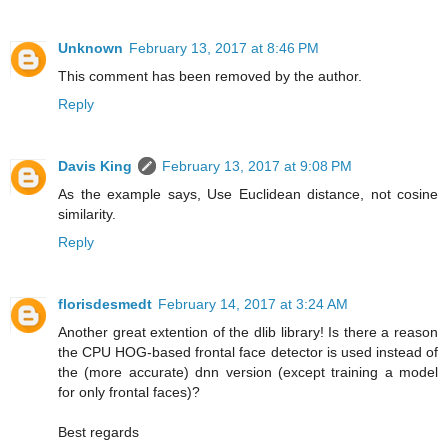
Unknown
February 13, 2017 at 8:46 PM
This comment has been removed by the author.
Reply
Davis King
February 13, 2017 at 9:08 PM
As the example says, Use Euclidean distance, not cosine
similarity.
Reply
florisdesmedt
February 14, 2017 at 3:24 AM
Another great extention of the dlib library! Is there a reason
the CPU HOG-based frontal face detector is used instead of
the (more accurate) dnn version (except training a model
for only frontal faces)?
Best regards