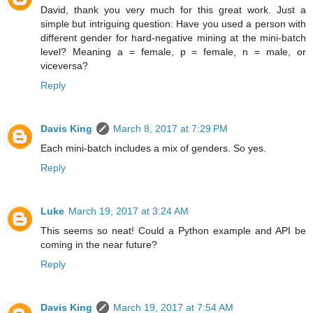
David, thank you very much for this great work. Just a
simple but intriguing question: Have you used a person with
different gender for hard-negative mining at the mini-batch
level? Meaning a = female, p = female, n = male, or
viceversa?
Reply
Davis King
March 8, 2017 at 7:29 PM
Each mini-batch includes a mix of genders. So yes.
Reply
Luke
March 19, 2017 at 3:24 AM
This seems so neat! Could a Python example and API be
coming in the near future?
Reply
Davis King
March 19, 2017 at 7:54 AM