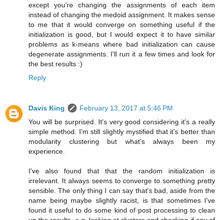
except you're changing the assignments of each item
instead of changing the medoid assignment. It makes sense
to me that it would converge on something useful if the
initialization is good, but I would expect it to have similar
problems as k-means where bad initialization can cause
degenerate assignments. I'll run it a few times and look for
the best results :)
Reply
Davis King
February 13, 2017 at 5:46 PM
You will be surprised. It's very good considering it's a really
simple method. I'm still slightly mystified that it's better than
modularity clustering but what's always been my
experience.
I've also found that that the random initialization is
irrelevant. It always seems to converge to something pretty
sensible. The only thing I can say that's bad, aside from the
name being maybe slightly racist, is that sometimes I've
found it useful to do some kind of post processing to clean