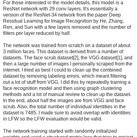
For those interested in the model details, this model is a
ResNet network with 29 conv layers. It's essentially a
version of the ResNet-34 network from the paper Deep
Residual Learning for Image Recognition by He, Zhang,
Ren, and Sun with a few layers removed and the number of
filters per layer reduced by half.
The network was trained from scratch on a dataset of about
3 million faces. This dataset is derived from a number of
datasets. The face scrub dataset[2], the VGG dataset[1], and
then a large number of images I personally scraped from the
internet. I tried as best I could to clean up the combined
dataset by removing labeling errors, which meant filtering
out a lot of stuff from VGG. I did this by repeatedly training a
face recognition model and then using graph clustering
methods and a lot of manual review to clean up the dataset.
In the end, about half the images are from VGG and face
scrub. Also, the total number of individual identities in the
dataset is 7485. I made sure to avoid overlap with identities
in LFW so the LFW evaluation would be valid.
The network training started with randomly initialized