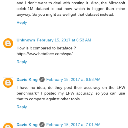
and I don't want to deal with hosting it. Also, the Microsoft
celeb-1M dataset is out now which is bigger than mine
anyway. So you might as well get that dataset instead.
Reply
Unknown
February 15, 2017 at 6:53 AM
How is it compared to betaface ?
https://www.betaface.com/wpa/
Reply
Davis King
February 15, 2017 at 6:58 AM
I have no idea, do they post their accuracy on the LFW
benchmark? I posted my LFW accuracy, so you can use
that to compare against other tools.
Reply
Davis King
February 15, 2017 at 7:01 AM