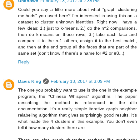
Unknown
February 13, 2017 at 2:38 PM
Could you say a little more about what "graph clustering
methods" you used here? I'm interested in using this on a
dataset to cluster unknown identities. Right now I have a
few ideas: 1.) just to k-means, 2.) do the n^2 comparisons,
then do k-means on those rows, 3.( take each face and
compare it to the n-1 others, assign it to the best match,
and then at the end group all the faces that are part of the
same set (don't know if there's a name for #2 or #3...)
Reply
Davis King
February 13, 2017 at 3:09 PM
The one you probably want to use is the one in the example
program, the "Chinese Whispers" algorithm. The paper
describing the method is referenced in the dlib
documentation. It's a really simple iterative graph neighbor
relabeling algorithm that gives surprisingly good results. It's
what made the 4 clusters in this example. You don't even
tell it how many clusters there are.