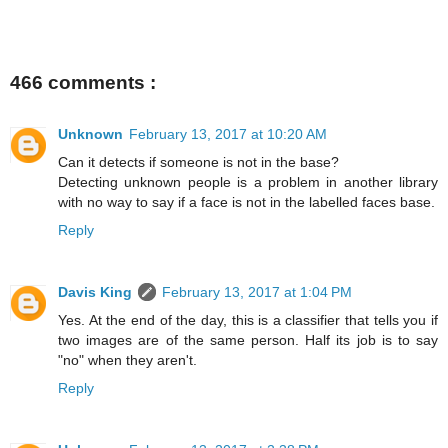
466 comments :
Unknown
February 13, 2017 at 10:20 AM
Can it detects if someone is not in the base?
Detecting unknown people is a problem in another library
with no way to say if a face is not in the labelled faces base.
Reply
Davis King
February 13, 2017 at 1:04 PM
Yes. At the end of the day, this is a classifier that tells you if
two images are of the same person. Half its job is to say
"no" when they aren't.
Reply