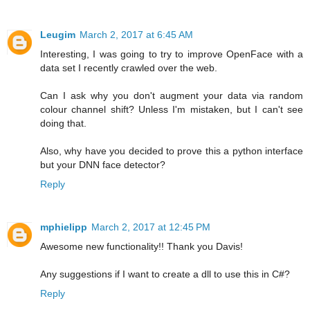
Leugim
March 2, 2017 at 6:45 AM
Interesting, I was going to try to improve OpenFace with a
data set I recently crawled over the web.
Can I ask why you don't augment your data via random
colour channel shift? Unless I'm mistaken, but I can't see
doing that.
Also, why have you decided to prove this a python interface
but your DNN face detector?
Reply
mphielipp
March 2, 2017 at 12:45 PM
Awesome new functionality!! Thank you Davis!
Any suggestions if I want to create a dll to use this in C#?
Reply