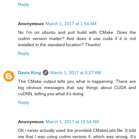
Reply
Anonymous
March 1, 2017 at 1:54 AM
No I'm on ubuntu and just build with CMake. Does the
cudnn version matter? And does it use cuda if it is not
installed in the standard location? Thanks!
Reply
Davis King
March 1, 2017 at 5:27 AM
The CMake output tells you what is happening. There are
big obvious messages that say things about CUDA and
cuDNN, telling you what it's doing.
Reply
Anonymous
March 1, 2017 at 10:54 AM
Oh i never actually used the provided CMakeLists file. It told
me that I was using cudnn version 4, which was wrong. It's