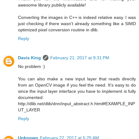
awesome library publicly available!
Converting the images in C++ is indeed relative easy. I was
just checking if there wasn't already something like a SIMD
optimized pixel conversion routine in dlib.
Reply
Davis King
February 21, 2017 at 9:31 PM
No problem :)
You can also make a new input layer that reads directly
from an OpenCV image if you feel the need. It's easy to do
since the input layer interface you have to implement is fully
documented:
http://dlib.net/dlib/dnn/input_abstract.h.html#EXAMPLE_INP
UT_LAYER
Reply
Unknown
February 22, 2017 at 5:25 AM