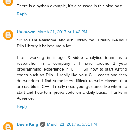
There is a python example, it's discussed in this blog post.
Reply
Unknown
March 21, 2017 at 1:43 PM
Sir You are awesome! and dlib Library too . I really like your
Dlib Library it helped me a lot .
I am working in image & video analytics team as a
researcher in a company . I have around 2 year
programming experience in C++ . Sir how to start writing
codes such as Dlib . I really like your C++ codes and they
do wonders .I find sometimes difficult to write classes that
are usable in C++ . I really need your guidance like where to
start and how to improve code on a daily basis. Thanks in
Advance.
Reply
Davis King
March 21, 2017 at 5:31 PM