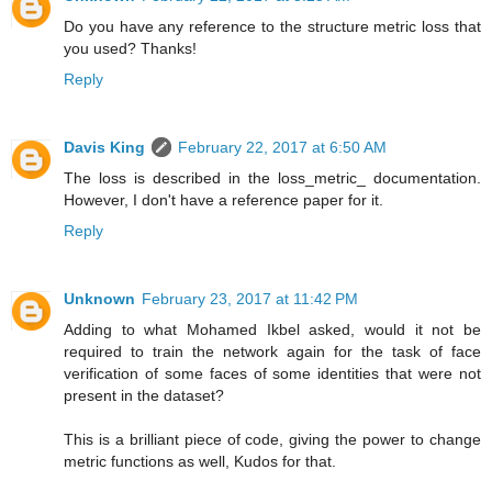
Do you have any reference to the structure metric loss that
you used? Thanks!
Reply
Davis King
February 22, 2017 at 6:50 AM
The loss is described in the loss_metric_ documentation.
However, I don't have a reference paper for it.
Reply
Unknown
February 23, 2017 at 11:42 PM
Adding to what Mohamed Ikbel asked, would it not be
required to train the network again for the task of face
verification of some faces of some identities that were not
present in the dataset?
This is a brilliant piece of code, giving the power to change
metric functions as well, Kudos for that.