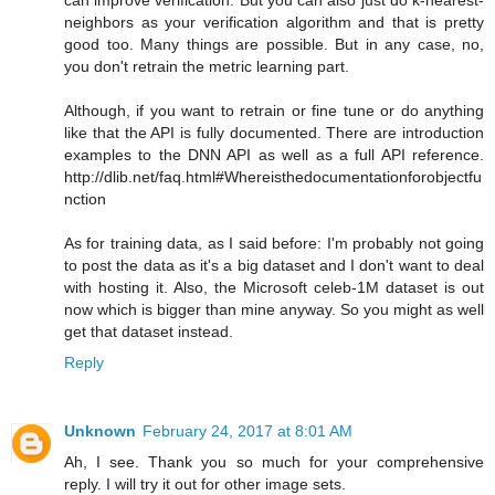
neighbors as your verification algorithm and that is pretty
good too. Many things are possible. But in any case, no,
you don't retrain the metric learning part.
Although, if you want to retrain or fine tune or do anything
like that the API is fully documented. There are introduction
examples to the DNN API as well as a full API reference.
http://dlib.net/faq.html#Whereisthedocumentationforobjectfu
nction
As for training data, as I said before: I'm probably not going
to post the data as it's a big dataset and I don't want to deal
with hosting it. Also, the Microsoft celeb-1M dataset is out
now which is bigger than mine anyway. So you might as well
get that dataset instead.
Reply
Unknown
February 24, 2017 at 8:01 AM
Ah, I see. Thank you so much for your comprehensive
reply. I will try it out for other image sets.