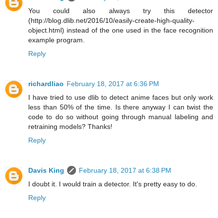
You could also always try this detector
(http://blog.dlib.net/2016/10/easily-create-high-quality-
object.html) instead of the one used in the face recognition
example program.
Reply
richardliao
February 18, 2017 at 6:36 PM
I have tried to use dlib to detect anime faces but only work
less than 50% of the time. Is there anyway I can twist the
code to do so without going through manual labeling and
retraining models? Thanks!
Reply
Davis King
February 18, 2017 at 6:38 PM
I doubt it. I would train a detector. It's pretty easy to do.
Reply