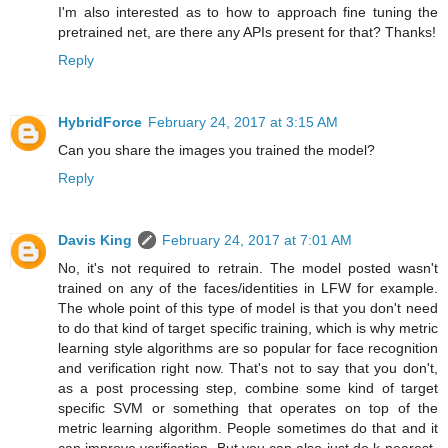
I'm also interested as to how to approach fine tuning the
pretrained net, are there any APIs present for that? Thanks!
Reply
HybridForce
February 24, 2017 at 3:15 AM
Can you share the images you trained the model?
Reply
Davis King
February 24, 2017 at 7:01 AM
No, it's not required to retrain. The model posted wasn't
trained on any of the faces/identities in LFW for example.
The whole point of this type of model is that you don't need
to do that kind of target specific training, which is why metric
learning style algorithms are so popular for face recognition
and verification right now. That's not to say that you don't,
as a post processing step, combine some kind of target
specific SVM or something that operates on top of the
metric learning algorithm. People sometimes do that and it
can improve verification. But you can also just do k-nearest-