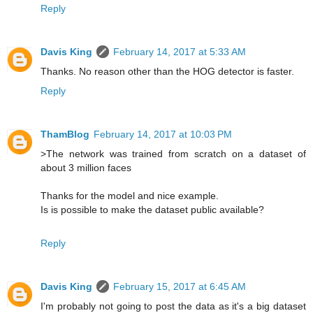
Reply
Davis King
February 14, 2017 at 5:33 AM
Thanks. No reason other than the HOG detector is faster.
Reply
ThamBlog
February 14, 2017 at 10:03 PM
>The network was trained from scratch on a dataset of
about 3 million faces
Thanks for the model and nice example.
Is is possible to make the dataset public available?
Reply
Davis King
February 15, 2017 at 6:45 AM
I'm probably not going to post the data as it's a big dataset