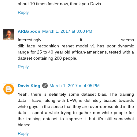
about 10 times faster now, thank you Davis.
Reply
ARBaboon
March 1, 2017 at 3:00 PM
Interestingly it seems
dlib_face_recognition_resnet_model_v1 has poor dynamic
range for 25 to 40 year old african-americans, tested with a
dataset containing 200 people.
Reply
Davis King
March 1, 2017 at 4:05 PM
Yeah, there is definitely some dataset bias. The training
data I have, along with LFW, is definitely biased towards
white guys in the sense that they are overrepresented in the
data. I spent a while trying to gather non-white people for
the training dataset to improve it but it's still somewhat
biased.
Reply