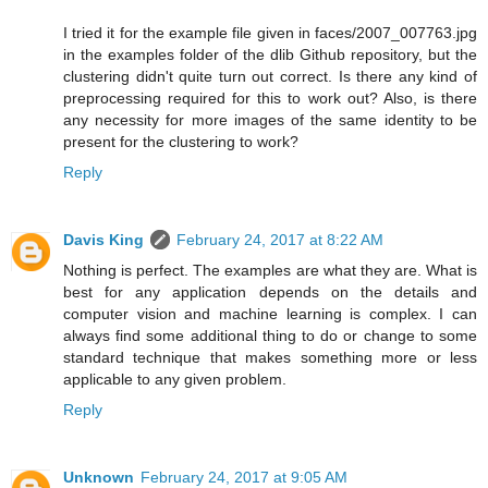
I tried it for the example file given in faces/2007_007763.jpg
in the examples folder of the dlib Github repository, but the
clustering didn't quite turn out correct. Is there any kind of
preprocessing required for this to work out? Also, is there
any necessity for more images of the same identity to be
present for the clustering to work?
Reply
Davis King
February 24, 2017 at 8:22 AM
Nothing is perfect. The examples are what they are. What is
best for any application depends on the details and
computer vision and machine learning is complex. I can
always find some additional thing to do or change to some
standard technique that makes something more or less
applicable to any given problem.
Reply
Unknown
February 24, 2017 at 9:05 AM