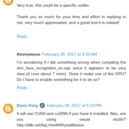
Very true, this could be a specific outlier.
Thank you so much for your time and effort in replying to
me, very much appreciated, and a great tool it is indeed!
Reply
Anonymous
February 28, 2017 at 9:33 AM
I'm wondering if I did something wrong when compiling the
dnn_face_recognition_ex.cpp since it appears to be very
slow (it runs about 7 mins). Does it make use of the GPU?
Do I have to enable something for it to do so?
Reply
Davis King
February 28, 2017 at 5:19 PM
It will use CUDA and cuDNN if you have it installed. Also, are
you using visual studio?
http://dlib.net/faq.html#Whyisdlibslow