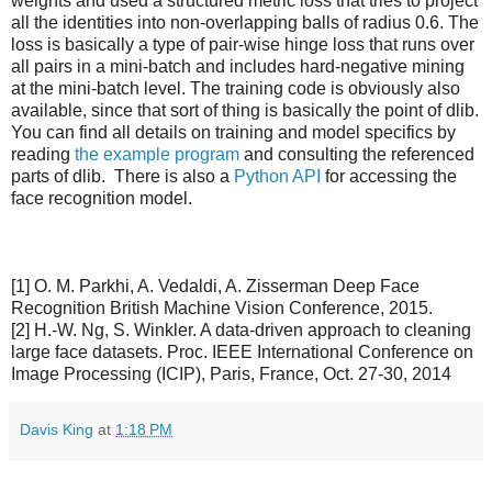
weights and used a structured metric loss that tries to project
all the identities into non-overlapping balls of radius 0.6. The
loss is basically a type of pair-wise hinge loss that runs over
all pairs in a mini-batch and includes hard-negative mining
at the mini-batch level. The training code is obviously also
available, since that sort of thing is basically the point of dlib.
You can find all details on training and model specifics by
reading
the example program
and consulting the referenced
parts of dlib. There is also a
Python API
for accessing the
face recognition model.
[1] O. M. Parkhi, A. Vedaldi, A. Zisserman Deep Face
Recognition British Machine Vision Conference, 2015.
[2] H.-W. Ng, S. Winkler. A data-driven approach to cleaning
large face datasets. Proc. IEEE International Conference on
Image Processing (ICIP), Paris, France, Oct. 27-30, 2014
Davis King
at
1:18 PM