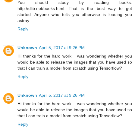
You should study by reading books:
http://dlib.net/books.html. That is the best way to get
started. Anyone who tells you otherwise is leading you
astray.
Reply
Unknown
April 5, 2017 at 9:26 PM
Hi thanks for the hard work! I was wondering whether you
would be able to release the images that you have used so
that I can train a model from scratch using Tensorflow?
Reply
Unknown
April 5, 2017 at 9:26 PM
Hi thanks for the hard work! I was wondering whether you
would be able to release the images that you have used so
that I can train a model from scratch using Tensorflow?
Reply