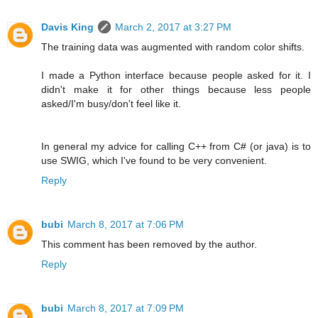
Davis King
March 2, 2017 at 3:27 PM
The training data was augmented with random color shifts.
I made a Python interface because people asked for it. I
didn't make it for other things because less people
asked/I'm busy/don't feel like it.
In general my advice for calling C++ from C# (or java) is to
use SWIG, which I've found to be very convenient.
Reply
bubi
March 8, 2017 at 7:06 PM
This comment has been removed by the author.
Reply
bubi
March 8, 2017 at 7:09 PM