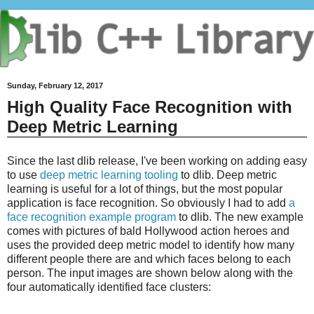
Sunday, February 12, 2017
High Quality Face Recognition with
Deep Metric Learning
Since the last dlib release, I've been working on adding easy
to use
deep metric learning tooling
to dlib. Deep metric
learning is useful for a lot of things, but the most popular
application is face recognition. So obviously I had to add
a
face recognition example program
to dlib. The new example
comes with pictures of bald Hollywood action heroes and
uses the provided deep metric model to identify how many
different people there are and which faces belong to each
person. The input images are shown below along with the
four automatically identified face clusters: