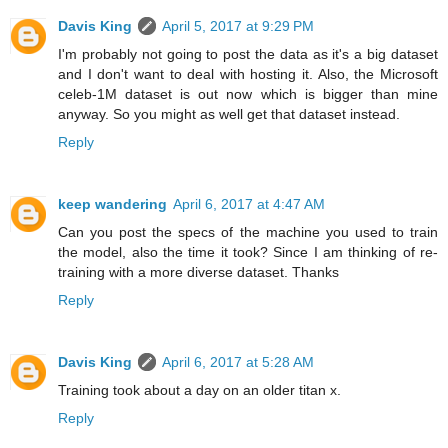
Davis King
April 5, 2017 at 9:29 PM
I'm probably not going to post the data as it's a big dataset
and I don't want to deal with hosting it. Also, the Microsoft
celeb-1M dataset is out now which is bigger than mine
anyway. So you might as well get that dataset instead.
Reply
keep wandering
April 6, 2017 at 4:47 AM
Can you post the specs of the machine you used to train
the model, also the time it took? Since I am thinking of re-
training with a more diverse dataset. Thanks
Reply
Davis King
April 6, 2017 at 5:28 AM
Training took about a day on an older titan x.
Reply