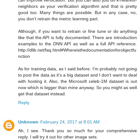
neighbors as your verification algorithm and that is pretty
good too. Many things are possible. But in any case, no,
you don't retrain the metric learning part.
Although, if you want to retrain or fine tune or do anything
like that the API is fully documented. There are introduction
examples to the DNN API as well as a full API reference.
http://dlib.net/faq.html#Whereisthedocumentationforobjectfu
nction
As for training data, as I said before: I'm probably not going
to post the data as it's a big dataset and I don't want to deal
with hosting it. Also, the Microsoft celeb-1M dataset is out
now which is bigger than mine anyway. So you might as well
get that dataset instead.
Reply
Unknown
February 24, 2017 at 8:01 AM
Ah, I see. Thank you so much for your comprehensive
reply. I will try it out for other image sets.