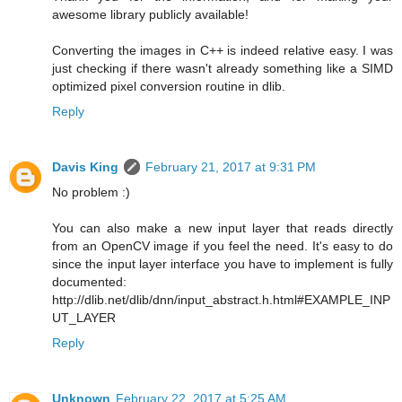
awesome library publicly available!
Converting the images in C++ is indeed relative easy. I was
just checking if there wasn't already something like a SIMD
optimized pixel conversion routine in dlib.
Reply
Davis King
February 21, 2017 at 9:31 PM
No problem :)
You can also make a new input layer that reads directly
from an OpenCV image if you feel the need. It's easy to do
since the input layer interface you have to implement is fully
documented:
http://dlib.net/dlib/dnn/input_abstract.h.html#EXAMPLE_INP
UT_LAYER
Reply
Unknown
February 22, 2017 at 5:25 AM