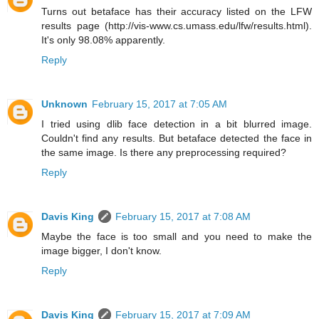
Turns out betaface has their accuracy listed on the LFW
results page (http://vis-www.cs.umass.edu/lfw/results.html).
It's only 98.08% apparently.
Reply
Unknown
February 15, 2017 at 7:05 AM
I tried using dlib face detection in a bit blurred image.
Couldn't find any results. But betaface detected the face in
the same image. Is there any preprocessing required?
Reply
Davis King
February 15, 2017 at 7:08 AM
Maybe the face is too small and you need to make the
image bigger, I don't know.
Reply
Davis King
February 15, 2017 at 7:09 AM