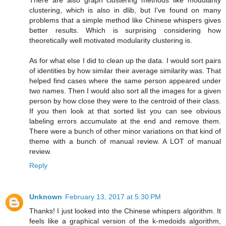
There are also graph clustering methods like modularity
clustering, which is also in dlib, but I've found on many
problems that a simple method like Chinese whispers gives
better results. Which is surprising considering how
theoretically well motivated modularity clustering is.
As for what else I did to clean up the data. I would sort pairs
of identities by how similar their average similarity was. That
helped find cases where the same person appeared under
two names. Then I would also sort all the images for a given
person by how close they were to the centroid of their class.
If you then look at that sorted list you can see obvious
labeling errors accumulate at the end and remove them.
There were a bunch of other minor variations on that kind of
theme with a bunch of manual review. A LOT of manual
review.
Reply
Unknown
February 13, 2017 at 5:30 PM
Thanks! I just looked into the Chinese whispers algorithm. It
feels like a graphical version of the k-medoids algorithm,