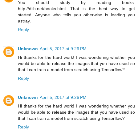
You should study by reading books:
http://dlib.net/books.html. That is the best way to get
started. Anyone who tells you otherwise is leading you
astray.
Reply
Unknown
April 5, 2017 at 9:26 PM
Hi thanks for the hard work! I was wondering whether you
would be able to release the images that you have used so
that I can train a model from scratch using Tensorflow?
Reply
Unknown
April 5, 2017 at 9:26 PM
Hi thanks for the hard work! I was wondering whether you
would be able to release the images that you have used so
that I can train a model from scratch using Tensorflow?
Reply