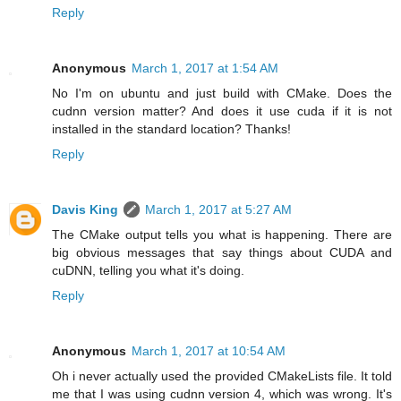
Reply
Anonymous
March 1, 2017 at 1:54 AM
No I'm on ubuntu and just build with CMake. Does the
cudnn version matter? And does it use cuda if it is not
installed in the standard location? Thanks!
Reply
Davis King
March 1, 2017 at 5:27 AM
The CMake output tells you what is happening. There are
big obvious messages that say things about CUDA and
cuDNN, telling you what it's doing.
Reply
Anonymous
March 1, 2017 at 10:54 AM
Oh i never actually used the provided CMakeLists file. It told
me that I was using cudnn version 4, which was wrong. It's