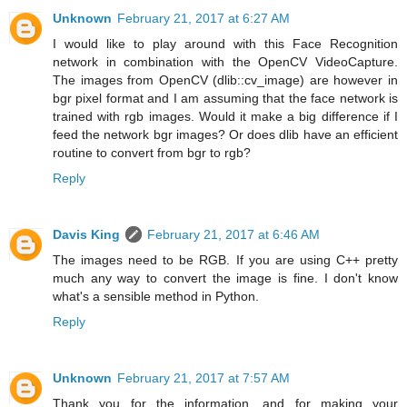
Unknown
February 21, 2017 at 6:27 AM
I would like to play around with this Face Recognition
network in combination with the OpenCV VideoCapture.
The images from OpenCV (dlib::cv_image) are however in
bgr pixel format and I am assuming that the face network is
trained with rgb images. Would it make a big difference if I
feed the network bgr images? Or does dlib have an efficient
routine to convert from bgr to rgb?
Reply
Davis King
February 21, 2017 at 6:46 AM
The images need to be RGB. If you are using C++ pretty
much any way to convert the image is fine. I don't know
what's a sensible method in Python.
Reply
Unknown
February 21, 2017 at 7:57 AM
Thank you for the information, and for making your