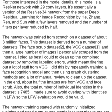
For those interested in the model details, this model is a
ResNet network with 29 conv layers. It's essentially a
version of the ResNet-34 network from the paper Deep
Residual Learning for Image Recognition by He, Zhang,
Ren, and Sun with a few layers removed and the number of
filters per layer reduced by half.
The network was trained from scratch on a dataset of about
3 million faces. This dataset is derived from a number of
datasets. The face scrub dataset[2], the VGG dataset[1], and
then a large number of images I personally scraped from the
internet. I tried as best I could to clean up the combined
dataset by removing labeling errors, which meant filtering
out a lot of stuff from VGG. I did this by repeatedly training a
face recognition model and then using graph clustering
methods and a lot of manual review to clean up the dataset.
In the end, about half the images are from VGG and face
scrub. Also, the total number of individual identities in the
dataset is 7485. I made sure to avoid overlap with identities
in LFW so the LFW evaluation would be valid.
The network training started with randomly initialized