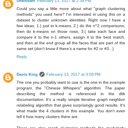
Unknown
February 13, 2017 at 2:38 PM
Could you say a little more about what "graph clustering
methods" you used here? I'm interested in using this on a
dataset to cluster unknown identities. Right now I have a
few ideas: 1.) just to k-means, 2.) do the n^2 comparisons,
then do k-means on those rows, 3.( take each face and
compare it to the n-1 others, assign it to the best match,
and then at the end group all the faces that are part of the
same set (don't know if there's a name for #2 or #3...)
Reply
Davis King
February 13, 2017 at 3:09 PM
The one you probably want to use is the one in the example
program, the "Chinese Whispers" algorithm. The paper
describing the method is referenced in the dlib
documentation. It's a really simple iterative graph neighbor
relabeling algorithm that gives surprisingly good results. It's
what made the 4 clusters in this example. You don't even
tell it how many clusters there are.