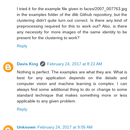
I tried it for the example file given in faces/2007_007763.jpg
in the examples folder of the dlib Github repository, but the
clustering didn't quite turn out correct. Is there any kind of
preprocessing required for this to work out? Also, is there
any necessity for more images of the same identity to be
present for the clustering to work?
Reply
Davis King
February 24, 2017 at 8:22 AM
Nothing is perfect. The examples are what they are. What is
best for any application depends on the details and
computer vision and machine learning is complex. I can
always find some additional thing to do or change to some
standard technique that makes something more or less
applicable to any given problem.
Reply
Unknown
February 24, 2017 at 9:05 AM