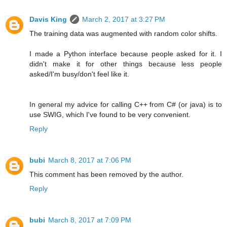
Davis King
March 2, 2017 at 3:27 PM
The training data was augmented with random color shifts.
I made a Python interface because people asked for it. I
didn't make it for other things because less people
asked/I'm busy/don't feel like it.
In general my advice for calling C++ from C# (or java) is to
use SWIG, which I've found to be very convenient.
Reply
bubi
March 8, 2017 at 7:06 PM
This comment has been removed by the author.
Reply
bubi
March 8, 2017 at 7:09 PM