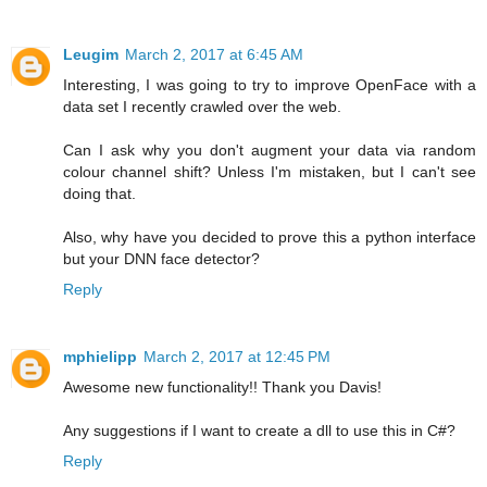
Leugim
March 2, 2017 at 6:45 AM
Interesting, I was going to try to improve OpenFace with a
data set I recently crawled over the web.
Can I ask why you don't augment your data via random
colour channel shift? Unless I'm mistaken, but I can't see
doing that.
Also, why have you decided to prove this a python interface
but your DNN face detector?
Reply
mphielipp
March 2, 2017 at 12:45 PM
Awesome new functionality!! Thank you Davis!
Any suggestions if I want to create a dll to use this in C#?
Reply