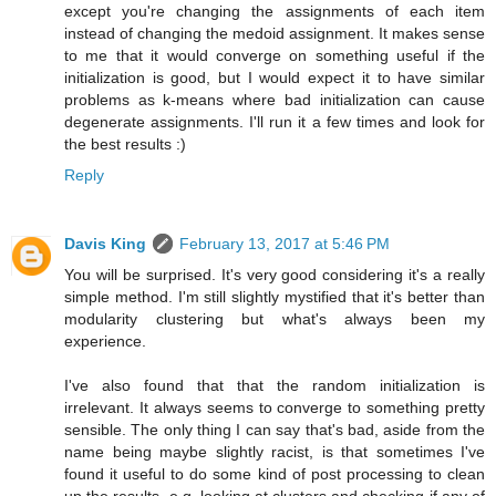
except you're changing the assignments of each item
instead of changing the medoid assignment. It makes sense
to me that it would converge on something useful if the
initialization is good, but I would expect it to have similar
problems as k-means where bad initialization can cause
degenerate assignments. I'll run it a few times and look for
the best results :)
Reply
Davis King
February 13, 2017 at 5:46 PM
You will be surprised. It's very good considering it's a really
simple method. I'm still slightly mystified that it's better than
modularity clustering but what's always been my
experience.
I've also found that that the random initialization is
irrelevant. It always seems to converge to something pretty
sensible. The only thing I can say that's bad, aside from the
name being maybe slightly racist, is that sometimes I've
found it useful to do some kind of post processing to clean