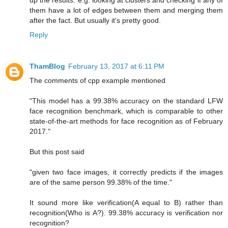
up the results. e.g. looking at clusters and checking if any of
them have a lot of edges between them and merging them
after the fact. But usually it's pretty good.
Reply
ThamBlog
February 13, 2017 at 6:11 PM
The comments of cpp example mentioned
"This model has a 99.38% accuracy on the standard LFW
face recognition benchmark, which is comparable to other
state-of-the-art methods for face recognition as of February
2017."
But this post said
"given two face images, it correctly predicts if the images
are of the same person 99.38% of the time."
It sound more like verification(A equal to B) rather than
recognition(Who is A?). 99.38% accuracy is verification nor
recognition?