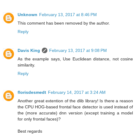
Unknown
February 13, 2017 at 8:46 PM
This comment has been removed by the author.
Reply
Davis King
February 13, 2017 at 9:08 PM
As the example says, Use Euclidean distance, not cosine
similarity.
Reply
florisdesmedt
February 14, 2017 at 3:24 AM
Another great extention of the dlib library! Is there a reason
the CPU HOG-based frontal face detector is used instead of
the (more accurate) dnn version (except training a model
for only frontal faces)?
Best regards