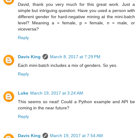
David, thank you very much for this great work. Just a
simple but intriguing question: Have you used a person with
different gender for hard-negative mining at the mini-batch
level? Meaning a = female, p = female, n = male, or
viceversa?
Reply
Davis King
March 8, 2017 at 7:29 PM
Each mini-batch includes a mix of genders. So yes.
Reply
Luke
March 19, 2017 at 3:24 AM
This seems so neat! Could a Python example and API be
coming in the near future?
Reply
Davis King
March 19, 2017 at 7:54 AM