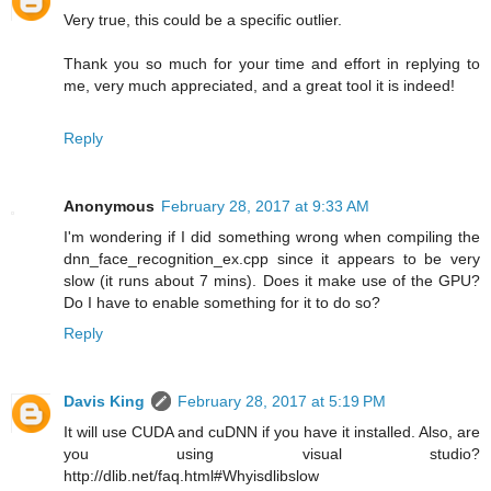
Very true, this could be a specific outlier.
Thank you so much for your time and effort in replying to
me, very much appreciated, and a great tool it is indeed!
Reply
Anonymous
February 28, 2017 at 9:33 AM
I'm wondering if I did something wrong when compiling the
dnn_face_recognition_ex.cpp since it appears to be very
slow (it runs about 7 mins). Does it make use of the GPU?
Do I have to enable something for it to do so?
Reply
Davis King
February 28, 2017 at 5:19 PM
It will use CUDA and cuDNN if you have it installed. Also, are
you using visual studio?
http://dlib.net/faq.html#Whyisdlibslow