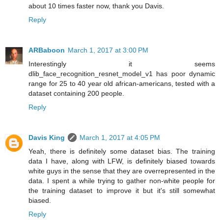
about 10 times faster now, thank you Davis.
Reply
ARBaboon
March 1, 2017 at 3:00 PM
Interestingly it seems
dlib_face_recognition_resnet_model_v1 has poor dynamic
range for 25 to 40 year old african-americans, tested with a
dataset containing 200 people.
Reply
Davis King
March 1, 2017 at 4:05 PM
Yeah, there is definitely some dataset bias. The training
data I have, along with LFW, is definitely biased towards
white guys in the sense that they are overrepresented in the
data. I spent a while trying to gather non-white people for
the training dataset to improve it but it's still somewhat
biased.
Reply