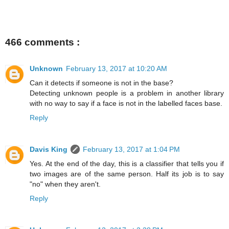
466 comments :
Unknown
February 13, 2017 at 10:20 AM
Can it detects if someone is not in the base?
Detecting unknown people is a problem in another library
with no way to say if a face is not in the labelled faces base.
Reply
Davis King
February 13, 2017 at 1:04 PM
Yes. At the end of the day, this is a classifier that tells you if
two images are of the same person. Half its job is to say
"no" when they aren't.
Reply