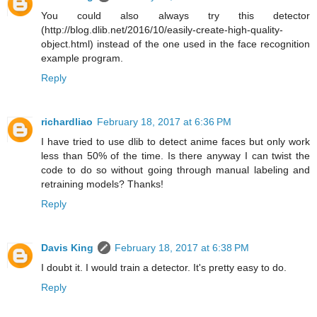
You could also always try this detector
(http://blog.dlib.net/2016/10/easily-create-high-quality-
object.html) instead of the one used in the face recognition
example program.
Reply
richardliao
February 18, 2017 at 6:36 PM
I have tried to use dlib to detect anime faces but only work
less than 50% of the time. Is there anyway I can twist the
code to do so without going through manual labeling and
retraining models? Thanks!
Reply
Davis King
February 18, 2017 at 6:38 PM
I doubt it. I would train a detector. It's pretty easy to do.
Reply