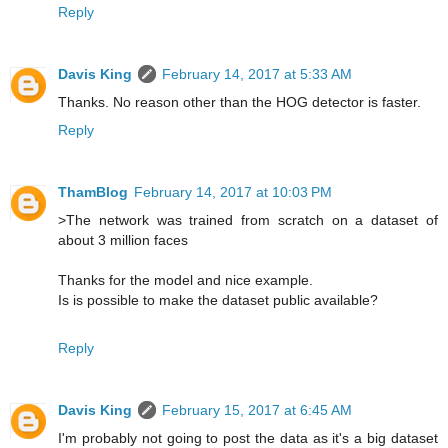
Reply
Davis King
February 14, 2017 at 5:33 AM
Thanks. No reason other than the HOG detector is faster.
Reply
ThamBlog
February 14, 2017 at 10:03 PM
>The network was trained from scratch on a dataset of
about 3 million faces
Thanks for the model and nice example.
Is is possible to make the dataset public available?
Reply
Davis King
February 15, 2017 at 6:45 AM
I'm probably not going to post the data as it's a big dataset