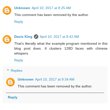
Unknown
April 10, 2017 at 8:25 AM
This comment has been removed by the author.
Reply
Davis King
April 10, 2017 at 8:42 AM
That's literally what the example program mentioned in this
blog post does. It clusters 128D faces with chinese
whispers.
Reply
Replies
Unknown
April 10, 2017 at 9:34 AM
This comment has been removed by the author.
Reply