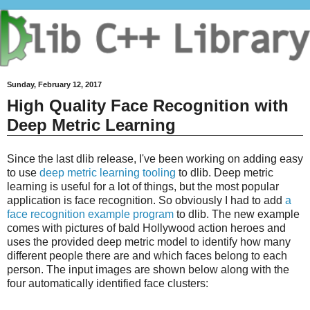
Sunday, February 12, 2017
High Quality Face Recognition with
Deep Metric Learning
Since the last dlib release, I've been working on adding easy
to use
deep metric learning tooling
to dlib. Deep metric
learning is useful for a lot of things, but the most popular
application is face recognition. So obviously I had to add
a
face recognition example program
to dlib. The new example
comes with pictures of bald Hollywood action heroes and
uses the provided deep metric model to identify how many
different people there are and which faces belong to each
person. The input images are shown below along with the
four automatically identified face clusters: