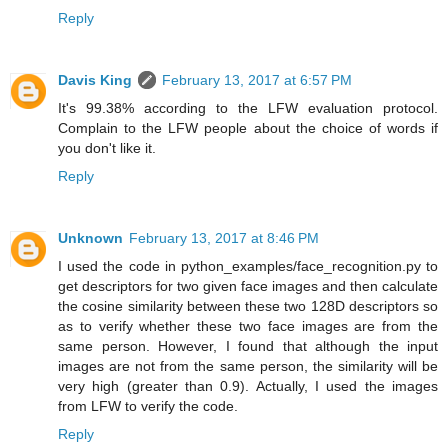
Reply
Davis King
February 13, 2017 at 6:57 PM
It's 99.38% according to the LFW evaluation protocol.
Complain to the LFW people about the choice of words if
you don't like it.
Reply
Unknown
February 13, 2017 at 8:46 PM
I used the code in python_examples/face_recognition.py to
get descriptors for two given face images and then calculate
the cosine similarity between these two 128D descriptors so
as to verify whether these two face images are from the
same person. However, I found that although the input
images are not from the same person, the similarity will be
very high (greater than 0.9). Actually, I used the images
from LFW to verify the code.
Reply