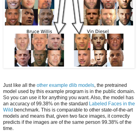
Just like all the
other example dlib models
, the pretrained
model used by this example program is in the public domain.
So you can use it for anything you want. Also, the model has
an accuracy of 99.38% on the standard
Labeled Faces in the
Wild
benchmark. This is comparable to other state-of-the-art
models and means that, given two face images, it correctly
predicts if the images are of the same person 99.38% of the
time.