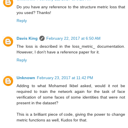
Do you have any reference to the structure metric loss that
you used? Thanks!
Reply
Davis King
February 22, 2017 at 6:50 AM
The loss is described in the loss_metric_ documentation.
However, I don't have a reference paper for it.
Reply
Unknown
February 23, 2017 at 11:42 PM
Adding to what Mohamed Ikbel asked, would it not be
required to train the network again for the task of face
verification of some faces of some identities that were not
present in the dataset?
This is a brilliant piece of code, giving the power to change
metric functions as well, Kudos for that.