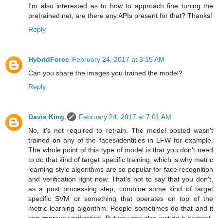
I'm also interested as to how to approach fine tuning the
pretrained net, are there any APIs present for that? Thanks!
Reply
HybridForce
February 24, 2017 at 3:15 AM
Can you share the images you trained the model?
Reply
Davis King
February 24, 2017 at 7:01 AM
No, it's not required to retrain. The model posted wasn't
trained on any of the faces/identities in LFW for example.
The whole point of this type of model is that you don't need
to do that kind of target specific training, which is why metric
learning style algorithms are so popular for face recognition
and verification right now. That's not to say that you don't,
as a post processing step, combine some kind of target
specific SVM or something that operates on top of the
metric learning algorithm. People sometimes do that and it
can improve verification. But you can also just do k-nearest-