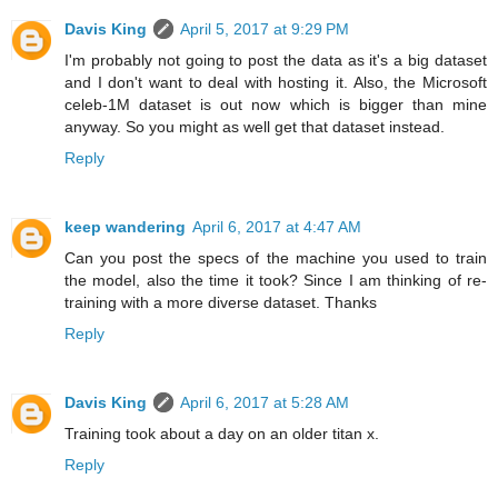
Davis King
April 5, 2017 at 9:29 PM
I'm probably not going to post the data as it's a big dataset
and I don't want to deal with hosting it. Also, the Microsoft
celeb-1M dataset is out now which is bigger than mine
anyway. So you might as well get that dataset instead.
Reply
keep wandering
April 6, 2017 at 4:47 AM
Can you post the specs of the machine you used to train
the model, also the time it took? Since I am thinking of re-
training with a more diverse dataset. Thanks
Reply
Davis King
April 6, 2017 at 5:28 AM
Training took about a day on an older titan x.
Reply