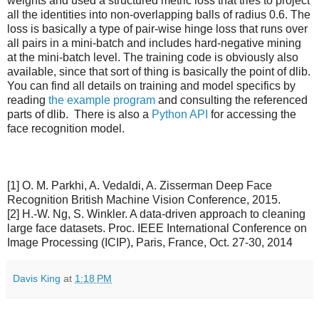
weights and used a structured metric loss that tries to project
all the identities into non-overlapping balls of radius 0.6. The
loss is basically a type of pair-wise hinge loss that runs over
all pairs in a mini-batch and includes hard-negative mining
at the mini-batch level. The training code is obviously also
available, since that sort of thing is basically the point of dlib.
You can find all details on training and model specifics by
reading
the example program
and consulting the referenced
parts of dlib. There is also a
Python API
for accessing the
face recognition model.
[1] O. M. Parkhi, A. Vedaldi, A. Zisserman Deep Face
Recognition British Machine Vision Conference, 2015.
[2] H.-W. Ng, S. Winkler. A data-driven approach to cleaning
large face datasets. Proc. IEEE International Conference on
Image Processing (ICIP), Paris, France, Oct. 27-30, 2014
Davis King
at
1:18 PM