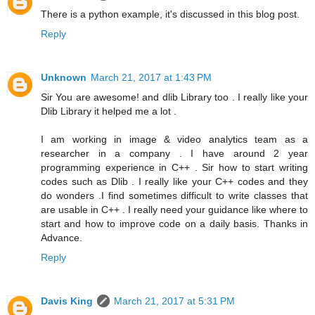
There is a python example, it's discussed in this blog post.
Reply
Unknown
March 21, 2017 at 1:43 PM
Sir You are awesome! and dlib Library too . I really like your
Dlib Library it helped me a lot .
I am working in image & video analytics team as a
researcher in a company . I have around 2 year
programming experience in C++ . Sir how to start writing
codes such as Dlib . I really like your C++ codes and they
do wonders .I find sometimes difficult to write classes that
are usable in C++ . I really need your guidance like where to
start and how to improve code on a daily basis. Thanks in
Advance.
Reply
Davis King
March 21, 2017 at 5:31 PM