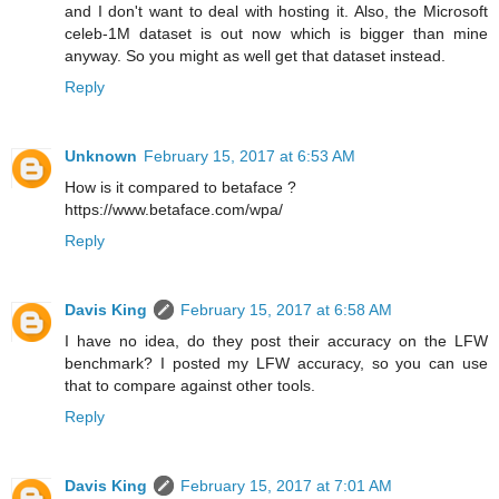
and I don't want to deal with hosting it. Also, the Microsoft
celeb-1M dataset is out now which is bigger than mine
anyway. So you might as well get that dataset instead.
Reply
Unknown
February 15, 2017 at 6:53 AM
How is it compared to betaface ?
https://www.betaface.com/wpa/
Reply
Davis King
February 15, 2017 at 6:58 AM
I have no idea, do they post their accuracy on the LFW
benchmark? I posted my LFW accuracy, so you can use
that to compare against other tools.
Reply
Davis King
February 15, 2017 at 7:01 AM