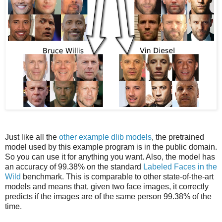
Just like all the
other example dlib models
, the pretrained
model used by this example program is in the public domain.
So you can use it for anything you want. Also, the model has
an accuracy of 99.38% on the standard
Labeled Faces in the
Wild
benchmark. This is comparable to other state-of-the-art
models and means that, given two face images, it correctly
predicts if the images are of the same person 99.38% of the
time.