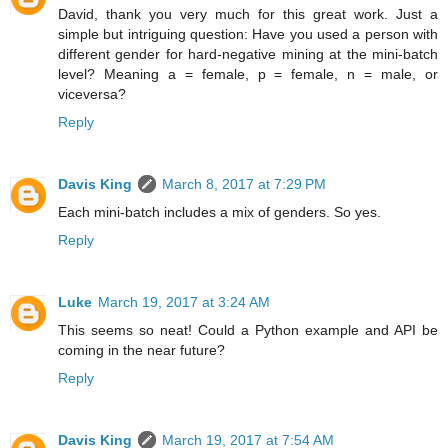
David, thank you very much for this great work. Just a
simple but intriguing question: Have you used a person with
different gender for hard-negative mining at the mini-batch
level? Meaning a = female, p = female, n = male, or
viceversa?
Reply
Davis King
March 8, 2017 at 7:29 PM
Each mini-batch includes a mix of genders. So yes.
Reply
Luke
March 19, 2017 at 3:24 AM
This seems so neat! Could a Python example and API be
coming in the near future?
Reply
Davis King
March 19, 2017 at 7:54 AM