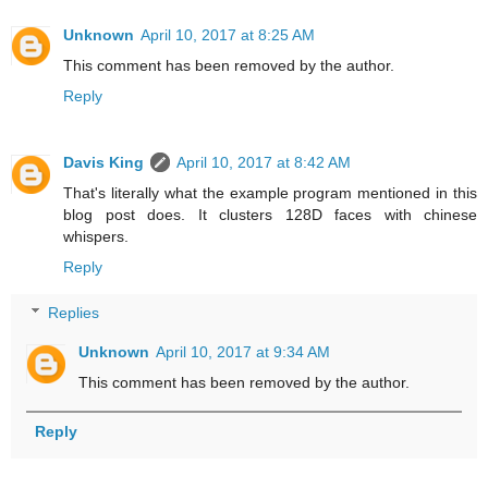
Unknown
April 10, 2017 at 8:25 AM
This comment has been removed by the author.
Reply
Davis King
April 10, 2017 at 8:42 AM
That's literally what the example program mentioned in this
blog post does. It clusters 128D faces with chinese
whispers.
Reply
Replies
Unknown
April 10, 2017 at 9:34 AM
This comment has been removed by the author.
Reply