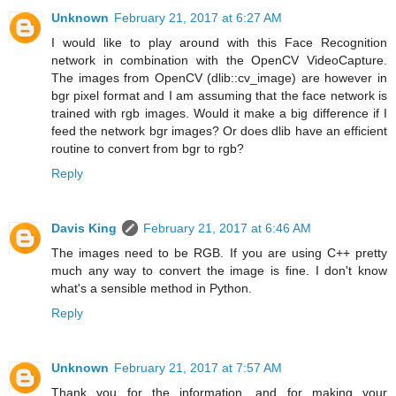
Unknown
February 21, 2017 at 6:27 AM
I would like to play around with this Face Recognition
network in combination with the OpenCV VideoCapture.
The images from OpenCV (dlib::cv_image) are however in
bgr pixel format and I am assuming that the face network is
trained with rgb images. Would it make a big difference if I
feed the network bgr images? Or does dlib have an efficient
routine to convert from bgr to rgb?
Reply
Davis King
February 21, 2017 at 6:46 AM
The images need to be RGB. If you are using C++ pretty
much any way to convert the image is fine. I don't know
what's a sensible method in Python.
Reply
Unknown
February 21, 2017 at 7:57 AM
Thank you for the information, and for making your