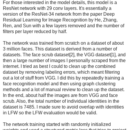
For those interested in the model details, this model is a
ResNet network with 29 conv layers. It's essentially a
version of the ResNet-34 network from the paper Deep
Residual Learning for Image Recognition by He, Zhang,
Ren, and Sun with a few layers removed and the number of
filters per layer reduced by half.
The network was trained from scratch on a dataset of about
3 million faces. This dataset is derived from a number of
datasets. The face scrub dataset[2], the VGG dataset[1], and
then a large number of images I personally scraped from the
internet. I tried as best I could to clean up the combined
dataset by removing labeling errors, which meant filtering
out a lot of stuff from VGG. I did this by repeatedly training a
face recognition model and then using graph clustering
methods and a lot of manual review to clean up the dataset.
In the end, about half the images are from VGG and face
scrub. Also, the total number of individual identities in the
dataset is 7485. I made sure to avoid overlap with identities
in LFW so the LFW evaluation would be valid.
The network training started with randomly initialized