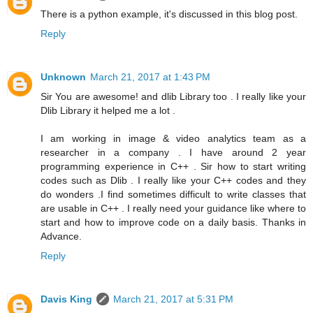
There is a python example, it's discussed in this blog post.
Reply
Unknown
March 21, 2017 at 1:43 PM
Sir You are awesome! and dlib Library too . I really like your
Dlib Library it helped me a lot .
I am working in image & video analytics team as a
researcher in a company . I have around 2 year
programming experience in C++ . Sir how to start writing
codes such as Dlib . I really like your C++ codes and they
do wonders .I find sometimes difficult to write classes that
are usable in C++ . I really need your guidance like where to
start and how to improve code on a daily basis. Thanks in
Advance.
Reply
Davis King
March 21, 2017 at 5:31 PM