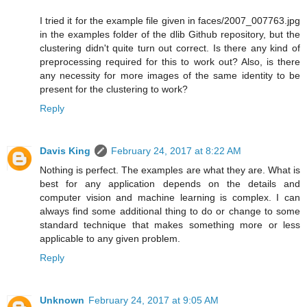
I tried it for the example file given in faces/2007_007763.jpg
in the examples folder of the dlib Github repository, but the
clustering didn't quite turn out correct. Is there any kind of
preprocessing required for this to work out? Also, is there
any necessity for more images of the same identity to be
present for the clustering to work?
Reply
Davis King
February 24, 2017 at 8:22 AM
Nothing is perfect. The examples are what they are. What is
best for any application depends on the details and
computer vision and machine learning is complex. I can
always find some additional thing to do or change to some
standard technique that makes something more or less
applicable to any given problem.
Reply
Unknown
February 24, 2017 at 9:05 AM