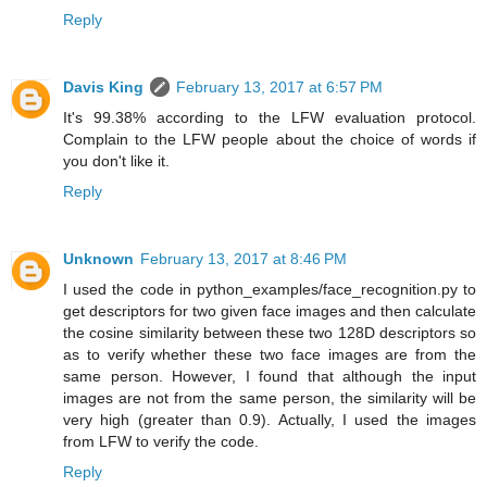
Reply
Davis King
February 13, 2017 at 6:57 PM
It's 99.38% according to the LFW evaluation protocol.
Complain to the LFW people about the choice of words if
you don't like it.
Reply
Unknown
February 13, 2017 at 8:46 PM
I used the code in python_examples/face_recognition.py to
get descriptors for two given face images and then calculate
the cosine similarity between these two 128D descriptors so
as to verify whether these two face images are from the
same person. However, I found that although the input
images are not from the same person, the similarity will be
very high (greater than 0.9). Actually, I used the images
from LFW to verify the code.
Reply