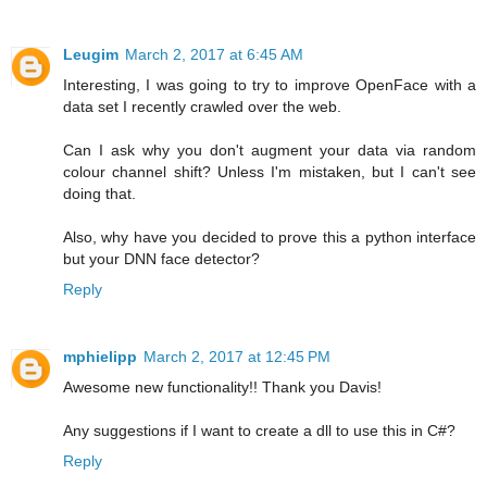
Leugim
March 2, 2017 at 6:45 AM
Interesting, I was going to try to improve OpenFace with a
data set I recently crawled over the web.
Can I ask why you don't augment your data via random
colour channel shift? Unless I'm mistaken, but I can't see
doing that.
Also, why have you decided to prove this a python interface
but your DNN face detector?
Reply
mphielipp
March 2, 2017 at 12:45 PM
Awesome new functionality!! Thank you Davis!
Any suggestions if I want to create a dll to use this in C#?
Reply