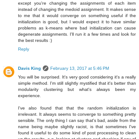
except you're changing the assignments of each item
instead of changing the medoid assignment. It makes sense
to me that it would converge on something useful if the
initialization is good, but I would expect it to have similar
problems as k-means where bad initialization can cause
degenerate assignments. I'll run it a few times and look for
the best results :)
Reply
Davis King
February 13, 2017 at 5:46 PM
You will be surprised. It's very good considering it's a really
simple method. I'm still slightly mystified that it's better than
modularity clustering but what's always been my
experience.
I've also found that that the random initialization is
irrelevant. It always seems to converge to something pretty
sensible. The only thing I can say that's bad, aside from the
name being maybe slightly racist, is that sometimes I've
found it useful to do some kind of post processing to clean