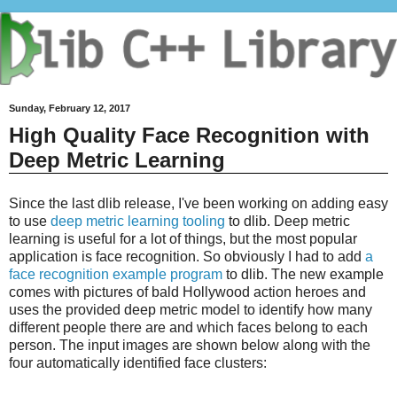
Sunday, February 12, 2017
High Quality Face Recognition with
Deep Metric Learning
Since the last dlib release, I've been working on adding easy
to use
deep metric learning tooling
to dlib. Deep metric
learning is useful for a lot of things, but the most popular
application is face recognition. So obviously I had to add
a
face recognition example program
to dlib. The new example
comes with pictures of bald Hollywood action heroes and
uses the provided deep metric model to identify how many
different people there are and which faces belong to each
person. The input images are shown below along with the
four automatically identified face clusters: