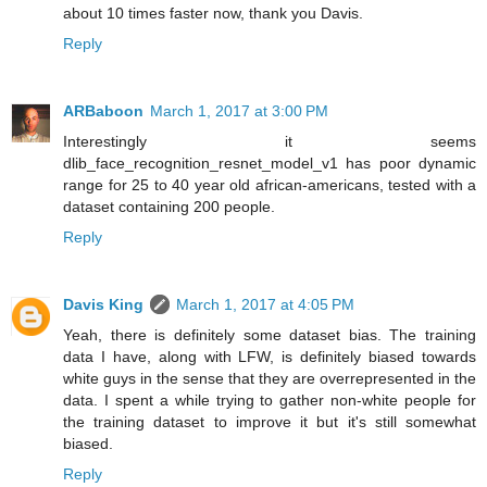
about 10 times faster now, thank you Davis.
Reply
ARBaboon
March 1, 2017 at 3:00 PM
Interestingly it seems
dlib_face_recognition_resnet_model_v1 has poor dynamic
range for 25 to 40 year old african-americans, tested with a
dataset containing 200 people.
Reply
Davis King
March 1, 2017 at 4:05 PM
Yeah, there is definitely some dataset bias. The training
data I have, along with LFW, is definitely biased towards
white guys in the sense that they are overrepresented in the
data. I spent a while trying to gather non-white people for
the training dataset to improve it but it's still somewhat
biased.
Reply