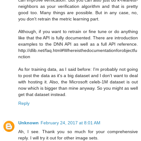
neighbors as your verification algorithm and that is pretty
good too. Many things are possible. But in any case, no,
you don't retrain the metric learning part.
Although, if you want to retrain or fine tune or do anything
like that the API is fully documented. There are introduction
examples to the DNN API as well as a full API reference.
http://dlib.net/faq.html#Whereisthedocumentationforobjectfu
nction
As for training data, as I said before: I'm probably not going
to post the data as it's a big dataset and I don't want to deal
with hosting it. Also, the Microsoft celeb-1M dataset is out
now which is bigger than mine anyway. So you might as well
get that dataset instead.
Reply
Unknown
February 24, 2017 at 8:01 AM
Ah, I see. Thank you so much for your comprehensive
reply. I will try it out for other image sets.