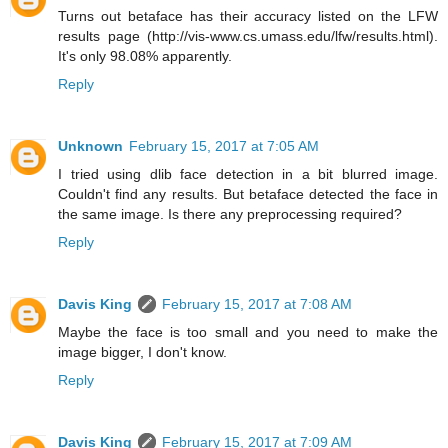
Turns out betaface has their accuracy listed on the LFW
results page (http://vis-www.cs.umass.edu/lfw/results.html).
It's only 98.08% apparently.
Reply
Unknown
February 15, 2017 at 7:05 AM
I tried using dlib face detection in a bit blurred image.
Couldn't find any results. But betaface detected the face in
the same image. Is there any preprocessing required?
Reply
Davis King
February 15, 2017 at 7:08 AM
Maybe the face is too small and you need to make the
image bigger, I don't know.
Reply
Davis King
February 15, 2017 at 7:09 AM