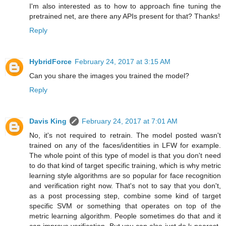
I'm also interested as to how to approach fine tuning the
pretrained net, are there any APIs present for that? Thanks!
Reply
HybridForce
February 24, 2017 at 3:15 AM
Can you share the images you trained the model?
Reply
Davis King
February 24, 2017 at 7:01 AM
No, it's not required to retrain. The model posted wasn't
trained on any of the faces/identities in LFW for example.
The whole point of this type of model is that you don't need
to do that kind of target specific training, which is why metric
learning style algorithms are so popular for face recognition
and verification right now. That's not to say that you don't,
as a post processing step, combine some kind of target
specific SVM or something that operates on top of the
metric learning algorithm. People sometimes do that and it
can improve verification. But you can also just do k-nearest-