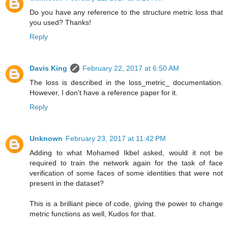
Do you have any reference to the structure metric loss that
you used? Thanks!
Reply
Davis King
February 22, 2017 at 6:50 AM
The loss is described in the loss_metric_ documentation.
However, I don't have a reference paper for it.
Reply
Unknown
February 23, 2017 at 11:42 PM
Adding to what Mohamed Ikbel asked, would it not be
required to train the network again for the task of face
verification of some faces of some identities that were not
present in the dataset?
This is a brilliant piece of code, giving the power to change
metric functions as well, Kudos for that.