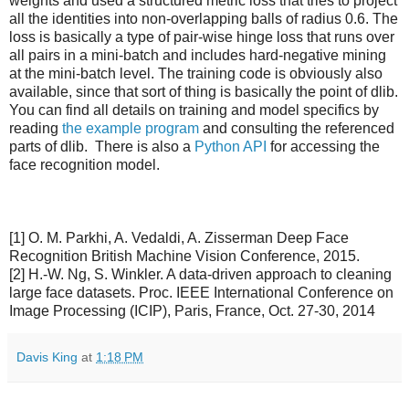
weights and used a structured metric loss that tries to project
all the identities into non-overlapping balls of radius 0.6. The
loss is basically a type of pair-wise hinge loss that runs over
all pairs in a mini-batch and includes hard-negative mining
at the mini-batch level. The training code is obviously also
available, since that sort of thing is basically the point of dlib.
You can find all details on training and model specifics by
reading
the example program
and consulting the referenced
parts of dlib. There is also a
Python API
for accessing the
face recognition model.
[1] O. M. Parkhi, A. Vedaldi, A. Zisserman Deep Face
Recognition British Machine Vision Conference, 2015.
[2] H.-W. Ng, S. Winkler. A data-driven approach to cleaning
large face datasets. Proc. IEEE International Conference on
Image Processing (ICIP), Paris, France, Oct. 27-30, 2014
Davis King
at
1:18 PM