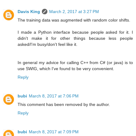
Davis King
March 2, 2017 at 3:27 PM
The training data was augmented with random color shifts.
I made a Python interface because people asked for it. I
didn't make it for other things because less people
asked/I'm busy/don't feel like it.
In general my advice for calling C++ from C# (or java) is to
use SWIG, which I've found to be very convenient.
Reply
bubi
March 8, 2017 at 7:06 PM
This comment has been removed by the author.
Reply
bubi
March 8, 2017 at 7:09 PM