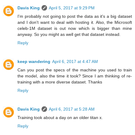
Davis King
April 5, 2017 at 9:29 PM
I'm probably not going to post the data as it's a big dataset
and I don't want to deal with hosting it. Also, the Microsoft
celeb-1M dataset is out now which is bigger than mine
anyway. So you might as well get that dataset instead.
Reply
keep wandering
April 6, 2017 at 4:47 AM
Can you post the specs of the machine you used to train
the model, also the time it took? Since I am thinking of re-
training with a more diverse dataset. Thanks
Reply
Davis King
April 6, 2017 at 5:28 AM
Training took about a day on an older titan x.
Reply