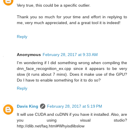
Very true, this could be a specific outlier.
Thank you so much for your time and effort in replying to
me, very much appreciated, and a great tool it is indeed!
Reply
Anonymous
February 28, 2017 at 9:33 AM
I'm wondering if I did something wrong when compiling the
dnn_face_recognition_ex.cpp since it appears to be very
slow (it runs about 7 mins). Does it make use of the GPU?
Do I have to enable something for it to do so?
Reply
Davis King
February 28, 2017 at 5:19 PM
It will use CUDA and cuDNN if you have it installed. Also, are
you using visual studio?
http://dlib.net/faq.html#Whyisdlibslow