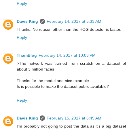
Reply
Davis King
February 14, 2017 at 5:33 AM
Thanks. No reason other than the HOG detector is faster.
Reply
ThamBlog
February 14, 2017 at 10:03 PM
>The network was trained from scratch on a dataset of
about 3 million faces
Thanks for the model and nice example.
Is is possible to make the dataset public available?
Reply
Davis King
February 15, 2017 at 6:45 AM
I'm probably not going to post the data as it's a big dataset