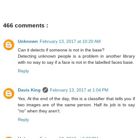
466 comments :
Unknown
February 13, 2017 at 10:20 AM
Can it detects if someone is not in the base?
Detecting unknown people is a problem in another library
with no way to say if a face is not in the labelled faces base.
Reply
Davis King
February 13, 2017 at 1:04 PM
Yes. At the end of the day, this is a classifier that tells you if
two images are of the same person. Half its job is to say
"no" when they aren't.
Reply