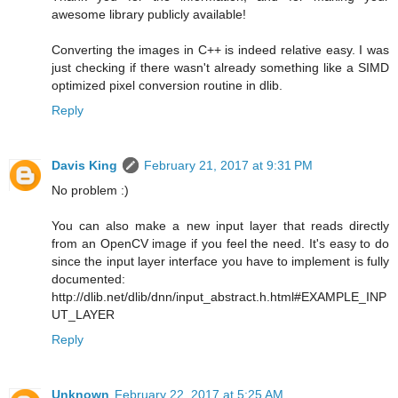
awesome library publicly available!
Converting the images in C++ is indeed relative easy. I was
just checking if there wasn't already something like a SIMD
optimized pixel conversion routine in dlib.
Reply
Davis King
February 21, 2017 at 9:31 PM
No problem :)
You can also make a new input layer that reads directly
from an OpenCV image if you feel the need. It's easy to do
since the input layer interface you have to implement is fully
documented:
http://dlib.net/dlib/dnn/input_abstract.h.html#EXAMPLE_INP
UT_LAYER
Reply
Unknown
February 22, 2017 at 5:25 AM