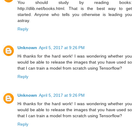
You should study by reading books:
http://dlib.net/books.html. That is the best way to get
started. Anyone who tells you otherwise is leading you
astray.
Reply
Unknown
April 5, 2017 at 9:26 PM
Hi thanks for the hard work! I was wondering whether you
would be able to release the images that you have used so
that I can train a model from scratch using Tensorflow?
Reply
Unknown
April 5, 2017 at 9:26 PM
Hi thanks for the hard work! I was wondering whether you
would be able to release the images that you have used so
that I can train a model from scratch using Tensorflow?
Reply