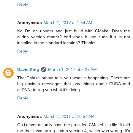
Reply
Anonymous
March 1, 2017 at 1:54 AM
No I'm on ubuntu and just build with CMake. Does the
cudnn version matter? And does it use cuda if it is not
installed in the standard location? Thanks!
Reply
Davis King
March 1, 2017 at 5:27 AM
The CMake output tells you what is happening. There are
big obvious messages that say things about CUDA and
cuDNN, telling you what it's doing.
Reply
Anonymous
March 1, 2017 at 10:54 AM
Oh i never actually used the provided CMakeLists file. It told
me that I was using cudnn version 4, which was wrong. It's