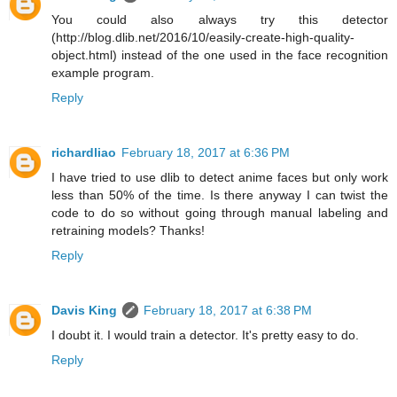
You could also always try this detector
(http://blog.dlib.net/2016/10/easily-create-high-quality-
object.html) instead of the one used in the face recognition
example program.
Reply
richardliao
February 18, 2017 at 6:36 PM
I have tried to use dlib to detect anime faces but only work
less than 50% of the time. Is there anyway I can twist the
code to do so without going through manual labeling and
retraining models? Thanks!
Reply
Davis King
February 18, 2017 at 6:38 PM
I doubt it. I would train a detector. It's pretty easy to do.
Reply