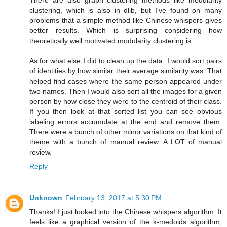
There are also graph clustering methods like modularity
clustering, which is also in dlib, but I've found on many
problems that a simple method like Chinese whispers gives
better results. Which is surprising considering how
theoretically well motivated modularity clustering is.
As for what else I did to clean up the data. I would sort pairs
of identities by how similar their average similarity was. That
helped find cases where the same person appeared under
two names. Then I would also sort all the images for a given
person by how close they were to the centroid of their class.
If you then look at that sorted list you can see obvious
labeling errors accumulate at the end and remove them.
There were a bunch of other minor variations on that kind of
theme with a bunch of manual review. A LOT of manual
review.
Reply
Unknown
February 13, 2017 at 5:30 PM
Thanks! I just looked into the Chinese whispers algorithm. It
feels like a graphical version of the k-medoids algorithm,