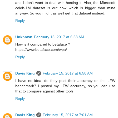
and I don't want to deal with hosting it. Also, the Microsoft
celeb-1M dataset is out now which is bigger than mine
anyway. So you might as well get that dataset instead.
Reply
Unknown
February 15, 2017 at 6:53 AM
How is it compared to betaface ?
https://www.betaface.com/wpa/
Reply
Davis King
February 15, 2017 at 6:58 AM
I have no idea, do they post their accuracy on the LFW
benchmark? I posted my LFW accuracy, so you can use
that to compare against other tools.
Reply
Davis King
February 15, 2017 at 7:01 AM