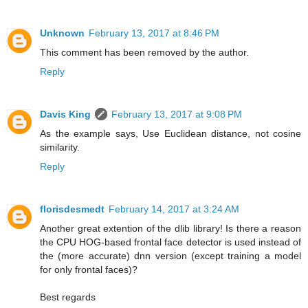
Unknown
February 13, 2017 at 8:46 PM
This comment has been removed by the author.
Reply
Davis King
February 13, 2017 at 9:08 PM
As the example says, Use Euclidean distance, not cosine
similarity.
Reply
florisdesmedt
February 14, 2017 at 3:24 AM
Another great extention of the dlib library! Is there a reason
the CPU HOG-based frontal face detector is used instead of
the (more accurate) dnn version (except training a model
for only frontal faces)?
Best regards