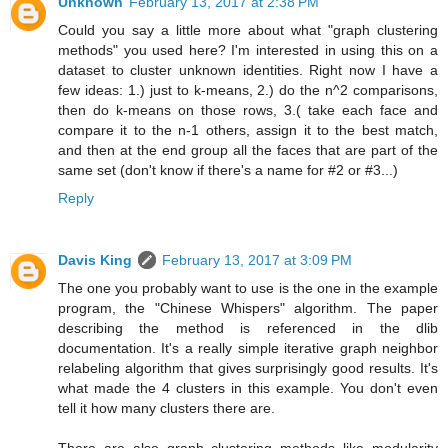
Unknown
February 13, 2017 at 2:38 PM
Could you say a little more about what "graph clustering
methods" you used here? I'm interested in using this on a
dataset to cluster unknown identities. Right now I have a
few ideas: 1.) just to k-means, 2.) do the n^2 comparisons,
then do k-means on those rows, 3.( take each face and
compare it to the n-1 others, assign it to the best match,
and then at the end group all the faces that are part of the
same set (don't know if there's a name for #2 or #3...)
Reply
Davis King
February 13, 2017 at 3:09 PM
The one you probably want to use is the one in the example
program, the "Chinese Whispers" algorithm. The paper
describing the method is referenced in the dlib
documentation. It's a really simple iterative graph neighbor
relabeling algorithm that gives surprisingly good results. It's
what made the 4 clusters in this example. You don't even
tell it how many clusters there are.