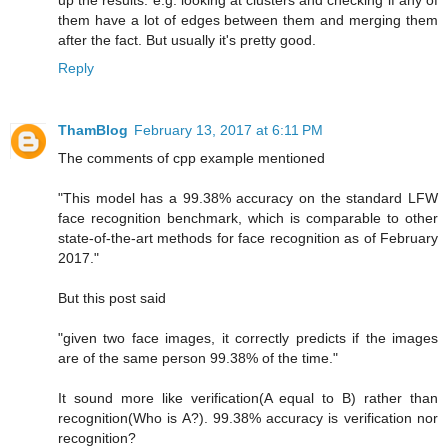
up the results. e.g. looking at clusters and checking if any of
them have a lot of edges between them and merging them
after the fact. But usually it's pretty good.
Reply
ThamBlog
February 13, 2017 at 6:11 PM
The comments of cpp example mentioned
"This model has a 99.38% accuracy on the standard LFW
face recognition benchmark, which is comparable to other
state-of-the-art methods for face recognition as of February
2017."
But this post said
"given two face images, it correctly predicts if the images
are of the same person 99.38% of the time."
It sound more like verification(A equal to B) rather than
recognition(Who is A?). 99.38% accuracy is verification nor
recognition?