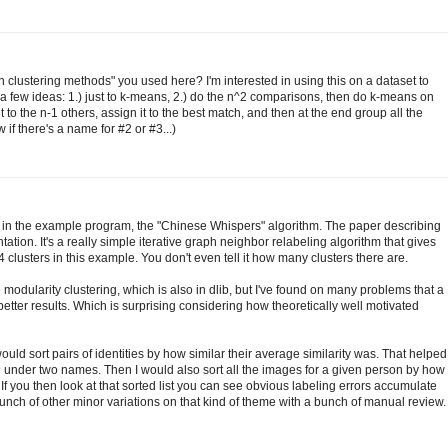
h clustering methods" you used here? I'm interested in using this on a dataset to
 a few ideas: 1.) just to k-means, 2.) do the n^2 comparisons, then do k-means on
to the n-1 others, assign it to the best match, and then at the end group all the
 if there's a name for #2 or #3...)
 in the example program, the "Chinese Whispers" algorithm. The paper describing
ation. It's a really simple iterative graph neighbor relabeling algorithm that gives
4 clusters in this example. You don't even tell it how many clusters there are.
modularity clustering, which is also in dlib, but I've found on many problems that a
tter results. Which is surprising considering how theoretically well motivated
 would sort pairs of identities by how similar their average similarity was. That helped
under two names. Then I would also sort all the images for a given person by how
. If you then look at that sorted list you can see obvious labeling errors accumulate
nch of other minor variations on that kind of theme with a bunch of manual review.