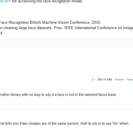
on API
for accessing the face recognition model.
 Face Recognition British Machine Vision Conference, 2015.
 to cleaning large face datasets. Proc. IEEE International Conference on Imag
14
1 – 200 of 466
Newer›
New
her library with no way to say if a face is not in the labelled faces base.
r that tells you if two images are of the same person. Half its job is to say "no" when