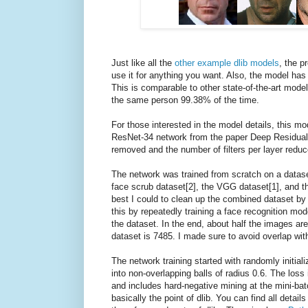
Just like all the
other example dlib models
, the p
use it for anything you want. Also, the model h
This is comparable to other state-of-the-art model
the same person 99.38% of the time.
For those interested in the model details, this mo
ResNet-34 network from the paper Deep Residual 
removed and the number of filters per layer reduc
The network was trained from scratch on a datase
face scrub dataset[2], the VGG dataset[1], and th
best I could to clean up the combined dataset by r
this by repeatedly training a face recognition mo
the dataset. In the end, about half the images are
dataset is 7485. I made sure to avoid overlap wit
The network training started with randomly initiali
into non-overlapping balls of radius 0.6. The loss 
and includes hard-negative mining at the mini-batch
basically the point of dlib. You can find all detai