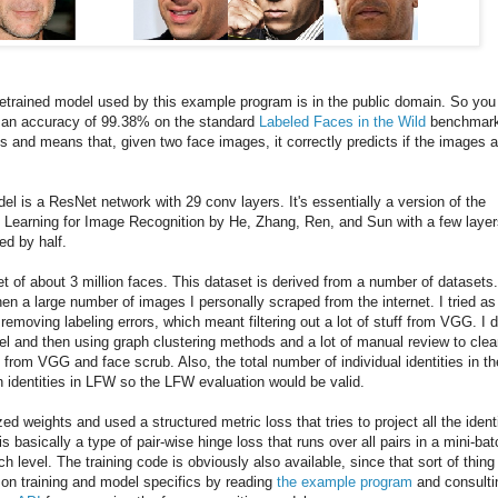
retrained model used by this example program is in the public domain. So you
as an accuracy of 99.38% on the standard
Labeled Faces in the Wild
benchmark
s and means that, given two face images, it correctly predicts if the images a
del is a ResNet network with 29 conv layers. It's essentially a version of the
Learning for Image Recognition by He, Zhang, Ren, and Sun with a few layer
ed by half.
t of about 3 million faces. This dataset is derived from a number of datasets
en a large number of images I personally scraped from the internet. I tried as
emoving labeling errors, which meant filtering out a lot of stuff from VGG. I d
del and then using graph clustering methods and a lot of manual review to cle
 from VGG and face scrub. Also, the total number of individual identities in th
h identities in LFW so the LFW evaluation would be valid.
zed weights and used a structured metric loss that tries to project all the ident
is basically a type of pair-wise hinge loss that runs over all pairs in a mini-bat
 level. The training code is obviously also available, since that sort of thing 
ls on training and model specifics by reading
the example program
and consulti