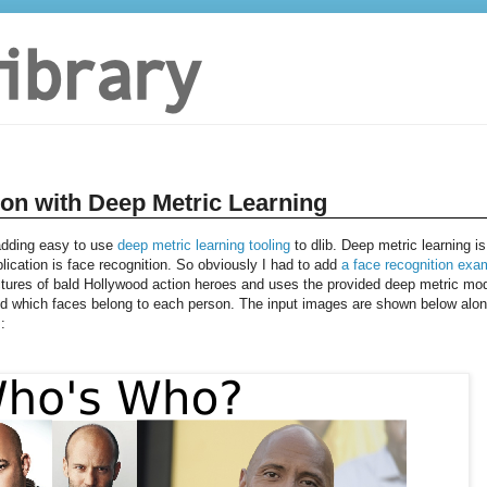
ion with Deep Metric Learning
 adding easy to use
deep metric learning tooling
to dlib. Deep metric learning is
plication is face recognition. So obviously I had to add
a face recognition exa
tures of bald Hollywood action heroes and uses the provided deep metric mo
and which faces belong to each person. The input images are shown below alo
: