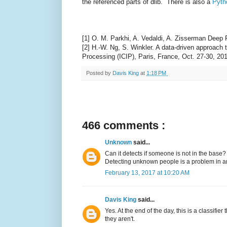
the referenced parts of dlib. There is also a
Pyth
[1] O. M. Parkhi, A. Vedaldi, A. Zisserman Deep
[2] H.-W. Ng, S. Winkler. A data-driven approach
Processing (ICIP), Paris, France, Oct. 27-30, 20
Posted by
Davis King
at
1:18 PM
466 comments :
Unknown
said...
Can it detects if someone is not in the base?
Detecting unknown people is a problem in anot
February 13, 2017 at 10:20 AM
Davis King
said...
Yes. At the end of the day, this is a classifie
they aren't.