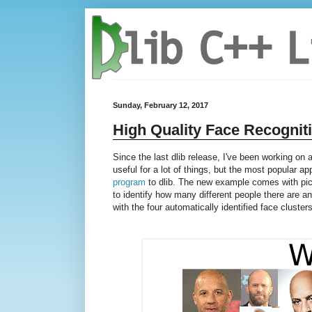
Sunday, February 12, 2017
High Quality Face Recognit
Since the last dlib release, I've been working on
useful for a lot of things, but the most popular ap
program
to dlib. The new example comes with pic
to identify how many different people there are 
with the four automatically identified face clusters