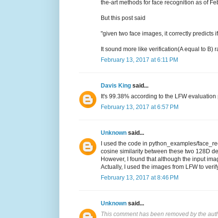
the-art methods for face recognition as of F
But this post said
"given two face images, it correctly predicts
It sound more like verification(A equal to B)
February 13, 2017 at 6:11 PM
Davis King
said...
It's 99.38% according to the LFW evaluation p
February 13, 2017 at 6:57 PM
Unknown
said...
I used the code in python_examples/face_reco
cosine similarity between these two 128D de
However, I found that although the input imag
Actually, I used the images from LFW to verif
February 13, 2017 at 8:46 PM
Unknown
said...
This comment has been removed by the auth