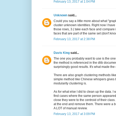
February 13, 2017 at 1:04 PM
Unknown
said...
Could you say a little more about what "grap
cluster unknown identities. Right now I have
those rows, 3.( take each face and compare it 
faces that are part of the same set (don't know
February 13, 2017 at 2:38 PM
Davis King
said...
The one you probably want to use is the one
the method is referenced in the dlib document
surprisingly good results. It's what made the 
There are also graph clustering methods like 
simple method like Chinese whispers gives be
modularity clustering is.
As for what else I did to clean up the data. I
find cases where the same person appeared 
close they were to the centroid of their class
at the end and remove them. There were a bu
A LOT of manual review.
February 13, 2017 at 3:09 PM