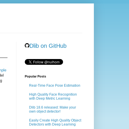
Dlib on GitHub
mple
del
Popular Posts
ng
Real-Time Face Pose Estimation
High Quality Face Recognition
with Deep Metric Learning
Dlib 18.6 released: Make your
own object detector!
Easily Create High Quality Object
Detectors with Deep Learning