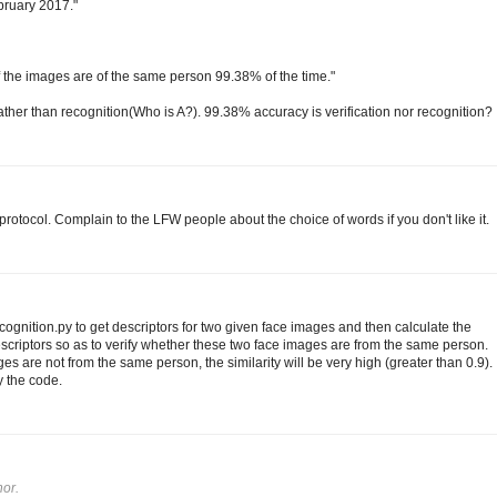
ebruary 2017."
 if the images are of the same person 99.38% of the time."
 rather than recognition(Who is A?). 99.38% accuracy is verification nor recognition?
rotocol. Complain to the LFW people about the choice of words if you don't like it.
gnition.py to get descriptors for two given face images and then calculate the
scriptors so as to verify whether these two face images are from the same person.
es are not from the same person, the similarity will be very high (greater than 0.9).
y the code.
or.