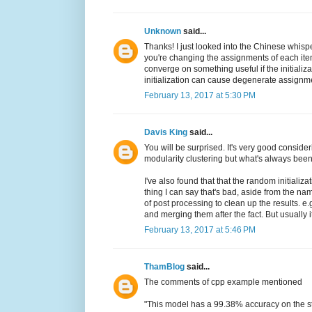
Unknown
said...
Thanks! I just looked into the Chinese whispe
you're changing the assignments of each ite
converge on something useful if the initializ
initialization can cause degenerate assignments
February 13, 2017 at 5:30 PM
Davis King
said...
You will be surprised. It's very good considerin
modularity clustering but what's always bee
I've also found that that the random initializ
thing I can say that's bad, aside from the nam
of post processing to clean up the results. e
and merging them after the fact. But usually i
February 13, 2017 at 5:46 PM
ThamBlog
said...
The comments of cpp example mentioned
"This model has a 99.38% accuracy on the s