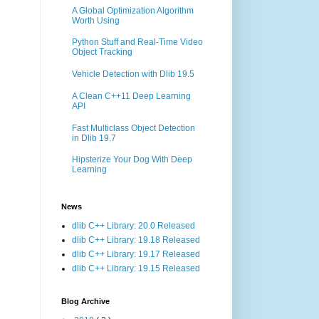
A Global Optimization Algorithm
Worth Using
Python Stuff and Real-Time Video
Object Tracking
Vehicle Detection with Dlib 19.5
A Clean C++11 Deep Learning
API
Fast Multiclass Object Detection
in Dlib 19.7
Hipsterize Your Dog With Deep
Learning
News
dlib C++ Library: 20.0 Released
dlib C++ Library: 19.18 Released
dlib C++ Library: 19.17 Released
dlib C++ Library: 19.15 Released
Blog Archive