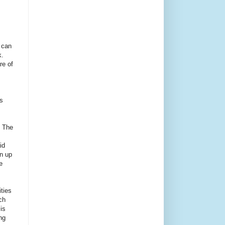
 can
.
re of
s
. The
id
an up
e
ities
ch
is
ng