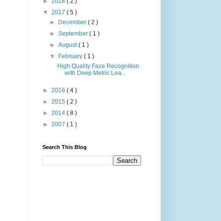
►
2018
( 2 )
▼
2017
( 5 )
►
December
( 2 )
►
September
( 1 )
►
August
( 1 )
▼
February
( 1 )
High Quality Face Recognition
with Deep Metric Lea...
►
2016
( 4 )
►
2015
( 2 )
►
2014
( 8 )
►
2007
( 1 )
Search This Blog