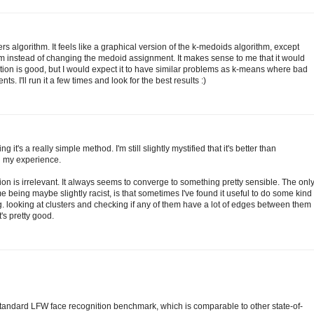
rs algorithm. It feels like a graphical version of the k-medoids algorithm, except
m instead of changing the medoid assignment. It makes sense to me that it would
ation is good, but I would expect it to have similar problems as k-means where bad
. I'll run it a few times and look for the best results :)
g it's a really simple method. I'm still slightly mystified that it's better than
n my experience.
ation is irrelevant. It always seems to converge to something pretty sensible. The onl
e being maybe slightly racist, is that sometimes I've found it useful to do some kind
.g. looking at clusters and checking if any of them have a lot of edges between them
t's pretty good.
tandard LFW face recognition benchmark, which is comparable to other state-of-