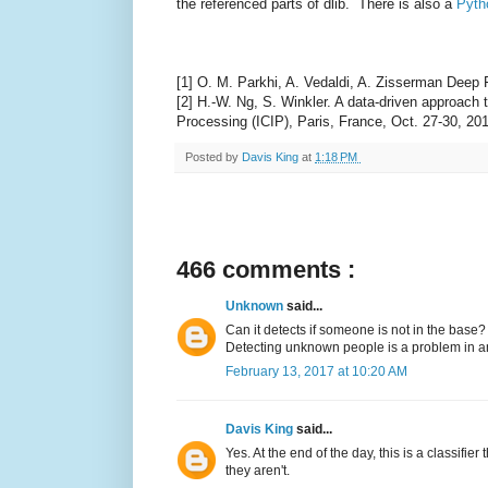
the referenced parts of dlib. There is also a
Pyth
[1] O. M. Parkhi, A. Vedaldi, A. Zisserman Deep
[2] H.-W. Ng, S. Winkler. A data-driven approach
Processing (ICIP), Paris, France, Oct. 27-30, 20
Posted by
Davis King
at
1:18 PM
466 comments :
Unknown
said...
Can it detects if someone is not in the base?
Detecting unknown people is a problem in anot
February 13, 2017 at 10:20 AM
Davis King
said...
Yes. At the end of the day, this is a classifie
they aren't.