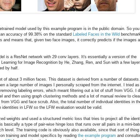
retrained model used by this example program is in the public domain. So you
as an accuracy of 99.38% on the standard
Labeled Faces in the Wild
benchmark
s and means that, given two face images, it correctly predicts if the images a
del is a ResNet network with 29 conv layers. It's essentially a version of the
Learning for Image Recognition by He, Zhang, Ren, and Sun with a few layer
ed by half.
t of about 3 million faces. This dataset is derived from a number of datasets
en a large number of images I personally scraped from the internet. I tried as
emoving labeling errors, which meant filtering out a lot of stuff from VGG. I d
del and then using graph clustering methods and a lot of manual review to cle
 from VGG and face scrub. Also, the total number of individual identities in th
h identities in LFW so the LFW evaluation would be valid.
zed weights and used a structured metric loss that tries to project all the ident
is basically a type of pair-wise hinge loss that runs over all pairs in a mini-bat
 level. The training code is obviously also available, since that sort of thing 
ls on training and model specifics by reading
the example program
and consulti