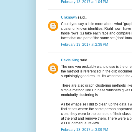
February 13, 2017 at 1:04 PM
Unknown
said...
Could you say a little more about what "grap
cluster unknown identities. Right now I have
those rows, 3.( take each face and compare it 
faces that are part of the same set (don't know
February 13, 2017 at 2:38 PM
Davis King
said...
The one you probably want to use is the one
the method is referenced in the dlib document
surprisingly good results. It's what made the 
There are also graph clustering methods like 
simple method like Chinese whispers gives be
modularity clustering is.
As for what else I did to clean up the data. I
find cases where the same person appeared 
close they were to the centroid of their class
at the end and remove them. There were a bu
A LOT of manual review.
February 13, 2017 at 3:09 PM