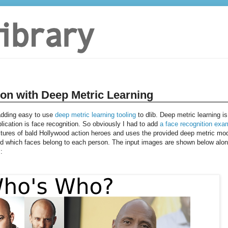
ion with Deep Metric Learning
 adding easy to use
deep metric learning tooling
to dlib. Deep metric learning is
plication is face recognition. So obviously I had to add
a face recognition exa
tures of bald Hollywood action heroes and uses the provided deep metric mo
and which faces belong to each person. The input images are shown below alo
: