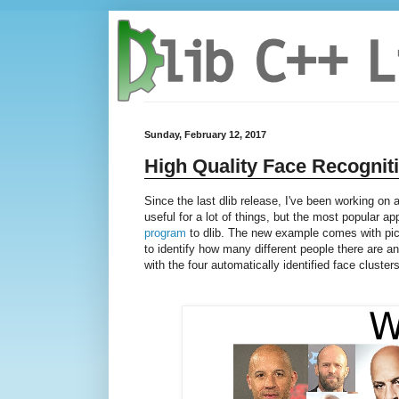
Sunday, February 12, 2017
High Quality Face Recognit
Since the last dlib release, I've been working on
useful for a lot of things, but the most popular ap
program
to dlib. The new example comes with pic
to identify how many different people there are 
with the four automatically identified face clusters