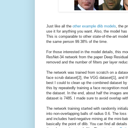
Just like all the
other example dlib models
, the p
use it for anything you want. Also, the model h
This is comparable to other state-of-the-art model
the same person 99.38% of the time.
For those interested in the model details, this mo
ResNet-34 network from the paper Deep Residual 
removed and the number of filters per layer reduc
The network was trained from scratch on a datase
face scrub dataset[2], the VGG dataset[1], and th
best I could to clean up the combined dataset by r
this by repeatedly training a face recognition mo
the dataset. In the end, about half the images are
dataset is 7485. I made sure to avoid overlap wit
The network training started with randomly initiali
into non-overlapping balls of radius 0.6. The loss 
and includes hard-negative mining at the mini-batch
basically the point of dlib. You can find all detai