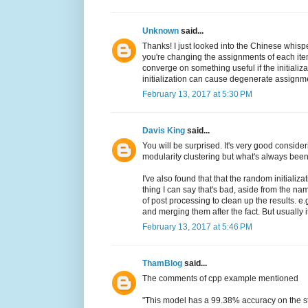
Unknown
said...
Thanks! I just looked into the Chinese whispe
you're changing the assignments of each ite
converge on something useful if the initializ
initialization can cause degenerate assignments
February 13, 2017 at 5:30 PM
Davis King
said...
You will be surprised. It's very good considerin
modularity clustering but what's always bee
I've also found that that the random initializ
thing I can say that's bad, aside from the nam
of post processing to clean up the results. e
and merging them after the fact. But usually i
February 13, 2017 at 5:46 PM
ThamBlog
said...
The comments of cpp example mentioned
"This model has a 99.38% accuracy on the s