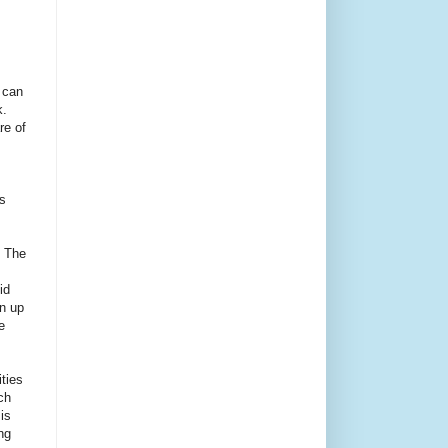
 can
.
re of
s
. The
id
an up
e
ities
ch
is
ng