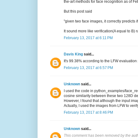
the-art methods for face recognition as of F
But this post said
"given two face images, it correctly predicts
It sound more like verification(A equal to B)
February 13, 2017 at 6:11 PM
Davis King
said...
It's 99.38% according to the LFW evaluation p
February 13, 2017 at 6:57 PM
Unknown
said...
I used the code in python_examples/face_reco
cosine similarity between these two 128D de
However, I found that although the input imag
Actually, I used the images from LFW to verif
February 13, 2017 at 8:46 PM
Unknown
said...
This comment has been removed by the auth