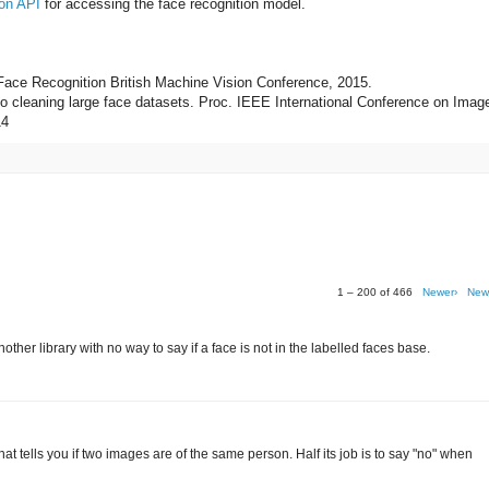
on API
for accessing the face recognition model.
 Face Recognition British Machine Vision Conference, 2015.
 to cleaning large face datasets. Proc. IEEE International Conference on Imag
14
1 – 200 of 466
Newer›
New
her library with no way to say if a face is not in the labelled faces base.
r that tells you if two images are of the same person. Half its job is to say "no" when