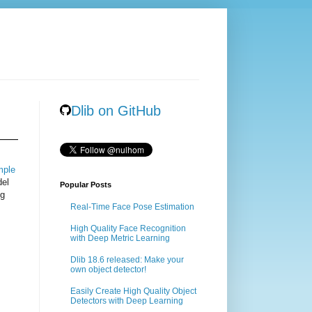
Dlib on GitHub
mple
del
Popular Posts
ng
Real-Time Face Pose Estimation
High Quality Face Recognition
with Deep Metric Learning
Dlib 18.6 released: Make your
own object detector!
Easily Create High Quality Object
Detectors with Deep Learning