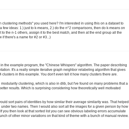
h clustering methods" you used here? I'm interested in using this on a dataset to
 a few ideas: 1.) just to k-means, 2.) do the n^2 comparisons, then do k-means on
to the n-1 others, assign it to the best match, and then at the end group all the
 if there's a name for #2 or #3...)
 in the example program, the "Chinese Whispers" algorithm. The paper describing
ation. It's a really simple iterative graph neighbor relabeling algorithm that gives
4 clusters in this example. You don't even tell it how many clusters there are.
modularity clustering, which is also in dlib, but I've found on many problems that a
tter results. Which is surprising considering how theoretically well motivated
 would sort pairs of identities by how similar their average similarity was. That helped
under two names. Then I would also sort all the images for a given person by how
. If you then look at that sorted list you can see obvious labeling errors accumulate
nch of other minor variations on that kind of theme with a bunch of manual review.