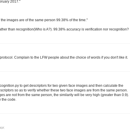
ebruary 2017."
 if the images are of the same person 99.38% of the time."
 rather than recognition(Who is A?). 99.38% accuracy is verification nor recognition?
rotocol. Complain to the LFW people about the choice of words if you don't like it.
gnition.py to get descriptors for two given face images and then calculate the
scriptors so as to verify whether these two face images are from the same person.
es are not from the same person, the similarity will be very high (greater than 0.9).
y the code.
or.