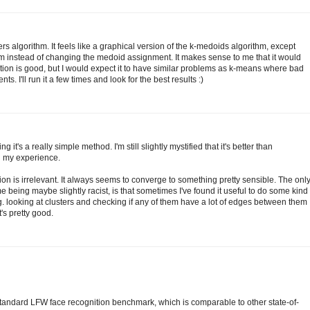
rs algorithm. It feels like a graphical version of the k-medoids algorithm, except
m instead of changing the medoid assignment. It makes sense to me that it would
ation is good, but I would expect it to have similar problems as k-means where bad
. I'll run it a few times and look for the best results :)
g it's a really simple method. I'm still slightly mystified that it's better than
n my experience.
ation is irrelevant. It always seems to converge to something pretty sensible. The onl
e being maybe slightly racist, is that sometimes I've found it useful to do some kind
.g. looking at clusters and checking if any of them have a lot of edges between them
t's pretty good.
tandard LFW face recognition benchmark, which is comparable to other state-of-