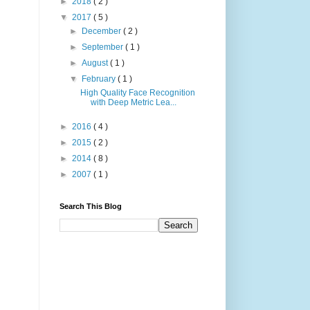
►
2018
( 2 )
▼
2017
( 5 )
►
December
( 2 )
►
September
( 1 )
►
August
( 1 )
▼
February
( 1 )
High Quality Face Recognition
with Deep Metric Lea...
►
2016
( 4 )
►
2015
( 2 )
►
2014
( 8 )
►
2007
( 1 )
Search This Blog