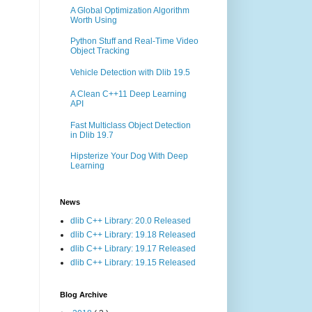
A Global Optimization Algorithm
Worth Using
Python Stuff and Real-Time Video
Object Tracking
Vehicle Detection with Dlib 19.5
A Clean C++11 Deep Learning
API
Fast Multiclass Object Detection
in Dlib 19.7
Hipsterize Your Dog With Deep
Learning
News
dlib C++ Library: 20.0 Released
dlib C++ Library: 19.18 Released
dlib C++ Library: 19.17 Released
dlib C++ Library: 19.15 Released
Blog Archive