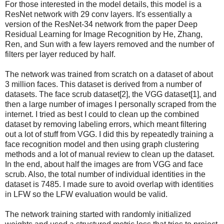
For those interested in the model details, this model is a
ResNet network with 29 conv layers. It's essentially a
version of the ResNet-34 network from the paper Deep
Residual Learning for Image Recognition by He, Zhang,
Ren, and Sun with a few layers removed and the number of
filters per layer reduced by half.
The network was trained from scratch on a dataset of about
3 million faces. This dataset is derived from a number of
datasets. The face scrub dataset[2], the VGG dataset[1], and
then a large number of images I personally scraped from the
internet. I tried as best I could to clean up the combined
dataset by removing labeling errors, which meant filtering
out a lot of stuff from VGG. I did this by repeatedly training a
face recognition model and then using graph clustering
methods and a lot of manual review to clean up the dataset.
In the end, about half the images are from VGG and face
scrub. Also, the total number of individual identities in the
dataset is 7485. I made sure to avoid overlap with identities
in LFW so the LFW evaluation would be valid.
The network training started with randomly initialized