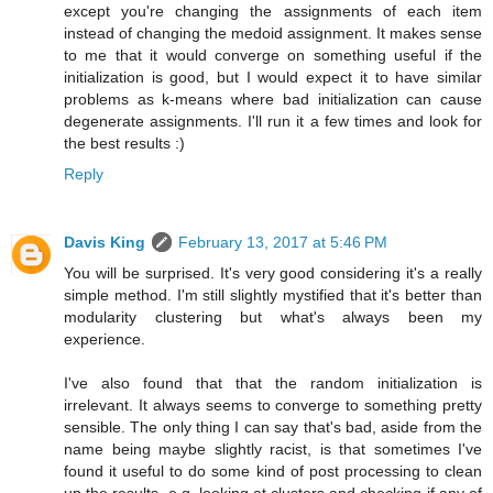
except you're changing the assignments of each item
instead of changing the medoid assignment. It makes sense
to me that it would converge on something useful if the
initialization is good, but I would expect it to have similar
problems as k-means where bad initialization can cause
degenerate assignments. I'll run it a few times and look for
the best results :)
Reply
Davis King
February 13, 2017 at 5:46 PM
You will be surprised. It's very good considering it's a really
simple method. I'm still slightly mystified that it's better than
modularity clustering but what's always been my
experience.
I've also found that that the random initialization is
irrelevant. It always seems to converge to something pretty
sensible. The only thing I can say that's bad, aside from the
name being maybe slightly racist, is that sometimes I've
found it useful to do some kind of post processing to clean