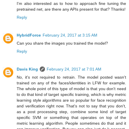
I'm also interested as to how to approach fine tuning the
pretrained net, are there any APIs present for that? Thanks!
Reply
HybridForce
February 24, 2017 at 3:15 AM
Can you share the images you trained the model?
Reply
Davis King
February 24, 2017 at 7:01 AM
No, it's not required to retrain. The model posted wasn't
trained on any of the faces/identities in LFW for example.
The whole point of this type of model is that you don't need
to do that kind of target specific training, which is why metric
learning style algorithms are so popular for face recognition
and verification right now. That's not to say that you don't,
as a post processing step, combine some kind of target
specific SVM or something that operates on top of the
metric learning algorithm. People sometimes do that and it
can improve verification. But you can also just do k-nearest-