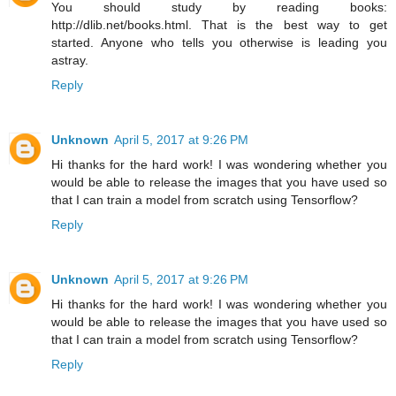
You should study by reading books:
http://dlib.net/books.html. That is the best way to get
started. Anyone who tells you otherwise is leading you
astray.
Reply
Unknown
April 5, 2017 at 9:26 PM
Hi thanks for the hard work! I was wondering whether you
would be able to release the images that you have used so
that I can train a model from scratch using Tensorflow?
Reply
Unknown
April 5, 2017 at 9:26 PM
Hi thanks for the hard work! I was wondering whether you
would be able to release the images that you have used so
that I can train a model from scratch using Tensorflow?
Reply