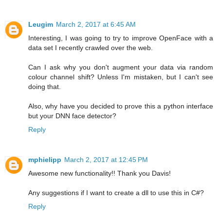
Leugim
March 2, 2017 at 6:45 AM
Interesting, I was going to try to improve OpenFace with a
data set I recently crawled over the web.
Can I ask why you don't augment your data via random
colour channel shift? Unless I'm mistaken, but I can't see
doing that.
Also, why have you decided to prove this a python interface
but your DNN face detector?
Reply
mphielipp
March 2, 2017 at 12:45 PM
Awesome new functionality!! Thank you Davis!
Any suggestions if I want to create a dll to use this in C#?
Reply