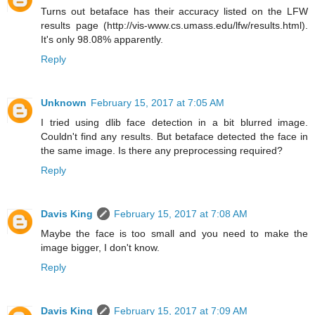
Turns out betaface has their accuracy listed on the LFW
results page (http://vis-www.cs.umass.edu/lfw/results.html).
It's only 98.08% apparently.
Reply
Unknown
February 15, 2017 at 7:05 AM
I tried using dlib face detection in a bit blurred image.
Couldn't find any results. But betaface detected the face in
the same image. Is there any preprocessing required?
Reply
Davis King
February 15, 2017 at 7:08 AM
Maybe the face is too small and you need to make the
image bigger, I don't know.
Reply
Davis King
February 15, 2017 at 7:09 AM