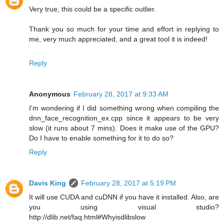
Very true, this could be a specific outlier.
Thank you so much for your time and effort in replying to
me, very much appreciated, and a great tool it is indeed!
Reply
Anonymous
February 28, 2017 at 9:33 AM
I'm wondering if I did something wrong when compiling the
dnn_face_recognition_ex.cpp since it appears to be very
slow (it runs about 7 mins). Does it make use of the GPU?
Do I have to enable something for it to do so?
Reply
Davis King
February 28, 2017 at 5:19 PM
It will use CUDA and cuDNN if you have it installed. Also, are
you using visual studio?
http://dlib.net/faq.html#Whyisdlibslow