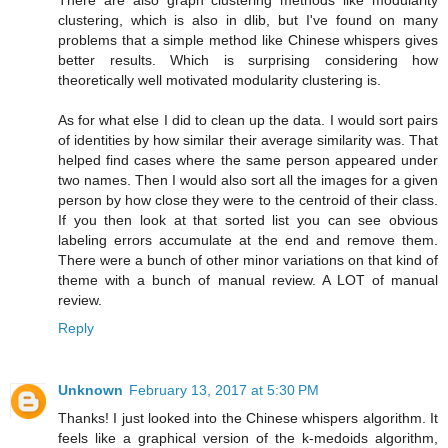
There are also graph clustering methods like modularity
clustering, which is also in dlib, but I've found on many
problems that a simple method like Chinese whispers gives
better results. Which is surprising considering how
theoretically well motivated modularity clustering is.
As for what else I did to clean up the data. I would sort pairs
of identities by how similar their average similarity was. That
helped find cases where the same person appeared under
two names. Then I would also sort all the images for a given
person by how close they were to the centroid of their class.
If you then look at that sorted list you can see obvious
labeling errors accumulate at the end and remove them.
There were a bunch of other minor variations on that kind of
theme with a bunch of manual review. A LOT of manual
review.
Reply
Unknown
February 13, 2017 at 5:30 PM
Thanks! I just looked into the Chinese whispers algorithm. It
feels like a graphical version of the k-medoids algorithm,