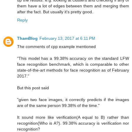
up the results. e.g. looking at clusters and checking if any of
them have a lot of edges between them and merging them
after the fact. But usually it's pretty good.
Reply
ThamBlog
February 13, 2017 at 6:11 PM
The comments of cpp example mentioned
"This model has a 99.38% accuracy on the standard LFW
face recognition benchmark, which is comparable to other
state-of-the-art methods for face recognition as of February
2017."
But this post said
"given two face images, it correctly predicts if the images
are of the same person 99.38% of the time."
It sound more like verification(A equal to B) rather than
recognition(Who is A?). 99.38% accuracy is verification nor
recognition?