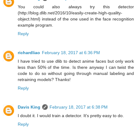
You could also always try this detector
(http://blog.dlib.net/2016/10/easily-create-high-quality-
object.html) instead of the one used in the face recognition
example program.
Reply
richardliao
February 18, 2017 at 6:36 PM
I have tried to use dlib to detect anime faces but only work
less than 50% of the time. Is there anyway I can twist the
code to do so without going through manual labeling and
retraining models? Thanks!
Reply
Davis King
February 18, 2017 at 6:38 PM
I doubt it. I would train a detector. It's pretty easy to do.
Reply