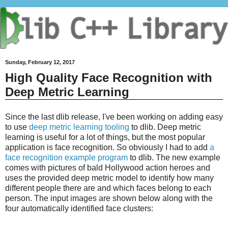
Sunday, February 12, 2017
High Quality Face Recognition with
Deep Metric Learning
Since the last dlib release, I've been working on adding easy
to use
deep metric learning tooling
to dlib. Deep metric
learning is useful for a lot of things, but the most popular
application is face recognition. So obviously I had to add
a
face recognition example program
to dlib. The new example
comes with pictures of bald Hollywood action heroes and
uses the provided deep metric model to identify how many
different people there are and which faces belong to each
person. The input images are shown below along with the
four automatically identified face clusters: