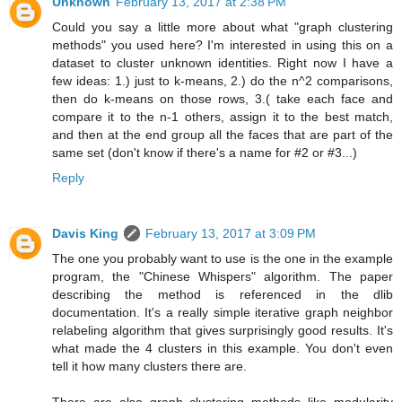
Unknown
February 13, 2017 at 2:38 PM
Could you say a little more about what "graph clustering
methods" you used here? I'm interested in using this on a
dataset to cluster unknown identities. Right now I have a
few ideas: 1.) just to k-means, 2.) do the n^2 comparisons,
then do k-means on those rows, 3.( take each face and
compare it to the n-1 others, assign it to the best match,
and then at the end group all the faces that are part of the
same set (don't know if there's a name for #2 or #3...)
Reply
Davis King
February 13, 2017 at 3:09 PM
The one you probably want to use is the one in the example
program, the "Chinese Whispers" algorithm. The paper
describing the method is referenced in the dlib
documentation. It's a really simple iterative graph neighbor
relabeling algorithm that gives surprisingly good results. It's
what made the 4 clusters in this example. You don't even
tell it how many clusters there are.