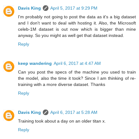
Davis King
April 5, 2017 at 9:29 PM
I'm probably not going to post the data as it's a big dataset
and I don't want to deal with hosting it. Also, the Microsoft
celeb-1M dataset is out now which is bigger than mine
anyway. So you might as well get that dataset instead.
Reply
keep wandering
April 6, 2017 at 4:47 AM
Can you post the specs of the machine you used to train
the model, also the time it took? Since I am thinking of re-
training with a more diverse dataset. Thanks
Reply
Davis King
April 6, 2017 at 5:28 AM
Training took about a day on an older titan x.
Reply