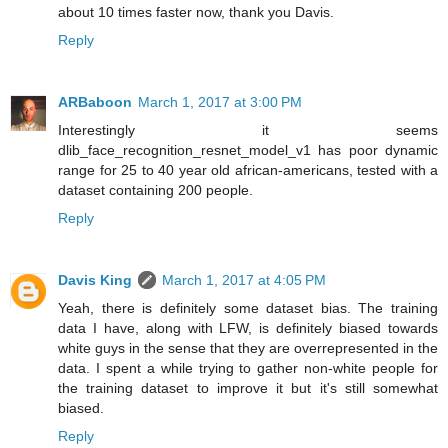
about 10 times faster now, thank you Davis.
Reply
ARBaboon
March 1, 2017 at 3:00 PM
Interestingly it seems
dlib_face_recognition_resnet_model_v1 has poor dynamic
range for 25 to 40 year old african-americans, tested with a
dataset containing 200 people.
Reply
Davis King
March 1, 2017 at 4:05 PM
Yeah, there is definitely some dataset bias. The training
data I have, along with LFW, is definitely biased towards
white guys in the sense that they are overrepresented in the
data. I spent a while trying to gather non-white people for
the training dataset to improve it but it's still somewhat
biased.
Reply