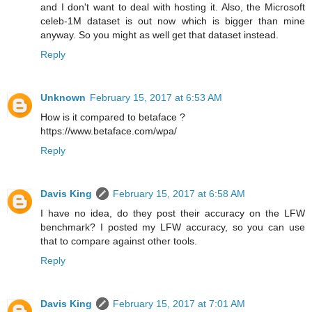
and I don't want to deal with hosting it. Also, the Microsoft
celeb-1M dataset is out now which is bigger than mine
anyway. So you might as well get that dataset instead.
Reply
Unknown
February 15, 2017 at 6:53 AM
How is it compared to betaface ?
https://www.betaface.com/wpa/
Reply
Davis King
February 15, 2017 at 6:58 AM
I have no idea, do they post their accuracy on the LFW
benchmark? I posted my LFW accuracy, so you can use
that to compare against other tools.
Reply
Davis King
February 15, 2017 at 7:01 AM