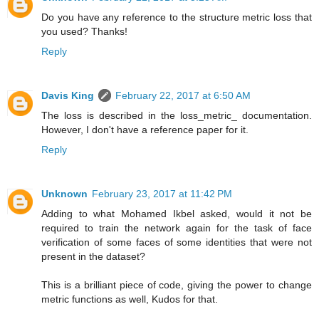
Do you have any reference to the structure metric loss that
you used? Thanks!
Reply
Davis King
February 22, 2017 at 6:50 AM
The loss is described in the loss_metric_ documentation.
However, I don't have a reference paper for it.
Reply
Unknown
February 23, 2017 at 11:42 PM
Adding to what Mohamed Ikbel asked, would it not be
required to train the network again for the task of face
verification of some faces of some identities that were not
present in the dataset?
This is a brilliant piece of code, giving the power to change
metric functions as well, Kudos for that.