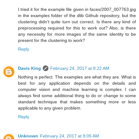
I tried it for the example file given in faces/2007_007763.jpg
in the examples folder of the dlib Github repository, but the
clustering didn't quite turn out correct. Is there any kind of
preprocessing required for this to work out? Also, is there
any necessity for more images of the same identity to be
present for the clustering to work?
Reply
Davis King
February 24, 2017 at 8:22 AM
Nothing is perfect. The examples are what they are. What is
best for any application depends on the details and
computer vision and machine learning is complex. I can
always find some additional thing to do or change to some
standard technique that makes something more or less
applicable to any given problem.
Reply
Unknown
February 24, 2017 at 9:05 AM