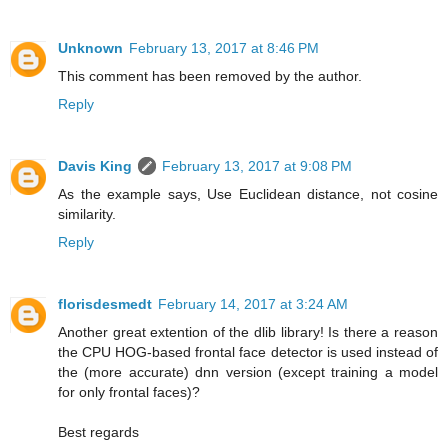
Unknown
February 13, 2017 at 8:46 PM
This comment has been removed by the author.
Reply
Davis King
February 13, 2017 at 9:08 PM
As the example says, Use Euclidean distance, not cosine
similarity.
Reply
florisdesmedt
February 14, 2017 at 3:24 AM
Another great extention of the dlib library! Is there a reason
the CPU HOG-based frontal face detector is used instead of
the (more accurate) dnn version (except training a model
for only frontal faces)?
Best regards