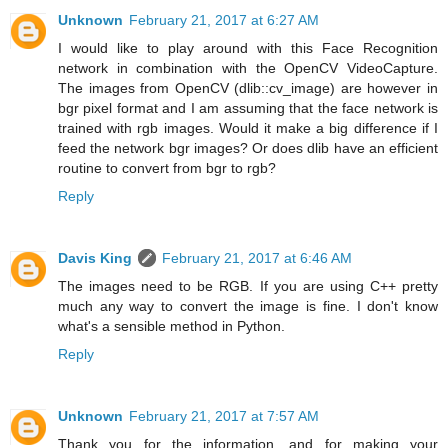
Unknown
February 21, 2017 at 6:27 AM
I would like to play around with this Face Recognition
network in combination with the OpenCV VideoCapture.
The images from OpenCV (dlib::cv_image) are however in
bgr pixel format and I am assuming that the face network is
trained with rgb images. Would it make a big difference if I
feed the network bgr images? Or does dlib have an efficient
routine to convert from bgr to rgb?
Reply
Davis King
February 21, 2017 at 6:46 AM
The images need to be RGB. If you are using C++ pretty
much any way to convert the image is fine. I don't know
what's a sensible method in Python.
Reply
Unknown
February 21, 2017 at 7:57 AM
Thank you for the information, and for making your