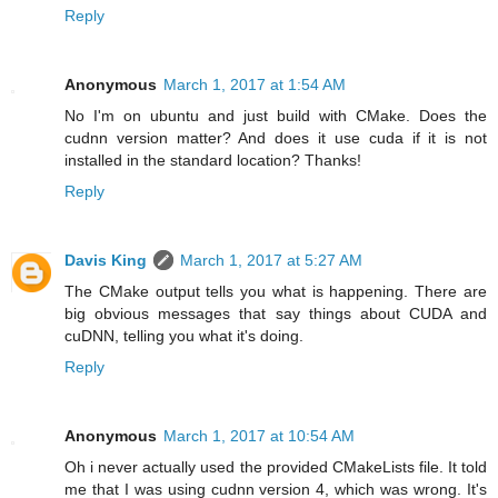
Reply
Anonymous
March 1, 2017 at 1:54 AM
No I'm on ubuntu and just build with CMake. Does the
cudnn version matter? And does it use cuda if it is not
installed in the standard location? Thanks!
Reply
Davis King
March 1, 2017 at 5:27 AM
The CMake output tells you what is happening. There are
big obvious messages that say things about CUDA and
cuDNN, telling you what it's doing.
Reply
Anonymous
March 1, 2017 at 10:54 AM
Oh i never actually used the provided CMakeLists file. It told
me that I was using cudnn version 4, which was wrong. It's