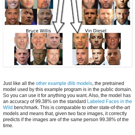
Just like all the
other example dlib models
, the pretrained
model used by this example program is in the public domain.
So you can use it for anything you want. Also, the model has
an accuracy of 99.38% on the standard
Labeled Faces in the
Wild
benchmark. This is comparable to other state-of-the-art
models and means that, given two face images, it correctly
predicts if the images are of the same person 99.38% of the
time.