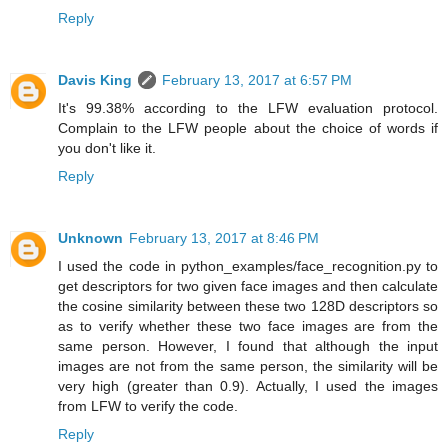
Reply
Davis King
February 13, 2017 at 6:57 PM
It's 99.38% according to the LFW evaluation protocol.
Complain to the LFW people about the choice of words if
you don't like it.
Reply
Unknown
February 13, 2017 at 8:46 PM
I used the code in python_examples/face_recognition.py to
get descriptors for two given face images and then calculate
the cosine similarity between these two 128D descriptors so
as to verify whether these two face images are from the
same person. However, I found that although the input
images are not from the same person, the similarity will be
very high (greater than 0.9). Actually, I used the images
from LFW to verify the code.
Reply