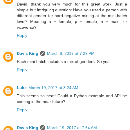
David, thank you very much for this great work. Just a
simple but intriguing question: Have you used a person with
different gender for hard-negative mining at the mini-batch
level? Meaning a = female, p = female, n = male, or
viceversa?
Reply
Davis King
March 8, 2017 at 7:29 PM
Each mini-batch includes a mix of genders. So yes.
Reply
Luke
March 19, 2017 at 3:24 AM
This seems so neat! Could a Python example and API be
coming in the near future?
Reply
Davis King
March 19, 2017 at 7:54 AM