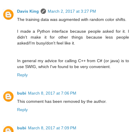
Davis King
March 2, 2017 at 3:27 PM
The training data was augmented with random color shifts.
I made a Python interface because people asked for it. I
didn't make it for other things because less people
asked/I'm busy/don't feel like it.
In general my advice for calling C++ from C# (or java) is to
use SWIG, which I've found to be very convenient.
Reply
bubi
March 8, 2017 at 7:06 PM
This comment has been removed by the author.
Reply
bubi
March 8, 2017 at 7:09 PM