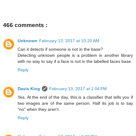
466 comments :
Unknown
February 13, 2017 at 10:20 AM
Can it detects if someone is not in the base?
Detecting unknown people is a problem in another library
with no way to say if a face is not in the labelled faces base.
Reply
Davis King
February 13, 2017 at 1:04 PM
Yes. At the end of the day, this is a classifier that tells you if
two images are of the same person. Half its job is to say
"no" when they aren't.
Reply