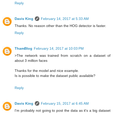
Reply
Davis King
February 14, 2017 at 5:33 AM
Thanks. No reason other than the HOG detector is faster.
Reply
ThamBlog
February 14, 2017 at 10:03 PM
>The network was trained from scratch on a dataset of
about 3 million faces
Thanks for the model and nice example.
Is is possible to make the dataset public available?
Reply
Davis King
February 15, 2017 at 6:45 AM
I'm probably not going to post the data as it's a big dataset