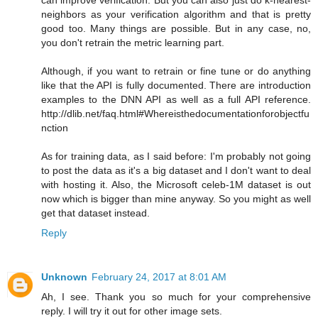
neighbors as your verification algorithm and that is pretty
good too. Many things are possible. But in any case, no,
you don't retrain the metric learning part.
Although, if you want to retrain or fine tune or do anything
like that the API is fully documented. There are introduction
examples to the DNN API as well as a full API reference.
http://dlib.net/faq.html#Whereisthedocumentationforobjectfu
nction
As for training data, as I said before: I'm probably not going
to post the data as it's a big dataset and I don't want to deal
with hosting it. Also, the Microsoft celeb-1M dataset is out
now which is bigger than mine anyway. So you might as well
get that dataset instead.
Reply
Unknown
February 24, 2017 at 8:01 AM
Ah, I see. Thank you so much for your comprehensive
reply. I will try it out for other image sets.