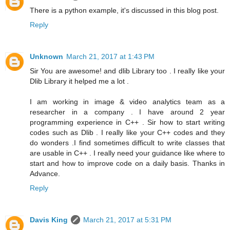
There is a python example, it's discussed in this blog post.
Reply
Unknown
March 21, 2017 at 1:43 PM
Sir You are awesome! and dlib Library too . I really like your
Dlib Library it helped me a lot .
I am working in image & video analytics team as a
researcher in a company . I have around 2 year
programming experience in C++ . Sir how to start writing
codes such as Dlib . I really like your C++ codes and they
do wonders .I find sometimes difficult to write classes that
are usable in C++ . I really need your guidance like where to
start and how to improve code on a daily basis. Thanks in
Advance.
Reply
Davis King
March 21, 2017 at 5:31 PM