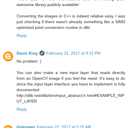
awesome library publicly available!
Converting the images in C++ is indeed relative easy. I was
just checking if there wasn't already something like a SIMD
optimized pixel conversion routine in dlib.
Reply
Davis King
February 21, 2017 at 9:31 PM
No problem :)
You can also make a new input layer that reads directly
from an OpenCV image if you feel the need. It's easy to do
since the input layer interface you have to implement is fully
documented:
http://dlib.net/dlib/dnn/input_abstract.h.html#EXAMPLE_INP
UT_LAYER
Reply
Unknown
February 22, 2017 at 5:25 AM