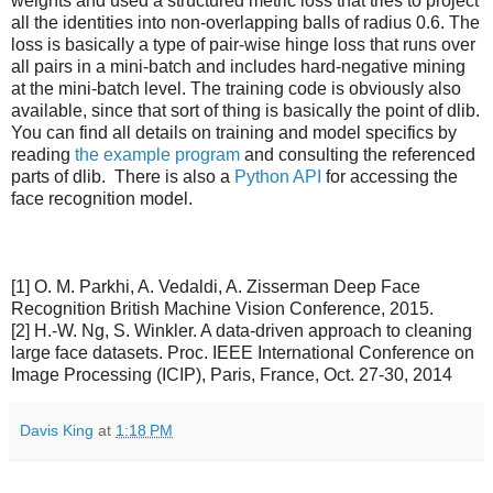
weights and used a structured metric loss that tries to project
all the identities into non-overlapping balls of radius 0.6. The
loss is basically a type of pair-wise hinge loss that runs over
all pairs in a mini-batch and includes hard-negative mining
at the mini-batch level. The training code is obviously also
available, since that sort of thing is basically the point of dlib.
You can find all details on training and model specifics by
reading
the example program
and consulting the referenced
parts of dlib. There is also a
Python API
for accessing the
face recognition model.
[1] O. M. Parkhi, A. Vedaldi, A. Zisserman Deep Face
Recognition British Machine Vision Conference, 2015.
[2] H.-W. Ng, S. Winkler. A data-driven approach to cleaning
large face datasets. Proc. IEEE International Conference on
Image Processing (ICIP), Paris, France, Oct. 27-30, 2014
Davis King
at
1:18 PM