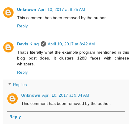
Unknown
April 10, 2017 at 8:25 AM
This comment has been removed by the author.
Reply
Davis King
April 10, 2017 at 8:42 AM
That's literally what the example program mentioned in this
blog post does. It clusters 128D faces with chinese
whispers.
Reply
Replies
Unknown
April 10, 2017 at 9:34 AM
This comment has been removed by the author.
Reply