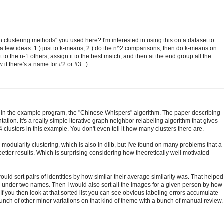
h clustering methods" you used here? I'm interested in using this on a dataset to
 a few ideas: 1.) just to k-means, 2.) do the n^2 comparisons, then do k-means on
to the n-1 others, assign it to the best match, and then at the end group all the
 if there's a name for #2 or #3...)
 in the example program, the "Chinese Whispers" algorithm. The paper describing
ation. It's a really simple iterative graph neighbor relabeling algorithm that gives
4 clusters in this example. You don't even tell it how many clusters there are.
modularity clustering, which is also in dlib, but I've found on many problems that a
tter results. Which is surprising considering how theoretically well motivated
 would sort pairs of identities by how similar their average similarity was. That helped
under two names. Then I would also sort all the images for a given person by how
. If you then look at that sorted list you can see obvious labeling errors accumulate
nch of other minor variations on that kind of theme with a bunch of manual review.