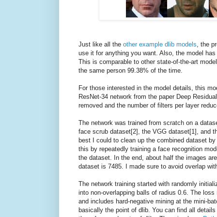
Just like all the
other example dlib models
, the p
use it for anything you want. Also, the model h
This is comparable to other state-of-the-art model
the same person 99.38% of the time.
For those interested in the model details, this mo
ResNet-34 network from the paper Deep Residual 
removed and the number of filters per layer reduc
The network was trained from scratch on a datase
face scrub dataset[2], the VGG dataset[1], and th
best I could to clean up the combined dataset by r
this by repeatedly training a face recognition mo
the dataset. In the end, about half the images are
dataset is 7485. I made sure to avoid overlap wit
The network training started with randomly initiali
into non-overlapping balls of radius 0.6. The loss 
and includes hard-negative mining at the mini-batch
basically the point of dlib. You can find all detai