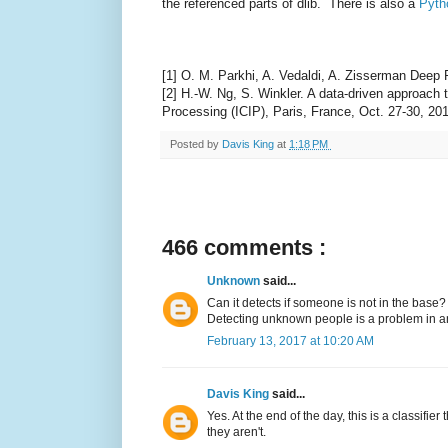
the referenced parts of dlib. There is also a
Pyth
[1] O. M. Parkhi, A. Vedaldi, A. Zisserman Deep
[2] H.-W. Ng, S. Winkler. A data-driven approach
Processing (ICIP), Paris, France, Oct. 27-30, 20
Posted by
Davis King
at
1:18 PM
466 comments :
Unknown
said...
Can it detects if someone is not in the base?
Detecting unknown people is a problem in anot
February 13, 2017 at 10:20 AM
Davis King
said...
Yes. At the end of the day, this is a classifie
they aren't.