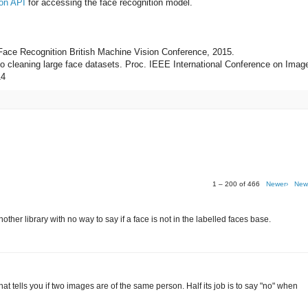
on API
for accessing the face recognition model.
 Face Recognition British Machine Vision Conference, 2015.
 to cleaning large face datasets. Proc. IEEE International Conference on Imag
14
1 – 200 of 466
Newer›
New
her library with no way to say if a face is not in the labelled faces base.
r that tells you if two images are of the same person. Half its job is to say "no" when