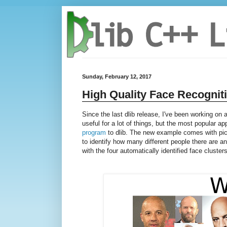
Sunday, February 12, 2017
High Quality Face Recognit
Since the last dlib release, I've been working on
useful for a lot of things, but the most popular ap
program
to dlib. The new example comes with pic
to identify how many different people there are 
with the four automatically identified face clusters