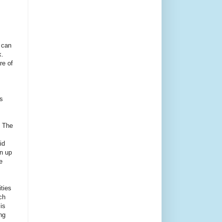
 can
.
re of
s
. The
id
an up
e
ities
ch
is
ng