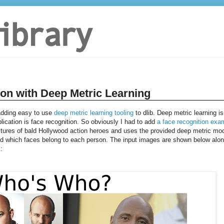
ion with Deep Metric Learning
 adding easy to use
deep metric learning tooling
to dlib. Deep metric learning is
plication is face recognition. So obviously I had to add
a face recognition exa
tures of bald Hollywood action heroes and uses the provided deep metric mo
and which faces belong to each person. The input images are shown below alo
: