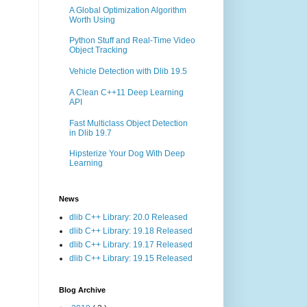
A Global Optimization Algorithm
Worth Using
Python Stuff and Real-Time Video
Object Tracking
Vehicle Detection with Dlib 19.5
A Clean C++11 Deep Learning
API
Fast Multiclass Object Detection
in Dlib 19.7
Hipsterize Your Dog With Deep
Learning
News
dlib C++ Library: 20.0 Released
dlib C++ Library: 19.18 Released
dlib C++ Library: 19.17 Released
dlib C++ Library: 19.15 Released
Blog Archive