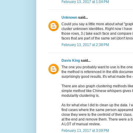
February 13, 2017 at 1:04 PM
Unknown
said...
Could you say a little more about what "grap
cluster unknown identities. Right now I have
those rows, 3.( take each face and compare it 
faces that are part of the same set (don't know
February 13, 2017 at 2:38 PM
Davis King
said...
The one you probably want to use is the one
the method is referenced in the dlib document
surprisingly good results. It's what made the 
There are also graph clustering methods like 
simple method like Chinese whispers gives be
modularity clustering is.
As for what else I did to clean up the data. I
find cases where the same person appeared 
close they were to the centroid of their class
at the end and remove them. There were a bu
A LOT of manual review.
February 13, 2017 at 3:09 PM