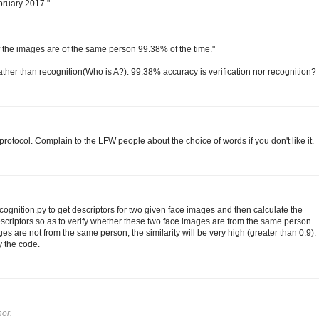
ebruary 2017."
 if the images are of the same person 99.38% of the time."
 rather than recognition(Who is A?). 99.38% accuracy is verification nor recognition?
rotocol. Complain to the LFW people about the choice of words if you don't like it.
gnition.py to get descriptors for two given face images and then calculate the
scriptors so as to verify whether these two face images are from the same person.
es are not from the same person, the similarity will be very high (greater than 0.9).
y the code.
or.