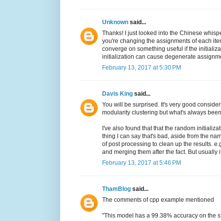
Unknown
said...
Thanks! I just looked into the Chinese whispe
you're changing the assignments of each ite
converge on something useful if the initializ
initialization can cause degenerate assignments
February 13, 2017 at 5:30 PM
Davis King
said...
You will be surprised. It's very good considerin
modularity clustering but what's always bee
I've also found that that the random initializ
thing I can say that's bad, aside from the nam
of post processing to clean up the results. e
and merging them after the fact. But usually i
February 13, 2017 at 5:46 PM
ThamBlog
said...
The comments of cpp example mentioned
"This model has a 99.38% accuracy on the s