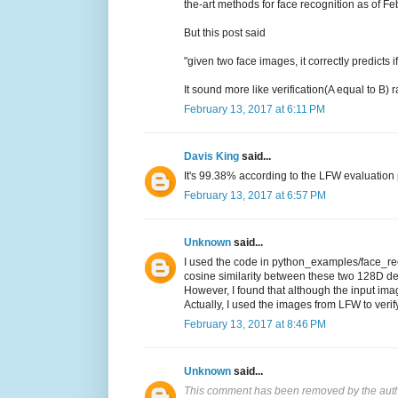
the-art methods for face recognition as of F
But this post said
"given two face images, it correctly predicts
It sound more like verification(A equal to B)
February 13, 2017 at 6:11 PM
Davis King
said...
It's 99.38% according to the LFW evaluation p
February 13, 2017 at 6:57 PM
Unknown
said...
I used the code in python_examples/face_reco
cosine similarity between these two 128D de
However, I found that although the input imag
Actually, I used the images from LFW to verif
February 13, 2017 at 8:46 PM
Unknown
said...
This comment has been removed by the auth