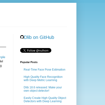
Dlib on GitHub
mple
del
Popular Posts
ng
Real-Time Face Pose Estimation
High Quality Face Recognition
with Deep Metric Learning
Dlib 18.6 released: Make your
own object detector!
Easily Create High Quality Object
Detectors with Deep Learning