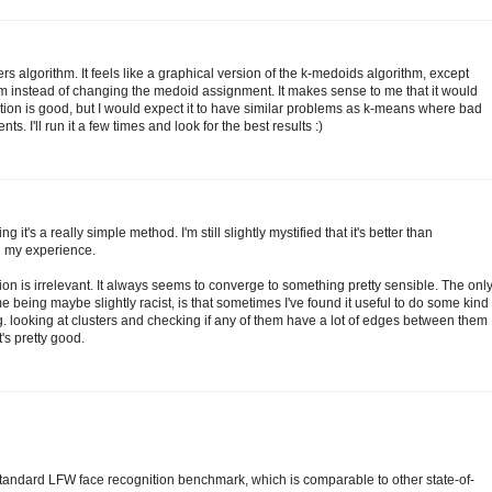
rs algorithm. It feels like a graphical version of the k-medoids algorithm, except
m instead of changing the medoid assignment. It makes sense to me that it would
ation is good, but I would expect it to have similar problems as k-means where bad
. I'll run it a few times and look for the best results :)
g it's a really simple method. I'm still slightly mystified that it's better than
n my experience.
ation is irrelevant. It always seems to converge to something pretty sensible. The onl
e being maybe slightly racist, is that sometimes I've found it useful to do some kind
.g. looking at clusters and checking if any of them have a lot of edges between them
t's pretty good.
tandard LFW face recognition benchmark, which is comparable to other state-of-