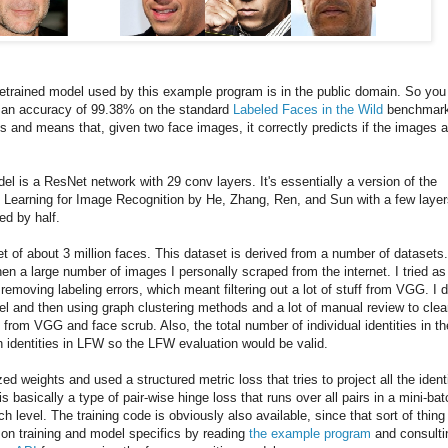
retrained model used by this example program is in the public domain. So you
as an accuracy of 99.38% on the standard
Labeled Faces in the Wild
benchmark
s and means that, given two face images, it correctly predicts if the images a
del is a ResNet network with 29 conv layers. It's essentially a version of the
Learning for Image Recognition by He, Zhang, Ren, and Sun with a few layer
ed by half.
t of about 3 million faces. This dataset is derived from a number of datasets
en a large number of images I personally scraped from the internet. I tried as
emoving labeling errors, which meant filtering out a lot of stuff from VGG. I d
del and then using graph clustering methods and a lot of manual review to cle
 from VGG and face scrub. Also, the total number of individual identities in th
h identities in LFW so the LFW evaluation would be valid.
zed weights and used a structured metric loss that tries to project all the ident
is basically a type of pair-wise hinge loss that runs over all pairs in a mini-bat
 level. The training code is obviously also available, since that sort of thing 
ls on training and model specifics by reading
the example program
and consulti