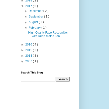
►
2018
( 2 )
▼
2017
( 5 )
►
December
( 2 )
►
September
( 1 )
►
August
( 1 )
▼
February
( 1 )
High Quality Face Recognition
with Deep Metric Lea...
►
2016
( 4 )
►
2015
( 2 )
►
2014
( 8 )
►
2007
( 1 )
Search This Blog