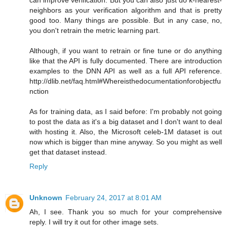
neighbors as your verification algorithm and that is pretty
good too. Many things are possible. But in any case, no,
you don't retrain the metric learning part.
Although, if you want to retrain or fine tune or do anything
like that the API is fully documented. There are introduction
examples to the DNN API as well as a full API reference.
http://dlib.net/faq.html#Whereisthedocumentationforobjectfu
nction
As for training data, as I said before: I'm probably not going
to post the data as it's a big dataset and I don't want to deal
with hosting it. Also, the Microsoft celeb-1M dataset is out
now which is bigger than mine anyway. So you might as well
get that dataset instead.
Reply
Unknown
February 24, 2017 at 8:01 AM
Ah, I see. Thank you so much for your comprehensive
reply. I will try it out for other image sets.