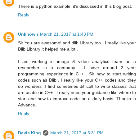
There is a python example, it's discussed in this blog post.
Reply
Unknown
March 21, 2017 at 1:43 PM
Sir You are awesome! and dlib Library too . I really like your
Dlib Library it helped me a lot .
I am working in image & video analytics team as a
researcher in a company . I have around 2 year
programming experience in C++ . Sir how to start writing
codes such as Dlib . I really like your C++ codes and they
do wonders .I find sometimes difficult to write classes that
are usable in C++ . I really need your guidance like where to
start and how to improve code on a daily basis. Thanks in
Advance.
Reply
Davis King
March 21, 2017 at 5:31 PM