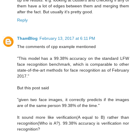
up the results. e.g. looking at clusters and checking if any of
them have a lot of edges between them and merging them
after the fact. But usually it's pretty good.
Reply
ThamBlog
February 13, 2017 at 6:11 PM
The comments of cpp example mentioned
"This model has a 99.38% accuracy on the standard LFW
face recognition benchmark, which is comparable to other
state-of-the-art methods for face recognition as of February
2017."
But this post said
"given two face images, it correctly predicts if the images
are of the same person 99.38% of the time."
It sound more like verification(A equal to B) rather than
recognition(Who is A?). 99.38% accuracy is verification nor
recognition?