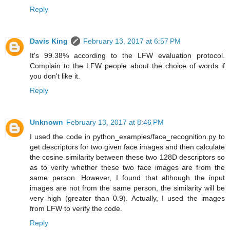
Reply
Davis King
February 13, 2017 at 6:57 PM
It's 99.38% according to the LFW evaluation protocol.
Complain to the LFW people about the choice of words if
you don't like it.
Reply
Unknown
February 13, 2017 at 8:46 PM
I used the code in python_examples/face_recognition.py to
get descriptors for two given face images and then calculate
the cosine similarity between these two 128D descriptors so
as to verify whether these two face images are from the
same person. However, I found that although the input
images are not from the same person, the similarity will be
very high (greater than 0.9). Actually, I used the images
from LFW to verify the code.
Reply