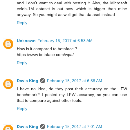
and I don't want to deal with hosting it. Also, the Microsoft
celeb-1M dataset is out now which is bigger than mine
anyway. So you might as well get that dataset instead.
Reply
Unknown
February 15, 2017 at 6:53 AM
How is it compared to betaface ?
https://www.betaface.com/wpa/
Reply
Davis King
February 15, 2017 at 6:58 AM
I have no idea, do they post their accuracy on the LFW
benchmark? I posted my LFW accuracy, so you can use
that to compare against other tools.
Reply
Davis King
February 15, 2017 at 7:01 AM