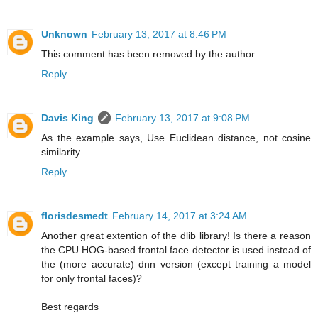
Unknown
February 13, 2017 at 8:46 PM
This comment has been removed by the author.
Reply
Davis King
February 13, 2017 at 9:08 PM
As the example says, Use Euclidean distance, not cosine
similarity.
Reply
florisdesmedt
February 14, 2017 at 3:24 AM
Another great extention of the dlib library! Is there a reason
the CPU HOG-based frontal face detector is used instead of
the (more accurate) dnn version (except training a model
for only frontal faces)?
Best regards