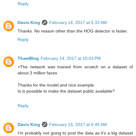
Reply
Davis King
February 14, 2017 at 5:33 AM
Thanks. No reason other than the HOG detector is faster.
Reply
ThamBlog
February 14, 2017 at 10:03 PM
>The network was trained from scratch on a dataset of
about 3 million faces
Thanks for the model and nice example.
Is is possible to make the dataset public available?
Reply
Davis King
February 15, 2017 at 6:45 AM
I'm probably not going to post the data as it's a big dataset