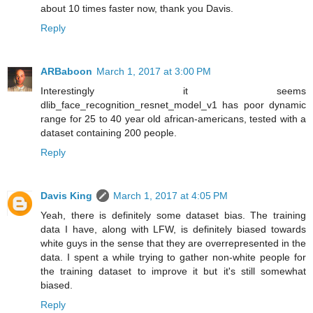
about 10 times faster now, thank you Davis.
Reply
ARBaboon
March 1, 2017 at 3:00 PM
Interestingly it seems
dlib_face_recognition_resnet_model_v1 has poor dynamic
range for 25 to 40 year old african-americans, tested with a
dataset containing 200 people.
Reply
Davis King
March 1, 2017 at 4:05 PM
Yeah, there is definitely some dataset bias. The training
data I have, along with LFW, is definitely biased towards
white guys in the sense that they are overrepresented in the
data. I spent a while trying to gather non-white people for
the training dataset to improve it but it's still somewhat
biased.
Reply