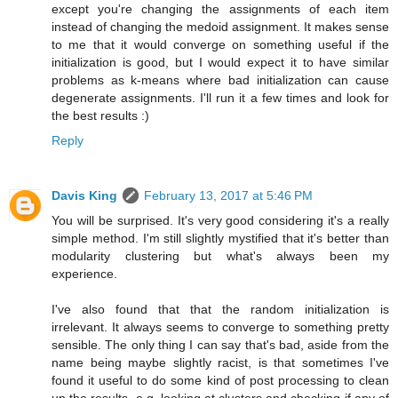
except you're changing the assignments of each item
instead of changing the medoid assignment. It makes sense
to me that it would converge on something useful if the
initialization is good, but I would expect it to have similar
problems as k-means where bad initialization can cause
degenerate assignments. I'll run it a few times and look for
the best results :)
Reply
Davis King
February 13, 2017 at 5:46 PM
You will be surprised. It's very good considering it's a really
simple method. I'm still slightly mystified that it's better than
modularity clustering but what's always been my
experience.
I've also found that that the random initialization is
irrelevant. It always seems to converge to something pretty
sensible. The only thing I can say that's bad, aside from the
name being maybe slightly racist, is that sometimes I've
found it useful to do some kind of post processing to clean