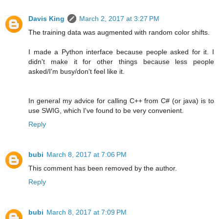
Davis King
March 2, 2017 at 3:27 PM
The training data was augmented with random color shifts.
I made a Python interface because people asked for it. I
didn't make it for other things because less people
asked/I'm busy/don't feel like it.
In general my advice for calling C++ from C# (or java) is to
use SWIG, which I've found to be very convenient.
Reply
bubi
March 8, 2017 at 7:06 PM
This comment has been removed by the author.
Reply
bubi
March 8, 2017 at 7:09 PM