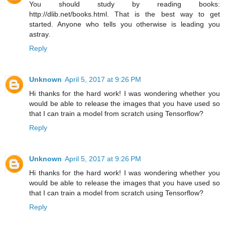
You should study by reading books:
http://dlib.net/books.html. That is the best way to get
started. Anyone who tells you otherwise is leading you
astray.
Reply
Unknown
April 5, 2017 at 9:26 PM
Hi thanks for the hard work! I was wondering whether you
would be able to release the images that you have used so
that I can train a model from scratch using Tensorflow?
Reply
Unknown
April 5, 2017 at 9:26 PM
Hi thanks for the hard work! I was wondering whether you
would be able to release the images that you have used so
that I can train a model from scratch using Tensorflow?
Reply