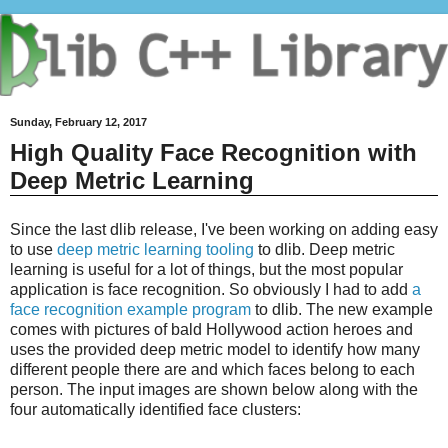
Sunday, February 12, 2017
High Quality Face Recognition with
Deep Metric Learning
Since the last dlib release, I've been working on adding easy
to use
deep metric learning tooling
to dlib. Deep metric
learning is useful for a lot of things, but the most popular
application is face recognition. So obviously I had to add
a
face recognition example program
to dlib. The new example
comes with pictures of bald Hollywood action heroes and
uses the provided deep metric model to identify how many
different people there are and which faces belong to each
person. The input images are shown below along with the
four automatically identified face clusters: