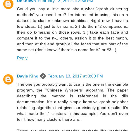
Unknown
February 13, 2017 at 2:38 PM
Could you say a little more about what "graph clustering
methods" you used here? I'm interested in using this on a
dataset to cluster unknown identities. Right now I have a
few ideas: 1.) just to k-means, 2.) do the n^2 comparisons,
then do k-means on those rows, 3.( take each face and
compare it to the n-1 others, assign it to the best match,
and then at the end group all the faces that are part of the
same set (don't know if there's a name for #2 or #3...)
Reply
Davis King
February 13, 2017 at 3:09 PM
The one you probably want to use is the one in the example
program, the "Chinese Whispers" algorithm. The paper
describing the method is referenced in the dlib
documentation. It's a really simple iterative graph neighbor
relabeling algorithm that gives surprisingly good results. It's
what made the 4 clusters in this example. You don't even
tell it how many clusters there are.