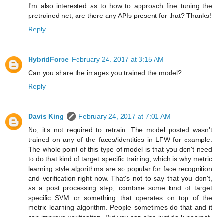
I'm also interested as to how to approach fine tuning the
pretrained net, are there any APIs present for that? Thanks!
Reply
HybridForce
February 24, 2017 at 3:15 AM
Can you share the images you trained the model?
Reply
Davis King
February 24, 2017 at 7:01 AM
No, it's not required to retrain. The model posted wasn't
trained on any of the faces/identities in LFW for example.
The whole point of this type of model is that you don't need
to do that kind of target specific training, which is why metric
learning style algorithms are so popular for face recognition
and verification right now. That's not to say that you don't,
as a post processing step, combine some kind of target
specific SVM or something that operates on top of the
metric learning algorithm. People sometimes do that and it
can improve verification. But you can also just do k-nearest-