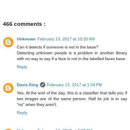
466 comments :
Unknown
February 13, 2017 at 10:20 AM
Can it detects if someone is not in the base?
Detecting unknown people is a problem in another library
with no way to say if a face is not in the labelled faces base.
Reply
Davis King
February 13, 2017 at 1:04 PM
Yes. At the end of the day, this is a classifier that tells you if
two images are of the same person. Half its job is to say
"no" when they aren't.
Reply