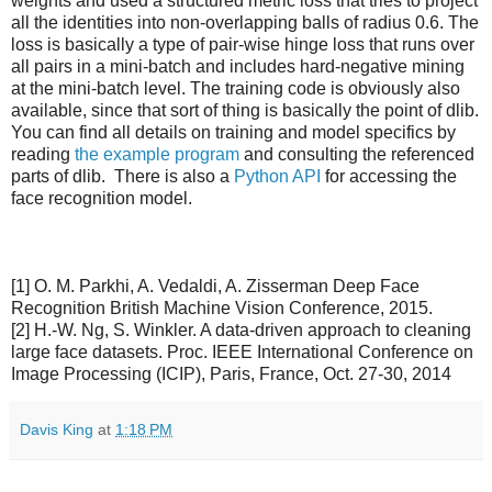
weights and used a structured metric loss that tries to project
all the identities into non-overlapping balls of radius 0.6. The
loss is basically a type of pair-wise hinge loss that runs over
all pairs in a mini-batch and includes hard-negative mining
at the mini-batch level. The training code is obviously also
available, since that sort of thing is basically the point of dlib.
You can find all details on training and model specifics by
reading
the example program
and consulting the referenced
parts of dlib. There is also a
Python API
for accessing the
face recognition model.
[1] O. M. Parkhi, A. Vedaldi, A. Zisserman Deep Face
Recognition British Machine Vision Conference, 2015.
[2] H.-W. Ng, S. Winkler. A data-driven approach to cleaning
large face datasets. Proc. IEEE International Conference on
Image Processing (ICIP), Paris, France, Oct. 27-30, 2014
Davis King
at
1:18 PM