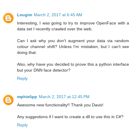
Leugim
March 2, 2017 at 6:45 AM
Interesting, I was going to try to improve OpenFace with a
data set I recently crawled over the web.
Can I ask why you don't augment your data via random
colour channel shift? Unless I'm mistaken, but I can't see
doing that.
Also, why have you decided to prove this a python interface
but your DNN face detector?
Reply
mphielipp
March 2, 2017 at 12:45 PM
Awesome new functionality!! Thank you Davis!
Any suggestions if I want to create a dll to use this in C#?
Reply