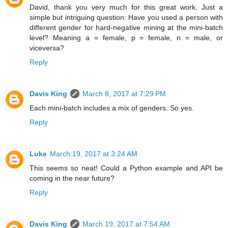
David, thank you very much for this great work. Just a
simple but intriguing question: Have you used a person with
different gender for hard-negative mining at the mini-batch
level? Meaning a = female, p = female, n = male, or
viceversa?
Reply
Davis King
March 8, 2017 at 7:29 PM
Each mini-batch includes a mix of genders. So yes.
Reply
Luke
March 19, 2017 at 3:24 AM
This seems so neat! Could a Python example and API be
coming in the near future?
Reply
Davis King
March 19, 2017 at 7:54 AM