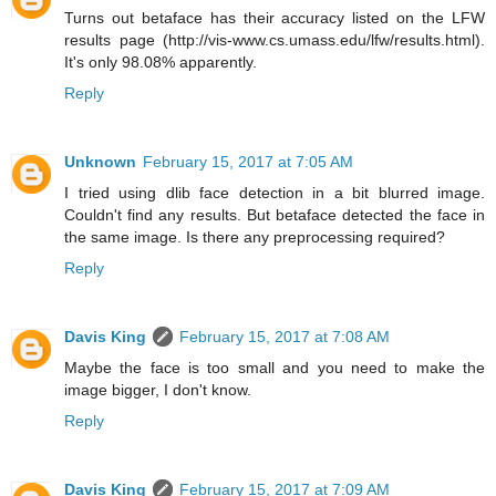
Turns out betaface has their accuracy listed on the LFW
results page (http://vis-www.cs.umass.edu/lfw/results.html).
It's only 98.08% apparently.
Reply
Unknown
February 15, 2017 at 7:05 AM
I tried using dlib face detection in a bit blurred image.
Couldn't find any results. But betaface detected the face in
the same image. Is there any preprocessing required?
Reply
Davis King
February 15, 2017 at 7:08 AM
Maybe the face is too small and you need to make the
image bigger, I don't know.
Reply
Davis King
February 15, 2017 at 7:09 AM