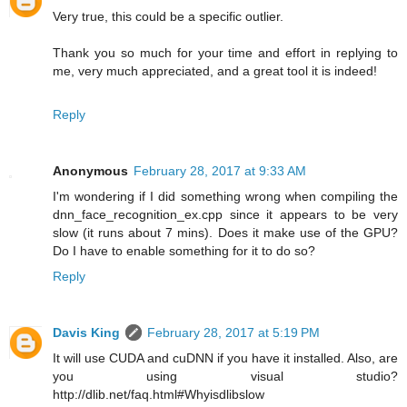
Very true, this could be a specific outlier.
Thank you so much for your time and effort in replying to
me, very much appreciated, and a great tool it is indeed!
Reply
Anonymous
February 28, 2017 at 9:33 AM
I'm wondering if I did something wrong when compiling the
dnn_face_recognition_ex.cpp since it appears to be very
slow (it runs about 7 mins). Does it make use of the GPU?
Do I have to enable something for it to do so?
Reply
Davis King
February 28, 2017 at 5:19 PM
It will use CUDA and cuDNN if you have it installed. Also, are
you using visual studio?
http://dlib.net/faq.html#Whyisdlibslow