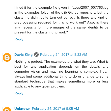
I tried it for the example file given in faces/2007_007763.jpg
in the examples folder of the dlib Github repository, but the
clustering didn't quite turn out correct. Is there any kind of
preprocessing required for this to work out? Also, is there
any necessity for more images of the same identity to be
present for the clustering to work?
Reply
Davis King
February 24, 2017 at 8:22 AM
Nothing is perfect. The examples are what they are. What is
best for any application depends on the details and
computer vision and machine learning is complex. I can
always find some additional thing to do or change to some
standard technique that makes something more or less
applicable to any given problem.
Reply
Unknown
February 24, 2017 at 9:05 AM