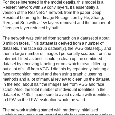
For those interested in the model details, this model is a
ResNet network with 29 conv layers. It's essentially a
version of the ResNet-34 network from the paper Deep
Residual Learning for Image Recognition by He, Zhang,
Ren, and Sun with a few layers removed and the number of
filters per layer reduced by half.
The network was trained from scratch on a dataset of about
3 million faces. This dataset is derived from a number of
datasets. The face scrub dataset[2], the VGG dataset[1], and
then a large number of images I personally scraped from the
internet. I tried as best I could to clean up the combined
dataset by removing labeling errors, which meant filtering
out a lot of stuff from VGG. I did this by repeatedly training a
face recognition model and then using graph clustering
methods and a lot of manual review to clean up the dataset.
In the end, about half the images are from VGG and face
scrub. Also, the total number of individual identities in the
dataset is 7485. I made sure to avoid overlap with identities
in LFW so the LFW evaluation would be valid.
The network training started with randomly initialized