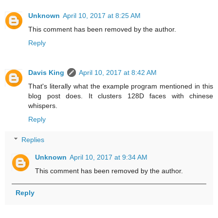
Unknown
April 10, 2017 at 8:25 AM
This comment has been removed by the author.
Reply
Davis King
April 10, 2017 at 8:42 AM
That's literally what the example program mentioned in this
blog post does. It clusters 128D faces with chinese
whispers.
Reply
Replies
Unknown
April 10, 2017 at 9:34 AM
This comment has been removed by the author.
Reply