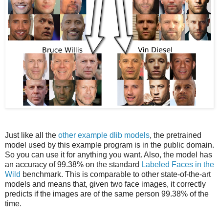
Just like all the
other example dlib models
, the pretrained
model used by this example program is in the public domain.
So you can use it for anything you want. Also, the model has
an accuracy of 99.38% on the standard
Labeled Faces in the
Wild
benchmark. This is comparable to other state-of-the-art
models and means that, given two face images, it correctly
predicts if the images are of the same person 99.38% of the
time.