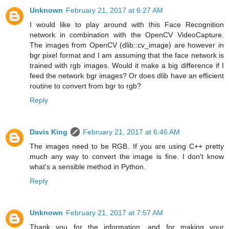
Unknown
February 21, 2017 at 6:27 AM
I would like to play around with this Face Recognition
network in combination with the OpenCV VideoCapture.
The images from OpenCV (dlib::cv_image) are however in
bgr pixel format and I am assuming that the face network is
trained with rgb images. Would it make a big difference if I
feed the network bgr images? Or does dlib have an efficient
routine to convert from bgr to rgb?
Reply
Davis King
February 21, 2017 at 6:46 AM
The images need to be RGB. If you are using C++ pretty
much any way to convert the image is fine. I don't know
what's a sensible method in Python.
Reply
Unknown
February 21, 2017 at 7:57 AM
Thank you for the information, and for making your