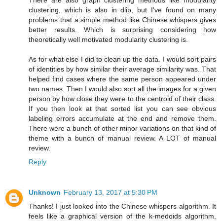
There are also graph clustering methods like modularity
clustering, which is also in dlib, but I've found on many
problems that a simple method like Chinese whispers gives
better results. Which is surprising considering how
theoretically well motivated modularity clustering is.
As for what else I did to clean up the data. I would sort pairs
of identities by how similar their average similarity was. That
helped find cases where the same person appeared under
two names. Then I would also sort all the images for a given
person by how close they were to the centroid of their class.
If you then look at that sorted list you can see obvious
labeling errors accumulate at the end and remove them.
There were a bunch of other minor variations on that kind of
theme with a bunch of manual review. A LOT of manual
review.
Reply
Unknown
February 13, 2017 at 5:30 PM
Thanks! I just looked into the Chinese whispers algorithm. It
feels like a graphical version of the k-medoids algorithm,