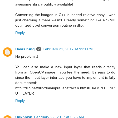
awesome library publicly available!
Converting the images in C++ is indeed relative easy. I was
just checking if there wasn't already something like a SIMD
optimized pixel conversion routine in dlib.
Reply
Davis King
February 21, 2017 at 9:31 PM
No problem :)
You can also make a new input layer that reads directly
from an OpenCV image if you feel the need. It's easy to do
since the input layer interface you have to implement is fully
documented:
http://dlib.net/dlib/dnn/input_abstract.h.html#EXAMPLE_INP
UT_LAYER
Reply
Unknown
February 22, 2017 at 5:25 AM