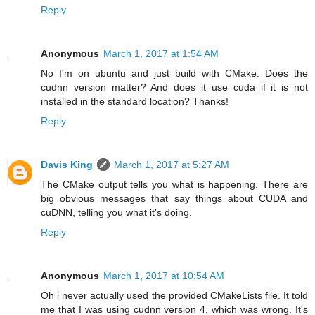
Reply
Anonymous
March 1, 2017 at 1:54 AM
No I'm on ubuntu and just build with CMake. Does the
cudnn version matter? And does it use cuda if it is not
installed in the standard location? Thanks!
Reply
Davis King
March 1, 2017 at 5:27 AM
The CMake output tells you what is happening. There are
big obvious messages that say things about CUDA and
cuDNN, telling you what it's doing.
Reply
Anonymous
March 1, 2017 at 10:54 AM
Oh i never actually used the provided CMakeLists file. It told
me that I was using cudnn version 4, which was wrong. It's