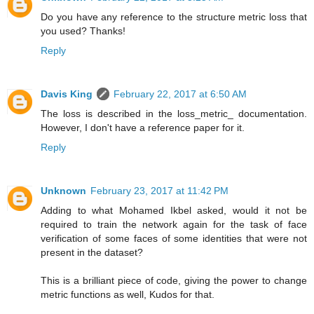
Do you have any reference to the structure metric loss that
you used? Thanks!
Reply
Davis King
February 22, 2017 at 6:50 AM
The loss is described in the loss_metric_ documentation.
However, I don't have a reference paper for it.
Reply
Unknown
February 23, 2017 at 11:42 PM
Adding to what Mohamed Ikbel asked, would it not be
required to train the network again for the task of face
verification of some faces of some identities that were not
present in the dataset?
This is a brilliant piece of code, giving the power to change
metric functions as well, Kudos for that.