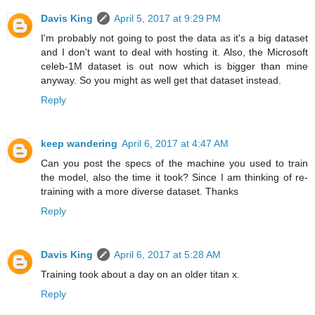
Davis King
April 5, 2017 at 9:29 PM
I'm probably not going to post the data as it's a big dataset
and I don't want to deal with hosting it. Also, the Microsoft
celeb-1M dataset is out now which is bigger than mine
anyway. So you might as well get that dataset instead.
Reply
keep wandering
April 6, 2017 at 4:47 AM
Can you post the specs of the machine you used to train
the model, also the time it took? Since I am thinking of re-
training with a more diverse dataset. Thanks
Reply
Davis King
April 6, 2017 at 5:28 AM
Training took about a day on an older titan x.
Reply