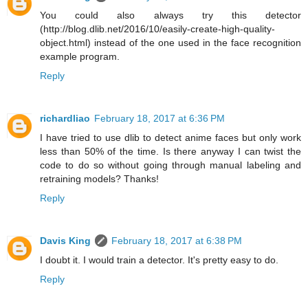
You could also always try this detector
(http://blog.dlib.net/2016/10/easily-create-high-quality-
object.html) instead of the one used in the face recognition
example program.
Reply
richardliao
February 18, 2017 at 6:36 PM
I have tried to use dlib to detect anime faces but only work
less than 50% of the time. Is there anyway I can twist the
code to do so without going through manual labeling and
retraining models? Thanks!
Reply
Davis King
February 18, 2017 at 6:38 PM
I doubt it. I would train a detector. It's pretty easy to do.
Reply