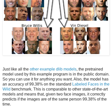
Just like all the
other example dlib models
, the pretrained
model used by this example program is in the public domain.
So you can use it for anything you want. Also, the model has
an accuracy of 99.38% on the standard
Labeled Faces in the
Wild
benchmark. This is comparable to other state-of-the-art
models and means that, given two face images, it correctly
predicts if the images are of the same person 99.38% of the
time.