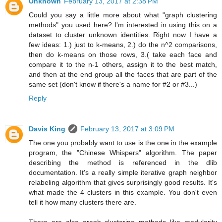
Unknown
February 13, 2017 at 2:38 PM
Could you say a little more about what "graph clustering
methods" you used here? I'm interested in using this on a
dataset to cluster unknown identities. Right now I have a
few ideas: 1.) just to k-means, 2.) do the n^2 comparisons,
then do k-means on those rows, 3.( take each face and
compare it to the n-1 others, assign it to the best match,
and then at the end group all the faces that are part of the
same set (don't know if there's a name for #2 or #3...)
Reply
Davis King
February 13, 2017 at 3:09 PM
The one you probably want to use is the one in the example
program, the "Chinese Whispers" algorithm. The paper
describing the method is referenced in the dlib
documentation. It's a really simple iterative graph neighbor
relabeling algorithm that gives surprisingly good results. It's
what made the 4 clusters in this example. You don't even
tell it how many clusters there are.