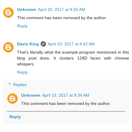
Unknown
April 10, 2017 at 8:25 AM
This comment has been removed by the author.
Reply
Davis King
April 10, 2017 at 8:42 AM
That's literally what the example program mentioned in this
blog post does. It clusters 128D faces with chinese
whispers.
Reply
Replies
Unknown
April 10, 2017 at 9:34 AM
This comment has been removed by the author.
Reply