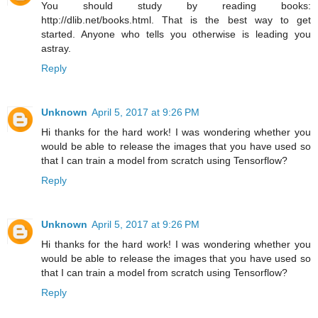
You should study by reading books:
http://dlib.net/books.html. That is the best way to get
started. Anyone who tells you otherwise is leading you
astray.
Reply
Unknown
April 5, 2017 at 9:26 PM
Hi thanks for the hard work! I was wondering whether you
would be able to release the images that you have used so
that I can train a model from scratch using Tensorflow?
Reply
Unknown
April 5, 2017 at 9:26 PM
Hi thanks for the hard work! I was wondering whether you
would be able to release the images that you have used so
that I can train a model from scratch using Tensorflow?
Reply