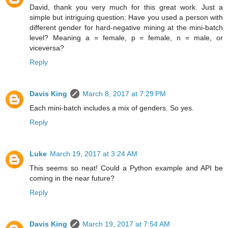
David, thank you very much for this great work. Just a
simple but intriguing question: Have you used a person with
different gender for hard-negative mining at the mini-batch
level? Meaning a = female, p = female, n = male, or
viceversa?
Reply
Davis King
March 8, 2017 at 7:29 PM
Each mini-batch includes a mix of genders. So yes.
Reply
Luke
March 19, 2017 at 3:24 AM
This seems so neat! Could a Python example and API be
coming in the near future?
Reply
Davis King
March 19, 2017 at 7:54 AM