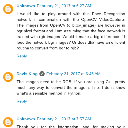
Unknown
February 21, 2017 at 6:27 AM
I would like to play around with this Face Recognition
network in combination with the OpenCV VideoCapture.
The images from OpenCV (dlib::cv_image) are however in
bgr pixel format and I am assuming that the face network is
trained with rgb images. Would it make a big difference if I
feed the network bgr images? Or does dlib have an efficient
routine to convert from bgr to rgb?
Reply
Davis King
February 21, 2017 at 6:46 AM
The images need to be RGB. If you are using C++ pretty
much any way to convert the image is fine. I don't know
what's a sensible method in Python.
Reply
Unknown
February 21, 2017 at 7:57 AM
Thank you for the information, and for making your