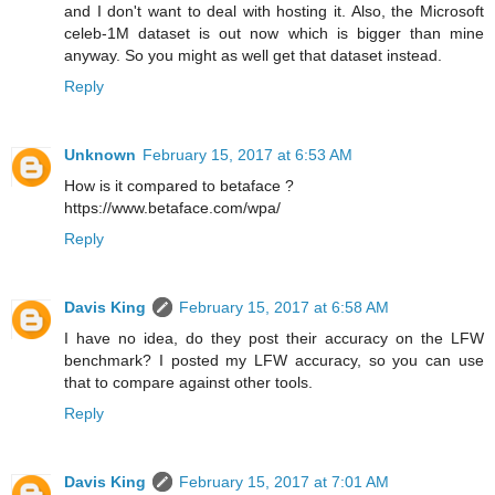
and I don't want to deal with hosting it. Also, the Microsoft
celeb-1M dataset is out now which is bigger than mine
anyway. So you might as well get that dataset instead.
Reply
Unknown
February 15, 2017 at 6:53 AM
How is it compared to betaface ?
https://www.betaface.com/wpa/
Reply
Davis King
February 15, 2017 at 6:58 AM
I have no idea, do they post their accuracy on the LFW
benchmark? I posted my LFW accuracy, so you can use
that to compare against other tools.
Reply
Davis King
February 15, 2017 at 7:01 AM