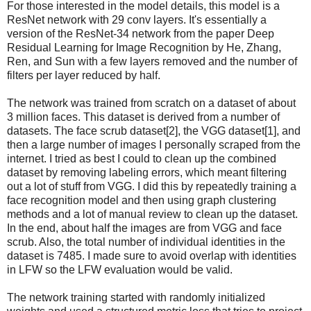
For those interested in the model details, this model is a
ResNet network with 29 conv layers. It's essentially a
version of the ResNet-34 network from the paper Deep
Residual Learning for Image Recognition by He, Zhang,
Ren, and Sun with a few layers removed and the number of
filters per layer reduced by half.
The network was trained from scratch on a dataset of about
3 million faces. This dataset is derived from a number of
datasets. The face scrub dataset[2], the VGG dataset[1], and
then a large number of images I personally scraped from the
internet. I tried as best I could to clean up the combined
dataset by removing labeling errors, which meant filtering
out a lot of stuff from VGG. I did this by repeatedly training a
face recognition model and then using graph clustering
methods and a lot of manual review to clean up the dataset.
In the end, about half the images are from VGG and face
scrub. Also, the total number of individual identities in the
dataset is 7485. I made sure to avoid overlap with identities
in LFW so the LFW evaluation would be valid.
The network training started with randomly initialized