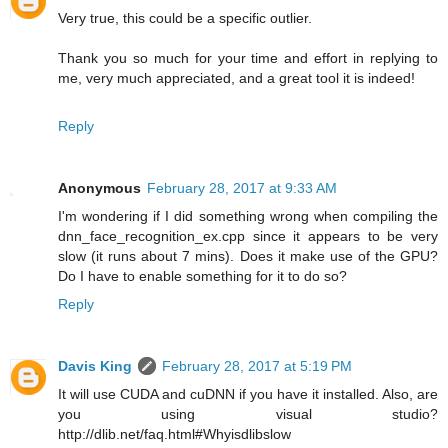
Very true, this could be a specific outlier.
Thank you so much for your time and effort in replying to
me, very much appreciated, and a great tool it is indeed!
Reply
Anonymous
February 28, 2017 at 9:33 AM
I'm wondering if I did something wrong when compiling the
dnn_face_recognition_ex.cpp since it appears to be very
slow (it runs about 7 mins). Does it make use of the GPU?
Do I have to enable something for it to do so?
Reply
Davis King
February 28, 2017 at 5:19 PM
It will use CUDA and cuDNN if you have it installed. Also, are
you using visual studio?
http://dlib.net/faq.html#Whyisdlibslow