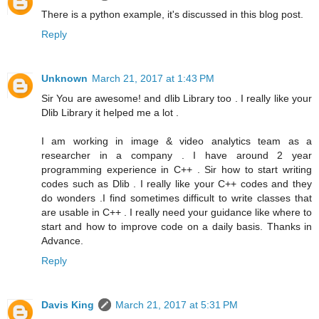
There is a python example, it's discussed in this blog post.
Reply
Unknown
March 21, 2017 at 1:43 PM
Sir You are awesome! and dlib Library too . I really like your
Dlib Library it helped me a lot .
I am working in image & video analytics team as a
researcher in a company . I have around 2 year
programming experience in C++ . Sir how to start writing
codes such as Dlib . I really like your C++ codes and they
do wonders .I find sometimes difficult to write classes that
are usable in C++ . I really need your guidance like where to
start and how to improve code on a daily basis. Thanks in
Advance.
Reply
Davis King
March 21, 2017 at 5:31 PM