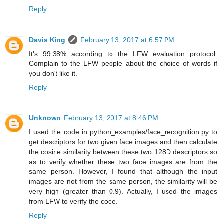
Reply
Davis King
February 13, 2017 at 6:57 PM
It's 99.38% according to the LFW evaluation protocol.
Complain to the LFW people about the choice of words if
you don't like it.
Reply
Unknown
February 13, 2017 at 8:46 PM
I used the code in python_examples/face_recognition.py to
get descriptors for two given face images and then calculate
the cosine similarity between these two 128D descriptors so
as to verify whether these two face images are from the
same person. However, I found that although the input
images are not from the same person, the similarity will be
very high (greater than 0.9). Actually, I used the images
from LFW to verify the code.
Reply