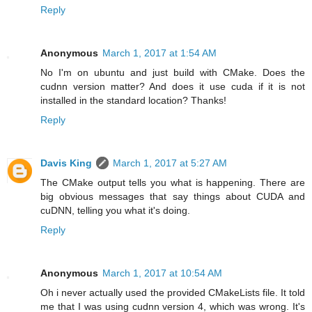
Reply
Anonymous
March 1, 2017 at 1:54 AM
No I'm on ubuntu and just build with CMake. Does the
cudnn version matter? And does it use cuda if it is not
installed in the standard location? Thanks!
Reply
Davis King
March 1, 2017 at 5:27 AM
The CMake output tells you what is happening. There are
big obvious messages that say things about CUDA and
cuDNN, telling you what it's doing.
Reply
Anonymous
March 1, 2017 at 10:54 AM
Oh i never actually used the provided CMakeLists file. It told
me that I was using cudnn version 4, which was wrong. It's