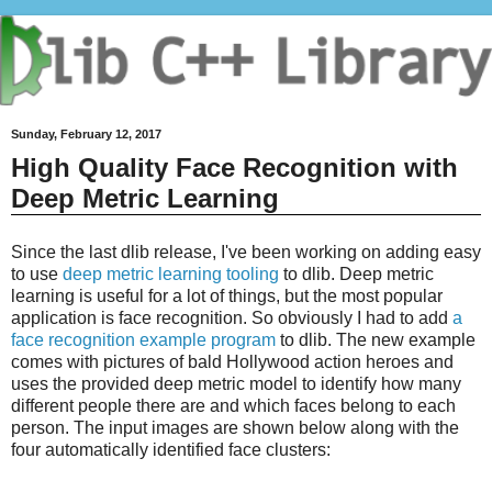
Sunday, February 12, 2017
High Quality Face Recognition with
Deep Metric Learning
Since the last dlib release, I've been working on adding easy
to use
deep metric learning tooling
to dlib. Deep metric
learning is useful for a lot of things, but the most popular
application is face recognition. So obviously I had to add
a
face recognition example program
to dlib. The new example
comes with pictures of bald Hollywood action heroes and
uses the provided deep metric model to identify how many
different people there are and which faces belong to each
person. The input images are shown below along with the
four automatically identified face clusters: