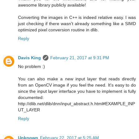
awesome library publicly available!
Converting the images in C++ is indeed relative easy. I was
just checking if there wasn't already something like a SIMD
optimized pixel conversion routine in dlib.
Reply
Davis King
February 21, 2017 at 9:31 PM
No problem :)
You can also make a new input layer that reads directly
from an OpenCV image if you feel the need. It's easy to do
since the input layer interface you have to implement is fully
documented:
http://dlib.net/dlib/dnn/input_abstract.h.html#EXAMPLE_INP
UT_LAYER
Reply
Unknown
February 22, 2017 at 5:25 AM