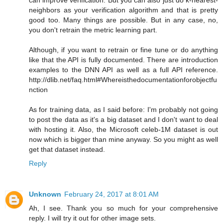
neighbors as your verification algorithm and that is pretty
good too. Many things are possible. But in any case, no,
you don't retrain the metric learning part.
Although, if you want to retrain or fine tune or do anything
like that the API is fully documented. There are introduction
examples to the DNN API as well as a full API reference.
http://dlib.net/faq.html#Whereisthedocumentationforobjectfu
nction
As for training data, as I said before: I'm probably not going
to post the data as it's a big dataset and I don't want to deal
with hosting it. Also, the Microsoft celeb-1M dataset is out
now which is bigger than mine anyway. So you might as well
get that dataset instead.
Reply
Unknown
February 24, 2017 at 8:01 AM
Ah, I see. Thank you so much for your comprehensive
reply. I will try it out for other image sets.