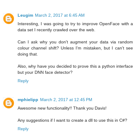
Leugim
March 2, 2017 at 6:45 AM
Interesting, I was going to try to improve OpenFace with a
data set I recently crawled over the web.
Can I ask why you don't augment your data via random
colour channel shift? Unless I'm mistaken, but I can't see
doing that.
Also, why have you decided to prove this a python interface
but your DNN face detector?
Reply
mphielipp
March 2, 2017 at 12:45 PM
Awesome new functionality!! Thank you Davis!
Any suggestions if I want to create a dll to use this in C#?
Reply