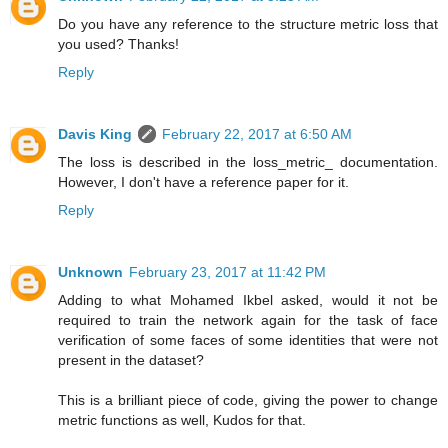
Do you have any reference to the structure metric loss that
you used? Thanks!
Reply
Davis King
February 22, 2017 at 6:50 AM
The loss is described in the loss_metric_ documentation.
However, I don't have a reference paper for it.
Reply
Unknown
February 23, 2017 at 11:42 PM
Adding to what Mohamed Ikbel asked, would it not be
required to train the network again for the task of face
verification of some faces of some identities that were not
present in the dataset?
This is a brilliant piece of code, giving the power to change
metric functions as well, Kudos for that.