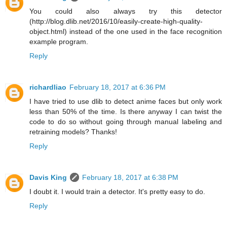
You could also always try this detector
(http://blog.dlib.net/2016/10/easily-create-high-quality-
object.html) instead of the one used in the face recognition
example program.
Reply
richardliao
February 18, 2017 at 6:36 PM
I have tried to use dlib to detect anime faces but only work
less than 50% of the time. Is there anyway I can twist the
code to do so without going through manual labeling and
retraining models? Thanks!
Reply
Davis King
February 18, 2017 at 6:38 PM
I doubt it. I would train a detector. It's pretty easy to do.
Reply