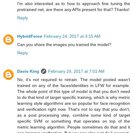
I'm also interested as to how to approach fine tuning the
pretrained net, are there any APIs present for that? Thanks!
Reply
HybridForce
February 24, 2017 at 3:15 AM
Can you share the images you trained the model?
Reply
Davis King
February 24, 2017 at 7:01 AM
No, it's not required to retrain. The model posted wasn't
trained on any of the faces/identities in LFW for example.
The whole point of this type of model is that you don't need
to do that kind of target specific training, which is why metric
learning style algorithms are so popular for face recognition
and verification right now. That's not to say that you don't,
as a post processing step, combine some kind of target
specific SVM or something that operates on top of the
metric learning algorithm. People sometimes do that and it
can improve verification. But you can also just do k-nearest-