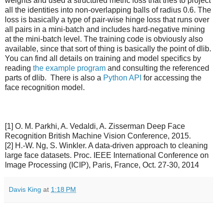
weights and used a structured metric loss that tries to project
all the identities into non-overlapping balls of radius 0.6. The
loss is basically a type of pair-wise hinge loss that runs over
all pairs in a mini-batch and includes hard-negative mining
at the mini-batch level. The training code is obviously also
available, since that sort of thing is basically the point of dlib.
You can find all details on training and model specifics by
reading
the example program
and consulting the referenced
parts of dlib. There is also a
Python API
for accessing the
face recognition model.
[1] O. M. Parkhi, A. Vedaldi, A. Zisserman Deep Face
Recognition British Machine Vision Conference, 2015.
[2] H.-W. Ng, S. Winkler. A data-driven approach to cleaning
large face datasets. Proc. IEEE International Conference on
Image Processing (ICIP), Paris, France, Oct. 27-30, 2014
Davis King
at
1:18 PM