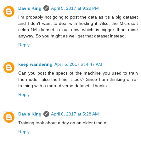
Davis King
April 5, 2017 at 9:29 PM
I'm probably not going to post the data as it's a big dataset
and I don't want to deal with hosting it. Also, the Microsoft
celeb-1M dataset is out now which is bigger than mine
anyway. So you might as well get that dataset instead.
Reply
keep wandering
April 6, 2017 at 4:47 AM
Can you post the specs of the machine you used to train
the model, also the time it took? Since I am thinking of re-
training with a more diverse dataset. Thanks
Reply
Davis King
April 6, 2017 at 5:28 AM
Training took about a day on an older titan x.
Reply