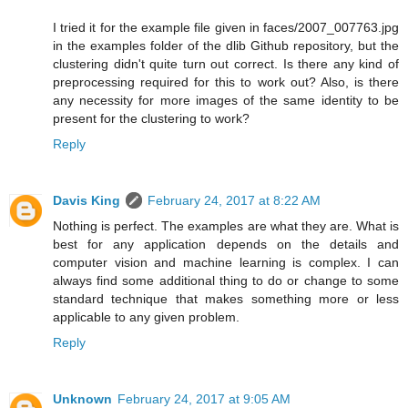
I tried it for the example file given in faces/2007_007763.jpg
in the examples folder of the dlib Github repository, but the
clustering didn't quite turn out correct. Is there any kind of
preprocessing required for this to work out? Also, is there
any necessity for more images of the same identity to be
present for the clustering to work?
Reply
Davis King
February 24, 2017 at 8:22 AM
Nothing is perfect. The examples are what they are. What is
best for any application depends on the details and
computer vision and machine learning is complex. I can
always find some additional thing to do or change to some
standard technique that makes something more or less
applicable to any given problem.
Reply
Unknown
February 24, 2017 at 9:05 AM