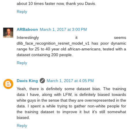
about 10 times faster now, thank you Davis.
Reply
ARBaboon
March 1, 2017 at 3:00 PM
Interestingly it seems
dlib_face_recognition_resnet_model_v1 has poor dynamic
range for 25 to 40 year old african-americans, tested with a
dataset containing 200 people.
Reply
Davis King
March 1, 2017 at 4:05 PM
Yeah, there is definitely some dataset bias. The training
data I have, along with LFW, is definitely biased towards
white guys in the sense that they are overrepresented in the
data. I spent a while trying to gather non-white people for
the training dataset to improve it but it's still somewhat
biased.
Reply