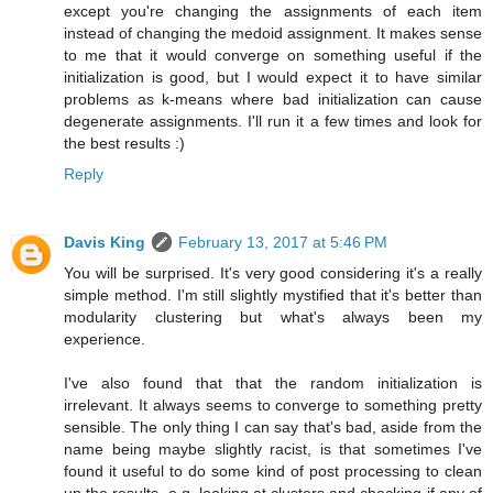
except you're changing the assignments of each item
instead of changing the medoid assignment. It makes sense
to me that it would converge on something useful if the
initialization is good, but I would expect it to have similar
problems as k-means where bad initialization can cause
degenerate assignments. I'll run it a few times and look for
the best results :)
Reply
Davis King
February 13, 2017 at 5:46 PM
You will be surprised. It's very good considering it's a really
simple method. I'm still slightly mystified that it's better than
modularity clustering but what's always been my
experience.
I've also found that that the random initialization is
irrelevant. It always seems to converge to something pretty
sensible. The only thing I can say that's bad, aside from the
name being maybe slightly racist, is that sometimes I've
found it useful to do some kind of post processing to clean