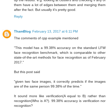
up the results. e.g. looking at clusters and checking if any of
them have a lot of edges between them and merging them
after the fact. But usually it's pretty good.
Reply
ThamBlog
February 13, 2017 at 6:11 PM
The comments of cpp example mentioned
"This model has a 99.38% accuracy on the standard LFW
face recognition benchmark, which is comparable to other
state-of-the-art methods for face recognition as of February
2017."
But this post said
"given two face images, it correctly predicts if the images
are of the same person 99.38% of the time."
It sound more like verification(A equal to B) rather than
recognition(Who is A?). 99.38% accuracy is verification nor
recognition?