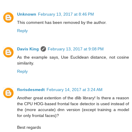
Unknown
February 13, 2017 at 8:46 PM
This comment has been removed by the author.
Reply
Davis King
February 13, 2017 at 9:08 PM
As the example says, Use Euclidean distance, not cosine
similarity.
Reply
florisdesmedt
February 14, 2017 at 3:24 AM
Another great extention of the dlib library! Is there a reason
the CPU HOG-based frontal face detector is used instead of
the (more accurate) dnn version (except training a model
for only frontal faces)?
Best regards