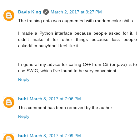
Davis King
March 2, 2017 at 3:27 PM
The training data was augmented with random color shifts.
I made a Python interface because people asked for it. I
didn't make it for other things because less people
asked/I'm busy/don't feel like it.
In general my advice for calling C++ from C# (or java) is to
use SWIG, which I've found to be very convenient.
Reply
bubi
March 8, 2017 at 7:06 PM
This comment has been removed by the author.
Reply
bubi
March 8, 2017 at 7:09 PM