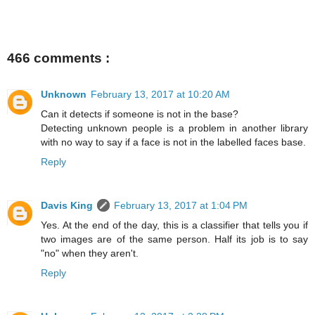
466 comments :
Unknown
February 13, 2017 at 10:20 AM
Can it detects if someone is not in the base?
Detecting unknown people is a problem in another library
with no way to say if a face is not in the labelled faces base.
Reply
Davis King
February 13, 2017 at 1:04 PM
Yes. At the end of the day, this is a classifier that tells you if
two images are of the same person. Half its job is to say
"no" when they aren't.
Reply