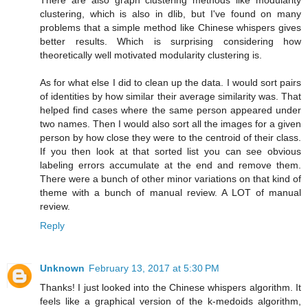
There are also graph clustering methods like modularity
clustering, which is also in dlib, but I've found on many
problems that a simple method like Chinese whispers gives
better results. Which is surprising considering how
theoretically well motivated modularity clustering is.
As for what else I did to clean up the data. I would sort pairs
of identities by how similar their average similarity was. That
helped find cases where the same person appeared under
two names. Then I would also sort all the images for a given
person by how close they were to the centroid of their class.
If you then look at that sorted list you can see obvious
labeling errors accumulate at the end and remove them.
There were a bunch of other minor variations on that kind of
theme with a bunch of manual review. A LOT of manual
review.
Reply
Unknown
February 13, 2017 at 5:30 PM
Thanks! I just looked into the Chinese whispers algorithm. It
feels like a graphical version of the k-medoids algorithm,