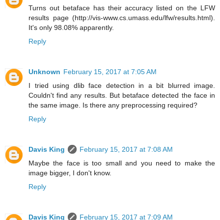
Turns out betaface has their accuracy listed on the LFW
results page (http://vis-www.cs.umass.edu/lfw/results.html).
It's only 98.08% apparently.
Reply
Unknown
February 15, 2017 at 7:05 AM
I tried using dlib face detection in a bit blurred image.
Couldn't find any results. But betaface detected the face in
the same image. Is there any preprocessing required?
Reply
Davis King
February 15, 2017 at 7:08 AM
Maybe the face is too small and you need to make the
image bigger, I don't know.
Reply
Davis King
February 15, 2017 at 7:09 AM