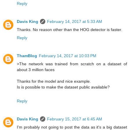
Reply
Davis King
February 14, 2017 at 5:33 AM
Thanks. No reason other than the HOG detector is faster.
Reply
ThamBlog
February 14, 2017 at 10:03 PM
>The network was trained from scratch on a dataset of
about 3 million faces
Thanks for the model and nice example.
Is is possible to make the dataset public available?
Reply
Davis King
February 15, 2017 at 6:45 AM
I'm probably not going to post the data as it's a big dataset