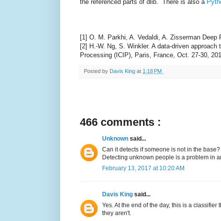
the referenced parts of dlib. There is also a
Pyth
[1] O. M. Parkhi, A. Vedaldi, A. Zisserman Deep
[2] H.-W. Ng, S. Winkler. A data-driven approach
Processing (ICIP), Paris, France, Oct. 27-30, 20
Posted by
Davis King
at
1:18 PM
466 comments :
Unknown
said...
Can it detects if someone is not in the base?
Detecting unknown people is a problem in anot
February 13, 2017 at 10:20 AM
Davis King
said...
Yes. At the end of the day, this is a classifie
they aren't.