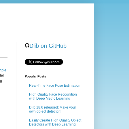
Dlib on GitHub
mple
del
Popular Posts
ng
Real-Time Face Pose Estimation
High Quality Face Recognition
with Deep Metric Learning
Dlib 18.6 released: Make your
own object detector!
Easily Create High Quality Object
Detectors with Deep Learning