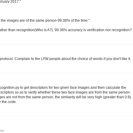
ebruary 2017."
 if the images are of the same person 99.38% of the time."
 rather than recognition(Who is A?). 99.38% accuracy is verification nor recognition?
rotocol. Complain to the LFW people about the choice of words if you don't like it.
gnition.py to get descriptors for two given face images and then calculate the
scriptors so as to verify whether these two face images are from the same person.
es are not from the same person, the similarity will be very high (greater than 0.9).
y the code.
or.