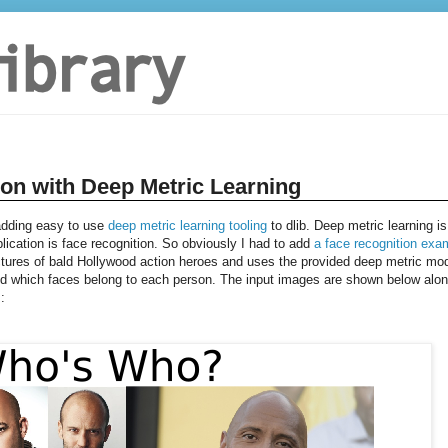
ion with Deep Metric Learning
 adding easy to use
deep metric learning tooling
to dlib. Deep metric learning is
plication is face recognition. So obviously I had to add
a face recognition exa
tures of bald Hollywood action heroes and uses the provided deep metric mo
and which faces belong to each person. The input images are shown below alo
: