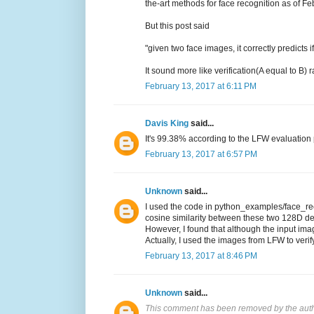
the-art methods for face recognition as of F
But this post said
"given two face images, it correctly predicts
It sound more like verification(A equal to B)
February 13, 2017 at 6:11 PM
Davis King
said...
It's 99.38% according to the LFW evaluation p
February 13, 2017 at 6:57 PM
Unknown
said...
I used the code in python_examples/face_reco
cosine similarity between these two 128D de
However, I found that although the input imag
Actually, I used the images from LFW to verif
February 13, 2017 at 8:46 PM
Unknown
said...
This comment has been removed by the auth