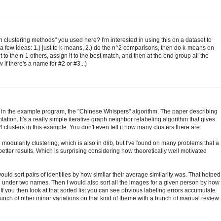
h clustering methods" you used here? I'm interested in using this on a dataset to
 a few ideas: 1.) just to k-means, 2.) do the n^2 comparisons, then do k-means on
to the n-1 others, assign it to the best match, and then at the end group all the
 if there's a name for #2 or #3...)
 in the example program, the "Chinese Whispers" algorithm. The paper describing
ation. It's a really simple iterative graph neighbor relabeling algorithm that gives
4 clusters in this example. You don't even tell it how many clusters there are.
modularity clustering, which is also in dlib, but I've found on many problems that a
tter results. Which is surprising considering how theoretically well motivated
 would sort pairs of identities by how similar their average similarity was. That helped
under two names. Then I would also sort all the images for a given person by how
. If you then look at that sorted list you can see obvious labeling errors accumulate
nch of other minor variations on that kind of theme with a bunch of manual review.