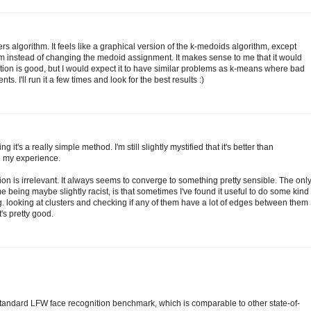
rs algorithm. It feels like a graphical version of the k-medoids algorithm, except
m instead of changing the medoid assignment. It makes sense to me that it would
ation is good, but I would expect it to have similar problems as k-means where bad
. I'll run it a few times and look for the best results :)
g it's a really simple method. I'm still slightly mystified that it's better than
n my experience.
ation is irrelevant. It always seems to converge to something pretty sensible. The onl
e being maybe slightly racist, is that sometimes I've found it useful to do some kind
.g. looking at clusters and checking if any of them have a lot of edges between them
t's pretty good.
tandard LFW face recognition benchmark, which is comparable to other state-of-