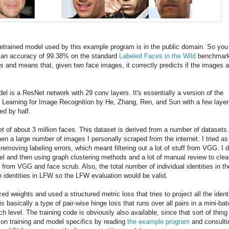
retrained model used by this example program is in the public domain. So you
as an accuracy of 99.38% on the standard
Labeled Faces in the Wild
benchmark
s and means that, given two face images, it correctly predicts if the images a
del is a ResNet network with 29 conv layers. It's essentially a version of the
Learning for Image Recognition by He, Zhang, Ren, and Sun with a few layer
ed by half.
t of about 3 million faces. This dataset is derived from a number of datasets
en a large number of images I personally scraped from the internet. I tried as
emoving labeling errors, which meant filtering out a lot of stuff from VGG. I d
del and then using graph clustering methods and a lot of manual review to cle
 from VGG and face scrub. Also, the total number of individual identities in th
h identities in LFW so the LFW evaluation would be valid.
zed weights and used a structured metric loss that tries to project all the ident
is basically a type of pair-wise hinge loss that runs over all pairs in a mini-bat
 level. The training code is obviously also available, since that sort of thing 
ls on training and model specifics by reading
the example program
and consulti