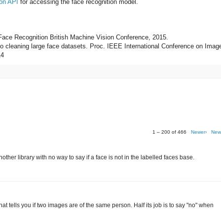
on API
for accessing the face recognition model.
 Face Recognition British Machine Vision Conference, 2015.
 to cleaning large face datasets. Proc. IEEE International Conference on Imag
14
1 – 200 of 466
Newer›
New
her library with no way to say if a face is not in the labelled faces base.
r that tells you if two images are of the same person. Half its job is to say "no" when