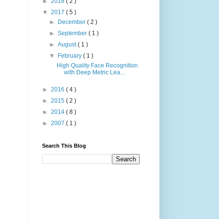
►
2018
( 2 )
▼
2017
( 5 )
►
December
( 2 )
►
September
( 1 )
►
August
( 1 )
▼
February
( 1 )
High Quality Face Recognition
with Deep Metric Lea...
►
2016
( 4 )
►
2015
( 2 )
►
2014
( 8 )
►
2007
( 1 )
Search This Blog