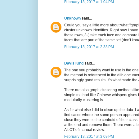
February 13, 2017 at 1:04 PM
Unknown
said...
Could you say a little more about what "grap
cluster unknown identities. Right now I have
those rows, 3.( take each face and compare it 
faces that are part of the same set (don't know
February 13, 2017 at 2:38 PM
Davis King
said...
The one you probably want to use is the one
the method is referenced in the dlib document
surprisingly good results. It's what made the 
There are also graph clustering methods like 
simple method like Chinese whispers gives be
modularity clustering is.
As for what else I did to clean up the data. I
find cases where the same person appeared 
close they were to the centroid of their class
at the end and remove them. There were a bu
A LOT of manual review.
February 13, 2017 at 3:09 PM