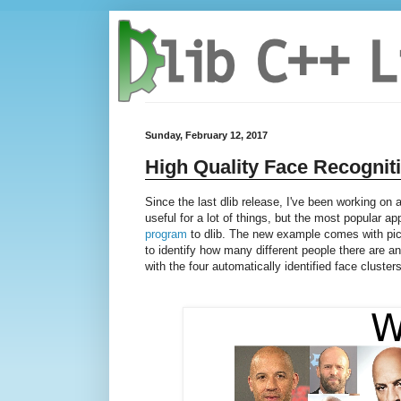
Sunday, February 12, 2017
High Quality Face Recognit
Since the last dlib release, I've been working on
useful for a lot of things, but the most popular ap
program
to dlib. The new example comes with pic
to identify how many different people there are 
with the four automatically identified face clusters