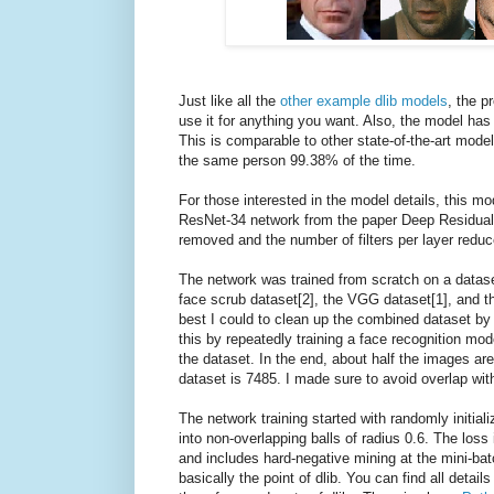
Just like all the
other example dlib models
, the p
use it for anything you want. Also, the model h
This is comparable to other state-of-the-art model
the same person 99.38% of the time.
For those interested in the model details, this mo
ResNet-34 network from the paper Deep Residual 
removed and the number of filters per layer reduc
The network was trained from scratch on a datase
face scrub dataset[2], the VGG dataset[1], and th
best I could to clean up the combined dataset by r
this by repeatedly training a face recognition mo
the dataset. In the end, about half the images are
dataset is 7485. I made sure to avoid overlap wit
The network training started with randomly initiali
into non-overlapping balls of radius 0.6. The loss 
and includes hard-negative mining at the mini-batch
basically the point of dlib. You can find all detai