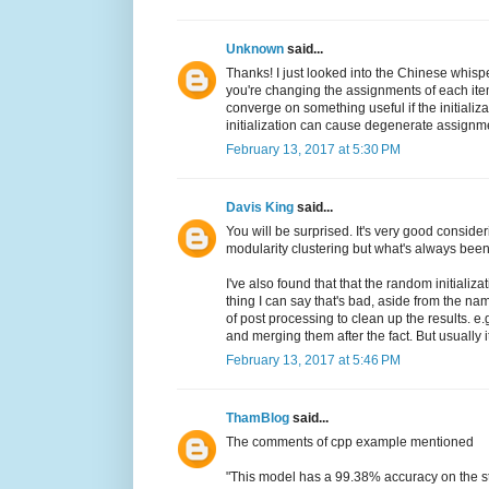
Unknown
said...
Thanks! I just looked into the Chinese whispe
you're changing the assignments of each ite
converge on something useful if the initializ
initialization can cause degenerate assignments
February 13, 2017 at 5:30 PM
Davis King
said...
You will be surprised. It's very good considerin
modularity clustering but what's always bee
I've also found that that the random initializ
thing I can say that's bad, aside from the nam
of post processing to clean up the results. e
and merging them after the fact. But usually i
February 13, 2017 at 5:46 PM
ThamBlog
said...
The comments of cpp example mentioned
"This model has a 99.38% accuracy on the s