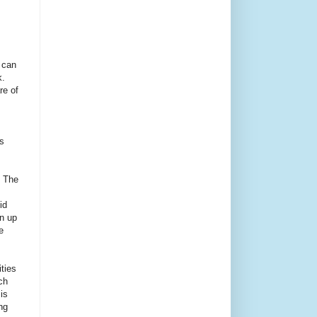
 can
.
re of
s
. The
id
an up
e
ities
ch
is
ng