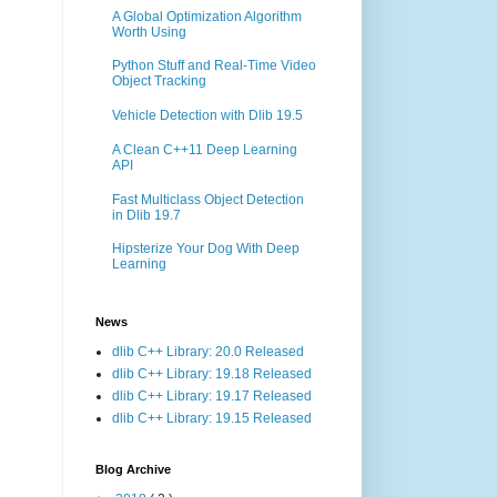
A Global Optimization Algorithm
Worth Using
Python Stuff and Real-Time Video
Object Tracking
Vehicle Detection with Dlib 19.5
A Clean C++11 Deep Learning
API
Fast Multiclass Object Detection
in Dlib 19.7
Hipsterize Your Dog With Deep
Learning
News
dlib C++ Library: 20.0 Released
dlib C++ Library: 19.18 Released
dlib C++ Library: 19.17 Released
dlib C++ Library: 19.15 Released
Blog Archive