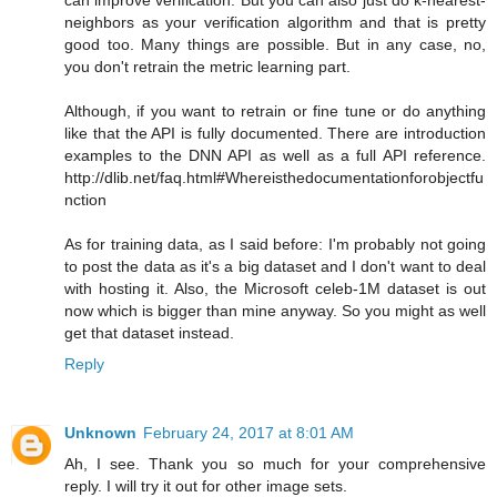
neighbors as your verification algorithm and that is pretty
good too. Many things are possible. But in any case, no,
you don't retrain the metric learning part.
Although, if you want to retrain or fine tune or do anything
like that the API is fully documented. There are introduction
examples to the DNN API as well as a full API reference.
http://dlib.net/faq.html#Whereisthedocumentationforobjectfu
nction
As for training data, as I said before: I'm probably not going
to post the data as it's a big dataset and I don't want to deal
with hosting it. Also, the Microsoft celeb-1M dataset is out
now which is bigger than mine anyway. So you might as well
get that dataset instead.
Reply
Unknown
February 24, 2017 at 8:01 AM
Ah, I see. Thank you so much for your comprehensive
reply. I will try it out for other image sets.