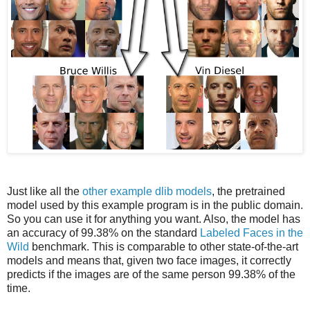
Just like all the
other example dlib models
, the pretrained
model used by this example program is in the public domain.
So you can use it for anything you want. Also, the model has
an accuracy of 99.38% on the standard
Labeled Faces in the
Wild
benchmark. This is comparable to other state-of-the-art
models and means that, given two face images, it correctly
predicts if the images are of the same person 99.38% of the
time.