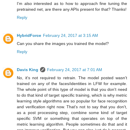
I'm also interested as to how to approach fine tuning the
pretrained net, are there any APIs present for that? Thanks!
Reply
HybridForce
February 24, 2017 at 3:15 AM
Can you share the images you trained the model?
Reply
Davis King
February 24, 2017 at 7:01 AM
No, it's not required to retrain. The model posted wasn't
trained on any of the faces/identities in LFW for example.
The whole point of this type of model is that you don't need
to do that kind of target specific training, which is why metric
learning style algorithms are so popular for face recognition
and verification right now. That's not to say that you don't,
as a post processing step, combine some kind of target
specific SVM or something that operates on top of the
metric learning algorithm. People sometimes do that and it
can improve verification. But you can also just do k-nearest-