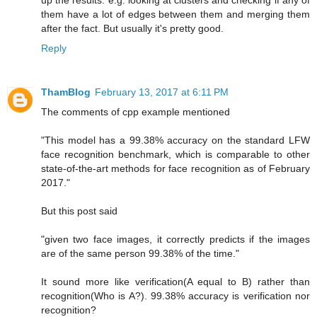
up the results. e.g. looking at clusters and checking if any of
them have a lot of edges between them and merging them
after the fact. But usually it's pretty good.
Reply
ThamBlog
February 13, 2017 at 6:11 PM
The comments of cpp example mentioned
"This model has a 99.38% accuracy on the standard LFW
face recognition benchmark, which is comparable to other
state-of-the-art methods for face recognition as of February
2017."
But this post said
"given two face images, it correctly predicts if the images
are of the same person 99.38% of the time."
It sound more like verification(A equal to B) rather than
recognition(Who is A?). 99.38% accuracy is verification nor
recognition?