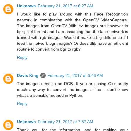
Unknown
February 21, 2017 at 6:27 AM
I would like to play around with this Face Recognition
network in combination with the OpenCV VideoCapture.
The images from OpenCV (dlib::cv_image) are however in
bgr pixel format and I am assuming that the face network is
trained with rgb images. Would it make a big difference if I
feed the network bgr images? Or does dlib have an efficient
routine to convert from bgr to rgb?
Reply
Davis King
February 21, 2017 at 6:46 AM
The images need to be RGB. If you are using C++ pretty
much any way to convert the image is fine. I don't know
what's a sensible method in Python.
Reply
Unknown
February 21, 2017 at 7:57 AM
Thank you for the information, and for making your