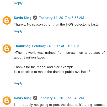
Reply
Davis King
February 14, 2017 at 5:33 AM
Thanks. No reason other than the HOG detector is faster.
Reply
ThamBlog
February 14, 2017 at 10:03 PM
>The network was trained from scratch on a dataset of
about 3 million faces
Thanks for the model and nice example.
Is is possible to make the dataset public available?
Reply
Davis King
February 15, 2017 at 6:45 AM
I'm probably not going to post the data as it's a big dataset