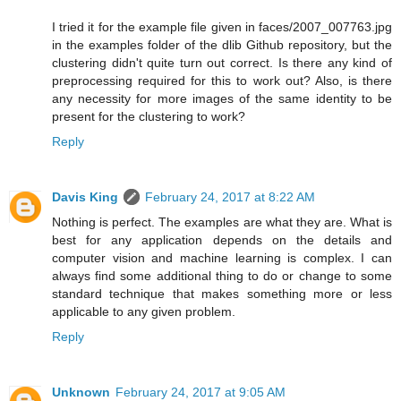
I tried it for the example file given in faces/2007_007763.jpg
in the examples folder of the dlib Github repository, but the
clustering didn't quite turn out correct. Is there any kind of
preprocessing required for this to work out? Also, is there
any necessity for more images of the same identity to be
present for the clustering to work?
Reply
Davis King
February 24, 2017 at 8:22 AM
Nothing is perfect. The examples are what they are. What is
best for any application depends on the details and
computer vision and machine learning is complex. I can
always find some additional thing to do or change to some
standard technique that makes something more or less
applicable to any given problem.
Reply
Unknown
February 24, 2017 at 9:05 AM