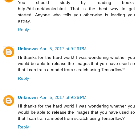
You should study by reading books:
http://dlib.net/books.html. That is the best way to get
started. Anyone who tells you otherwise is leading you
astray.
Reply
Unknown
April 5, 2017 at 9:26 PM
Hi thanks for the hard work! I was wondering whether you
would be able to release the images that you have used so
that I can train a model from scratch using Tensorflow?
Reply
Unknown
April 5, 2017 at 9:26 PM
Hi thanks for the hard work! I was wondering whether you
would be able to release the images that you have used so
that I can train a model from scratch using Tensorflow?
Reply