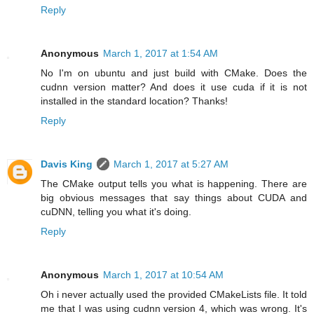
Reply
Anonymous
March 1, 2017 at 1:54 AM
No I'm on ubuntu and just build with CMake. Does the
cudnn version matter? And does it use cuda if it is not
installed in the standard location? Thanks!
Reply
Davis King
March 1, 2017 at 5:27 AM
The CMake output tells you what is happening. There are
big obvious messages that say things about CUDA and
cuDNN, telling you what it's doing.
Reply
Anonymous
March 1, 2017 at 10:54 AM
Oh i never actually used the provided CMakeLists file. It told
me that I was using cudnn version 4, which was wrong. It's