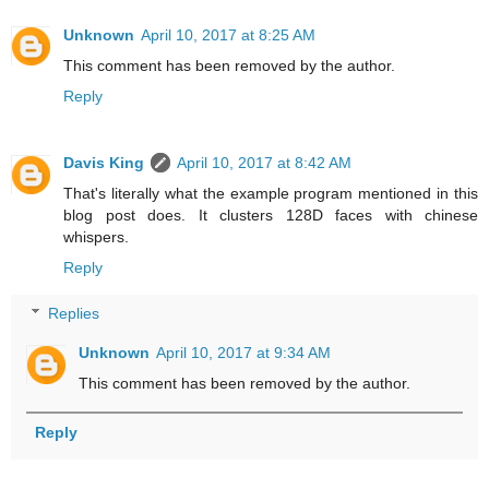
Unknown
April 10, 2017 at 8:25 AM
This comment has been removed by the author.
Reply
Davis King
April 10, 2017 at 8:42 AM
That's literally what the example program mentioned in this
blog post does. It clusters 128D faces with chinese
whispers.
Reply
Replies
Unknown
April 10, 2017 at 9:34 AM
This comment has been removed by the author.
Reply