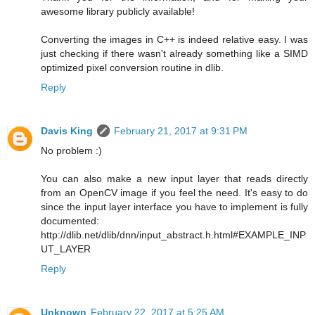
awesome library publicly available!
Converting the images in C++ is indeed relative easy. I was
just checking if there wasn't already something like a SIMD
optimized pixel conversion routine in dlib.
Reply
Davis King
February 21, 2017 at 9:31 PM
No problem :)
You can also make a new input layer that reads directly
from an OpenCV image if you feel the need. It's easy to do
since the input layer interface you have to implement is fully
documented:
http://dlib.net/dlib/dnn/input_abstract.h.html#EXAMPLE_INP
UT_LAYER
Reply
Unknown
February 22, 2017 at 5:25 AM