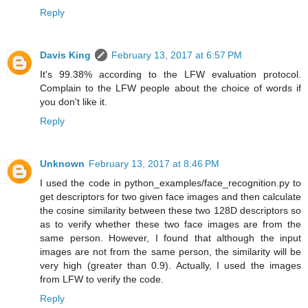
Reply
Davis King
February 13, 2017 at 6:57 PM
It's 99.38% according to the LFW evaluation protocol.
Complain to the LFW people about the choice of words if
you don't like it.
Reply
Unknown
February 13, 2017 at 8:46 PM
I used the code in python_examples/face_recognition.py to
get descriptors for two given face images and then calculate
the cosine similarity between these two 128D descriptors so
as to verify whether these two face images are from the
same person. However, I found that although the input
images are not from the same person, the similarity will be
very high (greater than 0.9). Actually, I used the images
from LFW to verify the code.
Reply