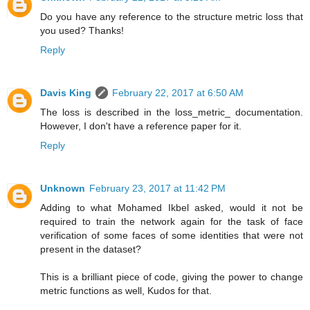
Do you have any reference to the structure metric loss that
you used? Thanks!
Reply
Davis King
February 22, 2017 at 6:50 AM
The loss is described in the loss_metric_ documentation.
However, I don't have a reference paper for it.
Reply
Unknown
February 23, 2017 at 11:42 PM
Adding to what Mohamed Ikbel asked, would it not be
required to train the network again for the task of face
verification of some faces of some identities that were not
present in the dataset?
This is a brilliant piece of code, giving the power to change
metric functions as well, Kudos for that.