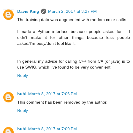
Davis King
March 2, 2017 at 3:27 PM
The training data was augmented with random color shifts.
I made a Python interface because people asked for it. I
didn't make it for other things because less people
asked/I'm busy/don't feel like it.
In general my advice for calling C++ from C# (or java) is to
use SWIG, which I've found to be very convenient.
Reply
bubi
March 8, 2017 at 7:06 PM
This comment has been removed by the author.
Reply
bubi
March 8, 2017 at 7:09 PM