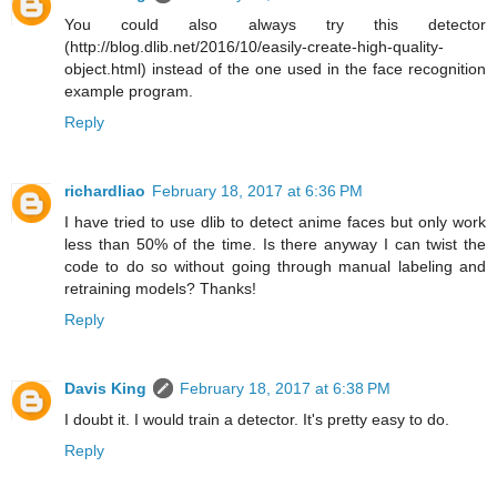
You could also always try this detector
(http://blog.dlib.net/2016/10/easily-create-high-quality-
object.html) instead of the one used in the face recognition
example program.
Reply
richardliao
February 18, 2017 at 6:36 PM
I have tried to use dlib to detect anime faces but only work
less than 50% of the time. Is there anyway I can twist the
code to do so without going through manual labeling and
retraining models? Thanks!
Reply
Davis King
February 18, 2017 at 6:38 PM
I doubt it. I would train a detector. It's pretty easy to do.
Reply