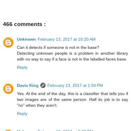
466 comments :
Unknown
February 13, 2017 at 10:20 AM
Can it detects if someone is not in the base?
Detecting unknown people is a problem in another library
with no way to say if a face is not in the labelled faces base.
Reply
Davis King
February 13, 2017 at 1:04 PM
Yes. At the end of the day, this is a classifier that tells you if
two images are of the same person. Half its job is to say
"no" when they aren't.
Reply