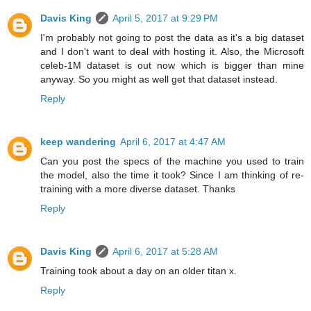
Davis King
April 5, 2017 at 9:29 PM
I'm probably not going to post the data as it's a big dataset
and I don't want to deal with hosting it. Also, the Microsoft
celeb-1M dataset is out now which is bigger than mine
anyway. So you might as well get that dataset instead.
Reply
keep wandering
April 6, 2017 at 4:47 AM
Can you post the specs of the machine you used to train
the model, also the time it took? Since I am thinking of re-
training with a more diverse dataset. Thanks
Reply
Davis King
April 6, 2017 at 5:28 AM
Training took about a day on an older titan x.
Reply