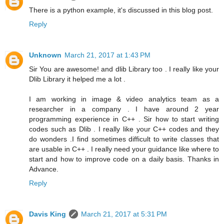
There is a python example, it's discussed in this blog post.
Reply
Unknown
March 21, 2017 at 1:43 PM
Sir You are awesome! and dlib Library too . I really like your
Dlib Library it helped me a lot .
I am working in image & video analytics team as a
researcher in a company . I have around 2 year
programming experience in C++ . Sir how to start writing
codes such as Dlib . I really like your C++ codes and they
do wonders .I find sometimes difficult to write classes that
are usable in C++ . I really need your guidance like where to
start and how to improve code on a daily basis. Thanks in
Advance.
Reply
Davis King
March 21, 2017 at 5:31 PM