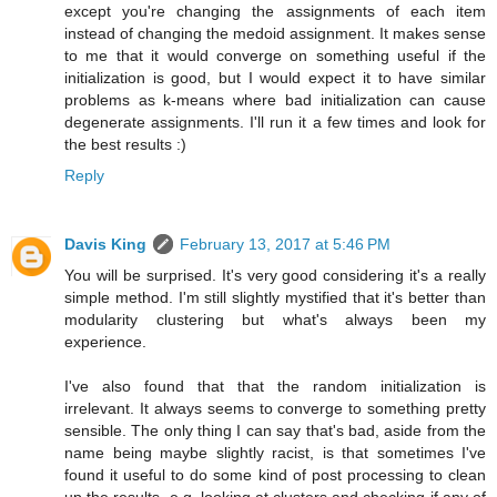
except you're changing the assignments of each item
instead of changing the medoid assignment. It makes sense
to me that it would converge on something useful if the
initialization is good, but I would expect it to have similar
problems as k-means where bad initialization can cause
degenerate assignments. I'll run it a few times and look for
the best results :)
Reply
Davis King
February 13, 2017 at 5:46 PM
You will be surprised. It's very good considering it's a really
simple method. I'm still slightly mystified that it's better than
modularity clustering but what's always been my
experience.
I've also found that that the random initialization is
irrelevant. It always seems to converge to something pretty
sensible. The only thing I can say that's bad, aside from the
name being maybe slightly racist, is that sometimes I've
found it useful to do some kind of post processing to clean