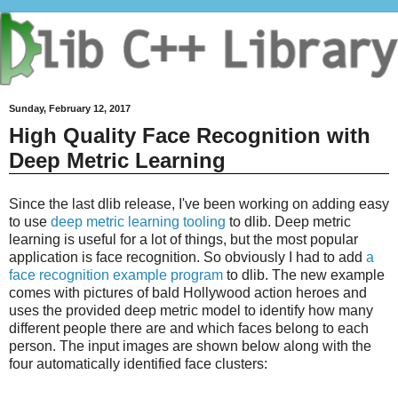
Sunday, February 12, 2017
High Quality Face Recognition with
Deep Metric Learning
Since the last dlib release, I've been working on adding easy
to use
deep metric learning tooling
to dlib. Deep metric
learning is useful for a lot of things, but the most popular
application is face recognition. So obviously I had to add
a
face recognition example program
to dlib. The new example
comes with pictures of bald Hollywood action heroes and
uses the provided deep metric model to identify how many
different people there are and which faces belong to each
person. The input images are shown below along with the
four automatically identified face clusters: