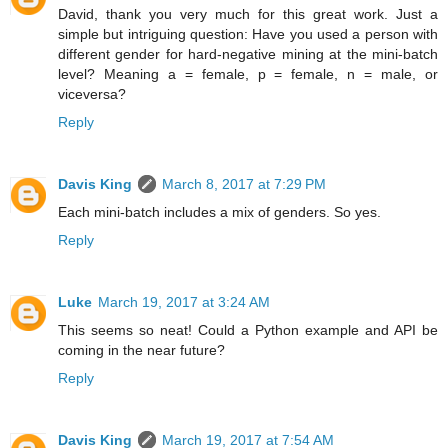
David, thank you very much for this great work. Just a
simple but intriguing question: Have you used a person with
different gender for hard-negative mining at the mini-batch
level? Meaning a = female, p = female, n = male, or
viceversa?
Reply
Davis King
March 8, 2017 at 7:29 PM
Each mini-batch includes a mix of genders. So yes.
Reply
Luke
March 19, 2017 at 3:24 AM
This seems so neat! Could a Python example and API be
coming in the near future?
Reply
Davis King
March 19, 2017 at 7:54 AM