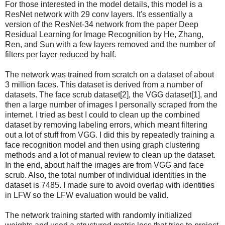
For those interested in the model details, this model is a
ResNet network with 29 conv layers. It's essentially a
version of the ResNet-34 network from the paper Deep
Residual Learning for Image Recognition by He, Zhang,
Ren, and Sun with a few layers removed and the number of
filters per layer reduced by half.
The network was trained from scratch on a dataset of about
3 million faces. This dataset is derived from a number of
datasets. The face scrub dataset[2], the VGG dataset[1], and
then a large number of images I personally scraped from the
internet. I tried as best I could to clean up the combined
dataset by removing labeling errors, which meant filtering
out a lot of stuff from VGG. I did this by repeatedly training a
face recognition model and then using graph clustering
methods and a lot of manual review to clean up the dataset.
In the end, about half the images are from VGG and face
scrub. Also, the total number of individual identities in the
dataset is 7485. I made sure to avoid overlap with identities
in LFW so the LFW evaluation would be valid.
The network training started with randomly initialized