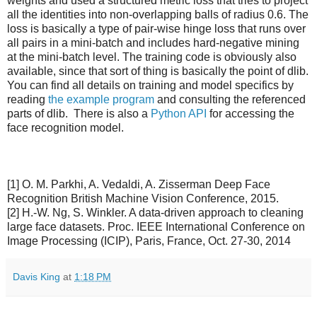
weights and used a structured metric loss that tries to project
all the identities into non-overlapping balls of radius 0.6. The
loss is basically a type of pair-wise hinge loss that runs over
all pairs in a mini-batch and includes hard-negative mining
at the mini-batch level. The training code is obviously also
available, since that sort of thing is basically the point of dlib.
You can find all details on training and model specifics by
reading
the example program
and consulting the referenced
parts of dlib. There is also a
Python API
for accessing the
face recognition model.
[1] O. M. Parkhi, A. Vedaldi, A. Zisserman Deep Face
Recognition British Machine Vision Conference, 2015.
[2] H.-W. Ng, S. Winkler. A data-driven approach to cleaning
large face datasets. Proc. IEEE International Conference on
Image Processing (ICIP), Paris, France, Oct. 27-30, 2014
Davis King
at
1:18 PM