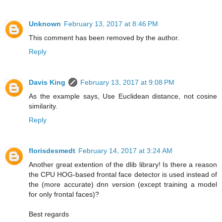
Unknown
February 13, 2017 at 8:46 PM
This comment has been removed by the author.
Reply
Davis King
February 13, 2017 at 9:08 PM
As the example says, Use Euclidean distance, not cosine
similarity.
Reply
florisdesmedt
February 14, 2017 at 3:24 AM
Another great extention of the dlib library! Is there a reason
the CPU HOG-based frontal face detector is used instead of
the (more accurate) dnn version (except training a model
for only frontal faces)?
Best regards