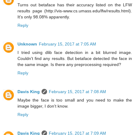
Turns out betaface has their accuracy listed on the LFW
results page (http://vis-www.cs.umass.edu/lfw/results.html).
It's only 98.08% apparently.
Reply
Unknown
February 15, 2017 at 7:05 AM
I tried using dlib face detection in a bit blurred image.
Couldn't find any results. But betaface detected the face in
the same image. Is there any preprocessing required?
Reply
Davis King
February 15, 2017 at 7:08 AM
Maybe the face is too small and you need to make the
image bigger, I don't know.
Reply
Davis King
February 15, 2017 at 7:09 AM