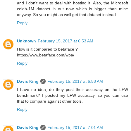
and I don't want to deal with hosting it. Also, the Microsoft
celeb-1M dataset is out now which is bigger than mine
anyway. So you might as well get that dataset instead.
Reply
Unknown
February 15, 2017 at 6:53 AM
How is it compared to betaface ?
https://www.betaface.com/wpa/
Reply
Davis King
February 15, 2017 at 6:58 AM
I have no idea, do they post their accuracy on the LFW
benchmark? I posted my LFW accuracy, so you can use
that to compare against other tools.
Reply
Davis King
February 15, 2017 at 7:01 AM