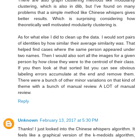
There are also graph clustering methods like modularity
clustering, which is also in dlib, but I've found on many
problems that a simple method like Chinese whispers gives
better results. Which is surprising considering how
theoretically well motivated modularity clustering is.
As for what else I did to clean up the data. I would sort pairs
of identities by how similar their average similarity was. That
helped find cases where the same person appeared under
two names. Then I would also sort all the images for a given
person by how close they were to the centroid of their class.
If you then look at that sorted list you can see obvious
labeling errors accumulate at the end and remove them.
There were a bunch of other minor variations on that kind of
theme with a bunch of manual review. A LOT of manual
review.
Reply
Unknown
February 13, 2017 at 5:30 PM
Thanks! I just looked into the Chinese whispers algorithm. It
feels like a graphical version of the k-medoids algorithm,