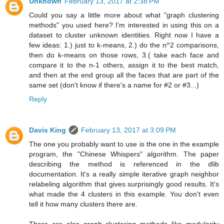
Unknown
February 13, 2017 at 2:38 PM
Could you say a little more about what "graph clustering
methods" you used here? I'm interested in using this on a
dataset to cluster unknown identities. Right now I have a
few ideas: 1.) just to k-means, 2.) do the n^2 comparisons,
then do k-means on those rows, 3.( take each face and
compare it to the n-1 others, assign it to the best match,
and then at the end group all the faces that are part of the
same set (don't know if there's a name for #2 or #3...)
Reply
Davis King
February 13, 2017 at 3:09 PM
The one you probably want to use is the one in the example
program, the "Chinese Whispers" algorithm. The paper
describing the method is referenced in the dlib
documentation. It's a really simple iterative graph neighbor
relabeling algorithm that gives surprisingly good results. It's
what made the 4 clusters in this example. You don't even
tell it how many clusters there are.