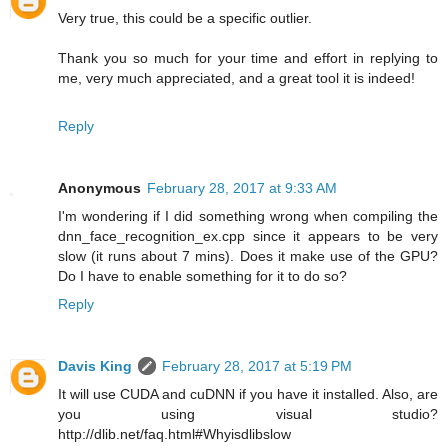
Very true, this could be a specific outlier.
Thank you so much for your time and effort in replying to
me, very much appreciated, and a great tool it is indeed!
Reply
Anonymous
February 28, 2017 at 9:33 AM
I'm wondering if I did something wrong when compiling the
dnn_face_recognition_ex.cpp since it appears to be very
slow (it runs about 7 mins). Does it make use of the GPU?
Do I have to enable something for it to do so?
Reply
Davis King
February 28, 2017 at 5:19 PM
It will use CUDA and cuDNN if you have it installed. Also, are
you using visual studio?
http://dlib.net/faq.html#Whyisdlibslow