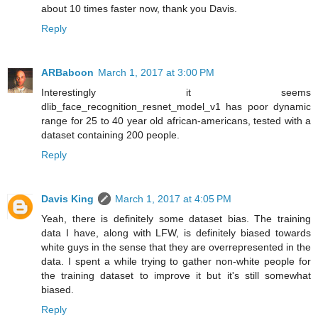
about 10 times faster now, thank you Davis.
Reply
ARBaboon
March 1, 2017 at 3:00 PM
Interestingly it seems
dlib_face_recognition_resnet_model_v1 has poor dynamic
range for 25 to 40 year old african-americans, tested with a
dataset containing 200 people.
Reply
Davis King
March 1, 2017 at 4:05 PM
Yeah, there is definitely some dataset bias. The training
data I have, along with LFW, is definitely biased towards
white guys in the sense that they are overrepresented in the
data. I spent a while trying to gather non-white people for
the training dataset to improve it but it's still somewhat
biased.
Reply