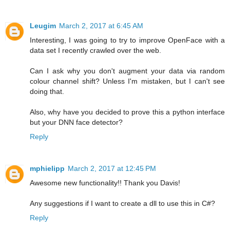
Leugim
March 2, 2017 at 6:45 AM
Interesting, I was going to try to improve OpenFace with a
data set I recently crawled over the web.
Can I ask why you don't augment your data via random
colour channel shift? Unless I'm mistaken, but I can't see
doing that.
Also, why have you decided to prove this a python interface
but your DNN face detector?
Reply
mphielipp
March 2, 2017 at 12:45 PM
Awesome new functionality!! Thank you Davis!
Any suggestions if I want to create a dll to use this in C#?
Reply