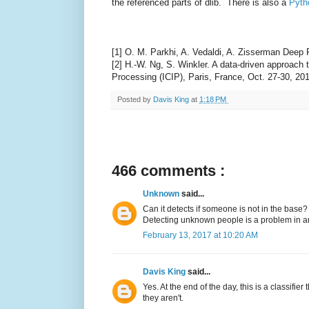
the referenced parts of dlib. There is also a
Pyth
[1] O. M. Parkhi, A. Vedaldi, A. Zisserman Deep
[2] H.-W. Ng, S. Winkler. A data-driven approach
Processing (ICIP), Paris, France, Oct. 27-30, 20
Posted by
Davis King
at
1:18 PM
466 comments :
Unknown
said...
Can it detects if someone is not in the base?
Detecting unknown people is a problem in anot
February 13, 2017 at 10:20 AM
Davis King
said...
Yes. At the end of the day, this is a classifie
they aren't.