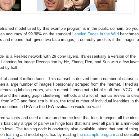
retrained model used by this example program is in the public domain. So you
as an accuracy of 99.38% on the standard
Labeled Faces in the Wild
benchmark
s and means that, given two face images, it correctly predicts if the images a
del is a ResNet network with 29 conv layers. It's essentially a version of the
Learning for Image Recognition by He, Zhang, Ren, and Sun with a few layer
ed by half.
t of about 3 million faces. This dataset is derived from a number of datasets
en a large number of images I personally scraped from the internet. I tried as
emoving labeling errors, which meant filtering out a lot of stuff from VGG. I d
del and then using graph clustering methods and a lot of manual review to cle
 from VGG and face scrub. Also, the total number of individual identities in th
h identities in LFW so the LFW evaluation would be valid.
zed weights and used a structured metric loss that tries to project all the ident
is basically a type of pair-wise hinge loss that runs over all pairs in a mini-bat
 level. The training code is obviously also available, since that sort of thing 
ls on training and model specifics by reading
the example program
and consulti