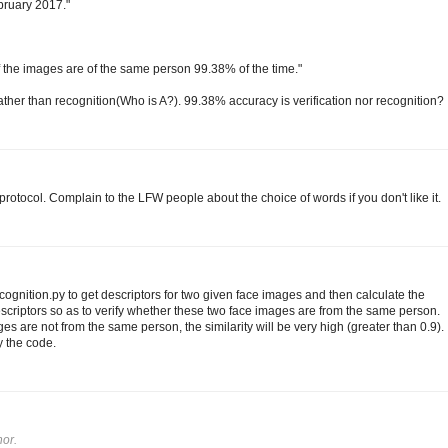
ebruary 2017."
 if the images are of the same person 99.38% of the time."
 rather than recognition(Who is A?). 99.38% accuracy is verification nor recognition?
rotocol. Complain to the LFW people about the choice of words if you don't like it.
gnition.py to get descriptors for two given face images and then calculate the
scriptors so as to verify whether these two face images are from the same person.
es are not from the same person, the similarity will be very high (greater than 0.9).
y the code.
or.