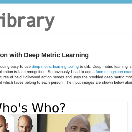
ion with Deep Metric Learning
 adding easy to use
deep metric learning tooling
to dlib. Deep metric learning is
plication is face recognition. So obviously I had to add
a face recognition exa
tures of bald Hollywood action heroes and uses the provided deep metric mo
and which faces belong to each person. The input images are shown below alo
: