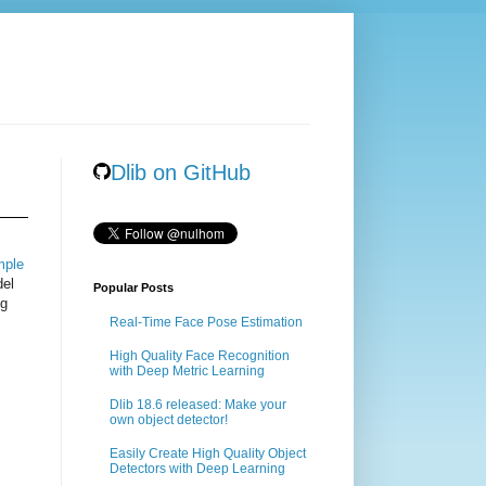
Dlib on GitHub
mple
del
Popular Posts
ng
Real-Time Face Pose Estimation
High Quality Face Recognition
with Deep Metric Learning
Dlib 18.6 released: Make your
own object detector!
Easily Create High Quality Object
Detectors with Deep Learning