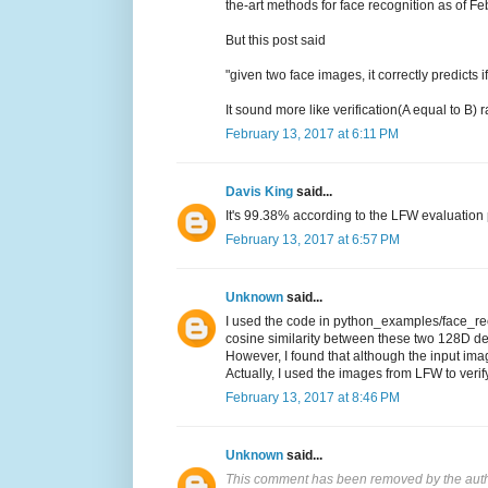
the-art methods for face recognition as of F
But this post said
"given two face images, it correctly predicts
It sound more like verification(A equal to B)
February 13, 2017 at 6:11 PM
Davis King
said...
It's 99.38% according to the LFW evaluation p
February 13, 2017 at 6:57 PM
Unknown
said...
I used the code in python_examples/face_reco
cosine similarity between these two 128D de
However, I found that although the input imag
Actually, I used the images from LFW to verif
February 13, 2017 at 8:46 PM
Unknown
said...
This comment has been removed by the auth