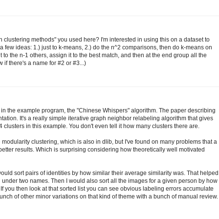
h clustering methods" you used here? I'm interested in using this on a dataset to
 a few ideas: 1.) just to k-means, 2.) do the n^2 comparisons, then do k-means on
to the n-1 others, assign it to the best match, and then at the end group all the
 if there's a name for #2 or #3...)
 in the example program, the "Chinese Whispers" algorithm. The paper describing
ation. It's a really simple iterative graph neighbor relabeling algorithm that gives
4 clusters in this example. You don't even tell it how many clusters there are.
modularity clustering, which is also in dlib, but I've found on many problems that a
tter results. Which is surprising considering how theoretically well motivated
 would sort pairs of identities by how similar their average similarity was. That helped
under two names. Then I would also sort all the images for a given person by how
. If you then look at that sorted list you can see obvious labeling errors accumulate
nch of other minor variations on that kind of theme with a bunch of manual review.