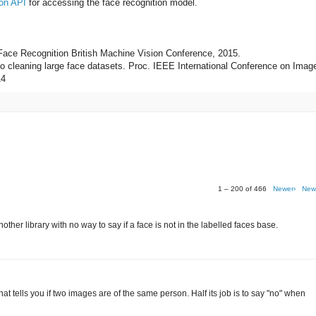
on API
for accessing the face recognition model.
 Face Recognition British Machine Vision Conference, 2015.
 to cleaning large face datasets. Proc. IEEE International Conference on Imag
14
1 – 200 of 466
Newer›
New
her library with no way to say if a face is not in the labelled faces base.
r that tells you if two images are of the same person. Half its job is to say "no" when