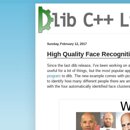
Sunday, February 12, 2017
High Quality Face Recognit
Since the last dlib release, I've been working on
useful for a lot of things, but the most popular ap
program
to dlib. The new example comes with pic
to identify how many different people there are 
with the four automatically identified face clusters