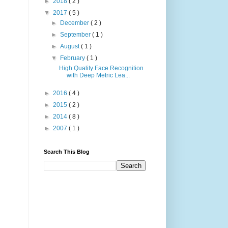
►
2018
( 2 )
▼
2017
( 5 )
►
December
( 2 )
►
September
( 1 )
►
August
( 1 )
▼
February
( 1 )
High Quality Face Recognition
with Deep Metric Lea...
►
2016
( 4 )
►
2015
( 2 )
►
2014
( 8 )
►
2007
( 1 )
Search This Blog