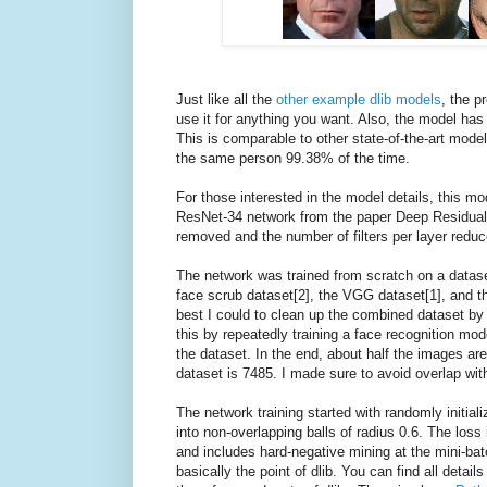
Just like all the
other example dlib models
, the p
use it for anything you want. Also, the model h
This is comparable to other state-of-the-art model
the same person 99.38% of the time.
For those interested in the model details, this mo
ResNet-34 network from the paper Deep Residual 
removed and the number of filters per layer reduc
The network was trained from scratch on a datase
face scrub dataset[2], the VGG dataset[1], and th
best I could to clean up the combined dataset by r
this by repeatedly training a face recognition mo
the dataset. In the end, about half the images are
dataset is 7485. I made sure to avoid overlap wit
The network training started with randomly initiali
into non-overlapping balls of radius 0.6. The loss 
and includes hard-negative mining at the mini-batch
basically the point of dlib. You can find all detai