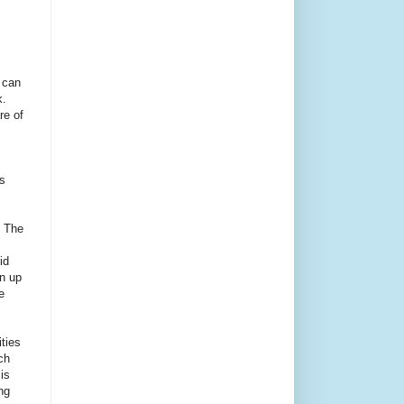
 can
.
re of
s
. The
id
an up
e
ities
ch
is
ng