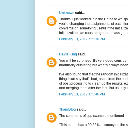
Unknown
said...
Thanks! I just looked into the Chinese whispe
you're changing the assignments of each ite
converge on something useful if the initializ
initialization can cause degenerate assignments
February 13, 2017 at 5:30 PM
Davis King
said...
You will be surprised. It's very good considerin
modularity clustering but what's always bee
I've also found that that the random initializ
thing I can say that's bad, aside from the nam
of post processing to clean up the results. e
and merging them after the fact. But usually i
February 13, 2017 at 5:46 PM
ThamBlog
said...
The comments of cpp example mentioned
"This model has a 99.38% accuracy on the s