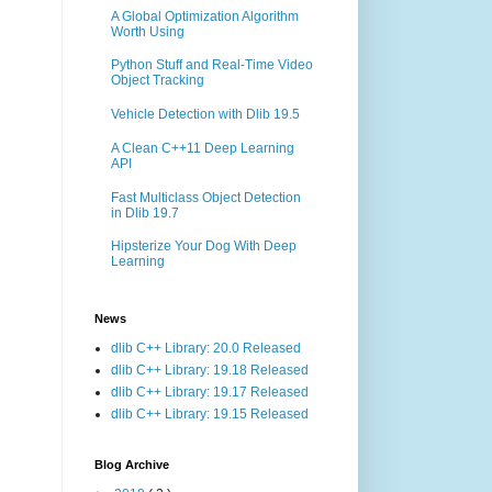
A Global Optimization Algorithm
Worth Using
Python Stuff and Real-Time Video
Object Tracking
Vehicle Detection with Dlib 19.5
A Clean C++11 Deep Learning
API
Fast Multiclass Object Detection
in Dlib 19.7
Hipsterize Your Dog With Deep
Learning
News
dlib C++ Library: 20.0 Released
dlib C++ Library: 19.18 Released
dlib C++ Library: 19.17 Released
dlib C++ Library: 19.15 Released
Blog Archive