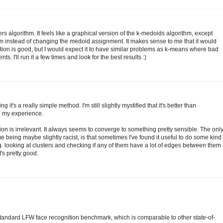
rs algorithm. It feels like a graphical version of the k-medoids algorithm, except
m instead of changing the medoid assignment. It makes sense to me that it would
ation is good, but I would expect it to have similar problems as k-means where bad
. I'll run it a few times and look for the best results :)
g it's a really simple method. I'm still slightly mystified that it's better than
n my experience.
ation is irrelevant. It always seems to converge to something pretty sensible. The onl
e being maybe slightly racist, is that sometimes I've found it useful to do some kind
.g. looking at clusters and checking if any of them have a lot of edges between them
t's pretty good.
tandard LFW face recognition benchmark, which is comparable to other state-of-