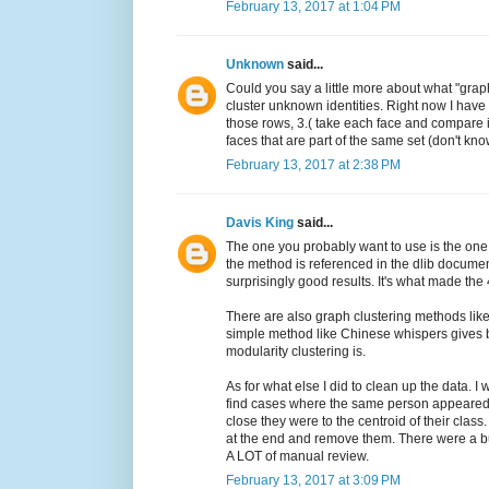
February 13, 2017 at 1:04 PM
Unknown
said...
Could you say a little more about what "grap
cluster unknown identities. Right now I have
those rows, 3.( take each face and compare it 
faces that are part of the same set (don't know
February 13, 2017 at 2:38 PM
Davis King
said...
The one you probably want to use is the one
the method is referenced in the dlib document
surprisingly good results. It's what made the 
There are also graph clustering methods like 
simple method like Chinese whispers gives be
modularity clustering is.
As for what else I did to clean up the data. I
find cases where the same person appeared 
close they were to the centroid of their class
at the end and remove them. There were a bu
A LOT of manual review.
February 13, 2017 at 3:09 PM